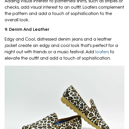
Adding Visual Interest to patterned shirts, such as stripes or
checks, add visual interest to an outfit. Loafers complement
the pattern and add a touch of sophistication to the
overall look.
9. Denim And Leather
Edgy and Cool, distressed denim jeans and a leather
jacket create an edgy and cool look that's perfect for a
night out with friends or a music festival. Add
loafers
to
elevate the outfit and add a touch of sophistication.