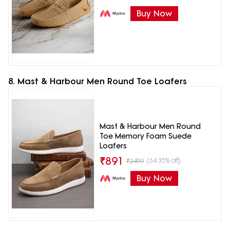
Buy Now
8. Mast & Harbour Men Round Toe Loafers
Mast & Harbour Men Round
Toe Memory Foam Suede
Loafers
₹
891
(64.35% off)
₹
2499
Buy Now