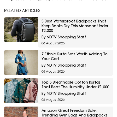
RELATED ARTICLES
5 Best Waterproof Backpacks That
Keep Books Dry This Monsoon Under
₹2,000
By NDTV Shopping Staff
08 August 2026
7 Ethnic Kurta Sets Worth Adding To
Your Cart
By NDTV Shopping Staff
08 August 2026
Top 5 Breathable Cotton Kurtas
That Beat The Humidity Under ₹1,000
By NDTV Shopping Staff
08 August 2026
Amazon Great Freedom Sale:
Trending Gym Bags And Backpacks