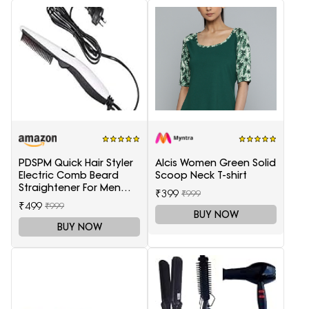
PDSPM Quick Hair Styler
Alcis Women Green Solid
Electric Comb Beard
Scoop Neck T-shirt
Straightener For Men
₹399
₹999
Multifunctional Curly
₹499
₹999
Hair
BUY NOW
BUY NOW