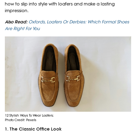
how to slip into style with loafers and make a lasting
impression.
Also Read:
Oxfords, Loafers Or Derbies: Which Formal Shoes
Are Right For You
12 Stylish Ways To Wear Loafers;
Photo Credit: Pexels
1. The Classic Office Look