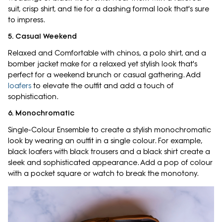
suit, crisp shirt, and tie for a dashing formal look that's sure
to impress.
5. Casual Weekend
Relaxed and Comfortable with chinos, a polo shirt, and a
bomber jacket make for a relaxed yet stylish look that's
perfect for a weekend brunch or casual gathering. Add
loafers
to elevate the outfit and add a touch of
sophistication.
6. Monochromatic
Single-Colour Ensemble to create a stylish monochromatic
look by wearing an outfit in a single colour. For example,
black loafers with black trousers and a black shirt create a
sleek and sophisticated appearance. Add a pop of colour
with a pocket square or watch to break the monotony.