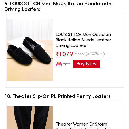
9. LOUIS STITCH Men Black Italian Handmade
Driving Loafers
LOUIS STITCH Men Obsidian
Black Italian Suede Leather
Driving Loafers
₹
1079
(64.02% off)
₹
2999
Buy Now
10. Theater Slip-On PU Printed Penny Loafers
Theater Women Dr Storm