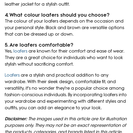
leather jacket for a stylish outfit.
4. What colour loafers should you choose?
The colour of your loafers depends on the occasion and
your personal style. Black and brown are versatile options
that can be dressed up or down.
5. Are loafers comfortable?
Yes,
loafers
are known for their comfort and ease of wear.
They are a great choice for individuals who want to look
stylish without sacrificing comfort.
Loafers
are a stylish and practical addition to any
wardrobe. With their sleek design, comfortable fit, and
versatility, it's no wonder they're a popular choice among
fashion-conscious individuals. By incorporating loafers into
your wardrobe and experimenting with different styles and
outfits, you can add an elegance to your look.
Disclaimer:
The images used in this article are for illustration
purposes only. They may not be an exact representation of
the products, categories, and brands listed in this article.