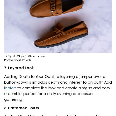
12 Stylish Ways To Wear Loafers;
Photo Credit: Pexels
7. Layered Look
Adding Depth to Your Outfit to layering a jumper over a
button-down shirt adds depth and interest to an outfit. Add
loafers
to complete the look and create a stylish and cosy
ensemble, perfect for a chilly evening or a casual
gathering.
8. Patterned Shirts