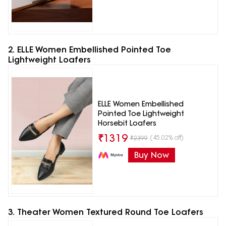
2. ELLE Women Embellished Pointed Toe
Lightweight Loafers
ELLE Women Embellished
Pointed Toe Lightweight
Horsebit Loafers
₹
1319
(45.02% off)
₹
2399
Buy Now
3. Theater Women Textured Round Toe Loafers