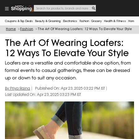
Coupons & Top Deals
Beauty & Grooming
Electronics
Fashion
Grocery
Health & Fitness
Home & 
Home
Fashion
The Art Of Wearing Loafers: 12 Ways To Elevate Your Style
The Art Of Wearing Loafers:
12 Ways To Elevate Your Style
Loafers are a versatile and comfortable shoe option, from
formal events to casual gatherings, these can be dressed
up or down to suit any occasion.
By Priya Raina
Published On: Apr 23, 2025 03:22 PM IST
Last Updated On: Apr 23, 2025 03:23 PM IST