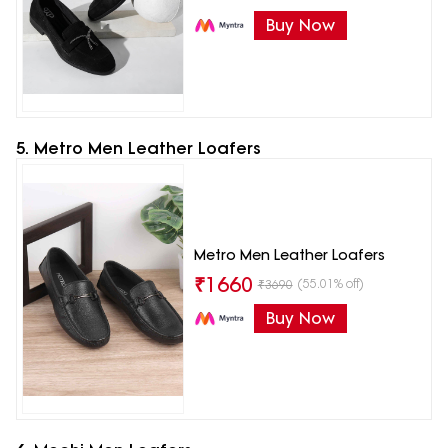
Buy Now
5. Metro Men Leather Loafers
Metro Men Leather Loafers
₹
1660
(55.01% off)
₹
3690
Buy Now