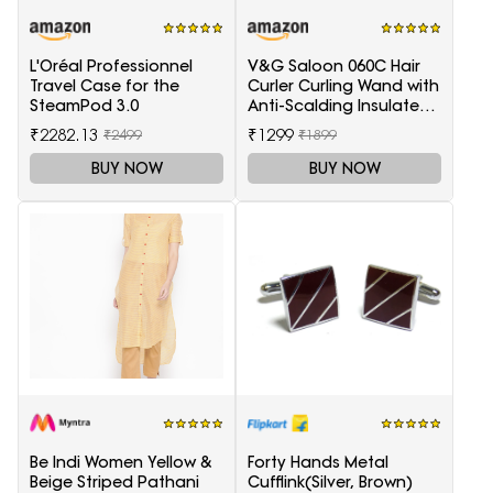
L'Oréal Professionnel
V&G Saloon 060C Hair
Travel Case for the
Curler Curling Wand with
SteamPod 3.0
Anti-Scalding Insulated
Tip Electric Hair Curler
₹2282.13
₹1299
₹2499
₹1899
BUY NOW
BUY NOW
Be Indi Women Yellow &
Forty Hands Metal
Beige Striped Pathani
Cufflink(Silver, Brown)