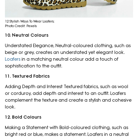
12 Stylish Ways To Wear Loafers;
Photo Credit: Pexels
10. Neutral Colours
Understated Elegance, Neutral-coloured clothing, such as
beige or grey, creates an understated yet elegant look.
Loafers
in a matching neutral colour add a touch of
sophistication to the outfit.
11. Textured Fabrics
Adding Depth and Interest Textured fabrics, such as wool
or corduroy, add depth and interest to an outfit. Loafers
complement the texture and create a stylish and cohesive
look.
12. Bold Colours
Making a Statement with Bold-coloured clothing, such as
bright red or blue, makes a statement. Loafers in a neutral