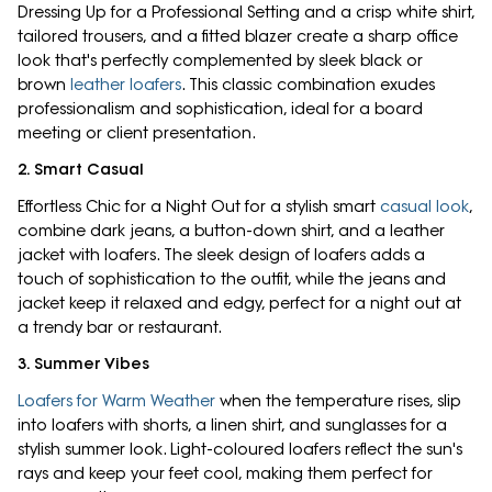
Dressing Up for a Professional Setting and a crisp white shirt,
tailored trousers, and a fitted blazer create a sharp office
look that's perfectly complemented by sleek black or
brown
leather loafers
. This classic combination exudes
professionalism and sophistication, ideal for a board
meeting or client presentation.
2. Smart Casual
Effortless Chic for a Night Out for a stylish smart
casual look
,
combine dark jeans, a button-down shirt, and a leather
jacket with loafers. The sleek design of loafers adds a
touch of sophistication to the outfit, while the jeans and
jacket keep it relaxed and edgy, perfect for a night out at
a trendy bar or restaurant.
3. Summer Vibes
Loafers for Warm Weather
when the temperature rises, slip
into loafers with shorts, a linen shirt, and sunglasses for a
stylish summer look. Light-coloured loafers reflect the sun's
rays and keep your feet cool, making them perfect for