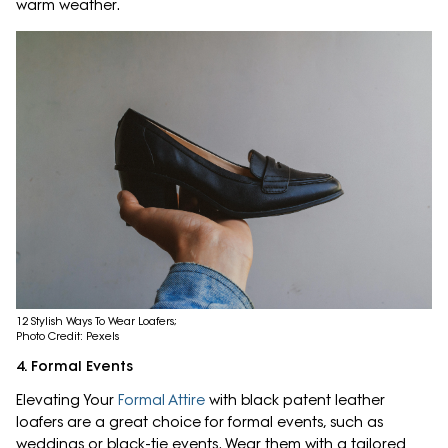
warm weather.
12 Stylish Ways To Wear Loafers;
Photo Credit: Pexels
4. Formal Events
Elevating Your
Formal Attire
with black patent leather
loafers are a great choice for formal events, such as
weddings or black-tie events. Wear them with a tailored