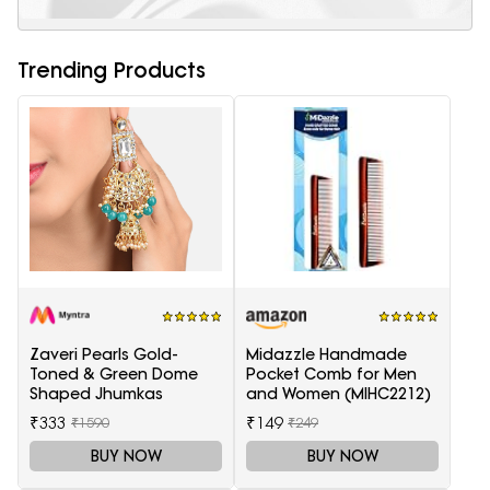
Trending Products
Zaveri Pearls Gold-
Midazzle Handmade
Toned & Green Dome
Pocket Comb for Men
Shaped Jhumkas
and Women (MIHC2212)
₹333
₹149
₹1590
₹249
BUY NOW
BUY NOW