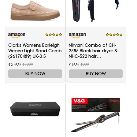
Clarks Womens Barleigh
Nirvani Combo of CH-
Weave Light Sand Comb
2888 Black hair dryer &
(26170489) UK-3.5
NHC-522 hair
Straightener, hair curler
₹3999
₹699
₹7999
₹999
16B
BUY NOW
BUY NOW