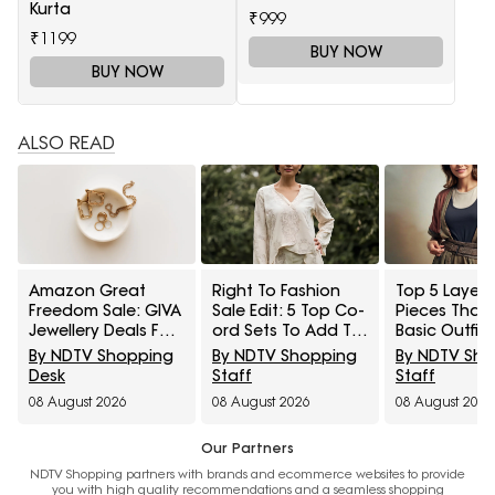
Kurta
₹999
₹1199
BUY NOW
BUY NOW
ALSO READ
Amazon Great
Right To Fashion
Top 5 Layeri
Freedom Sale: GIVA
Sale Edit: 5 Top Co-
Pieces That
Jewellery Deals For
ord Sets To Add To
Basic Outfit
Everyday Styling
Cart Under ₹3,000
Instantly Sty
By NDTV Shopping
By NDTV Shopping
By NDTV Sh
And Festive Gifting
Under ₹1,600
Desk
Staff
Staff
08 August 2026
08 August 2026
08 August 2026
Our Partners
NDTV Shopping partners with brands and ecommerce websites to provide
you with high quality recommendations and a seamless shopping