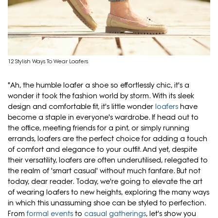
12 Stylish Ways To Wear Loafers
"Ah, the humble loafer a shoe so effortlessly chic, it's a
wonder it took the fashion world by storm. With its sleek
design and comfortable fit, it's little wonder
loafers
have
become a staple in everyone's wardrobe. If head out to
the office, meeting friends for a pint, or simply running
errands, loafers are the perfect choice for adding a touch
of comfort and elegance to your outfit. And yet, despite
their versatility, loafers are often underutilised, relegated to
the realm of 'smart casual' without much fanfare. But not
today, dear reader. Today, we're going to elevate the art
of wearing loafers to new heights, exploring the many ways
in which this unassuming shoe can be styled to perfection.
From
formal events
to
casual gatherings
, let's show you