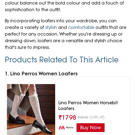
colour balance out the bold colour and add a touch of
sophistication to the outfit.
By incorporating loafers into your wardrobe, you can
create a variety of
stylish
and
comfortable
outfits that are
perfect for any occasion. Whether you're dressing up or
dressing down, loafers are a versatile and stylish choice
that's sure to impress.
Products Related To This Article
1. Lino Perros Women Loafers
Lino Perros Women Horsebit
Loafers
₹
1798
(64% off)
₹
4995
Buy Now