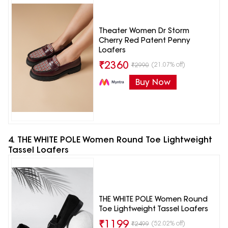
Theater Women Dr Storm
Cherry Red Patent Penny
Loafers
₹
2360
(21.07% off)
₹
2990
Buy Now
4. THE WHITE POLE Women Round Toe Lightweight
Tassel Loafers
THE WHITE POLE Women Round
Toe Lightweight Tassel Loafers
₹
1199
(52.02% off)
₹
2499