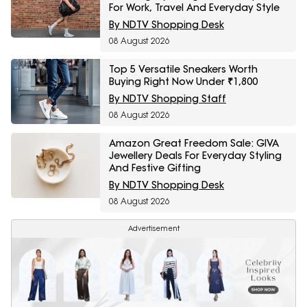
For Work, Travel And Everyday Style
By NDTV Shopping Desk
08 August 2026
Top 5 Versatile Sneakers Worth
Buying Right Now Under ₹1,800
By NDTV Shopping Staff
08 August 2026
Amazon Great Freedom Sale: GIVA
Jewellery Deals For Everyday Styling
And Festive Gifting
By NDTV Shopping Desk
08 August 2026
Advertisement