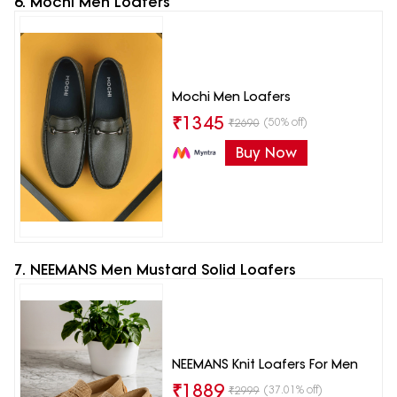
6. Mochi Men Loafers
Mochi Men Loafers
₹
1345
(50% off)
₹
2690
Buy Now
7. NEEMANS Men Mustard Solid Loafers
NEEMANS Knit Loafers For Men
₹
1889
(37.01% off)
₹
2999