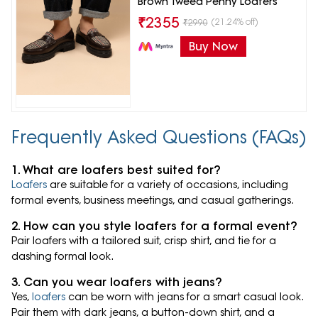
Brown Tweed Penny Loafers
₹
2355
(21.24% off)
₹
2990
Buy Now
Frequently Asked Questions (FAQs)
1. What are loafers best suited for?
Loafers
are suitable for a variety of occasions, including
formal events, business meetings, and casual gatherings.
2. How can you style loafers for a formal event?
Pair loafers with a tailored suit, crisp shirt, and tie for a
dashing formal look.
3. Can you wear loafers with jeans?
Yes,
loafers
can be worn with jeans for a smart casual look.
Pair them with dark jeans, a button-down shirt, and a