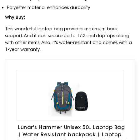
Polyester material enhances durability
Why Buy
:
This wonderful laptop bag provides maximum back
support. And it can secure up to 17.3-inch laptops along
with other items. Also, it's water-resistant and comes with a
1-year warranty.
Lunar's Hammer Unisex 50L Laptop Bag
| Water Resistant backpack | Laptop