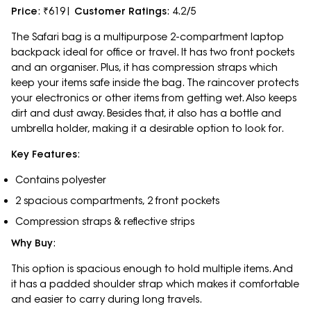
Price
: ₹619|
Customer Ratings
: 4.2/5
The Safari bag is a multipurpose 2-compartment laptop
backpack ideal for office or travel. It has two front pockets
and an organiser. Plus, it has compression straps which
keep your items safe inside the bag. The raincover protects
your electronics or other items from getting wet. Also keeps
dirt and dust away. Besides that, it also has a bottle and
umbrella holder, making it a desirable option to look for.
Key Features
:
Contains polyester
2 spacious compartments, 2 front pockets
Compression straps & reflective strips
Why Buy
:
This option is spacious enough to hold multiple items. And
it has a padded shoulder strap which makes it comfortable
and easier to carry during long travels.