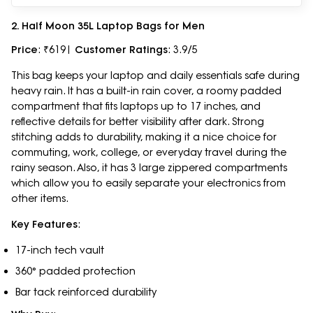
2. Half Moon 35L Laptop Bags for Men
Price
: ₹619|
Customer Ratings
: 3.9/5
This bag keeps your laptop and daily essentials safe during
heavy rain. It has a built-in rain cover, a roomy padded
compartment that fits laptops up to 17 inches, and
reflective details for better visibility after dark. Strong
stitching adds to durability, making it a nice choice for
commuting, work, college, or everyday travel during the
rainy season. Also, it has 3 large zippered compartments
which allow you to easily separate your electronics from
other items.
Key Features
:
17-inch tech vault
360° padded protection
Bar tack reinforced durability