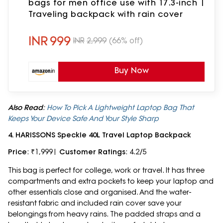
bags for men office use with 17.3-inch |
Traveling backpack with rain cover
INR
999
INR
2,999
(66% off)
Buy Now
Also Read
:
How To Pick A Lightweight Laptop Bag That
Keeps Your Device Safe And Your Style Sharp
4. HARISSONS Speckle 40L Travel Laptop Backpack
Price
: ₹1,999|
Customer Ratings
: 4.2/5
This bag is perfect for college, work or travel. It has three
compartments and extra pockets to keep your laptop and
other essentials close and organised. And the water-
resistant fabric and included rain cover save your
belongings from heavy rains. The padded straps and a