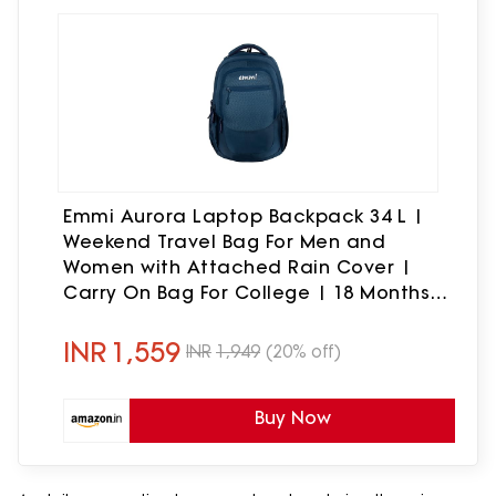
Emmi Aurora Laptop Backpack 34 L |
Weekend Travel Bag For Men and
Women with Attached Rain Cover |
Carry On Bag For College | 18 Months
Warranty
INR
1,559
INR
1,949
(20% off)
Buy Now