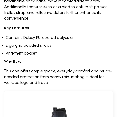
breathable back panel make it comfortable to carry.
Additionally, features such as a hidden anti-theft pocket,
trolley strap, and reflective details further enhance its
convenience.
Key Features
Contains Dobby PU-coated polyester
Ergo grip padded straps
Anti-theft pocket
Why Buy
:
This one offers ample space, everyday comfort and much-
needed protection from heavy rain, making it ideal for
work, college and travel.