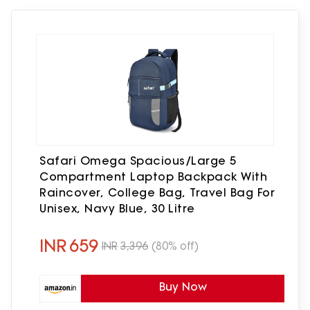
Safari Omega Spacious/Large 5
Compartment Laptop Backpack With
Raincover, College Bag, Travel Bag For
Unisex, Navy Blue, 30 Litre
INR
659
INR
3,396
(80% off)
Buy Now