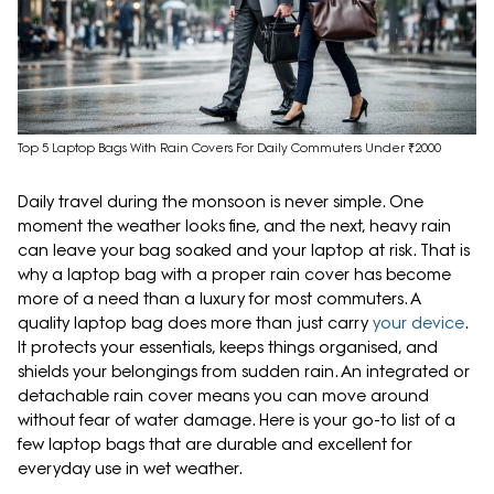
Top 5 Laptop Bags With Rain Covers For Daily Commuters Under ₹2000
Daily travel during the monsoon is never simple. One
moment the weather looks fine, and the next, heavy rain
can leave your bag soaked and your laptop at risk. That is
why a laptop bag with a proper rain cover has become
more of a need than a luxury for most commuters. A
quality laptop bag does more than just carry
your device
.
It protects your essentials, keeps things organised, and
shields your belongings from sudden rain. An integrated or
detachable rain cover means you can move around
without fear of water damage. Here is your go-to list of a
few laptop bags that are durable and excellent for
everyday use in wet weather.