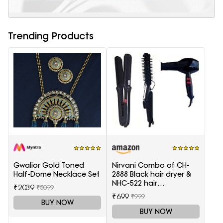
Trending Products
Gwalior Gold Toned
Nirvani Combo of CH-
Half-Dome Necklace Set
2888 Black hair dryer &
NHC-522 hair
₹2039
₹5099
Straightener, hair curler
₹699
₹999
16B
BUY NOW
BUY NOW