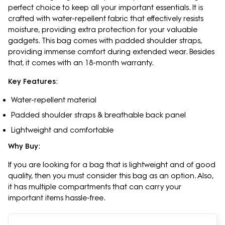
perfect choice to keep all your important essentials. It is
crafted with water-repellent fabric that effectively resists
moisture, providing extra protection for your valuable
gadgets. This bag comes with padded shoulder straps,
providing immense comfort during extended wear. Besides
that, it comes with an 18-month warranty.
Key Features
:
Water-repellent material
Padded shoulder straps & breathable back panel
Lightweight and comfortable
Why Buy
:
If you are looking for a bag that is lightweight and of good
quality, then you must consider this bag as an option. Also,
it has multiple compartments that can carry your
important items hassle-free.