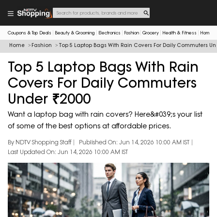
Coupons & Top Deals
Beauty & Grooming
Electronics
Fashion
Grocery
Health & Fitness
Home & 
Home
Fashion
Top 5 Laptop Bags With Rain Covers For Daily Commuters Un
Top 5 Laptop Bags With Rain
Covers For Daily Commuters
Under ₹2000
Want a laptop bag with rain covers? Here&#039;s your list
of some of the best options at affordable prices.
By NDTV Shopping Staff
Published On: Jun 14, 2026 10:00 AM IST
Last Updated On: Jun 14, 2026 10:00 AM IST