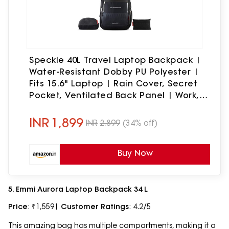
Speckle 40L Travel Laptop Backpack |
Water-Resistant Dobby PU Polyester |
Fits 15.6" Laptop | Rain Cover, Secret
Pocket, Ventilated Back Panel | Work,
Travel & College (Black & Grey)
INR
1,899
INR
2,899
(34% off)
Buy Now
5. Emmi Aurora Laptop Backpack 34 L
Price
: ₹1,559|
Customer Ratings
: 4.2/5
This amazing bag has multiple compartments, making it a