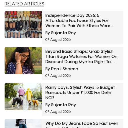
RELATED ARTICLES
Independence Day 2026: 5
Affordable Footwear Styles For
Women To Pair With Ethnic Wear
From Myntra Right To Fashion Sale
By Sujanta Roy
07 August 2026
Beyond Basic Straps: Grab Stylish
Titan Raga Watches For Women On
Discount During Myntra Right To
Fashion Sale
By Parul Sharma
07 August 2026
Rainy Days, Stylish Ways: 5 Budget
Raincoats Under ₹1,000 For Delhi
NCR
By Sujanta Roy
07 August 2026
Why Do My Jeans Fade So Fast Even