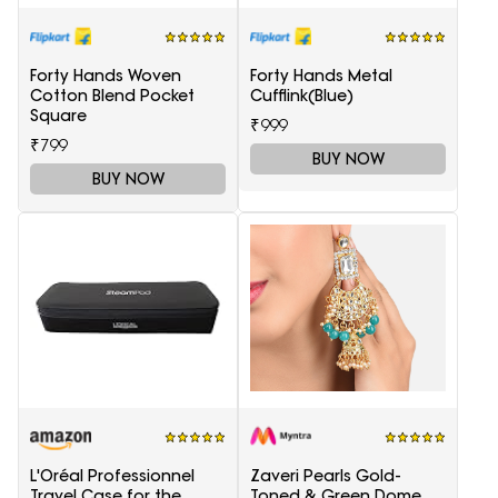
Forty Hands Woven
Forty Hands Metal
Cotton Blend Pocket
Cufflink(Blue)
Square
₹999
₹799
BUY NOW
BUY NOW
L'Oréal Professionnel
Zaveri Pearls Gold-
Travel Case for the
Toned & Green Dome