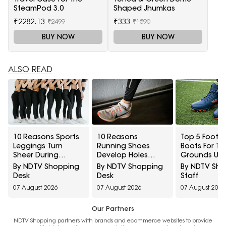
SteamPod 3.0
Shaped Jhumkas
₹2282.13
₹333
₹2499
₹1590
BUY NOW
BUY NOW
ALSO READ
10 Reasons Sports
10 Reasons
Top 5 Footba
Leggings Turn
Running Shoes
Boots For Tu
Sheer During
Develop Holes
Grounds Un
Squats And How To
Above The Big Toe
₹5,000
By NDTV Shopping
By NDTV Shopping
By NDTV Sh
Check Opacity
And How To
Desk
Desk
Staff
Before Buying
Prevent Early Fabric
07 August 2026
07 August 2026
07 August 2026
Damage
Our Partners
NDTV Shopping partners with brands and ecommerce websites to provide