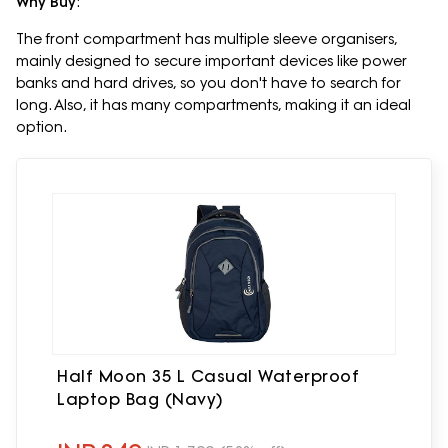
Why Buy
:
The front compartment has multiple sleeve organisers,
mainly designed to secure important devices like power
banks and hard drives, so you don't have to search for
long. Also, it has many compartments, making it an ideal
option.
Half Moon 35 L Casual Waterproof
Laptop Bag (Navy)