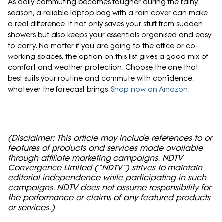
As daily commuting becomes tougher during the rainy
season, a reliable laptop bag with a rain cover can make
a real difference. It not only saves your stuff from sudden
showers but also keeps your essentials organised and easy
to carry. No matter if you are going to the office or co-
working spaces, the option on this list gives a good mix of
comfort and weather protection. Choose the one that
best suits your routine and commute with confidence,
whatever the forecast brings.
Shop now on Amazon
.
(Disclaimer: This article may include references to or
features of products and services made available
through affiliate marketing campaigns. NDTV
Convergence Limited (“NDTV”) strives to maintain
editorial independence while participating in such
campaigns. NDTV does not assume responsibility for
the performance or claims of any featured products
or services.)