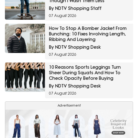
Though I Wash Them Less
By NDTV Shopping Staff
07 August 2026
How To Stop A Bomber Jacket From
Bunching: 10 Fixes Involving Length,
Ribbing And Layering
By NDTV Shopping Desk
07 August 2026
10 Reasons Sports Leggings Turn
Sheer During Squats And How To
Check Opacity Before Buying
By NDTV Shopping Desk
07 August 2026
Advertisement