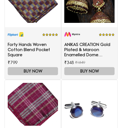
Forty Hands Woven
ANIKAS CREATION Gold
Cotton Blend Pocket
Plated & Maroon
Square
Enamelled Dome
Shaped Jhumkas
₹799
₹348
₹1849
BUY NOW
BUY NOW