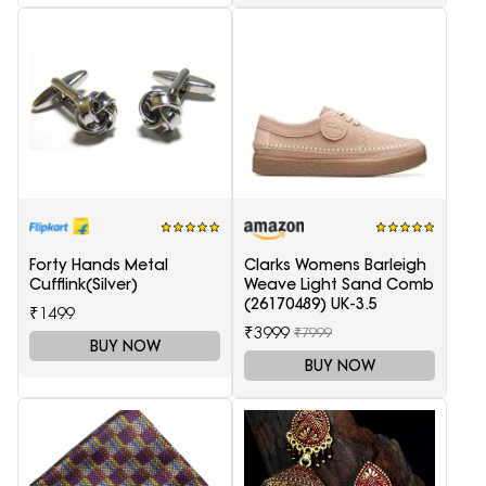
Forty Hands Metal
Clarks Womens Barleigh
Cufflink(Silver)
Weave Light Sand Comb
(26170489) UK-3.5
₹1499
₹3999
₹7999
BUY NOW
BUY NOW