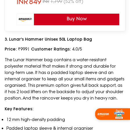
INR
849
INR
1,799
(52% off)
Buy Now
3. Lunar's Hammer Unisex 50L Laptop Bag
Price
: ₹999|
Customer Ratings
: 4.0/5
The Lunar Hammer bag contains a water-resistant
polyester material that makes it strong and durable for
long-term use. It has a padded laptop sleeve and an
internal organiser to keep all your small items and gadgets
organised. This premium option gives full back support, as
it has 2 load lifters on the backside to adjust your shoulder
position. And the raincover keeps you dry in heavy rain.
Key Features
:
Shop Now
12 mm high-density padding
Padded laptop sleeve & internal organiser