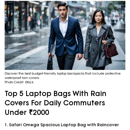
Discover the best budget-friendly laptop backpacks that include protective
waterproof rain covers.
Photo Credit: iStock
Top 5 Laptop Bags With Rain
Covers For Daily Commuters
Under ₹2000
1. Safari Omega Spacious Laptop Bag with Raincover