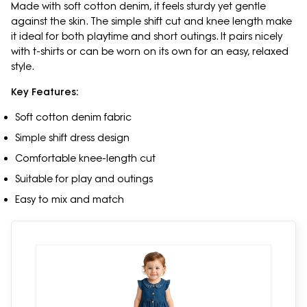
Made with soft cotton denim, it feels sturdy yet gentle
against the skin. The simple shift cut and knee length make
it ideal for both playtime and short outings. It pairs nicely
with t-shirts or can be worn on its own for an easy, relaxed
style.
Key Features:
Soft cotton denim fabric
Simple shift dress design
Comfortable knee-length cut
Suitable for play and outings
Easy to mix and match