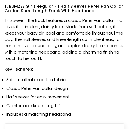
1. BUMZEE Girls Regular Fit Half Sleeves Peter Pan Collar
Cotton Knee Length Frock With Headband
This sweet little frock features a classic Peter Pan collar that
gives it a timeless, dainty look. Made from soft cotton, it
keeps your baby girl cool and comfortable throughout the
day. The half sleeves and knee-length cut make it easy for
her to move around, play, and explore freely. It also comes
with a matching headband, adding a charming finishing
touch to her outfit.
Key Features:
Soft, breathable cotton fabric
Classic Peter Pan collar design
Half sleeves for easy movement
Comfortable knee-length fit
Includes a matching headband