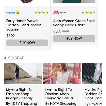
Forty Hands Woven
Alcis Women Green Solid
Cotton Blend Pocket
Scoop Neck T-shirt
Square
₹399
₹999
₹799
BUY NOW
BUY NOW
ALSO READ
Myntra Right To
Myntra Right To
Myntra Right
Fashion: Shop
Fashion: Shop
Fashion Sale
Budget-Friendly
Everyday Casual
Cool Bottom
Styles From Tokyo
Styles From UCB At
5 Casual Wea
By NDTV Shopping
By NDTV Shopping
By Priya Rai