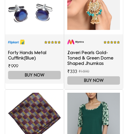
Forty Hands Metal
Zaveri Pearls Gold-
Cufflink(Blue)
Toned & Green Dome
Shaped Jhumkas
₹999
₹333
₹1590
BUY NOW
BUY NOW