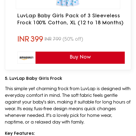
LuvLap Baby Girls Pack of 3 Sleeveless
Frock 100% Cotton, XL (12 to 18 Months)
INR
399
INR
799
(50% off)
Buy Now
5. LuvLap Baby Girls Frock
This simple yet charming frock from LuvLap is designed with
everyday comfort in mind. The soft fabric feels gentle
against your baby's skin, making it suitable for long hours of
wear. Its easy, fuss-free design means quick changes
whenever needed. It's a lovely pick for home wear,
naptime, or a relaxed day with family.
Key Features: