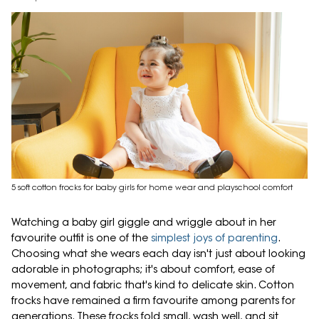
5 soft cotton frocks for baby girls for home wear and playschool comfort
Watching a baby girl giggle and wriggle about in her
favourite outfit is one of the
simplest joys of parenting
.
Choosing what she wears each day isn't just about looking
adorable in photographs; it's about comfort, ease of
movement, and fabric that's kind to delicate skin. Cotton
frocks have remained a firm favourite among parents for
generations. These frocks fold small, wash well, and sit