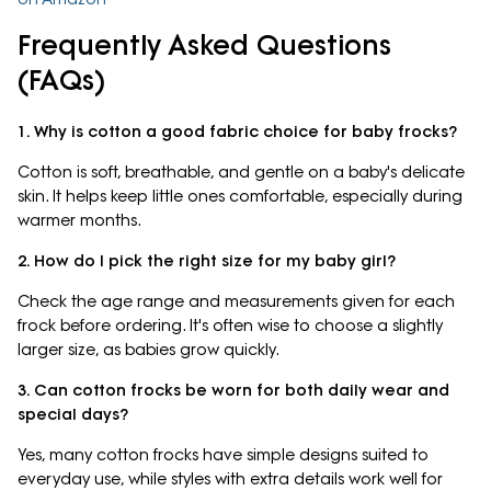
Frequently Asked Questions
(FAQs)
1. Why is cotton a good fabric choice for baby frocks?
Cotton is soft, breathable, and gentle on a baby's delicate
skin. It helps keep little ones comfortable, especially during
warmer months.
2. How do I pick the right size for my baby girl?
Check the age range and measurements given for each
frock before ordering. It's often wise to choose a slightly
larger size, as babies grow quickly.
3. Can cotton frocks be worn for both daily wear and
special days?
Yes, many cotton frocks have simple designs suited to
everyday use, while styles with extra details work well for