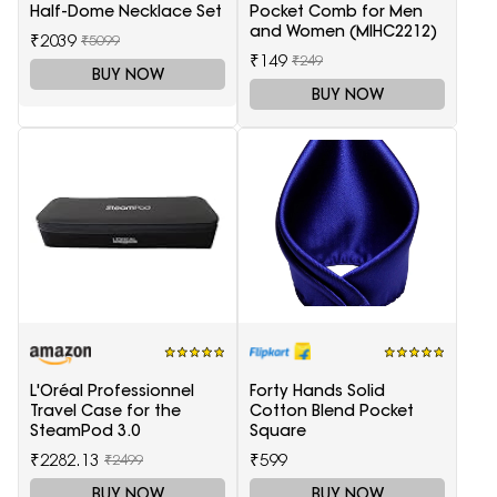
Half-Dome Necklace Set
Pocket Comb for Men
and Women (MIHC2212)
₹2039
₹5099
₹149
₹249
BUY NOW
BUY NOW
L'Oréal Professionnel
Forty Hands Solid
Travel Case for the
Cotton Blend Pocket
SteamPod 3.0
Square
₹2282.13
₹599
₹2499
BUY NOW
BUY NOW