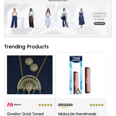
Advertisement
Trending Products
Gwalior Gold Toned
Midazzle Handmade