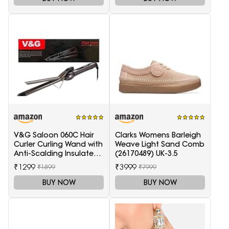
V&G Saloon 060C Hair
Clarks Womens Barleigh
Curler Curling Wand with
Weave Light Sand Comb
Anti-Scalding Insulated
(26170489) UK-3.5
Tip Electric Hair Curler
₹1299
₹3999
₹1899
₹7999
BUY NOW
BUY NOW