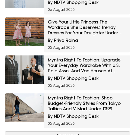
Minimum 40% Off
By NDTV Shopping Desk
06 August 2026
Give Your Little Princess The
Wardrobe She Deserves: Trendy
Dresses For Your Daughter Under
₹800 On Amazon
By Priya Raina
05 August 2026
Myntra Right To Fashion: Upgrade
Your Everyday Wardrobe With U.S.
Polo Assn. And Van Heusen At
Minimum 30% Off
By NDTV Shopping Desk
05 August 2026
Myntra Right To Fashion: Shop
Budget-Friendly Styles From Tokyo
Talkies And V-Mart Under ₹399
By NDTV Shopping Desk
05 August 2026