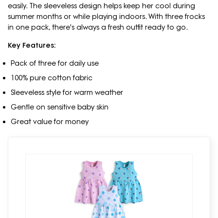
easily. The sleeveless design helps keep her cool during
summer months or while playing indoors. With three frocks
in one pack, there's always a fresh outfit ready to go.
Key Features:
Pack of three for daily use
100% pure cotton fabric
Sleeveless style for warm weather
Gentle on sensitive baby skin
Great value for money