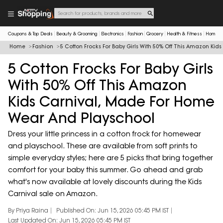
Coupons & Top Deals
Beauty & Grooming
Electronics
Fashion
Grocery
Health & Fitness
Home & 
Home
Fashion
5 Cotton Frocks For Baby Girls With 50% Off This Amazon Ki
5 Cotton Frocks For Baby Girls
With 50% Off This Amazon
Kids Carnival, Made For Home
Wear And Playschool
Dress your little princess in a cotton frock for homewear
and playschool. These are available from soft prints to
simple everyday styles; here are 5 picks that bring together
comfort for your baby this summer. Go ahead and grab
what's now available at lovely discounts during the Kids
Carnival sale on Amazon.
By Priya Raina
Published On: Jun 15, 2026 05:45 PM IST
Last Updated On: Jun 15, 2026 05:45 PM IST