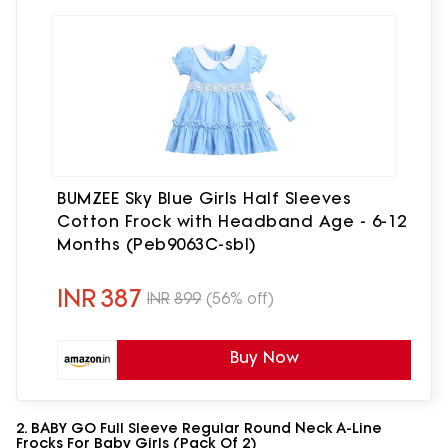
BUMZEE Sky Blue Girls Half Sleeves
Cotton Frock with Headband Age - 6-12
Months (Peb9063C-sbl)
INR
387
INR
899
(56% off)
Buy Now
2. BABY GO Full Sleeve Regular Round Neck A-Line
Frocks For Baby Girls (Pack Of 2)