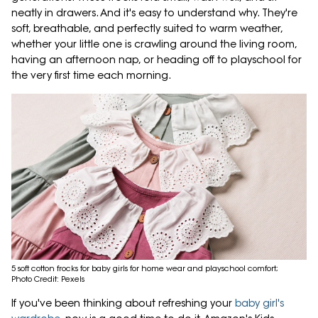
neatly in drawers. And it's easy to understand why. They're
soft, breathable, and perfectly suited to warm weather,
whether your little one is crawling around the living room,
having an afternoon nap, or heading off to playschool for
the very first time each morning.
5 soft cotton frocks for baby girls for home wear and playschool comfort;
Photo Credit: Pexels
If you've been thinking about refreshing your
baby girl's