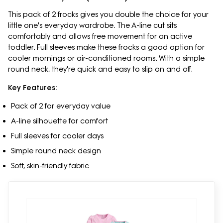
This pack of 2 frocks gives you double the choice for your
little one's everyday wardrobe. The A-line cut sits
comfortably and allows free movement for an active
toddler. Full sleeves make these frocks a good option for
cooler mornings or air-conditioned rooms. With a simple
round neck, they're quick and easy to slip on and off.
Key Features:
Pack of 2 for everyday value
A-line silhouette for comfort
Full sleeves for cooler days
Simple round neck design
Soft, skin-friendly fabric