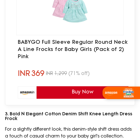
BABYGO Full Sleeve Regular Round Neck
A Line Frocks for Baby Girls (Pack of 2)
Pink
INR
369
INR
1,299
(71% off)
Buy Now
Wishlist Now
3. Bold N Elegant Cotton Denim Shift Knee Length Dress
Frock
For a slightly different look, this denim-style shift dress adds
a touch of casual charm to your baby girl's collection.