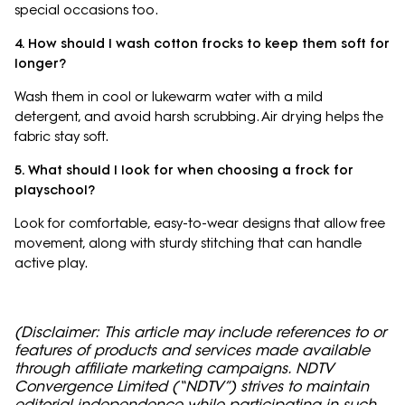
special occasions too.
4. How should I wash cotton frocks to keep them soft for
longer?
Wash them in cool or lukewarm water with a mild
detergent, and avoid harsh scrubbing. Air drying helps the
fabric stay soft.
5. What should I look for when choosing a frock for
playschool?
Look for comfortable, easy-to-wear designs that allow free
movement, along with sturdy stitching that can handle
active play.
(Disclaimer: This article may include references to or
features of products and services made available
through affiliate marketing campaigns. NDTV
Convergence Limited (“NDTV”) strives to maintain
editorial independence while participating in such