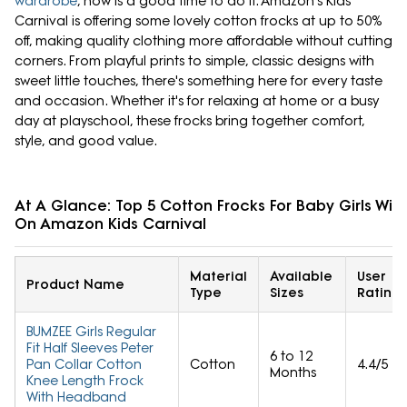
wardrobe
, now is a good time to do it. Amazon's Kids
Carnival is offering some lovely cotton frocks at up to 50%
off, making quality clothing more affordable without cutting
corners. From playful prints to simple, classic designs with
sweet little touches, there's something here for every taste
and occasion. Whether it's for relaxing at home or a busy
day at playschool, these frocks bring together comfort,
style, and good value.
At A Glance: Top 5 Cotton Frocks For Baby Girls Wit
On Amazon Kids Carnival
Material
Available
User
Product Name
Type
Sizes
Rating
BUMZEE Girls Regular
Fit Half Sleeves Peter
6 to 12
Pan Collar Cotton
Cotton
4.4/5
Months
Knee Length Frock
With Headband