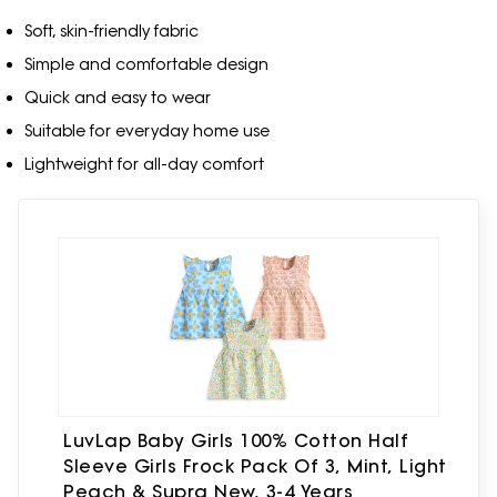
Soft, skin-friendly fabric
Simple and comfortable design
Quick and easy to wear
Suitable for everyday home use
Lightweight for all-day comfort
LuvLap Baby Girls 100% Cotton Half
Sleeve Girls Frock Pack Of 3, Mint, Light
Peach & Supra New, 3-4 Years