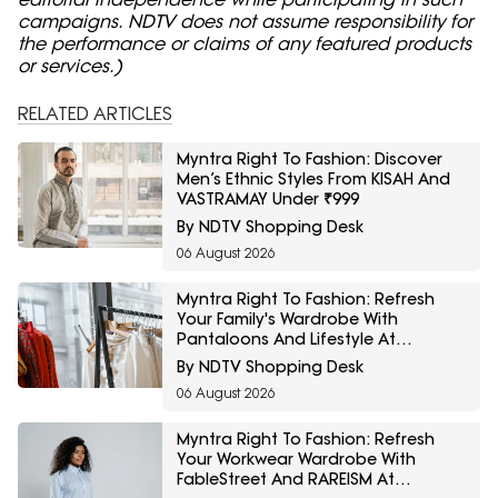
campaigns. NDTV does not assume responsibility for
the performance or claims of any featured products
or services.)
RELATED ARTICLES
Myntra Right To Fashion: Discover
Men’s Ethnic Styles From KISAH And
VASTRAMAY Under ₹999
By NDTV Shopping Desk
06 August 2026
Myntra Right To Fashion: Refresh
Your Family's Wardrobe With
Pantaloons And Lifestyle At
Minimum 40% Off
By NDTV Shopping Desk
06 August 2026
Myntra Right To Fashion: Refresh
Your Workwear Wardrobe With
FableStreet And RAREISM At