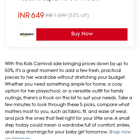
INR
649
INR
1,399
(53% off)
Buy Now
With this Kids Carnival sale bringing prices down by up to
50%, it's a great moment to add a few fresh, practical
pieces to her wardrobe without stretching your budget.
Whether you need something simple for home, a cosy
option for her playschool, or a versatile outfit for family
outings, there's a frock on this list to suit your needs. Take a
few minutes to look through these 5 picks, compare what
matters most to you, such as fabric, fit, and ease of wear,
and pick the ones that feel right for your little one. A small
step today could mean a wardrobe full of comfort, smiles,
and easy mornings for your baby girl tomorrow.
Shop now
on Amazon