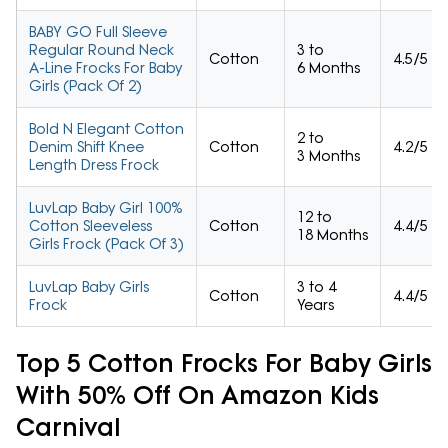
BABY GO Full Sleeve
Regular Round Neck
3 to
Cotton
4.5/5
A-Line Frocks For Baby
6 Months
Girls (Pack Of 2)
Bold N Elegant Cotton
2 to
Denim Shift Knee
Cotton
4.2/5
3 Months
Length Dress Frock
LuvLap Baby Girl 100%
12 to
Cotton Sleeveless
Cotton
4.4/5
18 Months
Girls Frock (Pack Of 3)
LuvLap Baby Girls
3 to 4
Cotton
4.4/5
Frock
Years
Top 5 Cotton Frocks For Baby Girls
With 50% Off On Amazon Kids
Carnival