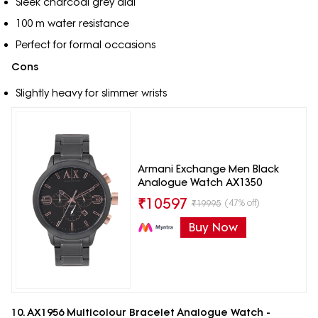
Sleek charcoal grey dial
100 m water resistance
Perfect for formal occasions
Cons
Slightly heavy for slimmer wrists
Armani Exchange Men Black
Analogue Watch AX1350
₹
10597
(47% off)
₹
19995
Buy Now
10. AX1956 Multicolour Bracelet Analogue Watch -