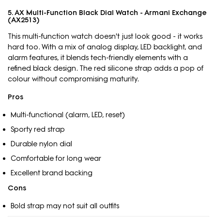
5. AX Multi-Function Black Dial Watch - Armani Exchange
(AX2513)
This multi-function watch doesn't just look good - it works
hard too. With a mix of analog display, LED backlight, and
alarm features, it blends tech-friendly elements with a
refined black design. The red silicone strap adds a pop of
colour without compromising maturity.
Pros
Multi-functional (alarm, LED, reset)
Sporty red strap
Durable nylon dial
Comfortable for long wear
Excellent brand backing
Cons
Bold strap may not suit all outfits