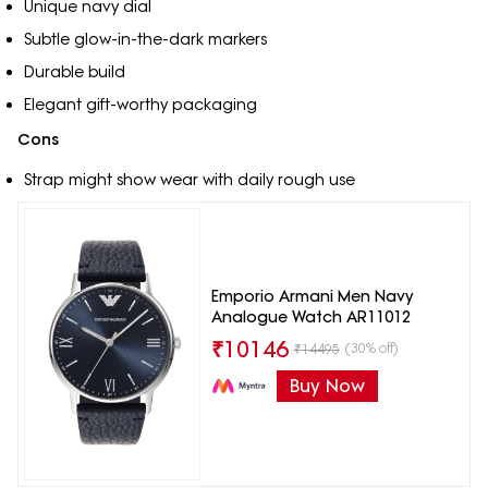
Unique navy dial
Subtle glow-in-the-dark markers
Durable build
Elegant gift-worthy packaging
Cons
Strap might show wear with daily rough use
Emporio Armani Men Navy
Analogue Watch AR11012
₹
10146
(30% off)
₹
14495
Buy Now