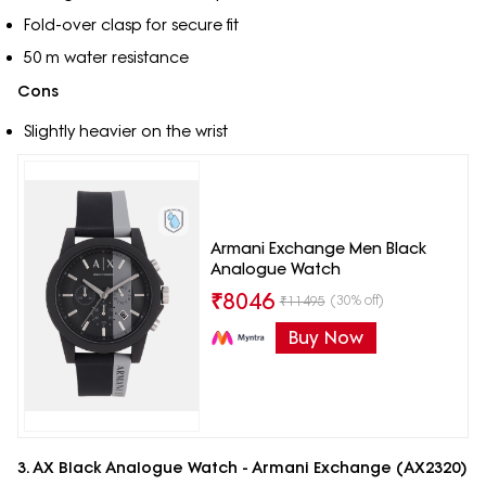
Fold-over clasp for secure fit
50 m water resistance
Cons
Slightly heavier on the wrist
Armani Exchange Men Black
Analogue Watch
₹
8046
(30% off)
₹
11495
Buy Now
3. AX Black Analogue Watch - Armani Exchange (AX2320)