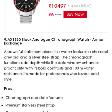
₹
10497
(30% off)
₹
14995
Buy Now
9. AX1350 Black Analogue Chronograph Watch - Armani
Exchange
A powerful statement piece, this watch features a charcoal
grey dial and a silver steel strap. The chronograph
functions add depth while the date window enhances
practicality. With its bold contrasts and 100 m water
resistance, it's made for professionals who favour bold
style.
Pros
Chronograph and date features
Premium stainless steel strap