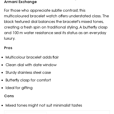
Armani Exchange
For those who appreciate subtle contrast, this
multicoloured bracelet watch offers understated class. The
black textured dial balances the bracelet's mixed tones,
creating a fresh spin on traditional styling. A butterfly clasp
and 100 m water resistance seal its status as an everyday
luxury.
Pros
Multicolour bracelet adds flair
Clean dial with date window
Sturdy stainless steel case
Butterfly clasp for comfort
Ideal for gifting
Cons
Mixed tones might not suit minimalist tastes