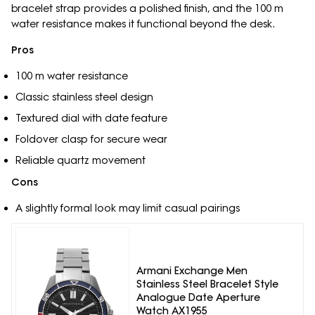
bracelet strap provides a polished finish, and the 100 m
water resistance makes it functional beyond the desk.
Pros
100 m water resistance
Classic stainless steel design
Textured dial with date feature
Foldover clasp for secure wear
Reliable quartz movement
Cons
A slightly formal look may limit casual pairings
Armani Exchange Men
Stainless Steel Bracelet Style
Analogue Date Aperture
Watch AX1955