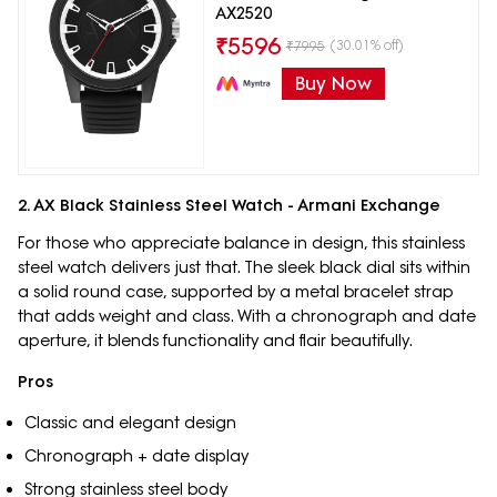
AX2520
₹
5596
(30.01% off)
₹
7995
Buy Now
2. AX Black Stainless Steel Watch - Armani Exchange
For those who appreciate balance in design, this stainless
steel watch delivers just that. The sleek black dial sits within
a solid round case, supported by a metal bracelet strap
that adds weight and class. With a chronograph and date
aperture, it blends functionality and flair beautifully.
Pros
Classic and elegant design
Chronograph + date display
Strong stainless steel body