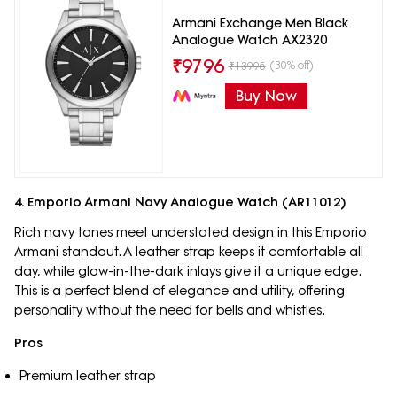
Armani Exchange Men Black
Analogue Watch AX2320
₹
9796
(30% off)
₹
13995
Buy Now
4. Emporio Armani Navy Analogue Watch (AR11012)
Rich navy tones meet understated design in this Emporio
Armani standout. A leather strap keeps it comfortable all
day, while glow-in-the-dark inlays give it a unique edge.
This is a perfect blend of elegance and utility, offering
personality without the need for bells and whistles.
Pros
Premium leather strap