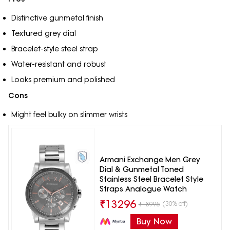
Distinctive gunmetal finish
Textured grey dial
Bracelet-style steel strap
Water-resistant and robust
Looks premium and polished
Cons
Might feel bulky on slimmer wrists
Armani Exchange Men Grey
Dial & Gunmetal Toned
Stainless Steel Bracelet Style
Straps Analogue Watch
₹
13296
(30% off)
₹
18995
Buy Now