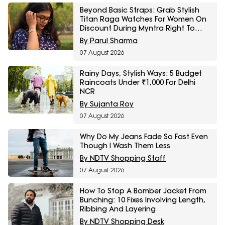
Beyond Basic Straps: Grab Stylish
Titan Raga Watches For Women On
Discount During Myntra Right To
Fashion Sale
By Parul Sharma
07 August 2026
Rainy Days, Stylish Ways: 5 Budget
Raincoats Under ₹1,000 For Delhi
NCR
By Sujanta Roy
07 August 2026
Why Do My Jeans Fade So Fast Even
Though I Wash Them Less
By NDTV Shopping Staff
07 August 2026
How To Stop A Bomber Jacket From
Bunching: 10 Fixes Involving Length,
Ribbing And Layering
By NDTV Shopping Desk