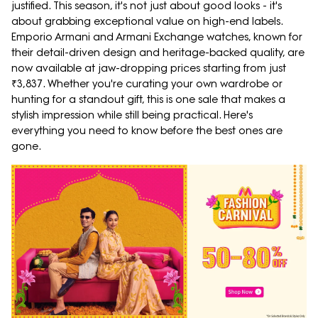
justified. This season, it's not just about good looks - it's
about grabbing exceptional value on high-end labels.
Emporio Armani and Armani Exchange watches, known for
their detail-driven design and heritage-backed quality, are
now available at jaw-dropping prices starting from just
₹3,837. Whether you're curating your own wardrobe or
hunting for a standout gift, this is one sale that makes a
stylish impression while still being practical. Here's
everything you need to know before the best ones are
gone.