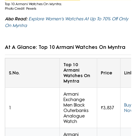
Top 10 Armani Watches On Myntra;
Photo Credit: Pexels
Also Read:
Explore Women's Watches At Up To 70% Off Only
On Myntra
At A Glance: Top 10 Armani Watches On Myntra
Top 10
Armani
S.No.
Price
Link
Watches On
Myntra
Armani
Exchange
Men Black
Buy
1
₹3,837
Outerbanks
Now
Analogue
Watch
Armani