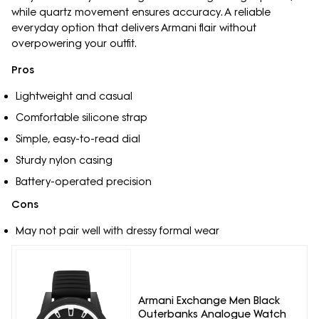
while quartz movement ensures accuracy. A reliable
everyday option that delivers Armani flair without
overpowering your outfit.
Pros
Lightweight and casual
Comfortable silicone strap
Simple, easy-to-read dial
Sturdy nylon casing
Battery-operated precision
Cons
May not pair well with dressy formal wear
Armani Exchange Men Black
Outerbanks Analogue Watch