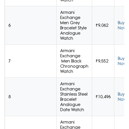
Watch
Armani
Exchange
Men Grey
Buy
6
₹9,062
Bracelet Style
Now
Analogue
Watch
Armani
Exchange
Buy
7
Men Black
₹9,552
Now
Chronograph
Watch
Armani
Exchange
Stainless Steel
Buy
8
₹10,496
Bracelet
Now
Analogue
Date Watch
Armani
Exchange