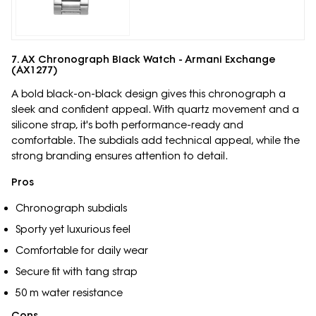
7. AX Chronograph Black Watch - Armani Exchange
(AX1277)
A bold black-on-black design gives this chronograph a
sleek and confident appeal. With quartz movement and a
silicone strap, it's both performance-ready and
comfortable. The subdials add technical appeal, while the
strong branding ensures attention to detail.
Pros
Chronograph subdials
Sporty yet luxurious feel
Comfortable for daily wear
Secure fit with tang strap
50 m water resistance
Cons