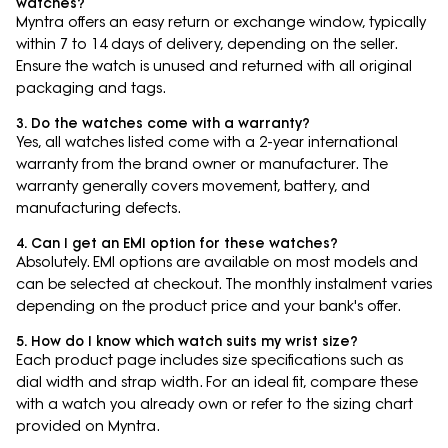
watches?
Myntra offers an easy return or exchange window, typically
within 7 to 14 days of delivery, depending on the seller.
Ensure the watch is unused and returned with all original
packaging and tags.
3. Do the watches come with a warranty?
Yes, all watches listed come with a 2-year international
warranty from the brand owner or manufacturer. The
warranty generally covers movement, battery, and
manufacturing defects.
4. Can I get an EMI option for these watches?
Absolutely. EMI options are available on most models and
can be selected at checkout. The monthly instalment varies
depending on the product price and your bank's offer.
5. How do I know which watch suits my wrist size?
Each product page includes size specifications such as
dial width and strap width. For an ideal fit, compare these
with a watch you already own or refer to the sizing chart
provided on Myntra.