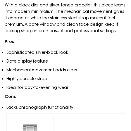
With a black dial and silver-toned bracelet, this piece leans
into modern minimalism. The mechanical movement gives
it character, while the stainless steel strap makes it feel
premium. A date window and clean face design keep it
looking sharp in both casual and professional settings.
Pros
Sophisticated silver-black look
Date display feature
Mechanical movement adds class
Highly durable strap
Ideal for day-to-evening wear
Cons
Lacks chronograph functionality