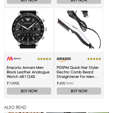
BUY NOW
BUY NOW
Emporio Armani Men
PDSPM Quick Hair Styler
Black Leather Analogue
Electric Comb Beard
Watch AR11243I
Straightener For Men
Multifunctional Curly
₹19995
₹499
₹999
Hair
BUY NOW
BUY NOW
ALSO READ