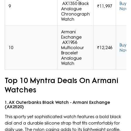
AX1350 Black
Buy
9
₹11,997
Analogue
Now
Chronograph
Watch
Armani
Exchange
AX1956
Buy
10
Multicolour
₹12,246
Now
Bracelet
Analogue
Watch
Top 10 Myntra Deals On Armani
Watches
1. AX Outerbanks Black Watch - Armani Exchange
(AX2520)
This sporty yet sophisticated watch features a bold black
dial and a durable silicone strap that fits comfortably for
daily use. The nylon casing adds to its lightweight profile,