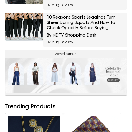
07 August 2026
10 Reasons Sports Leggings Turn
Sheer During Squats And How To
Check Opacity Before Buying
By NDTV Shopping Desk
07 August 2026
Advertisement
Trending Products