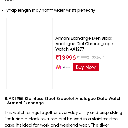
Strap length may not fit wider wrists perfectly
Armani Exchange Men Black
Analogue Dial Chronograph
Watch AX1277
₹
13996
(30% off)
₹
19995
Buy Now
8. AX1955 Stainless Steel Bracelet Analogue Date Watch
- Armani Exchange
This watch brings together everyday utility and crisp styling.
Featuring a black textured dial housed in a stainless steel
case, it's ideal for work and weekend wear. The silver