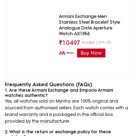
Armani Exchange Men
Stainless Steel Bracelet Style
Analogue Date Aperture
Watch AX1956
₹
10497
(40% off)
₹
17495
Buy Now
Frequently Asked Questions (FAQs)
1. Are these Armani Exchange and Emporio Armani
watches authentic?
Yes, all watches sold on Myntra are 100% original and
sourced from authorised sellers. Each watch comes with a
brand warranty and is packaged in the official box
provided by the manufacturer.
2. What is the return or exchange policy for these