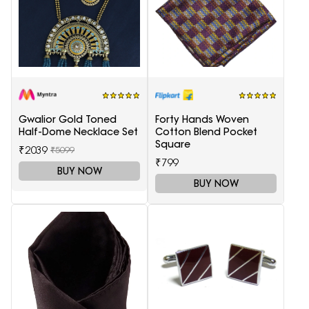
Gwalior Gold Toned
Forty Hands Woven
Half-Dome Necklace Set
Cotton Blend Pocket
Square
₹2039
₹5099
₹799
BUY NOW
BUY NOW