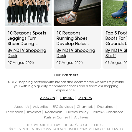
10 Reasons Sports
10 Reasons
Top 5 Footba
Leggings Turn
Running Shoes
Boots For Tu
Sheer During
Develop Holes
Grounds Un
Squats And How To
Above The Big Toe
₹5,000
By NDTV Shopping
By NDTV Shopping
By NDTV Sh
Check Opacity
And How To
Desk
Desk
Staff
Before Buying
Prevent Early Fabric
07 August 2026
07 August 2026
07 August 2026
Damage
Our Partners
NDTV Shopping partners with brands and ecommerce websites to provide
you with high quality recommendations and a seamless shopping
experience.
AMAZON
FLIPKART
MYNTRA
About Us
Advertise
EPG Services
Channels
Disclaimer
Feedback
Investors
Redressals
Privacy Policy
Terms & Conditions
Partner Content
Archives
THIS WEBSITE FOLLOWS THE DNPA CODE OF ETHICS.
© COPYRIGHT NDTV CONVERGENCE LIMITED 2024. ALL RIGHTS RESERVED.