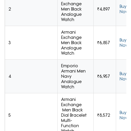
Exchange
Buy
2
Men Black
₹4,897
Now
Analogue
Watch
Armani
Exchange
Buy
3
Men Black
₹6,857
Now
Analogue
Watch
Emporio
Armani Men
Buy
4
Navy
₹6,957
Now
Analogue
Watch
Armani
Exchange
Men Black
Buy
5
Dial Bracelet
₹8,572
Now
Multi-
Function