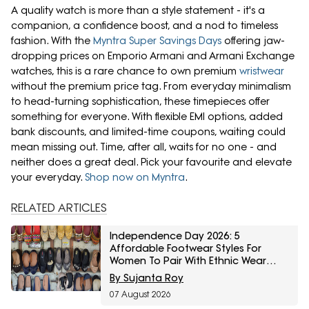
A quality watch is more than a style statement - it's a
companion, a confidence boost, and a nod to timeless
fashion. With the
Myntra Super Savings Days
offering jaw-
dropping prices on Emporio Armani and Armani Exchange
watches, this is a rare chance to own premium
wristwear
without the premium price tag. From everyday minimalism
to head-turning sophistication, these timepieces offer
something for everyone. With flexible EMI options, added
bank discounts, and limited-time coupons, waiting could
mean missing out. Time, after all, waits for no one - and
neither does a great deal. Pick your favourite and elevate
your everyday.
Shop now on Myntra
.
RELATED ARTICLES
Independence Day 2026: 5
Affordable Footwear Styles For
Women To Pair With Ethnic Wear
From Myntra Right To Fashion Sale
By Sujanta Roy
07 August 2026