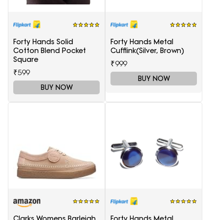
Forty Hands Solid
Forty Hands Metal
Cotton Blend Pocket
Cufflink(Silver, Brown)
Square
₹999
₹599
BUY NOW
BUY NOW
Clarks Womens Barleigh
Forty Hands Metal