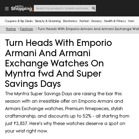
Coupons & Top Deals
Beauty & Grooming
Electronics
Fashion
Grocery
Health & Fitness
Home & 
Home
Fashion
Turn Heads With Emporio Armani And Armani Exchange Wat
Turn Heads With Emporio
Armani And Armani
Exchange Watches On
Myntra fwd And Super
Savings Days
The Myntra Super Savings Days are raising the bar this
season with an irresistible offer on Emporio Armani and
Armani Exchange watches. Premium timepieces, stylish
craftsmanship, and discounts up to 52% - all starting from
just ₹3,837. Here's why these watches deserve a spot on
your wrist right now.