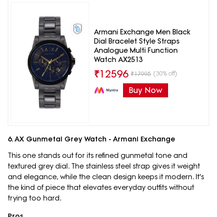
Armani Exchange Men Black
Dial Bracelet Style Straps
Analogue Multi Function
Watch AX2513
₹
12596
(30% off)
₹
17995
Buy Now
6. AX Gunmetal Grey Watch - Armani Exchange
This one stands out for its refined gunmetal tone and
textured grey dial. The stainless steel strap gives it weight
and elegance, while the clean design keeps it modern. It's
the kind of piece that elevates everyday outfits without
trying too hard.
Pros