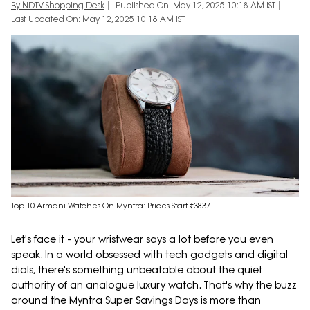
By NDTV Shopping Desk
Published On: May 12, 2025 10:18 AM IST
Last Updated On: May 12, 2025 10:18 AM IST
Top 10 Armani Watches On Myntra: Prices Start ₹3837
Let's face it - your wristwear says a lot before you even
speak. In a world obsessed with tech gadgets and digital
dials, there's something unbeatable about the quiet
authority of an analogue luxury watch. That's why the buzz
around the Myntra Super Savings Days is more than