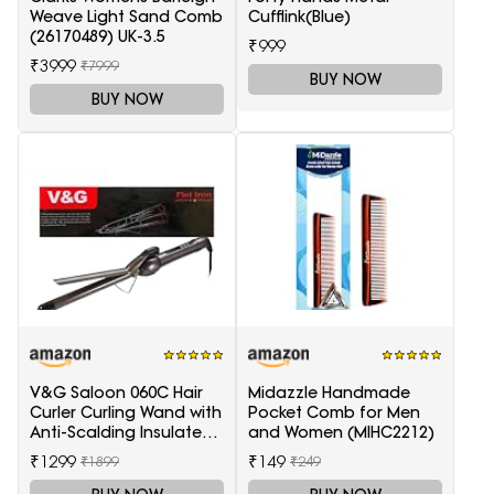
Weave Light Sand Comb
Cufflink(Blue)
(26170489) UK-3.5
₹999
₹3999
₹7999
BUY NOW
BUY NOW
V&G Saloon 060C Hair
Midazzle Handmade
Curler Curling Wand with
Pocket Comb for Men
Anti-Scalding Insulated
and Women (MIHC2212)
Tip Electric Hair Curler
₹1299
₹149
₹1899
₹249