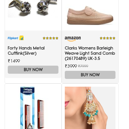
Forty Hands Metal
Clarks Womens Barleigh
Cufflink(Silver)
Weave Light Sand Comb
(26170489) UK-3.5
₹1499
₹3999
₹7999
BUY NOW
BUY NOW