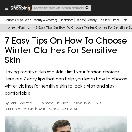
Coupons & Top Deals
Beauty & Grooming
Electronics
Fashion
Grocery
Health & Fitness
Home & 
Home
Fashion
7 Easy Tips On How To Choose Winter Clothes For Sensitive Sk
7 Easy Tips On How To Choose
Winter Clothes For Sensitive
Skin
Having sensitive skin shouldn't limit your fashion choices.
Here are 7 easy tips that can help you learn how to choose
winter clothes for sensitive skin to look stylish and stay
comfortable.
By Parul Sharma
Published On: Nov 10, 2025 12:53 PM IST
Last Updated On: Nov 10, 2025 01:03 PM IST