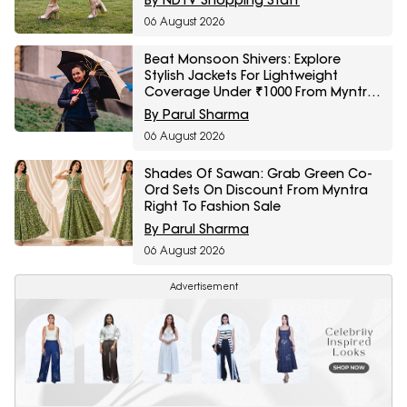
06 August 2026
Beat Monsoon Shivers: Explore
Stylish Jackets For Lightweight
Coverage Under ₹1000 From Myntra
Right To Fashion Sale
By Parul Sharma
06 August 2026
Shades Of Sawan: Grab Green Co-
Ord Sets On Discount From Myntra
Right To Fashion Sale
By Parul Sharma
06 August 2026
Advertisement