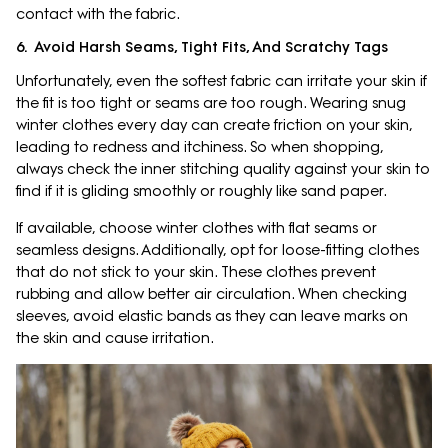
contact with the fabric.
6. Avoid Harsh Seams, Tight Fits, And Scratchy Tags
Unfortunately, even the softest fabric can irritate your skin if
the fit is too tight or seams are too rough. Wearing snug
winter clothes every day can create friction on your skin,
leading to redness and itchiness. So when shopping,
always check the inner stitching quality against your skin to
find if it is gliding smoothly or roughly like sand paper.
If available, choose winter clothes with flat seams or
seamless designs. Additionally, opt for loose-fitting clothes
that do not stick to your skin. These clothes prevent
rubbing and allow better air circulation. When checking
sleeves, avoid elastic bands as they can leave marks on
the skin and cause irritation.