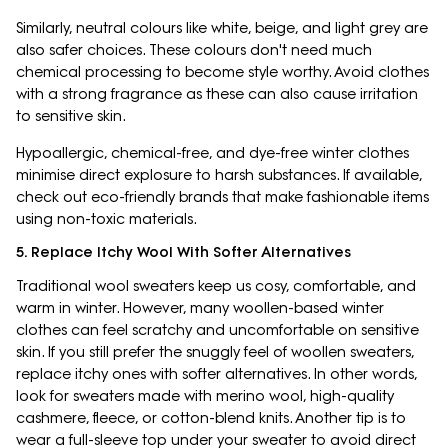
Similarly, neutral colours like white, beige, and light grey are
also safer choices. These colours don't need much
chemical processing to become style worthy. Avoid clothes
with a strong fragrance as these can also cause irritation
to sensitive skin.
Hypoallergic, chemical-free, and dye-free winter clothes
minimise direct explosure to harsh substances. If available,
check out eco-friendly brands that make fashionable items
using non-toxic materials.
5. Replace Itchy Wool With Softer Alternatives
Traditional wool sweaters keep us cosy, comfortable, and
warm in winter. However, many woollen-based winter
clothes can feel scratchy and uncomfortable on sensitive
skin. If you still prefer the snuggly feel of woollen sweaters,
replace itchy ones with softer alternatives. In other words,
look for sweaters made with merino wool, high-quality
cashmere, fleece, or cotton-blend knits. Another tip is to
wear a full-sleeve top under your sweater to avoid direct