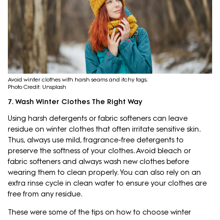
Avoid winter clothes with harsh seams and itchy tags;
Photo Credit: Unsplash
7. Wash Winter Clothes The Right Way
Using harsh detergents or fabric softeners can leave
residue on winter clothes that often irritate sensitive skin.
Thus, always use mild, fragrance-free detergents to
preserve the softness of your clothes. Avoid bleach or
fabric softeners and always wash new clothes before
wearing them to clean properly. You can also rely on an
extra rinse cycle in clean water to ensure your clothes are
free from any residue.
These were some of the tips on how to choose winter