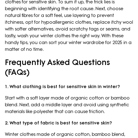
clothes for sensitive skin. To sum it up, the trick lies is
beginning with identifying the root cause. Next, choose
natural fibres for a soft feel, use layering to prevent
itchiness, opt for hypoallergenic clothes, replace itchy wool
with softer alternatives, avoid scratchy tags or seams, and
lastly, wash your winter clothes the right way. With these
handy tips, you can sort your winter wardrobe for 2025 in a
matter of no time.
Frequently Asked Questions
(FAQs)
1. What clothing is best for sensitive skin in winter?
Start with a soft layer made of organic cotton or bamboo
blend. Next, add a middle layer and avoid using synthetic
materials like polyester that can cause friction.
2. What type of fabric is best for sensitive skin?
Winter clothes made of organic cotton, bamboo blend,