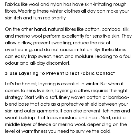
Fabrics like wool and nylon has have skin-irritating rough
fibres. Wearing these winter clothes all day can make your
skin itch and turn red shortly.
On the other hand, natural fibres like cotton, bamboo, silk,
and merino wool perform excellently for sensitive skin. They
allow airflow, prevent sweating, reduce the risk of
overheating, and do not cause irritation. Synthetic fibres
can easily trap sweat, heat, and moisture, leading to a foul
odour and all-day discomfort.
3. Use Layering To Prevent Direct Fabric Contact
Let's be honest, layering is essential in winter. But when it
comes to sensitive skin, layering clothes requires the right
strategy. Start with a soft, finely woven cotton or bamboo-
blend base that acts as a protective shield between your
skin and outer garments. It can also prevent itchiness and
sweat buildup that traps moisture and heat. Next, add a
middle layer of fleece or merino wool, depending on the
level of warmthness you need to survive the cold.