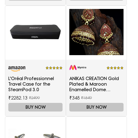
L'Oréal Professionnel
ANIKAS CREATION Gold
Travel Case for the
Plated & Maroon
SteamPod 3.0
Enamelled Dome
Shaped Jhumkas
₹2282.13
₹348
₹2499
₹1849
BUY NOW
BUY NOW