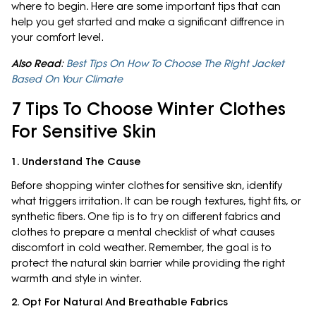
where to begin. Here are some important tips that can
help you get started and make a significant diffrence in
your comfort level.
Also Read
:
Best Tips On How To Choose The Right Jacket
Based On Your Climate
7 Tips To Choose Winter Clothes
For Sensitive Skin
1. Understand The Cause
Before shopping winter clothes for sensitive skn, identify
what triggers irritation. It can be rough textures, tight fits, or
synthetic fibers. One tip is to try on different fabrics and
clothes to prepare a mental checklist of what causes
discomfort in cold weather. Remember, the goal is to
protect the natural skin barrier while providing the right
warmth and style in winter.
2. Opt For Natural And Breathable Fabrics