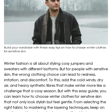
Build your wardrobe with these easy tips on how to choose winter clothes
for sensitive skin
Winter fashion is all about styling cosy jumpers and
sweaters with different bottoms. But for people with sensitive
skin, the wrong clothing choice can lead to redness,
irritation, and discomfort. To this, add the cold winds, dry
air, and heavy synthetic fibres that make winter more like a
challenge that a cosy season. But with this easy guide, you
can learn how to choose winter clothes for senstive skin
that not only look stylish but feel gentle. From selecting the
right fabric to mastering the layering techniques, keep on