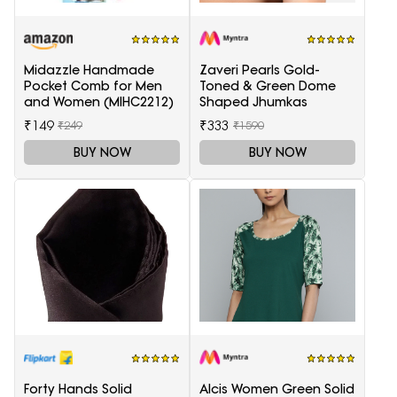
Midazzle Handmade
Zaveri Pearls Gold-
Pocket Comb for Men
Toned & Green Dome
and Women (MIHC2212)
Shaped Jhumkas
₹149
₹333
₹249
₹1590
BUY NOW
BUY NOW
Forty Hands Solid
Alcis Women Green Solid