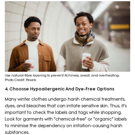
Use natural-fibre layering to prevent itchiness, sweat, and overheating;
Photo Credit: Pexels
4. Choosse Hypoallergenic And Dye-Free Options
Many winter clothes undergo harsh chemical treatments,
dyes, and bleaches that can irritate sensitive skin. Thus, it's
important to check the labels and tags while shopping.
Look for garments with "chemical-free" or "organic" labels
to minimise the dependency on irritation-causing harsh
substances.