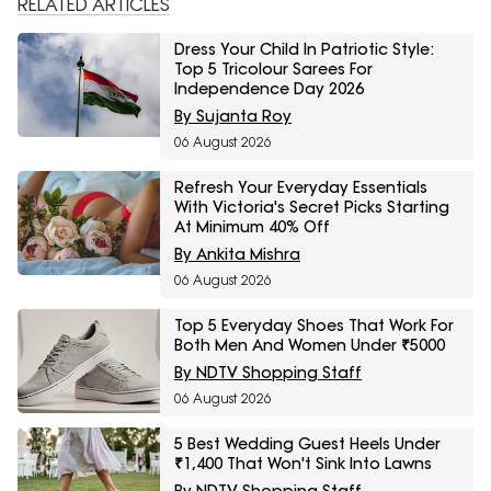
RELATED ARTICLES
Dress Your Child In Patriotic Style:
Top 5 Tricolour Sarees For
Independence Day 2026
By Sujanta Roy
06 August 2026
Refresh Your Everyday Essentials
With Victoria's Secret Picks Starting
At Minimum 40% Off
By Ankita Mishra
06 August 2026
Top 5 Everyday Shoes That Work For
Both Men And Women Under ₹5000
By NDTV Shopping Staff
06 August 2026
5 Best Wedding Guest Heels Under
₹1,400 That Won't Sink Into Lawns
By NDTV Shopping Staff