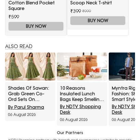
Cotton Blend Pocket
Scoop Neck T-shirt
Square
₹399
₹999
₹599
BUY NOW
BUY NOW
ALSO READ
Shades Of Sawan:
10 Reasons
Myntra Right
Grab Green Co-
Insulated Lunch
Fashion: Sh
Ord Sets On
Bags Keep Smelling
Smart Styles
Discount From
After Cleaning And
Louis Philip
By NDTV Shopping
By NDTV Sh
By Parul Sharma
Myntra Right To
How To Remove
Allen Solly At
Desk
Desk
06 August 2026
Fashion Sale
Trapped Odours
Minimum 50%
06 August 2026
06 August 2026
Our Partners