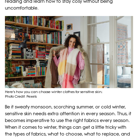
reading and learn how to stay cosy without being
uncomfortable.
Here's how you can choose winter clothes for sensitive skin;
Photo Credit: Pexels
Be it sweaty monsoon, scorching summer, or cold winter,
sensitive skin needs extra attention in every season. Thus, it
becomes imperative to use the right fabrics every season.
When it comes to winter, things can get a little tricky with
the types of fabrics, what to choose, what to replace, and