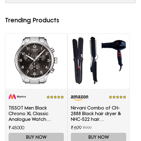
Trending Products
TISSOT Men Black
Nirvani Combo of CH-
Chrono XL Classic
2888 Black hair dryer &
Analogue Watch
NHC-522 hair
T1166171105701
Straightener, hair curler
₹48000
₹699
₹999
16B
BUY NOW
BUY NOW