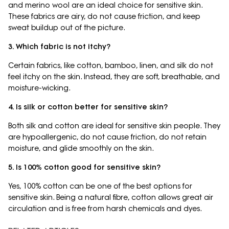
and merino wool are an ideal choice for sensitive skin.
These fabrics are airy, do not cause friction, and keep
sweat buildup out of the picture.
3. Which fabric is not itchy?
Certain fabrics, like cotton, bamboo, linen, and silk do not
feel itchy on the skin. Instead, they are soft, breathable, and
moisture-wicking.
4. Is silk or cotton better for sensitive skin?
Both silk and cotton are ideal for sensitive skin people. They
are hypoallergenic, do not cause friction, do not retain
moisture, and glide smoothly on the skin.
5. Is 100% cotton good for sensitive skin?
Yes, 100% cotton can be one of the best options for
sensitive skin. Being a natural fibre, cotton allows great air
circulation and is free from harsh chemicals and dyes.