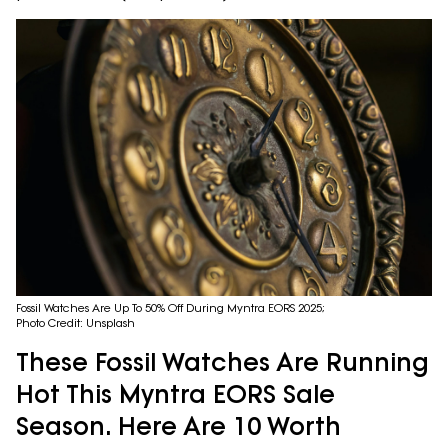
Fossil Watches Are Up To 50% Off During Myntra EORS 2025;
Photo Credit: Unsplash
These Fossil Watches Are Running
Hot This Myntra EORS Sale
Season. Here Are 10 Worth