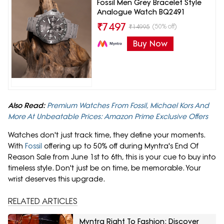
Fossil Men Grey Bracelet Style
Analogue Watch BQ2491
₹
7497
(50% off)
₹
14995
Buy Now
Also Read:
Premium Watches From Fossil, Michael Kors And
More At Unbeatable Prices: Amazon Prime Exclusive Offers
Watches don't just track time, they define your moments.
With
Fossil
offering up to 50% off during Myntra's End Of
Reason Sale from June 1st to 6th, this is your cue to buy into
timeless style. Don't just be on time, be memorable. Your
wrist deserves this upgrade.
RELATED ARTICLES
Myntra Right To Fashion: Discover