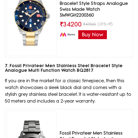
Bracelet Style Straps Analogue
Swiss Made Watch
SMWGH2200360
₹
34200
(28% off)
₹
47500
Buy Now
7. Fossil Privateer Men Stainless Steel Bracelet Style
Analogue Multi Function Watch BQ2817
If you are in the market for a classic timepiece, then this
watch showcases a sleek black dial and comes with a
stylish grey stainless steel bracelet. It is water-resistant up to
50 meters and includes a 2-year warranty.
Fossil Privateer Men Stainless