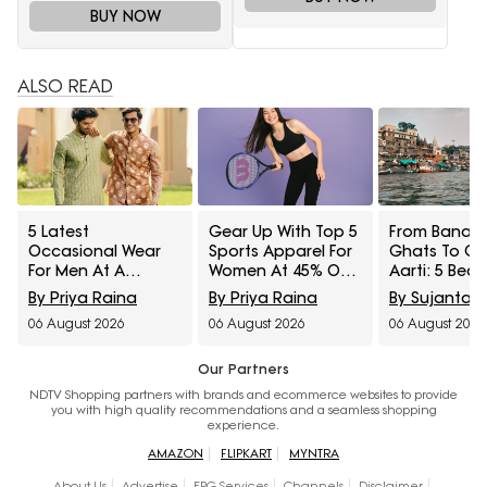
BUY NOW
ALSO READ
5 Latest
Gear Up With Top 5
From Banara
Occasional Wear
Sports Apparel For
Ghats To G
For Men At A
Women At 45% Off
Aarti: 5 Beau
Minimum 65% Off
On Myntra Right To
Saree Styles 
By Priya Raina
By Priya Raina
By Sujanta 
Available During
Fashion Sale
From Myntra
06 August 2026
06 August 2026
06 August 2026
Myntra Right To
To Fashion S
Fashion Sale
Our Partners
NDTV Shopping partners with brands and ecommerce websites to provide
you with high quality recommendations and a seamless shopping
experience.
AMAZON
FLIPKART
MYNTRA
About Us
Advertise
EPG Services
Channels
Disclaimer