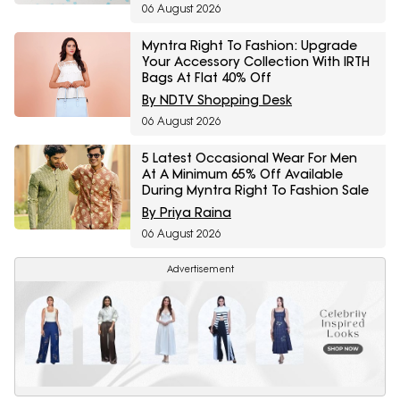
06 August 2026
Myntra Right To Fashion: Upgrade
Your Accessory Collection With IRTH
Bags At Flat 40% Off
By NDTV Shopping Desk
06 August 2026
5 Latest Occasional Wear For Men
At A Minimum 65% Off Available
During Myntra Right To Fashion Sale
By Priya Raina
06 August 2026
Advertisement