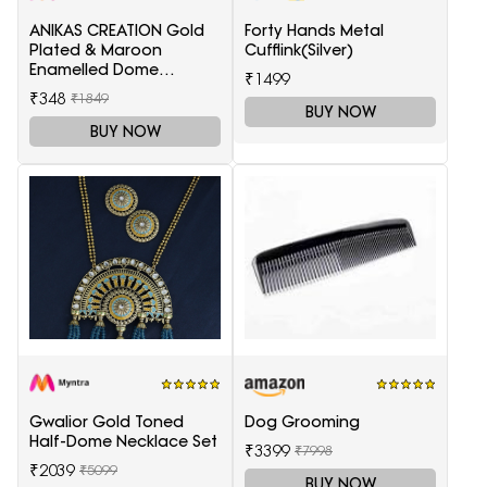
ANIKAS CREATION Gold
Forty Hands Metal
Plated & Maroon
Cufflink(Silver)
Enamelled Dome
₹1499
Shaped Jhumkas
₹348
₹1849
BUY NOW
BUY NOW
Gwalior Gold Toned
Dog Grooming
Half-Dome Necklace Set
₹3399
₹7998
₹2039
₹5099
BUY NOW