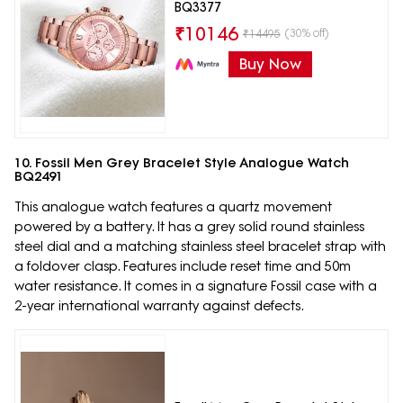
BQ3377
₹
10146
(30% off)
₹
14495
Buy Now
10. Fossil Men Grey Bracelet Style Analogue Watch
BQ2491
This analogue watch features a quartz movement
powered by a battery. It has a grey solid round stainless
steel dial and a matching stainless steel bracelet strap with
a foldover clasp. Features include reset time and 50m
water resistance. It comes in a signature Fossil case with a
2-year international warranty against defects.