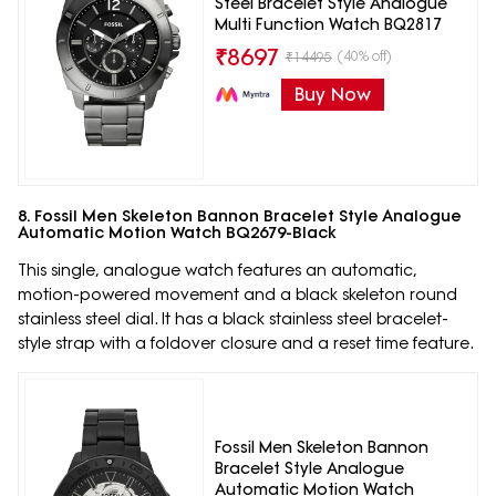
Steel Bracelet Style Analogue
Multi Function Watch BQ2817
₹
8697
(40% off)
₹
14495
Buy Now
8. Fossil Men Skeleton Bannon Bracelet Style Analogue
Automatic Motion Watch BQ2679-Black
This single, analogue watch features an automatic,
motion-powered movement and a black skeleton round
stainless steel dial. It has a black stainless steel bracelet-
style strap with a foldover closure and a reset time feature.
Fossil Men Skeleton Bannon
Bracelet Style Analogue
Automatic Motion Watch