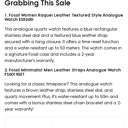
Grabbing This Sale
1. Fossil Women Raquel Leather Textured Style Analogue
Watch ES5365I
This analogue quartz watch features a blue rectangular
stainless steel dial and a textured blue leather strap
secured with a tang closure. It offers a time reset function
and is water-resistant up to 50 meters. The watch comes in
a signature Fossil case and includes a 2-year
manufacturer's warranty.
2. Fossil Minimalist Men Leather Straps Analogue Watch
FS6019SET
Looking for a classic timepiece? This analogue watch
features a brown leather strap, stainless steel dial, and
quartz movement. Plus, it's water-resistant up to 50m and
comes with a bonus stainless steel chain bracelet and a 2-
year warranty!