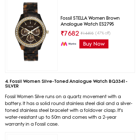
Fossil STELLA Women Brown
Analogue Watch ES2795
₹
7682
(47% off)
₹
14495
Buy Now
4. Fossil Women Silve-Toned Analogue Watch BQ3341-
SILVER
Fossil Women Silve runs on a quartz movement with a
battery. It has a solid round stainless steel dial and a silver-
toned stainless steel bracelet with a foldover clasp. It's
water-resistant up to 50m and comes with a 2-year
warranty in a Fossil case.