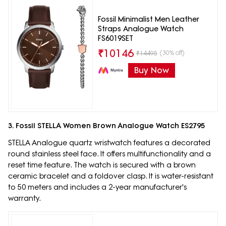
Fossil Minimalist Men Leather
Straps Analogue Watch
FS6019SET
₹
10146
(30% off)
₹
14495
Buy Now
3. Fossil STELLA Women Brown Analogue Watch ES2795
STELLA Analogue quartz wristwatch features a decorated
round stainless steel face. It offers multifunctionality and a
reset time feature. The watch is secured with a brown
ceramic bracelet and a foldover clasp. It is water-resistant
to 50 meters and includes a 2-year manufacturer's
warranty.