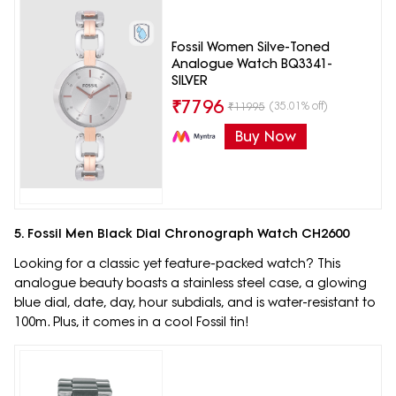
Fossil Women Silve-Toned
Analogue Watch BQ3341-
SILVER
₹
7796
(35.01% off)
₹
11995
Buy Now
5. Fossil Men Black Dial Chronograph Watch CH2600
Looking for a classic yet feature-packed watch? This
analogue beauty boasts a stainless steel case, a glowing
blue dial, date, day, hour subdials, and is water-resistant to
100m. Plus, it comes in a cool Fossil tin!