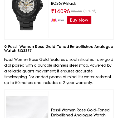
BQ2679-Black
₹
16096
(30% off)
₹
22995
Buy Now
9. Fossil Women Rose Gold-Toned Embellished Analogue
Watch BQ3377
Fossil Women Rose Gold features a sophisticated rose gold
dial paired with a durable stainless steel strap. Powered by
a reliable quartz movement, it ensures accurate
timekeeping. For added peace of mind, it's water-resistant
up to 50 meters and includes a 2-year warranty.
Fossil Women Rose Gold-Toned
Embellished Analogue Watch