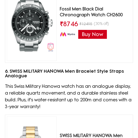
Fossil Men Black Dial
Chronograph Watch CH2600
₹
8746
(30% off)
₹
12495
Buy Now
6. SWISS MILITARY HANOWA Men Bracelet Style Straps
Analogue
This Swiss Military Hanowa watch has an analogue display,
a reliable quartz movement, and a durable stainless steel
build. Plus, it's water-resistant up to 200m and comes with a
3-year warranty!
SWISS MILITARY HANOWA Men