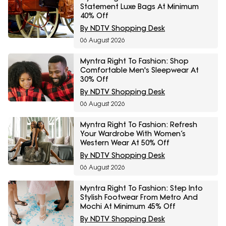
Statement Luxe Bags At Minimum
40% Off
By NDTV Shopping Desk
06 August 2026
Myntra Right To Fashion: Shop
Comfortable Men's Sleepwear At
30% Off
By NDTV Shopping Desk
06 August 2026
Myntra Right To Fashion: Refresh
Your Wardrobe With Women’s
Western Wear At 50% Off
By NDTV Shopping Desk
06 August 2026
Myntra Right To Fashion: Step Into
Stylish Footwear From Metro And
Mochi At Minimum 45% Off
By NDTV Shopping Desk