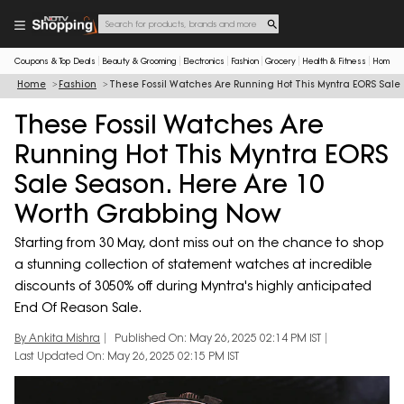
Coupons & Top Deals
Beauty & Grooming
Electronics
Fashion
Grocery
Health & Fitness
Home & 
Home
Fashion
These Fossil Watches Are Running Hot This Myntra EORS Sal
These Fossil Watches Are
Running Hot This Myntra EORS
Sale Season. Here Are 10
Worth Grabbing Now
Starting from 30 May, dont miss out on the chance to shop
a stunning collection of statement watches at incredible
discounts of 3050% off during Myntra's highly anticipated
End Of Reason Sale.
By Ankita Mishra
Published On: May 26, 2025 02:14 PM IST
Last Updated On: May 26, 2025 02:15 PM IST