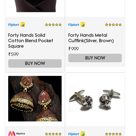
Forty Hands Solid
Forty Hands Metal
Cotton Blend Pocket
Cufflink(Silver, Brown)
Square
₹999
₹599
BUY NOW
BUY NOW