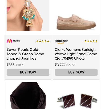
Zaveri Pearls Gold-
Clarks Womens Barleigh
Toned & Green Dome
Weave Light Sand Comb
Shaped Jhumkas
(26170489) UK-3.5
₹333
₹3999
₹1590
₹7999
BUY NOW
BUY NOW