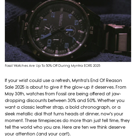
Fossil Watches Are Up To 50% Off During Myntra EORS 2025
If your wrist could use a refresh, Myntra's End Of Reason
Sale 2025 is about to give it the glow-up it deserves. From
May 30th, watches from Fossil are being offered at jaw-
dropping discounts between 30% and 50%. Whether you
want a classic leather strap, a bold chronograph, or a
sleek metallic dial that turns heads at dinner, now's your
moment. These timepieces do more than just tell time, they
tell the world who you are. Here are ten we think deserve
your attention (and your cart).