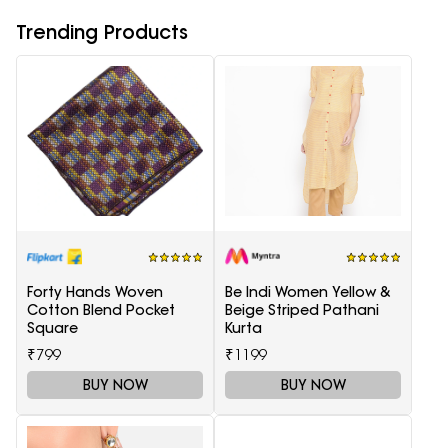
Trending Products
Forty Hands Woven
Be Indi Women Yellow &
Cotton Blend Pocket
Beige Striped Pathani
Square
Kurta
₹799
₹1199
BUY NOW
BUY NOW