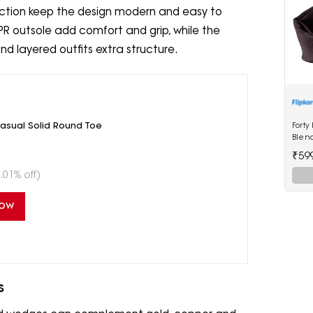
ruction keep the design modern and easy to
R outsole add comfort and grip, while the
nd layered outfits extra structure.
asual Solid Round Toe
Forty
Blen
₹59
.01% off)
Now
s