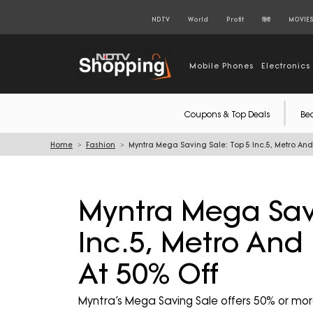
NDTV
World
Profit
हिंदी
MOVIE
Mobile Phones
Electronics
Coupons & Top Deals
Be
Home
Fashion
Myntra Mega Saving Sale: Top 5 Inc.5, Metro And
Myntra Mega Savi
Inc.5, Metro And
At 50% Off
Myntra’s Mega Saving Sale offers 50% or mor