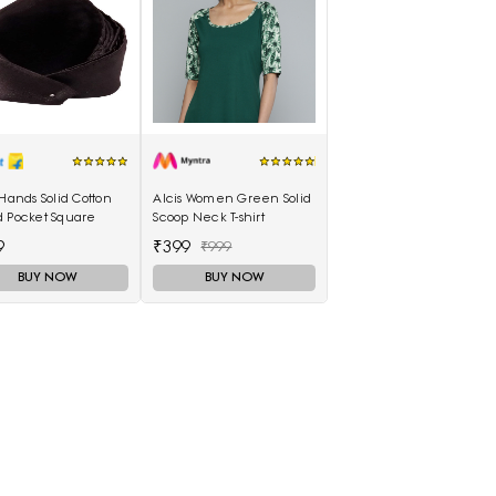
 Hands Solid Cotton
Alcis Women Green Solid
d Pocket Square
Scoop Neck T-shirt
9
₹399
₹999
BUY NOW
BUY NOW