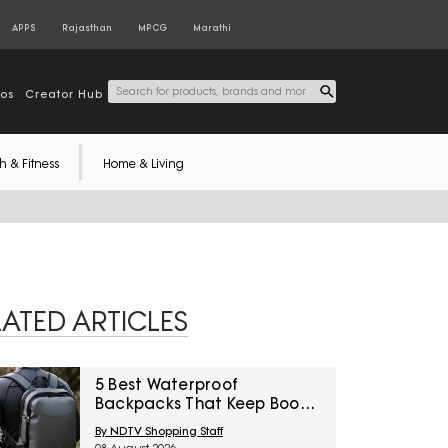
APPS
Rajasthan
MPCG
Marathi
tos
Creator Hub
h & Fitness
Home & Living
LATED ARTICLES
5 Best Waterproof
Backpacks That Keep Books
Dry This Monsoon Under
By NDTV Shopping Staff
₹2,000