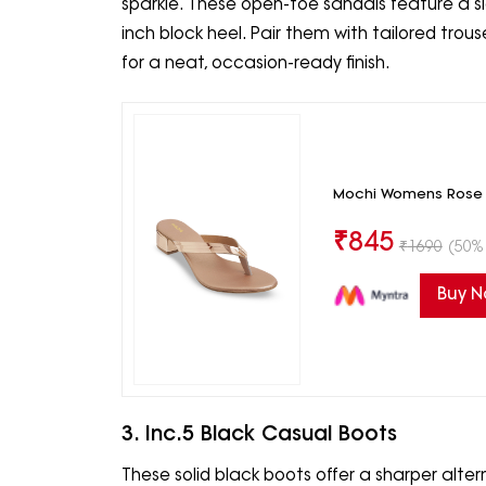
sparkle. These open-toe sandals feature a sl
inch block heel. Pair them with tailored trou
for a neat, occasion-ready finish.
Mochi Womens Rose G
₹
845
₹
1690
(50% 
Buy 
3. Inc.5 Black Casual Boots
These solid black boots offer a sharper alter