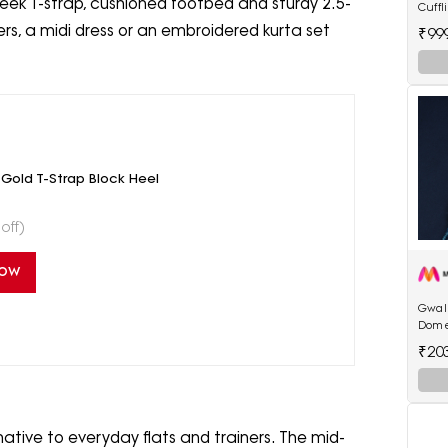
eek T-strap, cushioned footbed and sturdy 2.5-
Cuffl
sers, a midi dress or an embroidered kurta set
₹99
old T-Strap Block Heel
off)
Now
Gwali
Dome
₹20
native to everyday flats and trainers. The mid-