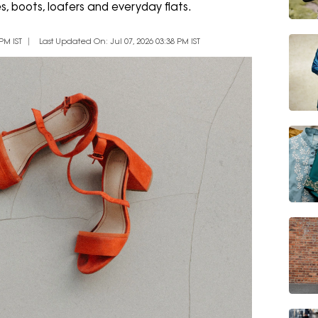
s, boots, loafers and everyday flats.
PM IST
Last Updated On: Jul 07, 2026 03:38 PM IST