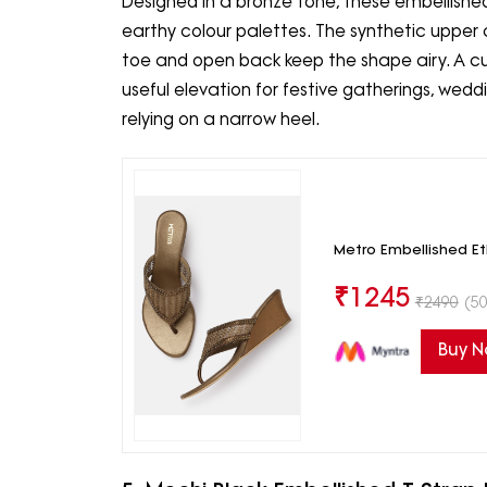
Designed in a bronze tone, these embellis
earthy colour palettes. The synthetic upper c
toe and open back keep the shape airy. A c
useful elevation for festive gatherings, wed
relying on a narrow heel.
Metro Embellished E
₹
1245
₹
2490
(50
Buy 