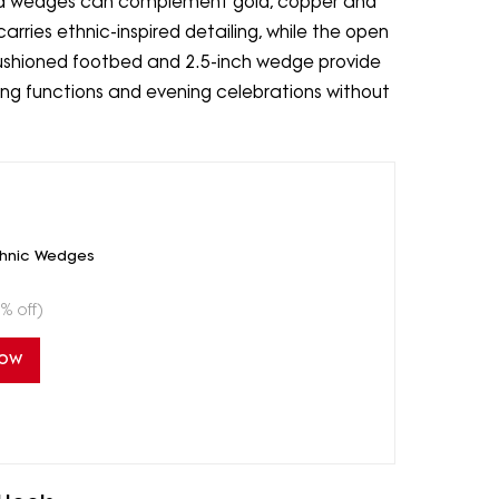
hed wedges can complement gold, copper and
arries ethnic-inspired detailing, while the open
ushioned footbed and 2.5-inch wedge provide
ding functions and evening celebrations without
thnic Wedges
% off)
Now