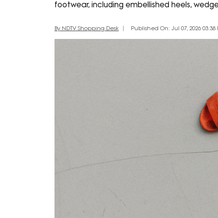
footwear, including embellished heels, wedge
By NDTV Shopping Desk
Published On: Jul 07, 2026 03:38 