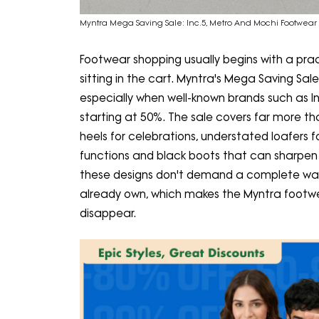
Myntra Mega Saving Sale: Inc.5, Metro And Mochi Footwear A
Footwear shopping usually begins with a prac
sitting in the cart. Myntra's Mega Saving Sale
especially when well-known brands such as I
starting at 50%. The sale covers far more t
heels for celebrations, understated loafers 
functions and black boots that can sharpen a
these designs don't demand a complete ward
already own, which makes the Myntra footwe
disappear.