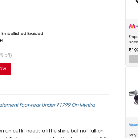
Embellished Braided
Empo
el
Blac
Watc
₹19
% off)
Now
Statement Footwear Under ₹1799 On Myntra
n outfit needs a little shine but not full-on
Forty