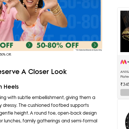
50% Off;
eserve A Closer Look
ANIK
Plat
Enam
₹34
m Heels
Shap
ng with subtle embellishment, giving them a
ly dressy. The cushioned footbed supports
gentle height. A round toe, open-back design
or lunches, family gatherings and semi-formal