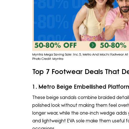
Myntra Mega Saving Sale: Inc.5, Metro And Mochi Footwear At 
Photo Credit: Myntra
Top 7 Footwear Deals That D
1. Metro Beige Embellished Platfor
These beige sandals combine braided detaili
polished look without making them feel over
longer wear, while the one-inch wedge adds 
and lightweight EVA sole make them useful f
occasions.