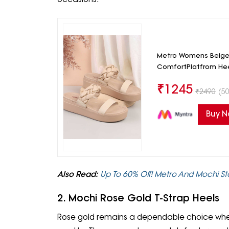
Metro Womens Beige 
ComfortPlatfrom He
₹
1245
₹
2490
(50
Buy 
Also Read:
Up To 60% Off! Metro And Mochi 
2. Mochi Rose Gold T-Strap Heels
Rose gold remains a dependable choice when a