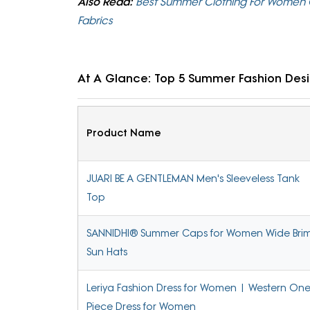
Also Read:
Best Summer Clothing For Women C
Fabrics
At A Glance: Top 5 Summer Fashion Des
Product Name
JUARI BE A GENTLEMAN Men's Sleeveless Tank
Top
SANNIDHI® Summer Caps for Women Wide Bri
Sun Hats
Leriya Fashion Dress for Women | Western On
Piece Dress for Women