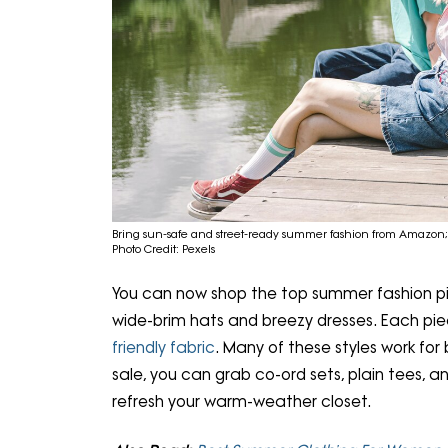
Bring sun-safe and street-ready summer fashion from Amazon
Photo Credit: Pexels
You can now shop the top summer fashion pic
wide-brim hats and breezy dresses. Each piec
friendly fabric
. Many of these styles work for
sale, you can grab co-ord sets, plain tees, an
refresh your warm-weather closet.