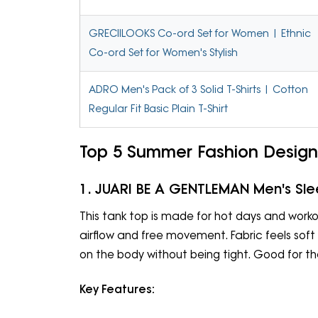
GRECIILOOKS Co-ord Set for Women | Ethnic
Co-ord Set for Women's Stylish
ADRO Men's Pack of 3 Solid T-Shirts | Cotton
Regular Fit Basic Plain T-Shirt
Top 5 Summer Fashion Design
1. JUARI BE A GENTLEMAN Men's Sle
This tank top is made for hot days and workou
airflow and free movement. Fabric feels soft on
on the body without being tight. Good for th
Key Features: