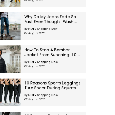
07 August 2026
Why Do My Jeans Fade So
Fast Even Though I Wash
Them Less
By NDTV Shopping Staff
07 August 2026
How To Stop A Bomber
Jacket From Bunching: 10
Fixes Involving Length,
By NDTV Shopping Desk
Ribbing And Layering
07 August 2026
10 Reasons Sports Leggings
Turn Sheer During Squats
And How To Check Opacity
By NDTV Shopping Desk
Before Buying
07 August 2026