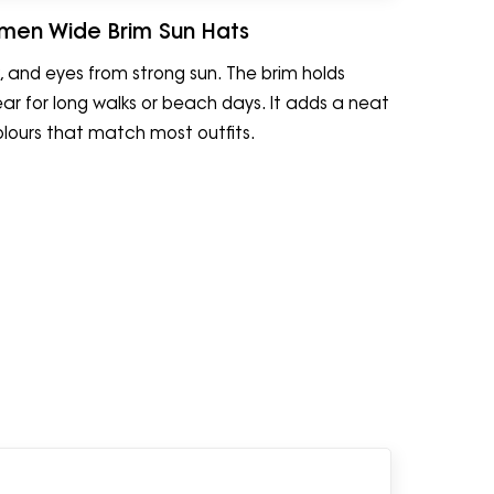
men Wide Brim Sun Hats
 and eyes from strong sun. The brim holds
ear for long walks or beach days. It adds a neat
olours that match most outfits.