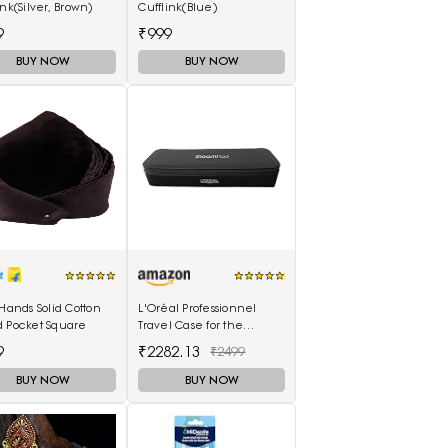
ink(Silver, Brown)
Cufflink(Blue)
9
₹999
BUY NOW
BUY NOW
 Hands Solid Cotton
L'Oréal Professionnel
d Pocket Square
Travel Case for the
SteamPod 3.0
9
₹2282.13
₹2499
BUY NOW
BUY NOW