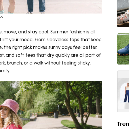
on
e, move, and stay cool. Summer fashion is all
at lift your mood. From sleeveless tops that keep
, the right pick makes sunny days feel better.
, and soft tees that dry quickly are all part of
rk, brunch, or a walk without feeling sticky.
omfy.
Tren