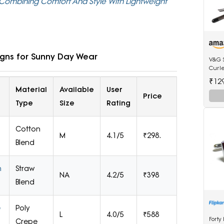
ombining Comfort And Style With Lightweight
igns for Sunny Day Wear
V&G 
Curl
Anti-
₹12
Tip E
Material
Available
User
Price
Type
Size
Rating
Cotton
M
4.1/5
₹298.
Blend
m
Straw
NA
4.2/5
₹398
Blend
e
Poly
L
4.0/5
₹588
Forty
Crepe