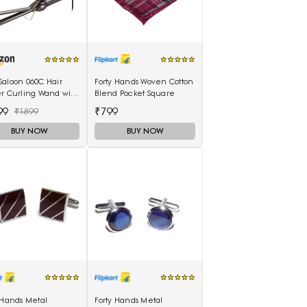
Saloon 060C Hair
Forty Hands Woven Cotton
er Curling Wand with
Blend Pocket Square
Scalding Insulated
99
₹799
₹1899
lectric Hair Curler
BUY NOW
BUY NOW
 Hands Metal
Forty Hands Metal