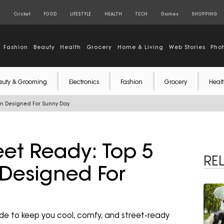
S
Cricket
FOOD
LIFESTYLE
HEALTH
TECH
Games
SHOPPING
Fashion
Beauty
Health
Grocery
Home & Living
Web Stories
Pho
auty & Grooming
Electronics
Fashion
Grocery
Healt
on Designed For Sunny Day
eet Ready: Top 5
RE
Designed For
de to keep you cool, comfy, and street-ready