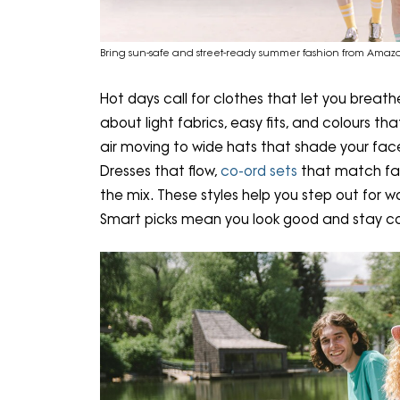
Bring sun-safe and street-ready summer fashion from Amaz
Hot days call for clothes that let you breath
about light fabrics, easy fits, and colours th
air moving to wide hats that shade your face
Dresses that flow,
co-ord sets
that match fast
the mix. These styles help you step out for wo
Smart picks mean you look good and stay c