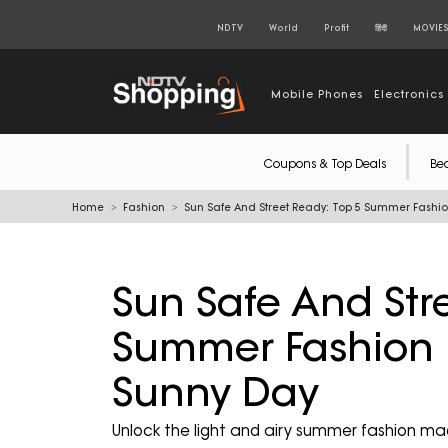
NDTV
World
Profit
हिंदी
MOVIE
Mobile Phones
Electronics
Coupons & Top Deals
Be
Home
Fashion
Sun Safe And Street Ready: Top 5 Summer Fashi
Sun Safe And Str
Summer Fashion 
Sunny Day
Unlock the light and airy summer fashion ma