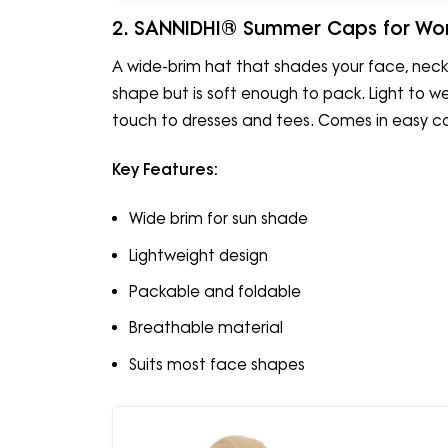
2. SANNIDHI® Summer Caps for Wo
A wide-brim hat that shades your face, neck,
shape but is soft enough to pack. Light to w
touch to dresses and tees. Comes in easy c
Key Features:
Wide brim for sun shade
Lightweight design
Packable and foldable
Breathable material
Suits most face shapes