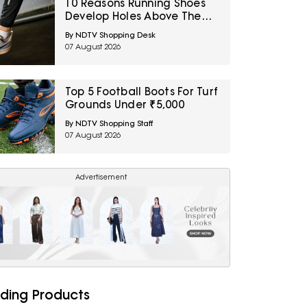
10 Reasons Running Shoes
Develop Holes Above The
Big Toe And How To Prevent
By NDTV Shopping Desk
Early Fabric Damage
07 August 2026
Top 5 Football Boots For Turf
Grounds Under ₹5,000
By NDTV Shopping Staff
07 August 2026
Advertisement
ding Products