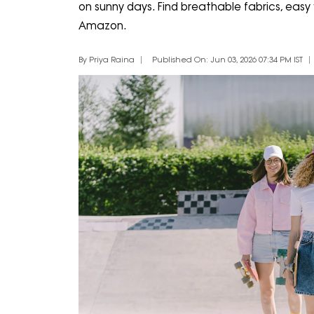
on sunny days. Find breathable fabrics, easy f
Amazon.
By Priya Raina
Published On: Jun 03, 2026 07:34 PM IST