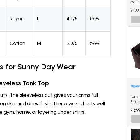
Cuffl
₹99
Rayon
L
4.1/5
₹599
Cotton
M
5.0/5
₹999
s for Sunny Day Wear
eveless Tank Top
ts. The sleeveless cut gives your arms full
Forty
Blen
 skin and dries fast after a wash. It sits well
₹59
e gym, home, or layering under shirts.