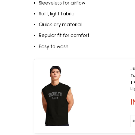
Sleeveless for airflow
Soft, light fabric
Quick-dry material
Regular fit for comfort
Easy to wash
J
T
|
Li
Da
I