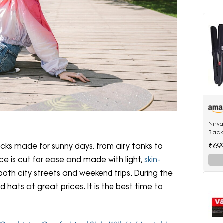
;
Nirv
Black
522 h
₹69
ks made for sunny days, from airy tanks to
hair 
e is cut for ease and made with light,
skin-
 both city streets and weekend trips. During the
d hats at great prices. It is the best time to