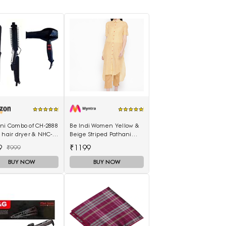
ani Combo of CH-2888
Be Indi Women Yellow &
 hair dryer & NHC-
Beige Striped Pathani
air Straightener,
Kurta
9
₹1199
₹999
curler 16B
BUY NOW
BUY NOW