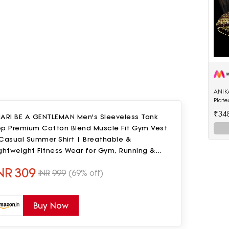
ANIK
Plat
Enam
₹34
UARI BE A GENTLEMAN Men's Sleeveless Tank
Shap
op Premium Cotton Blend Muscle Fit Gym Vest
 Casual Summer Shirt | Breathable &
ghtweight Fitness Wear for Gym, Running &
ily Use
NR
309
INR
999
(69% off)
Buy Now