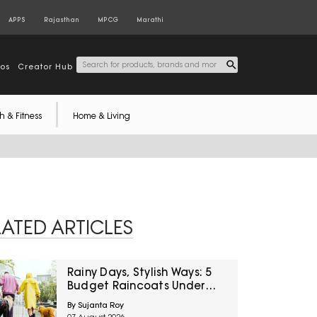
APPS
Rajasthan
MPCG
Marathi
tos
Creator Hub
h & Fitness
Home & Living
LATED ARTICLES
Rainy Days, Stylish Ways: 5
Budget Raincoats Under
₹1,000 For Delhi NCR
By Sujanta Roy