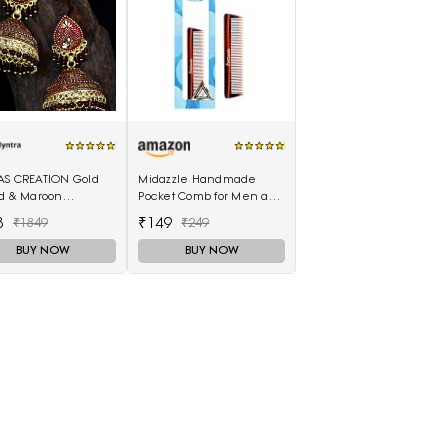
AS CREATION Gold
Midazzle Handmade
ed & Maroon
Pocket Comb for Men and
elled Dome
Women (MIHC2212)
8
₹149
₹1849
₹249
ed Jhumkas
BUY NOW
BUY NOW