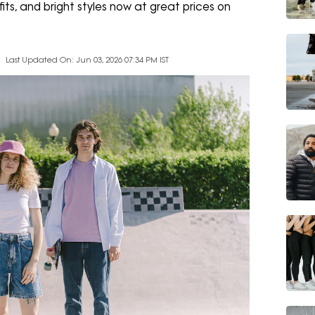
its, and bright styles now at great prices on
Last Updated On: Jun 03, 2026 07:34 PM IST