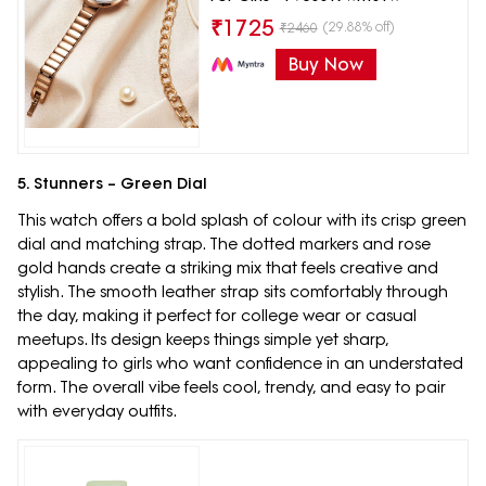
₹
1725
(29.88% off)
₹
2460
Buy Now
5. Stunners – Green Dial
This watch offers a bold splash of colour with its crisp green
dial and matching strap. The dotted markers and rose
gold hands create a striking mix that feels creative and
stylish. The smooth leather strap sits comfortably through
the day, making it perfect for college wear or casual
meetups. Its design keeps things simple yet sharp,
appealing to girls who want confidence in an understated
form. The overall vibe feels cool, trendy, and easy to pair
with everyday outfits.