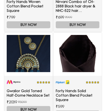
Forty Hands Woven
Nirvani Combo of CH-
Cotton Blend Pocket
2888 Black hair dryer &
Square
NHC-522 hair
Straightener, hair curler
₹799
₹699
₹999
16B
BUY NOW
BUY NOW
Gwalior Gold Toned
Forty Hands Solid
Half-Dome Necklace Set
Cotton Blend Pocket
Square
₹2039
₹5099
₹599
BUY NOW