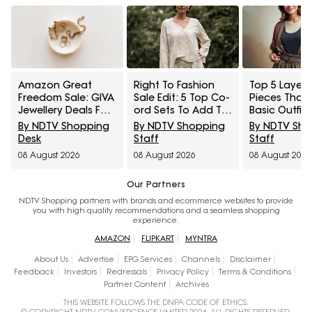
Amazon Great
Right To Fashion
Top 5 Layeri
Freedom Sale: GIVA
Sale Edit: 5 Top Co-
Pieces That
Jewellery Deals For
ord Sets To Add To
Basic Outfit
Everyday Styling
Cart Under ₹3,000
Instantly Sty
By NDTV Shopping
By NDTV Shopping
By NDTV Sh
And Festive Gifting
Under ₹1,600
Desk
Staff
Staff
08 August 2026
08 August 2026
08 August 2026
Our Partners
NDTV Shopping partners with brands and ecommerce websites to provide
you with high quality recommendations and a seamless shopping
experience.
AMAZON
FLIPKART
MYNTRA
About Us
Advertise
EPG Services
Channels
Disclaimer
Feedback
Investors
Redressals
Privacy Policy
Terms & Conditions
Partner Content
Archives
THIS WEBSITE FOLLOWS THE DNPA CODE OF ETHICS.