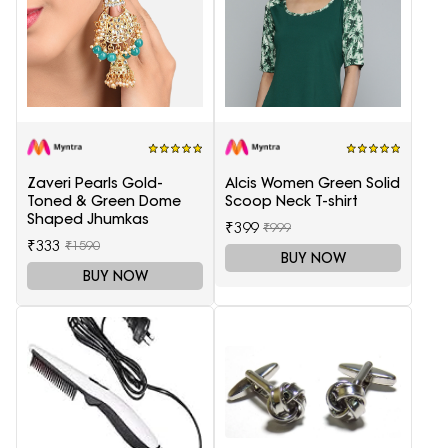
Zaveri Pearls Gold-
Alcis Women Green Solid
Toned & Green Dome
Scoop Neck T-shirt
Shaped Jhumkas
₹399
₹999
₹333
₹1590
BUY NOW
BUY NOW