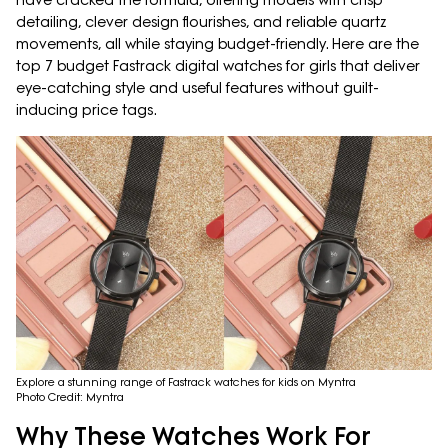
have cracked the formula, offering models with crisp
detailing, clever design flourishes, and reliable quartz
movements, all while staying budget-friendly. Here are the
top 7 budget Fastrack digital watches for girls that deliver
eye-catching style and useful features without guilt-
inducing price tags.
Explore a stunning range of Fastrack watches for kids on Myntra
Photo Credit: Myntra
Why These Watches Work For