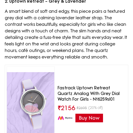
2. Uptown Retreat – Grey & Lavender
A smart blend of soft and edgy, this piece pairs a textured
grey dial with a calming lavender leather strap. The
contrast works beautifully, especially for girls who like clean
designs with a touch of charm. The slim hands and neat
detailing create a fuss-free style that suits everyday wear. It
feels light on the wrist and looks great during college
hours, café outings, or weekend plans. The quartz
movement keeps everything reliable and smooth.
Fastrack Uptown Retreat
Quartz Analog With Grey Dial
Watch For Girls - Nt6259sl01
₹
2156
(20% off)
₹
2695
Buy Now