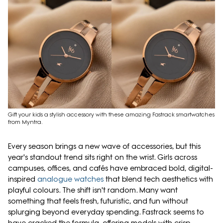
Gift your kids a stylish accessory with these amazing Fastrack smartwatches
from Myntra.
Every season brings a new wave of accessories, but this
year's standout trend sits right on the wrist. Girls across
campuses, offices, and cafés have embraced bold, digital-
inspired
analogue watches
that blend tech aesthetics with
playful colours. The shift isn't random. Many want
something that feels fresh, futuristic, and fun without
splurging beyond everyday spending. Fastrack seems to