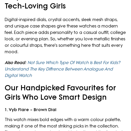
Tech-Loving Girls
Digital-inspired dials, crystal accents, sleek mesh straps,
and unique case shapes give these watches a modern
feel. Each piece adds personality to a casual outfit, college
look, or evening plan. So, whether you love metallic finishes
or colourful straps, there's something here that suits every
mood.
Also Read
:
Not Sure Which Type Of Watch Is Best For Kids?
Understand The Key Diffrence Between Analogue And
Digital Watch
Our Handpicked Favourites for
Girls Who Love Smart Design
1. Vyb Flare – Brown Dial
This watch mixes bold edges with a warm colour palette,
making it one of the most striking picks in the collection.