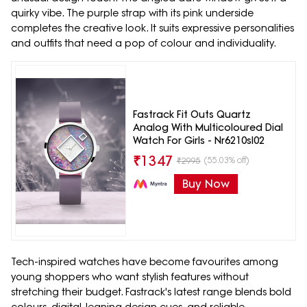
quirky vibe. The purple strap with its pink underside
completes the creative look. It suits expressive personalities
and outfits that need a pop of colour and individuality.
Fastrack Fit Outs Quartz
Analog With Multicoloured Dial
Watch For Girls - Nr6210sl02
₹
1347
(55.03% off)
₹
2995
Buy Now
Tech-inspired watches have become favourites among
young shoppers who want stylish features without
stretching their budget. Fastrack's latest range blends bold