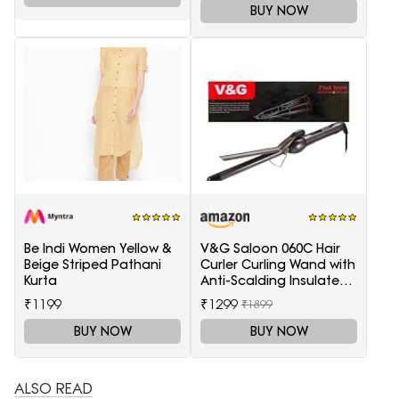
BUY NOW
Be Indi Women Yellow &
V&G Saloon 060C Hair
Beige Striped Pathani
Curler Curling Wand with
Kurta
Anti-Scalding Insulated
Tip Electric Hair Curler
₹1199
₹1299
₹1899
BUY NOW
BUY NOW
ALSO READ