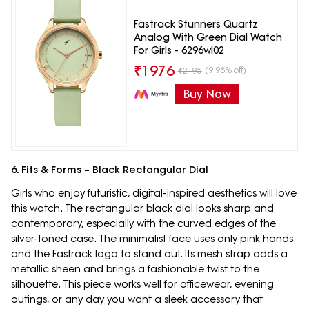
Fastrack Stunners Quartz
Analog With Green Dial Watch
For Girls - 6296wl02
₹
1976
(9.98% off)
₹
2195
Buy Now
6. Fits & Forms – Black Rectangular Dial
Girls who enjoy futuristic, digital-inspired aesthetics will love
this watch. The rectangular black dial looks sharp and
contemporary, especially with the curved edges of the
silver-toned case. The minimalist face uses only pink hands
and the Fastrack logo to stand out. Its mesh strap adds a
metallic sheen and brings a fashionable twist to the
silhouette. This piece works well for officewear, evening
outings, or any day you want a sleek accessory that