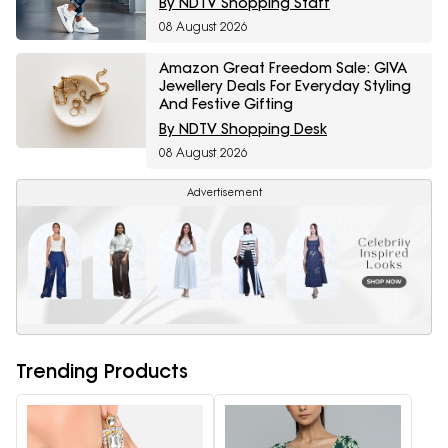
By NDTV Shopping Staff
08 August 2026
Amazon Great Freedom Sale: GIVA
Jewellery Deals For Everyday Styling
And Festive Gifting
By NDTV Shopping Desk
08 August 2026
Advertisement
Trending Products