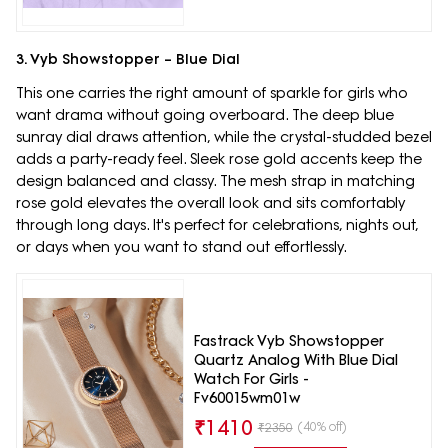
3. Vyb Showstopper – Blue Dial
This one carries the right amount of sparkle for girls who
want drama without going overboard. The deep blue
sunray dial draws attention, while the crystal-studded bezel
adds a party-ready feel. Sleek rose gold accents keep the
design balanced and classy. The mesh strap in matching
rose gold elevates the overall look and sits comfortably
through long days. It's perfect for celebrations, nights out,
or days when you want to stand out effortlessly.
Fastrack Vyb Showstopper
Quartz Analog With Blue Dial
Watch For Girls -
Fv60015wm01w
₹
1410
(40% off)
₹
2350