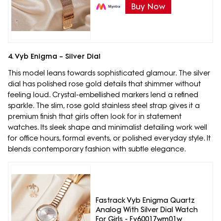
Buy Now
4. Vyb Enigma – Silver Dial
This model leans towards sophisticated glamour. The silver
dial has polished rose gold details that shimmer without
feeling loud. Crystal-embellished markers lend a refined
sparkle. The slim, rose gold stainless steel strap gives it a
premium finish that girls often look for in statement
watches. Its sleek shape and minimalist detailing work well
for office hours, formal events, or polished everyday style. It
blends contemporary fashion with subtle elegance.
Fastrack Vyb Enigma Quartz
Analog With Silver Dial Watch
For Girls - Fv60017wm01w