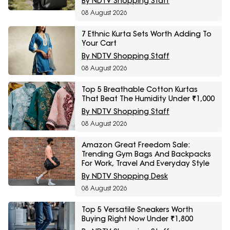
By NDTV Shopping Staff
08 August 2026
7 Ethnic Kurta Sets Worth Adding To
Your Cart
By NDTV Shopping Staff
08 August 2026
Top 5 Breathable Cotton Kurtas
That Beat The Humidity Under ₹1,000
By NDTV Shopping Staff
08 August 2026
Amazon Great Freedom Sale:
Trending Gym Bags And Backpacks
For Work, Travel And Everyday Style
By NDTV Shopping Desk
08 August 2026
Top 5 Versatile Sneakers Worth
Buying Right Now Under ₹1,800