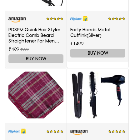
PDSPM Quick Hair Styler
Forty Hands Metal
Electric Comb Beard
Cufflink(Silver)
Straightener For Men
₹1499
Multifunctional Curly
₹499
₹999
Hair
BUY NOW
BUY NOW