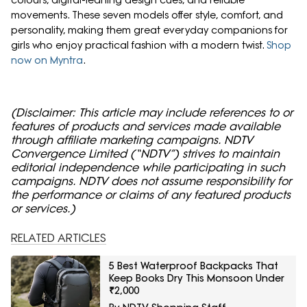
colours, digital-leaning design cues, and reliable
movements. These seven models offer style, comfort, and
personality, making them great everyday companions for
girls who enjoy practical fashion with a modern twist.
Shop
now on Myntra
.
(Disclaimer: This article may include references to or
features of products and services made available
through affiliate marketing campaigns. NDTV
Convergence Limited (“NDTV”) strives to maintain
editorial independence while participating in such
campaigns. NDTV does not assume responsibility for
the performance or claims of any featured products
or services.)
RELATED ARTICLES
5 Best Waterproof Backpacks That
Keep Books Dry This Monsoon Under
₹2,000