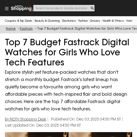
Coupons & Top Deals
Beauty & Grooming
Electronics
Fashion
Grocery
Health & Fitness
Home & 
Home
Fashion
Top 7 Budget Fastrack Digital Watches for Girls Who Love Te
Top 7 Budget Fastrack Digital
Watches for Girls Who Love
Tech Features
Explore stylish yet feature-packed watches that don't
stretch a monthly budget. Fastrack's latest lineup has
quietly become a favourite among girls who want
affordable pieces with tech-inspired flair and bold design
choices. Here are the top 7 affordable Fastrack digital
watches for girls who love tech features.
By NDTV Shopping Desk
Published On: Dec 03, 2025 04:50 PM IST
Last Updated On: Dec 03, 2025 04:50 PM IST