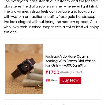
The octagonal case stands out instantly and the faceted
glass gives the dial a subtle shimmer whenever light hits it.
The brown mesh strap feels comfortable and looks chic
with western or traditional outfits. Rose gold hands keep
the look elegant without losing the modern appeal. Girls
who love tech-inspired shapes with a stylish twist will enjoy
this one.
Fastrack Vyb Flare Quartz
Analog With Brown Dial Watch
For Girls - Fv60036qm01w
₹
1700
(29.9% off)
₹
2425
Buy Now