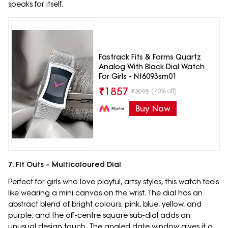
speaks for itself.
Fastrack Fits & Forms Quartz
Analog With Black Dial Watch
For Girls - Nt6093sm01
₹
1857
(40% off)
₹
3095
Buy Now
7. Fit Outs – Multicoloured Dial
Perfect for girls who love playful, artsy styles, this watch feels
like wearing a mini canvas on the wrist. The dial has an
abstract blend of bright colours, pink, blue, yellow, and
purple, and the off-centre square sub-dial adds an
unusual design touch. The angled date window gives it a