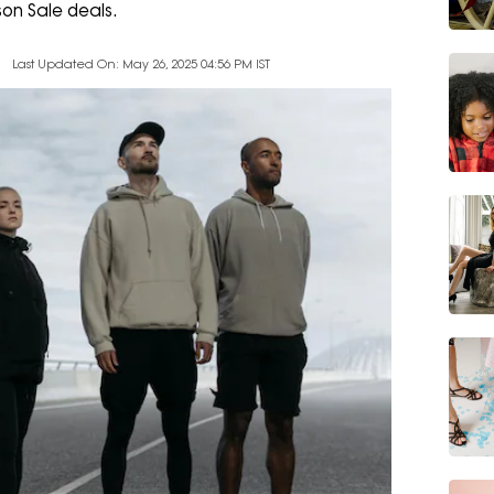
on Sale deals.
Last Updated On: May 26, 2025 04:56 PM IST