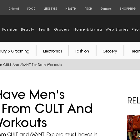
S
Cricket
FOOD
LIFESTYLE
HEALTH
TECH
Games
SHOPPING
Fashion
Beauty
Health
Grocery
Home & Living
Web Stories
Pho
auty & Grooming
Electronics
Fashion
Grocery
Healt
om CULT And AVANT For Daily Workouts
Have Men's
RE
s From CULT And
Workouts
rom CULT and AVANT. Explore must-haves in