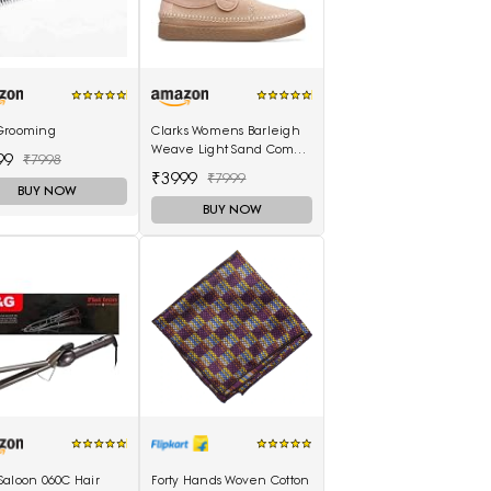
Grooming
Clarks Womens Barleigh
Weave Light Sand Comb
99
₹7998
(26170489) UK-3.5
₹3999
₹7999
BUY NOW
BUY NOW
Saloon 060C Hair
Forty Hands Woven Cotton