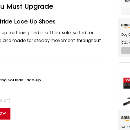
You Must Upgrade
tride Lace-Up Shoes
up fastening and a soft outsole, suited for
Dog 
hable and made for steady movement throughout
₹33
ing Softride Lace-Up
% off)
Now
V&G 