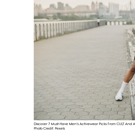
Discover 7 Must-Have Men's Activewear Picks From CULT And 
Photo Credit: Pexels