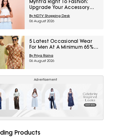
Myntra Right To Fashion:
Upgrade Your Accessory
Collection With IRTH Bags At
By NDTV Shopping Desk
Flat 40% Off
06 August 2026
5 Latest Occasional Wear
For Men At A Minimum 65%
Off Available During Myntra
By Priya Raina
Right To Fashion Sale
06 August 2026
Advertisement
ding Products