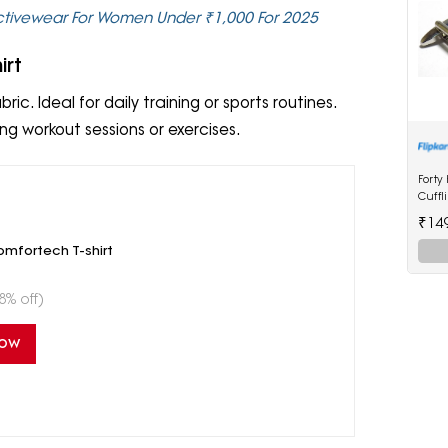
Activewear For Women Under ₹1,000 For 2025
irt
ric. Ideal for daily training or sports routines.
ng workout sessions or exercises.
Forty
Cuffl
₹14
mfortech T-shirt
8% off)
Now