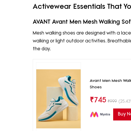
Activewear Essentials That 
AVANT Avant Men Mesh Walking Sof
Mesh walking shoes are designed with a lace-
walking or light outdoor activities. Breat
the day.
Avant Men Mesh Walk
Shoes
₹
745
₹
999
(25.43
Buy 