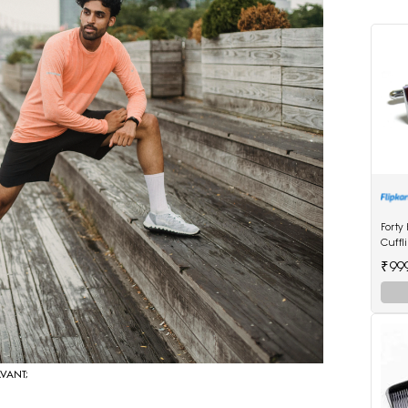
Forty
Cuffl
₹99
AVANT;