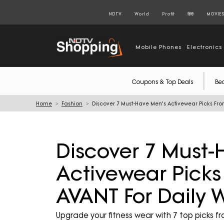
NDTV
World
Profit
हिंदी
MOVIE
Mobile Phones
Electronics
Coupons & Top Deals
Be
Home
Fashion
Discover 7 Must-Have Men's Activewear Picks Fr
Discover 7 Must-
Activewear Pick
AVANT For Daily 
Upgrade your fitness wear with 7 top picks f