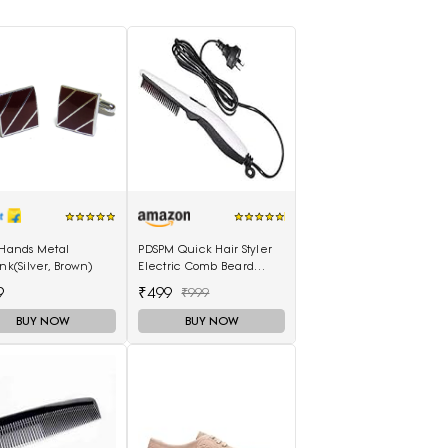
 Hands Metal
PDSPM Quick Hair Styler
ink(Silver, Brown)
Electric Comb Beard
Straightener For Men
9
₹499
₹999
Multifunctional Curly Hair
BUY NOW
BUY NOW