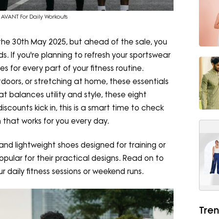
AVANT For Daily Workouts
 the 30th May 2025, but ahead of the sale, you
. If you're planning to refresh your sportswear
s for every part of your fitness routine.
tdoors, or stretching at home, these essentials
 balances utility and style, these eight
scounts kick in, this is a smart time to check
 that works for you every day.
s, and lightweight shoes designed for training or
pular for their practical designs. Read on to
ur daily fitness sessions or weekend runs.
Tren