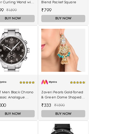
er Curling Wand with
Blend Pocket Square
Scalding Insulated
99
₹799
₹1899
lectric Hair Curler
BUY NOW
BUY NOW
OT Men Black Chrono
Zaveri Pearls Gold-Toned
assic Analogue
& Green Dome Shaped
h T1166171105701
Jhumkas
000
₹333
₹1590
BUY NOW
BUY NOW