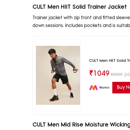
CULT Men HIIT Solid Trainer Jacket
Trainer jacket with zip front and fitted slee
down sessions. Includes pockets and is suita
CULT Men HIIT Solid T
₹
1049
₹
2999
(65
Buy 
CULT Men Mid Rise Moisture Wicking