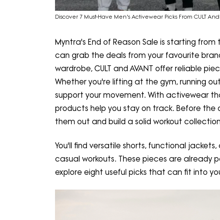
Discover 7 Must-Have Men's Activewear Picks From CULT And 
Myntra's End of Reason Sale is starting from
can grab the deals from your favourite brands
wardrobe, CULT and AVANT offer reliable piece
Whether you're lifting at the gym, running ou
support your movement. With activewear that
products help you stay on track. Before the di
them out and build a solid workout collection
You'll find versatile shorts, functional jacket
casual workouts. These pieces are already po
explore eight useful picks that can fit into yo