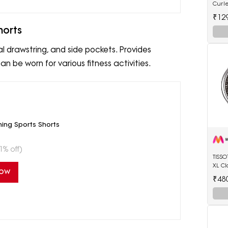
Curl
Anti-
₹12
Tip E
horts
al drawstring, and side pockets. Provides
n be worn for various fitness activities.
ing Sports Shorts
1% off)
TISS
XL Cl
Now
Watc
₹48