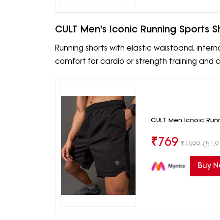
CULT Men's Iconic Running Sports S
Running shorts with elastic waistband, intern
comfort for cardio or strength training and ca
CULT Men Icnoic Runn
₹
769
₹
1599
(51.9
Buy 