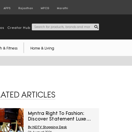
APPS
Rajasthan
MPCG
Marathi
tos
Creator Hub
h & Fitness
Home & Living
LATED ARTICLES
Myntra Right To Fashion:
Discover Statement Luxe
Bags At Minimum 40% Off
By NDTV Shopping Desk