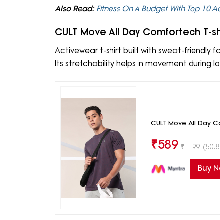
Also Read:
Fitness On A Budget With Top 10 
CULT Move All Day Comfortech T-sh
Activewear t-shirt built with sweat-friendly fab
Its stretchability helps in movement during lo
CULT Move All Day Co
₹
589
₹
1199
(50.8
Buy 