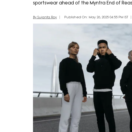
sportswear ahead of the Myntra End of Reas
By Sujanta Roy
Published On: May 26, 2025 04:55 PM IST