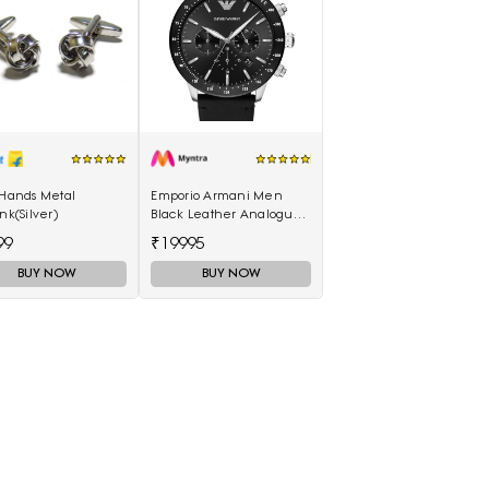
 Hands Metal
Emporio Armani Men
ink(Silver)
Black Leather Analogue
Watch AR11243I
99
₹19995
BUY NOW
BUY NOW