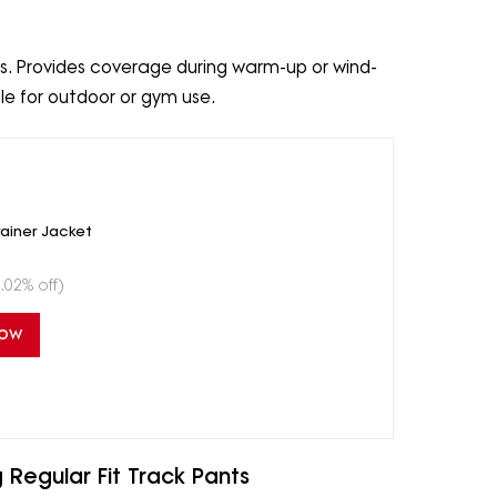
ves. Provides coverage during warm-up or wind-
ble for outdoor or gym use.
rainer Jacket
.02% off)
Now
 Regular Fit Track Pants