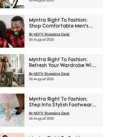
06 August 2026
Myntra Right To Fashion:
Shop Comfortable Men's
Sleepwear At 30% Off
By NDTV Shopping Desk
06 August 2026
Myntra Right To Fashion:
Refresh Your Wardrobe With
Women’s Western Wear At
By NDTV Shopping Desk
50% Off
06 August 2026
Myntra Right To Fashion:
Step Into Stylish Footwear
From Metro And Mochi At
By NDTV Shopping Desk
Minimum 45% Off
06 August 2026