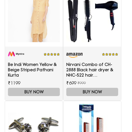
Be Indi Women Yellow &
Nirvani Combo of CH-
Beige Striped Pathani
2888 Black hair dryer &
Kurta
NHC-522 hair
Straightener, hair curler
₹1199
₹699
₹999
16B
BUY NOW
BUY NOW