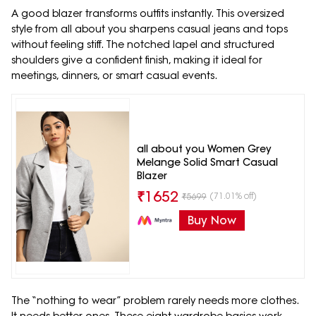
A good blazer transforms outfits instantly. This oversized
style from all about you sharpens casual jeans and tops
without feeling stiff. The notched lapel and structured
shoulders give a confident finish, making it ideal for
meetings, dinners, or smart casual events.
all about you Women Grey
Melange Solid Smart Casual
Blazer
₹
1652
(71.01% off)
₹
5699
Buy Now
The “nothing to wear” problem rarely needs more clothes.