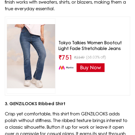
finish works with sweaters, shirts, or blazers, making them a
true everyday essential.
Tokyo Talkies Women Bootcut
Light Fade Stretchable Jeans
₹
751
(68.03% off)
₹
2349
Buy Now
3. GENZILOOKS Ribbed Shirt
Crisp yet comfortable, this shirt from GENZILOOKS adds
polish without stiffness. The ribbed texture brings interest to
a classic silhouette. Button it up for work or leave it open
over a camisole for casual plans. It earns its spot through