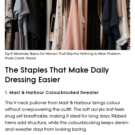
Top 8 Wardrobe Basics For Women That Stop the Nothing to Wear Problem;
Photo Credit: Pexels
The Staples That Make Daily
Dressing Easier
1. Mast & Harbour Colourblocked Sweater
This V-neck pullover from Mast & Harbour brings colour
without overpowering the outfit. The soft acrylic knit feels
snug yet breathable, making it ideal for long days. Ribbed
hems add structure, while the colourblocking keeps denim-
and-sweater days from looking boring.