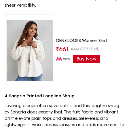
sheer versatility.
GENZILOOKS Women Shirt
₹
661
(33.83% off)
₹
999
Buy Now
4. Sangria Printed Longline Shrug
Layering pieces often save outfits, and this longline shrug
by Sangria does exactly that. The fluid fabric and vibrant
print elevate plain tops and dresses. Sleeveless and
lightweight, it works across seasons and adds movement to