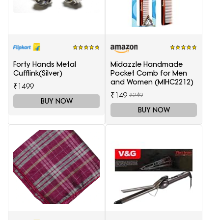
Forty Hands Metal
Midazzle Handmade
Cufflink(Silver)
Pocket Comb for Men
and Women (MIHC2212)
₹1499
₹149
₹249
BUY NOW
BUY NOW