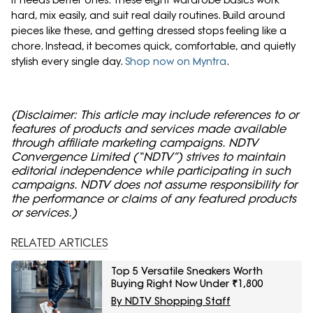
It needs better ones. These eight wardrobe basics work
hard, mix easily, and suit real daily routines. Build around
pieces like these, and getting dressed stops feeling like a
chore. Instead, it becomes quick, comfortable, and quietly
stylish every single day.
Shop now on Myntra
.
(Disclaimer: This article may include references to or
features of products and services made available
through affiliate marketing campaigns. NDTV
Convergence Limited (“NDTV”) strives to maintain
editorial independence while participating in such
campaigns. NDTV does not assume responsibility for
the performance or claims of any featured products
or services.)
RELATED ARTICLES
Top 5 Versatile Sneakers Worth
Buying Right Now Under ₹1,800
By NDTV Shopping Staff