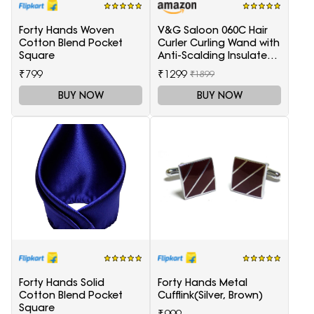
Forty Hands Woven
V&G Saloon 060C Hair
Cotton Blend Pocket
Curler Curling Wand with
Square
Anti-Scalding Insulated
Tip Electric Hair Curler
₹799
₹1299
₹1899
BUY NOW
BUY NOW
Forty Hands Solid
Forty Hands Metal
Cotton Blend Pocket
Cufflink(Silver, Brown)
Square
₹999