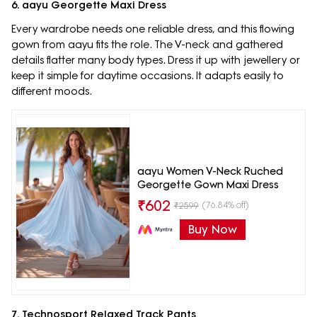
6. aayu Georgette Maxi Dress
Every wardrobe needs one reliable dress, and this flowing
gown from aayu fits the role. The V-neck and gathered
details flatter many body types. Dress it up with jewellery or
keep it simple for daytime occasions. It adapts easily to
different moods.
aayu Women V-Neck Ruched
Georgette Gown Maxi Dress
₹
602
(76.84% off)
₹
2599
Buy Now
7. Technosport Relaxed Track Pants