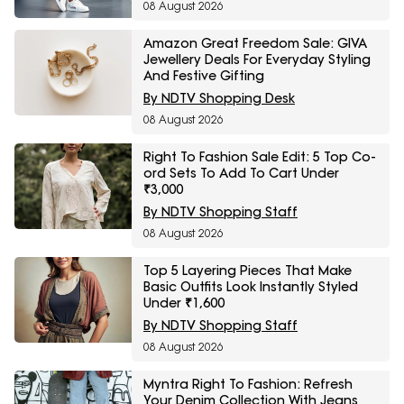
08 August 2026
Amazon Great Freedom Sale: GIVA
Jewellery Deals For Everyday Styling
And Festive Gifting
By NDTV Shopping Desk
08 August 2026
Right To Fashion Sale Edit: 5 Top Co-
ord Sets To Add To Cart Under
₹3,000
By NDTV Shopping Staff
08 August 2026
Top 5 Layering Pieces That Make
Basic Outfits Look Instantly Styled
Under ₹1,600
By NDTV Shopping Staff
08 August 2026
Myntra Right To Fashion: Refresh
Your Denim Collection With Jeans