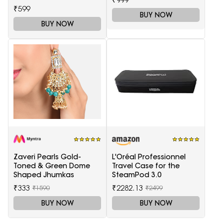
₹599
BUY NOW
BUY NOW
Zaveri Pearls Gold-
L'Oréal Professionnel
Toned & Green Dome
Travel Case for the
Shaped Jhumkas
SteamPod 3.0
₹333
₹2282.13
₹1590
₹2499
BUY NOW
BUY NOW