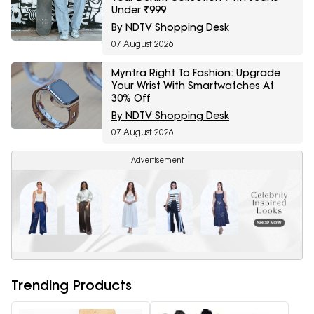
Under ₹999
By NDTV Shopping Desk
07 August 2026
Myntra Right To Fashion: Upgrade
Your Wrist With Smartwatches At
30% Off
By NDTV Shopping Desk
07 August 2026
Advertisement
Trending Products