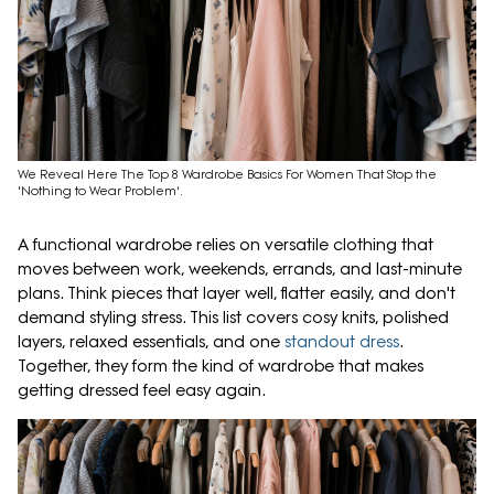
We Reveal Here The Top 8 Wardrobe Basics For Women That Stop the
'Nothing to Wear Problem'.
A functional wardrobe relies on versatile clothing that
moves between work, weekends, errands, and last-minute
plans. Think pieces that layer well, flatter easily, and don't
demand styling stress. This list covers cosy knits, polished
layers, relaxed essentials, and one
standout dress
.
Together, they form the kind of wardrobe that makes
getting dressed feel easy again.