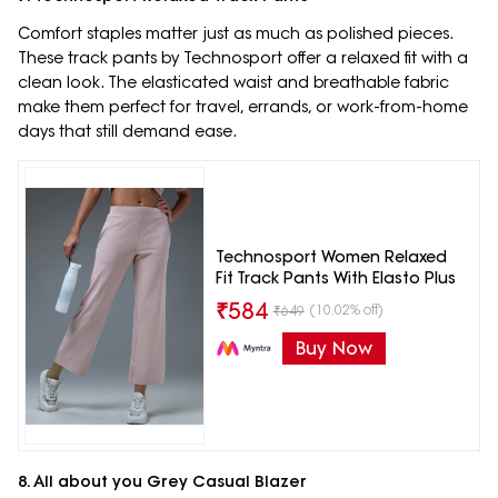
Comfort staples matter just as much as polished pieces.
These track pants by Technosport offer a relaxed fit with a
clean look. The elasticated waist and breathable fabric
make them perfect for travel, errands, or work-from-home
days that still demand ease.
Technosport Women Relaxed
Fit Track Pants With Elasto Plus
₹
584
(10.02% off)
₹
649
Buy Now
8. All about you Grey Casual Blazer