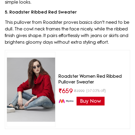
simple looks.
5. Roadster Ribbed Red Sweater
This pullover from Roadster proves basics don't need to be
dull. The cowl neck frames the face nicely, while the ribbed
finish gives shape. It pairs effortlessly with jeans or skirts and
brightens gloomy days without extra styling effort.
Roadster Women Red Ribbed
Pullover Sweater
₹
659
(67.03% off)
₹
1999
Buy Now