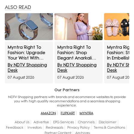
ALSO READ
Myntra Right To
Myntra Right To
Myntra Right
Fashion: Upgrade
Fashion: Shop
Fashion: Ste
Your Wrist With
Elegant Anarkali
In Embellishe
Smartwatches At
Sets Under ₹1,599
Under ₹799
By NDTV Shopping
By NDTV Shopping
By NDTV Sh
30% Off
Desk
Desk
Desk
07 August 2026
07 August 2026
07 August 2026
Our Partners
NDTV Shopping partners with brands and ecommerce websites to provide
you with high quality recommendations and a seamless shopping
experience.
AMAZON
FLIPKART
MYNTRA
About Us
Advertise
EPG Services
Channels
Disclaimer
Feedback
Investors
Redressals
Privacy Policy
Terms & Conditions
Partner Content
Archives