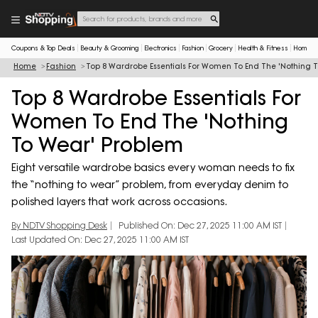
Coupons & Top Deals
Beauty & Grooming
Electronics
Fashion
Grocery
Health & Fitness
Home & 
Home
Fashion
Top 8 Wardrobe Essentials For Women To End The 'Nothing 
Top 8 Wardrobe Essentials For
Women To End The 'Nothing
To Wear' Problem
Eight versatile wardrobe basics every woman needs to fix
the “nothing to wear” problem, from everyday denim to
polished layers that work across occasions.
By NDTV Shopping Desk
Published On: Dec 27, 2025 11:00 AM IST
Last Updated On: Dec 27, 2025 11:00 AM IST