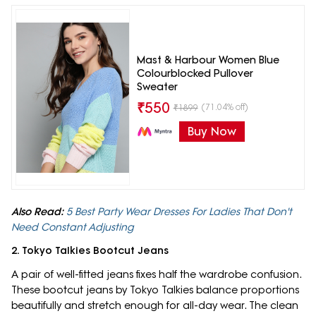
Mast & Harbour Women Blue
Colourblocked Pullover
Sweater
₹
550
(71.04% off)
₹
1899
Buy Now
Also Read:
5 Best Party Wear Dresses For Ladies That Don't
Need Constant Adjusting
2. Tokyo Talkies Bootcut Jeans
A pair of well-fitted jeans fixes half the wardrobe confusion.
These bootcut jeans by Tokyo Talkies balance proportions
beautifully and stretch enough for all-day wear. The clean