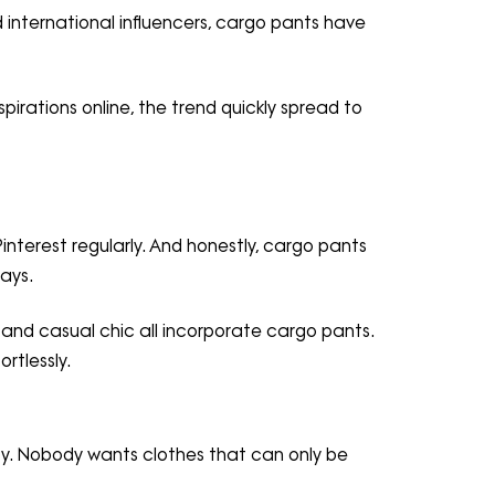
d international influencers, cargo pants have
pirations online, the trend quickly spread to
interest regularly. And honestly, cargo pants
ays.
, and casual chic all incorporate cargo pants.
rtlessly.
lity. Nobody wants clothes that can only be