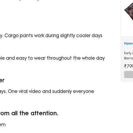
. Cargo pants work during slightly cooler days
Forty
ble and easy to wear throughout the whole day
Blen
₹79
er
ays. One viral video and suddenly everyone
om all the attention.
hem