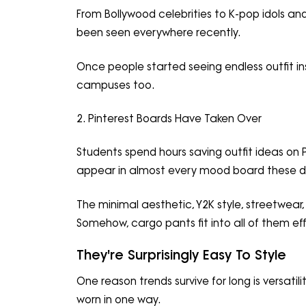
From Bollywood celebrities to K-pop idols an
been seen everywhere recently.
Once people started seeing endless outfit ins
campuses too.
2. Pinterest Boards Have Taken Over
Students spend hours saving outfit ideas on P
appear in almost every mood board these d
The minimal aesthetic, Y2K style, streetwear
Somehow, cargo pants fit into all of them effo
They're Surprisingly Easy To Style
One reason trends survive for long is versati
worn in one way.