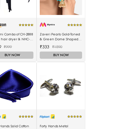
ani Combo of CH-2888
Zaveri Pearls Gold-Toned
 hair dryer & NHC-
& Green Dome Shaped
air Straightener,
Jhumkas
9
₹333
₹999
₹1590
curler 16B
BUY NOW
BUY NOW
 Hands Solid Cotton
Forty Hands Metal