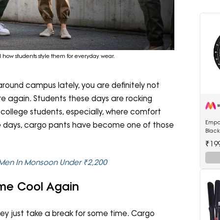
how students style them for everyday wear.
around campus lately, you are definitely not
e again. Students these days are rocking
r college students, especially, where comfort
Empo
ge days, cargo pants have become one of those
Blac
Watc
₹19
 Men In Monsoon Under ₹2,200
e Cool Again
They just take a break for some time. Cargo