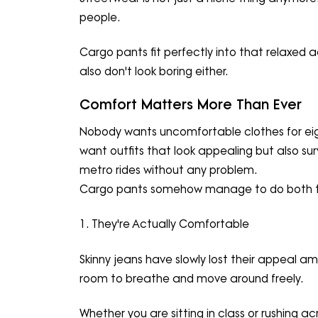
people.
Cargo pants fit perfectly into that relaxed 
also don't look boring either.
Comfort Matters More Than Ever
Nobody wants uncomfortable clothes for eigh
want outfits that look appealing but also surv
metro rides without any problem.
Cargo pants somehow manage to do both t
1. They're Actually Comfortable
Skinny jeans have slowly lost their appeal 
room to breathe and move around freely.
Whether you are sitting in class or rushing 