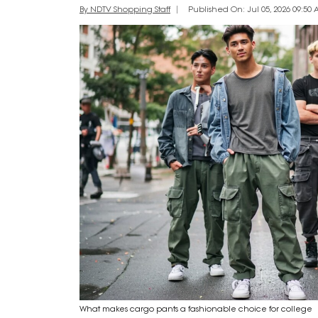
By NDTV Shopping Staff
Published On: Jul 05, 2026 09:50 
What makes cargo pants a fashionable choice for college