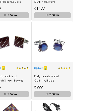
d Pocket Square
Cufflink(Silver)
9
₹1499
BUY NOW
BUY NOW
 Hands Metal
Forty Hands Metal
ink(Silver, Brown)
Cufflink(Blue)
9
₹999
BUY NOW
BUY NOW