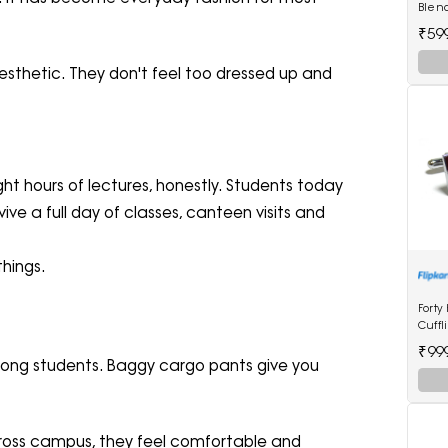
Blen
₹59
aesthetic. They don't feel too dressed up and
t hours of lectures, honestly. Students today
ive a full day of classes, canteen visits and
hings.
Forty
Cuffl
₹99
among students. Baggy cargo pants give you
across campus, they feel comfortable and