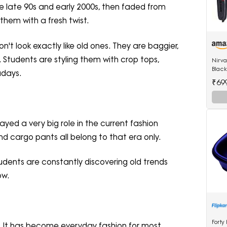
he late 90s and early 2000s, then faded from
them with a fresh twist.
n't look exactly like old ones. They are baggier,
 Students are styling them with crop tops,
Nirv
Black
adays.
522 h
₹69
hair 
ayed a very big role in the current fashion
nd cargo pants all belong to that era only.
tudents are constantly discovering old trends
ow.
Forty
e. It has become everyday fashion for most