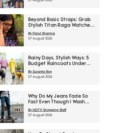
07 August 2026
Right To Fashion Sale
Beyond Basic Straps: Grab
Stylish Titan Raga Watches
For Women On Discount
By Parul Sharma
During Myntra Right To
07 August 2026
Fashion Sale
Rainy Days, Stylish Ways: 5
Budget Raincoats Under
₹1,000 For Delhi NCR
By Sujanta Roy
07 August 2026
Why Do My Jeans Fade So
Fast Even Though I Wash
Them Less
By NDTV Shopping Staff
07 August 2026