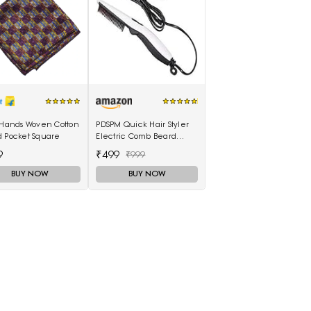
 Hands Woven Cotton
PDSPM Quick Hair Styler
d Pocket Square
Electric Comb Beard
Straightener For Men
9
₹499
₹999
Multifunctional Curly Hair
BUY NOW
BUY NOW