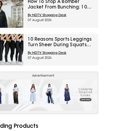
How To Stop A Bomber
Jacket From Bunching: 10
Fixes Involving Length,
By NDTV Shopping Desk
Ribbing And Layering
07 August 2026
10 Reasons Sports Leggings
Turn Sheer During Squats
And How To Check Opacity
By NDTV Shopping Desk
Before Buying
07 August 2026
Advertisement
ding Products