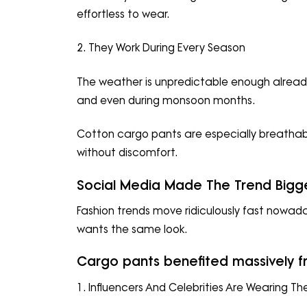
effortless to wear.
2. They Work During Every Season
The weather is unpredictable enough already
and even during monsoon months.
Cotton cargo pants are especially breatha
without discomfort.
Social Media Made The Trend Bigg
Fashion trends move ridiculously fast nowad
wants the same look.
Cargo pants benefited massively fr
1. Influencers And Celebrities Are Wearing T