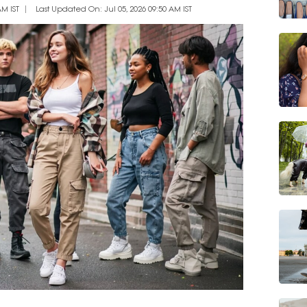
AM IST
Last Updated On: Jul 05, 2026 09:50 AM IST