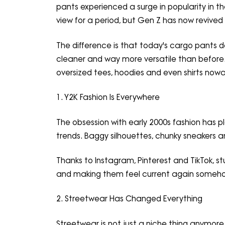
pants experienced a surge in popularity in t
view for a period, but Gen Z has now revived 
The difference is that today's cargo pants do
cleaner and way more versatile than before.
oversized tees, hoodies and even shirts now
1. Y2K Fashion Is Everywhere
The obsession with early 2000s fashion has pl
trends. Baggy silhouettes, chunky sneakers a
Thanks to Instagram, Pinterest and TikTok, s
and making them feel current again someh
2. Streetwear Has Changed Everything
Streetwear is not just a niche thing anymor