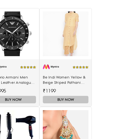
rio Armani Men
Be Indi Women Yellow &
k Leather Analogue
Beige Striped Pathani
h AR11243I
Kurta
995
₹1199
BUY NOW
BUY NOW