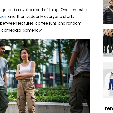
nge and a cyclical kind of thing. One semester,
dies
, and then suddenly everyone starts
re between lectures, coffee runs and random
 a comeback somehow.
Tren