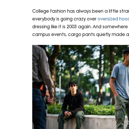
College fashion has always been a little stra
everybody is going crazy over
oversized hoo
dressing like it is 2003 again. And somewhe
campus events, cargo pants quietly made