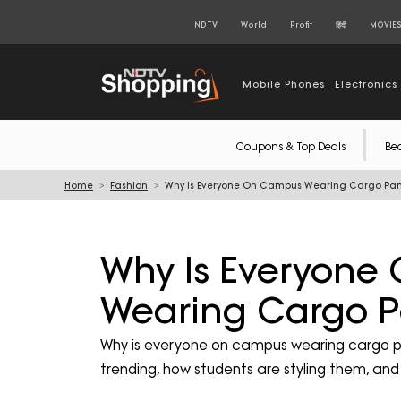
NDTV
World
Profit
हिंदी
MOVIE
Mobile Phones
Electronics
Coupons & Top Deals
Be
Home
Fashion
Why Is Everyone On Campus Wearing Cargo Pan
Why Is Everyon
Wearing Cargo P
Why is everyone on campus wearing cargo p
trending, how students are styling them, an