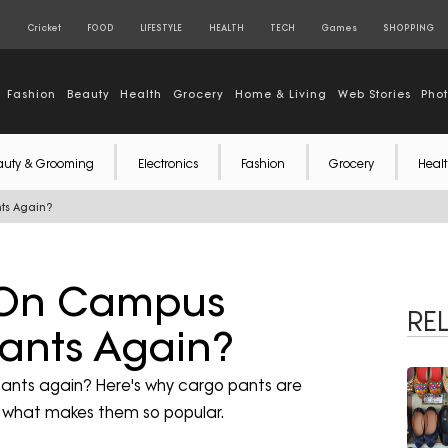
S
Cricket
FOOD
LIFESTYLE
HEALTH
TECH
Games
SHOPPING
Fashion
Beauty
Health
Grocery
Home & Living
Web Stories
Pho
auty & Grooming
Electronics
Fashion
Grocery
Healt
ts Again?
e On Campus
RE
ants Again?
ants again? Here's why cargo pants are
d what makes them so popular.