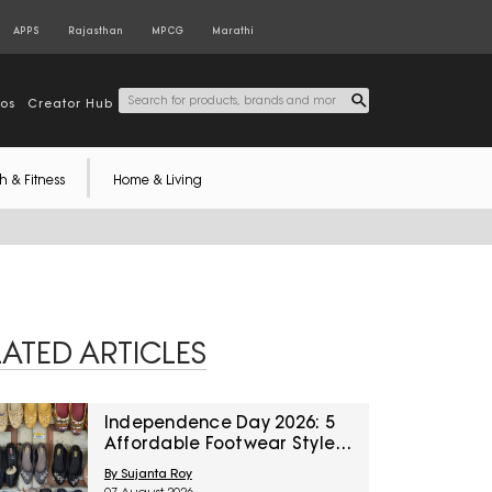
APPS
Rajasthan
MPCG
Marathi
tos
Creator Hub
h & Fitness
Home & Living
LATED ARTICLES
Independence Day 2026: 5
Affordable Footwear Styles
For Women To Pair With
By Sujanta Roy
Ethnic Wear From Myntra