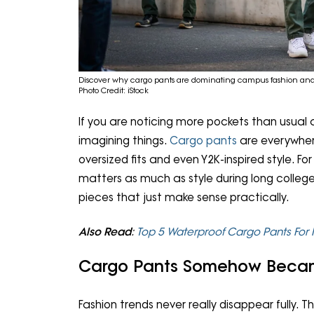
Discover why cargo pants are dominating campus fashion and 
Photo Credit: iStock
If you are noticing more pockets than usual 
imagining things.
Cargo pants
are everywher
oversized fits and even Y2K-inspired style. Fo
matters as much as style during long colle
pieces that just make sense practically.
Also Read
:
Top 5 Waterproof Cargo Pants For
Cargo Pants Somehow Becam
Fashion trends never really disappear fully. 