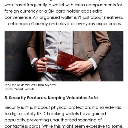
who travel frequently, a wallet with extra compartments for
foreign currency or a SIM card holder adds extra
convenience. An organised wallet isn't just about neatness,
it enhances efficiency and elevates everyday experiences.
Top Deals On Wallets From Myntra;
Photo Credit: Pexels
5. Security Features: Keeping Valuables Safe
Security isn't just about physical protection; it also extends
to digital safety. RFID-blocking wallets have gained
popularity, preventing unauthorised scanning of
contactless cards. While this might seem excessive to some,