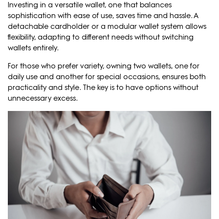
Investing in a versatile wallet, one that balances
sophistication with ease of use, saves time and hassle. A
detachable cardholder or a modular wallet system allows
flexibility, adapting to different needs without switching
wallets entirely.
For those who prefer variety, owning two wallets, one for
daily use and another for special occasions, ensures both
practicality and style. The key is to have options without
unnecessary excess.