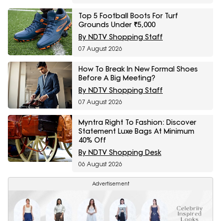
Top 5 Football Boots For Turf
Grounds Under ₹5,000
By NDTV Shopping Staff
07 August 2026
How To Break In New Formal Shoes
Before A Big Meeting?
By NDTV Shopping Staff
07 August 2026
Myntra Right To Fashion: Discover
Statement Luxe Bags At Minimum
40% Off
By NDTV Shopping Desk
06 August 2026
Advertisement