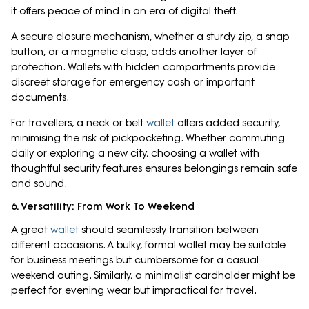
it offers peace of mind in an era of digital theft.
A secure closure mechanism, whether a sturdy zip, a snap
button, or a magnetic clasp, adds another layer of
protection. Wallets with hidden compartments provide
discreet storage for emergency cash or important
documents.
For travellers, a neck or belt
wallet
offers added security,
minimising the risk of pickpocketing. Whether commuting
daily or exploring a new city, choosing a wallet with
thoughtful security features ensures belongings remain safe
and sound.
6. Versatility: From Work To Weekend
A great
wallet
should seamlessly transition between
different occasions. A bulky, formal wallet may be suitable
for business meetings but cumbersome for a casual
weekend outing. Similarly, a minimalist cardholder might be
perfect for evening wear but impractical for travel.