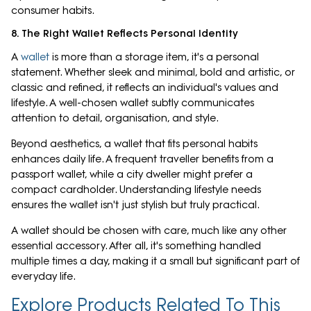
consumer habits.
8. The Right Wallet Reflects Personal Identity
A
wallet
is more than a storage item, it's a personal
statement. Whether sleek and minimal, bold and artistic, or
classic and refined, it reflects an individual's values and
lifestyle. A well-chosen wallet subtly communicates
attention to detail, organisation, and style.
Beyond aesthetics, a wallet that fits personal habits
enhances daily life. A frequent traveller benefits from a
passport wallet, while a city dweller might prefer a
compact cardholder. Understanding lifestyle needs
ensures the wallet isn't just stylish but truly practical.
A wallet should be chosen with care, much like any other
essential accessory. After all, it's something handled
multiple times a day, making it a small but significant part of
everyday life.
Explore Products Related To This