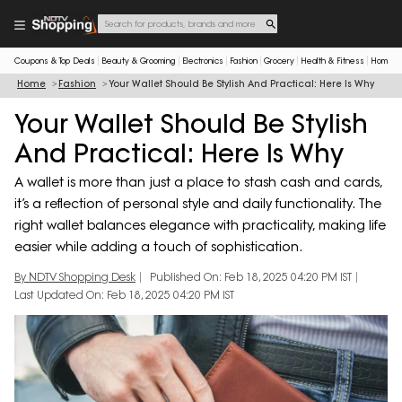
Coupons & Top Deals
Beauty & Grooming
Electronics
Fashion
Grocery
Health & Fitness
Home & 
Home
Fashion
Your Wallet Should Be Stylish And Practical: Here Is Why
Your Wallet Should Be Stylish
And Practical: Here Is Why
A wallet is more than just a place to stash cash and cards,
it’s a reflection of personal style and daily functionality. The
right wallet balances elegance with practicality, making life
easier while adding a touch of sophistication.
By NDTV Shopping Desk
Published On: Feb 18, 2025 04:20 PM IST
Last Updated On: Feb 18, 2025 04:20 PM IST