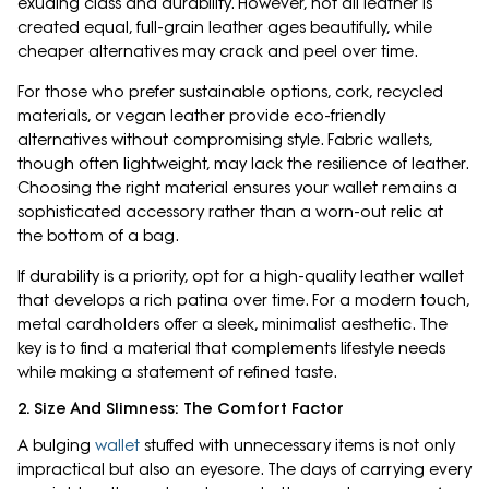
exuding class and durability. However, not all leather is
created equal, full-grain leather ages beautifully, while
cheaper alternatives may crack and peel over time.
For those who prefer sustainable options, cork, recycled
materials, or vegan leather provide eco-friendly
alternatives without compromising style. Fabric wallets,
though often lightweight, may lack the resilience of leather.
Choosing the right material ensures your wallet remains a
sophisticated accessory rather than a worn-out relic at
the bottom of a bag.
If durability is a priority, opt for a high-quality leather wallet
that develops a rich patina over time. For a modern touch,
metal cardholders offer a sleek, minimalist aesthetic. The
key is to find a material that complements lifestyle needs
while making a statement of refined taste.
2. Size And Slimness: The Comfort Factor
A bulging
wallet
stuffed with unnecessary items is not only
impractical but also an eyesore. The days of carrying every