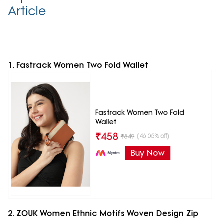
Article
1. Fastrack Women Two Fold Wallet
Fastrack Women Two Fold
Wallet
₹
458
(46.05% off)
₹
849
Buy Now
2. ZOUK Women Ethnic Motifs Woven Design Zip