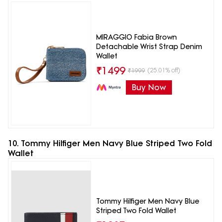
MIRAGGIO Fabia Brown
Detachable Wrist Strap Denim
Wallet
₹
1499
(25.01% off)
₹
1999
Buy Now
10. Tommy Hilfiger Men Navy Blue Striped Two Fold
Wallet
Tommy Hilfiger Men Navy Blue
Striped Two Fold Wallet