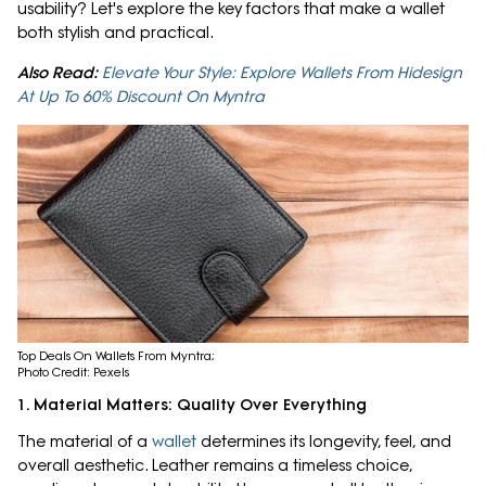
usability? Let's explore the key factors that make a wallet
both stylish and practical.
Also Read:
Elevate Your Style: Explore Wallets From Hidesign
At Up To 60% Discount On Myntra
Top Deals On Wallets From Myntra;
Photo Credit: Pexels
1. Material Matters: Quality Over Everything
The material of a
wallet
determines its longevity, feel, and
overall aesthetic. Leather remains a timeless choice,