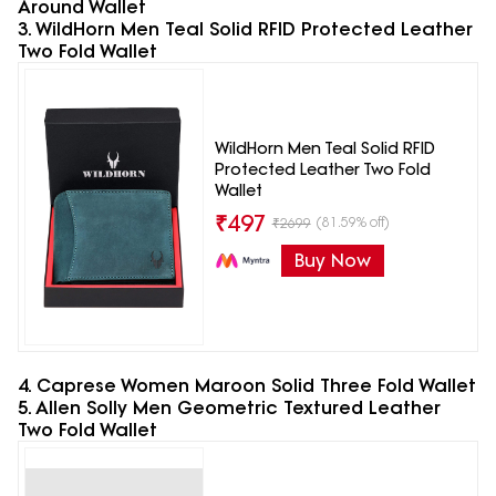
Around Wallet
3. WildHorn Men Teal Solid RFID Protected Leather
Two Fold Wallet
WildHorn Men Teal Solid RFID
Protected Leather Two Fold
Wallet
₹
497
(81.59% off)
₹
2699
Buy Now
4. Caprese Women Maroon Solid Three Fold Wallet
5. Allen Solly Men Geometric Textured Leather
Two Fold Wallet