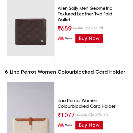
Allen Solly Men Geometric
Textured Leather Two Fold
Wallet
₹
659
(56.04% off)
₹
1499
Buy Now
6. Lino Perros Women Colourblocked Card Holder
Lino Perros Women
Colourblocked Card Holder
₹
1077
(46.02% off)
₹
1995
Buy Now