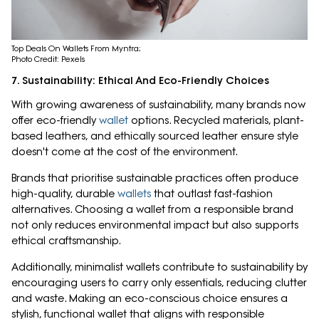
Top Deals On Wallets From Myntra;
Photo Credit: Pexels
7. Sustainability: Ethical And Eco-Friendly Choices
With growing awareness of sustainability, many brands now
offer eco-friendly
wallet
options. Recycled materials, plant-
based leathers, and ethically sourced leather ensure style
doesn't come at the cost of the environment.
Brands that prioritise sustainable practices often produce
high-quality, durable
wallets
that outlast fast-fashion
alternatives. Choosing a wallet from a responsible brand
not only reduces environmental impact but also supports
ethical craftsmanship.
Additionally, minimalist wallets contribute to sustainability by
encouraging users to carry only essentials, reducing clutter
and waste. Making an eco-conscious choice ensures a
stylish, functional wallet that aligns with responsible