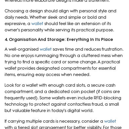
whereas more elaborate designs make a statement.
Choosing a design should align with personal style and
daily needs. Whether sleek and simple or bold and
expressive, a
wallet
should feel like an extension of its
owner's personality while serving its practical purpose.
4. Organisation And Storage: Everything In Its Place
A well-organised
wallet
saves time and reduces frustration.
No one enjoys rummaging through a cluttered mess when
trying to find a specific card or some change. A practical
wallet provides designated compartments for essential
items, ensuring easy access when needed.
Look for a wallet with enough card slots, a secure cash
compartment, and a dedicated coin pocket (if coins are
frequently used). Some wallets even include RFID-blocking
technology to protect against contactless fraud, a small
but valuable feature in today's digital world.
If carrying multiple cards is necessary, consider a
wallet
with a tiered slot arrangement for better visibility. For those