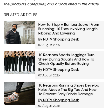
the products, categories, and brands listed in this article.
RELATED ARTICLES
How To Stop A Bomber Jacket From
Bunching: 10 Fixes Involving Length,
Ribbing And Layering
By NDTV Shopping Desk
07 August 2026
10 Reasons Sports Leggings Turn
Sheer During Squats And How To
Check Opacity Before Buying
By NDTV Shopping Desk
07 August 2026
10 Reasons Running Shoes Develop
Holes Above The Big Toe And How
To Prevent Early Fabric Damage
By NDTV Shopping Desk
07 August 2026