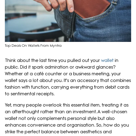
Top Deals On Wallets From Myntra
Think about the last time you pulled out your
wallet
in
public. Did it spark admiration or awkward glances?
Whether at a café counter or a business meeting, your
wallet says a lot about you. It's an accessory that combines
fashion with function, carrying everything from debit cards
to sentimental receipts.
Yet, many people overlook this essential item, treating it as
an afterthought rather than an investment. A well-chosen
wallet not only complements personal style but also
enhances convenience and organisation. So, how do you
strike the perfect balance between aesthetics and