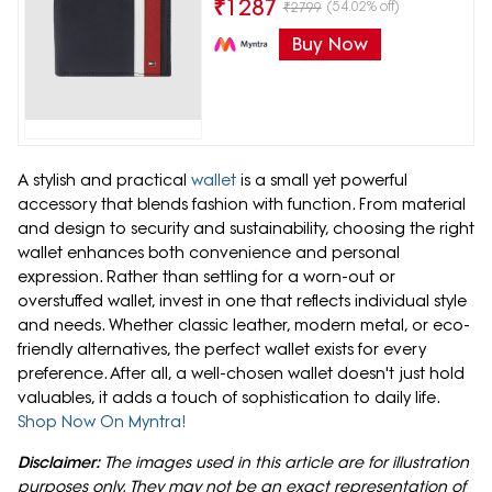
₹
1287
(54.02% off)
₹
2799
Buy Now
A stylish and practical
wallet
is a small yet powerful
accessory that blends fashion with function. From material
and design to security and sustainability, choosing the right
wallet enhances both convenience and personal
expression. Rather than settling for a worn-out or
overstuffed wallet, invest in one that reflects individual style
and needs. Whether classic leather, modern metal, or eco-
friendly alternatives, the perfect wallet exists for every
preference. After all, a well-chosen wallet doesn't just hold
valuables, it adds a touch of sophistication to daily life.
Shop Now On Myntra!
Disclaimer:
The images used in this article are for illustration
purposes only. They may not be an exact representation of