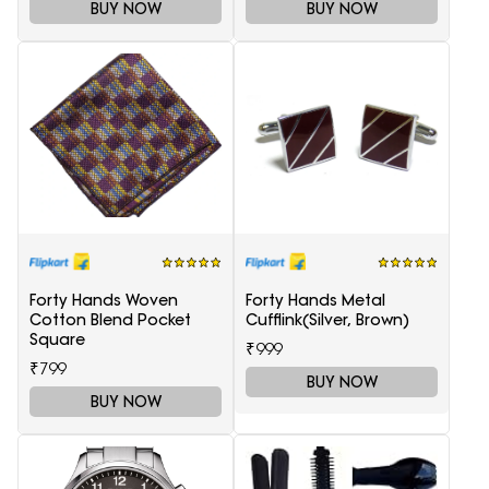
BUY NOW
BUY NOW
Forty Hands Woven
Forty Hands Metal
Cotton Blend Pocket
Cufflink(Silver, Brown)
Square
₹999
₹799
BUY NOW
BUY NOW