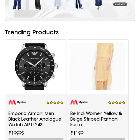
Trending Products
Emporio Armani Men
Be Indi Women Yellow &
Black Leather Analogue
Beige Striped Pathani
Watch AR11243I
Kurta
₹19995
₹1199