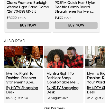
Clarks Womens Barleigh
PDSPM Quick Hair Styler
Weave Light Sand Comb
Electric Comb Beard
(26170489) UK-3.5
Straightener For Men
Multifunctional Curly
₹3999
₹499
₹7999
₹999
Hair
BUY NOW
BUY NOW
ALSO READ
Myntra Right To
Myntra Right To
Myntra Right
Fashion: Discover
Fashion: Shop
Fashion: Ref
Statement Luxe
Comfortable Men's
Your Wardr
Bags At Minimum
Sleepwear At 30%
With Women’
By NDTV Shopping
By NDTV Shopping
By NDTV Sh
40% Off
Off
Western Wea
Desk
Desk
Desk
50% Off
06 August 2026
06 August 2026
06 August 2026
Our Partners