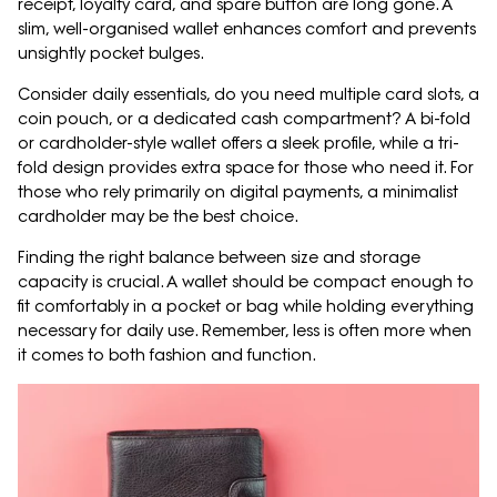
receipt, loyalty card, and spare button are long gone. A
slim, well-organised wallet enhances comfort and prevents
unsightly pocket bulges.
Consider daily essentials, do you need multiple card slots, a
coin pouch, or a dedicated cash compartment? A bi-fold
or cardholder-style wallet offers a sleek profile, while a tri-
fold design provides extra space for those who need it. For
those who rely primarily on digital payments, a minimalist
cardholder may be the best choice.
Finding the right balance between size and storage
capacity is crucial. A wallet should be compact enough to
fit comfortably in a pocket or bag while holding everything
necessary for daily use. Remember, less is often more when
it comes to both fashion and function.