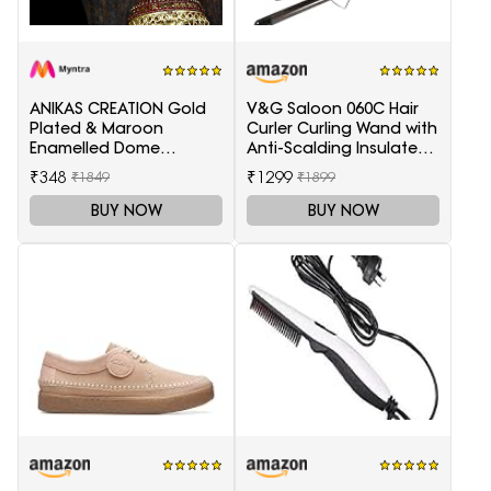
ANIKAS CREATION Gold
V&G Saloon 060C Hair
Plated & Maroon
Curler Curling Wand with
Enamelled Dome
Anti-Scalding Insulated
Shaped Jhumkas
Tip Electric Hair Curler
₹348
₹1299
₹1849
₹1899
BUY NOW
BUY NOW