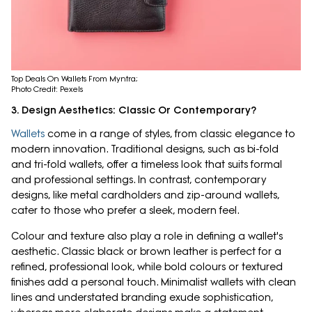
Top Deals On Wallets From Myntra;
Photo Credit: Pexels
3. Design Aesthetics: Classic Or Contemporary?
Wallets
come in a range of styles, from classic elegance to
modern innovation. Traditional designs, such as bi-fold
and tri-fold wallets, offer a timeless look that suits formal
and professional settings. In contrast, contemporary
designs, like metal cardholders and zip-around wallets,
cater to those who prefer a sleek, modern feel.
Colour and texture also play a role in defining a wallet's
aesthetic. Classic black or brown leather is perfect for a
refined, professional look, while bold colours or textured
finishes add a personal touch. Minimalist wallets with clean
lines and understated branding exude sophistication,