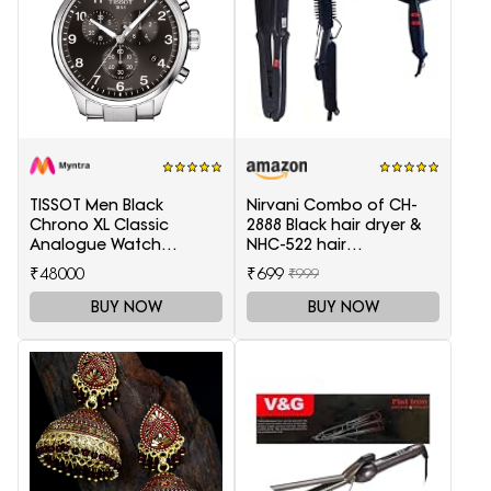
TISSOT Men Black
Nirvani Combo of CH-
Chrono XL Classic
2888 Black hair dryer &
Analogue Watch
NHC-522 hair
T1166171105701
Straightener, hair curler
₹48000
₹699
₹999
16B
BUY NOW
BUY NOW