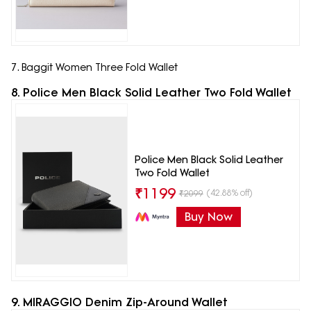
7. Baggit Women Three Fold Wallet
8. Police Men Black Solid Leather Two Fold Wallet
Police Men Black Solid Leather
Two Fold Wallet
₹
1199
(42.88% off)
₹
2099
Buy Now
9. MIRAGGIO Denim Zip-Around Wallet