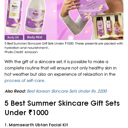
5 Best Summer Skincare Gift Sets Under ₹1000: These presents are packed with
hydration and nourishment.;
Photo Credit: Amazon
With the gift of a skincare set, it is possible to make a
complete routine that will ensure not only healthy skin in
hot weather but also an experience of relaxation in the
process of self-care
.
Also Read:
Best Korean Skincare Sets Under Rs. 2200
5 Best Summer Skincare Gift Sets
Under ₹1000
1. Mamaearth Ubtan Facial Kit