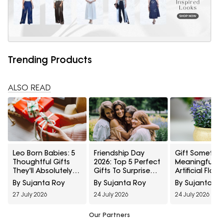
Trending Products
ALSO READ
Leo Born Babies: 5
Friendship Day
Gift Someth
Thoughtful Gifts
2026: Top 5 Perfect
Meaningful: 
They'll Absolutely
Gifts To Surprise
Artificial Flo
Love
Your Best Friend
And Plants 
By Sujanta Roy
By Sujanta Roy
By Sujanta 
Last For Yea
27 July 2026
24 July 2026
24 July 2026
Our Partners