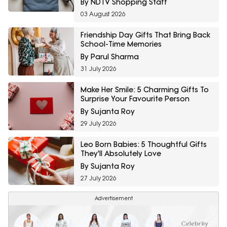
By NDTV Shopping Staff
03 August 2026
Friendship Day Gifts That Bring Back
School-Time Memories
By Parul Sharma
31 July 2026
Make Her Smile: 5 Charming Gifts To
Surprise Your Favourite Person
By Sujanta Roy
29 July 2026
Leo Born Babies: 5 Thoughtful Gifts
They'll Absolutely Love
By Sujanta Roy
27 July 2026
Advertisement