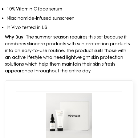
10% Vitamin C face serum
Niacinamide-infused sunscreen
In Vivo tested in US
Why Buy
: The summer season requires this set because it
combines skincare products with sun protection products
into an easy-to-use routine. The product suits those with
an active lifestyle who need lightweight skin protection
solutions which help them maintain their skin's fresh
appearance throughout the entire day.