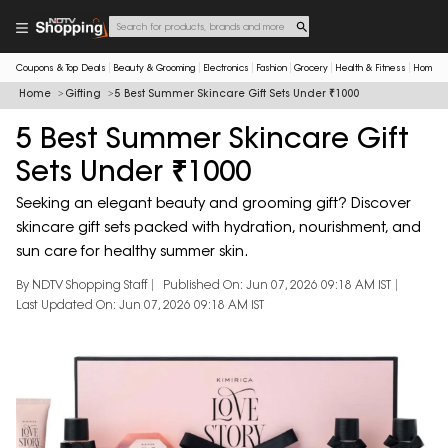
Coupons & Top Deals
Beauty & Grooming
Electronics
Fashion
Grocery
Health & Fitness
Home & 
Home
Gifting
5 Best Summer Skincare Gift Sets Under ₹1000
5 Best Summer Skincare Gift
Sets Under ₹1000
Seeking an elegant beauty and grooming gift? Discover
skincare gift sets packed with hydration, nourishment, and
sun care for healthy summer skin.
By NDTV Shopping Staff
Published On: Jun 07, 2026 09:18 AM IST
Last Updated On: Jun 07, 2026 09:18 AM IST