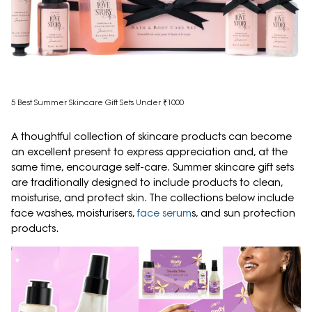
5 Best Summer Skincare Gift Sets Under ₹1000
A thoughtful collection of skincare products can become
an excellent present to express appreciation and, at the
same time, encourage self-care. Summer skincare gift sets
are traditionally designed to include products to clean,
moisturise, and protect skin. The collections below include
face washes, moisturisers,
face serum
s, and sun protection
products.