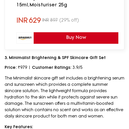
15ml,Moisturiser 25g
INR
629
INR
897
(29% off)
Buy Now
3. Minimalist Brightening & SPF Skincare Gift Set
Price
: ₹979 |
Customer Ratings
: 3.9/5
The Minimalist skincare gift set includes a brightening serum
and sunscreen which provides a complete summer
skincare solution. The lightweight formula provides
hydration to the skin while it protects against severe sun
damage. The sunscreen offers a multivitamin-boosted
solution which contains no scent and works as an effective
daily skincare product for both men and women.
Key Features: