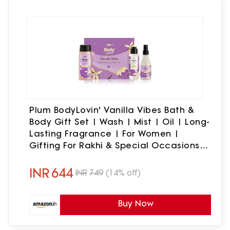
Plum BodyLovin' Vanilla Vibes Bath &
Body Gift Set | Wash | Mist | Oil | Long-
Lasting Fragrance | For Women |
Gifting For Rakhi & Special Occasions|
Pack Of 3
INR
644
INR
749
(14% off)
Buy Now