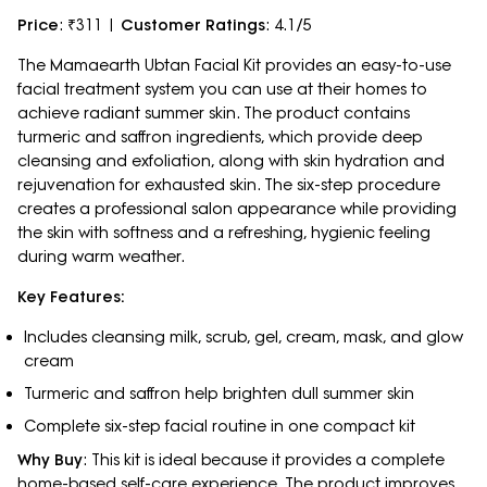
Price
: ₹311 |
Customer Ratings
: 4.1/5
The Mamaearth Ubtan Facial Kit provides an easy-to-use
facial treatment system you can use at their homes to
achieve radiant summer skin. The product contains
turmeric and saffron ingredients, which provide deep
cleansing and exfoliation, along with skin hydration and
rejuvenation for exhausted skin. The six-step procedure
creates a professional salon appearance while providing
the skin with softness and a refreshing, hygienic feeling
during warm weather.
Key Features:
Includes cleansing milk, scrub, gel, cream, mask, and glow
cream
Turmeric and saffron help brighten dull summer skin
Complete six-step facial routine in one compact kit
Why Buy
: This kit is ideal because it provides a complete
home-based self-care experience. The product improves