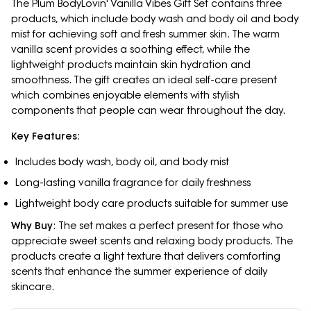
The Plum BodyLovin' Vanilla Vibes Gift Set contains three
products, which include body wash and body oil and body
mist for achieving soft and fresh summer skin. The warm
vanilla scent provides a soothing effect, while the
lightweight products maintain skin hydration and
smoothness. The gift creates an ideal self-care present
which combines enjoyable elements with stylish
components that people can wear throughout the day.
Key Features
:
Includes body wash, body oil, and body mist
Long-lasting vanilla fragrance for daily freshness
Lightweight body care products suitable for summer use
Why Buy
: The set makes a perfect present for those who
appreciate sweet scents and relaxing body products. The
products create a light texture that delivers comforting
scents that enhance the summer experience of daily
skincare.