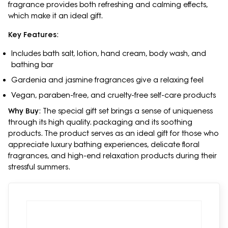
fragrance provides both refreshing and calming effects,
which make it an ideal gift.
Key Features
:
Includes bath salt, lotion, hand cream, body wash, and
bathing bar
Gardenia and jasmine fragrances give a relaxing feel
Vegan, paraben-free, and cruelty-free self-care products
Why Buy
: The special gift set brings a sense of uniqueness
through its high quality. packaging and its soothing
products. The product serves as an ideal gift for those who
appreciate luxury bathing experiences, delicate floral
fragrances, and high-end relaxation products during their
stressful summers.