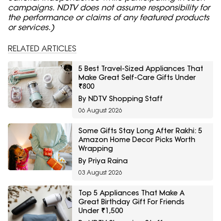
campaigns. NDTV does not assume responsibility for
the performance or claims of any featured products
or services.)
RELATED ARTICLES
5 Best Travel-Sized Appliances That
Make Great Self-Care Gifts Under
₹800
By NDTV Shopping Staff
06 August 2026
Some Gifts Stay Long After Rakhi: 5
Amazon Home Decor Picks Worth
Wrapping
By Priya Raina
03 August 2026
Top 5 Appliances That Make A
Great Birthday Gift For Friends
Under ₹1,500