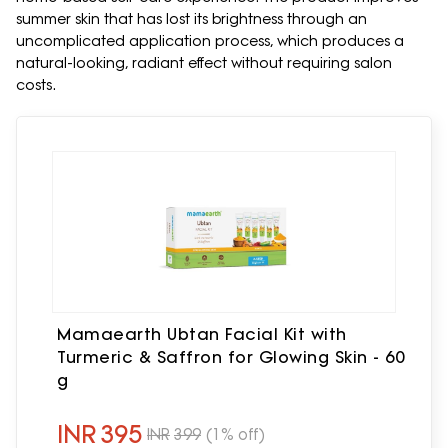
summer skin that has lost its brightness through an
uncomplicated application process, which produces a
natural-looking, radiant effect without requiring salon
costs.
Mamaearth Ubtan Facial Kit with
Turmeric & Saffron for Glowing Skin - 60
g
INR
395
INR
399
(1% off)