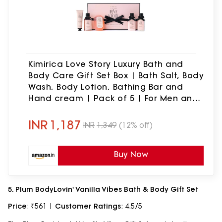
Kimirica Love Story Luxury Bath and
Body Care Gift Set Box | Bath Salt, Body
Wash, Body Lotion, Bathing Bar and
Hand cream | Pack of 5 | For Men and
Women | Pampering Kit for Birthday
,Anniversary & All Special Occasions |
INR
1,187
INR
1,349
(12% off)
Premium Gift Packaging 100% Vegan
Buy Now
5. Plum BodyLovin' Vanilla Vibes Bath & Body Gift Set
Price
: ₹561 |
Customer Ratings
: 4.5/5