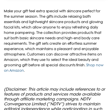
Make your gift feel extra special with skincare perfect for
the summer season. The gifts include relaxing bath
essentials and lightweight skincare products and glowing
facial kits, which allow anyone to enjoy refreshing daily
home pampering. The collection provides products that
suit both basic skincare needs and high-end body care
requirements. The gift sets create an effortless summer
experience, which maintains a pleasant and enjoyable
atmosphere. Customers can discover attractive items on
Amazon, which they use to select the ideal beauty and
grooming gift before all special discounts finish.
Shop now
on Amazon
.
(Disclaimer: This article may include references to or
features of products and services made available
through affiliate marketing campaigns. NDTV
Convergence Limited (“NDTV”) strives to maintain
editorial independence while participating in such