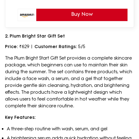
Buy Now
2. Plum Bright Star Gift Set
Price
: ₹629 |
Customer Ratings
: 5/5
The Plum Bright Start Gift Set provides a complete skincare
package, which beginners can use to maintain their skin
during the summer. The set contains three products, which
include a face wash, a serum, and a gel that together
provide gentle skin cleansing, hydration, and brightening
effects. The products have a lightweight design which
allows users to feel comfortable in hot weather while they
complete their skincare routine.
Key Features:
A three-step routine with wash, serum, and gel
A brightening serum adds quick hydration without feeling