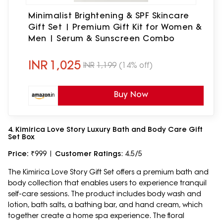
Minimalist Brightening & SPF Skincare
Gift Set | Premium Gift Kit for Women &
Men | Serum & Sunscreen Combo
INR
1,025
INR
1,199
(14% off)
Buy Now
4. Kimirica Love Story Luxury Bath and Body Care Gift
Set Box
Price:
₹999 |
Customer Ratings
: 4.5/5
The Kimirica Love Story Gift Set offers a premium bath and
body collection that enables users to experience tranquil
self-care sessions. The product includes body wash and
lotion, bath salts, a bathing bar, and hand cream, which
together create a home spa experience. The floral