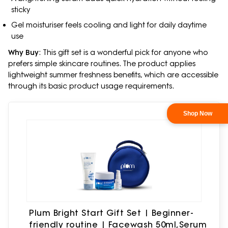
sticky
Gel moisturiser feels cooling and light for daily daytime
use
Why Buy
: This gift set is a wonderful pick for anyone who
prefers simple skincare routines. The product applies
lightweight summer freshness benefits, which are accessible
through its basic product usage requirements.
Plum Bright Start Gift Set | Beginner-
friendly routine | Facewash 50ml,Serum