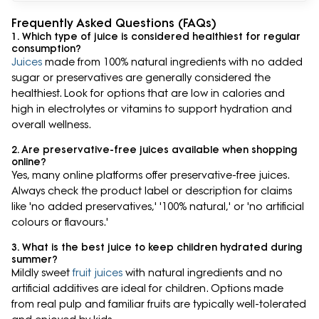
Frequently Asked Questions (FAQs)
1. Which type of juice is considered healthiest for regular
consumption?
Juices
made from 100% natural ingredients with no added
sugar or preservatives are generally considered the
healthiest. Look for options that are low in calories and
high in electrolytes or vitamins to support hydration and
overall wellness.
2. Are preservative-free juices available when shopping
online?
Yes, many online platforms offer preservative-free juices.
Always check the product label or description for claims
like 'no added preservatives,' '100% natural,' or 'no artificial
colours or flavours.'
3. What is the best juice to keep children hydrated during
summer?
Mildly sweet
fruit juices
with natural ingredients and no
artificial additives are ideal for children. Options made
from real pulp and familiar fruits are typically well-tolerated