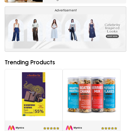
Advertisement
Trending Products