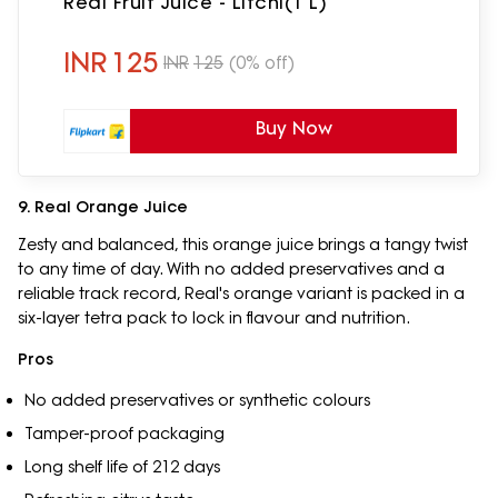
Real Fruit Juice - Litchi(1 L)
INR
125
INR
125
(0% off)
Buy Now
9. Real Orange Juice
Zesty and balanced, this orange juice brings a tangy twist
to any time of day. With no added preservatives and a
reliable track record, Real's orange variant is packed in a
six-layer tetra pack to lock in flavour and nutrition.
Pros
No added preservatives or synthetic colours
Tamper-proof packaging
Long shelf life of 212 days