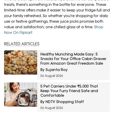
treats, there's something in the bottle for everyone. These
limited-time offers make it easier to keep your fridge full and
your family refreshed. So whether you're shopping for daily
use or festive gatherings, these juice picks promise both
value and satisfaction, one chilled glass at a time.
Shop
Now On Flipkart
RELATED ARTICLES
Healthy Munching Made Easy: 5
Snacks For Your Office Cabin Drawer
From Amazon Great Freedom Sale
By Sujanta Roy
06 August 2026
5 Pet Carriers Under ₹5,000 That
Keep Your Furry Friend Safe and
Comfortable
By NDTV Shopping Staff
06 August 2026