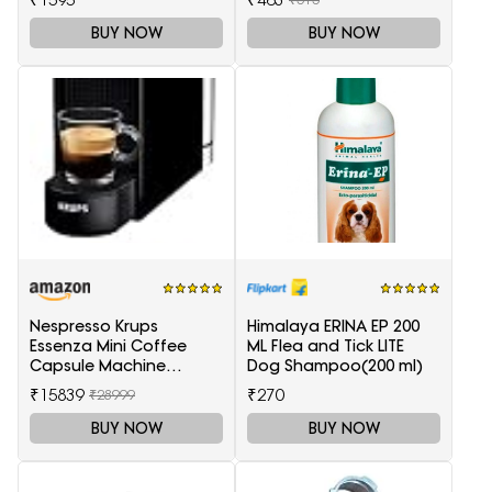
Cookies
BUY NOW
BUY NOW
Nespresso Krups
Himalaya ERINA EP 200
Essenza Mini Coffee
ML Flea and Tick LITE
Capsule Machine
Dog Shampoo(200 ml)
(Black)
₹15839
₹270
₹28999
BUY NOW
BUY NOW