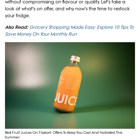
without compromising on flavour or quality. Let's take a
look at what's on offer, and why now's the time to restock
your fridge.
Also Read:
Grocery Shopping Made Easy: Explore 10 Tips To
Save Money On Your Monthly Run
Best Fruit Juices On Flipkart: Offers To Keep You Cool And Hydrated This
Summer;