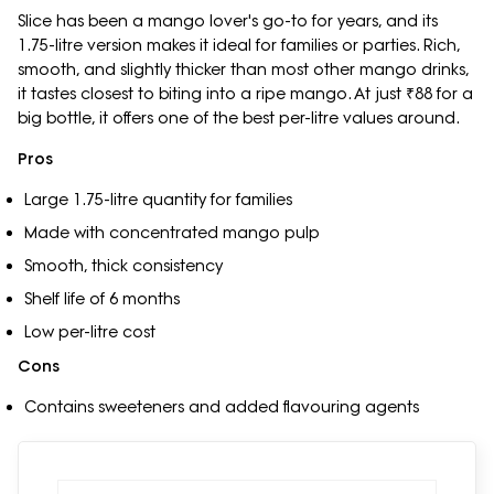
Slice has been a mango lover's go-to for years, and its
1.75-litre version makes it ideal for families or parties. Rich,
smooth, and slightly thicker than most other mango drinks,
it tastes closest to biting into a ripe mango. At just ₹88 for a
big bottle, it offers one of the best per-litre values around.
Pros
Large 1.75-litre quantity for families
Made with concentrated mango pulp
Smooth, thick consistency
Shelf life of 6 months
Low per-litre cost
Cons
Contains sweeteners and added flavouring agents