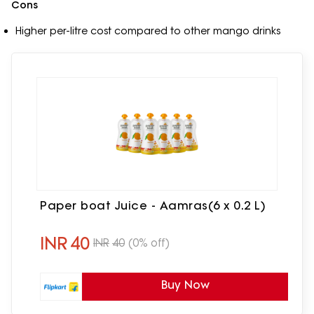
Cons
Higher per-litre cost compared to other mango drinks
Paper boat Juice - Aamras(6 x 0.2 L)
INR
40
INR
40
(0% off)
Buy Now