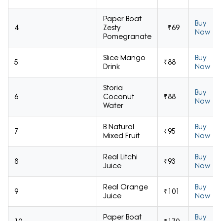
Paper Boat
Buy
4
Zesty
₹69
Now
Pomegranate
Slice Mango
Buy
5
₹88
Drink
Now
Storia
Buy
6
Coconut
₹88
Now
Water
B Natural
Buy
7
₹95
Mixed Fruit
Now
Real Litchi
Buy
8
₹93
Juice
Now
Real Orange
Buy
9
₹101
Juice
Now
Paper Boat
Buy