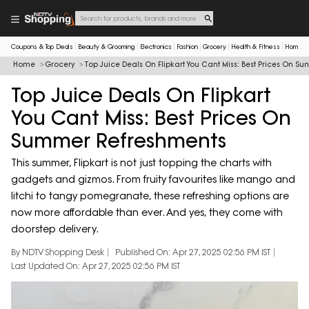
Coupons & Top Deals
Beauty & Grooming
Electronics
Fashion
Grocery
Health & Fitness
Home & 
Home
Grocery
Top Juice Deals On Flipkart You Cant Miss: Best Prices On 
Top Juice Deals On Flipkart
You Cant Miss: Best Prices On
Summer Refreshments
This summer, Flipkart is not just topping the charts with
gadgets and gizmos. From fruity favourites like mango and
litchi to tangy pomegranate, these refreshing options are
now more affordable than ever. And yes, they come with
doorstep delivery.
By NDTV Shopping Desk
Published On: Apr 27, 2025 02:56 PM IST
Last Updated On: Apr 27, 2025 02:56 PM IST