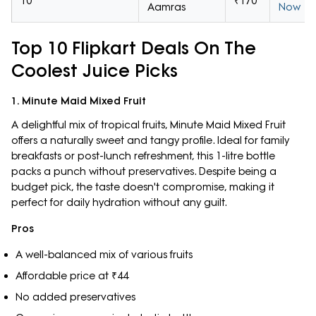
10
₹170
Aamras
Now
Top 10 Flipkart Deals On The
Coolest Juice Picks
1. Minute Maid Mixed Fruit
A delightful mix of tropical fruits, Minute Maid Mixed Fruit
offers a naturally sweet and tangy profile. Ideal for family
breakfasts or post-lunch refreshment, this 1-litre bottle
packs a punch without preservatives. Despite being a
budget pick, the taste doesn't compromise, making it
perfect for daily hydration without any guilt.
Pros
A well-balanced mix of various fruits
Affordable price at ₹44
No added preservatives