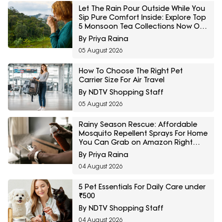
Let The Rain Pour Outside While You
Sip Pure Comfort Inside: Explore Top
5 Monsoon Tea Collections Now On
Amazon
By Priya Raina
05 August 2026
How To Choose The Right Pet
Carrier Size For Air Travel
By NDTV Shopping Staff
05 August 2026
Rainy Season Rescue: Affordable
Mosquito Repellent Sprays For Home
You Can Grab on Amazon Right
Now
By Priya Raina
04 August 2026
5 Pet Essentials For Daily Care under
₹500
By NDTV Shopping Staff
04 August 2026