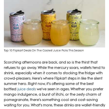
Top 10 Flipkart Deals On The Coolest Juice Picks This Season
Scorching afternoons are back, and so is the thirst that
refuses to go away. While the mercury soars, wallets tend to
shrink, especially when it comes to stocking the fridge with
crowd-pleasers. Here's where Flipkart steps in like the silent
summer hero. Right now, it's offering some of the best
bottled
juice deals
we've seen in ages. Whether you prefer
mango indulgence, a burst of litchi, or the zesty charm of
pomegranate, there's something cool and cost-saving
waiting for you. What's more, these drinks are wallet-friendly