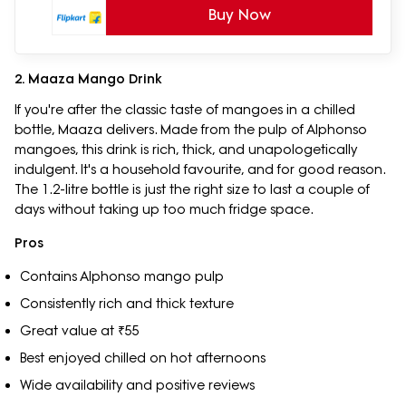
Buy Now
2. Maaza Mango Drink
If you're after the classic taste of mangoes in a chilled
bottle, Maaza delivers. Made from the pulp of Alphonso
mangoes, this drink is rich, thick, and unapologetically
indulgent. It's a household favourite, and for good reason.
The 1.2-litre bottle is just the right size to last a couple of
days without taking up too much fridge space.
Pros
Contains Alphonso mango pulp
Consistently rich and thick texture
Great value at ₹55
Best enjoyed chilled on hot afternoons
Wide availability and positive reviews