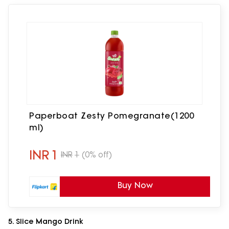
Paperboat Zesty Pomegranate(1200
ml)
INR
1
INR
1
(0% off)
Buy Now
5. Slice Mango Drink