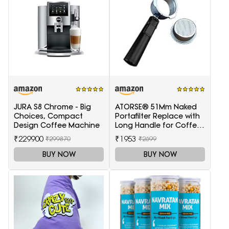
JURA S8 Chrome - Big
ATORSE® 51Mm Naked
Choices, Compact
Portafilter Replace with
Design Coffee Machine
Long Handle for Coffee
Machine Maker
₹229900
₹1953
₹299870
₹2699
BUY NOW
BUY NOW