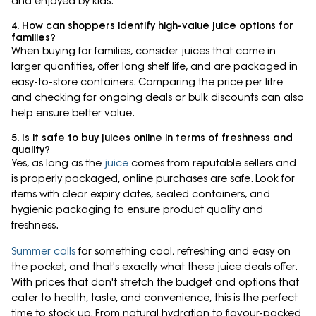
and enjoyed by kids.
4. How can shoppers identify high-value juice options for
families?
When buying for families, consider juices that come in
larger quantities, offer long shelf life, and are packaged in
easy-to-store containers. Comparing the price per litre
and checking for ongoing deals or bulk discounts can also
help ensure better value.
5. Is it safe to buy juices online in terms of freshness and
quality?
Yes, as long as the
juice
comes from reputable sellers and
is properly packaged, online purchases are safe. Look for
items with clear expiry dates, sealed containers, and
hygienic packaging to ensure product quality and
freshness.
Summer calls
for something cool, refreshing and easy on
the pocket, and that's exactly what these juice deals offer.
With prices that don't stretch the budget and options that
cater to health, taste, and convenience, this is the perfect
time to stock up. From natural hydration to flavour-packed