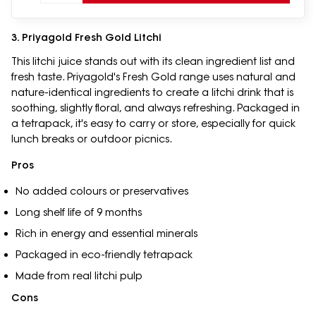
3. Priyagold Fresh Gold Litchi
This litchi juice stands out with its clean ingredient list and
fresh taste. Priyagold's Fresh Gold range uses natural and
nature-identical ingredients to create a litchi drink that is
soothing, slightly floral, and always refreshing. Packaged in
a tetrapack, it's easy to carry or store, especially for quick
lunch breaks or outdoor picnics.
Pros
No added colours or preservatives
Long shelf life of 9 months
Rich in energy and essential minerals
Packaged in eco-friendly tetrapack
Made from real litchi pulp
Cons