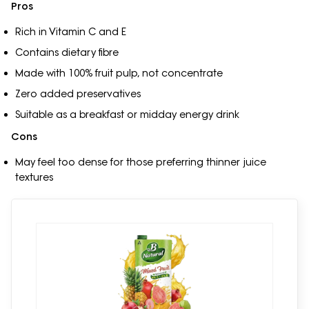
Pros
Rich in Vitamin C and E
Contains dietary fibre
Made with 100% fruit pulp, not concentrate
Zero added preservatives
Suitable as a breakfast or midday energy drink
Cons
May feel too dense for those preferring thinner juice
textures