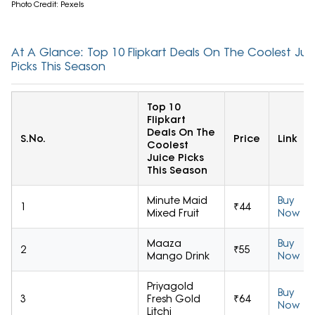
Photo Credit: Pexels
At A Glance: Top 10 Flipkart Deals On The Coolest Jui
Picks This Season
Top 10
Flipkart
Deals On The
S.No.
Price
Link
Coolest
Juice Picks
This Season
Minute Maid
Buy
1
₹44
Mixed Fruit
Now
Maaza
Buy
2
₹55
Mango Drink
Now
Priyagold
Buy
3
Fresh Gold
₹64
Now
Litchi