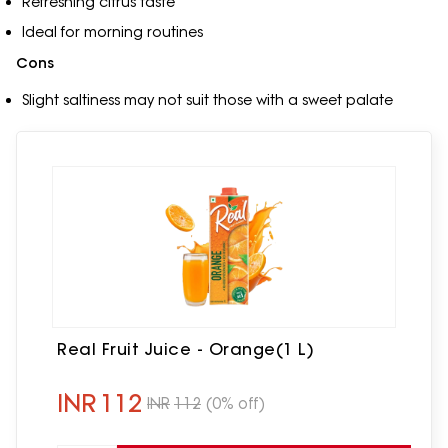
Refreshing citrus taste
Ideal for morning routines
Cons
Slight saltiness may not suit those with a sweet palate
Real Fruit Juice - Orange(1 L)
INR
112
INR
112
(0% off)