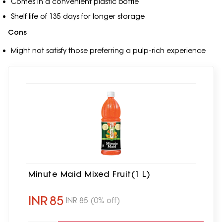
Comes in a convenient plastic bottle
Shelf life of 135 days for longer storage
Cons
Might not satisfy those preferring a pulp-rich experience
Minute Maid Mixed Fruit(1 L)
INR
85
INR
85
(0% off)