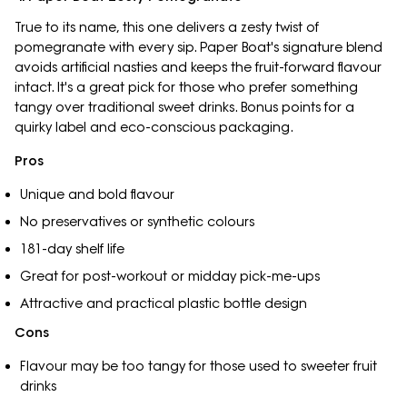
True to its name, this one delivers a zesty twist of
pomegranate with every sip. Paper Boat's signature blend
avoids artificial nasties and keeps the fruit-forward flavour
intact. It's a great pick for those who prefer something
tangy over traditional sweet drinks. Bonus points for a
quirky label and eco-conscious packaging.
Pros
Unique and bold flavour
No preservatives or synthetic colours
181-day shelf life
Great for post-workout or midday pick-me-ups
Attractive and practical plastic bottle design
Cons
Flavour may be too tangy for those used to sweeter fruit
drinks