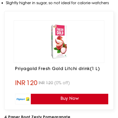
Slightly higher in sugar, so not ideal for calorie-watchers
Priyagold Fresh Gold Litchi drink(1 L)
INR
120
INR
120
(0% off)
Buy Now
4. Paper Boat Zesty Pomegranate