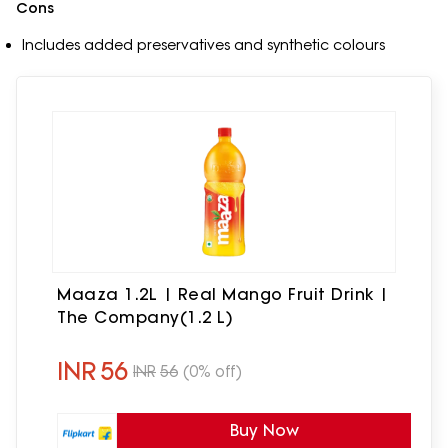
Cons
Includes added preservatives and synthetic colours
Maaza 1.2L | Real Mango Fruit Drink |
The Company(1.2 L)
INR
56
INR
56
(0% off)
Buy Now