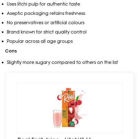
Uses litchi pulp for authentic taste
Aseptic packaging retains freshness
No preservatives or artificial colours
Brand known for strict quality control
Popular across all age groups
Cons
Slightly more sugary compared to others on the list