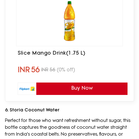
Slice Mango Drink(1.75 L)
INR
56
INR
56
(0% off)
Buy Now
6. Storia Coconut Water
Perfect for those who want refreshment without sugar, this
bottle captures the goodness of coconut water straight
from India's coastal belts. No preservatives, flavours, or