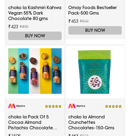
choko la Kashmiri Kahwa
Omay Foods Bestseller
Vegan 55% Dark
Pack-500 Gms
Chocolate 80 gms
₹453
₹510
₹423
₹470
BUY NOW
BUY NOW
choko la Pack Of 5
choko la Almond
Cocoa Almond
Crunchettes
Pistachio Chocolate
Chocolates-150-Gms
Chunk Sea Salt Coconut
₹1595
₹463
₹515