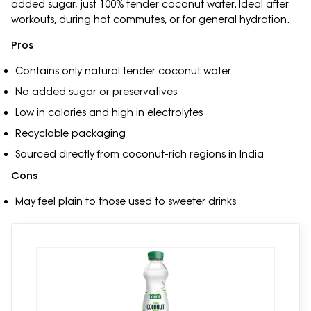
added sugar, just 100% tender coconut water. Ideal after
workouts, during hot commutes, or for general hydration.
Pros
Contains only natural tender coconut water
No added sugar or preservatives
Low in calories and high in electrolytes
Recyclable packaging
Sourced directly from coconut-rich regions in India
Cons
May feel plain to those used to sweeter drinks