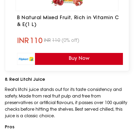
B Natural Mixed Fruit, Rich in Vitamin C
& E(1 L)
INR
110
INR
110
(0% off)
Buy Now
8. Real Litchi Juice
Real's litchi juice stands out for its taste consistency and
safety. Made from real fruit pulp and free from
preservatives or artificial flavours, it passes over 100 quality
checks before hitting the shelves. Best served chilled, this
juice is a classic choice.
Pros