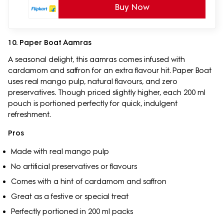
Buy Now
10. Paper Boat Aamras
A seasonal delight, this aamras comes infused with
cardamom and saffron for an extra flavour hit. Paper Boat
uses real mango pulp, natural flavours, and zero
preservatives. Though priced slightly higher, each 200 ml
pouch is portioned perfectly for quick, indulgent
refreshment.
Pros
Made with real mango pulp
No artificial preservatives or flavours
Comes with a hint of cardamom and saffron
Great as a festive or special treat
Perfectly portioned in 200 ml packs