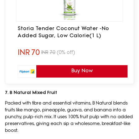
Storia Tender Coconut Water -No
Added Sugar, Low Calorie(1 L)
INR
70
INR
70
(0% off)
Buy Now
7. B Natural Mixed Fruit
Packed with fibre and essential vitamins, B Natural blends
fruits like mango, pineapple, guava, and banana into a
punchy, pulp-rich mix. It uses 100% fruit pulp with no added
preservatives, giving each sip a wholesome, breakfast-like
boost.