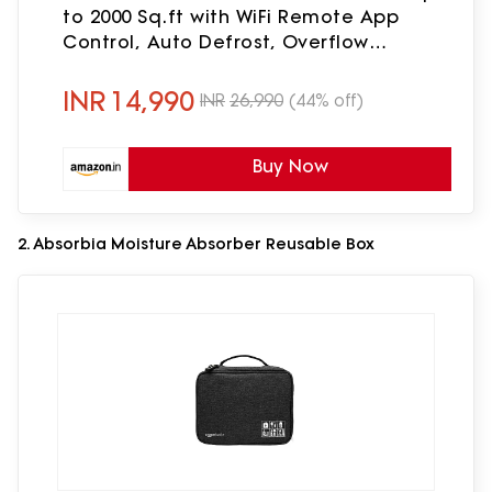
to 2000 Sq.ft with WiFi Remote App
Control, Auto Defrost, Overflow
Protection, Timer & 2.5L Tank
INR
14,990
INR
26,990
(44% off)
Buy Now
2. Absorbia Moisture Absorber Reusable Box