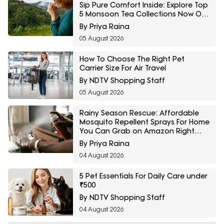
Sip Pure Comfort Inside: Explore Top
5 Monsoon Tea Collections Now On
Amazon
By Priya Raina
05 August 2026
How To Choose The Right Pet
Carrier Size For Air Travel
By NDTV Shopping Staff
05 August 2026
Rainy Season Rescue: Affordable
Mosquito Repellent Sprays For Home
You Can Grab on Amazon Right
Now
By Priya Raina
04 August 2026
5 Pet Essentials For Daily Care under
₹500
By NDTV Shopping Staff
04 August 2026