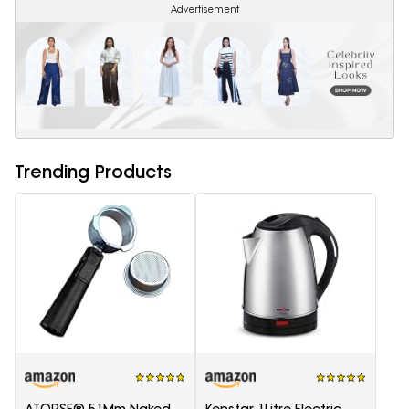
Advertisement
Trending Products