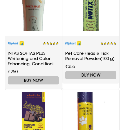
INTAS SOFTAS PLUS
Pet Care Fleas & Tick
Whitening and Color
Removal Powder(100 g)
Enhancing, Conditioning
₹355
LAVANDER Dog
₹250
Shampoo(200 ml)
BUY NOW
BUY NOW