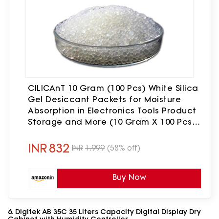
CILICAnT 10 Gram (100 Pcs) White Silica
Gel Desiccant Packets for Moisture
Absorption in Electronics Tools Product
Storage and More (10 Gram X 100 Pcs =
1 Kg)
INR
832
INR
1,999
(58% off)
Buy Now
6. Digitek AB 35C 35 Liters Capacity Digital Display Dry
Cabinet with Humidity Controller