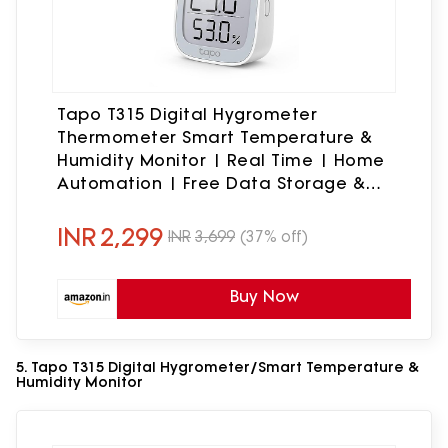
Tapo T315 Digital Hygrometer
Thermometer Smart Temperature &
Humidity Monitor | Real Time | Home
Automation | Free Data Storage &
Visual Graphs | Hub Required, Pack of
1
INR
2,299
INR
3,699
(37% off)
Buy Now
5. Tapo T315 Digital Hygrometer/Smart Temperature &
Humidity Monitor