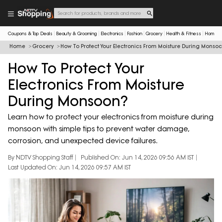
Coupons & Top Deals
Beauty & Grooming
Electronics
Fashion
Grocery
Health & Fitness
Home & 
Home
Grocery
How To Protect Your Electronics From Moisture During Monso
How To Protect Your
Electronics From Moisture
During Monsoon?
Learn how to protect your electronics from moisture during
monsoon with simple tips to prevent water damage,
corrosion, and unexpected device failures.
By NDTV Shopping Staff
Published On: Jun 14, 2026 09:56 AM IST
Last Updated On: Jun 14, 2026 09:57 AM IST