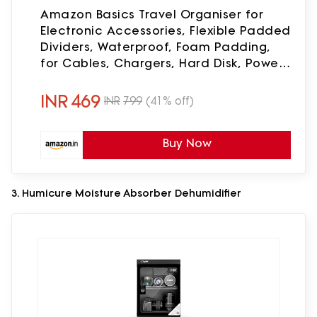
Amazon Basics Travel Organiser for
Electronic Accessories, Flexible Padded
Dividers, Waterproof, Foam Padding,
for Cables, Chargers, Hard Disk, Power
Bank (Black)
INR
469
INR
799
(41% off)
Buy Now
3. Humicure Moisture Absorber Dehumidifier