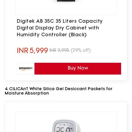
Digitek AB 35C 35 Liters Capacity
Digital Display Dry Cabinet with
Humidity Controller (Black)
INR
5,999
INR
9,995
(39% off)
Buy Now
4. CILICAnT White Silica Gel Desiccant Packets for
Moisture Absorption