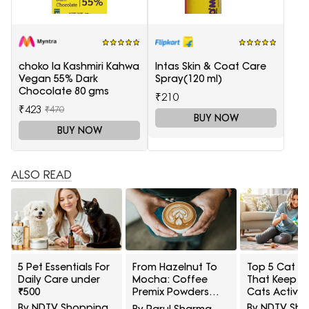
choko la Kashmiri Kahwa
Intas Skin & Coat Care
Vegan 55% Dark
Spray(120 ml)
Chocolate 80 gms
₹210
₹423
₹470
BUY NOW
BUY NOW
ALSO READ
5 Pet Essentials For
From Hazelnut To
Top 5 Cat T
Daily Care under
Mocha: Coffee
That Keep I
₹500
Premix Powders
Cats Active
That Make Every
₹2000
By NDTV Shopping
By NDTV Sh