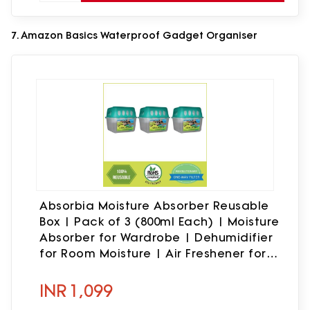
7. Amazon Basics Waterproof Gadget Organiser
Absorbia Moisture Absorber Reusable
Box | Pack of 3 (800ml Each) | Moisture
Absorber for Wardrobe | Dehumidifier
for Room Moisture | Air Freshener for
Room, Toilet | Compact Size | Moisture
Absorbers
INR
1,099