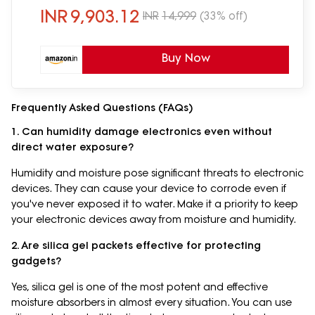
INR
9,903.12
INR
14,999
(33% off)
Buy Now
Frequently Asked Questions (FAQs)
1. Can humidity damage electronics even without
direct water exposure?
Humidity and moisture pose significant threats to electronic
devices. They can cause your device to corrode even if
you've never exposed it to water. Make it a priority to keep
your electronic devices away from moisture and humidity.
2. Are silica gel packets effective for protecting
gadgets?
Yes, silica gel is one of the most potent and effective
moisture absorbers in almost every situation. You can use