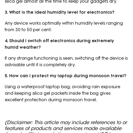
silica gel almost all the time to keep your gadgets dry.
3. What is the ideal humidity level for electronics?
Any device works optimally within humidity levels ranging
from 30 to 50 per cent.
4. Should I switch off electronics during extremely
humid weather?
If any strange functioning is seen, switching off the device is
advisable until it is completely dry.
5. How can I protect my laptop during monsoon travel?
Using a waterproof laptop bag, avoiding rain exposure
and keeping silica gel packets inside the bag gives
excellent protection during monsoon travel.
(Disclaimer: This article may include references to or
features of products and services made available