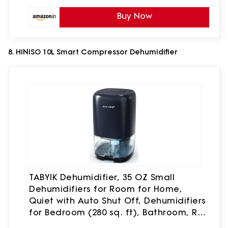
Buy Now
8. HINISO 10L Smart Compressor Dehumidifier
TABYIK Dehumidifier, 35 OZ Small
Dehumidifiers for Room for Home,
Quiet with Auto Shut Off, Dehumidifiers
for Bedroom (280 sq. ft), Bathroom, RV,
Closet,Blue