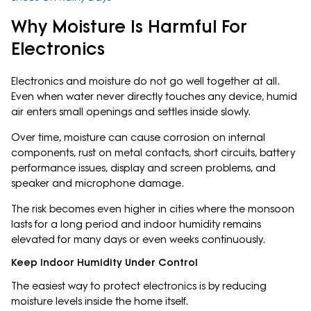
Why Moisture Is Harmful For
Electronics
Electronics and moisture do not go well together at all.
Even when water never directly touches any device, humid
air enters small openings and settles inside slowly.
Over time, moisture can cause corrosion on internal
components, rust on metal contacts, short circuits, battery
performance issues, display and screen problems, and
speaker and microphone damage.
The risk becomes even higher in cities where the monsoon
lasts for a long period and indoor humidity remains
elevated for many days or even weeks continuously.
Keep Indoor Humidity Under Control
The easiest way to protect electronics is by reducing
moisture levels inside the home itself.