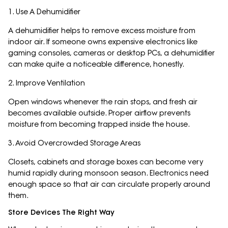
1. Use A Dehumidifier
A dehumidifier helps to remove excess moisture from
indoor air. If someone owns expensive electronics like
gaming consoles, cameras or desktop PCs, a dehumidifier
can make quite a noticeable difference, honestly.
2. Improve Ventilation
Open windows whenever the rain stops, and fresh air
becomes available outside. Proper airflow prevents
moisture from becoming trapped inside the house.
3. Avoid Overcrowded Storage Areas
Closets, cabinets and storage boxes can become very
humid rapidly during monsoon season. Electronics need
enough space so that air can circulate properly around
them.
Store Devices The Right Way