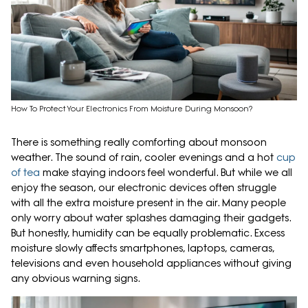
How To Protect Your Electronics From Moisture During Monsoon?
There is something really comforting about monsoon
weather. The sound of rain, cooler evenings and a hot
cup
of tea
make staying indoors feel wonderful. But while we all
enjoy the season, our electronic devices often struggle
with all the extra moisture present in the air. Many people
only worry about water splashes damaging their gadgets.
But honestly, humidity can be equally problematic. Excess
moisture slowly affects smartphones, laptops, cameras,
televisions and even household appliances without giving
any obvious warning signs.