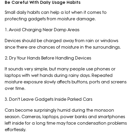
Be Careful With Daily Usage Habits
Small daily habits can help a lot when it comes to
protecting gadgets from moisture damage.
1. Avoid Charging Near Damp Areas
Devices should be charged away from rain or windows
since there are chances of moisture in the surroundings.
2. Dry Your Hands Before Handling Devices
It sounds very simple, but many people use phones or
laptops with wet hands during rainy days. Repeated
moisture exposure slowly affects buttons, ports and screens
over time.
3. Don't Leave Gadgets Inside Parked Cars
Cars become surprisingly humid during the monsoon
season. Cameras, laptops, power banks and smartphones
left inside for a long time may face condensation problems
effortlessly.