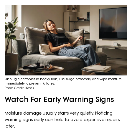
Unplug electronics in heavy rain, use surge protectors, and wipe moisture
immediately to prevent failures.
Photo Credit: iStock
Watch For Early Warning Signs
Moisture damage usually starts very quietly. Noticing
warning signs early can help to avoid expensive repairs
later.