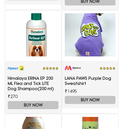
BUY NOW
Himalaya ERINA EP 200
LANA PAWS Purple Dog
ML Flea and Tick LITE
Sweatshirt
Dog Shampoo(200 ml)
₹1495
₹270
BUY NOW
BUY NOW