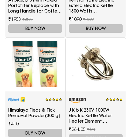
ATORSE® 51Mm Naked
Kenstar 1Litre Electric
Portafilter Replace with
Estella Electric Kettle
Long Handle for Coffee
1800 Watts
Machine Maker
(Black&Silver)
₹1953
₹1090
₹2699
₹1889
BUY NOW
BUY NOW
Himalaya Fleas & Tick
J K b K 230V 1000W
Removal Powder(300 g)
Electric Kettle Water
Heater Element,
₹410
Replaceable parts silver
₹284.05
₹475
BUY NOW