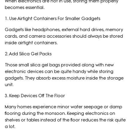
When electronics are not in use, storing them properly
becomes essential.
1. Use Airtight Containers For Smaller Gadgets
Gadgets like headphones, external hard drives, memory
cards, and camera accessories should always be stored
inside airtight containers.
2. Add Silica Gel Packs
Those small silica gel bags provided along with new
electronic devices can be quite handy while storing
gadgets. They absorb excess moisture inside the storage
unit.
3. Keep Devices Off The Floor
Many homes experience minor water seepage or damp
flooring during the monsoon. Keeping electronics on
shelves or tables instead of the floor reduces the risk quite
a lot.