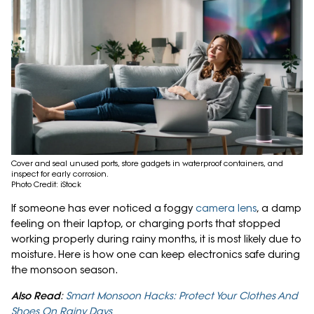
Cover and seal unused ports, store gadgets in waterproof containers, and
inspect for early corrosion.
Photo Credit: iStock
If someone has ever noticed a foggy
camera lens
, a damp
feeling on their laptop, or charging ports that stopped
working properly during rainy months, it is most likely due to
moisture. Here is how one can keep electronics safe during
the monsoon season.
Also Read
:
Smart Monsoon Hacks: Protect Your Clothes And
Shoes On Rainy Days