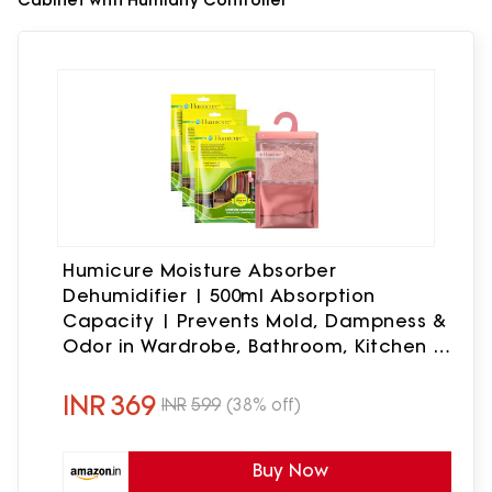
Humicure Moisture Absorber
Dehumidifier | 500ml Absorption
Capacity | Prevents Mold, Dampness &
Odor in Wardrobe, Bathroom, Kitchen &
Bedroom | 220g x 3 (Lemongrass)
INR
369
INR
599
(38% off)
Buy Now