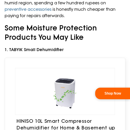
humid region, spending a few hundred rupees on
preventive accessories
is honestly much cheaper than
paying for repairs afterwards.
Some Moisture Protection
Products You May Like
1. TABYIK Small Dehumidifier
HINISO 10L Smart Compressor
Dehumidifier for Home & Basement up