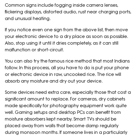
Common signs include fogging inside camera lenses,
flickering displays, distorted audio, rust near charging ports,
and unusual heating.
If you notice even one sign from the above list, then move
your electronic device to a dry place as soon as possible.
Also, stop using it until it dries completely, as it can still
malfunction or short-circuit.
You can also try the famous rice method that most Indians
follow. In this process, all you have to do is put your phone
or electronic device in raw, uncooked rice. The rice will
absorb any moisture and dry out your device.
Some devices need extra care, especially those that cost a
significant amount to replace. For cameras, dry cabinets
made specifically for photography equipment work quite
well. Gaming setups and desktop PCs can benefit from
moisture absorbers kept nearby. Smart TVs should be
placed away from walls that become damp regularly
during monsoon months. If someone lives in a particularly