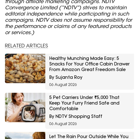
through affiliate marketing campaigns. NDTV
Convergence Limited (“NDTV”) strives to maintain
editorial independence while participating in such
campaigns. NDTV does not assume responsibility for
the performance or claims of any featured products
or services.)
RELATED ARTICLES
Healthy Munching Made Easy: 5
Snacks For Your Office Cabin Drawer
From Amazon Great Freedom Sale
By Sujanta Roy
06 August 2026
5 Pet Carriers Under ₹5,000 That
Keep Your Furry Friend Safe and
Comfortable
By NDTV Shopping Staff
06 August 2026
Let The Rain Pour Outside While You