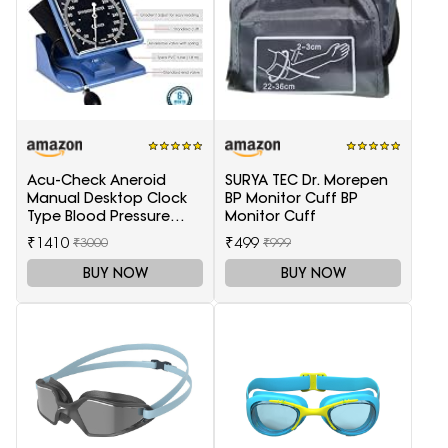
Acu-Check Aneroid
SURYA TEC Dr. Morepen
Manual Desktop Clock
BP Monitor Cuff BP
Type Blood Pressure
Monitor Cuff
Monitor
₹1410
₹499
₹3000
₹999
(Sphygmomanometer),
Blue
BUY NOW
BUY NOW