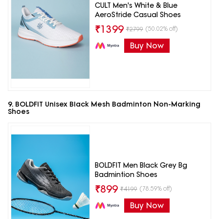
CULT Men's White & Blue
AeroStride Casual Shoes
₹
1399
(50.02% off)
₹
2799
Buy Now
9. BOLDFIT Unisex Black Mesh Badminton Non-Marking
Shoes
BOLDFIT Men Black Grey Bg
Badmintion Shoes
₹
899
(78.59% off)
₹
4199
Buy Now