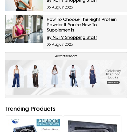
By NDTV Shopping Staff
06 August 2026
How To Choose The Right Protein
Powder If You're New To
Supplements
By NDTV Shopping Staff
05 August 2026
Advertisement
Trending Products