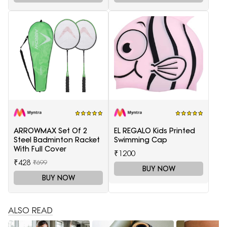
ARROWMAX Set Of 2
EL REGALO Kids Printed
Steel Badminton Racket
Swimming Cap
With Full Cover
₹1200
₹428
₹699
BUY NOW
BUY NOW
ALSO READ