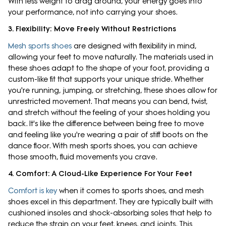
With less weight to drag around, your energy goes into
your performance, not into carrying your shoes.
3. Flexibility: Move Freely Without Restrictions
Mesh sports shoes
are designed with flexibility in mind,
allowing your feet to move naturally. The materials used in
these shoes adapt to the shape of your foot, providing a
custom-like fit that supports your unique stride. Whether
you're running, jumping, or stretching, these shoes allow for
unrestricted movement. That means you can bend, twist,
and stretch without the feeling of your shoes holding you
back. It's like the difference between being free to move
and feeling like you're wearing a pair of stiff boots on the
dance floor. With mesh sports shoes, you can achieve
those smooth, fluid movements you crave.
4. Comfort: A Cloud-Like Experience For Your Feet
Comfort is key
when it comes to sports shoes, and mesh
shoes excel in this department. They are typically built with
cushioned insoles and shock-absorbing soles that help to
reduce the strain on your feet, knees, and joints. This