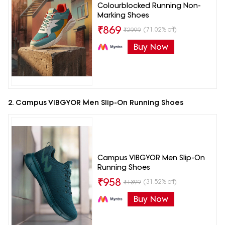
Colourblocked Running Non-
Marking Shoes
₹
869
(71.02% off)
₹
2999
Buy Now
2. Campus VIBGYOR Men Slip-On Running Shoes
Campus VIBGYOR Men Slip-On
Running Shoes
₹
958
(31.52% off)
₹
1399
Buy Now