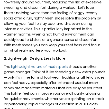
flow freely around your feet, reducing the risk of excessive
sweating and discomfort during a workout. Let's face it,
there's nothing worse than the feeling of soggy, sweaty
socks after a run, right? Mesh shoes solve this problem by
allowing your feet to stay cool and dry, even during
intense activities. This is particularly important in the
warmer months, when a hot, humid environment can
quickly lead to blisters or a general sense of discomfort.
With mesh shoes, you can keep your feet fresh and focus
on what really matters- your workout.
2. Lightweight Design: Less Is More
The
lightweight nature of mesh sports
shoes is another
game-changer. Think of it like shedding a few extra pounds
—only it's in the form of footwear. Traditional athletic shoes
can feel heavy, especially after extended use, but mesh
shoes are made from materials that are easy on your feet.
This lighter feel can improve your overall agility, allowing
for quicker movements, whether you're sprinting on a track
or performing rapid changes of direction in a HIIT class.