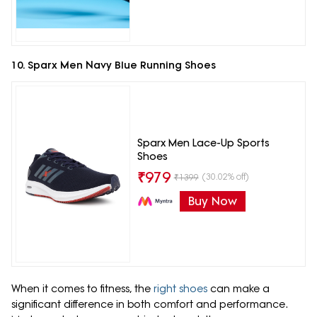
10. Sparx Men Navy Blue Running Shoes
Sparx Men Lace-Up Sports
Shoes
₹
979
(30.02% off)
₹
1399
Buy Now
When it comes to fitness, the
right shoes
can make a
significant difference in both comfort and performance.