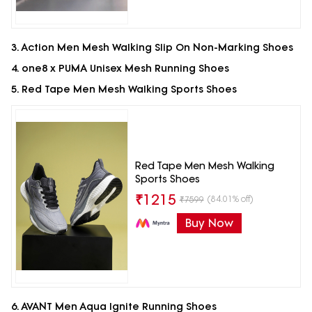
3. Action Men Mesh Walking Slip On Non-Marking Shoes
4. one8 x PUMA Unisex Mesh Running Shoes
5. Red Tape Men Mesh Walking Sports Shoes
Red Tape Men Mesh Walking
Sports Shoes
₹
1215
(84.01% off)
₹
7599
Buy Now
6. AVANT Men Aqua Ignite Running Shoes