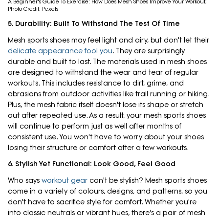
A Beginner's Guide To Exercise: How Does Mesh Shoes Improve Your Workout;
Photo Credit: Pexels
5. Durability: Built To Withstand The Test Of Time
Mesh sports shoes may feel light and airy, but don't let their
delicate appearance fool you
. They are surprisingly
durable and built to last. The materials used in mesh shoes
are designed to withstand the wear and tear of regular
workouts. This includes resistance to dirt, grime, and
abrasions from outdoor activities like trail running or hiking.
Plus, the mesh fabric itself doesn't lose its shape or stretch
out after repeated use. As a result, your mesh sports shoes
will continue to perform just as well after months of
consistent use. You won't have to worry about your shoes
losing their structure or comfort after a few workouts.
6. Stylish Yet Functional: Look Good, Feel Good
Who says
workout gear
can't be stylish? Mesh sports shoes
come in a variety of colours, designs, and patterns, so you
don't have to sacrifice style for comfort. Whether you're
into classic neutrals or vibrant hues, there's a pair of mesh