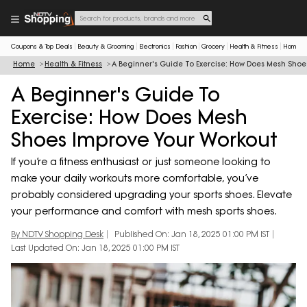
Coupons & Top Deals
Beauty & Grooming
Electronics
Fashion
Grocery
Health & Fitness
Home & 
Home
Health & Fitness
A Beginner's Guide To Exercise: How Does Mesh Shoe
A Beginner's Guide To
Exercise: How Does Mesh
Shoes Improve Your Workout
If you’re a fitness enthusiast or just someone looking to
make your daily workouts more comfortable, you’ve
probably considered upgrading your sports shoes. Elevate
your performance and comfort with mesh sports shoes.
By NDTV Shopping Desk
Published On: Jan 18, 2025 01:00 PM IST
Last Updated On: Jan 18, 2025 01:00 PM IST