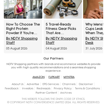
How To Choose The
5 Travel-Ready
Why Menstru
Right Protein
Fitness Gear Picks
Cups Leak E
Powder If You're
That Are
When They 
New To
Lightweight And
Fully Open
By NDTV Shopping
By NDTV Shopping
By NDTV Sh
Supplements
High-Performing For
Staff
Staff
Desk
Under ₹2,000
05 August 2026
04 August 2026
31 July 2026
Our Partners
NDTV Shopping partners with brands and ecommerce websites to provide
you with high quality recommendations and a seamless shopping
experience.
AMAZON
FLIPKART
MYNTRA
About Us
Advertise
EPG Services
Channels
Disclaimer
Feedback
Investors
Redressals
Privacy Policy
Terms & Conditions
Partner Content
Archives
THIS WEBSITE FOLLOWS THE DNPA CODE OF ETHICS.
© COPYRIGHT NDTV CONVERGENCE LIMITED 2024. ALL RIGHTS RESERVED.