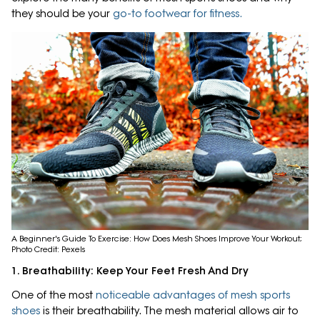
they should be your
go-to footwear for fitness.
A Beginner's Guide To Exercise: How Does Mesh Shoes Improve Your Workout;
Photo Credit: Pexels
1. Breathability: Keep Your Feet Fresh And Dry
One of the most
noticeable advantages of mesh sports
shoes
is their breathability. The mesh material allows air to