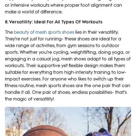
or intensive workouts where proper foot alignment can
make a world of difference.
8. Versatility: Ideal For All Types Of Workouts
The
beauty of mesh sports shoes
lies in their versatility.
They're not just for running- these shoes are ideal for a
wide range of activities, from gym sessions to outdoor
sports. Whether you're cycling, weightlifting, doing yoga, or
engaging in a casual jog, mesh shoes adapt to all types of
workouts. Their supportive yet flexible design makes them
suitable for everything from high-intensity training to low-
impact exercises. For anyone who likes to switch up their
fitness routine, mesh sports shoes are the one pair that can
handle it all. One pair of shoes, endless possibilities- that's
the magic of versatility!