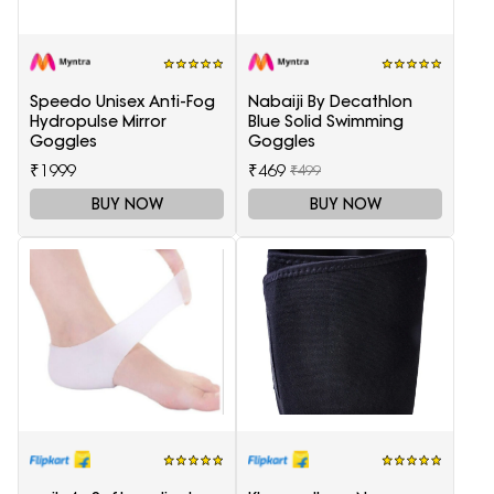
Speedo Unisex Anti-Fog
Nabaiji By Decathlon
Hydropulse Mirror
Blue Solid Swimming
Goggles
Goggles
₹1999
₹469
₹499
BUY NOW
BUY NOW