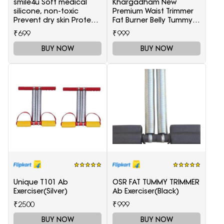
smile4u Soft medical
Khargadham New
silicone, non-toxic
Premium Waist Trimmer
Prevent dry skin Protect
Fat Burner Belly Tummy
skin against cracking
Yoga Wrap Black
₹699
₹999
Heel Support(White)
Exercise Body Slim look
Belt Free Size Waist
BUY NOW
BUY NOW
Support(Black)
Unique T101 Ab
OSR FAT TUMMY TRIMMER
Exerciser(Silver)
Ab Exerciser(Black)
₹2500
₹999
BUY NOW
BUY NOW