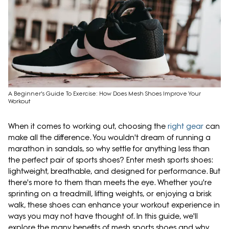
A Beginner's Guide To Exercise: How Does Mesh Shoes Improve Your
Workout
When it comes to working out, choosing the
right gear
can
make all the difference. You wouldn't dream of running a
marathon in sandals, so why settle for anything less than
the perfect pair of sports shoes? Enter mesh sports shoes:
lightweight, breathable, and designed for performance. But
there's more to them than meets the eye. Whether you're
sprinting on a treadmill, lifting weights, or enjoying a brisk
walk, these shoes can enhance your workout experience in
ways you may not have thought of. In this guide, we'll
explore the many benefits of mesh sports shoes and why