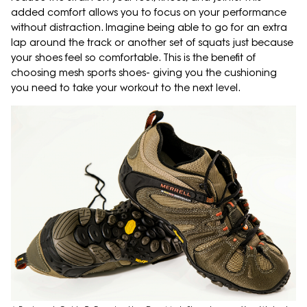
added comfort allows you to focus on your performance
without distraction. Imagine being able to go for an extra
lap around the track or another set of squats just because
your shoes feel so comfortable. This is the benefit of
choosing mesh sports shoes- giving you the cushioning
you need to take your workout to the next level.