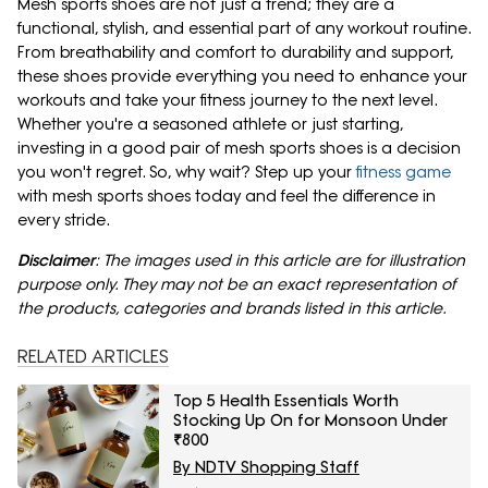
Mesh sports shoes are not just a trend; they are a
functional, stylish, and essential part of any workout routine.
From breathability and comfort to durability and support,
these shoes provide everything you need to enhance your
workouts and take your fitness journey to the next level.
Whether you're a seasoned athlete or just starting,
investing in a good pair of mesh sports shoes is a decision
you won't regret. So, why wait? Step up your
fitness game
with mesh sports shoes today and feel the difference in
every stride.
Disclaimer
: The images used in this article are for illustration
purpose only. They may not be an exact representation of
the products, categories and brands listed in this article.
RELATED ARTICLES
Top 5 Health Essentials Worth
Stocking Up On for Monsoon Under
₹800
By NDTV Shopping Staff