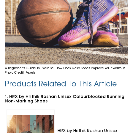
A Beginner's Guide To Exercise: How Does Mesh Shoes Improve Your Workout;
Photo Credit: Pexels
Products Related To This Article
1. HRX by Hrithik Roshan Unisex Colourblocked Running
Non-Marking Shoes
HRX by Hrithik Roshan Unisex