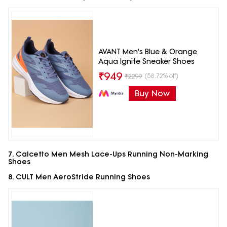
AVANT Men's Blue & Orange
Aqua Ignite Sneaker Shoes
₹
949
(58.72% off)
₹
2299
Buy Now
7. Calcetto Men Mesh Lace-Ups Running Non-Marking
Shoes
8. CULT Men AeroStride Running Shoes