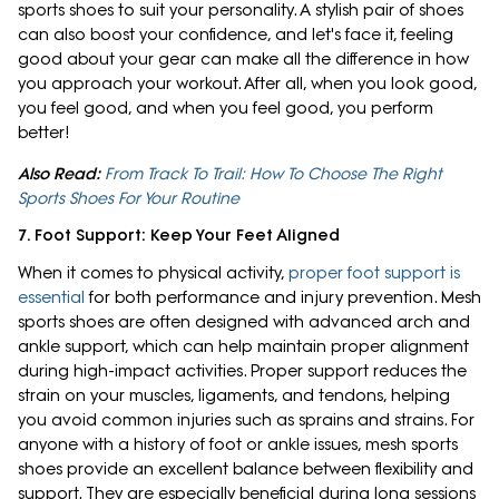
sports shoes to suit your personality. A stylish pair of shoes
can also boost your confidence, and let's face it, feeling
good about your gear can make all the difference in how
you approach your workout. After all, when you look good,
you feel good, and when you feel good, you perform
better!
Also Read:
From Track To Trail: How To Choose The Right
Sports Shoes For Your Routine
7. Foot Support: Keep Your Feet Aligned
When it comes to physical activity,
proper foot support is
essential
for both performance and injury prevention. Mesh
sports shoes are often designed with advanced arch and
ankle support, which can help maintain proper alignment
during high-impact activities. Proper support reduces the
strain on your muscles, ligaments, and tendons, helping
you avoid common injuries such as sprains and strains. For
anyone with a history of foot or ankle issues, mesh sports
shoes provide an excellent balance between flexibility and
support. They are especially beneficial during long sessions