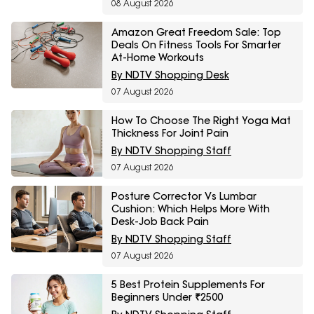
08 August 2026
Amazon Great Freedom Sale: Top
Deals On Fitness Tools For Smarter
At-Home Workouts
By NDTV Shopping Desk
07 August 2026
How To Choose The Right Yoga Mat
Thickness For Joint Pain
By NDTV Shopping Staff
07 August 2026
Posture Corrector Vs Lumbar
Cushion: Which Helps More With
Desk-Job Back Pain
By NDTV Shopping Staff
07 August 2026
5 Best Protein Supplements For
Beginners Under ₹2500