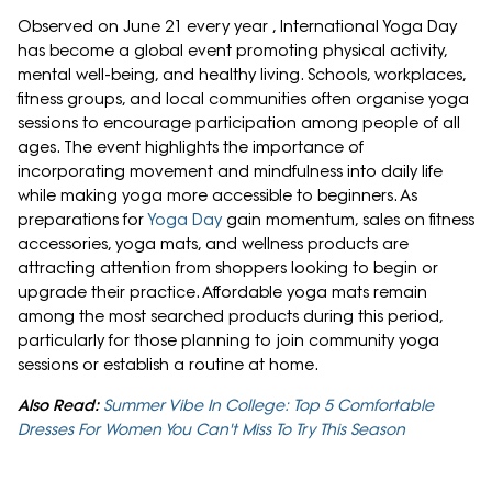
Observed on June 21 every year , International Yoga Day
has become a global event promoting physical activity,
mental well-being, and healthy living. Schools, workplaces,
fitness groups, and local communities often organise yoga
sessions to encourage participation among people of all
ages. The event highlights the importance of
incorporating movement and mindfulness into daily life
while making yoga more accessible to beginners. As
preparations for
Yoga Day
gain momentum, sales on fitness
accessories, yoga mats, and wellness products are
attracting attention from shoppers looking to begin or
upgrade their practice. Affordable yoga mats remain
among the most searched products during this period,
particularly for those planning to join community yoga
sessions or establish a routine at home.
Also Read:
Summer Vibe In College: Top 5 Comfortable
Dresses For Women You Can't Miss To Try This Season