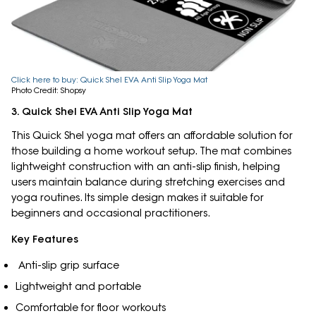
Click here to buy: Quick Shel EVA Anti Slip Yoga Mat
Photo Credit: Shopsy
3. Quick Shel EVA Anti Slip Yoga Mat
This Quick Shel yoga mat offers an affordable solution for
those building a home workout setup. The mat combines
lightweight construction with an anti-slip finish, helping
users maintain balance during stretching exercises and
yoga routines. Its simple design makes it suitable for
beginners and occasional practitioners.
Key Features
Anti-slip grip surface
Lightweight and portable
Comfortable for floor workouts