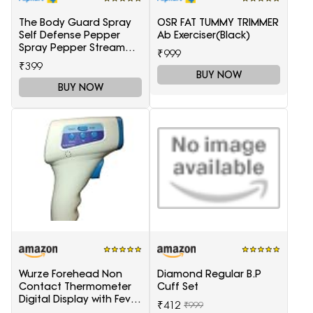
The Body Guard Spray
OSR FAT TUMMY TRIMMER
Self Defense Pepper
Ab Exerciser(Black)
Spray Pepper Stream
₹999
Spray
₹399
BUY NOW
BUY NOW
Wurze Forehead Non
Diamond Regular B.P
Contact Thermometer
Cuff Set
Digital Display with Fever
₹412
₹999
Alarm