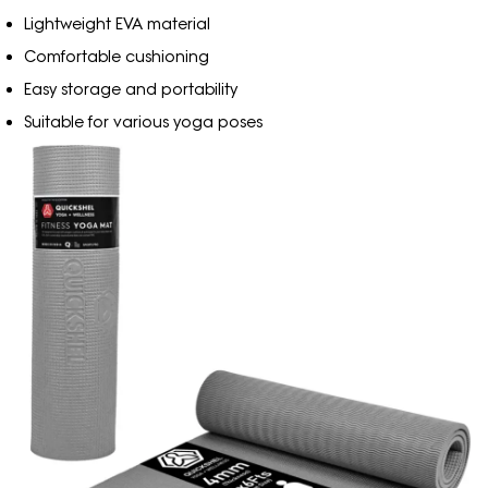
Lightweight EVA material
Comfortable cushioning
Easy storage and portability
Suitable for various yoga poses