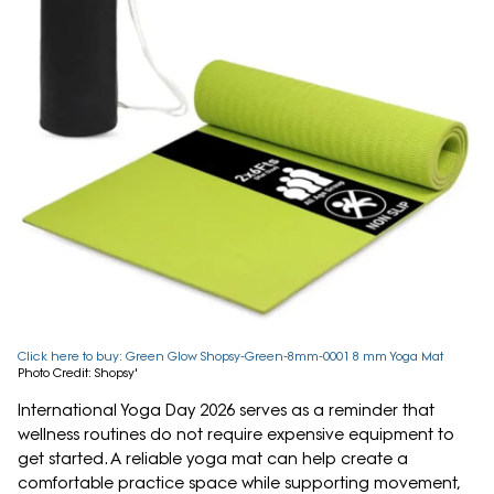
Click here to buy: Green Glow Shopsy-Green-8mm-0001 8 mm Yoga Mat
Photo Credit: Shopsy'
International Yoga Day 2026 serves as a reminder that
wellness routines do not require expensive equipment to
get started. A reliable yoga mat can help create a
comfortable practice space while supporting movement,