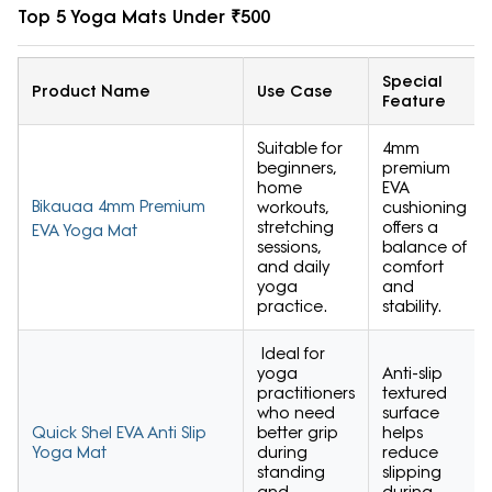
Top 5 Yoga Mats Under ₹500
Special
Product Name
Use Case
Feature
Suitable for
4mm
beginners,
premium
home
EVA
Bikauaa 4mm Premium
workouts,
cushioning
stretching
offers a
EVA Yoga Mat
sessions,
balance of
and daily
comfort
yoga
and
practice.
stability.
Ideal for
yoga
Anti-slip
practitioners
textured
who need
surface
Quick Shel EVA Anti Slip
better grip
helps
Yoga Mat
during
reduce
standing
slipping
and
during