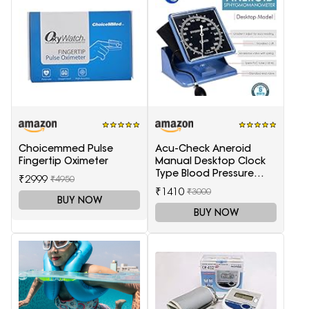
Choicemmed Pulse
Acu-Check Aneroid
Fingertip Oximeter
Manual Desktop Clock
Type Blood Pressure
₹2999
₹4950
Monitor
₹1410
₹3000
(Sphygmomanometer),
BUY NOW
Blue
BUY NOW