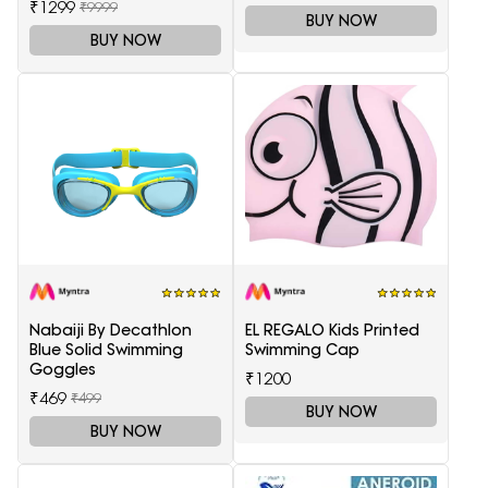
₹1299
₹9999
BUY NOW
BUY NOW
Nabaiji By Decathlon
EL REGALO Kids Printed
Blue Solid Swimming
Swimming Cap
Goggles
₹1200
₹469
₹499
BUY NOW
BUY NOW