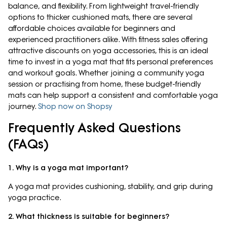
balance, and flexibility. From lightweight travel-friendly
options to thicker cushioned mats, there are several
affordable choices available for beginners and
experienced practitioners alike. With fitness sales offering
attractive discounts on yoga accessories, this is an ideal
time to invest in a yoga mat that fits personal preferences
and workout goals. Whether joining a community yoga
session or practising from home, these budget-friendly
mats can help support a consistent and comfortable yoga
journey.
Shop now on Shopsy
Frequently Asked Questions
(FAQs)
1. Why is a yoga mat important?
A yoga mat provides cushioning, stability, and grip during
yoga practice.
2. What thickness is suitable for beginners?