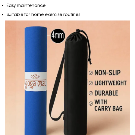
Easy maintenance
Suitable for home exercise routines