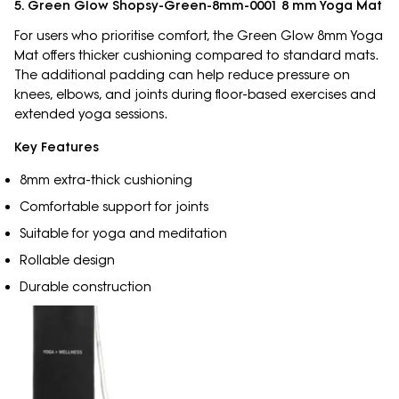
5. Green Glow Shopsy-Green-8mm-0001 8 mm Yoga Mat
For users who prioritise comfort, the Green Glow 8mm Yoga
Mat offers thicker cushioning compared to standard mats.
The additional padding can help reduce pressure on
knees, elbows, and joints during floor-based exercises and
extended yoga sessions.
Key Features
8mm extra-thick cushioning
Comfortable support for joints
Suitable for yoga and meditation
Rollable design
Durable construction