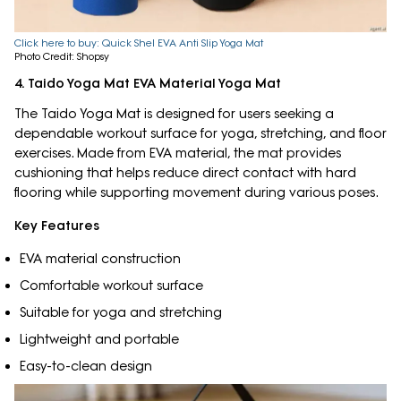
Click here to buy: Quick Shel EVA Anti Slip Yoga Mat
Photo Credit: Shopsy
4. Taido Yoga Mat EVA Material Yoga Mat
The Taido Yoga Mat is designed for users seeking a
dependable workout surface for yoga, stretching, and floor
exercises. Made from EVA material, the mat provides
cushioning that helps reduce direct contact with hard
flooring while supporting movement during various poses.
Key Features
EVA material construction
Comfortable workout surface
Suitable for yoga and stretching
Lightweight and portable
Easy-to-clean design