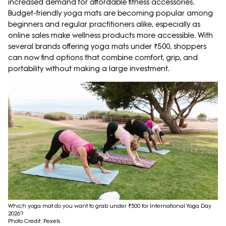
increased demand for affordable fitness accessories.
Budget-friendly yoga mats are becoming popular among
beginners and regular practitioners alike, especially as
online sales make wellness products more accessible. With
several brands offering yoga mats under ₹500, shoppers
can now find options that combine comfort, grip, and
portability without making a large investment.
Which yoga mat do you want to grab under ₹500 for International Yoga Day
2026?
Photo Credit: Pexels