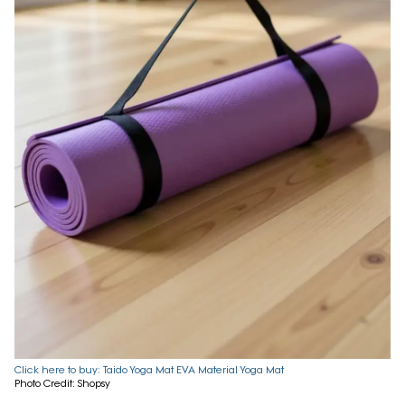
Click here to buy: Taido Yoga Mat EVA Material Yoga Mat
Photo Credit: Shopsy