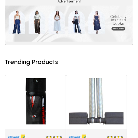
Advertisement
Trending Products