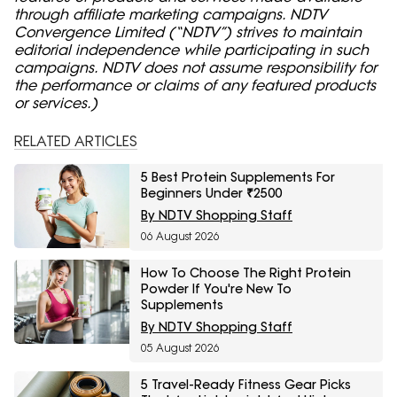
through affiliate marketing campaigns. NDTV
Convergence Limited (“NDTV”) strives to maintain
editorial independence while participating in such
campaigns. NDTV does not assume responsibility for
the performance or claims of any featured products
or services.)
RELATED ARTICLES
5 Best Protein Supplements For
Beginners Under ₹2500
By NDTV Shopping Staff
06 August 2026
How To Choose The Right Protein
Powder If You're New To
Supplements
By NDTV Shopping Staff
05 August 2026
5 Travel-Ready Fitness Gear Picks