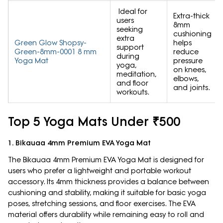
Ideal for
Extra-thick
users
8mm
seeking
cushioning
extra
Green Glow Shopsy-
helps
support
Green-8mm-0001 8 mm
reduce
during
Yoga Mat
pressure
yoga,
on knees,
meditation,
elbows,
and floor
and joints.
workouts.
Top 5 Yoga Mats Under ₹500
1. Bikauaa 4mm Premium EVA Yoga Mat
The Bikauaa 4mm Premium EVA Yoga Mat is designed for
users who prefer a lightweight and portable workout
accessory. Its 4mm thickness provides a balance between
cushioning and stability, making it suitable for basic yoga
poses, stretching sessions, and floor exercises. The EVA
material offers durability while remaining easy to roll and