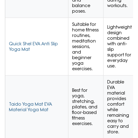
balance
workouts.
poses.
Suitable for
Lightweight
home fitness
design
routines,
combined
meditation
Quick Shel EVA Anti Slip
with anti-
sessions,
Yoga Mat
slip
and
support for
beginner
everyday
yoga
use.
exercises.
Durable
EVA
Best for
material
yoga,
provides
stretching,
Taido Yoga Mat EVA
comfort
pilates, and
Material Yoga Mat
while
floor-based
remaining
fitness
easy to
exercises.
carry and
store.