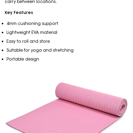
carry between locations.
Key Features
4mm cushioning support
Lightweight EVA material
Easy to roll and store
Suitable for yoga and stretching
Portable design