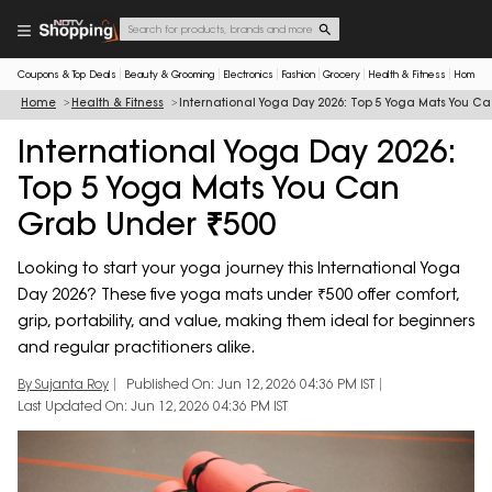
Coupons & Top Deals
Beauty & Grooming
Electronics
Fashion
Grocery
Health & Fitness
Home & 
Home
Health & Fitness
International Yoga Day 2026: Top 5 Yoga Mats You C
International Yoga Day 2026:
Top 5 Yoga Mats You Can
Grab Under ₹500
Looking to start your yoga journey this International Yoga
Day 2026? These five yoga mats under ₹500 offer comfort,
grip, portability, and value, making them ideal for beginners
and regular practitioners alike.
By Sujanta Roy
Published On: Jun 12, 2026 04:36 PM IST
Last Updated On: Jun 12, 2026 04:36 PM IST