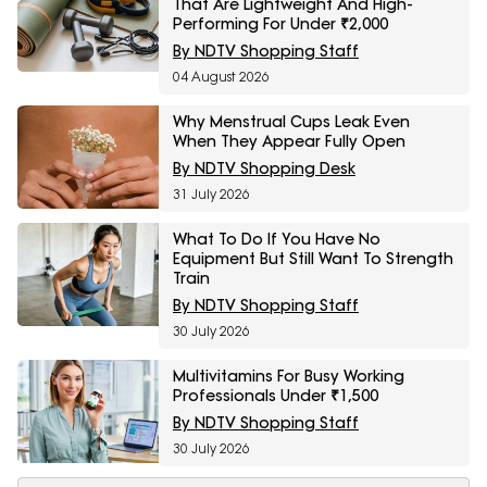
That Are Lightweight And High-
Performing For Under ₹2,000
By NDTV Shopping Staff
04 August 2026
Why Menstrual Cups Leak Even
When They Appear Fully Open
By NDTV Shopping Desk
31 July 2026
What To Do If You Have No
Equipment But Still Want To Strength
Train
By NDTV Shopping Staff
30 July 2026
Multivitamins For Busy Working
Professionals Under ₹1,500
By NDTV Shopping Staff
30 July 2026