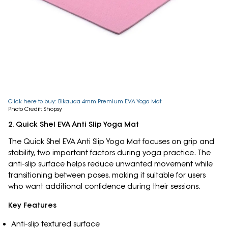
Click here to buy: Bikauaa 4mm Premium EVA Yoga Mat
Photo Credit: Shopsy
2. Quick Shel EVA Anti Slip Yoga Mat
The Quick Shel EVA Anti Slip Yoga Mat focuses on grip and
stability, two important factors during yoga practice. The
anti-slip surface helps reduce unwanted movement while
transitioning between poses, making it suitable for users
who want additional confidence during their sessions.
Key Features
Anti-slip textured surface