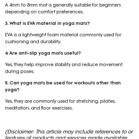
A 4mm to 8mm mat is generally suitable for beginners
depending on comfort preferences.
3. What is EVA material in yoga mats?
EVA is a lightweight foam material commonly used for
cushioning and durability.
4. Are anti-slip yoga mats useful?
Yes, they help improve stability and reduce movement
during poses.
5. Can yoga mats be used for workouts other than
yoga?
Yes, they are commonly used for stretching, pilates,
meditation, and floor exercises.
(Disclaimer: This article may include references to or
features of products and services made available