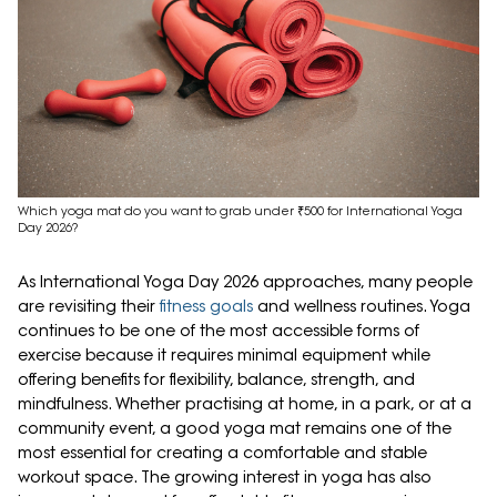
Which yoga mat do you want to grab under ₹500 for International Yoga
Day 2026?
As International Yoga Day 2026 approaches, many people
are revisiting their
fitness goals
and wellness routines. Yoga
continues to be one of the most accessible forms of
exercise because it requires minimal equipment while
offering benefits for flexibility, balance, strength, and
mindfulness. Whether practising at home, in a park, or at a
community event, a good yoga mat remains one of the
most essential for creating a comfortable and stable
workout space. The growing interest in yoga has also