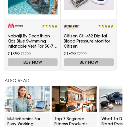
Nabaiji By Decathlon
Citizen CH-432 Digital
Kids Blue Swimming
Blood Pressure Monitor
Inflatable Vest For 50-75
Citizen
Kg
₹1359
₹1629
₹1799
₹2999
BUY NOW
BUY NOW
ALSO READ
Multivitamins For
Top 7 Beginner
What To Do I
Busy Working
Fitness Products
Blood Pressu