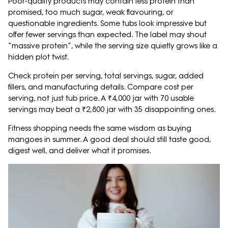
Poor-quality products may contain less protein than
promised, too much sugar, weak flavouring, or
questionable ingredients. Some tubs look impressive but
offer fewer servings than expected. The label may shout
“massive protein”, while the serving size quietly grows like a
hidden plot twist.
Check protein per serving, total servings, sugar, added
fillers, and manufacturing details. Compare cost per
serving, not just tub price. A ₹4,000 jar with 70 usable
servings may beat a ₹2,800 jar with 35 disappointing ones.
Fitness shopping needs the same wisdom as buying
mangoes in summer. A good deal should still taste good,
digest well, and deliver what it promises.