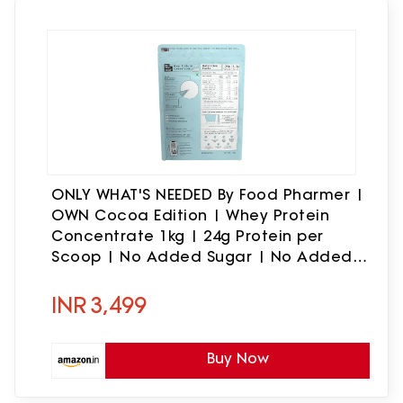
ONLY WHAT'S NEEDED By Food Pharmer |
OWN Cocoa Edition | Whey Protein
Concentrate 1kg | 24g Protein per
Scoop | No Added Sugar | No Added
Flavours | No Artificial Sweeteners |
Lab Tested | 30 Servings
INR
3,499
Buy Now