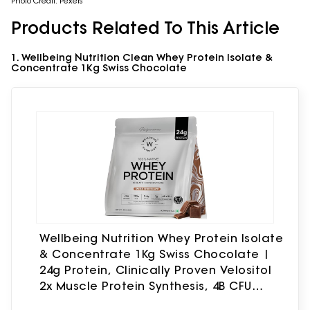
Photo Credit: Pexels
Products Related To This Article
1. Wellbeing Nutrition Clean Whey Protein Isolate &
Concentrate 1Kg Swiss Chocolate
Wellbeing Nutrition Whey Protein Isolate
& Concentrate 1Kg Swiss Chocolate |
24g Protein, Clinically Proven Velositol
2x Muscle Protein Synthesis, 4B CFU
Probiotics & Digestive Enzymes, Easy to