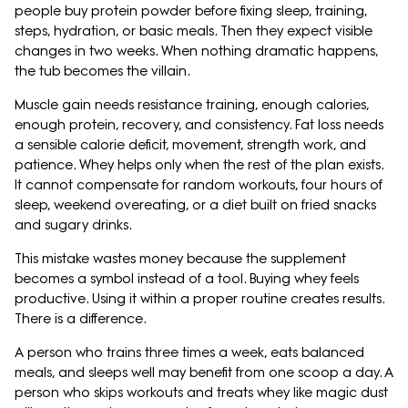
people buy protein powder before fixing sleep, training,
steps, hydration, or basic meals. Then they expect visible
changes in two weeks. When nothing dramatic happens,
the tub becomes the villain.
Muscle gain needs resistance training, enough calories,
enough protein, recovery, and consistency. Fat loss needs
a sensible calorie deficit, movement, strength work, and
patience. Whey helps only when the rest of the plan exists.
It cannot compensate for random workouts, four hours of
sleep, weekend overeating, or a diet built on fried snacks
and sugary drinks.
This mistake wastes money because the supplement
becomes a symbol instead of a tool. Buying whey feels
productive. Using it within a proper routine creates results.
There is a difference.
A person who trains three times a week, eats balanced
meals, and sleeps well may benefit from one scoop a day. A
person who skips workouts and treats whey like magic dust