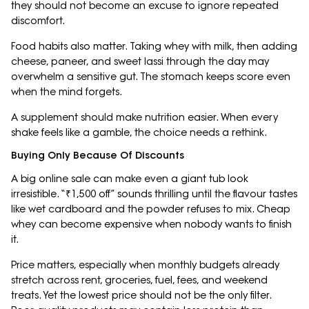
they should not become an excuse to ignore repeated
discomfort.
Food habits also matter. Taking whey with milk, then adding
cheese, paneer, and sweet lassi through the day may
overwhelm a sensitive gut. The stomach keeps score even
when the mind forgets.
A supplement should make nutrition easier. When every
shake feels like a gamble, the choice needs a rethink.
Buying Only Because Of Discounts
A big online sale can make even a giant tub look
irresistible. “₹1,500 off” sounds thrilling until the flavour tastes
like wet cardboard and the powder refuses to mix. Cheap
whey can become expensive when nobody wants to finish
it.
Price matters, especially when monthly budgets already
stretch across rent, groceries, fuel, fees, and weekend
treats. Yet the lowest price should not be the only filter.