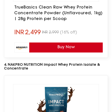
TrueBasics Clean Raw Whey Protein
Concentrate Powder (Unflavoured, 1kg)
| 28g Protein per Scoop
INR
2,499
INR
2,999
(16% off)
Buy Now
4. NAKPRO NUTRITION Impact Whey Protein Isolate &
Concentrate