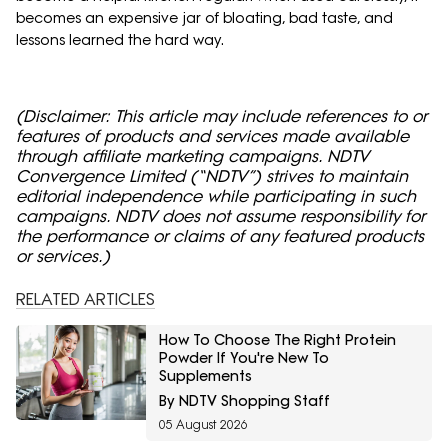
becomes an expensive jar of bloating, bad taste, and
lessons learned the hard way.
(Disclaimer: This article may include references to or
features of products and services made available
through affiliate marketing campaigns. NDTV
Convergence Limited (“NDTV”) strives to maintain
editorial independence while participating in such
campaigns. NDTV does not assume responsibility for
the performance or claims of any featured products
or services.)
RELATED ARTICLES
How To Choose The Right Protein
Powder If You're New To
Supplements
By NDTV Shopping Staff
05 August 2026