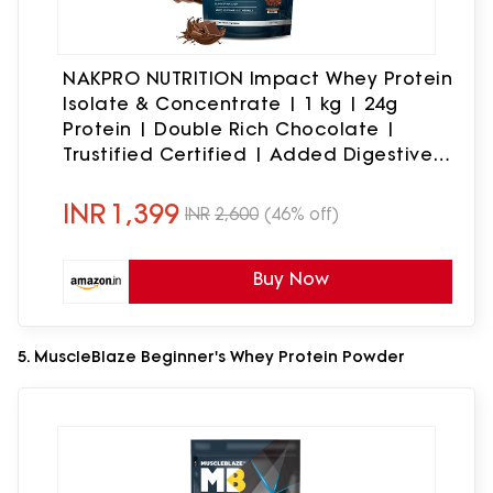
NAKPRO NUTRITION Impact Whey Protein
Isolate & Concentrate | 1 kg | 24g
Protein | Double Rich Chocolate |
Trustified Certified | Added Digestive
Enzymes, Vitamins & Minerals
INR
1,399
INR
2,600
(46% off)
Buy Now
5. MuscleBlaze Beginner's Whey Protein Powder