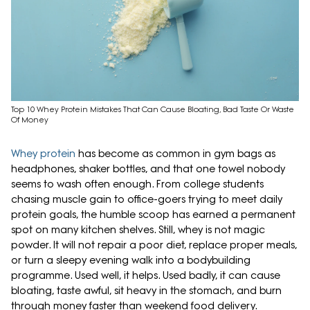
Top 10 Whey Protein Mistakes That Can Cause Bloating, Bad Taste Or Waste
Of Money
Whey protein
has become as common in gym bags as
headphones, shaker bottles, and that one towel nobody
seems to wash often enough. From college students
chasing muscle gain to office-goers trying to meet daily
protein goals, the humble scoop has earned a permanent
spot on many kitchen shelves. Still, whey is not magic
powder. It will not repair a poor diet, replace proper meals,
or turn a sleepy evening walk into a bodybuilding
programme. Used well, it helps. Used badly, it can cause
bloating, taste awful, sit heavy in the stomach, and burn
through money faster than weekend food delivery.