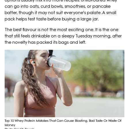
options usually mix into more recipes. Unflavoured whey
can go into oats, curd bowls, smoothies, or pancake
batter, though it may not suit everyone's palate. A small
pack helps test taste before buying a large jar.
The best flavour is not the most exciting one. It is the one
that still feels drinkable on a sleepy Tuesday morning, after
the novelty has packed its bags and left.
Top 10 Whey Protein Mistakes That Can Cause Bloating, Bad Taste Or Waste Of
Money