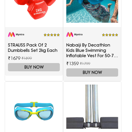
STRAUSS Pack Of 2
Nabaiji By Decathlon
Dumbbells Set 2kg Each
Kids Blue Swimming
Inflatable Vest For 50-75
₹1679
₹1899
Kg
₹1359
₹1799
BUY NOW
BUY NOW