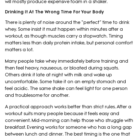
will mostly produce expensive foam in a shaker.
Drinking It At The Wrong Time For Your Body
There is plenty of noise around the “perfect” time to drink
whey. Some insist it must happen within minutes after a
workout, as though muscles carry a stopwatch. Timing
matters less than daily protein intake, but personal comfort
matters a lot.
Many people take whey immediately before training and
then feel heavy, nauseous, or bloated during squats.
Others drink it late at night with milk and wake up
uncomfortable. Some take it on an empty stomach and
feel acidic. The same shake can feel light for one person
and troublesome for another.
A practical approach works better than strict rules. After a
workout suits many people because it feels easy and
convenient. Mid-morning can help those who struggle with
breakfast. Evening works for someone who has a long gap
between lunch and dinner. The best timing is the one that