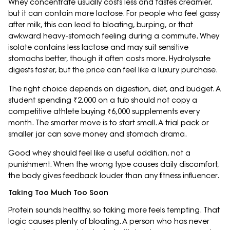
Whey concentrate usually costs less and tastes creamier,
but it can contain more lactose. For people who feel gassy
after milk, this can lead to bloating, burping, or that
awkward heavy-stomach feeling during a commute. Whey
isolate contains less lactose and may suit sensitive
stomachs better, though it often costs more. Hydrolysate
digests faster, but the price can feel like a luxury purchase.
The right choice depends on digestion, diet, and budget. A
student spending ₹2,000 on a tub should not copy a
competitive athlete buying ₹6,000 supplements every
month. The smarter move is to start small. A trial pack or
smaller jar can save money and stomach drama.
Good whey should feel like a useful addition, not a
punishment. When the wrong type causes daily discomfort,
the body gives feedback louder than any fitness influencer.
Taking Too Much Too Soon
Protein sounds healthy, so taking more feels tempting. That
logic causes plenty of bloating. A person who has never