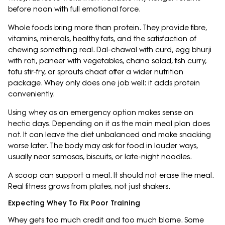
before noon with full emotional force.
Whole foods bring more than protein. They provide fibre,
vitamins, minerals, healthy fats, and the satisfaction of
chewing something real. Dal-chawal with curd, egg bhurji
with roti, paneer with vegetables, chana salad, fish curry,
tofu stir-fry, or sprouts chaat offer a wider nutrition
package. Whey only does one job well: it adds protein
conveniently.
Using whey as an emergency option makes sense on
hectic days. Depending on it as the main meal plan does
not. It can leave the diet unbalanced and make snacking
worse later. The body may ask for food in louder ways,
usually near samosas, biscuits, or late-night noodles.
A scoop can support a meal. It should not erase the meal.
Real fitness grows from plates, not just shakers.
Expecting Whey To Fix Poor Training
Whey gets too much credit and too much blame. Some