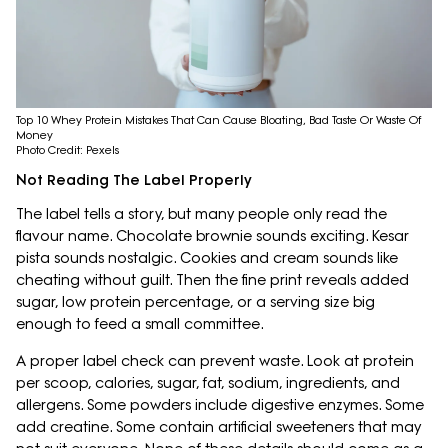
Top 10 Whey Protein Mistakes That Can Cause Bloating, Bad Taste Or Waste Of
Money
Photo Credit: Pexels
Not Reading The Label Properly
The label tells a story, but many people only read the
flavour name. Chocolate brownie sounds exciting. Kesar
pista sounds nostalgic. Cookies and cream sounds like
cheating without guilt. Then the fine print reveals added
sugar, low protein percentage, or a serving size big
enough to feed a small committee.
A proper label check can prevent waste. Look at protein
per scoop, calories, sugar, fat, sodium, ingredients, and
allergens. Some powders include digestive enzymes. Some
add creatine. Some contain artificial sweeteners that may