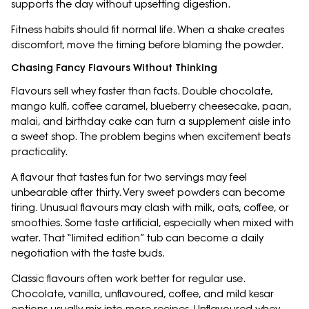
supports the day without upsetting digestion.
Fitness habits should fit normal life. When a shake creates
discomfort, move the timing before blaming the powder.
Chasing Fancy Flavours Without Thinking
Flavours sell whey faster than facts. Double chocolate,
mango kulfi, coffee caramel, blueberry cheesecake, paan,
malai, and birthday cake can turn a supplement aisle into
a sweet shop. The problem begins when excitement beats
practicality.
A flavour that tastes fun for two servings may feel
unbearable after thirty. Very sweet powders can become
tiring. Unusual flavours may clash with milk, oats, coffee, or
smoothies. Some taste artificial, especially when mixed with
water. That “limited edition” tub can become a daily
negotiation with the taste buds.
Classic flavours often work better for regular use.
Chocolate, vanilla, unflavoured, coffee, and mild kesar