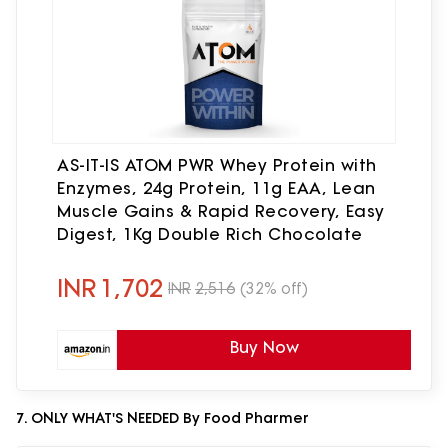
AS-IT-IS ATOM PWR Whey Protein with
Enzymes, 24g Protein, 11g EAA, Lean
Muscle Gains & Rapid Recovery, Easy
Digest, 1Kg Double Rich Chocolate
INR
1,702
INR
2,516
(32% off)
Buy Now
7. ONLY WHAT'S NEEDED By Food Pharmer