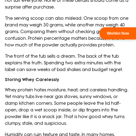
not suit everyone. None of these details should come as a
surprise after purchase.
The serving scoop can also mislead. One scoop from one
brand may weigh 30 grams, while another may weigh 40
grams. Comparing them without checking grams creates
confusion. Protein percentage matters because it shows
how much of the powder actually provides protein.
The front of the tub sells a dream. The back of the tub
explains the truth. Spending two extra minutes with the
label can save weeks of bad shakes and budget regret.
Storing Whey Carelessly
Whey protein hates moisture, heat, and careless handling.
Yet many tubs live near gas stoves, sunny windows, or
damp kitchen corners. Some people leave the lid half-
open, drop a wet scoop inside, or dip fingers into the
powder like it is a snack jar. That is how good whey turns
clumpy, stale, and suspicious.
Humidity can ruin texture and taste. In many homes,