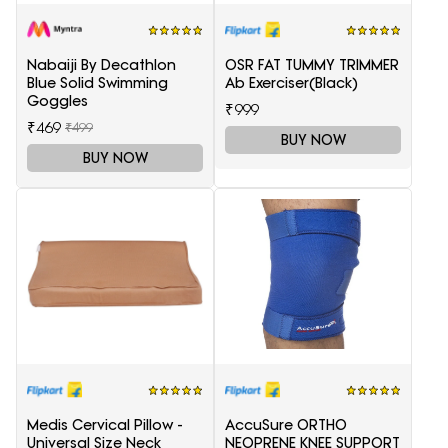
Nabaiji By Decathlon
OSR FAT TUMMY TRIMMER
Blue Solid Swimming
Ab Exerciser(Black)
Goggles
₹999
₹469
₹499
BUY NOW
BUY NOW
Medis Cervical Pillow -
AccuSure ORTHO
Universal Size Neck
NEOPRENE KNEE SUPPORT