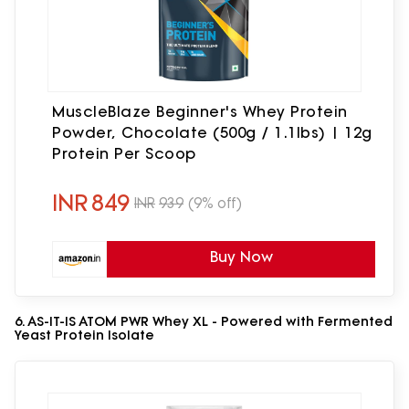
MuscleBlaze Beginner's Whey Protein
Powder, Chocolate (500g / 1.1lbs) | 12g
Protein Per Scoop
INR
849
INR
939
(9% off)
Buy Now
6. AS-IT-IS ATOM PWR Whey XL - Powered with Fermented
Yeast Protein Isolate