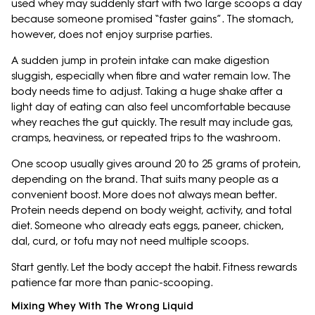
used whey may suddenly start with two large scoops a day
because someone promised “faster gains”. The stomach,
however, does not enjoy surprise parties.
A sudden jump in protein intake can make digestion
sluggish, especially when fibre and water remain low. The
body needs time to adjust. Taking a huge shake after a
light day of eating can also feel uncomfortable because
whey reaches the gut quickly. The result may include gas,
cramps, heaviness, or repeated trips to the washroom.
One scoop usually gives around 20 to 25 grams of protein,
depending on the brand. That suits many people as a
convenient boost. More does not always mean better.
Protein needs depend on body weight, activity, and total
diet. Someone who already eats eggs, paneer, chicken,
dal, curd, or tofu may not need multiple scoops.
Start gently. Let the body accept the habit. Fitness rewards
patience far more than panic-scooping.
Mixing Whey With The Wrong Liquid