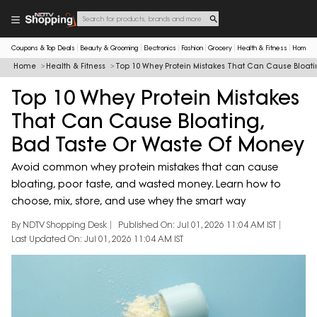
Coupons & Top Deals
Beauty & Grooming
Electronics
Fashion
Grocery
Health & Fitness
Home & 
Home
Health & Fitness
Top 10 Whey Protein Mistakes That Can Cause Bloat
Top 10 Whey Protein Mistakes
That Can Cause Bloating,
Bad Taste Or Waste Of Money
Avoid common whey protein mistakes that can cause
bloating, poor taste, and wasted money. Learn how to
choose, mix, store, and use whey the smart way
By NDTV Shopping Desk
Published On: Jul 01, 2026 11:04 AM IST
Last Updated On: Jul 01, 2026 11:04 AM IST