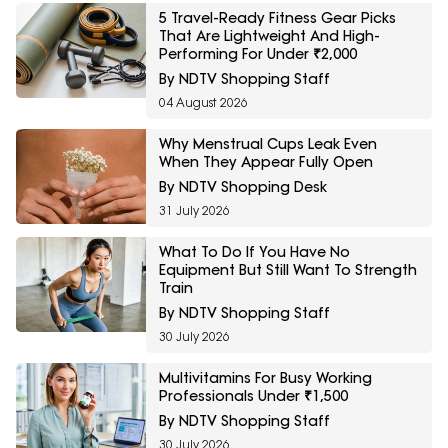
5 Travel-Ready Fitness Gear Picks
That Are Lightweight And High-
Performing For Under ₹2,000
By NDTV Shopping Staff
04 August 2026
Why Menstrual Cups Leak Even
When They Appear Fully Open
By NDTV Shopping Desk
31 July 2026
What To Do If You Have No
Equipment But Still Want To Strength
Train
By NDTV Shopping Staff
30 July 2026
Multivitamins For Busy Working
Professionals Under ₹1,500
By NDTV Shopping Staff
30 July 2026