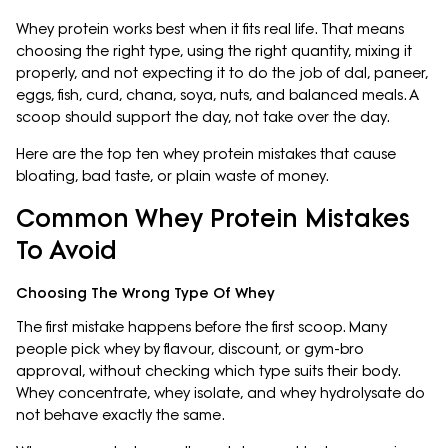
Whey protein works best when it fits real life. That means
choosing the right type, using the right quantity, mixing it
properly, and not expecting it to do the job of dal, paneer,
eggs, fish, curd, chana, soya, nuts, and balanced meals. A
scoop should support the day, not take over the day.
Here are the top ten whey protein mistakes that cause
bloating, bad taste, or plain waste of money.
Common Whey Protein Mistakes
To Avoid
Choosing The Wrong Type Of Whey
The first mistake happens before the first scoop. Many
people pick whey by flavour, discount, or gym-bro
approval, without checking which type suits their body.
Whey concentrate, whey isolate, and whey hydrolysate do
not behave exactly the same.