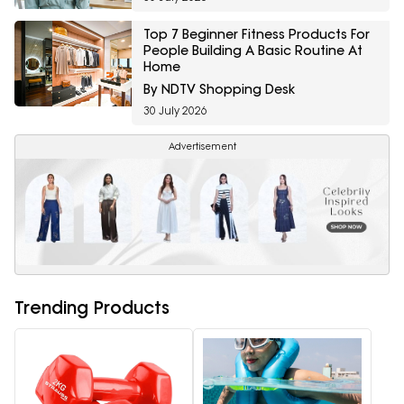
Top 7 Beginner Fitness Products For
People Building A Basic Routine At
Home
By NDTV Shopping Desk
30 July 2026
Advertisement
Trending Products