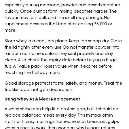
especially during monsoon, powder can absorb moisture
quickly. Once clumps form, mixing becomes harder. The
flavour may turn dull, and the smell may change. No
supplement deserves that fate after costing ₹3,000 or
more.
Store whey in a cool, dry place. Keep the scoop dry. Close
the lid tightly after every use. Do not transfer powder into
random containers unless they seal properly and stay
clean. Also check the expiry date before buying a huge
tub. A “value pack” loses value when it expires before
reaching the halfway mark.
Good storage protects taste, safety, and money. Treat the
tub like food, not gym decoration.
Using Whey As A Meal Replacement
A whey shake can help fill a protein gap, but it should not
replace balanced meals every day. This mistake often
starts with busy mornings. Someone skips breakfast, gulps
whey, rushes to work, then wonders why hunger returns