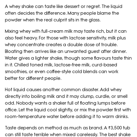
A whey shake can taste like dessert or regret. The liquid
often decides the difference. Many people blame the
powder when the real culprit sits in the glass.
Mixing whey with full-cream milk may taste rich, but it can
also feel heavy. For those with lactose sensitivity, milk plus
whey concentrate creates a double dose of trouble.
Bloating then arrives like an unwanted guest after dinner.
Water gives a lighter shake, though some flavours taste thin
in it. Chilled toned milk, lactose-free milk, curd-based
smoothies, or even coffee-style cold blends can work
better for different people.
Hot liquid causes another common disaster. Add whey
directly into boiling milk and it may clump, curdle, or smell
odd. Nobody wants a shaker full of floating lumps before
office. Let the liquid cool slightly, or mix the powder first with
room-temperature water before adding it to warm drinks.
Taste depends on method as much as brand. A ₹3,500 tub
can still taste terrible when mixed carelessly. The best shake