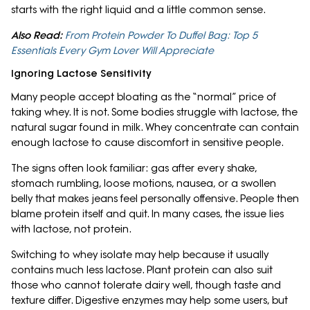
starts with the right liquid and a little common sense.
Also Read:
From Protein Powder To Duffel Bag: Top 5
Essentials Every Gym Lover Will Appreciate
Ignoring Lactose Sensitivity
Many people accept bloating as the “normal” price of
taking whey. It is not. Some bodies struggle with lactose, the
natural sugar found in milk. Whey concentrate can contain
enough lactose to cause discomfort in sensitive people.
The signs often look familiar: gas after every shake,
stomach rumbling, loose motions, nausea, or a swollen
belly that makes jeans feel personally offensive. People then
blame protein itself and quit. In many cases, the issue lies
with lactose, not protein.
Switching to whey isolate may help because it usually
contains much less lactose. Plant protein can also suit
those who cannot tolerate dairy well, though taste and
texture differ. Digestive enzymes may help some users, but