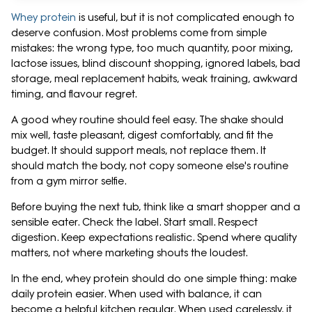
Whey protein
is useful, but it is not complicated enough to
deserve confusion. Most problems come from simple
mistakes: the wrong type, too much quantity, poor mixing,
lactose issues, blind discount shopping, ignored labels, bad
storage, meal replacement habits, weak training, awkward
timing, and flavour regret.
A good whey routine should feel easy. The shake should
mix well, taste pleasant, digest comfortably, and fit the
budget. It should support meals, not replace them. It
should match the body, not copy someone else's routine
from a gym mirror selfie.
Before buying the next tub, think like a smart shopper and a
sensible eater. Check the label. Start small. Respect
digestion. Keep expectations realistic. Spend where quality
matters, not where marketing shouts the loudest.
In the end, whey protein should do one simple thing: make
daily protein easier. When used with balance, it can
become a helpful kitchen regular. When used carelessly, it