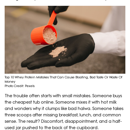
Top 10 Whey Protein Mistakes That Can Cause Bloating, Bad Taste Or Waste Of
Money
Photo Credit: Pexels
The trouble often starts with small mistakes. Someone buys
the cheapest tub online. Someone mixes it with hot milk
and wonders why it clumps like bad halwa. Someone takes
three scoops after missing breakfast, lunch, and common
sense. The result? Discomfort, disappointment, and a half-
used jar pushed to the back of the cupboard.