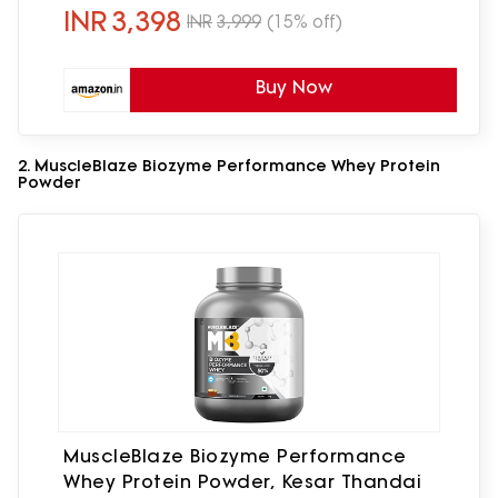
Digest
INR
3,398
INR
3,999
(15% off)
Buy Now
2. MuscleBlaze Biozyme Performance Whey Protein
Powder
MuscleBlaze Biozyme Performance
Whey Protein Powder, Kesar Thandai