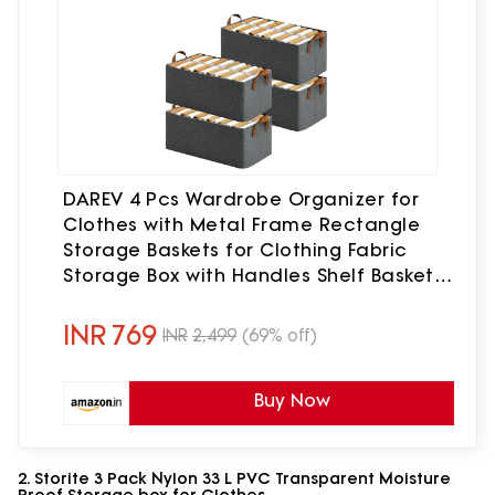
DAREV 4 Pcs Wardrobe Organizer for
Clothes with Metal Frame Rectangle
Storage Baskets for Clothing Fabric
Storage Box with Handles Shelf Basket
for Storage Clothes Pants Jeans
Sweater (Grey)
INR
769
INR
2,499
(69% off)
Buy Now
2. Storite 3 Pack Nylon 33 L PVC Transparent Moisture