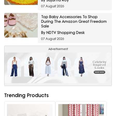
By Sujanta Roy
07 August 2026
Top Baby Accessories To Shop
During The Amazon Great Freedom
Sale
By NDTV Shopping Desk
07 August 2026
Advertisement
Trending Products