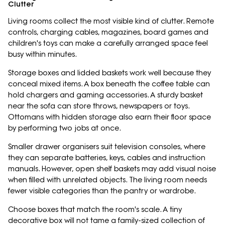
Clutter
Living rooms collect the most visible kind of clutter. Remote
controls, charging cables, magazines, board games and
children's toys can make a carefully arranged space feel
busy within minutes.
Storage boxes and lidded baskets work well because they
conceal mixed items. A box beneath the coffee table can
hold chargers and gaming accessories. A sturdy basket
near the sofa can store throws, newspapers or toys.
Ottomans with hidden storage also earn their floor space
by performing two jobs at once.
Smaller drawer organisers suit television consoles, where
they can separate batteries, keys, cables and instruction
manuals. However, open shelf baskets may add visual noise
when filled with unrelated objects. The living room needs
fewer visible categories than the pantry or wardrobe.
Choose boxes that match the room's scale. A tiny
decorative box will not tame a family-sized collection of