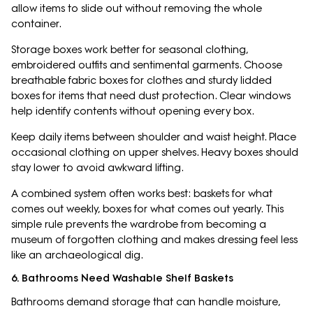
allow items to slide out without removing the whole
container.
Storage boxes work better for seasonal clothing,
embroidered outfits and sentimental garments. Choose
breathable fabric boxes for clothes and sturdy lidded
boxes for items that need dust protection. Clear windows
help identify contents without opening every box.
Keep daily items between shoulder and waist height. Place
occasional clothing on upper shelves. Heavy boxes should
stay lower to avoid awkward lifting.
A combined system often works best: baskets for what
comes out weekly, boxes for what comes out yearly. This
simple rule prevents the wardrobe from becoming a
museum of forgotten clothing and makes dressing feel less
like an archaeological dig.
6. Bathrooms Need Washable Shelf Baskets
Bathrooms demand storage that can handle moisture,