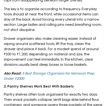
clips from disappearing beneath larger utensils.
The key is to organise according to frequency. Everyday
tools should sit near the front, while occasional items can
stay at the back. Avoid forcing every utensil into a narrow
section. Large ladles and rolling pins need breathing room,
not strict discipline.
Drawer organisers also make cleaning easier. Instead of
wiping around scattered tools, lift the tray, clean the
drawer and place it back. For a modest spend of around
₹300 to ₹1,200, depending on material and size, the
improvement can feel immediate. In the kitchen, clear
divisions usually beat deep boxes or loose baskets.
Also Read:
5 Best Storage Organizers For Monsoon Prep
Under ₹2000
2. Pantry Shelves Work Best With Baskets
Pantry shelves often look organised for exactly two days.
Then snack packets collapse, lentil bags slide behind flour
containers, and someone opens three packets of the same