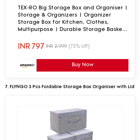
TEX-RO Big Storage Box and Organiser |
Storage & Organizers | Organizer
Storage Box for Kitchen, Clothes,
Multipurpose | Durable Storage Basket
& Plastic Basket for Storage (Pack of 3,
multicolor)
INR
797
INR
2,999
(73% off)
Buy Now
7. FLYNGO 3 Pcs Foldable Storage Box Organiser with Lid