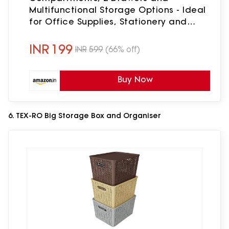
Multifunctional Storage Options - Ideal
for Office Supplies, Stationery and
Desk Accessories, Office Organiser -
Black
INR
199
INR
599
(66% off)
Buy Now
6. TEX-RO Big Storage Box and Organiser