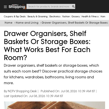
Coupons & Top Deals
Beauty & Grooming
Electronics
Fashion
Grocery
Health & Fitness
Home & 
Home
Home and Living
Drawer Organisers, Shelf Baskets Or Storage Boxes
Drawer Organisers, Shelf
Baskets Or Storage Boxes:
What Works Best For Each
Room?
Drawer organisers, shelf baskets or storage boxes, which
suits each room best? Discover practical storage choices
for kitchens, wardrobes, bathrooms, living rooms and
more.
By NDTV Shopping Desk
Published On: Jul 08, 2026 10:39 AM IST
Last Updated On: Jul 08, 2026 10:39 AM IST