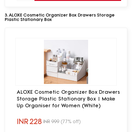
3. ALOXE Cosmetic Organizer Box Drawers Storage
Plastic Stationary Box
ALOXE Cosmetic Organizer Box Drawers
Storage Plastic Stationary Box | Make
Up Organiser for Women (White)
INR
228
INR
999
(77% off)