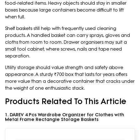
food-related items. Heavy objects should stay in smaller
boxes because large containers become difficult to lift
when full.
Shelf baskets still help with frequently used cleaning
products. A handled basket can carry sprays, gloves and
cloths from room to room. Drawer organisers may suit a
small tool cabinet, where screws, nails and tape need
separation.
Utility storage should value strength and safety above
appearance. A sturdy ₹700 box that lasts for years offers
more value than a decorative container that cracks under
the weight of one enthusiastic stack.
Products Related To This Article
1. DAREV 4 Pcs Wardrobe Organizer for Clothes with
Metal Frame Rectangle Storage Baskets