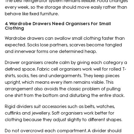
The best refrigerator system remains flexible. Food changes
every week, so the storage should move easily rather than
behave like fixed furniture.
4. Wardrobe Drawers Need Organisers For Small
Clothing
Wardrobe drawers can swallow small clothing faster than
expected. Socks lose partners, scarves become tangled
and innerwear forms one determined heap.
Drawer organisers create calm by giving each category a
defined space. Fabric cell organisers work well for rolled T-
shirts, socks, ties and undergarments. They keep pieces
upright, which means every item remains visible. This
arrangement also avoids the classic problem of pulling
one shirt from the bottom and disturbing the entire stack.
Rigid dividers suit accessories such as belts, watches,
cufflinks and jewellery. Soft organisers work better for
clothing because they adjust slightly to different shapes.
Do not overcrowd each compartment. A divider should