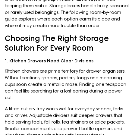
keeping them visible. Storage boxes handle bulky, seasonal
or rarely used belongings. The following room-by-room
guide explores where each option earns its place and
where it may create more trouble than order.
Choosing The Right Storage
Solution For Every Room
1. Kitchen Drawers Need Clear Divisions
Kitchen drawers are prime territory for drawer organisers.
Without sections, spoons, peelers, tongs and measuring
cups soon create a metallic maze. Finding one teaspoon
can feel like searching for a lost earring during a power
cut.
A fitted cutlery tray works well for everyday spoons, forks
and knives. Adjustable dividers suit deeper drawers that
hold serving tools, foil rolls, tea strainers or spice packets.
Smaller compartments also prevent bottle openers and