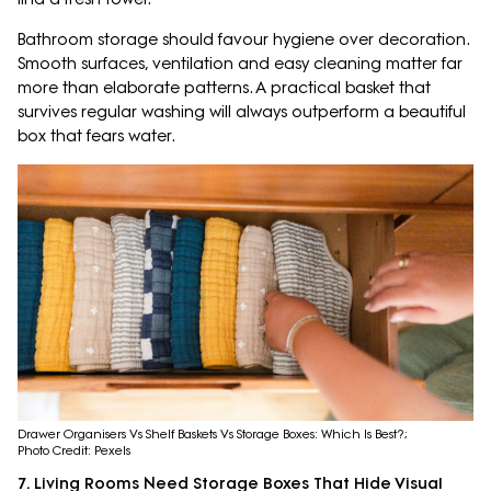
Bathroom storage should favour hygiene over decoration.
Smooth surfaces, ventilation and easy cleaning matter far
more than elaborate patterns. A practical basket that
survives regular washing will always outperform a beautiful
box that fears water.
Drawer Organisers Vs Shelf Baskets Vs Storage Boxes: Which Is Best?;
Photo Credit: Pexels
7. Living Rooms Need Storage Boxes That Hide Visual