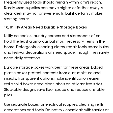
Frequently used tools should remain within arm's reach.
Rarely used supplies can move higher or farther away. A
clear desk may not answer emails, but it certainly makes
starting easier.
10. Utility Areas Need Durable Storage Boxes
Utility balconies, laundry corners and storerooms often
hold the least glamorous but most necessary items in the
home. Detergents, cleaning cloths, repair tools, spare bulbs
and festival decorations all need space, though they rarely
need daily attention.
Durable storage boxes work best for these areas. Lidded
plastic boxes protect contents from dust, moisture and
insects. Transparent options make identification easier,
while solid boxes need clear labels on at least two sides.
Stackable designs save floor space and reduce unstable
piles.
Use separate boxes for electrical supplies, cleaning refills,
decorations and tools. Do not mix chemicals with fabrics or