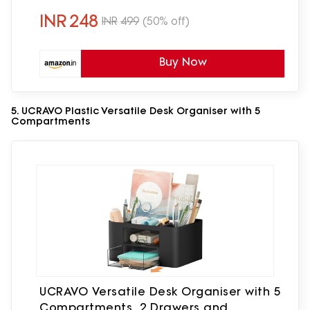
INR
248
INR
499
(50% off)
Buy Now
5. UCRAVO Plastic Versatile Desk Organiser with 5
Compartments
UCRAVO Versatile Desk Organiser with 5
Compartments, 2 Drawers and