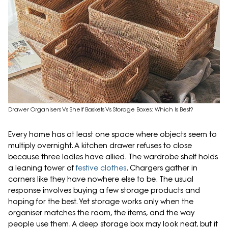
Drawer Organisers Vs Shelf Baskets Vs Storage Boxes: Which Is Best?
Every home has at least one space where objects seem to
multiply overnight. A kitchen drawer refuses to close
because three ladles have allied. The wardrobe shelf holds
a leaning tower of
festive clothes
. Chargers gather in
corners like they have nowhere else to be. The usual
response involves buying a few storage products and
hoping for the best. Yet storage works only when the
organiser matches the room, the items, and the way
people use them. A deep storage box may look neat, but it