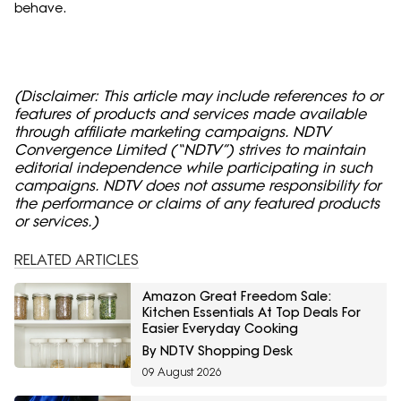
behave.
(Disclaimer: This article may include references to or
features of products and services made available
through affiliate marketing campaigns. NDTV
Convergence Limited (“NDTV”) strives to maintain
editorial independence while participating in such
campaigns. NDTV does not assume responsibility for
the performance or claims of any featured products
or services.)
RELATED ARTICLES
Amazon Great Freedom Sale:
Kitchen Essentials At Top Deals For
Easier Everyday Cooking
By NDTV Shopping Desk
09 August 2026