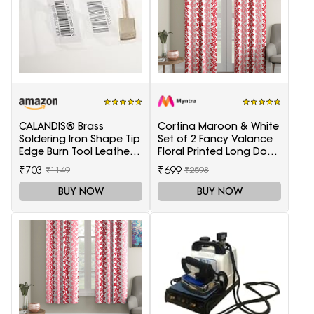
CALANDIS® Brass
Cortina Maroon & White
Soldering Iron Shape Tip
Set of 2 Fancy Valance
Edge Burn Tool Leather
Floral Printed Long Door
Decoration Tool 1.5mm
Curtains
₹703
₹699
₹1149
₹2598
BUY NOW
BUY NOW