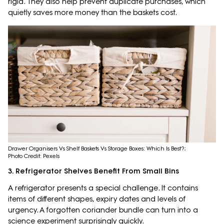
rigid. They also help prevent duplicate purchases, which
quietly saves more money than the baskets cost.
Drawer Organisers Vs Shelf Baskets Vs Storage Boxes: Which Is Best?;
Photo Credit: Pexels
3. Refrigerator Shelves Benefit From Small Bins
A refrigerator presents a special challenge. It contains
items of different shapes, expiry dates and levels of
urgency. A forgotten coriander bundle can turn into a
science experiment surprisingly quickly.