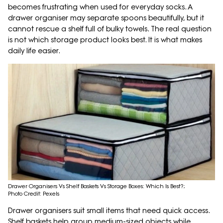
becomes frustrating when used for everyday socks. A
drawer organiser may separate spoons beautifully, but it
cannot rescue a shelf full of bulky towels. The real question
is not which storage product looks best. It is what makes
daily life easier.
Drawer Organisers Vs Shelf Baskets Vs Storage Boxes: Which Is Best?;
Photo Credit: Pexels
Drawer organisers suit small items that need quick access.
Shelf baskets help group medium-sized objects while