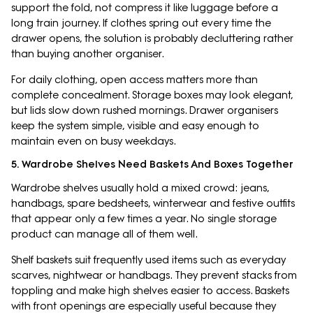
support the fold, not compress it like luggage before a
long train journey. If clothes spring out every time the
drawer opens, the solution is probably decluttering rather
than buying another organiser.
For daily clothing, open access matters more than
complete concealment. Storage boxes may look elegant,
but lids slow down rushed mornings. Drawer organisers
keep the system simple, visible and easy enough to
maintain even on busy weekdays.
5. Wardrobe Shelves Need Baskets And Boxes Together
Wardrobe shelves usually hold a mixed crowd: jeans,
handbags, spare bedsheets, winterwear and festive outfits
that appear only a few times a year. No single storage
product can manage all of them well.
Shelf baskets suit frequently used items such as everyday
scarves, nightwear or handbags. They prevent stacks from
toppling and make high shelves easier to access. Baskets
with front openings are especially useful because they