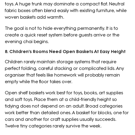
toys. A huge trunk may dominate a compact flat. Neutral
fabric boxes often blend easily with existing furniture, while
woven baskets add warmth.
The goal is not to hide everything permanently. It is to
create a quick reset system before guests arrive or the
evening chai begins.
8. Children's Rooms Need Open Baskets At Easy Height
Children rarely maintain storage systems that require
perfect folding, careful stacking or complicated lids. Any
organiser that feels like homework will probably remain
empty while the floor takes over.
Open shelf baskets work best for toys, books, art supplies
and soft toys. Place them at a child-friendly height so
tidying does not depend on an adult. Broad categories
work better than detailed ones. A basket for blocks, one for
cars and another for craft supplies usually succeeds.
Twelve tiny categories rarely survive the week.