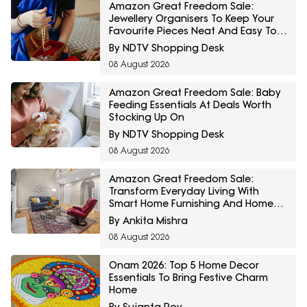
Amazon Great Freedom Sale:
Jewellery Organisers To Keep Your
Favourite Pieces Neat And Easy To
Find
By NDTV Shopping Desk
08 August 2026
Amazon Great Freedom Sale: Baby
Feeding Essentials At Deals Worth
Stocking Up On
By NDTV Shopping Desk
08 August 2026
Amazon Great Freedom Sale:
Transform Everyday Living With
Smart Home Furnishing And Home
Storage Essentials
By Ankita Mishra
08 August 2026
Onam 2026: Top 5 Home Decor
Essentials To Bring Festive Charm
Home