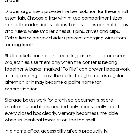
drawer.
Drawer organisers provide the best solution for these small
essentials. Choose a tray with mixed compartment sizes
rather than identical sections. Long spaces can hold pens
and rulers, while smaller ones suit pins, drives and clips.
Cable ties or narrow dividers prevent charging wires from
forming knots.
Shelf baskets can hold notebooks, printer paper or current
project files. Use them only when the contents belong
together. A basket marked “To File” can prevent paperwork
from spreading across the desk, though it needs regular
attention or it may become a polite name for
procrastination.
Storage boxes work for archived documents, spare
electronics and items needed only occasionally. Label
every closed box clearly. Memory becomes unreliable
when six identical boxes sit on the top shelf.
In a home office, accessibility affects productivity.