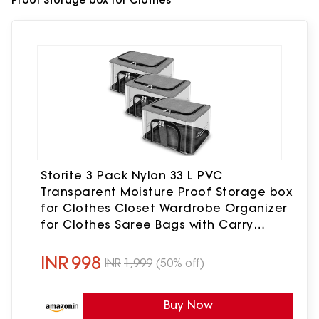
Proof Storage box for Clothes
Storite 3 Pack Nylon 33 L PVC
Transparent Moisture Proof Storage box
for Clothes Closet Wardrobe Organizer
for Clothes Saree Bags with Carry
Handle (Grey, 44 x 31 x 24 cm)
INR
998
INR
1,999
(50% off)
Buy Now