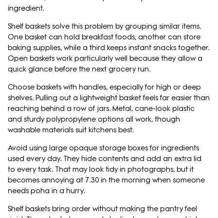
ingredient.
Shelf baskets solve this problem by grouping similar items.
One basket can hold breakfast foods, another can store
baking supplies, while a third keeps instant snacks together.
Open baskets work particularly well because they allow a
quick glance before the next grocery run.
Choose baskets with handles, especially for high or deep
shelves. Pulling out a lightweight basket feels far easier than
reaching behind a row of jars. Metal, cane-look plastic
and sturdy polypropylene options all work, though
washable materials suit kitchens best.
Avoid using large opaque storage boxes for ingredients
used every day. They hide contents and add an extra lid
to every task. That may look tidy in photographs, but it
becomes annoying at 7.30 in the morning when someone
needs poha in a hurry.
Shelf baskets bring order without making the pantry feel