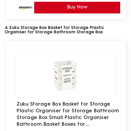
Buy Now
4. Zuku Storage Box Basket for Storage Plastic
Organiser for Storage Bathroom Storage Box
Zuku Storage Box Basket for Storage
Plastic Organiser for Storage Bathroom
Storage Box Small Plastic Organiser
Bathroom Basket Boxes for
Toys,Cosmetic,Accessory (White,4Pcs)