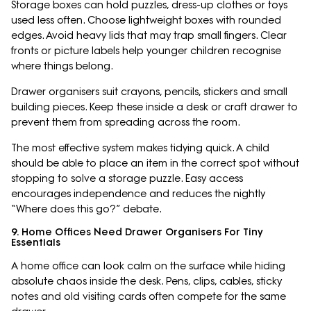
Storage boxes can hold puzzles, dress-up clothes or toys
used less often. Choose lightweight boxes with rounded
edges. Avoid heavy lids that may trap small fingers. Clear
fronts or picture labels help younger children recognise
where things belong.
Drawer organisers suit crayons, pencils, stickers and small
building pieces. Keep these inside a desk or craft drawer to
prevent them from spreading across the room.
The most effective system makes tidying quick. A child
should be able to place an item in the correct spot without
stopping to solve a storage puzzle. Easy access
encourages independence and reduces the nightly
“Where does this go?” debate.
9. Home Offices Need Drawer Organisers For Tiny
Essentials
A home office can look calm on the surface while hiding
absolute chaos inside the desk. Pens, clips, cables, sticky
notes and old visiting cards often compete for the same