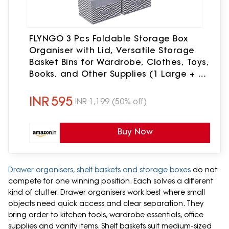
FLYNGO 3 Pcs Foldable Storage Box
Organiser with Lid, Versatile Storage
Basket Bins for Wardrobe, Clothes, Toys,
Books, and Other Supplies (1 Large + 2
Small)
INR
595
INR
1,199
(50% off)
Buy Now
Drawer organisers, shelf baskets and storage boxes
do not
compete for one winning position. Each solves a different
kind of clutter. Drawer organisers work best where small
objects need quick access and clear separation. They
bring order to kitchen tools, wardrobe essentials, office
supplies and vanity items. Shelf baskets suit medium-sized