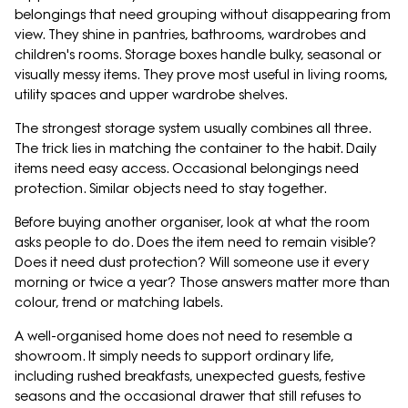
belongings that need grouping without disappearing from
view. They shine in pantries, bathrooms, wardrobes and
children's rooms. Storage boxes handle bulky, seasonal or
visually messy items. They prove most useful in living rooms,
utility spaces and upper wardrobe shelves.
The strongest storage system usually combines all three.
The trick lies in matching the container to the habit. Daily
items need easy access. Occasional belongings need
protection. Similar objects need to stay together.
Before buying another organiser, look at what the room
asks people to do. Does the item need to remain visible?
Does it need dust protection? Will someone use it every
morning or twice a year? Those answers matter more than
colour, trend or matching labels.
A well-organised home does not need to resemble a
showroom. It simply needs to support ordinary life,
including rushed breakfasts, unexpected guests, festive
seasons and the occasional drawer that still refuses to