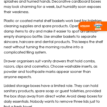
splashes and hurried hands. Decorative cardboard boxes
may look charming for a week, but humidity soon exposes
their weakness.
Plastic or coated metal shelf baskets work best for toiletries,
cleaning supplies and spare products. Open designs allow
Shop Now
damp items to dry and make it easier to spot an almost-
empty shampoo bottle. Use smaller baskets to separate
skincare, haircare and dental products. This keeps the shelf
neat without turning the morning routine into a
complicated filing system.
Drawer organisers suit vanity drawers that hold combs,
razors, clips and cosmetics. Choose washable inserts, as
powder and toothpaste marks appear sooner than
anyone expects.
Lidded storage boxes have a limited role. They can hold
sanitary products, spare soap or guest toiletries, provided
the box stays away from direct water. Avoid deep boxes for
daily essentials. Nobody wants to remove three lids just to
find a fresh towel.