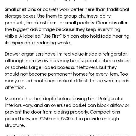
Small shelf bins or baskets work better here than traditional
storage boxes. Use them to group chutneys, dairy
products, breakfast items or small packets. Clear bins offer
the biggest advantage because they keep everything
visible. A labelled “Use First” bin can also hold food nearing
its expiry date, reducing waste.
Drawer organisers have limited value inside a refrigerator,
although narrow dividers may help separate cheese slices
or sachets. Large lidded boxes suit leftovers, but they
should not become permanent homes for every item. Too
many closed containers make it difficult to see what needs
attention.
Measure the shelf depth before buying bins. Refrigerator
interiors vary, and an oversized basket can block airflow or
prevent the door from closing properly. Compact bins
priced between ₹250 and ₹800 often provide enough
structure.