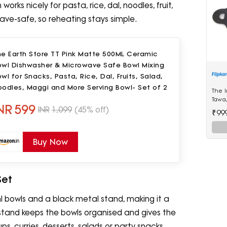
rks nicely for pasta, rice, dal, noodles, fruit,
ave-safe, so reheating stays simple.
he Earth Store TT Pink Matte 500ML Ceramic
owl Dishwasher & Microwave Safe Bowl Mixing
wl for Snacks, Pasta, Rice, Dal, Fruits, Salad,
odles, Maggi and More Serving Bowl- Set of 2
The I
Tawa/
NR
599
Large
INR
1,099
(45% off)
₹99
Quali
Pre-
use |
Buy Now
diame
Set
l bowls and a black metal stand, making it a
stand keeps the bowls organised and gives the
ps, curries, desserts, salads or party snacks.