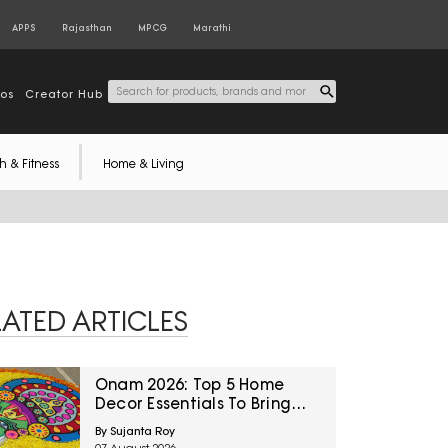
APPS
Rajasthan
MPCG
Marathi
tos
Creator Hub
h & Fitness
Home & Living
LATED ARTICLES
Onam 2026: Top 5 Home
Decor Essentials To Bring
Festive Charm Home
By Sujanta Roy