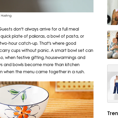
 Hosting
ests don't always arrive for a full meal
quick plate of pakoras, a bowl of pasta, or
 a two-hour catch-up. That's where good
 carry cups without panic. A smart bowl set can
o, when festive gifting, housewarmings and
trays and bowls become more than kitchen
ven when the menu came together in a rush.
Tren