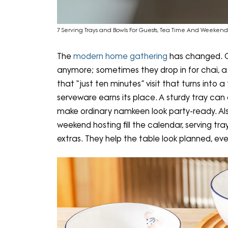
7 Serving Trays and Bowls For Guests, Tea Time And Weekend
The
modern home gathering
has changed. Gu
anymore; sometimes they drop in for chai, a 
that “just ten minutes” visit that turns into
serveware earns its place. A sturdy tray can
make ordinary namkeen look party-ready. Als
weekend hosting fill the calendar, serving 
extras. They help the table look planned, e