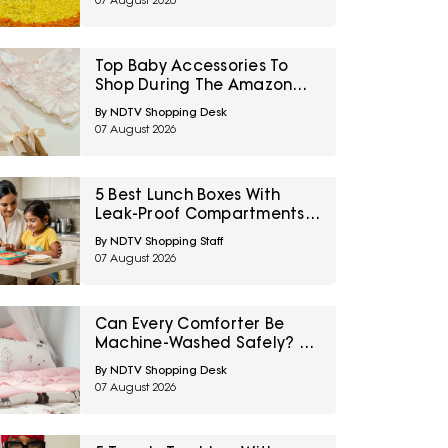
07 August 2026
Top Baby Accessories To
Shop During The Amazon
Great Freedom Sale
By NDTV Shopping Desk
07 August 2026
5 Best Lunch Boxes With
Leak-Proof Compartments
Under ₹1,500 For Saucy
By NDTV Shopping Staff
Indian Meals
07 August 2026
Can Every Comforter Be
Machine-Washed Safely? 10
Bedding-Care Myths
By NDTV Shopping Desk
Explained
07 August 2026