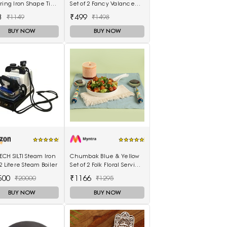
ring Iron Shape Tip
Set of 2 Fancy Valance
Burn Tool Leather
Floral Printed Window
3
₹499
₹1149
₹1498
ration Tool 1.5mm
Curtains
BUY NOW
BUY NOW
CH SILTI Steam Iron
Chumbak Blue & Yellow
2 Litere Steam Boiler
Set of 2 Folk Floral Serving
Spoons
500
₹1166
₹20000
₹1295
BUY NOW
BUY NOW