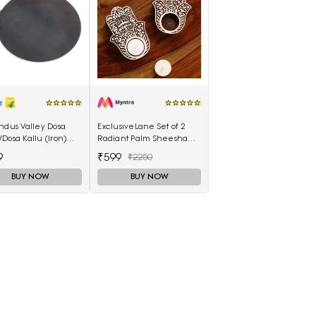
ndus Valley Dosa
ExclusiveLane Set of 2
Dosa Kallu (Iron)
Radiant Palm Sheesham
- 28 CM - Best
Hand-Carved Blocks Tea-
9
₹599
₹2250
ty (100% Pure Iron |
Light Candle Holders
Seasoned | Ready to
BUY NOW
BUY NOW
 1.5 KG) Tawa 28 cm
ter(Iron)