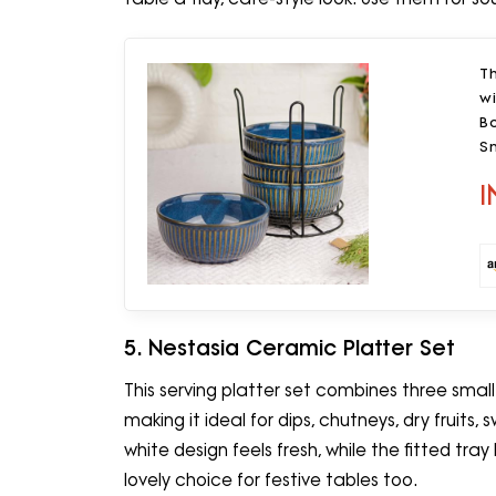
T
w
Bo
S
S
I
5. Nestasia Ceramic Platter Set
This serving platter set combines three smal
making it ideal for dips, chutneys, dry fruits
white design feels fresh, while the fitted tray
lovely choice for festive tables too.