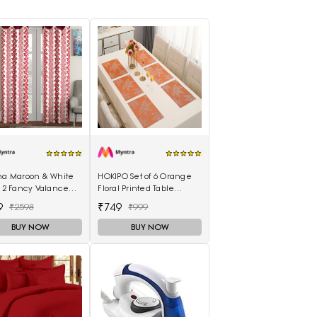
ina Maroon & White
HOKIPO Set of 6 Orange
f 2 Fancy Valance
Floral Printed Table
l Printed Long Door
Placemats
9
₹749
₹2598
₹999
ins
BUY NOW
BUY NOW