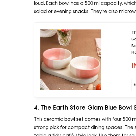
loud. Each bowl has a 500 ml capacity, which wo
salad or evening snacks. They're also microw
T
B
Bo
No
I
4. The Earth Store Glam Blue Bowl 
This ceramic bowl set comes with four 500 m
strong pick for compact dining spaces. The 
table a tidy, café-style look. Use them for sou