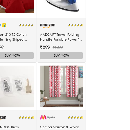
lon 210 TC Cotton
AADCART Travel Folding
e King Striped
Handle Portable Powerful
eet(Pack of 1, Red)
Mini Electrical Iron Press
99
₹899
₹1299
BUY NOW
BUY NOW
NDIS® Brass
Cortina Maroon & White