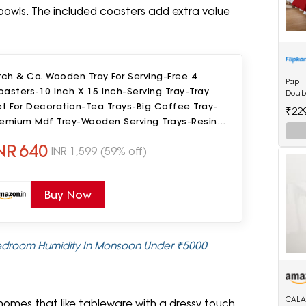
l bowls. The included coasters add extra value
rch & Co. Wooden Tray For Serving-Free 4
Papil
asters-10 Inch X 15 Inch-Serving Tray-Tray
Doubl
Bedsh
t For Decoration-Tea Trays-Big Coffee Tray-
₹22
remium Mdf Trey-Wooden Serving Trays-Resin
ray,Round
NR
640
INR
1,599
(59% off)
Buy Now
 Bedroom Humidity In Monsoon Under ₹5000
CALA
 homes that like tableware with a dressy touch.