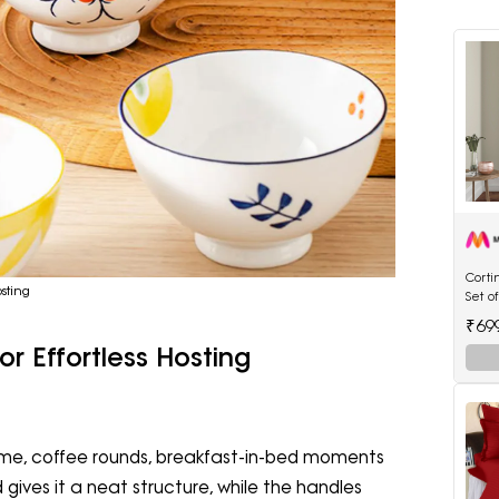
Cort
sting
Set o
Flora
₹69
Curta
or Effortless Hosting
 time, coffee rounds, breakfast-in-bed moments
gives it a neat structure, while the handles