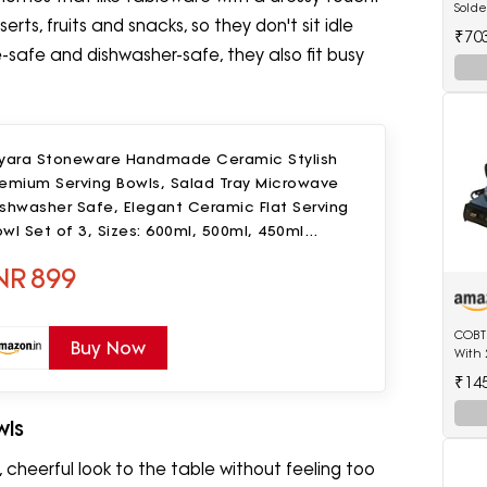
Solde
rts, fruits and snacks, so they don't sit idle
Edge 
₹70
Deco
safe and dishwasher-safe, they also fit busy
iyara Stoneware Handmade Ceramic Stylish
remium Serving Bowls, Salad Tray Microwave
shwasher Safe, Elegant Ceramic Flat Serving
wl Set of 3, Sizes: 600ml, 500ml, 450ml
Golden Salad)
NR
899
COBTE
Buy Now
With 
₹14
wls
 cheerful look to the table without feeling too