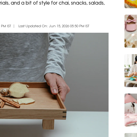
ls, and a bit of style for chai, snacks, salads,
 PM IST
Last Updated On: Jun 15, 2026 05:50 PM IST