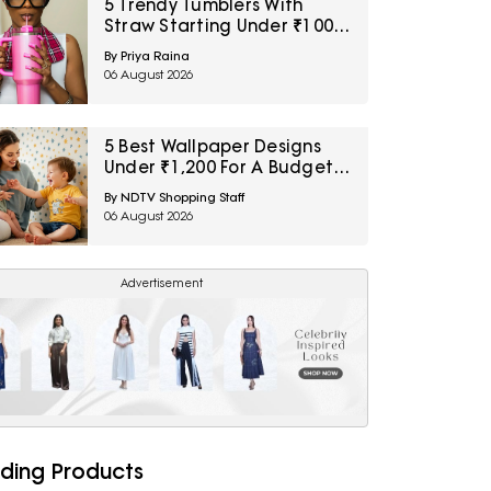
5 Trendy Tumblers With
Straw Starting Under ₹1000
On Amazon
By Priya Raina
06 August 2026
5 Best Wallpaper Designs
Under ₹1,200 For A Budget
Room Makeover
By NDTV Shopping Staff
06 August 2026
Advertisement
ding Products