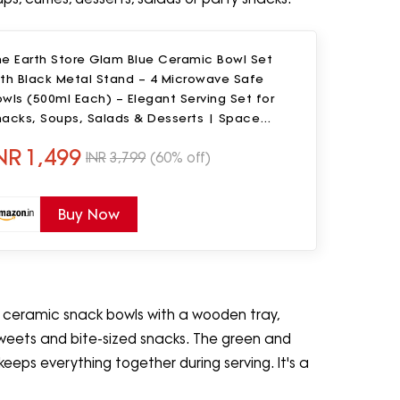
he Earth Store Glam Blue Ceramic Bowl Set
ith Black Metal Stand – 4 Microwave Safe
wls (500ml Each) – Elegant Serving Set for
nacks, Soups, Salads & Desserts | Space
aver Bowl Set
NR
1,499
INR
3,799
(60% off)
Buy Now
l ceramic snack bowls with a wooden tray,
, sweets and bite-sized snacks. The green and
 keeps everything together during serving. It's a