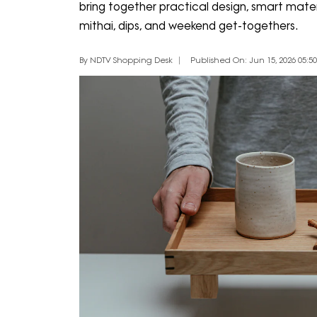
bring together practical design, smart materia
mithai, dips, and weekend get-togethers.
By NDTV Shopping Desk
Published On: Jun 15, 2026 05:50