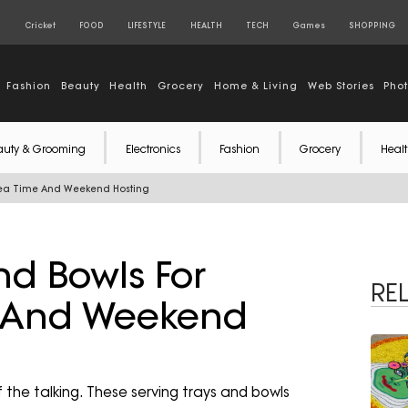
S
Cricket
FOOD
LIFESTYLE
HEALTH
TECH
Games
SHOPPING
Fashion
Beauty
Health
Grocery
Home & Living
Web Stories
Pho
auty & Grooming
Electronics
Fashion
Grocery
Healt
 Tea Time And Weekend Hosting
nd Bowls For
RE
e And Weekend
 the talking. These serving trays and bowls