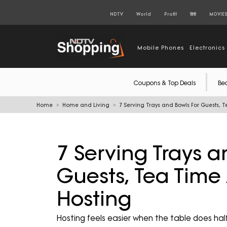
NDTV
World
Profit
हिंदी
MOVIE
Mobile Phones
Electronics
Coupons & Top Deals
Be
Home
Home and Living
7 Serving Trays and Bowls For Guests,
7 Serving Trays a
Guests, Tea Tim
Hosting
Hosting feels easier when the table does half