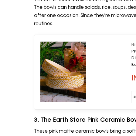
The bowls can handle salads, rice, soups, desse
after one occasion. Since they're microwave-
routines.
N
P
Di
Bo
(
I
3. The Earth Store Pink Ceramic Bo
These pink matte ceramic bowls bring a soft,