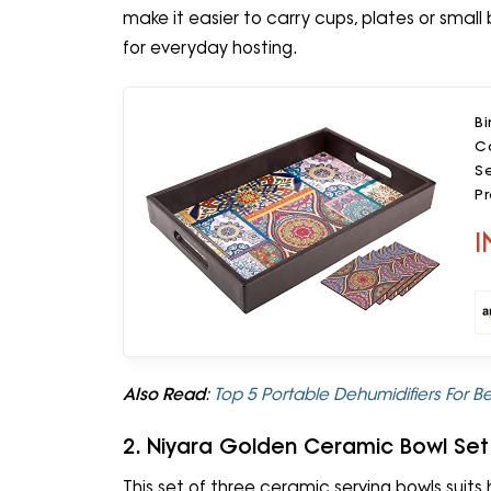
make it easier to carry cups, plates or smal
for everyday hosting.
Bi
Co
Se
P
T
I
Also Read
:
Top 5 Portable Dehumidifiers For
2. Niyara Golden Ceramic Bowl Set
This set of three ceramic serving bowls suits