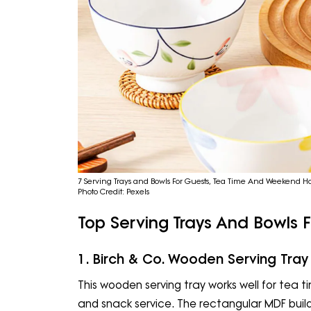
7 Serving Trays and Bowls For Guests, Tea Time And Weekend Ho
Photo Credit: Pexels
Top Serving Trays And Bowls F
1. Birch & Co. Wooden Serving Tray
This wooden serving tray works well for tea
and snack service. The rectangular MDF build 