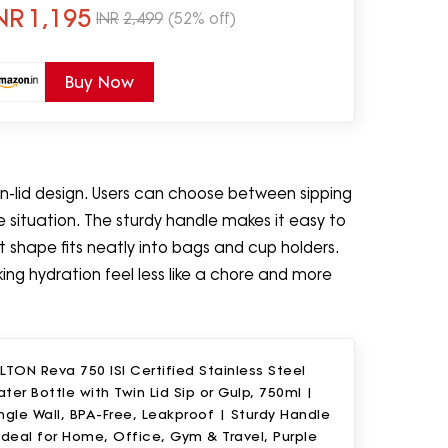
NR
1,195
INR
2,499
(52% off)
Buy Now
win-lid design. Users can choose between sipping
e situation. The sturdy handle makes it easy to
 shape fits neatly into bags and cup holders.
king hydration feel less like a chore and more
LTON Reva 750 ISI Certified Stainless Steel
ter Bottle with Twin Lid Sip or Gulp, 750ml |
ngle Wall, BPA-Free, Leakproof | Sturdy Handle
Ideal for Home, Office, Gym & Travel, Purple