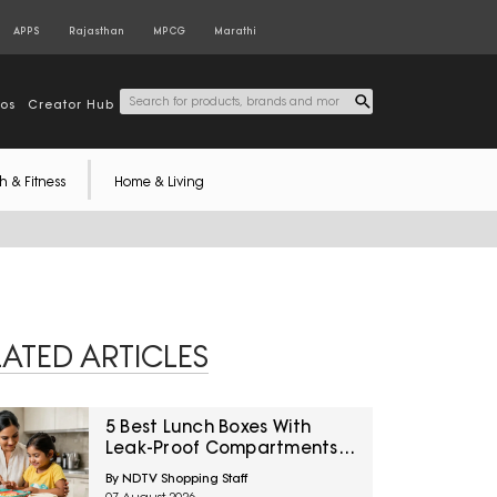
APPS
Rajasthan
MPCG
Marathi
tos
Creator Hub
h & Fitness
Home & Living
LATED ARTICLES
5 Best Lunch Boxes With
Leak-Proof Compartments
Under ₹1,500 For Saucy
By NDTV Shopping Staff
Indian Meals