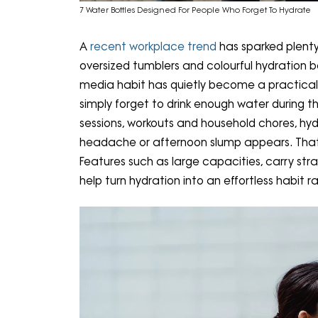
7 Water Bottles Designed For People Who Forget To Hydrate
A
recent workplace trend
has sparked plenty
oversized tumblers and colourful hydration bo
media habit has quietly become a practic
simply forget to drink enough water during 
sessions, workouts and household chores, hyd
headache or afternoon slump appears. That'
Features such as large capacities, carry stra
help turn hydration into an effortless habit r