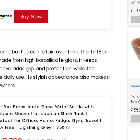
Set o
Spoo
₹11
Buy Now
 some bottles can retain over time, the TintBox
Made from high borosilicate glass, it keeps
leeve adds grip and protection, while the
e daily use. Its stylish appearance also makes it
ywhere.
Natu
Bowl(
ntBox Borosilicate Glass Water Bottle with
₹85
licone Sleeve | as seen on Shark Tank |
rfect for Office, Home, Fridge, Gym, Travel |
A Free | Lightning Grey | 750ml