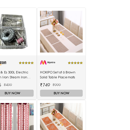
 & Es 300L Electric
HOKIPO Set of 6 Brown
 Iron Steam Iron
Solid Table Placemats
mostat Thermal
5
₹749
₹499
₹999
oller,1 Set in box
BUY NOW
BUY NOW