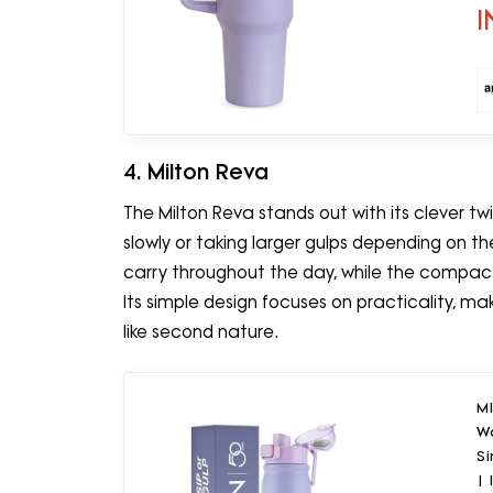
I
4. Milton Reva
The Milton Reva stands out with its clever t
slowly or taking larger gulps depending on th
carry throughout the day, while the compact
Its simple design focuses on practicality, ma
like second nature.
MI
Wa
Si
| 