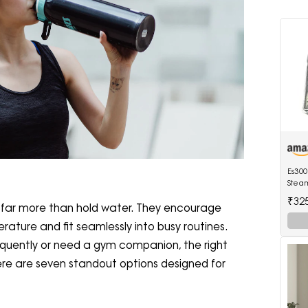
Es300
Steam
Ther
₹32
far more than hold water. They encourage
Contr
erature and fit seamlessly into busy routines.
equently or need a gym companion, the right
re are seven standout options designed for