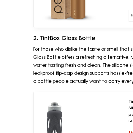
2. TintBox Glass Bottle
For those who dislike the taste or smell that
Glass Bottle offers a refreshing alternative. 
water tasting fresh and clean. The silicone s
leakproof flip-cap design supports hassle-fre
a bottle people actually want to carry ever
Ti
Si
pe
BP