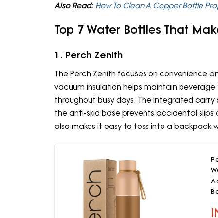
Also Read:
How To Clean A Copper Bottle Pro
Top 7 Water Bottles That Mak
1. Perch Zenith
The Perch Zenith focuses on convenience and 
vacuum insulation helps maintain beverage t
throughout busy days. The integrated carry s
the anti-skid base prevents accidental slips
also makes it easy to toss into a backpack wi
Pe
Wa
Ad
B
I