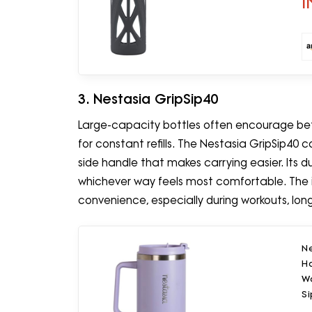
I
3. Nestasia GripSip40
Large-capacity bottles often encourage be
for constant refills. The Nestasia GripSip40
side handle that makes carrying easier. Its dua
whichever way feels most comfortable. The 
convenience, especially during workouts, long 
Ne
Ha
Wa
Si
(P