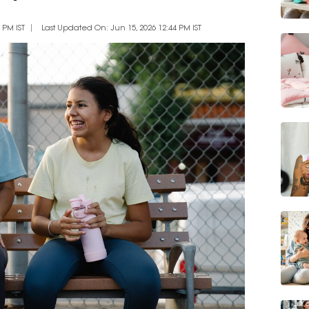
 PM IST
Last Updated On: Jun 15, 2026 12:44 PM IST