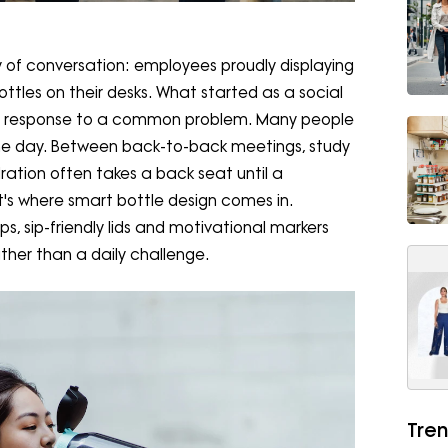
 of conversation: employees proudly displaying
ttles on their desks. What started as a social
al response to a common problem. Many people
the day. Between back-to-back meetings, study
ration often takes a back seat until a
s where smart bottle design comes in.
ps, sip-friendly lids and motivational markers
ather than a daily challenge.
Tren