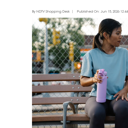
By NDTV Shopping Desk
Published On: Jun 15, 2026 12:44