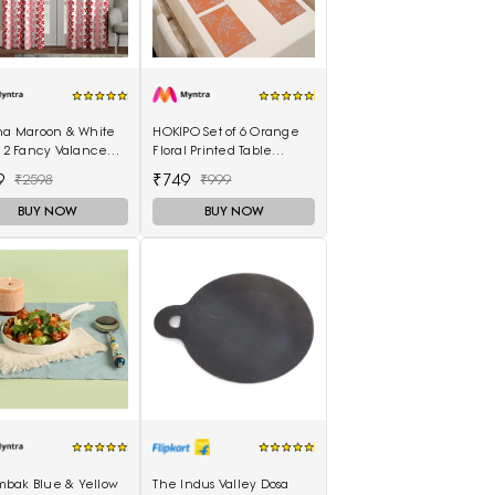
ina Maroon & White
HOKIPO Set of 6 Orange
f 2 Fancy Valance
Floral Printed Table
l Printed Long Door
Placemats
9
₹749
₹2598
₹999
ins
BUY NOW
BUY NOW
bak Blue & Yellow
The Indus Valley Dosa