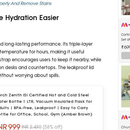
perly And Remove Stains
e Hydration Easier
Cort
Set o
long-lasting performance. Its triple-layer
Flora
₹69
Curta
emperature for hours, making it useful
trap encourages users to keep it nearby, while
 on desks and countertops. The leakproof lid
thout worrying about spills.
rch Zenith ISI Certified Hot and Cold Steel
ter Bottle 1 LTR, Vacuum Insulated Flask for
ults | BPA-Free, Leakproof | Easy to Carry
ottle for Office, School, Gym (Amber Brown)
NR
999
INR
2,430
(58% off)
Chum