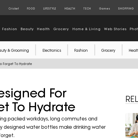
S
Cricket
FOOD
LIFESTYLE
HEALTH
TECH
Games
SHOPPING
Fashion
Beauty
Health
Grocery
Home & Living
Web Stories
Pho
auty & Grooming
Electronics
Fashion
Grocery
Healt
o Forget To Hydrate
esigned For
RE
t To Hydrate
 during packed workdays, long commutes and
ly designed water bottles make drinking water
forget.