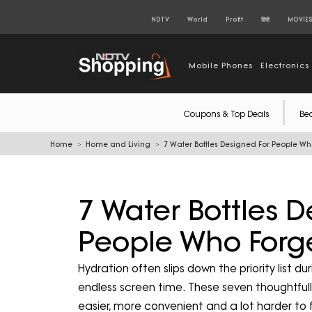
NDTV
World
Profit
हिंदी
MOVIE
Mobile Phones
Electronics
Coupons & Top Deals
Be
Home
Home and Living
7 Water Bottles Designed For People Wh
7 Water Bottles D
People Who Forge
Hydration often slips down the priority list
endless screen time. These seven thoughtful
easier, more convenient and a lot harder to 