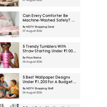
07 August 2026
Can Every Comforter Be
Machine-Washed Safely? 10
Bedding-Care Myths
By NDTV Shopping Desk
Explained
07 August 2026
5 Trendy Tumblers With
Straw Starting Under ₹1000
On Amazon
By Priya Raina
06 August 2026
5 Best Wallpaper Designs
Under ₹1,200 For A Budget
Room Makeover
By NDTV Shopping Staff
06 August 2026