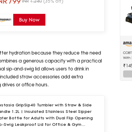
NR
799
INR
1,240
(35% off)
Buy Now
tter hydration because they reduce the need
COBTE
With 
 combines a generous capacity with a practical
₹14
l sip-and-swig lid allows users to drink in
included straw accessories add extra
drives or office hours.
stasia GripSip40 Tumbler with Straw & Side
ndle 1.2L | Insulated Stainless Steel Sipper
ter Bottle for Adults with Dual Flip Opening
p-Swig Leakproof Lid for Office & Gym
eriwinkle)