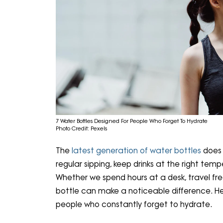
7 Water Bottles Designed For People Who Forget To Hydrate
Photo Credit: Pexels
The
latest generation of water bottles
does 
regular sipping, keep drinks at the right temp
Whether we spend hours at a desk, travel fr
bottle can make a noticeable difference. He
people who constantly forget to hydrate.