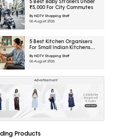
5 Best Baby Strollers Under
₹5,000 For City Commutes
By NDTV Shopping Staff
06 August 2026
5 Best Kitchen Organisers
For Small Indian Kitchens
Under ₹1,000
By NDTV Shopping Staff
06 August 2026
Advertisement
ding Products