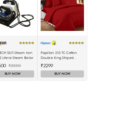
CH SILTI Steam Iron
Papillon 210 TC Cotton
2 Litere Steam Boiler
Double King Striped
Bedsheet(Pack of 1, Red)
500
₹2299
₹20000
BUY NOW
BUY NOW