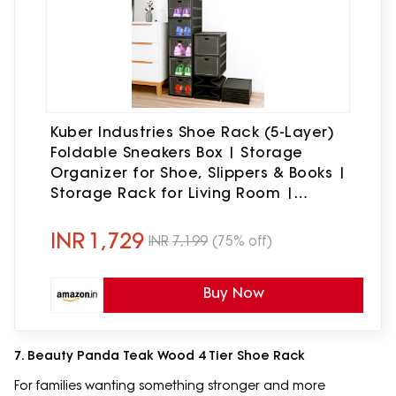
Kuber Industries Shoe Rack (5-Layer)
Foldable Sneakers Box | Storage
Organizer for Shoe, Slippers & Books |
Storage Rack for Living Room |
Multipurpose Cabinet Organizer |
Matte Black
INR
1,729
INR
7,199
(75% off)
Buy Now
7. Beauty Panda Teak Wood 4 Tier Shoe Rack
For families wanting something stronger and more