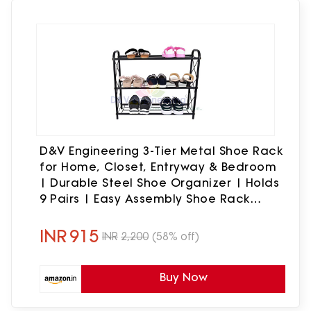
D&V Engineering 3-Tier Metal Shoe Rack
for Home, Closet, Entryway & Bedroom
| Durable Steel Shoe Organizer | Holds
9 Pairs | Easy Assembly Shoe Rack
Stand | Size: 67 x 20.5 x 58 cm
INR
915
INR
2,200
(58% off)
Buy Now