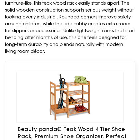
furniture-like, this teak wood rack easily stands apart. The
solid wooden construction supports serious weight without
looking overly industrial. Rounded corners improve safety
around children, while the side cubby creates extra room
for slippers or accessories. Unlike lightweight racks that start
bending after months of use, this one feels designed for
long-term durability and blends naturally with modern
living room décor.
Beauty panda® Teak Wood 4 Tier Shoe
Rack, Premium Shoe Organizer, Perfect