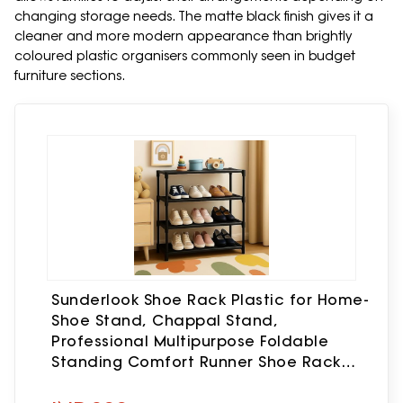
changing storage needs. The matte black finish gives it a
cleaner and more modern appearance than brightly
coloured plastic organisers commonly seen in budget
furniture sections.
Sunderlook Shoe Rack Plastic for Home-
Shoe Stand, Chappal Stand,
Professional Multipurpose Foldable
Standing Comfort Runner Shoe Rack
with Door (Black)