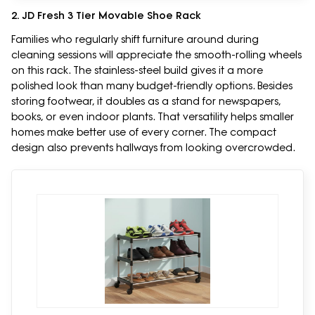
2. JD Fresh 3 Tier Movable Shoe Rack
Families who regularly shift furniture around during
cleaning sessions will appreciate the smooth-rolling wheels
on this rack. The stainless-steel build gives it a more
polished look than many budget-friendly options. Besides
storing footwear, it doubles as a stand for newspapers,
books, or even indoor plants. That versatility helps smaller
homes make better use of every corner. The compact
design also prevents hallways from looking overcrowded.