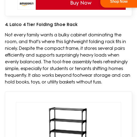
Shop Now
Buy Now
4. Lalco 4 Tier Folding Shoe Rack
Not every family wants a bulky cabinet dominating the
room, and that's where this lightweight folding rack fits in
nicely. Despite the compact frame, it stores several pairs
efficiently and supports surprisingly heavy loads when
evenly balanced. The tool-free assembly feels refreshingly
simple, especially for students or tenants shifting homes
frequently. It also works beyond footwear storage and can
hold books, toys, or utility baskets without fuss.