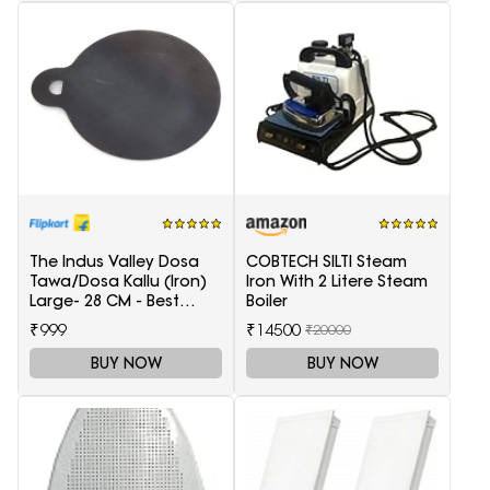
The Indus Valley Dosa
COBTECH SILTI Steam
Tawa/Dosa Kallu (Iron)
Iron With 2 Litere Steam
Large- 28 CM - Best
Boiler
Quality (100% Pure Iron |
₹999
₹14500
₹20000
Pre-Seasoned | Ready
to use | 1.5 KG) Tawa 28
BUY NOW
BUY NOW
cm diameter(Iron)