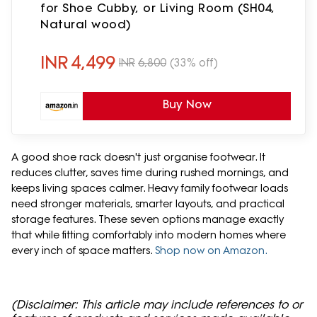
for Shoe Cubby, or Living Room (SH04,
Natural wood)
INR
4,499
INR
6,800
(33% off)
Buy Now
A good shoe rack doesn't just organise footwear. It
reduces clutter, saves time during rushed mornings, and
keeps living spaces calmer. Heavy family footwear loads
need stronger materials, smarter layouts, and practical
storage features. These seven options manage exactly
that while fitting comfortably into modern homes where
every inch of space matters.
Shop now on Amazon.
(Disclaimer: This article may include references to or