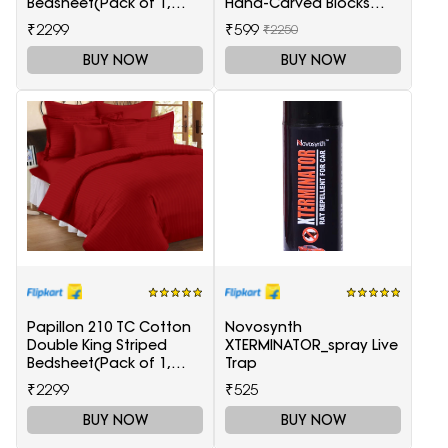
Bedsheet(Pack of 1,
Hand-Carved Blocks
Maroon)
Tea-Light Candle
₹2299
₹599
₹2250
Holders
BUY NOW
BUY NOW
Papillon 210 TC Cotton
Novosynth
Double King Striped
XTERMINATOR_spray Live
Bedsheet(Pack of 1,
Trap
Red)
₹2299
₹525
BUY NOW
BUY NOW