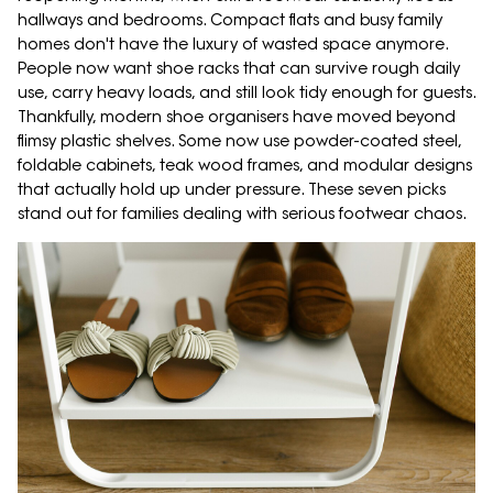
hallways and bedrooms. Compact flats and busy family
homes don't have the luxury of wasted space anymore.
People now want shoe racks that can survive rough daily
use, carry heavy loads, and still look tidy enough for guests.
Thankfully, modern shoe organisers have moved beyond
flimsy plastic shelves. Some now use powder-coated steel,
foldable cabinets, teak wood frames, and modular designs
that actually hold up under pressure. These seven picks
stand out for families dealing with serious footwear chaos.