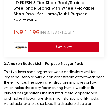
JD FRESH 3 Tier Shoe Rack/Stainless
Steel Shoe Stand with Wheel/Movable
Shoe Rack for Home/Multi-Purpose
Footwear
Stand/Books/Newspaper/Plants (Silver
and Black)
INR
1,199
INR
4,199
(71% off)
Buy Now
3. Amazon Basics Multi-Purpose 5 Layer Rack
This five-layer shoe organiser works particularly well for
larger households with a constant stream of footwear near
the entrance. The open shelf structure improves airflow,
which helps shoes dry faster during humid weather. Its
curved design softens the industrial metal appearance
and makes it look more stylish than standard utility racks.
Adjustable levellers also keep the structure stable on