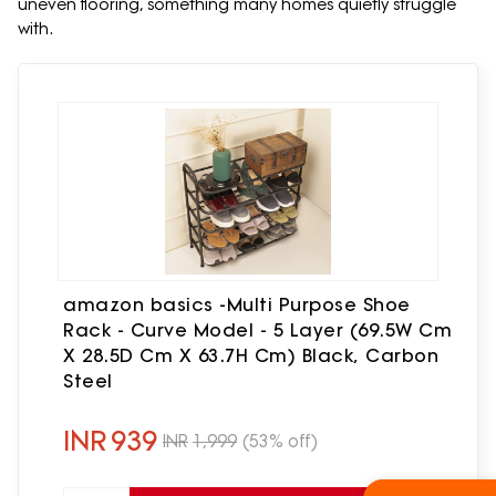
uneven flooring, something many homes quietly struggle
with.
amazon basics -Multi Purpose Shoe
Rack - Curve Model - 5 Layer (69.5W Cm
X 28.5D Cm X 63.7H Cm) Black, Carbon
Steel
INR
939
INR
1,999
(53% off)