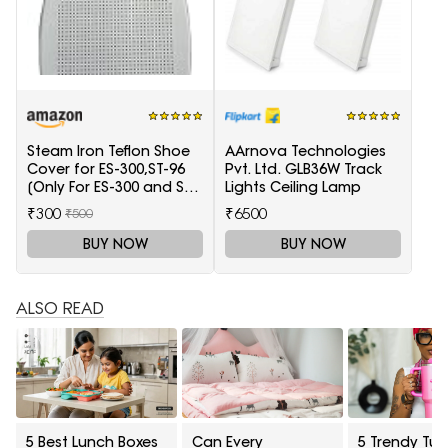
Steam Iron Teflon Shoe
AArnova Technologies
Cover for ES-300,ST-96
Pvt. Ltd. GLB36W Track
[Only For ES-300 and ST-
Lights Ceiling Lamp
96 Model Electric Steam
₹300
₹6500
₹500
Irons]
BUY NOW
BUY NOW
ALSO READ
5 Best Lunch Boxes
Can Every
5 Trendy Tum