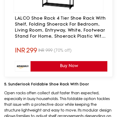
LALCO Shoe Rack 4 Tier Shoe Rack With
Shelf, Folding Shoerack For Bedroom,
Living Room, Entryway, White, Footwear
Stand For Home, Shoerack Plastic With
Only 4 LAYER (4 SHELF)
INR
299
INR
999
(70% off)
Buy Now
5. Sunderlook Foldable Shoe Rack With Door
Open racks often collect dust faster than expected,
especially in busy households. This foldable option tackles
that issue with a protective door while keeping the
structure lightweight and easy to move. Its modular design
allows families to adjust shelf arrangements depending on