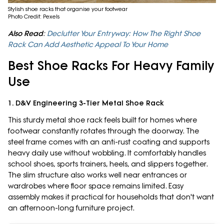
Stylish shoe racks that organise your footwear
Photo Credit: Pexels
Also Read
:
Declutter Your Entryway: How The Right Shoe
Rack Can Add Aesthetic Appeal To Your Home
Best Shoe Racks For Heavy Family
Use
1. D&V Engineering 3-Tier Metal Shoe Rack
This sturdy metal shoe rack feels built for homes where
footwear constantly rotates through the doorway. The
steel frame comes with an anti-rust coating and supports
heavy daily use without wobbling. It comfortably handles
school shoes, sports trainers, heels, and slippers together.
The slim structure also works well near entrances or
wardrobes where floor space remains limited. Easy
assembly makes it practical for households that don't want
an afternoon-long furniture project.