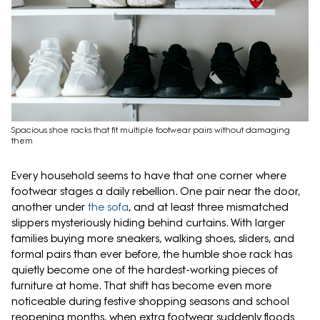
Spacious shoe racks that fit multiple footwear pairs without damaging
them
Every household seems to have that one corner where
footwear stages a daily rebellion. One pair near the door,
another under
the sofa
, and at least three mismatched
slippers mysteriously hiding behind curtains. With larger
families buying more sneakers, walking shoes, sliders, and
formal pairs than ever before, the humble shoe rack has
quietly become one of the hardest-working pieces of
furniture at home. That shift has become even more
noticeable during festive shopping seasons and school
reopening months, when extra footwear suddenly floods