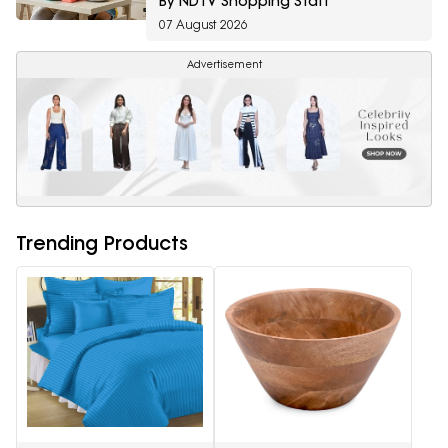
By NDTV Shopping Staff
07 August 2026
Advertisement
Trending Products