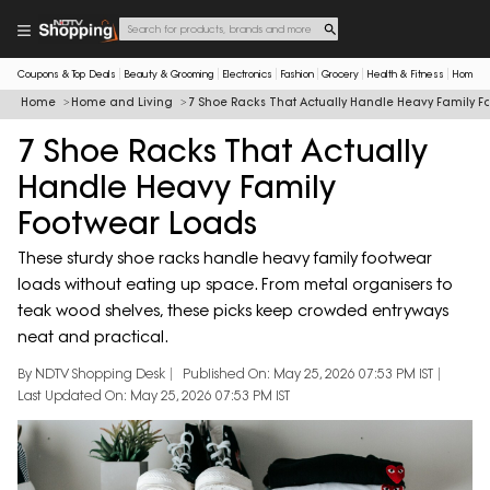
Coupons & Top Deals
Beauty & Grooming
Electronics
Fashion
Grocery
Health & Fitness
Home & 
Home
Home and Living
7 Shoe Racks That Actually Handle Heavy Family F
7 Shoe Racks That Actually
Handle Heavy Family
Footwear Loads
These sturdy shoe racks handle heavy family footwear
loads without eating up space. From metal organisers to
teak wood shelves, these picks keep crowded entryways
neat and practical.
By NDTV Shopping Desk
Published On: May 25, 2026 07:53 PM IST
Last Updated On: May 25, 2026 07:53 PM IST