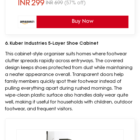
INR
299
INR
699
(57% off)
Buy Now
6. Kuber Industries 5-Layer Shoe Cabinet
This cabinet-style organiser suits homes where footwear
clutter spreads rapidly across entryways. The covered
design keeps shoes protected from dust while maintaining
a neater appearance overall. Transparent doors help
family members quickly spot their footwear instead of
pulling everything apart during rushed mornings. The
wipe-clean plastic surface also handles daily wear quite
well, making it useful for households with children, outdoor
footwear, and frequent visitors.