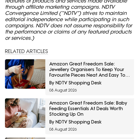
features of products and services made available
through affiliate marketing campaigns. NDTV
Convergence Limited (“NDTV”) strives to maintain
editorial independence while participating in such
campaigns. NDTV does not assume responsibility for
the performance or claims of any featured products
or services.)
RELATED ARTICLES
Amazon Great Freedom Sale:
Jewellery Organisers To Keep Your
Favourite Pieces Neat And Easy To
Find
By NDTV Shopping Desk
08 August 2026
Amazon Great Freedom Sale: Baby
Feeding Essentials At Deals Worth
Stocking Up On
By NDTV Shopping Desk
08 August 2026