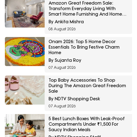
Amazon Great Freedom Sale:
Transform Everyday Living With
Smart Home Furnishing And Home
Storage Essentials
By Ankita Mishra
08 August 2026
Onam 2026: Top 5 Home Decor
Essentials To Bring Festive Charm
Home
By Sujanta Roy
07 August 2026
Top Baby Accessories To Shop
During The Amazon Great Freedom
Sale
By NDTV Shopping Desk
07 August 2026
5 Best Lunch Boxes With Leak-Proof
Compartments Under ₹1,500 For
Saucy Indian Meals