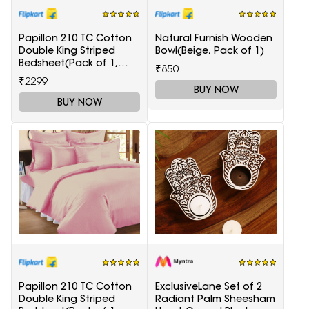
Papillon 210 TC Cotton
Natural Furnish Wooden
Double King Striped
Bowl(Beige, Pack of 1)
Bedsheet(Pack of 1,
₹850
Light Blue)
₹2299
BUY NOW
BUY NOW
Papillon 210 TC Cotton
ExclusiveLane Set of 2
Double King Striped
Radiant Palm Sheesham