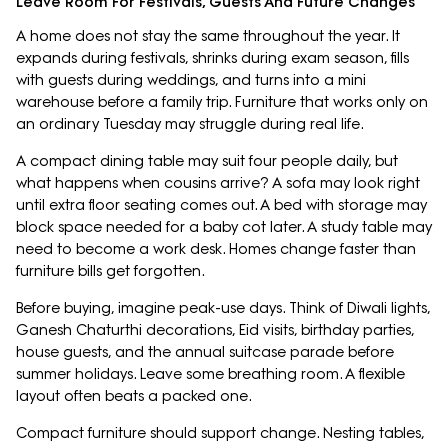
Leave Room For Festivals, Guests And Future Changes
A home does not stay the same throughout the year. It
expands during festivals, shrinks during exam season, fills
with guests during weddings, and turns into a mini
warehouse before a family trip. Furniture that works only on
an ordinary Tuesday may struggle during real life.
A compact dining table may suit four people daily, but
what happens when cousins arrive? A sofa may look right
until extra floor seating comes out. A bed with storage may
block space needed for a baby cot later. A study table may
need to become a work desk. Homes change faster than
furniture bills get forgotten.
Before buying, imagine peak-use days. Think of Diwali lights,
Ganesh Chaturthi decorations, Eid visits, birthday parties,
house guests, and the annual suitcase parade before
summer holidays. Leave some breathing room. A flexible
layout often beats a packed one.
Compact furniture should support change. Nesting tables,