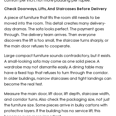
comfort per inch, not more padding per rupee.
Check Doorways, Lifts, And Staircases Before Delivery
A piece of furniture that fits the room still needs to be
moved into the room. This detail creates many delivery-
day dramas. The sofa looks perfect. The payment goes
through. The delivery team arrives. Then everyone
discovers the lift is too small, the staircase turns sharply, or
the main door refuses to cooperate.
Large compact furniture sounds contradictory, but it exists.
A small-looking sofa may come as one solid piece. A
wardrobe may not dismantle easily. A dining table may
have a fixed top that refuses to turn through the corridor.
In older buildings, narrow staircases and tight landings can
become the real test.
Measure the main door, lift door, lift depth, staircase width,
and corridor turns. Also check the packaging size, not just
the furniture size. Some pieces arrive in bulky cartons with
protective layers. If the building has no service lift, this