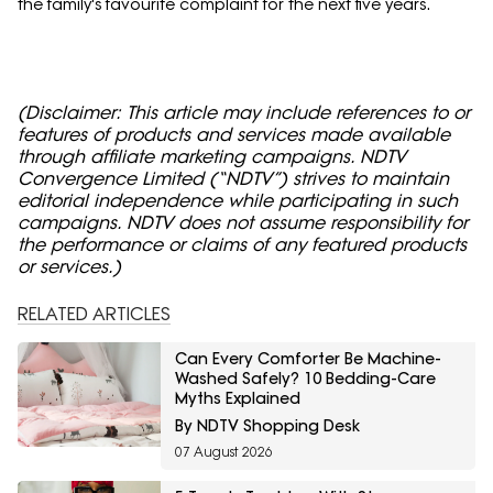
the family's favourite complaint for the next five years.
(Disclaimer: This article may include references to or
features of products and services made available
through affiliate marketing campaigns. NDTV
Convergence Limited (“NDTV”) strives to maintain
editorial independence while participating in such
campaigns. NDTV does not assume responsibility for
the performance or claims of any featured products
or services.)
RELATED ARTICLES
Can Every Comforter Be Machine-
Washed Safely? 10 Bedding-Care
Myths Explained
By NDTV Shopping Desk
07 August 2026