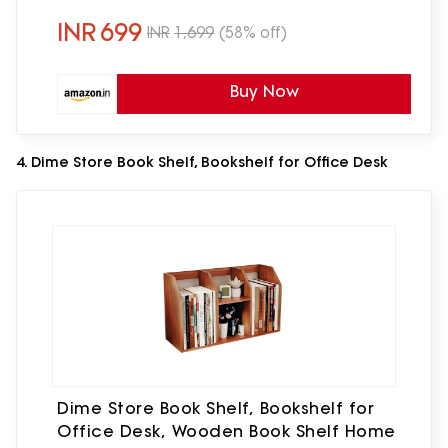
– Black
INR
699
INR
1,699
(58% off)
Buy Now
4. Dime Store Book Shelf, Bookshelf for Office Desk
Dime Store Book Shelf, Bookshelf for
Office Desk, Wooden Book Shelf Home