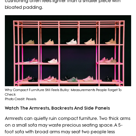
cushioning often feels lighter than a smaller piece with
bloated padding.
Why Compact Furniture Still Feels Bulky: Measurements People Forget To
Check
Photo Credit: Pexels
Watch The Armrests, Backrests And Side Panels
Armrests can quietly ruin compact furniture. Two thick arms
on a small sofa may waste precious seating space. A 5-
foot sofa with broad arms may seat two people less