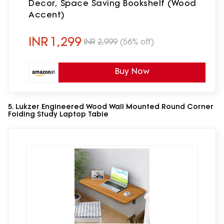
Decor, Space Saving Bookshelf (Wood
Accent)
INR
1,299
INR
2,999
(56% off)
Buy Now
5. Lukzer Engineered Wood Wall Mounted Round Corner
Folding Study Laptop Table