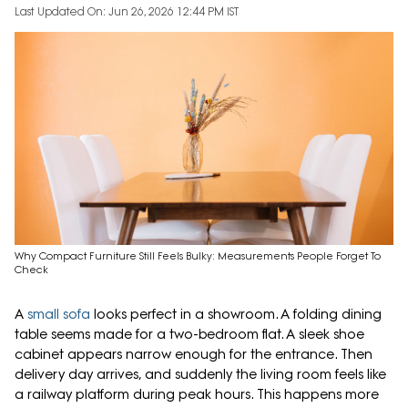
Last Updated On: Jun 26, 2026 12:44 PM IST
Why Compact Furniture Still Feels Bulky: Measurements People Forget To
Check
A
small sofa
looks perfect in a showroom. A folding dining
table seems made for a two-bedroom flat. A sleek shoe
cabinet appears narrow enough for the entrance. Then
delivery day arrives, and suddenly the living room feels like
a railway platform during peak hours. This happens more