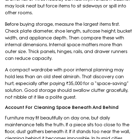
may look neat but force items to sit sideways or spill into
other rooms.
Before buying storage, measure the largest items first.
Check plate diameter, shoe length, suitcase height, bucket
width, and appliance depth. Then compare these with
internal dimensions. Internal space matters more than
outer size. Thick panels, hinges, rails, and drawer runners
can reduce capacity.
A compact wardrobe with poor internal planning may
hold less than an old steel almirah. That discovery can
hurt, especially after paying ₹35,000 for a “space-saving”
solution. Good storage should swallow clutter gracefully,
not nibble at it like a polite guest.
Account For Cleaning Space Beneath And Behind
Furniture may fit beautifully on day one, but daily
maintenance tells the truth. If a piece sits too close to the
floor, dust gathers beneath it. If it stands too near the wall,
cleaning behind it becomes impossible. In humid cities,