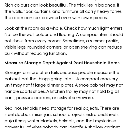
Rich colours can look beautiful. The trick lies in balance. If
the walls, floor, curtains, and furniture all carry heavy tones,
the room can feel crowded even with fewer pieces.
Look at the room as a whole. Check how much light enters.
Notice the wall colour and flooring. A compact item should
not shout from every corner. Sometimes, a slimmer profile,
visible legs, rounded corners, or open shelving can reduce
bulk without reducing function.
Measure Storage Depth Against Real Household Items
Storage furniture often fails because people measure the
cabinet, not the things going into it. A compact crockery
unit may not fit large dinner plates. A shoe cabinet may not
handle sports shoes. A kitchen trolley may not hold big oil
cans, pressure cookers, or festival serveware.
Real households need storage for real objects. There are
steel dabbas, mixer jars, school projects, extra bedsheets,
puja items, winter blankets, helmets, and that mysterious
drawer full of wires nobody can identify. A shallow cabinet