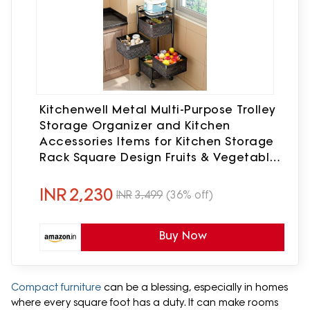
Kitchenwell Metal Multi-Purpose Trolley
Storage Organizer and Kitchen
Accessories Items for Kitchen Storage
Rack Square Design Fruits & Vegetable
Onion Cutlery (Matt Black, 4 Layer
Drawer)
INR
2,230
INR
3,499
(36% off)
Buy Now
Compact furniture
can be a blessing, especially in homes
where every square foot has a duty. It can make rooms