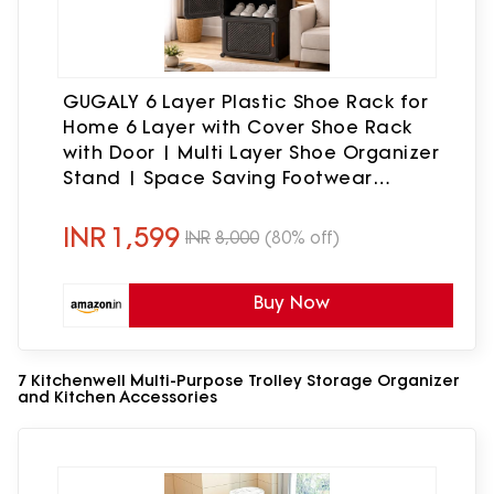
GUGALY 6 Layer Plastic Shoe Rack for
Home 6 Layer with Cover Shoe Rack
with Door | Multi Layer Shoe Organizer
Stand | Space Saving Footwear
Storage Cabinet for Bedroom Entryway.
INR
1,599
INR
8,000
(80% off)
Buy Now
7 Kitchenwell Multi-Purpose Trolley Storage Organizer
and Kitchen Accessories