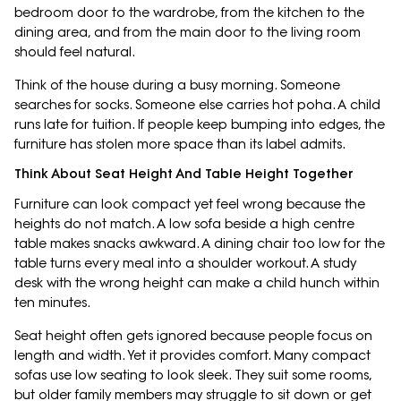
bedroom door to the wardrobe, from the kitchen to the
dining area, and from the main door to the living room
should feel natural.
Think of the house during a busy morning. Someone
searches for socks. Someone else carries hot poha. A child
runs late for tuition. If people keep bumping into edges, the
furniture has stolen more space than its label admits.
Think About Seat Height And Table Height Together
Furniture can look compact yet feel wrong because the
heights do not match. A low sofa beside a high centre
table makes snacks awkward. A dining chair too low for the
table turns every meal into a shoulder workout. A study
desk with the wrong height can make a child hunch within
ten minutes.
Seat height often gets ignored because people focus on
length and width. Yet it provides comfort. Many compact
sofas use low seating to look sleek. They suit some rooms,
but older family members may struggle to sit down or get