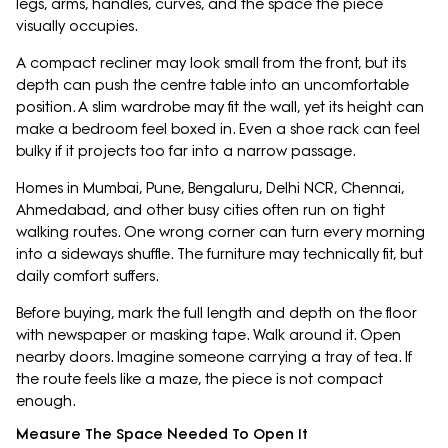
legs, arms, handles, curves, and the space the piece
visually occupies.
A compact recliner may look small from the front, but its
depth can push the centre table into an uncomfortable
position. A slim wardrobe may fit the wall, yet its height can
make a bedroom feel boxed in. Even a shoe rack can feel
bulky if it projects too far into a narrow passage.
Homes in Mumbai, Pune, Bengaluru, Delhi NCR, Chennai,
Ahmedabad, and other busy cities often run on tight
walking routes. One wrong corner can turn every morning
into a sideways shuffle. The furniture may technically fit, but
daily comfort suffers.
Before buying, mark the full length and depth on the floor
with newspaper or masking tape. Walk around it. Open
nearby doors. Imagine someone carrying a tray of tea. If
the route feels like a maze, the piece is not compact
enough.
Measure The Space Needed To Open It