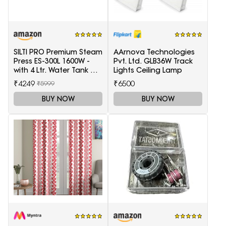
SILTI PRO Premium Steam
AArnova Technologies
Press ES-300L 1600W -
Pvt. Ltd. GLB36W Track
with 4 Ltr. Water Tank &
Lights Ceiling Lamp
Teflon Shoe
₹4249
₹6500
₹5999
BUY NOW
BUY NOW