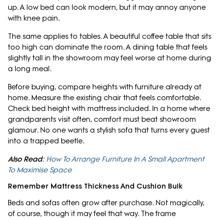
up. A low bed can look modern, but it may annoy anyone
with knee pain.
The same applies to tables. A beautiful coffee table that sits
too high can dominate the room. A dining table that feels
slightly tall in the showroom may feel worse at home during
a long meal.
Before buying, compare heights with furniture already at
home. Measure the existing chair that feels comfortable.
Check bed height with mattress included. In a home where
grandparents visit often, comfort must beat showroom
glamour. No one wants a stylish sofa that turns every guest
into a trapped beetle.
Also Read
:
How To Arrange Furniture In A Small Apartment
To Maximise Space
Remember Mattress Thickness And Cushion Bulk
Beds and sofas often grow after purchase. Not magically,
of course, though it may feel that way. The frame