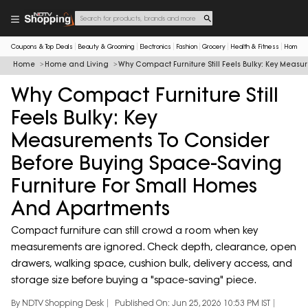
Coupons & Top Deals
Beauty & Grooming
Electronics
Fashion
Grocery
Health & Fitness
Home & 
Home
Home and Living
Why Compact Furniture Still Feels Bulky: Key Mea
Why Compact Furniture Still
Feels Bulky: Key
Measurements To Consider
Before Buying Space-Saving
Furniture For Small Homes
And Apartments
Compact furniture can still crowd a room when key
measurements are ignored. Check depth, clearance, open
drawers, walking space, cushion bulk, delivery access, and
storage size before buying a "space-saving" piece.
By NDTV Shopping Desk
Published On: Jun 25, 2026 10:53 PM IST