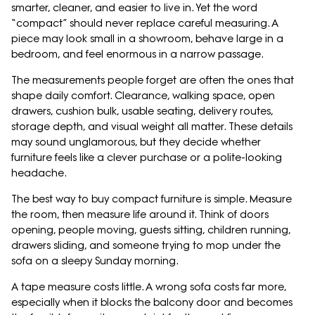
smarter, cleaner, and easier to live in. Yet the word
“compact” should never replace careful measuring. A
piece may look small in a showroom, behave large in a
bedroom, and feel enormous in a narrow passage.
The measurements people forget are often the ones that
shape daily comfort. Clearance, walking space, open
drawers, cushion bulk, usable seating, delivery routes,
storage depth, and visual weight all matter. These details
may sound unglamorous, but they decide whether
furniture feels like a clever purchase or a polite-looking
headache.
The best way to buy compact furniture is simple. Measure
the room, then measure life around it. Think of doors
opening, people moving, guests sitting, children running,
drawers sliding, and someone trying to mop under the
sofa on a sleepy Sunday morning.
A tape measure costs little. A wrong sofa costs far more,
especially when it blocks the balcony door and becomes