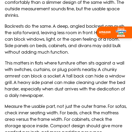
comfortably than a slimmer design of the same width. The
outside measurement sounds fine, but the usable space
shrinks.
Backrests do the same. A deep, angled backrest can push
the sofa forward, leaving less room in front. High backrests
Shop Now
can block windows, light, or the open feeling of a room.
Side panels on beds, cabinets, and divans may add bulk
without adding much function.
This matters in flats where furniture often sits against a wall
with switches, curtains, or plug points nearby. A chunky
armrest can block a socket. A tall back can hide a window
grill. A heavy side panel can make cleaning under the bed
harder, especially when dust arrives with the dedication of
a daily newspaper.
Measure the usable part, not just the outer frame. For sofas,
check inner seating width. For beds, check the mattress
area versus the frame width. For cabinets, check the
storage space inside. Compact design should give more