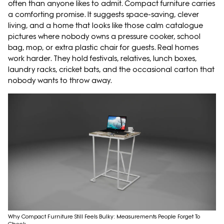
often than anyone likes to admit. Compact furniture carries
a comforting promise. It suggests space-saving, clever
living, and a home that looks like those calm catalogue
pictures where nobody owns a pressure cooker, school
bag, mop, or extra plastic chair for guests. Real homes
work harder. They hold festivals, relatives, lunch boxes,
laundry racks, cricket bats, and the occasional carton that
nobody wants to throw away.
Why Compact Furniture Still Feels Bulky: Measurements People Forget To