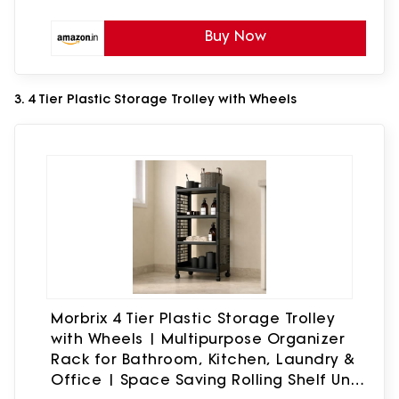
Buy Now
3. 4 Tier Plastic Storage Trolley with Wheels
Morbrix 4 Tier Plastic Storage Trolley
with Wheels | Multipurpose Organizer
Rack for Bathroom, Kitchen, Laundry &
Office | Space Saving Rolling Shelf Unit