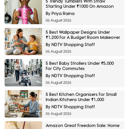
5 Trendy Tumblers With Straw
Starting Under ₹1000 On Amazon
By Priya Raina
06 August 2026
5 Best Wallpaper Designs Under
₹1,200 For A Budget Room Makeover
By NDTV Shopping Staff
06 August 2026
5 Best Baby Strollers Under ₹5,000
For City Commutes
By NDTV Shopping Staff
06 August 2026
5 Best Kitchen Organisers For Small
Indian Kitchens Under ₹1,000
By NDTV Shopping Staff
06 August 2026
Amazon Great Freedom Sale: Home