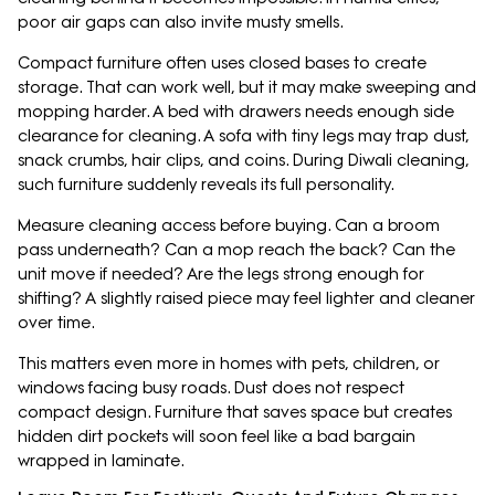
poor air gaps can also invite musty smells.
Compact furniture often uses closed bases to create
storage. That can work well, but it may make sweeping and
mopping harder. A bed with drawers needs enough side
clearance for cleaning. A sofa with tiny legs may trap dust,
snack crumbs, hair clips, and coins. During Diwali cleaning,
such furniture suddenly reveals its full personality.
Measure cleaning access before buying. Can a broom
pass underneath? Can a mop reach the back? Can the
unit move if needed? Are the legs strong enough for
shifting? A slightly raised piece may feel lighter and cleaner
over time.
This matters even more in homes with pets, children, or
windows facing busy roads. Dust does not respect
compact design. Furniture that saves space but creates
hidden dirt pockets will soon feel like a bad bargain
wrapped in laminate.