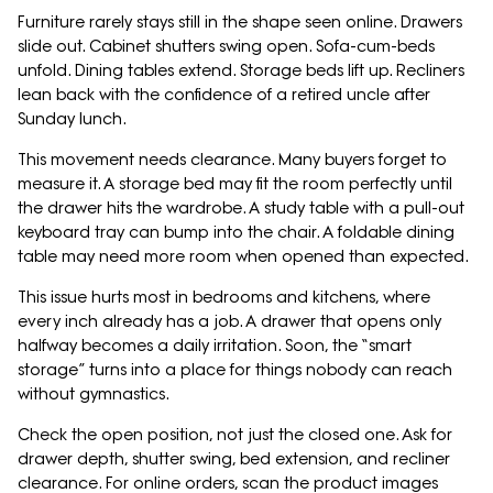
Furniture rarely stays still in the shape seen online. Drawers
slide out. Cabinet shutters swing open. Sofa-cum-beds
unfold. Dining tables extend. Storage beds lift up. Recliners
lean back with the confidence of a retired uncle after
Sunday lunch.
This movement needs clearance. Many buyers forget to
measure it. A storage bed may fit the room perfectly until
the drawer hits the wardrobe. A study table with a pull-out
keyboard tray can bump into the chair. A foldable dining
table may need more room when opened than expected.
This issue hurts most in bedrooms and kitchens, where
every inch already has a job. A drawer that opens only
halfway becomes a daily irritation. Soon, the “smart
storage” turns into a place for things nobody can reach
without gymnastics.
Check the open position, not just the closed one. Ask for
drawer depth, shutter swing, bed extension, and recliner
clearance. For online orders, scan the product images