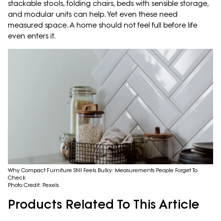
stackable stools, folding chairs, beds with sensible storage,
and modular units can help. Yet even these need
measured space. A home should not feel full before life
even enters it.
Why Compact Furniture Still Feels Bulky: Measurements People Forget To
Check
Photo Credit: Pexels
Products Related To This Article