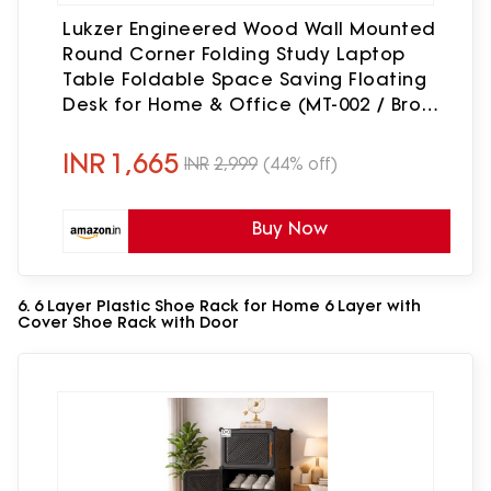
Lukzer Engineered Wood Wall Mounted
Round Corner Folding Study Laptop
Table Foldable Space Saving Floating
Desk for Home & Office (MT-002 / Brown
Oak / 80 × 40 cm) DIY (Do It Yourself)
INR
1,665
INR
2,999
(44% off)
Buy Now
6. 6 Layer Plastic Shoe Rack for Home 6 Layer with
Cover Shoe Rack with Door