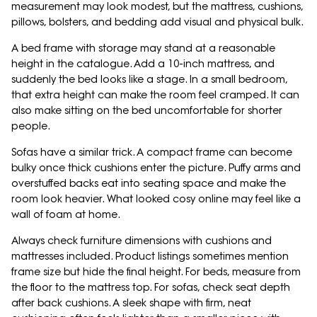
measurement may look modest, but the mattress, cushions,
pillows, bolsters, and bedding add visual and physical bulk.
A bed frame with storage may stand at a reasonable
height in the catalogue. Add a 10-inch mattress, and
suddenly the bed looks like a stage. In a small bedroom,
that extra height can make the room feel cramped. It can
also make sitting on the bed uncomfortable for shorter
people.
Sofas have a similar trick. A compact frame can become
bulky once thick cushions enter the picture. Puffy arms and
overstuffed backs eat into seating space and make the
room look heavier. What looked cosy online may feel like a
wall of foam at home.
Always check furniture dimensions with cushions and
mattresses included. Product listings sometimes mention
frame size but hide the final height. For beds, measure from
the floor to the mattress top. For sofas, check seat depth
after back cushions. A sleek shape with firm, neat