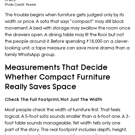
Check
Photo Credit: Pexels
The trouble begins when furniture gets judged only by its
width or price. A sofa that says “compact” may still block
movement. A bed with storage may swallow the room once
the drawers open. A dining table may fit the floor but not
the people around it. Before spending ₹18,000 on a clever-
looking unit, a tape measure can save more drama than a
family WhatsApp group.
Measurements That Decide
Whether Compact Furniture
Really Saves Space
Check The Full Footprint, Not Just The Width
Most people check the width of furniture first. That feels
logical. A 5-foot sofa sounds smaller than a 6-foot one. A 3-
foot table sounds manageable. Yet width tells only one
part of the story. The real footprint includes depth, height,