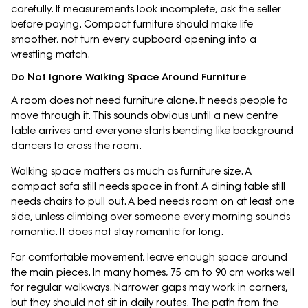
carefully. If measurements look incomplete, ask the seller
before paying. Compact furniture should make life
smoother, not turn every cupboard opening into a
wrestling match.
Do Not Ignore Walking Space Around Furniture
A room does not need furniture alone. It needs people to
move through it. This sounds obvious until a new centre
table arrives and everyone starts bending like background
dancers to cross the room.
Walking space matters as much as furniture size. A
compact sofa still needs space in front. A dining table still
needs chairs to pull out. A bed needs room on at least one
side, unless climbing over someone every morning sounds
romantic. It does not stay romantic for long.
For comfortable movement, leave enough space around
the main pieces. In many homes, 75 cm to 90 cm works well
for regular walkways. Narrower gaps may work in corners,
but they should not sit in daily routes. The path from the