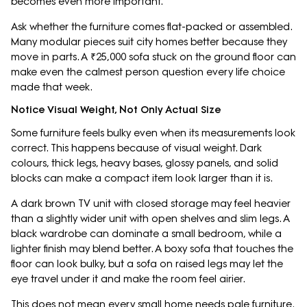
becomes even more important.
Ask whether the furniture comes flat-packed or assembled.
Many modular pieces suit city homes better because they
move in parts. A ₹25,000 sofa stuck on the ground floor can
make even the calmest person question every life choice
made that week.
Notice Visual Weight, Not Only Actual Size
Some furniture feels bulky even when its measurements look
correct. This happens because of visual weight. Dark
colours, thick legs, heavy bases, glossy panels, and solid
blocks can make a compact item look larger than it is.
A dark brown TV unit with closed storage may feel heavier
than a slightly wider unit with open shelves and slim legs. A
black wardrobe can dominate a small bedroom, while a
lighter finish may blend better. A boxy sofa that touches the
floor can look bulky, but a sofa on raised legs may let the
eye travel under it and make the room feel airier.
This does not mean every small home needs pale furniture.