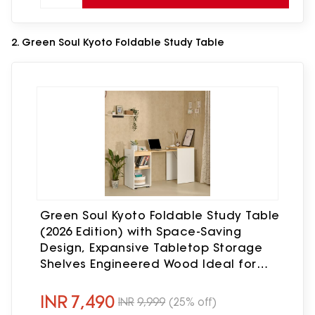
2. Green Soul Kyoto Foldable Study Table
Green Soul Kyoto Foldable Study Table
(2026 Edition) with Space-Saving
Design, Expansive Tabletop Storage
Shelves Engineered Wood Ideal for
Study, Bedroom or Home Office, White
& Oak 3 Year Assurance
INR
7,490
INR
9,999
(25% off)