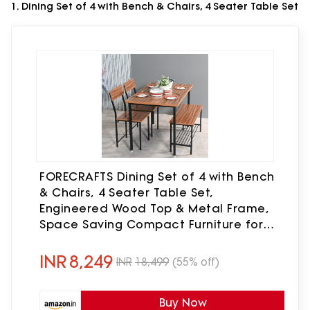
1. Dining Set of 4 with Bench & Chairs, 4 Seater Table Set
FORECRAFTS Dining Set of 4 with Bench
& Chairs, 4 Seater Table Set,
Engineered Wood Top & Metal Frame,
Space Saving Compact Furniture for
Home & Kitchen (Teak Walnut- DIY)
INR
8,249
INR
18,499
(55% off)
Buy Now