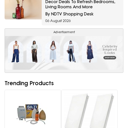
Decor Deals To Refresh Bedrooms,
Living Rooms And More
By NDTV Shopping Desk
06 August 2026
Advertisement
Trending Products