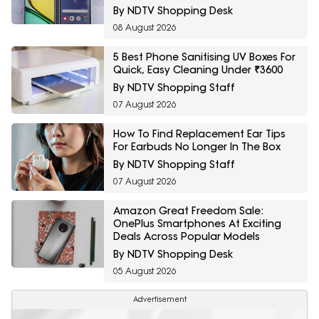
By NDTV Shopping Desk
08 August 2026
5 Best Phone Sanitising UV Boxes For
Quick, Easy Cleaning Under ₹3600
By NDTV Shopping Staff
07 August 2026
How To Find Replacement Ear Tips
For Earbuds No Longer In The Box
By NDTV Shopping Staff
07 August 2026
Amazon Great Freedom Sale:
OnePlus Smartphones At Exciting
Deals Across Popular Models
By NDTV Shopping Desk
05 August 2026
Advertisement