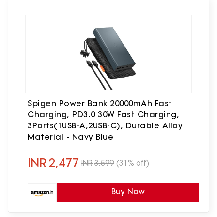
Spigen Power Bank 20000mAh Fast
Charging, PD3.0 30W Fast Charging,
3Ports(1USB-A,2USB-C), Durable Alloy
Material - Navy Blue
INR
2,477
INR
3,599
(31% off)
Buy Now