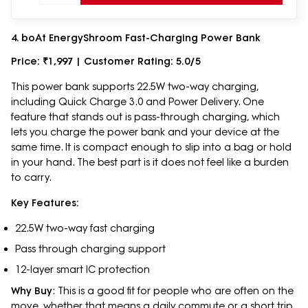
4. boAt EnergyShroom Fast-Charging Power Bank
Price: ₹1,997 | Customer Rating: 5.0/5
This power bank supports 22.5W two-way charging,
including Quick Charge 3.0 and Power Delivery. One
feature that stands out is pass-through charging, which
lets you charge the power bank and your device at the
same time. It is compact enough to slip into a bag or hold
in your hand. The best part is it does not feel like a burden
to carry.
Key Features:
22.5W two-way fast charging
Pass through charging support
12-layer smart IC protection
Why Buy
: This is a good fit for people who are often on the
move, whether that means a daily commute or a short trip.