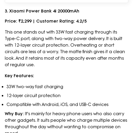
3. Xiaomi Power Bank 4i 20000mAh
Price: ₹2,299 | Customer Rating: 4.2/5
This one stands out with 33W fast charging through its
Type-C port, along with two-way power delivery. It is built
with 12-layer circuit protection. Overheating or short
circuits are less of a worry. The matte finish gives it a clean
look. And it retains most of its capacity even after months
of regular use.
Key Features:
33W two-way fast charging
12-layer circuit protection
Compatible with Android, iOS, and USB-C devices
Why Buy
: It's mainly for heavy phone users who also carry
other gadgets. It suits people who charge multiple devices
throughout the day without wanting to compromise on