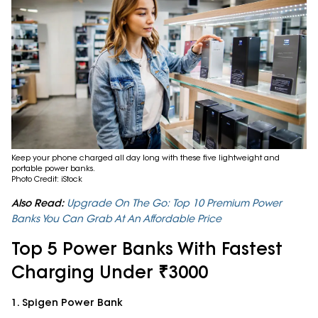
Keep your phone charged all day long with these five lightweight and
portable power banks.
Photo Credit: iStock
Also Read:
Upgrade On The Go: Top 10 Premium Power
Banks You Can Grab At An Affordable Price
Top 5 Power Banks With Fastest
Charging Under ₹3000
1. Spigen Power Bank