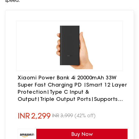
speed.
Xiaomi Power Bank 4i 20000mAh 33W
Super Fast Charging PD |Smart 12 Layer
Protection|Type C Input &
Output|Triple Output Ports|Supports
Android,Apple, Tablets,
Earbuds,Watch(MI Powerbank),Black
INR
2,299
INR
3,999
(42% off)
Buy Now