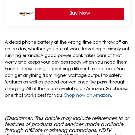
Buy Now
A dead phone battery at the wrong time can throw off an
entire day, whether you are at work, travelling or simply out
running errands. A good power bank takes care of that
worry and keeps your devices ready when you need them.
Each of these brings something different to the table. You
can get anything from higher wattage output to safety
features as well as added convenience like pass-through
charging. All of these are available on Amazon. So choose
one that works best for you.
Shop now on Amazon
.
(Disclaimer: This article may include references to or
features of products and services made available
through affiliate marketing campaigns. NDTV