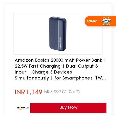
Amazon Basics 20000 mAh Power Bank |
22.5W Fast Charging | Dual Output &
Input | Charge 3 Devices
Simultaneously | for Smartphones, TWS
Earbuds, Speakers, Tablets (Dark Blue)
INR
1,149
INR
3,999
(71% off)
Buy Now