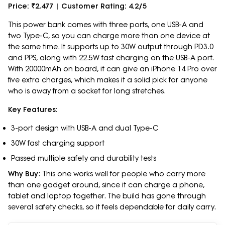
Price: ₹2,477 | Customer Rating: 4.2/5
This power bank comes with three ports, one USB-A and
two Type-C, so you can charge more than one device at
the same time. It supports up to 30W output through PD3.0
and PPS, along with 22.5W fast charging on the USB-A port.
With 20000mAh on board, it can give an iPhone 14 Pro over
five extra charges, which makes it a solid pick for anyone
who is away from a socket for long stretches.
Key Features:
3-port design with USB-A and dual Type-C
30W fast charging support
Passed multiple safety and durability tests
Why Buy
: This one works well for people who carry more
than one gadget around, since it can charge a phone,
tablet and laptop together. The build has gone through
several safety checks, so it feels dependable for daily carry.