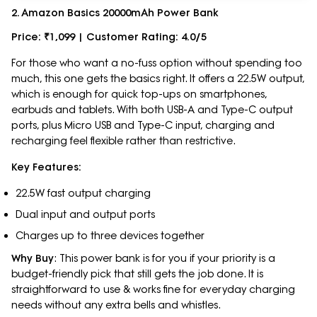
2. Amazon Basics 20000mAh Power Bank
Price: ₹1,099 | Customer Rating: 4.0/5
For those who want a no-fuss option without spending too
much, this one gets the basics right. It offers a 22.5W output,
which is enough for quick top-ups on smartphones,
earbuds and tablets. With both USB-A and Type-C output
ports, plus Micro USB and Type-C input, charging and
recharging feel flexible rather than restrictive.
Key Features:
22.5W fast output charging
Dual input and output ports
Charges up to three devices together
Why Buy
: This power bank is for you if your priority is a
budget-friendly pick that still gets the job done. It is
straightforward to use & works fine for everyday charging
needs without any extra bells and whistles.