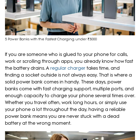
5 Power Banks with the Fastest Charging under ₹3000
If you are someone who is glued to your phone for calls,
work or scrolling through apps, you already know how fast
the battery drains. A
regular charger
takes time, and
finding a socket outside is not always easy. That is where a
solid power bank comes in handy. These days, power
banks come with fast charging support, multiple ports, and
enough capacity to charge your phone several times over.
Whether you travel often, work long hours, or simply use
your phone a lot throughout the day, having a reliable
power bank means you are never stuck with a dead
battery at the wrong moment.