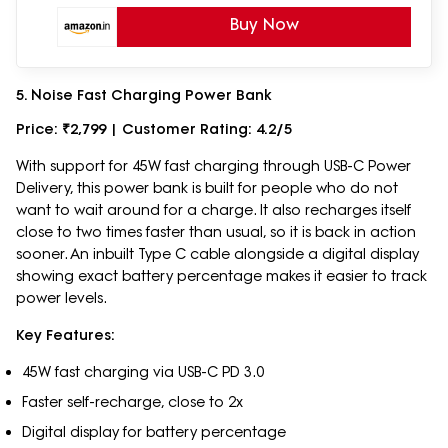
Buy Now
5. Noise Fast Charging Power Bank
Price: ₹2,799 | Customer Rating: 4.2/5
With support for 45W fast charging through USB-C Power
Delivery, this power bank is built for people who do not
want to wait around for a charge. It also recharges itself
close to two times faster than usual, so it is back in action
sooner. An inbuilt Type C cable alongside a digital display
showing exact battery percentage makes it easier to track
power levels.
Key Features:
45W fast charging via USB-C PD 3.0
Faster self-recharge, close to 2x
Digital display for battery percentage