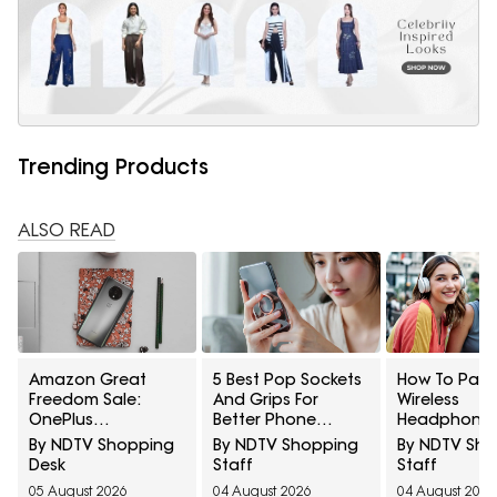
Trending Products
ALSO READ
Amazon Great
5 Best Pop Sockets
How To Pair
Freedom Sale:
And Grips For
Wireless
OnePlus
Better Phone
Headphones
Smartphones At
Handling Under
Two Devices
By NDTV Shopping
By NDTV Shopping
By NDTV Sh
Exciting Deals
₹700
Once
Desk
Staff
Staff
Across Popular
05 August 2026
04 August 2026
04 August 2026