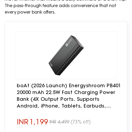
The pass-through feature adds convenience that not
every power bank offers.
boAt (2026 Launch) Energyshroom PB401
20000 mAh 22.5W Fast Charging Power
Bank (4X Output Ports, Supports
Android, iPhone, Tablets, Earbuds,
etc.), USB Type C (Onyx Black)
INR
1,199
INR
4,499
(73% off)