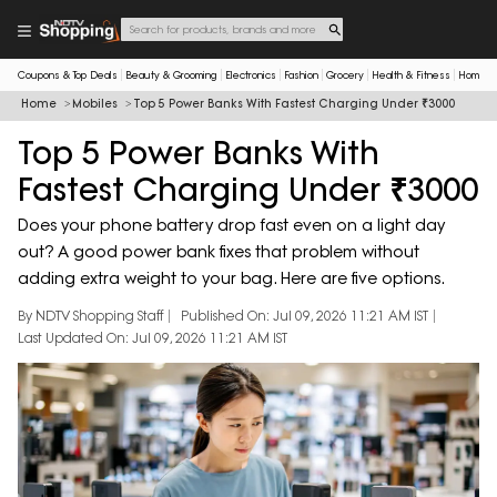
Coupons & Top Deals
Beauty & Grooming
Electronics
Fashion
Grocery
Health & Fitness
Home & 
Home
Mobiles
Top 5 Power Banks With Fastest Charging Under ₹3000
Top 5 Power Banks With
Fastest Charging Under ₹3000
Does your phone battery drop fast even on a light day
out? A good power bank fixes that problem without
adding extra weight to your bag. Here are five options.
By NDTV Shopping Staff
Published On: Jul 09, 2026 11:21 AM IST
Last Updated On: Jul 09, 2026 11:21 AM IST