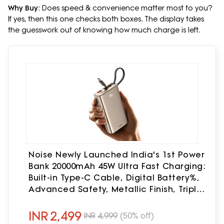
Why Buy
: Does speed & convenience matter most to you?
If yes, then this one checks both boxes. The display takes
the guesswork out of knowing how much charge is left.
Noise Newly Launched India's 1st Power
Bank 20000mAh 45W Ultra Fast Charging:
Built-in Type-C Cable, Digital Battery%,
Advanced Safety, Metallic Finish, Triple
Output, BIS Certified (Titanium)
INR
2,499
INR
4,999
(50% off)