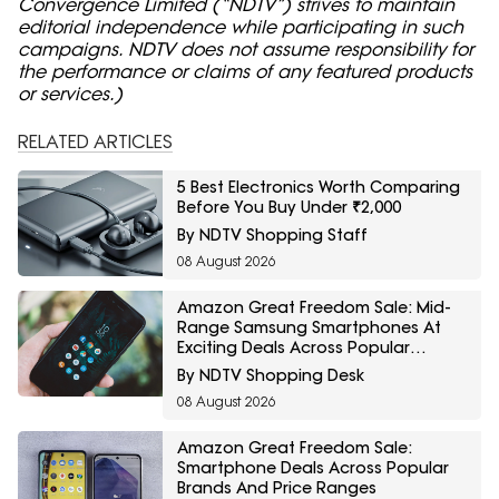
Convergence Limited (“NDTV”) strives to maintain
editorial independence while participating in such
campaigns. NDTV does not assume responsibility for
the performance or claims of any featured products
or services.)
RELATED ARTICLES
5 Best Electronics Worth Comparing
Before You Buy Under ₹2,000
By NDTV Shopping Staff
08 August 2026
Amazon Great Freedom Sale: Mid-
Range Samsung Smartphones At
Exciting Deals Across Popular
Models
By NDTV Shopping Desk
08 August 2026
Amazon Great Freedom Sale:
Smartphone Deals Across Popular
Brands And Price Ranges