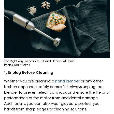
The Right Way To Clean Your Hand Blender At Home;
Photo Credit: Pexels
1. Unplug Before Cleaning
Whether you are cleaning a
hand blender
or any other
kitchen appliance, safety comes first. Always unplug the
blender to prevent electrical shock and ensure the life and
performance of the motor from accidental damage.
Additionally, you can also wear gloves to protect your
hands from sharp edges or cleaning solutions.