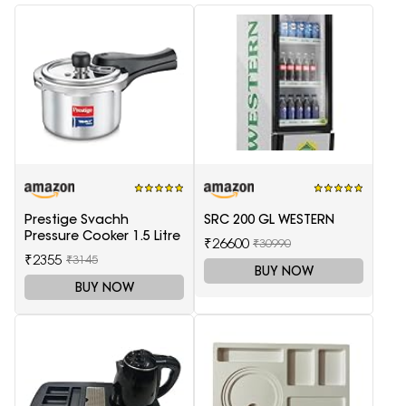
Prestige Svachh
SRC 200 GL WESTERN
Pressure Cooker 1.5 Litre
₹26600
₹30990
₹2355
₹3145
BUY NOW
BUY NOW