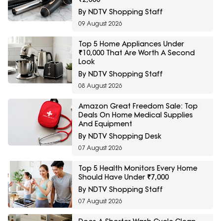
By NDTV Shopping Staff
09 August 2026
Top 5 Home Appliances Under
₹10,000 That Are Worth A Second
Look
By NDTV Shopping Staff
08 August 2026
Amazon Great Freedom Sale: Top
Deals On Home Medical Supplies
And Equipment
By NDTV Shopping Desk
07 August 2026
Top 5 Health Monitors Every Home
Should Have Under ₹7,000
By NDTV Shopping Staff
07 August 2026