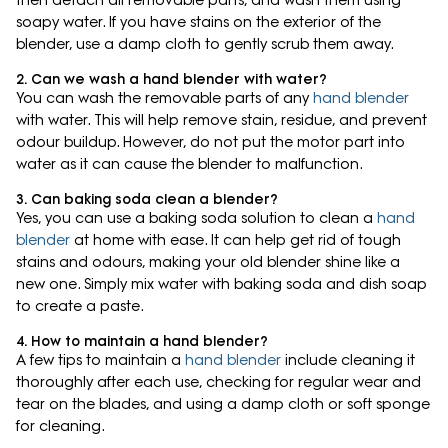
then detach all removable parts, and wash them using
soapy water. If you have stains on the exterior of the
blender, use a damp cloth to gently scrub them away.
2. Can we wash a hand blender with water?
You can wash the removable parts of any
hand blender
with water. This will help remove stain, residue, and prevent
odour buildup. However, do not put the motor part into
water as it can cause the blender to malfunction.
3. Can baking soda clean a blender?
Yes, you can use a baking soda solution to clean a
hand
blender
at home with ease. It can help get rid of tough
stains and odours, making your old blender shine like a
new one. Simply mix water with baking soda and dish soap
to create a paste.
4. How to maintain a hand blender?
A few tips to maintain a
hand blender
include cleaning it
thoroughly after each use, checking for regular wear and
tear on the blades, and using a damp cloth or soft sponge
for cleaning.