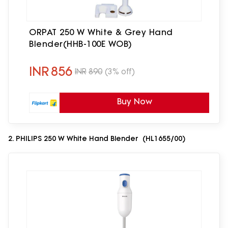
ORPAT 250 W White & Grey Hand
Blender(HHB-100E WOB)
INR
856
INR
890
(3% off)
Buy Now
2. PHILIPS 250 W White Hand Blender (HL1655/00)