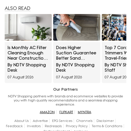
ALSO READ
Is Monthly AC Filter
Does Higher
Top 7 Cordle
Cleaning Enough
Suction Guarantee
Trimmers Wit
Near Construction?
Better Sand
Travel-Friend
10 Maintenance
Removal? 10 Car
Charger Und
By NDTV Shopping
By NDTV Shopping
By NDTV Sh
Myths Homeowners
Vacuum Myths
₹1000
Desk
Desk
Staff
Should Know
Explained
07 August 2026
07 August 2026
07 August 2026
Our Partners
NDTV Shopping partners with brands and ecommerce websites to provide
you with high quality recommendations and a seamless shopping
experience.
AMAZON
FLIPKART
MYNTRA
About Us
Advertise
EPG Services
Channels
Disclaimer
Feedback
Investors
Redressals
Privacy Policy
Terms & Conditions