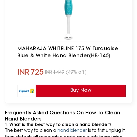
MAHARAJA WHITELINE 175 W Turquoise
Blue & White Hand Blender(HB-146)
INR
725
INR
1449
(49% off)
Buy Now
Frequently Asked Questions On How To Clean
Hand Blenders
1. What is the best way to clean a hand blender?
The best way to clean a
hand blender
is to first unplug it,