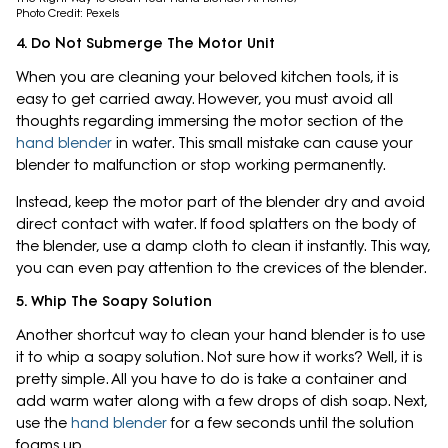
Photo Credit: Pexels
4. Do Not Submerge The Motor Unit
When you are cleaning your beloved kitchen tools, it is
easy to get carried away. However, you must avoid all
thoughts regarding immersing the motor section of the
hand blender
in water. This small mistake can cause your
blender to malfunction or stop working permanently.
Instead, keep the motor part of the blender dry and avoid
direct contact with water. If food splatters on the body of
the blender, use a damp cloth to clean it instantly. This way,
you can even pay attention to the crevices of the blender.
5. Whip The Soapy Solution
Another shortcut way to clean your hand blender is to use
it to whip a soapy solution. Not sure how it works? Well, it is
pretty simple. All you have to do is take a container and
add warm water along with a few drops of dish soap. Next,
use the
hand blender
for a few seconds until the solution
foams up.