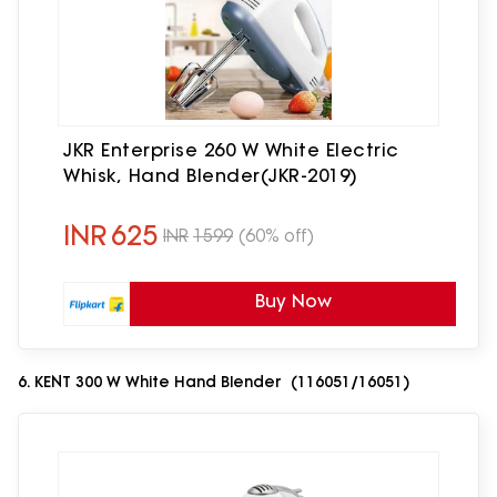
JKR Enterprise 260 W White Electric
Whisk, Hand Blender(JKR-2019)
INR
625
INR
1599
(60% off)
Buy Now
6. KENT 300 W White Hand Blender (116051/16051)