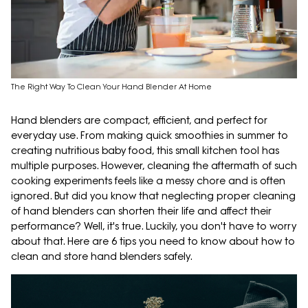
The Right Way To Clean Your Hand Blender At Home
Hand blenders are compact, efficient, and perfect for
everyday use. From making quick smoothies in summer to
creating nutritious baby food, this small kitchen tool has
multiple purposes. However, cleaning the aftermath of such
cooking experiments feels like a messy chore and is often
ignored. But did you know that neglecting proper cleaning
of hand blenders can shorten their life and affect their
performance? Well, it's true. Luckily, you don't have to worry
about that. Here are 6 tips you need to know about how to
clean and store hand blenders safely.