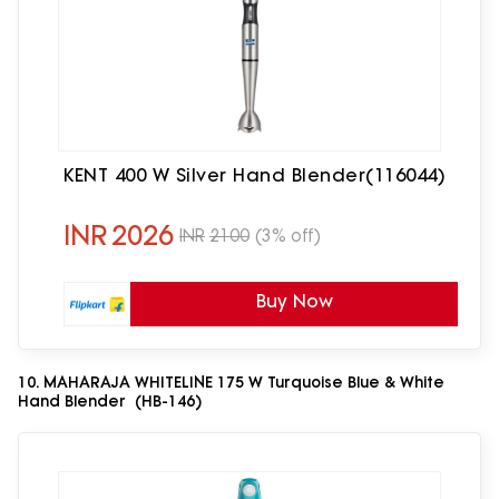
KENT 400 W Silver Hand Blender(116044)
INR
2026
INR
2100
(3% off)
Buy Now
10. MAHARAJA WHITELINE 175 W Turquoise Blue & White
Hand Blender (HB-146)