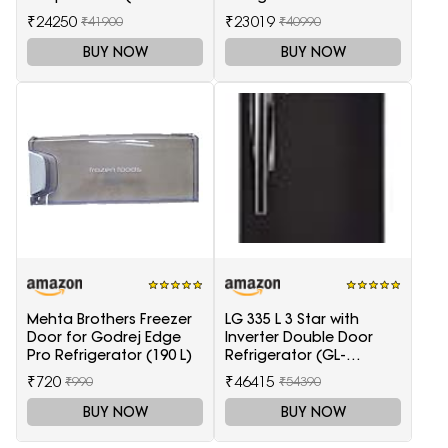
White, 5-Star)
(GLFF262EDST1GC)
₹24250
₹23019
₹41900
₹40990
BUY NOW
BUY NOW
Mehta Brothers Freezer
LG 335 L 3 Star with
Door for Godrej Edge
Inverter Double Door
Pro Refrigerator (190 L)
Refrigerator (GL-
T372JES3, Black, Ebony
₹720
₹46415
₹990
₹54390
Sheen, 2022 Model)
BUY NOW
BUY NOW