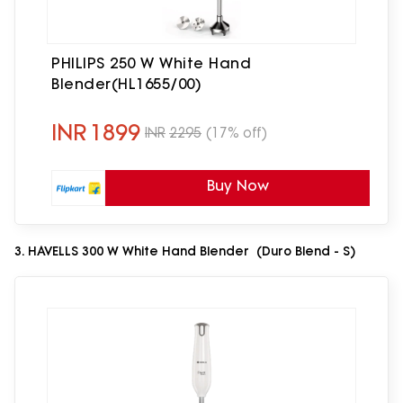
PHILIPS 250 W White Hand
Blender(HL1655/00)
INR
1899
INR
2295
(17% off)
Buy Now
3. HAVELLS 300 W White Hand Blender (Duro Blend - S)