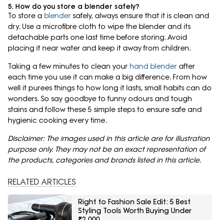
5. How do you store a blender safely?
To store a
blender
safely, always ensure that it is clean and
dry. Use a microfibre cloth to wipe the blender and its
detachable parts one last time before storing. Avoid
placing it near water and keep it away from children.
Taking a few minutes to clean your
hand blender
after
each time you use it can make a big difference. From how
well it purees things to how long it lasts, small habits can do
wonders. So say goodbye to funny odours and tough
stains and follow these 5 simple steps to ensure safe and
hygienic cooking every time.
Disclaimer: The images used in this article are for illustration
purpose only. They may not be an exact representation of
the products, categories and brands listed in this article.
RELATED ARTICLES
Right to Fashion Sale Edit: 5 Best
Styling Tools Worth Buying Under
₹2,000