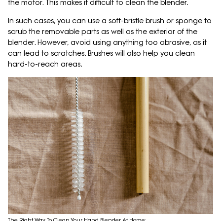
the motor. This makes it difficult to clean the blender.
In such cases, you can use a soft-bristle brush or sponge to
scrub the removable parts as well as the exterior of the
blender. However, avoid using anything too abrasive, as it
can lead to scratches. Brushes will also help you clean
hard-to-reach areas.
The Right Way To Clean Your Hand Blender At Home;