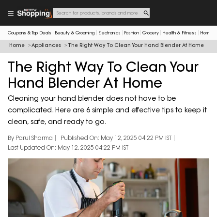
Coupons & Top Deals
Beauty & Grooming
Electronics
Fashion
Grocery
Health & Fitness
Home & 
Home
Appliances
The Right Way To Clean Your Hand Blender At Home
The Right Way To Clean Your
Hand Blender At Home
Cleaning your hand blender does not have to be
complicated. Here are 6 simple and effective tips to keep it
clean, safe, and ready to go.
By Parul Sharma
Published On: May 12, 2025 04:22 PM IST
Last Updated On: May 12, 2025 04:22 PM IST