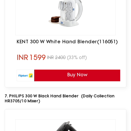
KENT 300 W White Hand Blender(116051)
INR
1599
INR
2400
(33% off)
Buy Now
7. PHILIPS 300 W Black Hand Blender (Daily Collection
HR3705/10 Mixer)