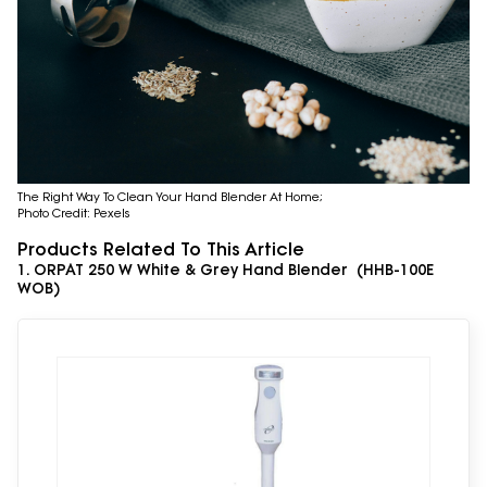
The Right Way To Clean Your Hand Blender At Home;
Photo Credit: Pexels
Products Related To This Article
1. ORPAT 250 W White & Grey Hand Blender (HHB-100E
WOB)