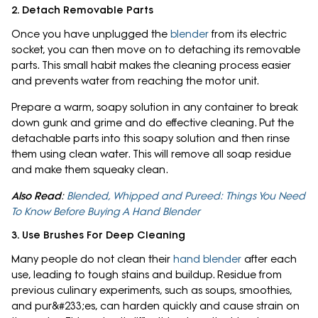
2. Detach Removable Parts
Once you have unplugged the
blender
from its electric
socket, you can then move on to detaching its removable
parts. This small habit makes the cleaning process easier
and prevents water from reaching the motor unit.
Prepare a warm, soapy solution in any container to break
down gunk and grime and do effective cleaning. Put the
detachable parts into this soapy solution and then rinse
them using clean water. This will remove all soap residue
and make them squeaky clean.
Also Read
:
Blended, Whipped and Pureed: Things You Need
To Know Before Buying A Hand Blender
3. Use Brushes For Deep Cleaning
Many people do not clean their
hand blender
after each
use, leading to tough stains and buildup. Residue from
previous culinary experiments, such as soups, smoothies,
and pur&#233;es, can harden quickly and cause strain on