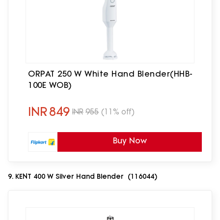
ORPAT 250 W White Hand Blender(HHB-
100E WOB)
INR
849
INR
955
(11% off)
Buy Now
9. KENT 400 W Silver Hand Blender (116044)