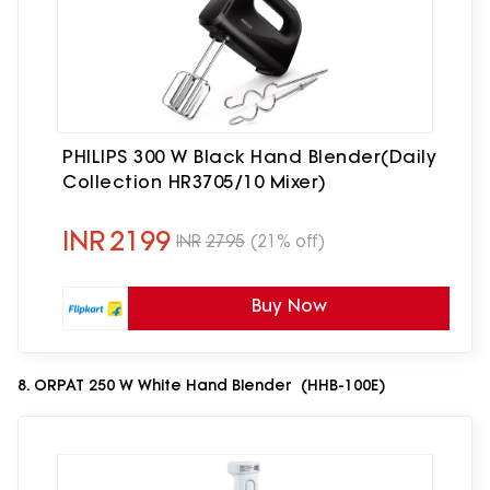
PHILIPS 300 W Black Hand Blender(Daily
Collection HR3705/10 Mixer)
INR
2199
INR
2795
(21% off)
Buy Now
8. ORPAT 250 W White Hand Blender (HHB-100E)