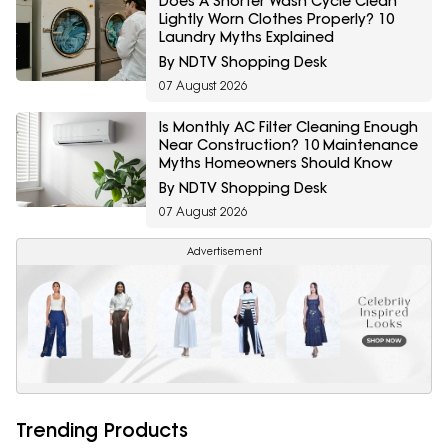
Does A Shorter Wash Cycle Clean
Lightly Worn Clothes Properly? 10
Laundry Myths Explained
By NDTV Shopping Desk
07 August 2026
Is Monthly AC Filter Cleaning Enough
Near Construction? 10 Maintenance
Myths Homeowners Should Know
By NDTV Shopping Desk
07 August 2026
Advertisement
Trending Products