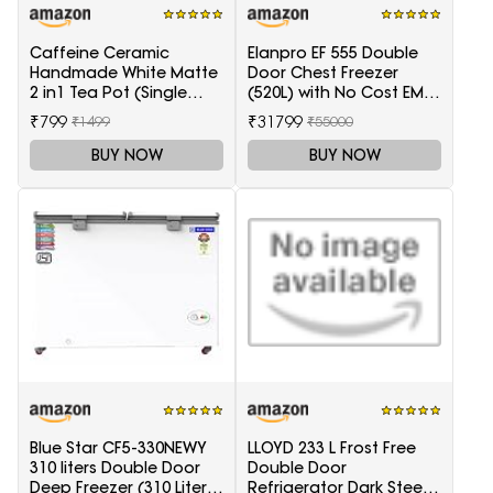
Caffeine Ceramic
Elanpro EF 555 Double
Handmade White Matte
Door Chest Freezer
2 in1 Tea Pot (Single
(520L) with No Cost EMI
Kettle with Cup)
Offer
₹799
₹31799
₹1499
₹55000
BUY NOW
BUY NOW
Blue Star CF5-330NEWY
LLOYD 233 L Frost Free
310 liters Double Door
Double Door
Deep Freezer (310 Liter,
Refrigerator Dark Steel