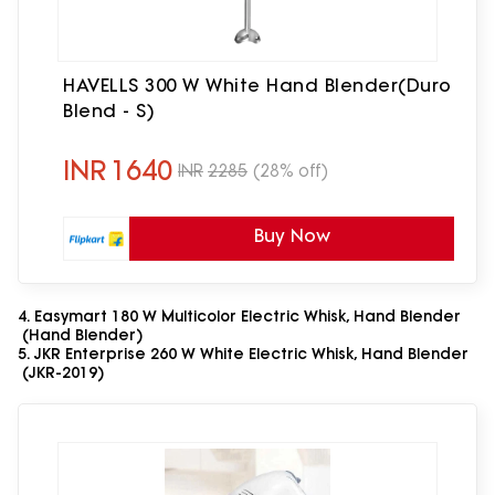
HAVELLS 300 W White Hand Blender(Duro
Blend - S)
INR
1640
INR
2285
(28% off)
Buy Now
4. Easymart 180 W Multicolor Electric Whisk, Hand Blender
(Hand Blender)
5. JKR Enterprise 260 W White Electric Whisk, Hand Blender
(JKR-2019)