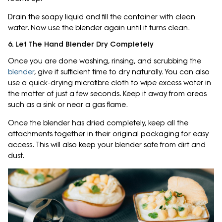
Drain the soapy liquid and fill the container with clean
water. Now use the blender again until it turns clean.
6. Let The Hand Blender Dry Completely
Once you are done washing, rinsing, and scrubbing the
blender
, give it sufficient time to dry naturally. You can also
use a quick-drying microfibre cloth to wipe excess water in
the matter of just a few seconds. Keep it away from areas
such as a sink or near a gas flame.
Once the blender has dried completely, keep all the
attachments together in their original packaging for easy
access. This will also keep your blender safe from dirt and
dust.