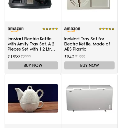
InnMart Electric Kettle
InnMart Tray Set for
with Amity Tray Set, A 2
Electrc Kettle, Made of
Pieces Set with 1.2 Ltr
ABS Plastic
Electric Kettle and Tray
₹1899
₹849
₹2999
₹1999
BUY NOW
BUY NOW