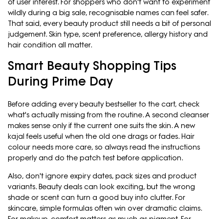
of user interest. For shoppers who don't want to experiment
wildly during a big sale, recognisable names can feel safer.
That said, every beauty product still needs a bit of personal
judgement. Skin type, scent preference, allergy history and
hair condition all matter.
Smart Beauty Shopping Tips
During Prime Day
Before adding every beauty bestseller to the cart, check
what's actually missing from the routine. A second cleanser
makes sense only if the current one suits the skin. A new
kajal feels useful when the old one drags or fades. Hair
colour needs more care, so always read the instructions
properly and do the patch test before application.
Also, don't ignore expiry dates, pack sizes and product
variants. Beauty deals can look exciting, but the wrong
shade or scent can turn a good buy into clutter. For
skincare, simple formulas often win over dramatic claims.