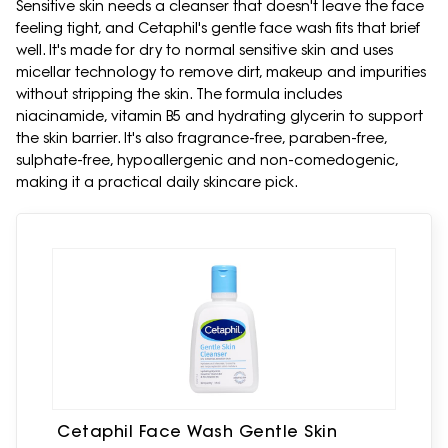
Sensitive skin needs a cleanser that doesn't leave the face
feeling tight, and Cetaphil's gentle face wash fits that brief
well. It's made for dry to normal sensitive skin and uses
micellar technology to remove dirt, makeup and impurities
without stripping the skin. The formula includes
niacinamide, vitamin B5 and hydrating glycerin to support
the skin barrier. It's also fragrance-free, paraben-free,
sulphate-free, hypoallergenic and non-comedogenic,
making it a practical daily skincare pick.
Cetaphil Face Wash Gentle Skin