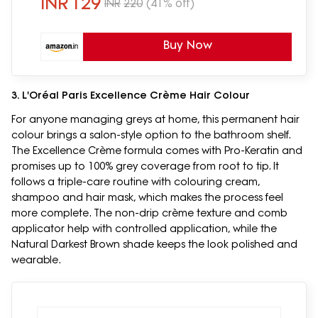
INR
129
INR
220
(41% off)
Buy Now
3. L'Oréal Paris Excellence Crème Hair Colour
For anyone managing greys at home, this permanent hair
colour brings a salon-style option to the bathroom shelf.
The Excellence Crème formula comes with Pro-Keratin and
promises up to 100% grey coverage from root to tip. It
follows a triple-care routine with colouring cream,
shampoo and hair mask, which makes the process feel
more complete. The non-drip crème texture and comb
applicator help with controlled application, while the
Natural Darkest Brown shade keeps the look polished and
wearable.