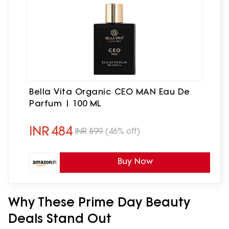
Bella Vita Organic CEO MAN Eau De
Parfum | 100 ML
INR
484
INR
899
(46% off)
Buy Now
Why These Prime Day Beauty
Deals Stand Out