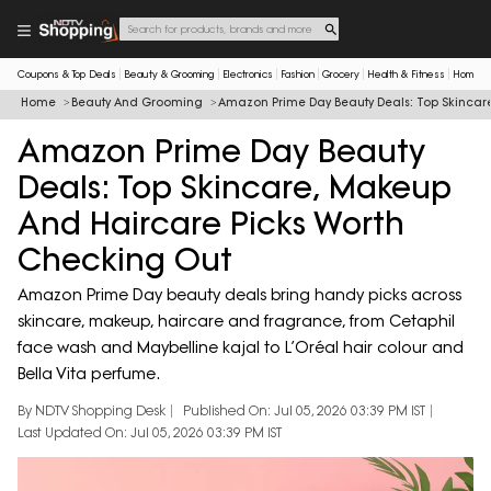
Coupons & Top Deals
Beauty & Grooming
Electronics
Fashion
Grocery
Health & Fitness
Home & 
Home
Beauty And Grooming
Amazon Prime Day Beauty Deals: Top Skincar
Amazon Prime Day Beauty
Deals: Top Skincare, Makeup
And Haircare Picks Worth
Checking Out
Amazon Prime Day beauty deals bring handy picks across
skincare, makeup, haircare and fragrance, from Cetaphil
face wash and Maybelline kajal to L’Oréal hair colour and
Bella Vita perfume.
By NDTV Shopping Desk
Published On: Jul 05, 2026 03:39 PM IST
Last Updated On: Jul 05, 2026 03:39 PM IST