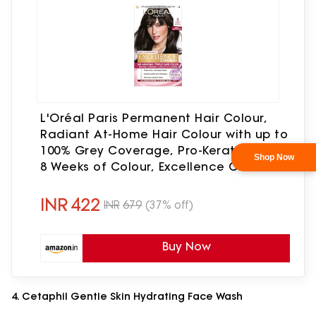
L'Oréal Paris Permanent Hair Colour,
Radiant At-Home Hair Colour with up to
100% Grey Coverage, Pro-Keratin, Up to
8 Weeks of Colour, Excellence Crème, 3
Natural Darkest Brown, 72ml+100g
INR
422
INR
679
(37% off)
Buy Now
4. Cetaphil Gentle Skin Hydrating Face Wash