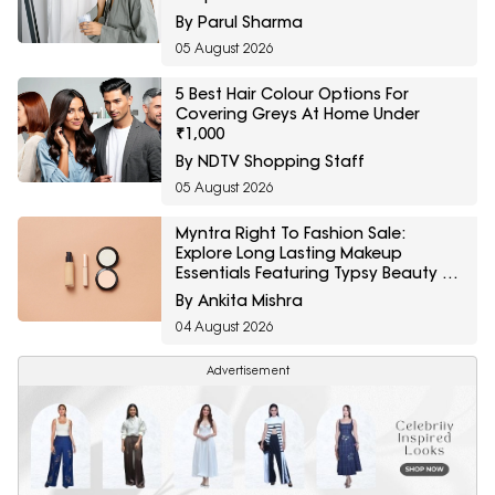
By Parul Sharma
05 August 2026
5 Best Hair Colour Options For
Covering Greys At Home Under
₹1,000
By NDTV Shopping Staff
05 August 2026
Myntra Right To Fashion Sale:
Explore Long Lasting Makeup
Essentials Featuring Typsy Beauty At
A Minimum 25% Off
By Ankita Mishra
04 August 2026
Advertisement