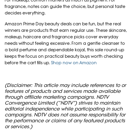
For makeup, comfort matters as much as pigment. For
fragrance, notes can guide the choice, but personal taste
decides everything.
Amazon Prime Day beauty deals can be fun, but the real
winners are products that earn regular use. These skincare,
makeup, haircare and fragrance picks cover everyday
needs without feeling excessive. From a gentle cleanser to
a bold perfume and dependable kajal, this sale round-up
keeps the focus on practical beauty buys worth checking
before the cart fills up.
Shop now on Amazon
(Disclaimer: This article may include references to or
features of products and services made available
through affiliate marketing campaigns. NDTV
Convergence Limited (“NDTV”) strives to maintain
editorial independence while participating in such
campaigns. NDTV does not assume responsibility for
the performance or claims of any featured products
or services.)