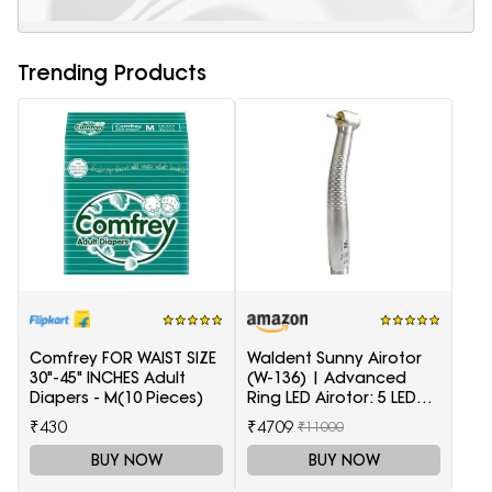
Trending Products
Comfrey FOR WAIST SIZE
Waldent Sunny Airotor
30"-45" INCHES Adult
(W-136) | Advanced
Diapers - M(10 Pieces)
Ring LED Airotor: 5 LED+,
Push Button
₹430
₹4709
₹11000
BUY NOW
BUY NOW