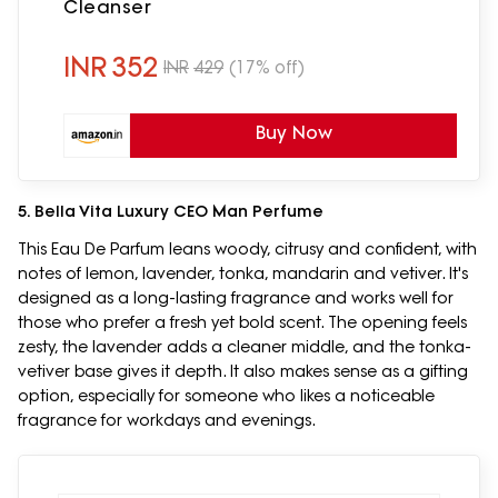
Cleanser
INR
352
INR
429
(17% off)
Buy Now
5. Bella Vita Luxury CEO Man Perfume
This Eau De Parfum leans woody, citrusy and confident, with
notes of lemon, lavender, tonka, mandarin and vetiver. It's
designed as a long-lasting fragrance and works well for
those who prefer a fresh yet bold scent. The opening feels
zesty, the lavender adds a cleaner middle, and the tonka-
vetiver base gives it depth. It also makes sense as a gifting
option, especially for someone who likes a noticeable
fragrance for workdays and evenings.