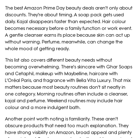
The best Amazon Prime Day beauty deals aren't only about
discounts. They're about timing. A soap pack gets used
daily. Kajal disappears faster than expected. Hair colour
becomes necessary before a family function or work event.
A gentle cleanser earns its place because skin can act up
without warning. Perfume, meanwhile, can change the
whole mood of getting ready.
This list also covers different beauty needs without
becoming overwhelming. There's skincare with Ghar Soaps
and Cetaphil, makeup with Maybelline, haircare with
L'Oréal Paris, and fragrance with Bella Vita Luxury. That mix
matters because most beauty routines don't sit neatly in
one category. Morning routines often include a cleanser,
kajal and perfume. Weekend routines may include hair
colour and a more indulgent bath.
Another point worth noting is familiarity. These aren't
obscure products that need too much explanation. They
have strong visibility on Amazon, broad appeal and plenty