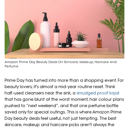
Amazon Prime Day Beauty Deals On Skincare, Makeup, Haircare And
Perfume
Prime Day has turned into more than a shopping event. For
beauty lovers, it's almost a mid-year routine reset. Think
half-used cleansers near the sink, a
smudged proof kajal
that has gone blunt at the worst moment, hair colour plans
pushed to “next weekend”, and that one perfume bottle
saved only for special outings. This is where Amazon Prime
Day beauty deals feel useful, not just tempting. The best
skincare, makeup and haircare picks aren't always the