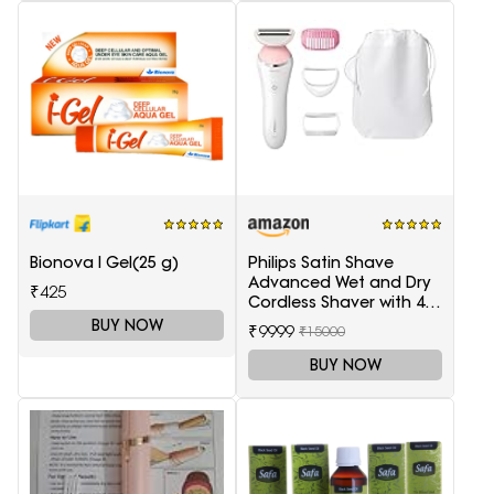
Bionova I Gel(25 g)
Philips Satin Shave
Advanced Wet and Dry
₹425
Cordless Shaver with 4
Accessories
BUY NOW
₹9999
₹15000
BUY NOW