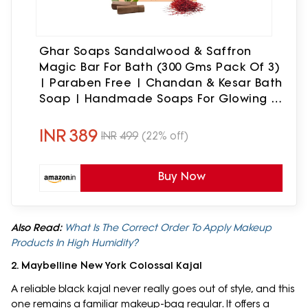
Ghar Soaps Sandalwood & Saffron
Magic Bar For Bath (300 Gms Pack Of 3)
| Paraben Free | Chandan & Kesar Bath
Soap | Handmade Soaps For Glowing |
Skin Brightening Soap For Men & Women
INR
389
INR
499
(22% off)
Buy Now
Also Read:
What Is The Correct Order To Apply Makeup
Products In High Humidity?
2. Maybelline New York Colossal Kajal
A reliable black kajal never really goes out of style, and this
one remains a familiar makeup-bag regular. It offers a