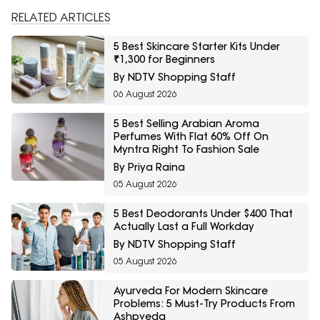
RELATED ARTICLES
5 Best Skincare Starter Kits Under
₹1,300 for Beginners
By NDTV Shopping Staff
06 August 2026
5 Best Selling Arabian Aroma
Perfumes With Flat 60% Off On
Myntra Right To Fashion Sale
By Priya Raina
05 August 2026
5 Best Deodorants Under $400 That
Actually Last a Full Workday
By NDTV Shopping Staff
05 August 2026
Ayurveda For Modern Skincare
Problems: 5 Must-Try Products From
Ashpveda