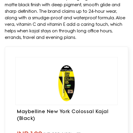
matte black finish with deep pigment, smooth glide and
sharp definition. The brand claims up to 24-hour wear,
along with a smudge-proof and waterproof formula. Aloe
vera, vitamin C and vitamin E add a caring touch, which
helps when kajal stays on through long office hours,
errands, travel and evening plans.
Maybelline New York Colossal Kajal
(Black)