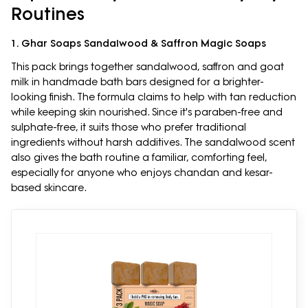
Routines
1. Ghar Soaps Sandalwood & Saffron Magic Soaps
This pack brings together sandalwood, saffron and goat
milk in handmade bath bars designed for a brighter-
looking finish. The formula claims to help with tan reduction
while keeping skin nourished. Since it's paraben-free and
sulphate-free, it suits those who prefer traditional
ingredients without harsh additives. The sandalwood scent
also gives the bath routine a familiar, comforting feel,
especially for anyone who enjoys chandan and kesar-
based skincare.