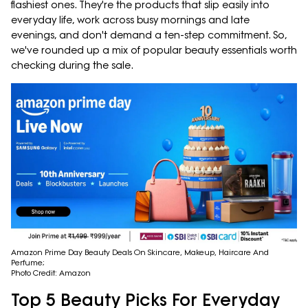
flashiest ones. They're the products that slip easily into
everyday life, work across busy mornings and late
evenings, and don't demand a ten-step commitment. So,
we've rounded up a mix of popular beauty essentials worth
checking during the sale.
Amazon Prime Day Beauty Deals On Skincare, Makeup, Haircare And
Perfume;
Photo Credit: Amazon
Top 5 Beauty Picks For Everyday