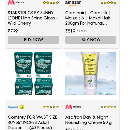
STARSTRUCK BY SUNNY
Corn hair|| Corn silk |
LEONE High Shine Gloss -
Maize silk | Makai Hair
Wild Cherry
200gm For Natural
Health Care
₹799
₹519
₹1300
BUY NOW
BUY NOW
Comfrey FOR WAIST SIZE
Azafran Day & Night
40"-55" INCHES Adult
Nourishing Creme 50 g
Diapers - L(40 Pieces)
₹300