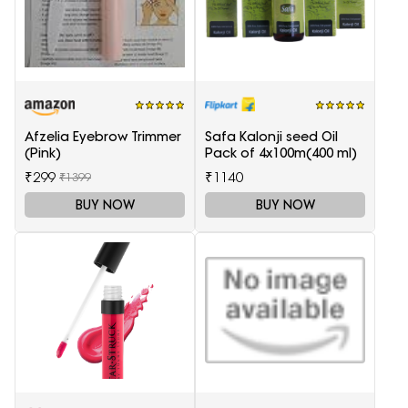
Afzelia Eyebrow Trimmer
Safa Kalonji seed Oil
(Pink)
Pack of 4x100m(400 ml)
₹299
₹1140
₹1399
BUY NOW
BUY NOW