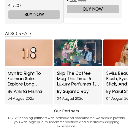
₹262
₹1800
BUY NOW
BUY NOW
ALSO READ
Myntra Right To
Skip The Coffee
Swiss Beauty
Fashion Sale:
Mug This Time: 5
Blush, Eyes
Explore Long
Luxury Perfumes To
Stick, And M
Lasting Makeup
Gift Your Office
Interesting
By Ankita Mishra
By Sujanta Roy
By Parul Sh
Essentials Featuring
Bestie On Their
Products
04 August 2026
04 August 2026
04 August 2026
Typsy Beauty At A
Birthday From
Influencers 
Minimum 25% Off
Amazon Fragrance
Stop Raving
Week
Our Partners
NDTV Shopping partners with brands and ecommerce websites to provide
you with high quality recommendations and a seamless shopping
experience.