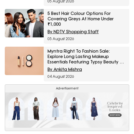
05 August 2026
5 Best Hair Colour Options For
Covering Greys At Home Under
₹1,000
By NDTV Shopping Staff
05 August 2026
Myntra Right To Fashion Sale:
Explore Long Lasting Makeup
Essentials Featuring Typsy Beauty At
A Minimum 25% Off
By Ankita Mishra
04 August 2026
Advertisement