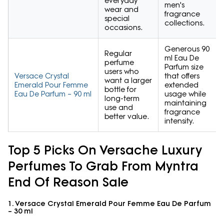
everyday
men's
wear and
fragrance
special
collections.
occasions.
Generous 90
Regular
ml Eau De
perfume
Parfum size
users who
Versace Crystal
that offers
want a larger
Emerald Pour Femme
extended
bottle for
Eau De Parfum – 90 ml
usage while
long-term
maintaining
use and
fragrance
better value.
intensity.
Top 5 Picks On Versache Luxury
Perfumes To Grab From Myntra
End Of Reason Sale
1. Versace Crystal Emerald Pour Femme Eau De Parfum
– 30 ml