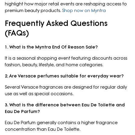
highlight how major retail events are reshaping access to
premium beauty products.
Shop now on Myntra
Frequently Asked Questions
(FAQs)
1. What is the Myntra End Of Reason Sale?
It is a seasonal shopping event featuring discounts across
fashion, beauty, lifestyle, and home categories.
2. Are Versace perfumes suitable for everyday wear?
Several Versace fragrances are designed for regular daily
use as well as special occasions.
3. What is the difference between Eau De Toilette and
Eau De Parfum?
Eau De Parfum generally contains a higher fragrance
concentration than Eau De Toilette.