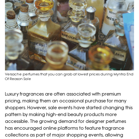
Versache perfumes that you can grab at lowest prices during Myntra End
Of Reason Sale
Luxury fragrances are often associated with premium
pricing, making them an occasional purchase for many
shoppers. However, sale events have started changing this
pattern by making high-end beauty products more
accessible. The growing demand for designer perfumes
has encouraged online platforms to feature fragrance
collections as part of major shopping events, allowing