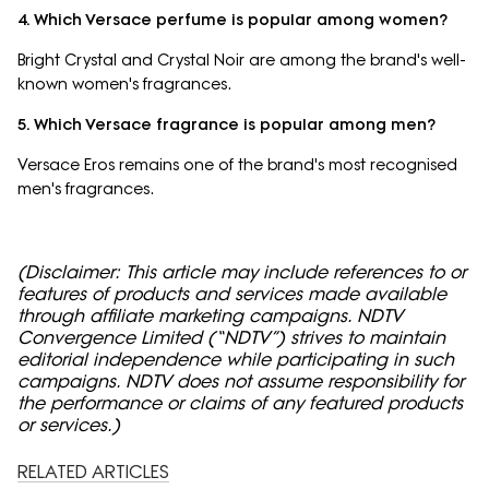
4. Which Versace perfume is popular among women?
Bright Crystal and Crystal Noir are among the brand's well-
known women's fragrances.
5. Which Versace fragrance is popular among men?
Versace Eros remains one of the brand's most recognised
men's fragrances.
(Disclaimer: This article may include references to or
features of products and services made available
through affiliate marketing campaigns. NDTV
Convergence Limited (“NDTV”) strives to maintain
editorial independence while participating in such
campaigns. NDTV does not assume responsibility for
the performance or claims of any featured products
or services.)
RELATED ARTICLES