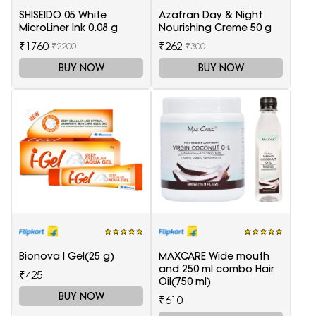
SHISEIDO 05 White
Azafran Day & Night
MicroLiner Ink 0.08 g
Nourishing Creme 50 g
₹1760
₹262
₹2200
₹300
BUY NOW
BUY NOW
Bionova I Gel(25 g)
MAXCARE Wide mouth
and 250 ml combo Hair
₹425
Oil(750 ml)
BUY NOW
₹610