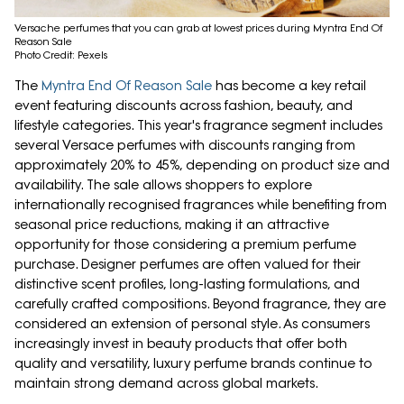
Versache perfumes that you can grab at lowest prices during Myntra End Of
Reason Sale
Photo Credit: Pexels
The
Myntra End Of Reason Sale
has become a key retail
event featuring discounts across fashion, beauty, and
lifestyle categories. This year's fragrance segment includes
several Versace perfumes with discounts ranging from
approximately 20% to 45%, depending on product size and
availability. The sale allows shoppers to explore
internationally recognised fragrances while benefiting from
seasonal price reductions, making it an attractive
opportunity for those considering a premium perfume
purchase. Designer perfumes are often valued for their
distinctive scent profiles, long-lasting formulations, and
carefully crafted compositions. Beyond fragrance, they are
considered an extension of personal style. As consumers
increasingly invest in beauty products that offer both
quality and versatility, luxury perfume brands continue to
maintain strong demand across global markets.