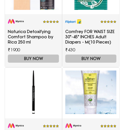
Naturica Detoxifying
Comfrey FOR WAIST SIZE
Comfort Shampoo by
30"-45" INCHES Adult
Rica 250 ml
Diapers - M(10 Pieces)
₹1900
₹430
BUY NOW
BUY NOW