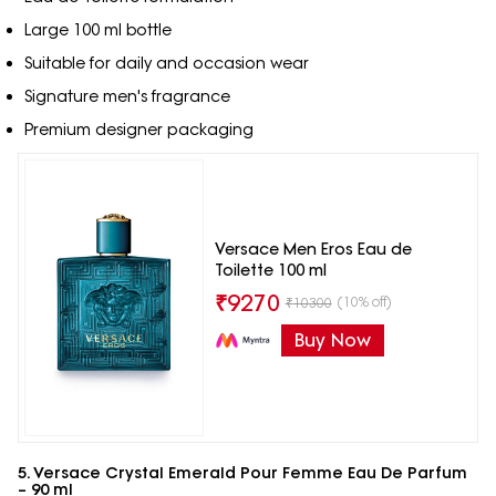
Large 100 ml bottle
Suitable for daily and occasion wear
Signature men's fragrance
Premium designer packaging
Versace Men Eros Eau de
Toilette 100 ml
₹
9270
(10% off)
₹
10300
Buy Now
5. Versace Crystal Emerald Pour Femme Eau De Parfum
– 90 ml