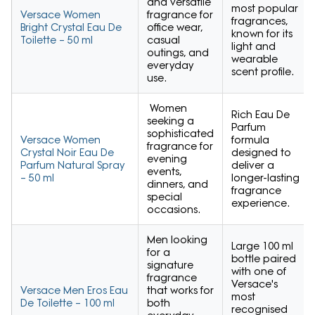
and versatile
most popular
Versace Women
fragrance for
fragrances,
Bright Crystal Eau De
office wear,
known for its
Toilette – 50 ml
casual
light and
outings, and
wearable
everyday
scent profile.
use.
Women
Rich Eau De
seeking a
Parfum
sophisticated
Versace Women
formula
fragrance for
Crystal Noir Eau De
designed to
evening
Parfum Natural Spray
deliver a
events,
– 50 ml
longer-lasting
dinners, and
fragrance
special
experience.
occasions.
Men looking
Large 100 ml
for a
bottle paired
signature
with one of
fragrance
Versace's
Versace Men Eros Eau
that works for
most
De Toilette – 100 ml
both
recognised