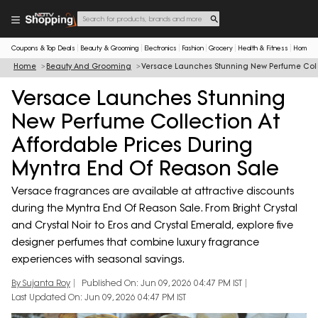
Coupons & Top Deals
Beauty & Grooming
Electronics
Fashion
Grocery
Health & Fitness
Home & 
Home
Beauty And Grooming
Versace Launches Stunning New Perfume Colle
Versace Launches Stunning
New Perfume Collection At
Affordable Prices During
Myntra End Of Reason Sale
Versace fragrances are available at attractive discounts
during the Myntra End Of Reason Sale. From Bright Crystal
and Crystal Noir to Eros and Crystal Emerald, explore five
designer perfumes that combine luxury fragrance
experiences with seasonal savings.
By Sujanta Roy
Published On: Jun 09, 2026 04:47 PM IST
Last Updated On: Jun 09, 2026 04:47 PM IST