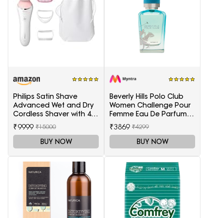
Philips Satin Shave
Beverly Hills Polo Club
Advanced Wet and Dry
Women Challenge Pour
Cordless Shaver with 4
Femme Eau De Parfum -
Accessories
100 ml
₹9999
₹3869
₹15000
₹4299
BUY NOW
BUY NOW