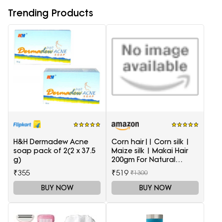
Trending Products
H&H Dermadew Acne
Corn hair|| Corn silk |
soap pack of 2(2 x 37.5
Maize silk | Makai Hair
g)
200gm For Natural
Health Care
₹355
₹519
₹1300
BUY NOW
BUY NOW