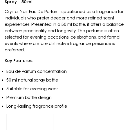
Spray – 50 ml
Crystal Noir Eau De Parfum is positioned as a fragrance for
individuals who prefer deeper and more refined scent
experiences. Presented in a 50 ml bottle, it offers a balance
between practicality and longevity. The perfume is often
selected for evening occasions, celebrations, and formal
events where a more distinctive fragrance presence is
preferred.
Key Features:
Eau de Parfum concentration
50 ml natural spray bottle
Suitable for evening wear
Premium bottle design
Long-lasting fragrance profile