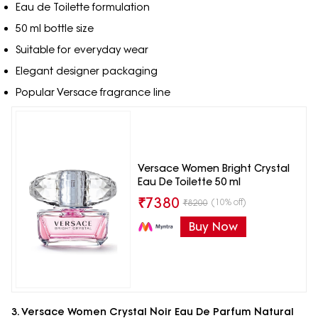
Eau de Toilette formulation
50 ml bottle size
Suitable for everyday wear
Elegant designer packaging
Popular Versace fragrance line
Versace Women Bright Crystal
Eau De Toilette 50 ml
₹
7380
(10% off)
₹
8200
Buy Now
3. Versace Women Crystal Noir Eau De Parfum Natural