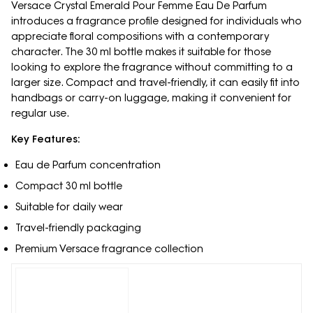
Versace Crystal Emerald Pour Femme Eau De Parfum
introduces a fragrance profile designed for individuals who
appreciate floral compositions with a contemporary
character. The 30 ml bottle makes it suitable for those
looking to explore the fragrance without committing to a
larger size. Compact and travel-friendly, it can easily fit into
handbags or carry-on luggage, making it convenient for
regular use.
Key Features:
Eau de Parfum concentration
Compact 30 ml bottle
Suitable for daily wear
Travel-friendly packaging
Premium Versace fragrance collection