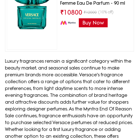
Femme Eau De Parfum - 90 ml
₹
10800
(10% off)
₹
12000
Buy Now
Luxury fragrances remain a significant category within the
beauty market, and seasonal sales continue to make
premium brands more accessible. Versace's fragrance
collection offers a range of options that cater to different
preferences, from light daytime scents to more intense
evening fragrances. The combination of brand heritage
and attractive discounts adds further value for shoppers
exploring designer perfumes. As the Myntra End Of Reason
Sale continues, fragrance enthusiasts have an opportunity
to purchase selected Versace perfumes at reduced prices.
Whether looking for a first luxury fragrance or adding
another option to an existing collection, these offers