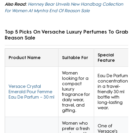
Also Read
:
Henney Bear Unveils New Handbag Collection
For Women At Myntra End Of Reason Sale
Top 5 Picks On Versache Luxury Perfumes To Grab 
Reason Sale
Special
Product Name
Suitable For
Feature
Women
Eau De Parfum
looking for a
concentration
compact
Versace Crystal
in a travel-
luxury
Emerald Pour Femme
friendly 30 ml
fragrance for
Eau De Parfum – 30 ml
bottle with
daily wear,
long-lasting
travel, and
wear.
gifting.
Women who
One of
prefer a fresh
Versace's