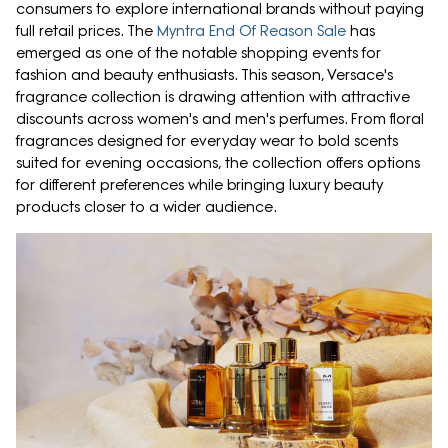
consumers to explore international brands without paying
full retail prices. The
Myntra End Of Reason Sale
has
emerged as one of the notable shopping events for
fashion and beauty enthusiasts. This season, Versace's
fragrance collection is drawing attention with attractive
discounts across women's and men's perfumes. From floral
fragrances designed for everyday wear to bold scents
suited for evening occasions, the collection offers options
for different preferences while bringing luxury beauty
products closer to a wider audience.