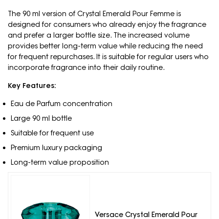
The 90 ml version of Crystal Emerald Pour Femme is
designed for consumers who already enjoy the fragrance
and prefer a larger bottle size. The increased volume
provides better long-term value while reducing the need
for frequent repurchases. It is suitable for regular users who
incorporate fragrance into their daily routine.
Key Features:
Eau de Parfum concentration
Large 90 ml bottle
Suitable for frequent use
Premium luxury packaging
Long-term value proposition
Versace Crystal Emerald Pour