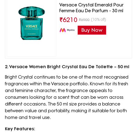
Versace Crystal Emerald Pour
Femme Eau De Parfum - 30 ml
₹
6210
(10% off)
₹
6900
Buy Now
2. Versace Women Bright Crystal Eau De Toilette – 50 ml
Bright Crystal continues to be one of the most recognised
fragrances within the Versace portfolio. Known for its fresh
and feminine character, the fragrance appeals to
consumers looking for a scent that can be worn across
different occasions. The 50 ml size provides a balance
between value and portability, making it suitable for both
home and travel use.
Key Features: