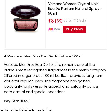
Versace Women Crystal Noir
Eau De Parfum Natural Spray -
50 ml
₹
8190
(10% off)
₹
9100
Buy Now
4. Versace Men Eros Eau De Toilette – 100 ml
Versace Men Eros Eau De Toilette remains one of the
brand's most recognised fragrances in the men's category.
Offered in a generous 100 ml bottle, it provides long-term
value for regular users. The fragrance has gained
popularity for its versatile appeal and suitability across
both casual and special occasions.
Key Features:
Eau de Toilette formulation