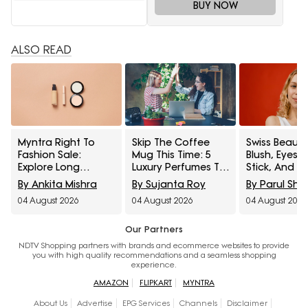
BUY NOW
ALSO READ
Myntra Right To
Skip The Coffee
Swiss Beauty
Fashion Sale:
Mug This Time: 5
Blush, Eyes
Explore Long
Luxury Perfumes To
Stick, And M
Lasting Makeup
Gift Your Office
Interesting
By Ankita Mishra
By Sujanta Roy
By Parul Sh
Essentials Featuring
Bestie On Their
Products
04 August 2026
04 August 2026
04 August 2026
Typsy Beauty At A
Birthday From
Influencers 
Minimum 25% Off
Amazon Fragrance
Stop Raving
Week
Our Partners
NDTV Shopping partners with brands and ecommerce websites to provide
you with high quality recommendations and a seamless shopping
experience.
AMAZON
FLIPKART
MYNTRA
About Us
Advertise
EPG Services
Channels
Disclaimer