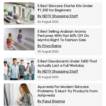
5 Best Skincare Starter Kits Under
₹1,300 for Beginners
By NDTV Shopping Staff
06 August 2026
5 Best Selling Arabian Aroma
Perfumes With Flat 60% Off On
Myntra Right To Fashion Sale
By Priya Raina
05 August 2026
5 Best Deodorants Under $400 That
Actually Last a Full Workday
By NDTV Shopping Staff
05 August 2026
Ayurveda For Modern Skincare
Problems: 5 Must-Try Products From
Ashpveda
By Parul Sharma