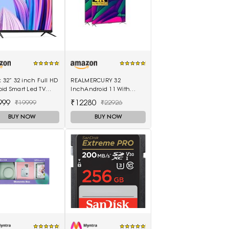
k 32” 32 inch Full HD
REALMERCURY 32
id Smart Led TV
InchAndroid 11 With
 8GB - (Black)
Voice Control Remot|
999
₹12280
₹19999
₹22926
Black |
BUY NOW
BUY NOW