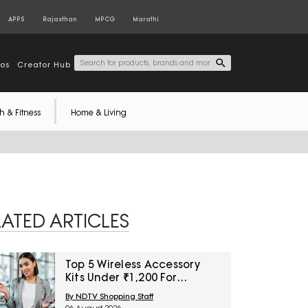
APPS
Rajasthan
MPCG
Marathi
tos
Creator Hub
h & Fitness
Home & Living
LATED ARTICLES
Top 5 Wireless Accessory
Kits Under ₹1,200 For
Frequent Travellers
By NDTV Shopping Staff