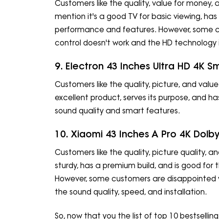
Customers like the quality, value for money, a
mention it's a good TV for basic viewing, has
performance and features. However, some 
control doesn't work and the HD technology i
9. Electron 43 Inches Ultra HD 4K S
Customers like the quality, picture, and value
excellent product, serves its purpose, and h
sound quality and smart features.
10. Xiaomi 43 Inches A Pro 4K Dolb
Customers like the quality, picture quality, an
sturdy, has a premium build, and is good for 
However, some customers are disappointed wi
the sound quality, speed, and installation.
So, now that you the list of top 10 bestsellin