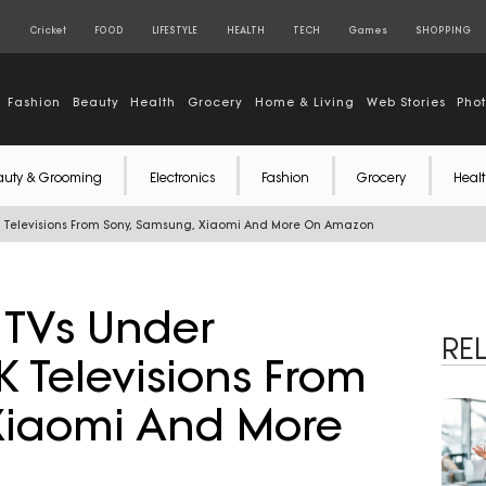
S
Cricket
FOOD
LIFESTYLE
HEALTH
TECH
Games
SHOPPING
Fashion
Beauty
Health
Grocery
Home & Living
Web Stories
Pho
auty & Grooming
Electronics
Fashion
Grocery
Healt
 4K Televisions From Sony, Samsung, Xiaomi And More On Amazon
t TVs Under
RE
K Televisions From
Xiaomi And More