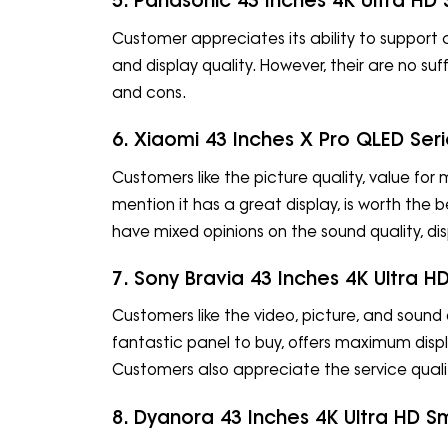
5. Panasonic 43 Inches 4K Ultra HD
Customer appreciates its ability to support a
and display quality. However, their are no su
and cons.
6. Xiaomi 43 Inches X Pro QLED Se
Customers like the picture quality, value fo
mention it has a great display, is worth the
have mixed opinions on the sound quality, disp
7. Sony Bravia 43 Inches 4K Ultra
Customers like the video, picture, and sound q
fantastic panel to buy, offers maximum displa
Customers also appreciate the service qualit
8. Dyanora 43 Inches 4K Ultra HD S