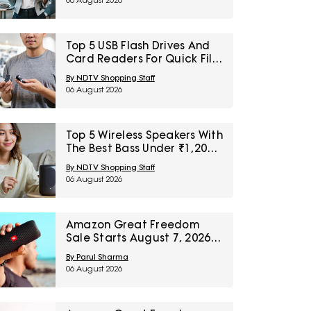
06 August 2026
Top 5 USB Flash Drives And
Card Readers For Quick File
Transfers Under ₹2,000
By NDTV Shopping Staff
06 August 2026
Top 5 Wireless Speakers With
The Best Bass Under ₹1,200
For Small Indoor Spaces
By NDTV Shopping Staff
06 August 2026
Amazon Great Freedom
Sale Starts August 7, 2026:
Top 5 Home Audio Picks To
By Parul Sharma
Wishlist Today
06 August 2026