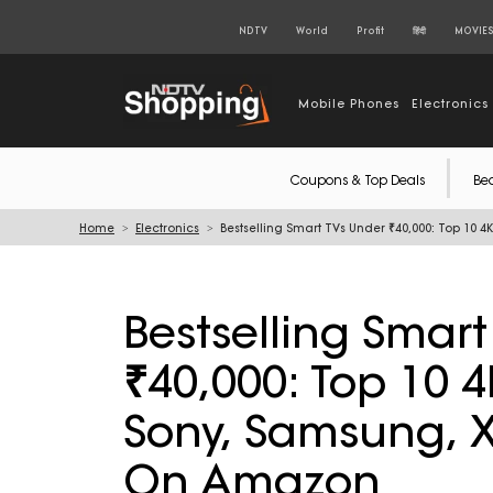
NDTV
World
Profit
हिंदी
MOVIE
Mobile Phones
Electronics
Coupons & Top Deals
Be
Home
Electronics
Bestselling Smart TVs Under ₹40,000: Top 10
Bestselling Smar
₹40,000: Top 10 4
Sony, Samsung, 
On Amazon