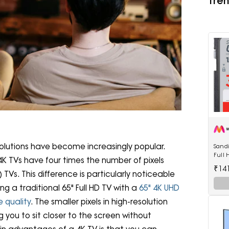
Tren
olutions have become increasingly popular.
Sandi
Full
K TVs have four times the number of pixels
Memo
₹14
TVs. This difference is particularly noticeable
ng a traditional 65" Full HD TV with a
65" 4K UHD
e quality
. The smaller pixels in high-resolution
 you to sit closer to the screen without