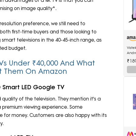
main advantages of a 4K TV is that you can
mising on image quality*.
solution preference, we still need to
 both first-time buyers and those looking to
art televisions in the 40-45-inch range, as
fied budget.
Viste
Andro
512MB
₹18
t TVs Under ₹40,000 And What
ut Them On Amazon
HD Smart LED Google TV
 quality of the television. They mention it's a
a premium viewing experience. Some
ue for money. Customers are also happy with its
y.