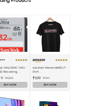
ding Products
sk Ultra SDHC UHS-I
Adullam Women&#39;s T-
 HD Recording
Shirt
ry Card
(Adullam_Black_Medium)
19
₹599
₹4200
₹999
BUY NOW
BUY NOW