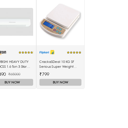
UBISHI HEAVY DUTY
CrackaSDeal 10 KG SF
CSS 1.6 Ton 3 Star
Serious Super Weight
 Air Conditioner
Machines Weighing
490
₹799
₹65000
e)
Scale(Black, Red)
BUY NOW
BUY NOW