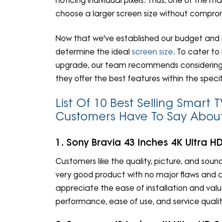
noticing individual pixels. Thus, one of the 
choose a larger screen size without compro
Now that we've established our budget and re
determine the ideal
screen size
. To cater to
upgrade, our team recommends considering sm
they offer the best features within the speci
List Of 10 Best Selling Smar
Customers Have To Say Abo
1. Sony Bravia 43 Inches 4K Ultra 
Customers like the quality, picture, and sound
very good product with no major flaws and 
appreciate the ease of installation and val
performance, ease of use, and service qualit