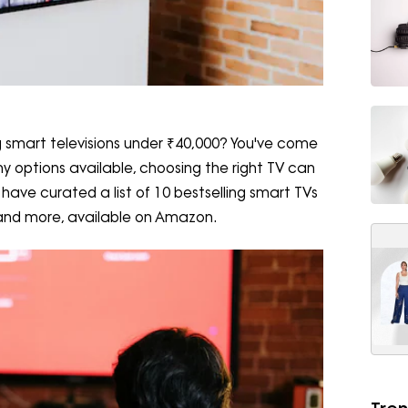
ing smart televisions under ₹40,000? You've come
y options available, choosing the right TV can
have curated a list of 10 bestselling smart TVs
 and more, available on Amazon.