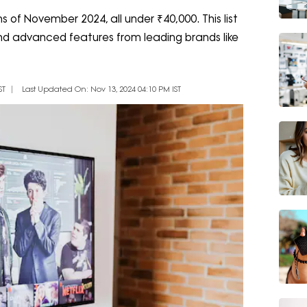
s of November 2024, all under ₹40,000. This list
 and advanced features from leading brands like
ST
Last Updated On: Nov 13, 2024 04:10 PM IST