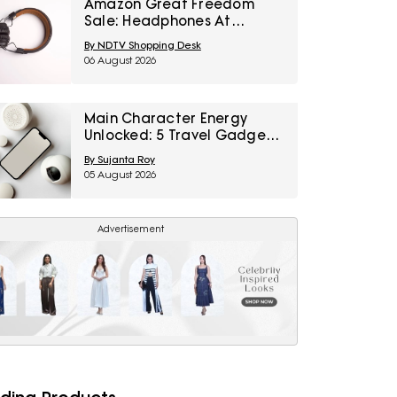
Amazon Great Freedom
Sale: Headphones At
Special Prices For Music,
By NDTV Shopping Desk
Calls And Gaming
06 August 2026
Main Character Energy
Unlocked: 5 Travel Gadgets
To Grab From Amazon
By Sujanta Roy
Great Freedom Sale Before
05 August 2026
Your First Solo Trip
Advertisement