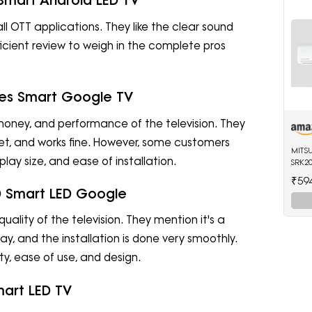
 Smart Android LED TV
ll OTT applications. They like the clear sound
fficient review to weigh in the complete pros
ries Smart Google TV
r money, and performance of the television. They
 bet, and works fine. However, some customers
MITS
lay size, and ease of installation.
SRK20
Split
₹59
(Whit
 HD Smart LED Google
uality of the television. They mention it's a
y, and the installation is done very smoothly.
y, ease of use, and design.
mart LED TV