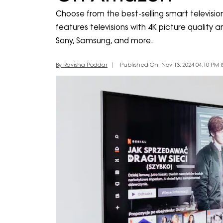
Choose from the best-selling smart television
features televisions with 4K picture quality
Sony, Samsung, and more.
By Ravisha Poddar
Published On: Nov 13, 2024 04:10 PM I