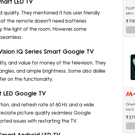
Smart LED TV
FUJIF
 quality. They mentioned it has user friendly
Mini 
20 S
at the remote doesn't need batteries
₹79
the light of the room. However, some
 seamless.
 Vision IQ Series Smart Google TV
lity, and value for money of the television. They
angles, and ample brightness. Some also dislike
fer on the functionality.
rt LED Google TV
ion, and refresh rate of 60 Hz and a wide
OnePl
inch 
reciate picture quality seamless Google
RAM 
₹37
5511
ted issues with restarting the TV.