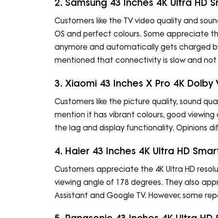
2. Samsung 43 Inches 4K Ultra HD 
Customers like the TV video quality and sound
OS and perfect colours. Some appreciate th
anymore and automatically gets charged by 
mentioned that connectivity is slow and not
3. Xiaomi 43 Inches X Pro 4K Dolby
Customers like the picture quality, sound qua
mention it has vibrant colours, good viewing 
the lag and display functionality. Opinions dif
4. Haier 43 Inches 4K Ultra HD Sma
Customers appreciate the 4K Ultra HD resolut
viewing angle of 178 degrees. They also app
Assistant and Google TV. However, some repor