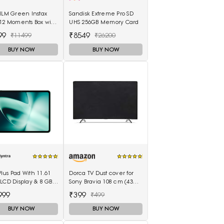
ILM Green Instax
Sandisk Extreme Pro SD
12 Moments Box with
UHS 256GB Memory Card
hots Camera
99
₹8549
₹11499
₹26200
BUY NOW
BUY NOW
us Pad With 11.61
Dorca TV Dust cover for
LCD Display & 8 GB
Sony Bravia 108 cm (43
& 128GB Storage
inches) 4K Ultra HD Smart
999
₹399
₹499
100003
LED Google TV KD-43X74K
BUY NOW
BUY NOW