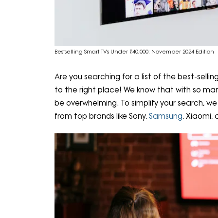
Bestselling Smart TVs Under ₹40,000: November 2024 Edition
Are you searching for a list of the best-sell
to the right place! We know that with so man
be overwhelming. To simplify your search, we 
from top brands like Sony,
Samsung
, Xiaomi,