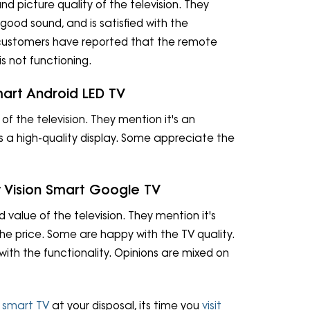
nd picture quality of the television. They
 good sound, and is satisfied with the
customers have reported that the remote
s not functioning.
mart Android LED TV
 of the television. They mention it's an
as a high-quality display. Some appreciate the
y Vision Smart Google TV
d value of the television. They mention it's
the price. Some are happy with the TV quality.
th the functionality. Opinions are mixed on
g
smart TV
at your disposal, its time you
visit