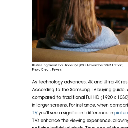
Bestselling Smart TVs Under ₹40,000: November 2024 Edition;
Photo Credit: Pexels
As technology advances, 4K and Ultra 4K res
According to the Samsung TV buying guide, 4
compared to traditional Full HD (1920 x 1080) 
in larger screens. For instance, when compari
TV
, you'll see a significant difference in
pictur
TVs enhance the viewing experience, allowing