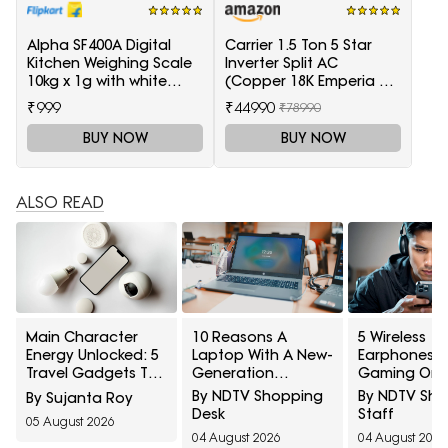
Alpha SF400A Digital
Carrier 1.5 Ton 5 Star
Kitchen Weighing Scale
Inverter Split AC
10kg x 1g with white
(Copper 18K Emperia Nxi
backlight Weighing
Hybridjet Inverter, White)
₹999
₹44990
₹78990
Scale(White)
BUY NOW
BUY NOW
ALSO READ
Main Character
10 Reasons A
5 Wireless
Energy Unlocked: 5
Laptop With A New-
Earphones F
Travel Gadgets To
Generation
Gaming On 
Grab From Amazon
Processor Can Still
Under ₹2,000
By NDTV Shopping
By NDTV Sh
By Sujanta Roy
Great Freedom
Feel Slow
Desk
Staff
05 August 2026
Sale Before Your
04 August 2026
04 August 2026
First Solo Trip