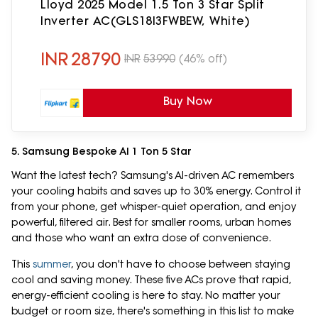
Lloyd 2025 Model 1.5 Ton 3 Star Split
Inverter AC(GLS18I3FWBEW, White)
INR
28790
INR
53990
(46% off)
Buy Now
5. Samsung Bespoke AI 1 Ton 5 Star
Want the latest tech? Samsung's AI-driven AC remembers
your cooling habits and saves up to 30% energy. Control it
from your phone, get whisper-quiet operation, and enjoy
powerful, filtered air. Best for smaller rooms, urban homes
and those who want an extra dose of convenience.
This
summer
, you don't have to choose between staying
cool and saving money. These five ACs prove that rapid,
energy-efficient cooling is here to stay. No matter your
budget or room size, there's something in this list to make