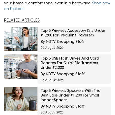
your home a comfort zone, even in a heatwave.
Shop now
on Flipkart
RELATED ARTICLES
Top 5 Wireless Accessory Kits Under
₹1,200 For Frequent Travellers
By NDTV Shopping Staff
06 August 2026
Top 5 USB Flash Drives And Card
Readers For Quick File Transfers
Under ₹2,000
By NDTV Shopping Staff
06 August 2026
Top 5 Wireless Speakers With The
Best Bass Under ₹1,200 For Small
Indoor Spaces
By NDTV Shopping Staff
06 August 2026