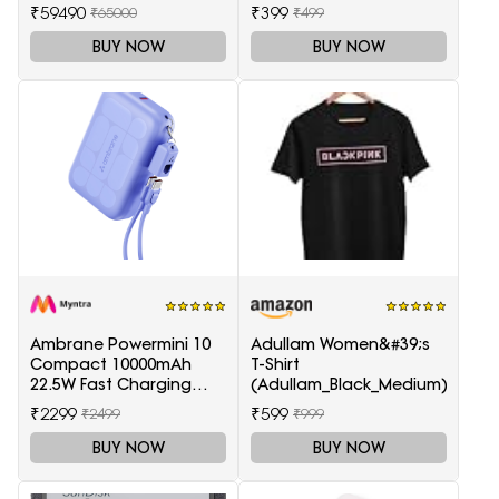
(White)
Smart LED Google TV
₹59490
₹399
₹65000
₹499
KD-43X74K
BUY NOW
BUY NOW
Ambrane Powermini 10
Adullam Women&#39;s
Compact 10000mAh
T-Shirt
22.5W Fast Charging
(Adullam_Black_Medium)
Powerbank - Purple
₹2299
₹599
₹2499
₹999
BUY NOW
BUY NOW