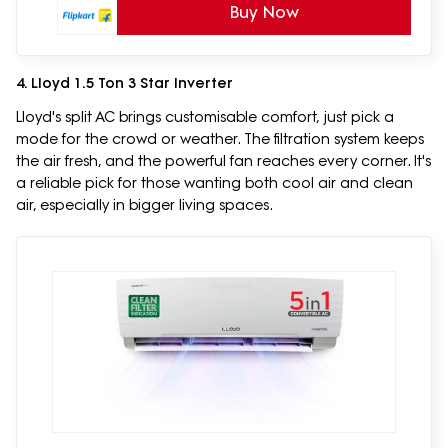
Buy Now
4. Lloyd 1.5 Ton 3 Star Inverter
Lloyd's split AC brings customisable comfort, just pick a
mode for the crowd or weather. The filtration system keeps
the air fresh, and the powerful fan reaches every corner. It's
a reliable pick for those wanting both cool air and clean
air, especially in bigger living spaces.