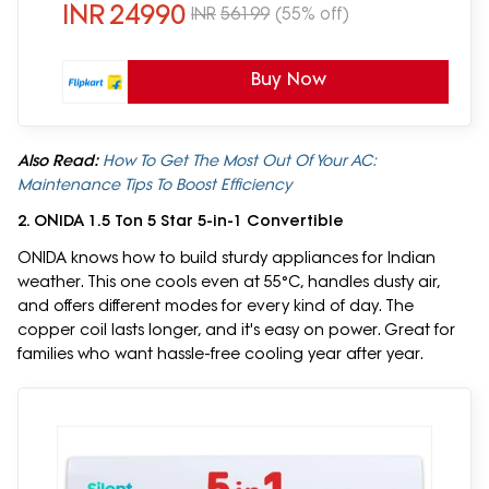
INR
24990
INR
56199
(55% off)
Buy Now
Also Read:
How To Get The Most Out Of Your AC:
Maintenance Tips To Boost Efficiency
2. ONIDA 1.5 Ton 5 Star 5-in-1 Convertible
ONIDA knows how to build sturdy appliances for Indian
weather. This one cools even at 55°C, handles dusty air,
and offers different modes for every kind of day. The
copper coil lasts longer, and it's easy on power. Great for
families who want hassle-free cooling year after year.