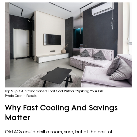
Top 5 Split Air Conditioners That Cool Without Spiking Your Bill;
Photo Credit: Pexels
Why Fast Cooling And Savings
Matter
Old ACs could chill a room, sure, but at the cost of