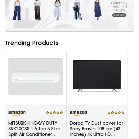
Trending Products
MITSUBISHI HEAVY DUTY
Dorca TV Dust cover for
SRK20CSS 1.6 Ton 3 Star
Sony Bravia 108 cm (43
Split Air Conditioner
inches) 4K Ultra HD