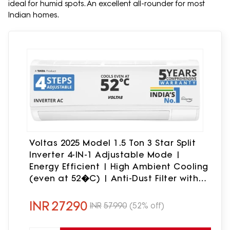
ideal for humid spots. An excellent all-rounder for most
Indian homes.
Voltas 2025 Model 1.5 Ton 3 Star Split
Inverter 4-IN-1 Adjustable Mode |
Energy Efficient | High Ambient Cooling
(even at 52�C) | Anti-Dust Filter with
Anti-Microbial Coating | Auto Clean
AC(183V CAX(4503692), White)
INR
27290
INR
57990
(52% off)