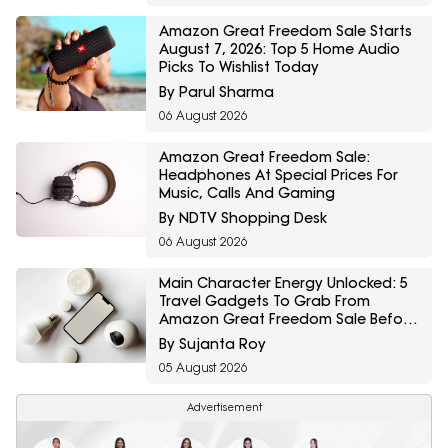
Amazon Great Freedom Sale Starts
August 7, 2026: Top 5 Home Audio
Picks To Wishlist Today
By Parul Sharma
06 August 2026
Amazon Great Freedom Sale:
Headphones At Special Prices For
Music, Calls And Gaming
By NDTV Shopping Desk
06 August 2026
Main Character Energy Unlocked: 5
Travel Gadgets To Grab From
Amazon Great Freedom Sale Before
Your First Solo Trip
By Sujanta Roy
05 August 2026
Advertisement