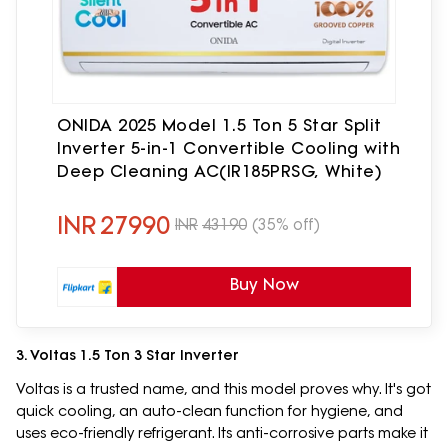
ONIDA 2025 Model 1.5 Ton 5 Star Split
Inverter 5-in-1 Convertible Cooling with
Deep Cleaning AC(IR185PRSG, White)
INR
27990
INR
43190
(35% off)
Buy Now
3. Voltas 1.5 Ton 3 Star Inverter
Voltas is a trusted name, and this model proves why. It's got
quick cooling, an auto-clean function for hygiene, and
uses eco-friendly refrigerant. Its anti-corrosive parts make it