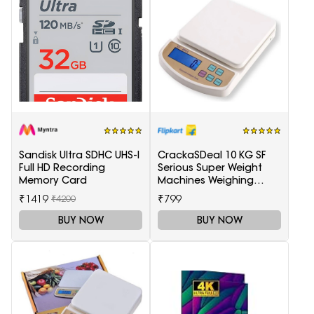
Sandisk Ultra SDHC UHS-I
CrackaSDeal 10 KG SF
Full HD Recording
Serious Super Weight
Memory Card
Machines Weighing
Scale(Black, Red)
₹1419
₹799
₹4200
BUY NOW
BUY NOW