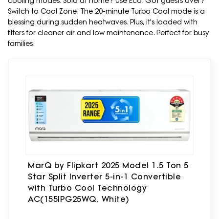
cooling modes. Solo at home? Use Eco. Got guests over?
Switch to Cool Zone. The 20-minute Turbo Cool mode is a
blessing during sudden heatwaves. Plus, it's loaded with
filters for cleaner air and low maintenance. Perfect for busy
families.
MarQ by Flipkart 2025 Model 1.5 Ton 5
Star Split Inverter 5-in-1 Convertible
with Turbo Cool Technology
AC(155IPG25WQ, White)