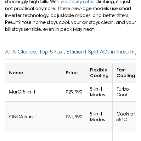
shockingly high bills. With
electricity rates
climbing, it's just
not practical anymore. These new-age models use smart
inverter technology, adjustable modes, and better filters.
Result? Your home stays cool, your air stays clean, and your
bill stays sensible, even in peak May heat.
At A Glance: Top 5 Fast, Efficient Split ACs in India Ri
Flexible
Fast
Name
Price
Cooling
Cooling
5-in-1
Turbo
MarQ 5-in-1
₹29,990
Modes
Cool
5-in-1
Cools at
ONIDA 5-in-1
₹31,990
Modes
55°C