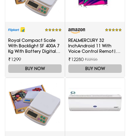
Royal Compact Scale
REALMERCURY 32
With Backlight SF 400A 7
InchAndroid 11 With
Kg With Battery Digital
Voice Control Remot|
Multi-Purpose Kitchen
Black |
₹1299
₹12280
₹22926
Weighing Scale(White)
BUY NOW
BUY NOW