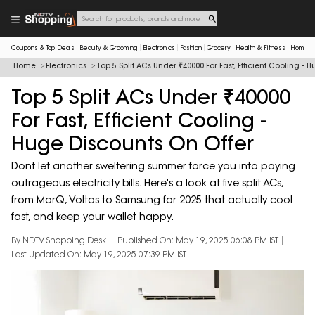
Coupons & Top Deals
Beauty & Grooming
Electronics
Fashion
Grocery
Health & Fitness
Home & 
Home
Electronics
Top 5 Split ACs Under ₹40000 For Fast, Efficient Cooling - 
Top 5 Split ACs Under ₹40000
For Fast, Efficient Cooling -
Huge Discounts On Offer
Dont let another sweltering summer force you into paying
outrageous electricity bills. Here's a look at five split ACs,
from MarQ, Voltas to Samsung for 2025 that actually cool
fast, and keep your wallet happy.
By NDTV Shopping Desk
Published On: May 19, 2025 06:08 PM IST
Last Updated On: May 19, 2025 07:39 PM IST