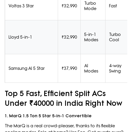
Turbo
Voltas 3 Star
₹32,990
Fast
Mode
5-in-1
Turbo
Lloyd 5-in-1
₹32,990
Modes
Cool
AI
4-way
Samsung AI 5 Star
₹37,990
Modes
Swing
Top 5 Fast, Efficient Split ACs
Under ₹40000 in India Right Now
1. MarQ 1.5 Ton 5 Star 5-in-1 Convertible
The MarQ is a real crowd-pleaser, thanks to its flexible