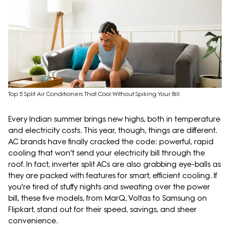
Top 5 Split Air Conditioners That Cool Without Spiking Your Bill
Every Indian summer brings new highs, both in temperature
and electricity costs. This year, though, things are different.
AC brands have finally cracked the code: powerful, rapid
cooling that won't send your electricity bill through the
roof. In fact, inverter split ACs are also grabbing eye-balls as
they are packed with features for smart, efficient cooling. If
you're tired of stuffy nights and sweating over the power
bill, these five models, from MarQ, Voltas to Samsung on
Flipkart, stand out for their speed, savings, and sheer
convenience.