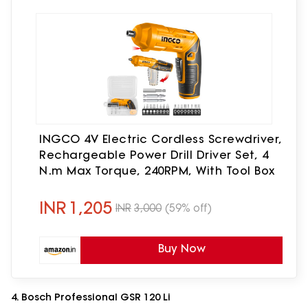
INGCO 4V Electric Cordless Screwdriver,
Rechargeable Power Drill Driver Set, 4
N.m Max Torque, 240RPM, With Tool Box
INR
1,205
INR
3,000
(59% off)
Buy Now
4. Bosch Professional GSR 120 Li