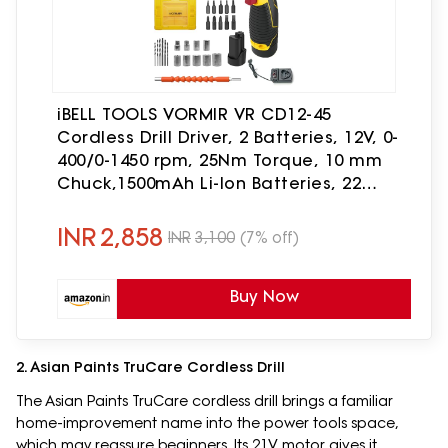
iBELL TOOLS VORMIR VR CD12-45
Cordless Drill Driver, 2 Batteries, 12V, 0-
400/0-1450 rpm, 25Nm Torque, 10 mm
Chuck,1500mAh Li-Ion Batteries, 22
Accessories in BMC Box, Compact
Design-6 months warranty
INR
2,858
INR
3,100
(7% off)
Buy Now
2. Asian Paints TruCare Cordless Drill
The Asian Paints TruCare cordless drill brings a familiar
home-improvement name into the power tools space,
which may reassure beginners. Its 21V motor gives it