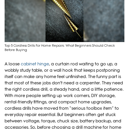
Top 5 Cordless Drills For Home Repairs: What Beginners Should Check
Before Buying
A loose
cabinet hinge
, a curtain rod waiting to go up, a
wobbly study table, or a wall hook that keeps postponing
itself can make any home feel unfinished. The funny part is
that most of these jobs don't need a carpenter. They need
the right cordless drill, a steady hand, and a little patience.
With more people setting up work corners, DIY storage,
rental-friendly fittings, and compact home upgrades,
cordless drills have moved from “serious toolbox item” to
everyday repair essential. But beginners often get stuck
between voltage, torque, chuck size, battery backup, and
accessories. So, before choosing a drill machine for home