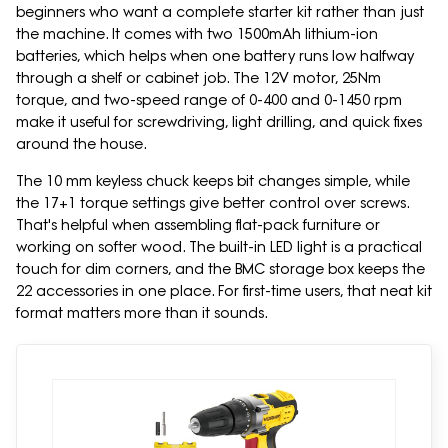
beginners who want a complete starter kit rather than just
the machine. It comes with two 1500mAh lithium-ion
batteries, which helps when one battery runs low halfway
through a shelf or cabinet job. The 12V motor, 25Nm
torque, and two-speed range of 0-400 and 0-1450 rpm
make it useful for screwdriving, light drilling, and quick fixes
around the house.
The 10 mm keyless chuck keeps bit changes simple, while
the 17+1 torque settings give better control over screws.
That's helpful when assembling flat-pack furniture or
working on softer wood. The built-in LED light is a practical
touch for dim corners, and the BMC storage box keeps the
22 accessories in one place. For first-time users, that neat kit
format matters more than it sounds.