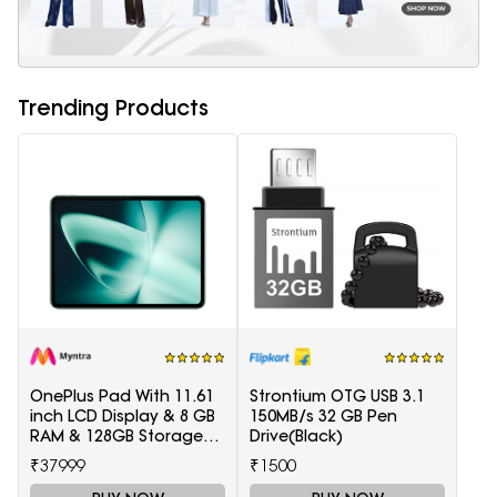
Trending Products
OnePlus Pad With 11.61
Strontium OTG USB 3.1
inch LCD Display & 8 GB
150MB/s 32 GB Pen
RAM & 128GB Storage
Drive(Black)
5511100003
₹37999
₹1500