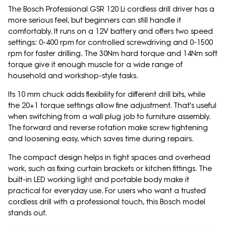
The Bosch Professional GSR 120 Li cordless drill driver has a
more serious feel, but beginners can still handle it
comfortably. It runs on a 12V battery and offers two speed
settings: 0-400 rpm for controlled screwdriving and 0-1500
rpm for faster drilling. The 30Nm hard torque and 14Nm soft
torque give it enough muscle for a wide range of
household and workshop-style tasks.
Its 10 mm chuck adds flexibility for different drill bits, while
the 20+1 torque settings allow fine adjustment. That's useful
when switching from a wall plug job to furniture assembly.
The forward and reverse rotation make screw tightening
and loosening easy, which saves time during repairs.
The compact design helps in tight spaces and overhead
work, such as fixing curtain brackets or kitchen fittings. The
built-in LED working light and portable body make it
practical for everyday use. For users who want a trusted
cordless drill with a professional touch, this Bosch model
stands out.