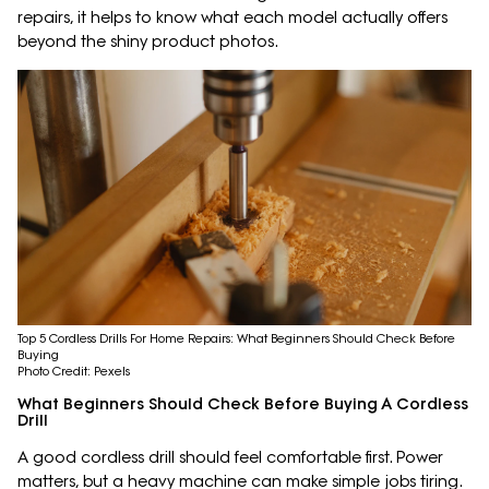
repairs, it helps to know what each model actually offers
beyond the shiny product photos.
Top 5 Cordless Drills For Home Repairs: What Beginners Should Check Before
Buying
Photo Credit: Pexels
What Beginners Should Check Before Buying A Cordless
Drill
A good cordless drill should feel comfortable first. Power
matters, but a heavy machine can make simple jobs tiring.