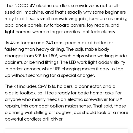
The INGCO 4V electric cordless screwdriver is not a full-
sized drill machine, and that's exactly why some beginners
may like it. It suits small screwdriving jobs, furniture assembly,
appliance panels, switchboard covers, toy repairs, and
tight corners where a larger cordless drill feels clumsy.
Its 4Nm torque and 240 rpm speed make it better for
fastening than heavy drilling. The adjustable body
changes from 90° to 180°, which helps when working inside
cabinets or behind fittings. The LED work light adds visibility
in darker corners, while USB charging makes it easy to top
up without searching for a special charger.
The kit includes Cr-V bits, holders, a connector, and a
plastic toolbox, so it feels ready for basic home tasks. For
anyone who mainly needs an electric screwdriver for DIY
repairs, this compact option makes sense. That said, those
planning wall drilling or tougher jobs should look at a more
powerful cordless drill driver.