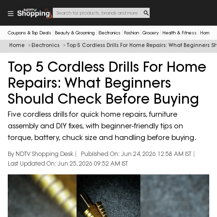
Coupons & Top Deals
Beauty & Grooming
Electronics
Fashion
Grocery
Health & Fitness
Home & 
Home
Electronics
Top 5 Cordless Drills For Home Repairs: What Beginners 
Top 5 Cordless Drills For Home
Repairs: What Beginners
Should Check Before Buying
Five cordless drills for quick home repairs, furniture
assembly and DIY fixes, with beginner-friendly tips on
torque, battery, chuck size and handling before buying.
By NDTV Shopping Desk
Published On: Jun 24, 2026 12:58 AM IST
Last Updated On: Jun 25, 2026 09:52 AM IST