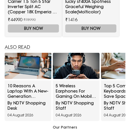
Carrier 1.5 Ton 5 Star
lucky sf400A Spotness
Inverter Split AC
Graceful Weighing
(Copper 18K Emperia Nxi
Scale(Molticolor)
Hybridjet Inverter, White)
₹44990
₹1416
₹78990
BUY NOW
BUY NOW
ALSO READ
10 Reasons A
5 Wireless
Top 5 Comp
Laptop With A New-
Earphones For
Keyboards T
Generation
Gaming On Mobile
Save Space
Processor Can Still
Under ₹2,000
Tight Desk S
By NDTV Shopping
By NDTV Shopping
By NDTV Sh
Feel Slow
Under ₹1000
Desk
Staff
Staff
04 August 2026
04 August 2026
04 August 2026
Our Partners