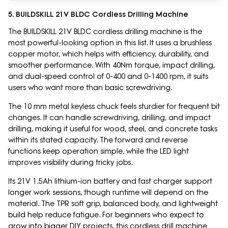
5. BUILDSKILL 21V BLDC Cordless Drilling Machine
The BUILDSKILL 21V BLDC cordless drilling machine is the
most powerful-looking option in this list. It uses a brushless
copper motor, which helps with efficiency, durability, and
smoother performance. With 40Nm torque, impact drilling,
and dual-speed control of 0-400 and 0-1400 rpm, it suits
users who want more than basic screwdriving.
The 10 mm metal keyless chuck feels sturdier for frequent bit
changes. It can handle screwdriving, drilling, and impact
drilling, making it useful for wood, steel, and concrete tasks
within its stated capacity. The forward and reverse
functions keep operation simple, while the LED light
improves visibility during tricky jobs.
Its 21V 1.5Ah lithium-ion battery and fast charger support
longer work sessions, though runtime will depend on the
material. The TPR soft grip, balanced body, and lightweight
build help reduce fatigue. For beginners who expect to
grow into bigger DIY projects, this cordless drill machine