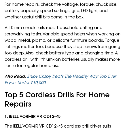
For home repairs, check the voltage, torque, chuck size,
battery capacity, speed settings, grip, LED light, and
whether useful drill bits come in the box.
A 10 mm chuck suits most household drilling and
screwdriving tasks. Variable speed helps when working on
wood, metal, plastic, or delicate furniture boards. Torque
settings matter too, because they stop screws from going
too deep. Also, check battery type and charging time. A
cordless drill with lithium-ion batteries usually makes more
sense for regular home use.
Also Read
:
Enjoy Crispy Treats The Healthy Way: Top 5 Air
Fryers Under ₹10,000
Top 5 Cordless Drills For Home
Repairs
1. iBELL VORMIR VR CD12-45
The iBELL VORMIR VR CD12-45 cordless drill driver suits