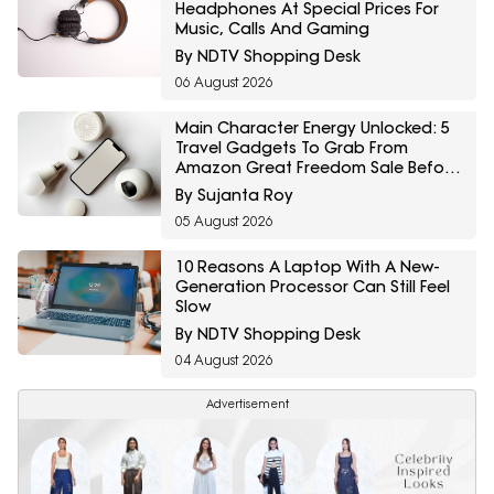
Headphones At Special Prices For
Music, Calls And Gaming
By NDTV Shopping Desk
06 August 2026
Main Character Energy Unlocked: 5
Travel Gadgets To Grab From
Amazon Great Freedom Sale Before
Your First Solo Trip
By Sujanta Roy
05 August 2026
10 Reasons A Laptop With A New-
Generation Processor Can Still Feel
Slow
By NDTV Shopping Desk
04 August 2026
Advertisement