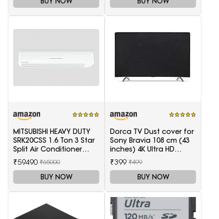
BUY NOW
BUY NOW
MITSUBISHI HEAVY DUTY
Dorca TV Dust cover for
SRK20CSS 1.6 Ton 3 Star
Sony Bravia 108 cm (43
Split Air Conditioner
inches) 4K Ultra HD
(White)
Smart LED Google TV
₹59490
₹399
₹65000
₹499
KD-43X74K
BUY NOW
BUY NOW