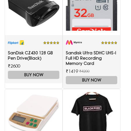
SanDisk CZ430 128 GB
Sandisk Ultra SDHC UHS-I
Pen Drive(Black)
Full HD Recording
Memory Card
₹2600
₹1419
₹4200
BUY NOW
BUY NOW