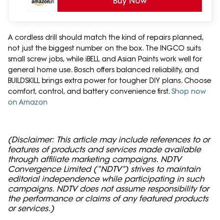
Buy Now
A cordless drill should match the kind of repairs planned,
not just the biggest number on the box. The INGCO suits
small screw jobs, while iBELL and Asian Paints work well for
general home use. Bosch offers balanced reliability, and
BUILDSKILL brings extra power for tougher DIY plans. Choose
comfort, control, and battery convenience first.
Shop now
on Amazon
(Disclaimer: This article may include references to or
features of products and services made available
through affiliate marketing campaigns. NDTV
Convergence Limited (“NDTV”) strives to maintain
editorial independence while participating in such
campaigns. NDTV does not assume responsibility for
the performance or claims of any featured products
or services.)