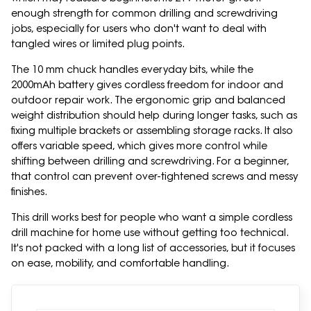
enough strength for common drilling and screwdriving
jobs, especially for users who don't want to deal with
tangled wires or limited plug points.
The 10 mm chuck handles everyday bits, while the
2000mAh battery gives cordless freedom for indoor and
outdoor repair work. The ergonomic grip and balanced
weight distribution should help during longer tasks, such as
fixing multiple brackets or assembling storage racks. It also
offers variable speed, which gives more control while
shifting between drilling and screwdriving. For a beginner,
that control can prevent over-tightened screws and messy
finishes.
This drill works best for people who want a simple cordless
drill machine for home use without getting too technical.
It's not packed with a long list of accessories, but it focuses
on ease, mobility, and comfortable handling.