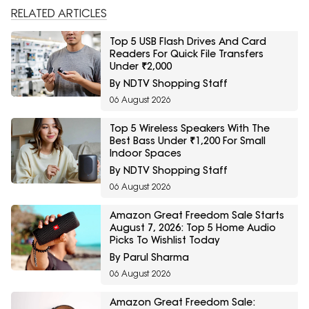
RELATED ARTICLES
Top 5 USB Flash Drives And Card
Readers For Quick File Transfers
Under ₹2,000
By NDTV Shopping Staff
06 August 2026
Top 5 Wireless Speakers With The
Best Bass Under ₹1,200 For Small
Indoor Spaces
By NDTV Shopping Staff
06 August 2026
Amazon Great Freedom Sale Starts
August 7, 2026: Top 5 Home Audio
Picks To Wishlist Today
By Parul Sharma
06 August 2026
Amazon Great Freedom Sale: