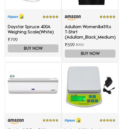
Daystar Spruce 400A
Adullam Women&#39;s
Weighing Scale(White)
T-Shirt
(Adullam_Black_Medium)
₹799
₹599
₹999
BUY NOW
BUY NOW