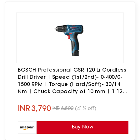
BOSCH Professional GSR 120 Li Cordless
Drill Driver | Speed (1st/2nd)- 0-400/0-
1500 RPM | Torque (Hard/Soft)- 30/14
Nm | Chuck Capacity of 10 mm | 1 12V
Battery & 1 charger Included| 1 Year
Warranty
INR
3,790
INR
6,500
(41% off)
Buy Now