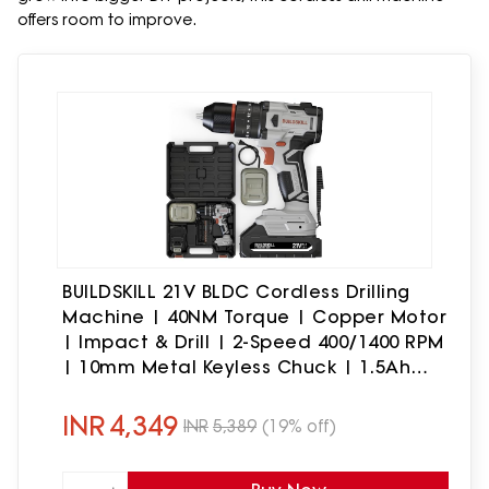
offers room to improve.
BUILDSKILL 21V BLDC Cordless Drilling
Machine | 40NM Torque | Copper Motor
| Impact & Drill | 2-Speed 400/1400 RPM
| 10mm Metal Keyless Chuck | 1.5Ah
Battery | Forward-Reverse |
Professional & DIY Use
INR
4,349
INR
5,389
(19% off)