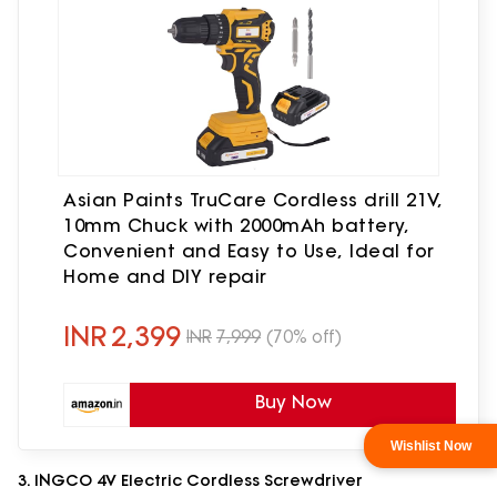
Asian Paints TruCare Cordless drill 21V,
10mm Chuck with 2000mAh battery,
Convenient and Easy to Use, Ideal for
Home and DIY repair
INR
2,399
INR
7,999
(70% off)
Buy Now
3. INGCO 4V Electric Cordless Screwdriver