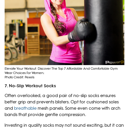
Elevate Your Workout: Discover The Top 7 Affordable And Comfortable Gym
Wear Choices For Women;
Photo Credit: Pexels
7. No-Slip Workout Socks
Often overlooked, a good pair of no-slip socks ensures
better grip and prevents blisters. Opt for cushioned soles
and
breathable
mesh panels. Some even come with arch
bands that provide gentle compression.
Investing in quality socks may not sound exciting, but it can