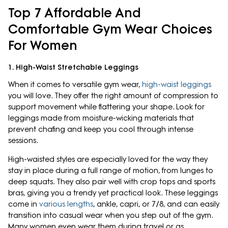
Top 7 Affordable And
Comfortable Gym Wear Choices
For Women
1. High-Waist Stretchable Leggings
When it comes to versatile gym wear,
high-waist leggings
you will love. They offer the right amount of compression to
support movement while flattering your shape. Look for
leggings made from moisture-wicking materials that
prevent chafing and keep you cool through intense
sessions.
High-waisted styles are especially loved for the way they
stay in place during a full range of motion, from lunges to
deep squats. They also pair well with crop tops and sports
bras, giving you a trendy yet practical look. These leggings
come in
various lengths
, ankle, capri, or 7/8, and can easily
transition into casual wear when you step out of the gym.
Many women even wear them during travel or as