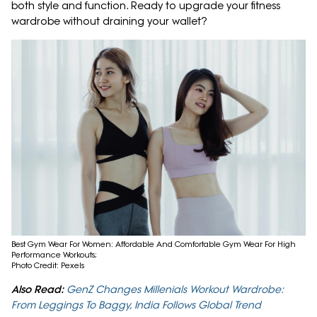
both style and function. Ready to upgrade your fitness
wardrobe without draining your wallet?
Best Gym Wear For Women: Affordable And Comfortable Gym Wear For High
Performance Workouts;
Photo Credit: Pexels
Also Read:
GenZ Changes Millenials Workout Wardrobe:
From Leggings To Baggy, India Follows Global Trend