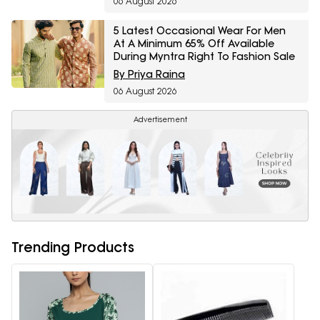
06 August 2026
5 Latest Occasional Wear For Men
At A Minimum 65% Off Available
During Myntra Right To Fashion Sale
By Priya Raina
06 August 2026
Advertisement
Trending Products