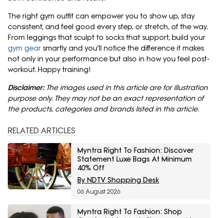
The right gym outfit can empower you to show up, stay
consistent, and feel good every step, or stretch, of the way.
From leggings that sculpt to socks that support, build your
gym gear
smartly and you'll notice the difference it makes
not only in your performance but also in how you feel post-
workout. Happy training!
Disclaimer:
The images used in this article are for illustration
purpose only. They may not be an exact representation of
the products, categories and brands listed in this article.
RELATED ARTICLES
Myntra Right To Fashion: Discover
Statement Luxe Bags At Minimum
40% Off
By NDTV Shopping Desk
06 August 2026
Myntra Right To Fashion: Shop