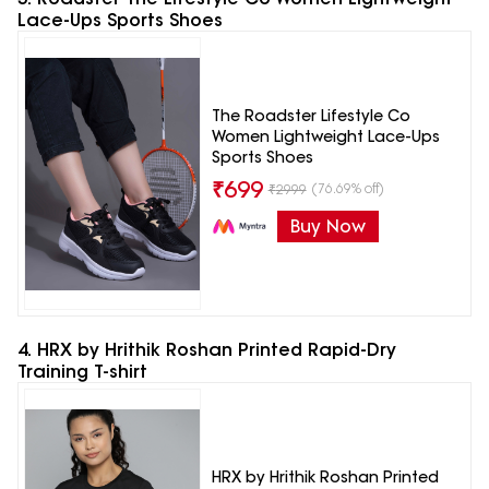
Lace-Ups Sports Shoes
The Roadster Lifestyle Co
Women Lightweight Lace-Ups
Sports Shoes
₹
699
(76.69% off)
₹
2999
Buy Now
4. HRX by Hrithik Roshan Printed Rapid-Dry
Training T-shirt
HRX by Hrithik Roshan Printed