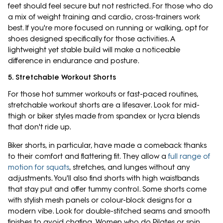
feet should feel secure but not restricted. For those who do
a mix of weight training and cardio, cross-trainers work
best. If you're more focused on running or walking, opt for
shoes designed specifically for those activities. A
lightweight yet stable build will make a noticeable
difference in endurance and posture.
5. Stretchable Workout Shorts
For those hot summer workouts or fast-paced routines,
stretchable workout shorts are a lifesaver. Look for mid-
thigh or biker styles made from spandex or lycra blends
that don't ride up.
Biker shorts, in particular, have made a comeback thanks
to their comfort and flattering fit. They allow a
full range of
motion for squats
, stretches, and lunges without any
adjustments. You'll also find shorts with high waistbands
that stay put and offer tummy control. Some shorts come
with stylish mesh panels or colour-block designs for a
modern vibe. Look for double-stitched seams and smooth
finishes to avoid chafing. Women who do Pilates or spin