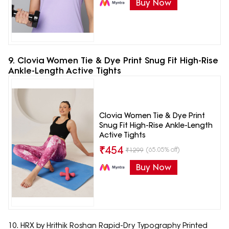
Buy Now
9. Clovia Women Tie & Dye Print Snug Fit High-Rise
Ankle-Length Active Tights
Clovia Women Tie & Dye Print
Snug Fit High-Rise Ankle-Length
Active Tights
₹
454
(65.05% off)
₹
1299
Buy Now
10. HRX by Hrithik Roshan Rapid-Dry Typography Printed