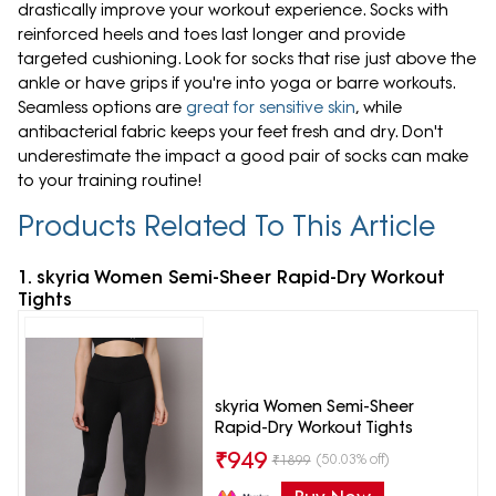
drastically improve your workout experience. Socks with
reinforced heels and toes last longer and provide
targeted cushioning. Look for socks that rise just above the
ankle or have grips if you're into yoga or barre workouts.
Seamless options are
great for sensitive skin
, while
antibacterial fabric keeps your feet fresh and dry. Don't
underestimate the impact a good pair of socks can make
to your training routine!
Products Related To This Article
1. skyria Women Semi-Sheer Rapid-Dry Workout
Tights
skyria Women Semi-Sheer
Rapid-Dry Workout Tights
₹
949
(50.03% off)
₹
1899