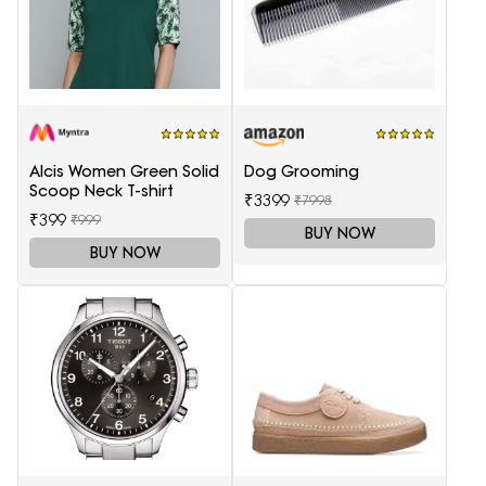
Alcis Women Green Solid
Dog Grooming
Scoop Neck T-shirt
₹3399
₹7998
₹399
₹999
BUY NOW
BUY NOW