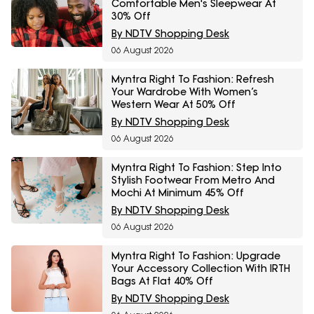
Comfortable Men's Sleepwear At
30% Off
By NDTV Shopping Desk
06 August 2026
Myntra Right To Fashion: Refresh
Your Wardrobe With Women’s
Western Wear At 50% Off
By NDTV Shopping Desk
06 August 2026
Myntra Right To Fashion: Step Into
Stylish Footwear From Metro And
Mochi At Minimum 45% Off
By NDTV Shopping Desk
06 August 2026
Myntra Right To Fashion: Upgrade
Your Accessory Collection With IRTH
Bags At Flat 40% Off
By NDTV Shopping Desk