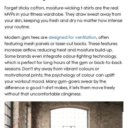
Forget sticky cotton, moisture-wicking t-shirts are the real
MVPs in your fitness wardrobe. They draw sweat away from
your skin, keeping you fresh and dry no matter how intense
your routine.
Modern gym tees are
designed for ventilation
, often
featuring mesh panels or laser-cut backs. These features
increase airflow, reducing heat and moisture build-up.
Some brands even integrate odour-fighting technology,
which is perfect for long hours at the gym or back-to-back
sessions. Don't shy away from vibrant colours or
motivational prints; the psychology of colour can uplift
your workout mood. Many gym-goers swear by the
difference a good t-shirt makes, it lets them move freely
without that uncomfortable clinginess.