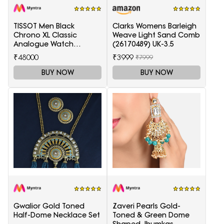
TISSOT Men Black
Clarks Womens Barleigh
Chrono XL Classic
Weave Light Sand Comb
Analogue Watch
(26170489) UK-3.5
T1166171105701
₹48000
₹3999
₹7999
BUY NOW
BUY NOW
Gwalior Gold Toned
Zaveri Pearls Gold-
Half-Dome Necklace Set
Toned & Green Dome
Shaped Jhumkas