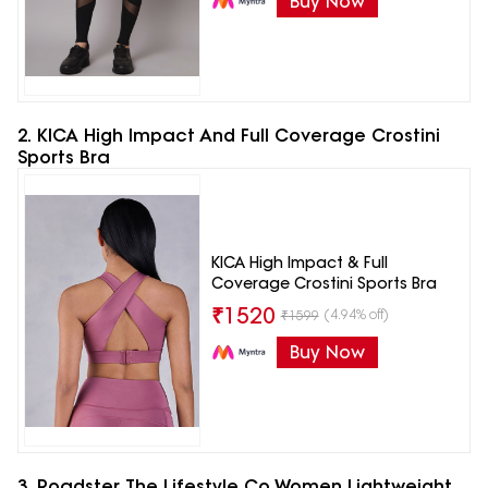
Buy Now
2. KICA High Impact And Full Coverage Crostini
Sports Bra
KICA High Impact & Full
Coverage Crostini Sports Bra
₹
1520
(4.94% off)
₹
1599
Buy Now
3. Roadster The Lifestyle Co Women Lightweight