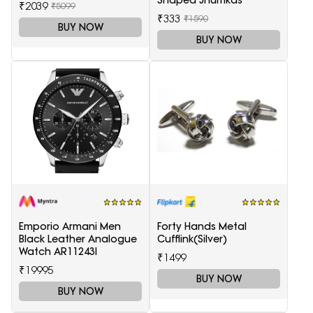
₹2039
₹5099
₹333
₹1590
BUY NOW
BUY NOW
Emporio Armani Men
Forty Hands Metal
Black Leather Analogue
Cufflink(Silver)
Watch AR11243I
₹1499
₹19995
BUY NOW
BUY NOW