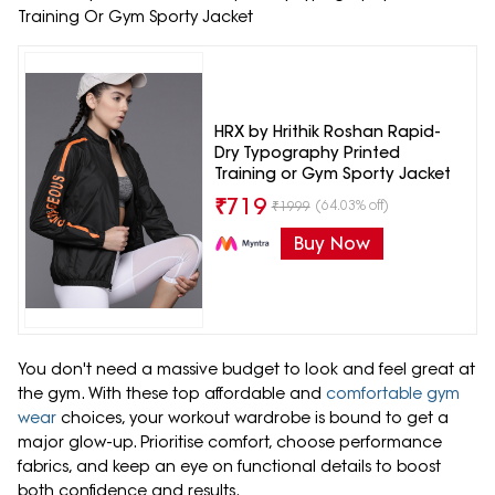
Training Or Gym Sporty Jacket
HRX by Hrithik Roshan Rapid-
Dry Typography Printed
Training or Gym Sporty Jacket
₹
719
(64.03% off)
₹
1999
Buy Now
You don't need a massive budget to look and feel great at
the gym. With these top affordable and
comfortable gym
wear
choices, your workout wardrobe is bound to get a
major glow-up. Prioritise comfort, choose performance
fabrics, and keep an eye on functional details to boost
both confidence and results.