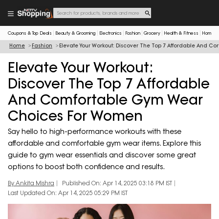
Coupons & Top Deals
Beauty & Grooming
Electronics
Fashion
Grocery
Health & Fitness
Home & 
Home
Fashion
Elevate Your Workout: Discover The Top 7 Affordable And 
Elevate Your Workout:
Discover The Top 7 Affordable
And Comfortable Gym Wear
Choices For Women
Say hello to high-performance workouts with these
affordable and comfortable gym wear items. Explore this
guide to gym wear essentials and discover some great
options to boost both confidence and results.
By Ankita Mishra
Published On: Apr 14, 2025 03:18 PM IST
Last Updated On: Apr 14, 2025 05:29 PM IST