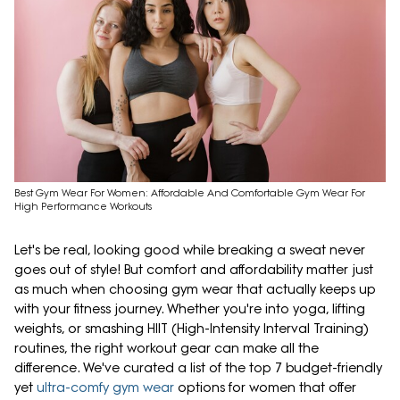
Best Gym Wear For Women: Affordable And Comfortable Gym Wear For
High Performance Workouts
Let's be real, looking good while breaking a sweat never
goes out of style! But comfort and affordability matter just
as much when choosing gym wear that actually keeps up
with your fitness journey. Whether you're into yoga, lifting
weights, or smashing HIIT (High-Intensity Interval Training)
routines, the right workout gear can make all the
difference. We've curated a list of the top 7 budget-friendly
yet
ultra-comfy gym wear
options for women that offer