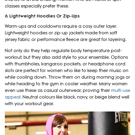
classes especially prefer these.
6. Lightweight Hoodies Or Zip-Ups
Warm-ups and cooldowns require a cosy outer layer.
Lightweight hoodies or zip-up jackets made from soft
jersey fabric or performance fleece are great for layering.
Not only do they help regulate body temperature post-
workout, but they also add style to your ensemble. Options
with thumbholes, kangaroo pockets, or headphone cord
slots are perfect for women who like to keep their music on
while cooling down. Throw them on during morning jogs or
while heading to the gym in cooler weather. Many women
even use these as casual outerwear, proving their
multi-use
appeal
. Neutral colours like black, navy, or beige blend well
with your workout gear.