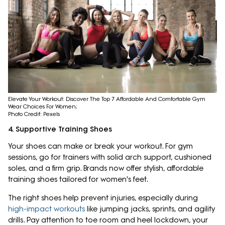
Elevate Your Workout: Discover The Top 7 Affordable And Comfortable Gym
Wear Choices For Women;
Photo Credit: Pexels
4. Supportive Training Shoes
Your shoes can make or break your workout. For gym
sessions, go for trainers with solid arch support, cushioned
soles, and a firm grip. Brands now offer stylish, affordable
training shoes tailored for women's feet.
The right shoes help prevent injuries, especially during
high-impact workouts
like jumping jacks, sprints, and agility
drills. Pay attention to toe room and heel lockdown, your