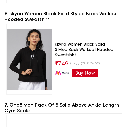
6. skyria Women Black Solid Styled Back Workout
Hooded Sweatshirt
skyria Women Black Solid
Styled Back Workout Hooded
Sweatshirt
₹
749
(50.03% off)
₹
1499
Buy Now
7. One8 Men Pack Of 5 Solid Above Ankle-Length
Gym Socks