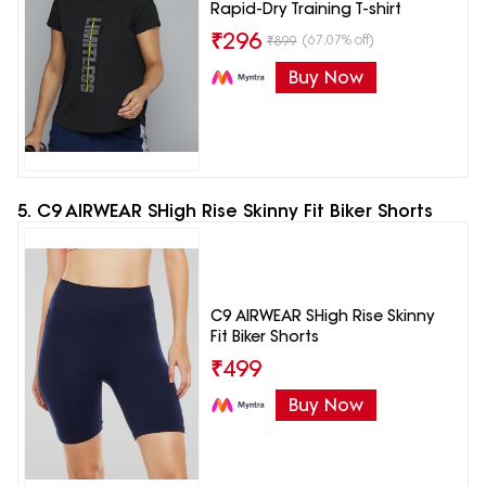
Rapid-Dry Training T-shirt
₹
296
(67.07% off)
₹
899
Buy Now
5. C9 AIRWEAR SHigh Rise Skinny Fit Biker Shorts
C9 AIRWEAR SHigh Rise Skinny
Fit Biker Shorts
₹
499
Buy Now