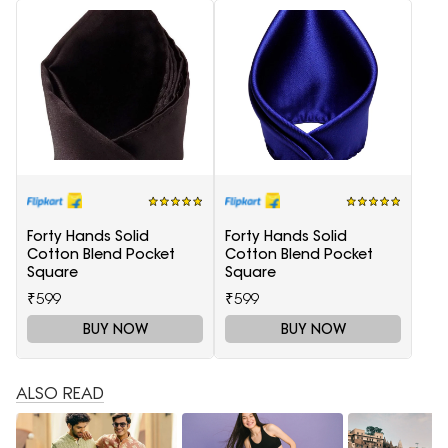
Forty Hands Solid
Forty Hands Solid
Cotton Blend Pocket
Cotton Blend Pocket
Square
Square
₹599
₹599
BUY NOW
BUY NOW
ALSO READ