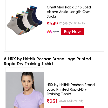
One8 Men Pack Of 5 Solid
Above Ankle-Length Gym
Socks
₹
549
(50.05% off)
₹
1099
Buy Now
8. HRX by Hrithik Roshan Brand Logo Printed
Rapid-Dry Training T-shirt
HRX by Hrithik Roshan Brand
Logo Printed Rapid-Dry
Training T-shirt
₹
251
(64.09% off)
₹
699