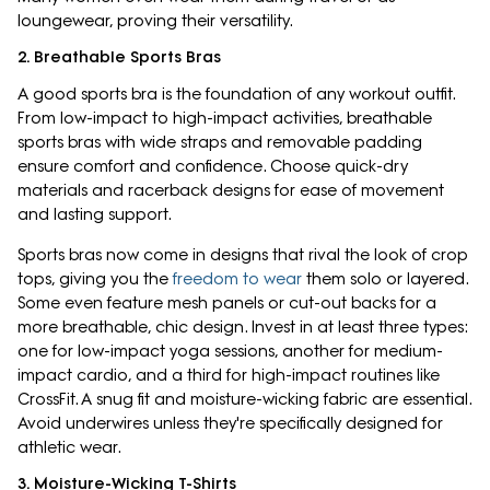
loungewear, proving their versatility.
2. Breathable Sports Bras
A good sports bra is the foundation of any workout outfit.
From low-impact to high-impact activities, breathable
sports bras with wide straps and removable padding
ensure comfort and confidence. Choose quick-dry
materials and racerback designs for ease of movement
and lasting support.
Sports bras now come in designs that rival the look of crop
tops, giving you the
freedom to wear
them solo or layered.
Some even feature mesh panels or cut-out backs for a
more breathable, chic design. Invest in at least three types:
one for low-impact yoga sessions, another for medium-
impact cardio, and a third for high-impact routines like
CrossFit. A snug fit and moisture-wicking fabric are essential.
Avoid underwires unless they're specifically designed for
athletic wear.
3. Moisture-Wicking T-Shirts