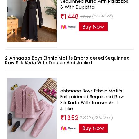
Sequinned Kurta with Palazzos
& With Dupatta
₹
1448
(63.34% off)
₹
3950
Buy Now
2. Ahhaaaa Boys Ethnic Motifs Embroidered Sequinned
Raw Silk
Kurta
With Trouser And Jacket
ahhaaaa Boys Ethnic Motifs
Embroidered Sequinned Raw
Silk Kurta With Trouser And
Jacket
₹
1352
(72.95% off)
₹
4999
Buy Now