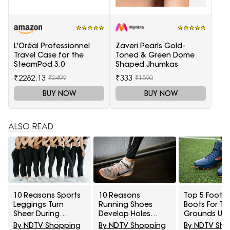
L'Oréal Professionnel
Zaveri Pearls Gold-
Travel Case for the
Toned & Green Dome
SteamPod 3.0
Shaped Jhumkas
₹2282.13
₹333
₹2499
₹1590
BUY NOW
BUY NOW
ALSO READ
10 Reasons Sports
10 Reasons
Top 5 Footba
Leggings Turn
Running Shoes
Boots For Tu
Sheer During
Develop Holes
Grounds Un
Squats And How To
Above The Big Toe
₹5,000
By NDTV Shopping
By NDTV Shopping
By NDTV Sh