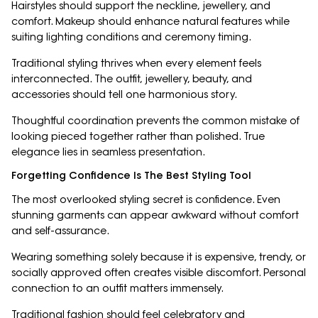
Hairstyles should support the neckline, jewellery, and
comfort. Makeup should enhance natural features while
suiting lighting conditions and ceremony timing.
Traditional styling thrives when every element feels
interconnected. The outfit, jewellery, beauty, and
accessories should tell one harmonious story.
Thoughtful coordination prevents the common mistake of
looking pieced together rather than polished. True
elegance lies in seamless presentation.
Forgetting Confidence Is The Best Styling Tool
The most overlooked styling secret is confidence. Even
stunning garments can appear awkward without comfort
and self-assurance.
Wearing something solely because it is expensive, trendy, or
socially approved often creates visible discomfort. Personal
connection to an outfit matters immensely.
Traditional fashion should feel celebratory and