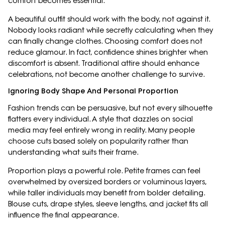
comfort becomes essential.
A beautiful outfit should work with the body, not against it.
Nobody looks radiant while secretly calculating when they
can finally change clothes. Choosing comfort does not
reduce glamour. In fact, confidence shines brighter when
discomfort is absent. Traditional attire should enhance
celebrations, not become another challenge to survive.
Ignoring Body Shape And Personal Proportion
Fashion trends can be persuasive, but not every silhouette
flatters every individual. A style that dazzles on social
media may feel entirely wrong in reality. Many people
choose cuts based solely on popularity rather than
understanding what suits their frame.
Proportion plays a powerful role. Petite frames can feel
overwhelmed by oversized borders or voluminous layers,
while taller individuals may benefit from bolder detailing.
Blouse cuts, drape styles, sleeve lengths, and jacket fits all
influence the final appearance.