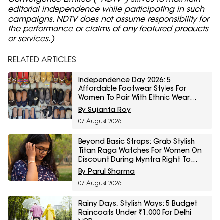
editorial independence while participating in such
campaigns. NDTV does not assume responsibility for
the performance or claims of any featured products
or services.)
RELATED ARTICLES
Independence Day 2026: 5
Affordable Footwear Styles For
Women To Pair With Ethnic Wear
From Myntra Right To Fashion Sale
By Sujanta Roy
07 August 2026
Beyond Basic Straps: Grab Stylish
Titan Raga Watches For Women On
Discount During Myntra Right To
Fashion Sale
By Parul Sharma
07 August 2026
Rainy Days, Stylish Ways: 5 Budget
Raincoats Under ₹1,000 For Delhi