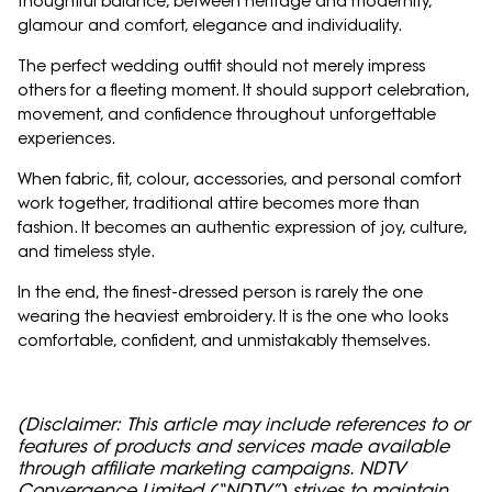
thoughtful balance, between heritage and modernity,
glamour and comfort, elegance and individuality.
The perfect wedding outfit should not merely impress
others for a fleeting moment. It should support celebration,
movement, and confidence throughout unforgettable
experiences.
When fabric, fit, colour, accessories, and personal comfort
work together, traditional attire becomes more than
fashion. It becomes an authentic expression of joy, culture,
and timeless style.
In the end, the finest-dressed person is rarely the one
wearing the heaviest embroidery. It is the one who looks
comfortable, confident, and unmistakably themselves.
(Disclaimer: This article may include references to or
features of products and services made available
through affiliate marketing campaigns. NDTV
Convergence Limited (“NDTV”) strives to maintain