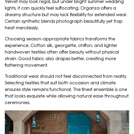
Velvet may look regal, but under bright summer wedding
lights, it can quickly feel suffocating. Organza offers a
dreamy structure but may lack flexibility for extended wear.
Certain synthetic blends photograph beautifully yet trap
heat mercilessly.
Choosing season-appropriate fabrics transforms the
experience. Cotton silk, georgette, chiffon, and lighter
handwoven textiles often offer beauty without physical
strain. Good fabric also drapes better, creating more
flattering movement.
Traditional wear should not feel disconnected from reality.
Selecting textiles that suit both occasion and climate
ensures style remains functional. The finest ensemble is one
that looks exquisite while allowing natural ease throughout
ceremonies.