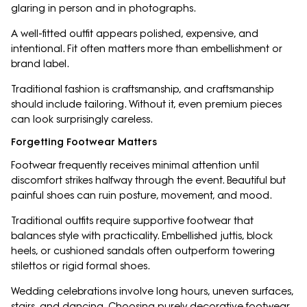
glaring in person and in photographs.
A well-fitted outfit appears polished, expensive, and
intentional. Fit often matters more than embellishment or
brand label.
Traditional fashion is craftsmanship, and craftsmanship
should include tailoring. Without it, even premium pieces
can look surprisingly careless.
Forgetting Footwear Matters
Footwear frequently receives minimal attention until
discomfort strikes halfway through the event. Beautiful but
painful shoes can ruin posture, movement, and mood.
Traditional outfits require supportive footwear that
balances style with practicality. Embellished juttis, block
heels, or cushioned sandals often outperform towering
stilettos or rigid formal shoes.
Wedding celebrations involve long hours, uneven surfaces,
stairs, and dancing. Choosing purely decorative footwear