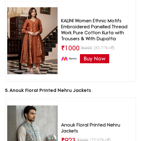
KALINI Women Ethnic Motifs
Embroidered Panelled Thread
Work Pure Cotton Kurta with
Trousers & With Dupatta
₹
1000
(85.71% off)
₹
6999
Buy Now
5. Anouk Floral Printed Nehru Jackets
Anouk Floral Printed Nehru
Jackets
₹
923
(72.02% off)
₹
3299