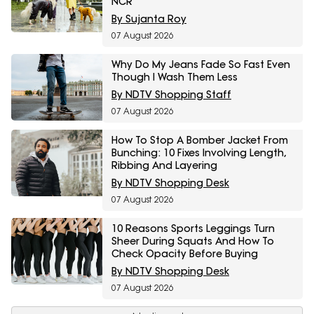
NCR
By Sujanta Roy
07 August 2026
Why Do My Jeans Fade So Fast Even
Though I Wash Them Less
By NDTV Shopping Staff
07 August 2026
How To Stop A Bomber Jacket From
Bunching: 10 Fixes Involving Length,
Ribbing And Layering
By NDTV Shopping Desk
07 August 2026
10 Reasons Sports Leggings Turn
Sheer During Squats And How To
Check Opacity Before Buying
By NDTV Shopping Desk
07 August 2026