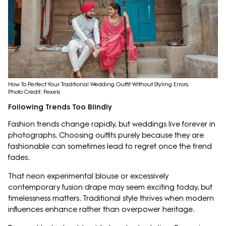
How To Perfect Your Traditional Wedding Outfit Without Styling Errors;
Photo Credit: Pexels
Following Trends Too Blindly
Fashion trends change rapidly, but weddings live forever in
photographs. Choosing outfits purely because they are
fashionable can sometimes lead to regret once the trend
fades.
That neon experimental blouse or excessively
contemporary fusion drape may seem exciting today, but
timelessness matters. Traditional style thrives when modern
influences enhance rather than overpower heritage.