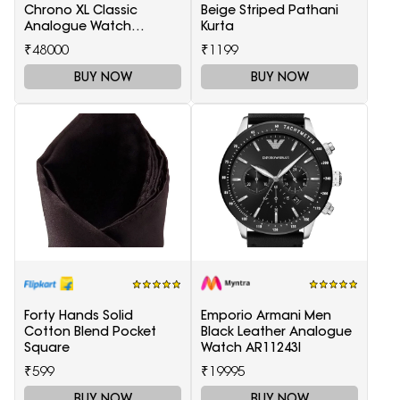
Chrono XL Classic
Beige Striped Pathani
Analogue Watch
Kurta
T1166171105701
₹48000
₹1199
BUY NOW
BUY NOW
Forty Hands Solid
Emporio Armani Men
Cotton Blend Pocket
Black Leather Analogue
Square
Watch AR11243I
₹599
₹19995
BUY NOW
BUY NOW