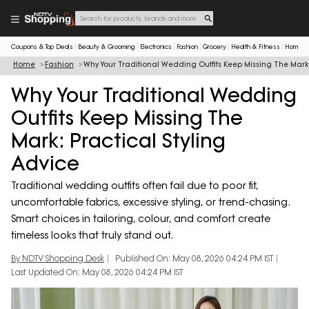
Coupons & Top Deals
Beauty & Grooming
Electronics
Fashion
Grocery
Health & Fitness
Home & 
Home
Fashion
Why Your Traditional Wedding Outfits Keep Missing The Mark:
Why Your Traditional Wedding
Outfits Keep Missing The
Mark: Practical Styling
Advice
Traditional wedding outfits often fail due to poor fit,
uncomfortable fabrics, excessive styling, or trend-chasing.
Smart choices in tailoring, colour, and comfort create
timeless looks that truly stand out.
By NDTV Shopping Desk
Published On: May 08, 2026 04:24 PM IST
Last Updated On: May 08, 2026 04:24 PM IST