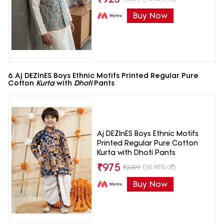
Buy Now
6. Aj DEZInES Boys Ethnic Motifs Printed Regular Pure
Cotton
Kurta
with
Dhoti
Pants
Aj DEZInES Boys Ethnic Motifs
Printed Regular Pure Cotton
Kurta with Dhoti Pants
₹
975
(60.98% off)
₹
2499
Buy Now