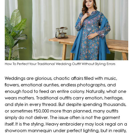
How To Perfect Your Traditional Wedding Outfit Without Styling Errors
Weddings are glorious, chaotic affairs filled with music,
flowers, emotional aunties, endless photographs, and
enough food to feed an entire colony. Naturally, what one
wears matters. Traditional outfits carry emotion, heritage,
and style in every thread. But despite spending thousands,
or sometimes ₹50,000 more than planned, many outfits
simply do not deliver. The issue often is not the garment
itself. It is the styling. Heavy embroidery may look regal on a
showroom mannequin under perfect lighting, but in reality,