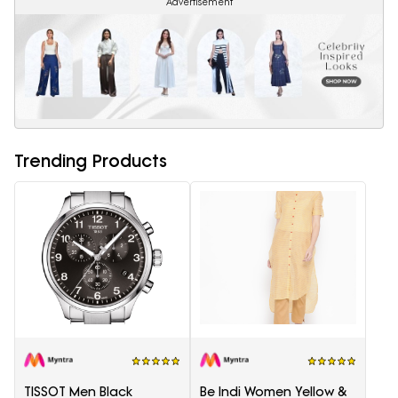
Advertisement
Trending Products
TISSOT Men Black
Be Indi Women Yellow &