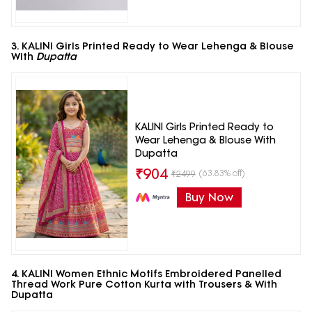
3. KALINI Girls Printed Ready to Wear Lehenga & Blouse
With
Dupatta
KALINI Girls Printed Ready to
Wear Lehenga & Blouse With
Dupatta
₹
904
(63.83% off)
₹
2499
Buy Now
4. KALINI Women Ethnic Motifs Embroidered Panelled
Thread Work Pure Cotton Kurta with Trousers & With
Dupatta