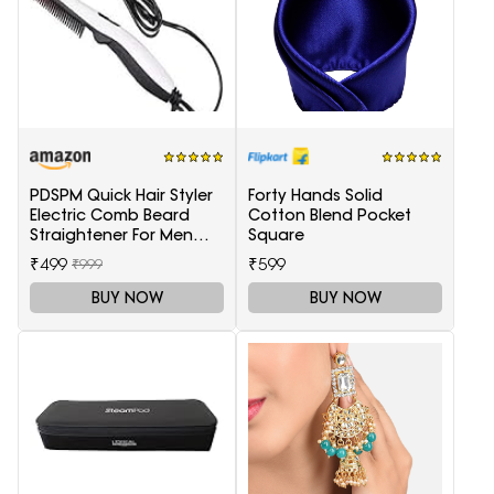
PDSPM Quick Hair Styler
Forty Hands Solid
Electric Comb Beard
Cotton Blend Pocket
Straightener For Men
Square
Multifunctional Curly
₹499
₹599
₹999
Hair
BUY NOW
BUY NOW