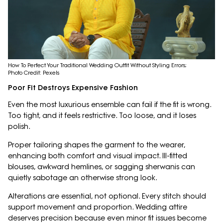
How To Perfect Your Traditional Wedding Outfit Without Styling Errors;
Photo Credit: Pexels
Poor Fit Destroys Expensive Fashion
Even the most luxurious ensemble can fail if the fit is wrong.
Too tight, and it feels restrictive. Too loose, and it loses
polish.
Proper tailoring shapes the garment to the wearer,
enhancing both comfort and visual impact. Ill-fitted
blouses, awkward hemlines, or sagging sherwanis can
quietly sabotage an otherwise strong look.
Alterations are essential, not optional. Every stitch should
support movement and proportion. Wedding attire
deserves precision because even minor fit issues become