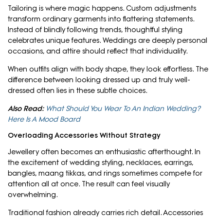
Tailoring is where magic happens. Custom adjustments
transform ordinary garments into flattering statements.
Instead of blindly following trends, thoughtful styling
celebrates unique features. Weddings are deeply personal
occasions, and attire should reflect that individuality.
When outfits align with body shape, they look effortless. The
difference between looking dressed up and truly well-
dressed often lies in these subtle choices.
Also Read:
What Should You Wear To An Indian Wedding?
Here Is A Mood Board
Overloading Accessories Without Strategy
Jewellery often becomes an enthusiastic afterthought. In
the excitement of wedding styling, necklaces, earrings,
bangles, maang tikkas, and rings sometimes compete for
attention all at once. The result can feel visually
overwhelming.
Traditional fashion already carries rich detail. Accessories