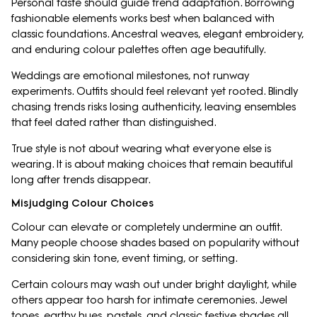
Personal taste should guide trend adaptation. Borrowing
fashionable elements works best when balanced with
classic foundations. Ancestral weaves, elegant embroidery,
and enduring colour palettes often age beautifully.
Weddings are emotional milestones, not runway
experiments. Outfits should feel relevant yet rooted. Blindly
chasing trends risks losing authenticity, leaving ensembles
that feel dated rather than distinguished.
True style is not about wearing what everyone else is
wearing. It is about making choices that remain beautiful
long after trends disappear.
Misjudging Colour Choices
Colour can elevate or completely undermine an outfit.
Many people choose shades based on popularity without
considering skin tone, event timing, or setting.
Certain colours may wash out under bright daylight, while
others appear too harsh for intimate ceremonies. Jewel
tones, earthy hues, pastels, and classic festive shades all