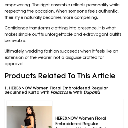
empowering. The right ensemble reflects personality while
respecting the occasion. When someone feels authentic,
their style naturally becomes more compelling.
Confidence transforms clothing into presence. It is what
makes simple outfits unforgettable and extravagant outfits
believable.
Ultimately, wedding fashion succeeds when it feels like an
extension of the wearer, not a disguise crafted for
approval.
Products Related To This Article
1. HERE&NOW Women Floral Embroidered Regular
Sequinned Kurta with
Palazzos
& With
Dupatta
HERE&NOW Women Floral
Embroidered Regular