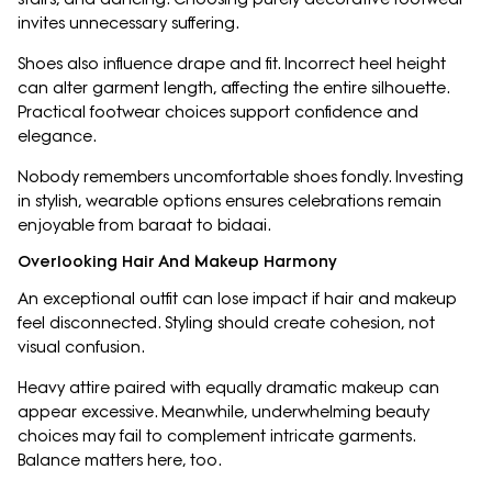
invites unnecessary suffering.
Shoes also influence drape and fit. Incorrect heel height
can alter garment length, affecting the entire silhouette.
Practical footwear choices support confidence and
elegance.
Nobody remembers uncomfortable shoes fondly. Investing
in stylish, wearable options ensures celebrations remain
enjoyable from baraat to bidaai.
Overlooking Hair And Makeup Harmony
An exceptional outfit can lose impact if hair and makeup
feel disconnected. Styling should create cohesion, not
visual confusion.
Heavy attire paired with equally dramatic makeup can
appear excessive. Meanwhile, underwhelming beauty
choices may fail to complement intricate garments.
Balance matters here, too.