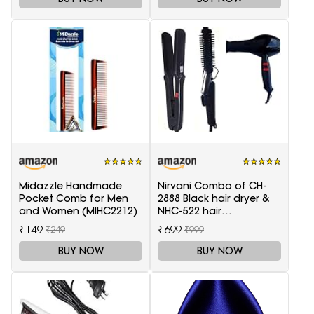
Midazzle Handmade
Nirvani Combo of CH-
Pocket Comb for Men
2888 Black hair dryer &
and Women (MIHC2212)
NHC-522 hair
Straightener, hair curler
₹149
₹699
₹249
₹999
16B
BUY NOW
BUY NOW