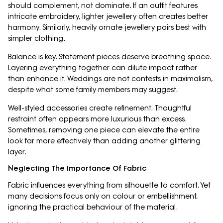
should complement, not dominate. If an outfit features
intricate embroidery, lighter jewellery often creates better
harmony. Similarly, heavily ornate jewellery pairs best with
simpler clothing.
Balance is key. Statement pieces deserve breathing space.
Layering everything together can dilute impact rather
than enhance it. Weddings are not contests in maximalism,
despite what some family members may suggest.
Well-styled accessories create refinement. Thoughtful
restraint often appears more luxurious than excess.
Sometimes, removing one piece can elevate the entire
look far more effectively than adding another glittering
layer.
Neglecting The Importance Of Fabric
Fabric influences everything from silhouette to comfort. Yet
many decisions focus only on colour or embellishment,
ignoring the practical behaviour of the material.