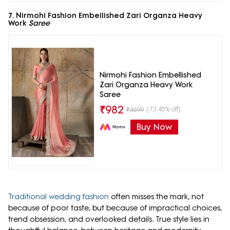
7. Nirmohi Fashion Embellished Zari Organza Heavy
Work
Saree
Nirmohi Fashion Embellished
Zari Organza Heavy Work
Saree
₹
982
(73.45% off)
₹
3699
Buy Now
Traditional wedding fashion
often misses the mark, not
because of poor taste, but because of impractical choices,
trend obsession, and overlooked details. True style lies in