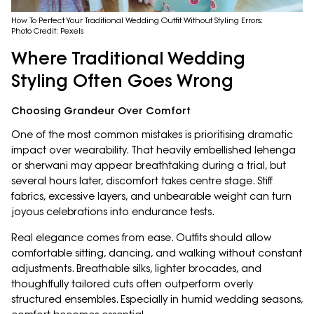
How To Perfect Your Traditional Wedding Outfit Without Styling Errors;
Photo Credit: Pexels
Where Traditional Wedding
Styling Often Goes Wrong
Choosing Grandeur Over Comfort
One of the most common mistakes is prioritising dramatic
impact over wearability. That heavily embellished lehenga
or sherwani may appear breathtaking during a trial, but
several hours later, discomfort takes centre stage. Stiff
fabrics, excessive layers, and unbearable weight can turn
joyous celebrations into endurance tests.
Real elegance comes from ease. Outfits should allow
comfortable sitting, dancing, and walking without constant
adjustments. Breathable silks, lighter brocades, and
thoughtfully tailored cuts often outperform overly
structured ensembles. Especially in humid wedding seasons,