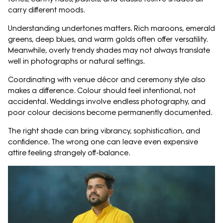
carry different moods.
Understanding undertones matters. Rich maroons, emerald
greens, deep blues, and warm golds often offer versatility.
Meanwhile, overly trendy shades may not always translate
well in photographs or natural settings.
Coordinating with venue décor and ceremony style also
makes a difference. Colour should feel intentional, not
accidental. Weddings involve endless photography, and
poor colour decisions become permanently documented.
The right shade can bring vibrancy, sophistication, and
confidence. The wrong one can leave even expensive
attire feeling strangely off-balance.