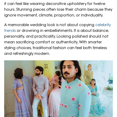
it can feel like wearing decorative upholstery for twelve
hours. Stunning pieces often lose their charm because they
ignore movement, climate, proportion, or individuality.
A memorable wedding look is not about copying
celebrity
trends
or drowning in embellishments. It is about balance,
personality, and practicality. Looking polished should not
mean sacrificing comfort or authenticity. With smarter
styling choices, traditional fashion can feel both timeless
and refreshingly modern.