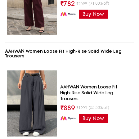
₹
782
(71.03% off)
₹
2699
Buy Now
AAHWAN Women Loose Fit High-Rise Solid Wide Leg
Trousers
AAHWAN Women Loose Fit
High-Rise Solid Wide Leg
Trousers
₹
889
(55.53% off)
₹
1999
Buy Now