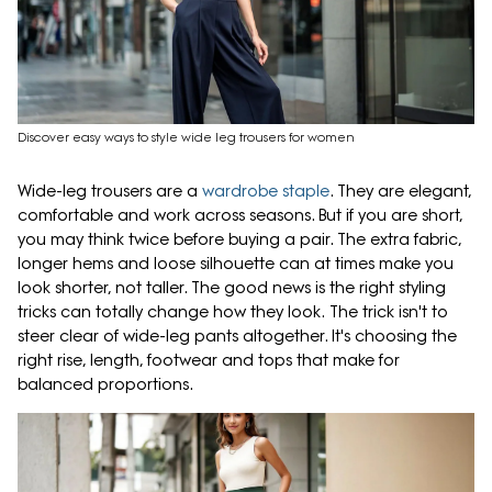
Discover easy ways to style wide leg trousers for women
Wide-leg trousers are a
wardrobe staple
. They are elegant,
comfortable and work across seasons. But if you are short,
you may think twice before buying a pair. The extra fabric,
longer hems and loose silhouette can at times make you
look shorter, not taller. The good news is the right styling
tricks can totally change how they look. The trick isn't to
steer clear of wide-leg pants altogether. It's choosing the
right rise, length, footwear and tops that make for
balanced proportions.