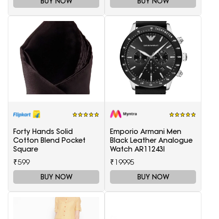
BUY NOW
BUY NOW
Forty Hands Solid
Emporio Armani Men
Cotton Blend Pocket
Black Leather Analogue
Square
Watch AR11243I
₹599
₹19995
BUY NOW
BUY NOW