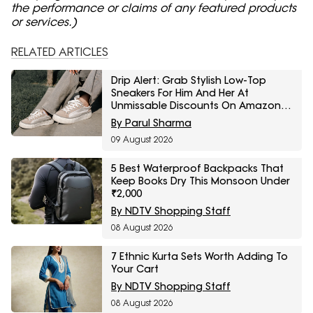
the performance or claims of any featured products
or services.)
RELATED ARTICLES
Drip Alert: Grab Stylish Low-Top
Sneakers For Him And Her At
Unmissable Discounts On Amazon
Great Freedom Sale
By Parul Sharma
09 August 2026
5 Best Waterproof Backpacks That
Keep Books Dry This Monsoon Under
₹2,000
By NDTV Shopping Staff
08 August 2026
7 Ethnic Kurta Sets Worth Adding To
Your Cart
By NDTV Shopping Staff
08 August 2026