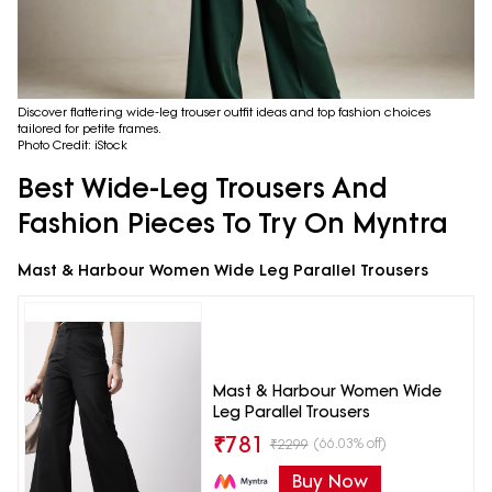
Discover flattering wide-leg trouser outfit ideas and top fashion choices
tailored for petite frames.
Photo Credit: iStock
Best Wide-Leg Trousers And
Fashion Pieces To Try On Myntra
Mast & Harbour Women Wide Leg Parallel Trousers
Mast & Harbour Women Wide
Leg Parallel Trousers
₹
781
(66.03% off)
₹
2299
Buy Now