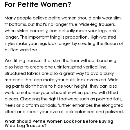
For Petite Women?
Many people believe petite women should only wear slim-
fit bottoms, but that's no longer true. Wide-leg trousers,
when styled correctly, can actually make your legs look
longer. The important thing is proportion. High-waisted
styles make your legs look longer by creating the illusion of
a lifted waistline.
Well-fitting trousers that skim the floor without bunching
also help to create one uninterrupted vertical line.
Structured fabrics are also a great way to avoid bulky
materials that can make your outfit look oversized. Wide-
leg pants don't have to hide your height; they can also
work to enhance your silhouette when paired with fitted
pieces. Choosing the right footwear, such as pointed flats,
heels or platform sandals, further enhances the elongated
effect and keeps your overall look balanced and polished.
What Should Petite Women Look For Before Buying
Wide-Leg Trousers?