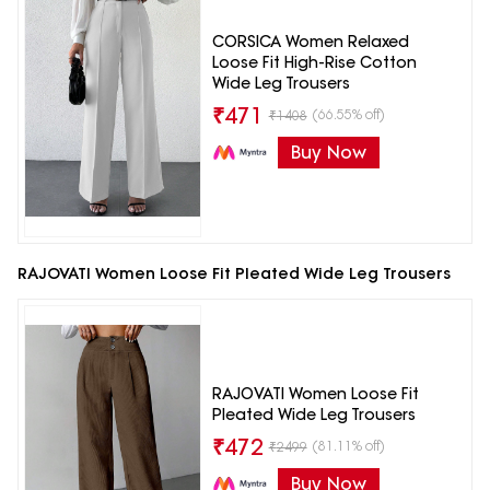
CORSICA Women Relaxed
Loose Fit High-Rise Cotton
Wide Leg Trousers
₹
471
(66.55% off)
₹
1408
Buy Now
RAJOVATI Women Loose Fit Pleated Wide Leg Trousers
RAJOVATI Women Loose Fit
Pleated Wide Leg Trousers
₹
472
(81.11% off)
₹
2499
Buy Now