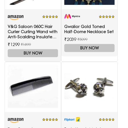
V&G Saloon 060C Hair
Gwalior Gold Toned
Curler Curling Wand with
Half-Dome Necklace Set
Anti-Scalding Insulated
₹2039
₹5099
Tip Electric Hair Curler
₹1299
₹1899
BUY NOW
BUY NOW