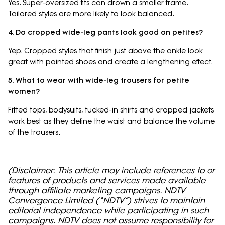
Yes. Super-oversized fits can drown a smaller frame.
Tailored styles are more likely to look balanced.
4. Do cropped wide-leg pants look good on petites?
Yep. Cropped styles that finish just above the ankle look
great with pointed shoes and create a lengthening effect.
5. What to wear with wide-leg trousers for petite
women?
Fitted tops, bodysuits, tucked-in shirts and cropped jackets
work best as they define the waist and balance the volume
of the trousers.
(Disclaimer: This article may include references to or
features of products and services made available
through affiliate marketing campaigns. NDTV
Convergence Limited (“NDTV”) strives to maintain
editorial independence while participating in such
campaigns. NDTV does not assume responsibility for