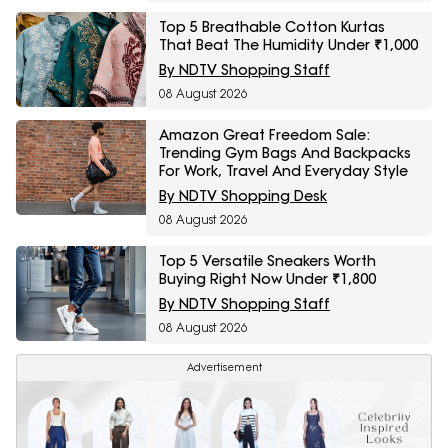
Top 5 Breathable Cotton Kurtas
That Beat The Humidity Under ₹1,000
By NDTV Shopping Staff
08 August 2026
Amazon Great Freedom Sale:
Trending Gym Bags And Backpacks
For Work, Travel And Everyday Style
By NDTV Shopping Desk
08 August 2026
Top 5 Versatile Sneakers Worth
Buying Right Now Under ₹1,800
By NDTV Shopping Staff
08 August 2026
Advertisement