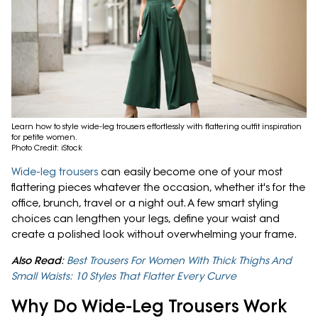
Learn how to style wide-leg trousers effortlessly with flattering outfit inspiration
for petite women.
Photo Credit: iStock
Wide-leg trousers
can easily become one of your most
flattering pieces whatever the occasion, whether it's for the
office, brunch, travel or a night out. A few smart styling
choices can lengthen your legs, define your waist and
create a polished look without overwhelming your frame.
Also Read
:
Best Trousers For Women With Thick Thighs And
Small Waists: 10 Styles That Flatter Every Curve
Why Do Wide-Leg Trousers Work