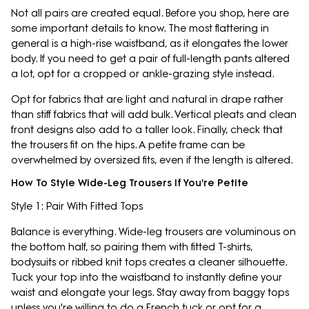
Not all pairs are created equal. Before you shop, here are
some important details to know. The most flattering in
general is a high-rise waistband, as it elongates the lower
body. If you need to get a pair of full-length pants altered
a lot, opt for a cropped or ankle-grazing style instead.
Opt for fabrics that are light and natural in drape rather
than stiff fabrics that will add bulk. Vertical pleats and clean
front designs also add to a taller look. Finally, check that
the trousers fit on the hips. A petite frame can be
overwhelmed by oversized fits, even if the length is altered.
How To Style Wide-Leg Trousers If You're Petite
Style 1: Pair With Fitted Tops
Balance is everything. Wide-leg trousers are voluminous on
the bottom half, so pairing them with fitted T-shirts,
bodysuits or ribbed knit tops creates a cleaner silhouette.
Tuck your top into the waistband to instantly define your
waist and elongate your legs. Stay away from baggy tops
unless you're willing to do a French tuck or opt for a