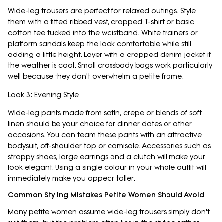
Wide-leg trousers are perfect for relaxed outings. Style
them with a fitted ribbed vest, cropped T-shirt or basic
cotton tee tucked into the waistband. White trainers or
platform sandals keep the look comfortable while still
adding a little height. Layer with a cropped denim jacket if
the weather is cool. Small crossbody bags work particularly
well because they don't overwhelm a petite frame.
Look 3: Evening Style
Wide-leg pants made from satin, crepe or blends of soft
linen should be your choice for dinner dates or other
occasions. You can team these pants with an attractive
bodysuit, off-shoulder top or camisole. Accessories such as
strappy shoes, large earrings and a clutch will make your
look elegant. Using a single colour in your whole outfit will
immediately make you appear taller.
Common Styling Mistakes Petite Women Should Avoid
Many petite women assume wide-leg trousers simply don't