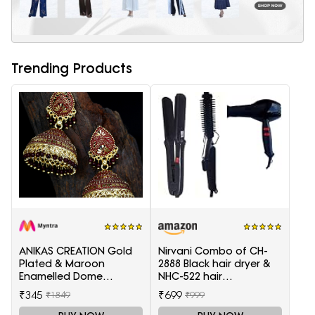
Trending Products
ANIKAS CREATION Gold
Nirvani Combo of CH-
Plated & Maroon
2888 Black hair dryer &
Enamelled Dome
NHC-522 hair
Shaped Jhumkas
Straightener, hair curler
₹345
₹699
₹1849
₹999
16B