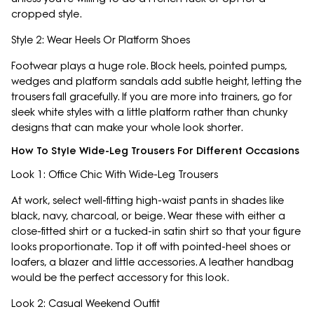
cropped style.
Style 2: Wear Heels Or Platform Shoes
Footwear plays a huge role. Block heels, pointed pumps,
wedges and platform sandals add subtle height, letting the
trousers fall gracefully. If you are more into trainers, go for
sleek white styles with a little platform rather than chunky
designs that can make your whole look shorter.
How To Style Wide-Leg Trousers For Different Occasions
Look 1: Office Chic With Wide-Leg Trousers
At work, select well-fitting high-waist pants in shades like
black, navy, charcoal, or beige. Wear these with either a
close-fitted shirt or a tucked-in satin shirt so that your figure
looks proportionate. Top it off with pointed-heel shoes or
loafers, a blazer and little accessories. A leather handbag
would be the perfect accessory for this look.
Look 2: Casual Weekend Outfit