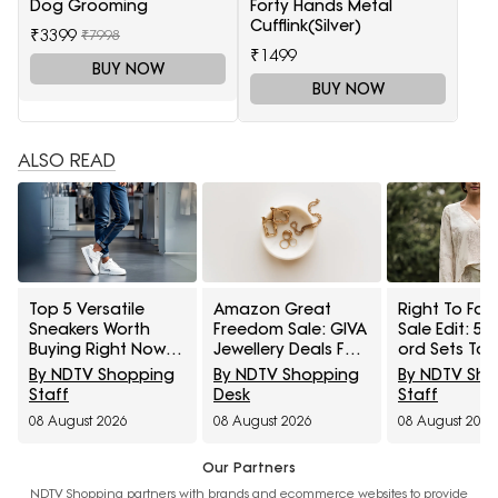
Dog Grooming
Forty Hands Metal
Cufflink(Silver)
₹3399
₹7998
₹1499
BUY NOW
BUY NOW
ALSO READ
Top 5 Versatile
Amazon Great
Right To Fas
Sneakers Worth
Freedom Sale: GIVA
Sale Edit: 5 
Buying Right Now
Jewellery Deals For
ord Sets To 
Under ₹1,800
Everyday Styling
Cart Under ₹
By NDTV Shopping
By NDTV Shopping
By NDTV Sh
And Festive Gifting
Staff
Desk
Staff
08 August 2026
08 August 2026
08 August 2026
Our Partners
NDTV Shopping partners with brands and ecommerce websites to provide