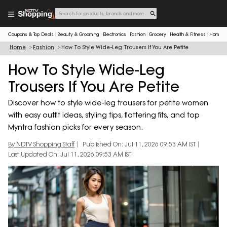
Coupons & Top Deals
Beauty & Grooming
Electronics
Fashion
Grocery
Health & Fitness
Home & 
Home
Fashion
How To Style Wide-Leg Trousers If You Are Petite
How To Style Wide-Leg
Trousers If You Are Petite
Discover how to style wide-leg trousers for petite women
with easy outfit ideas, styling tips, flattering fits, and top
Myntra fashion picks for every season.
By NDTV Shopping Staff
Published On: Jul 11, 2026 09:53 AM IST
Last Updated On: Jul 11, 2026 09:53 AM IST