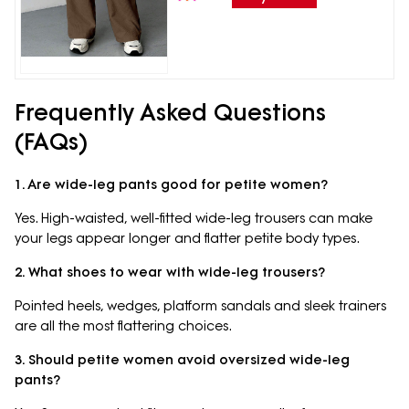
Frequently Asked Questions
(FAQs)
1. Are wide-leg pants good for petite women?
Yes. High-waisted, well-fitted wide-leg trousers can make
your legs appear longer and flatter petite body types.
2. What shoes to wear with wide-leg trousers?
Pointed heels, wedges, platform sandals and sleek trainers
are all the most flattering choices.
3. Should petite women avoid oversized wide-leg
pants?