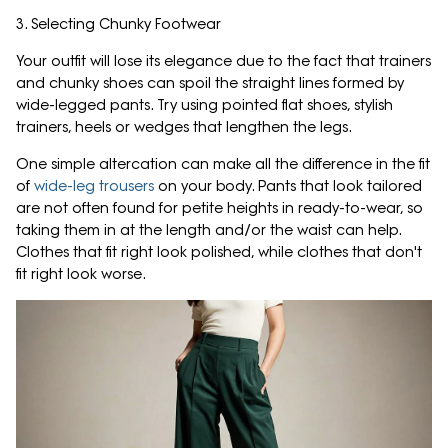
3. Selecting Chunky Footwear
Your outfit will lose its elegance due to the fact that trainers
and chunky shoes can spoil the straight lines formed by
wide-legged pants. Try using pointed flat shoes, stylish
trainers, heels or wedges that lengthen the legs.
One simple altercation can make all the difference in the fit
of
wide-leg trousers
on your body. Pants that look tailored
are not often found for petite heights in ready-to-wear, so
taking them in at the length and/or the waist can help.
Clothes that fit right look polished, while clothes that don't
fit right look worse.