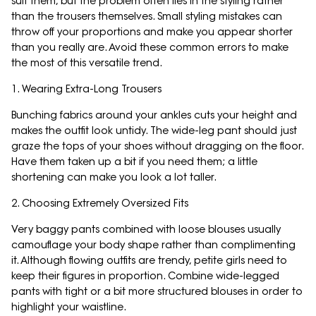
suit them, but the problem often lies in the styling rather
than the trousers themselves. Small styling mistakes can
throw off your proportions and make you appear shorter
than you really are. Avoid these common errors to make
the most of this versatile trend.
1. Wearing Extra-Long Trousers
Bunching fabrics around your ankles cuts your height and
makes the outfit look untidy. The wide-leg pant should just
graze the tops of your shoes without dragging on the floor.
Have them taken up a bit if you need them; a little
shortening can make you look a lot taller.
2. Choosing Extremely Oversized Fits
Very baggy pants combined with loose blouses usually
camouflage your body shape rather than complimenting
it. Although flowing outfits are trendy, petite girls need to
keep their figures in proportion. Combine wide-legged
pants with tight or a bit more structured blouses in order to
highlight your waistline.