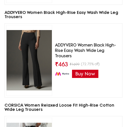
ADDYVERO Women Black High-Rise Easy Wash Wide Leg
Trousers
ADDYVERO Women Black High-
Rise Easy Wash Wide Leg
Trousers
₹
463
(72.75% off)
₹
1699
Buy Now
CORSICA Women Relaxed Loose Fit High-Rise Cotton
Wide Leg Trousers