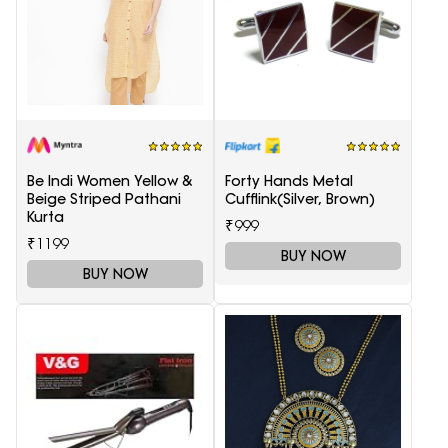
Be Indi Women Yellow &
Forty Hands Metal
Beige Striped Pathani
Cufflink(Silver, Brown)
Kurta
₹999
₹1199
BUY NOW
BUY NOW