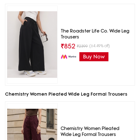
The Roadster Life Co. Wide Leg
Trousers
₹
852
(64.49% off)
₹
2399
Buy Now
Chemistry Women Pleated Wide Leg Formal Trousers
Chemistry Women Pleated
Wide Leg Formal Trousers