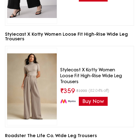
Stylecast X Kotty Women Loose Fit High-Rise Wide Leg
Trousers
Stylecast X Kotty Women
Loose Fit High-Rise Wide Leg
Trousers
₹
359
(82.04% off)
₹
1999
Buy Now
Roadster The Life Co. Wide Leg Trousers