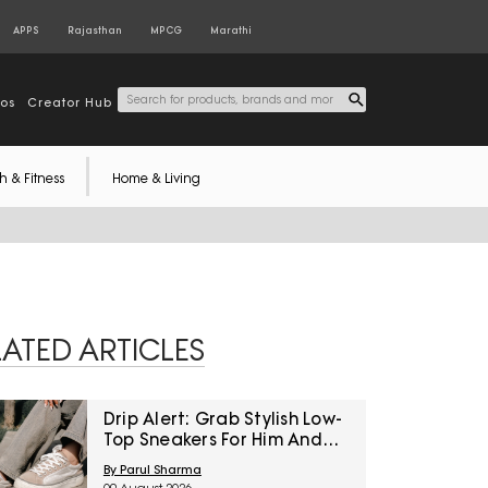
APPS
Rajasthan
MPCG
Marathi
tos
Creator Hub
h & Fitness
Home & Living
LATED ARTICLES
Drip Alert: Grab Stylish Low-
Top Sneakers For Him And
Her At Unmissable Discounts
By Parul Sharma
On Amazon Great Freedom