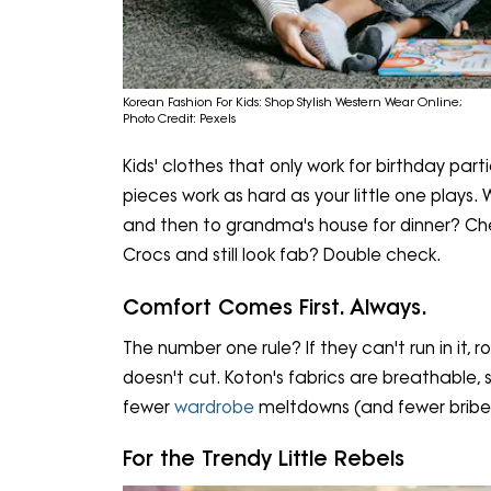
Korean Fashion For Kids: Shop Stylish Western Wear Online;
Photo Credit: Pexels
Kids' clothes that only work for birthday par
pieces work as hard as your little one play
and then to grandma's house for dinner? Che
Crocs and still look fab? Double check.
Comfort Comes First. Always.
The number one rule? If they can't run in it, roll 
doesn't cut. Koton's fabrics are breathable, 
fewer
wardrobe
meltdowns (and fewer bribes
For the Trendy Little Rebels