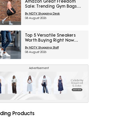
Amazon Great Freedom
Sale: Trending Gym Bags
And Backpacks For Work,
By NDTV Shopping Desk
Travel And Everyday Style
08 August 2026
Top 5 Versatile Sneakers
Worth Buying Right Now
Under ₹1,800
By NDTV Shopping Staff
08 August 2026
Advertisement
ding Products