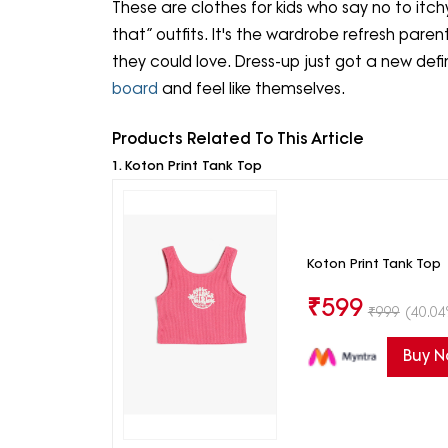
These are clothes for kids who say no to itchy c
that” outfits. It's the wardrobe refresh pare
they could love. Dress-up just got a new defi
board
and feel like themselves.
Products Related To This Article
1. Koton Print Tank Top
Koton Print Tank Top
₹
599
₹
999
(40.04
Buy 