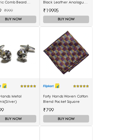
tric Comb Beard
Black Leather Analogue
ghtener For Men
Watch AR11243I
9
₹19995
₹999
functional Curly Hair
BUY NOW
BUY NOW
 Hands Metal
Forty Hands Woven Cotton
ink(Silver)
Blend Pocket Square
99
₹799
BUY NOW
BUY NOW