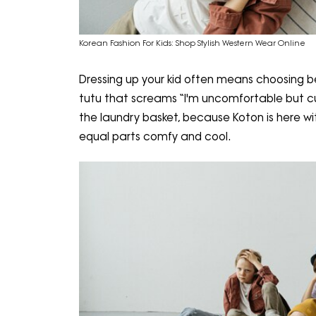
Korean Fashion For Kids: Shop Stylish Western Wear Online
Dressing up your kid often means choosing b
tutu that screams “I'm uncomfortable but cut
the laundry basket, because Koton is here wi
equal parts comfy and cool.