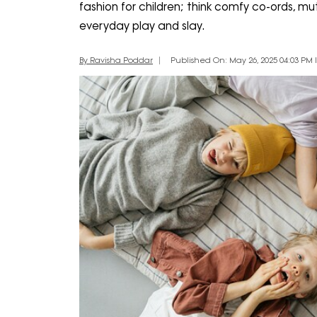
fashion for children; think comfy co-ords, mu
everyday play and slay.
By Ravisha Poddar
Published On: May 26, 2025 04:03 PM I