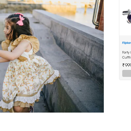
Forty
Cuffl
₹99