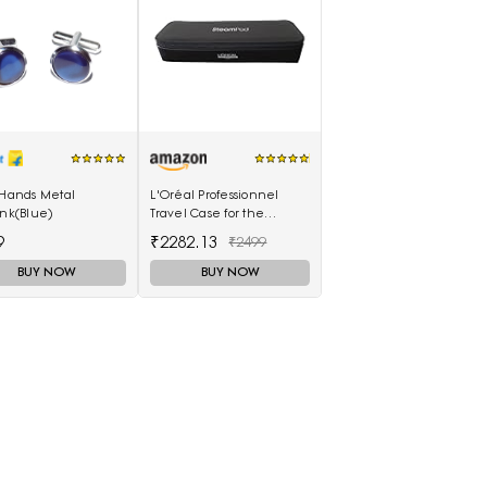
 Hands Metal
L'Oréal Professionnel
ink(Blue)
Travel Case for the
SteamPod 3.0
9
₹2282.13
₹2499
BUY NOW
BUY NOW