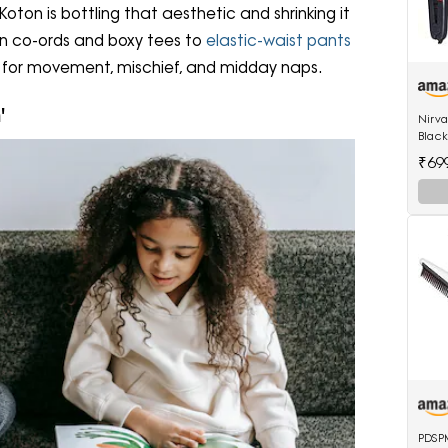
 Koton is bottling that aesthetic and shrinking it
nen co-ords and boxy tees to
elastic-waist pants
d for movement, mischief, and midday naps.
'
Nirv
Black
522 h
₹69
hair 
PDSPM