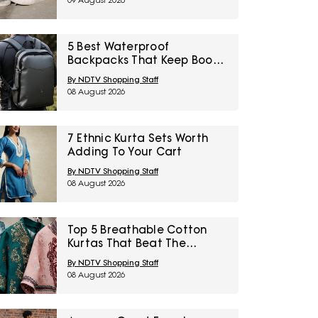
09 August 2026
Sale
5 Best Waterproof
Backpacks That Keep Books
Dry This Monsoon Under
By NDTV Shopping Staff
₹2,000
08 August 2026
7 Ethnic Kurta Sets Worth
Adding To Your Cart
By NDTV Shopping Staff
08 August 2026
Top 5 Breathable Cotton
Kurtas That Beat The
Humidity Under ₹1,000
By NDTV Shopping Staff
08 August 2026