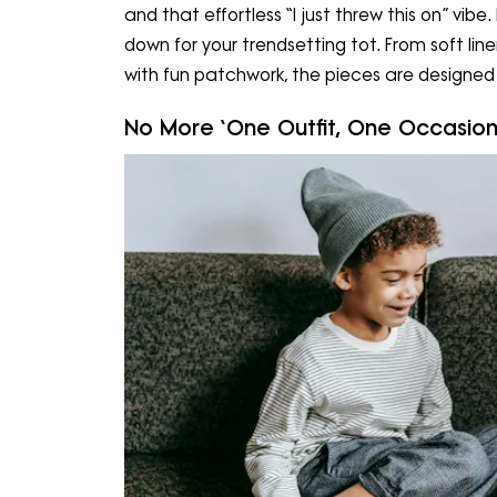
and that effortless “I just threw this on” vibe.
down for your trendsetting tot. From soft li
with fun patchwork, the pieces are designe
No More ‘One Outfit, One Occasion