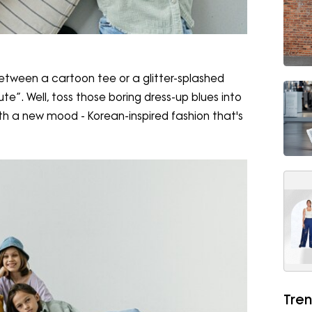
etween a cartoon tee or a glitter-splashed
e”. Well, toss those boring dress-up blues into
th a new mood - Korean-inspired fashion that's
Tren