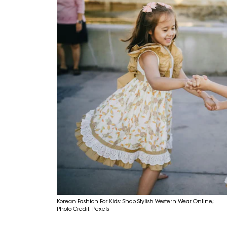
Korean Fashion For Kids: Shop Stylish Western Wear Online;
Photo Credit: Pexels