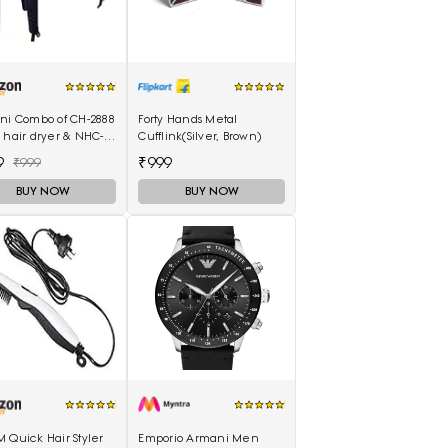
ani Combo of CH-2888
Forty Hands Metal
 hair dryer & NHC-
Cufflink(Silver, Brown)
air Straightener,
9
₹999
₹999
curler 16B
BUY NOW
BUY NOW
 Quick Hair Styler
Emporio Armani Men