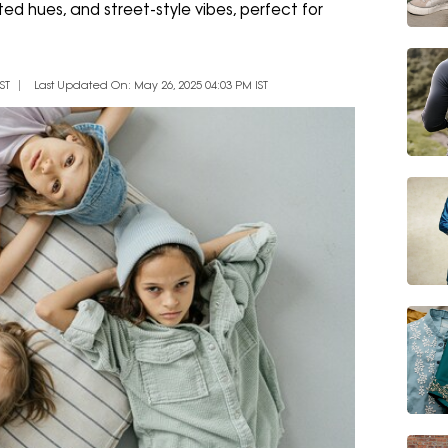
ted hues, and street-style vibes, perfect for
ST
Last Updated On: May 26, 2025 04:03 PM IST