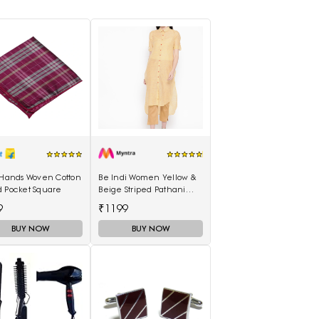
 Hands Woven Cotton
Be Indi Women Yellow &
d Pocket Square
Beige Striped Pathani
Kurta
9
₹1199
BUY NOW
BUY NOW