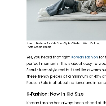
Korean Fashion For Kids: Shop Stylish Western Wear Online;
Photo Credit: Pexels
Yes, you heard that right.
Korean fashion
for 
perfect moments. This is about easy-to-wear, 
Seoul street-style reel but feel like a warm 
these trendy pieces at a minimum of 40% off
Reason Sale is all about national and interna
K-Fashion: Now In Kid Size
Korean fashion has always been ahead of the 