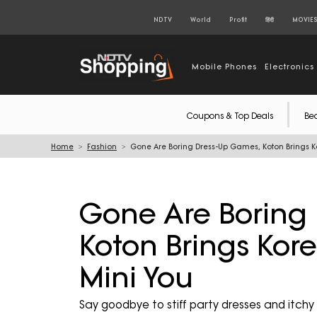
NDTV
World
Profit
हिंदी
MOVIE
Mobile Phones
Electronics
Coupons & Top Deals
Be
Home
Fashion
Gone Are Boring Dress-Up Games, Koton Brings K
Gone Are Boring
Koton Brings Kor
Mini You
Say goodbye to stiff party dresses and itchy 