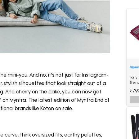
the mini-you. And no, it's not just for Instagram-
Forty
Blen
stylish silhouettes that look straight out of a
₹79
hug. And cherry on the cake, you can now get
 on Myntra. The latest edition of Myntra End of
tional brands like Koton on sale.
curve, think oversized fits, earthy palettes,