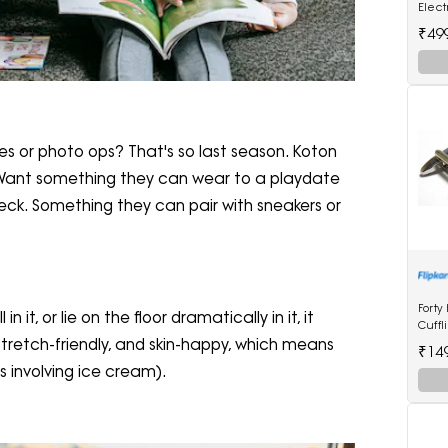
Elec
Strai
₹49
Multi
ties or photo ops? That's so last season. Koton
s. Want something they can wear to a playdate
ck. Something they can pair with sneakers or
Forty
in it, or lie on the floor dramatically in it, it
Cuffl
stretch-friendly, and skin-happy, which means
₹14
 involving ice cream).