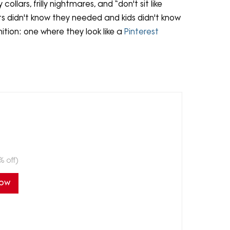
ollars, frilly nightmares, and “don't sit like
nts didn't know they needed and kids didn't know
nition: one where they look like a
Pinterest
% off)
Now