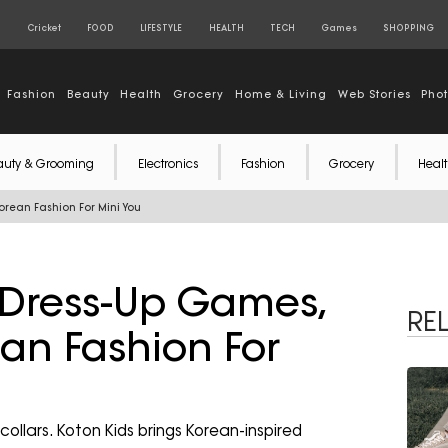
S
Cricket
FOOD
LIFESTYLE
HEALTH
TECH
Games
SHOPPING
Fashion
Beauty
Health
Grocery
Home & Living
Web Stories
Pho
auty & Grooming
Electronics
Fashion
Grocery
Healt
orean Fashion For Mini You
 Dress-Up Games,
RE
ean Fashion For
collars. Koton Kids brings Korean-inspired