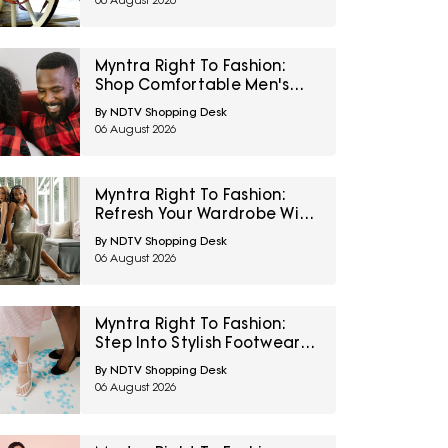
06 August 2026
Myntra Right To Fashion:
Shop Comfortable Men's
Sleepwear At 30% Off
By NDTV Shopping Desk
06 August 2026
Myntra Right To Fashion:
Refresh Your Wardrobe With
Women’s Western Wear At
By NDTV Shopping Desk
50% Off
06 August 2026
Myntra Right To Fashion:
Step Into Stylish Footwear
From Metro And Mochi At
By NDTV Shopping Desk
Minimum 45% Off
06 August 2026