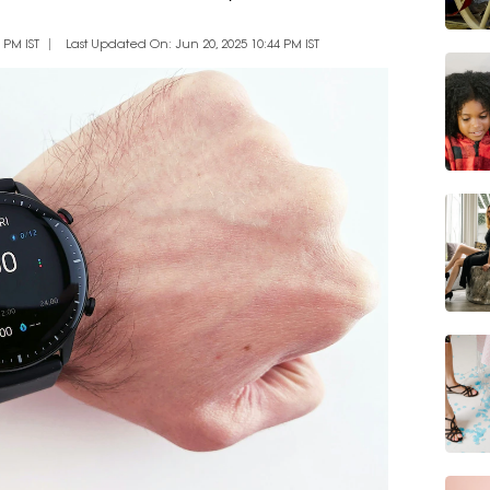
 PM IST
Last Updated On: Jun 20, 2025 10:44 PM IST