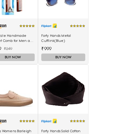
zzle Handmade
Forty Hands Metal
et Comb for Men and
Cufflink(Blue)
n (MIHC2212)
9
₹999
₹249
BUY NOW
BUY NOW
ks Womens Barleigh
Forty Hands Solid Cotton