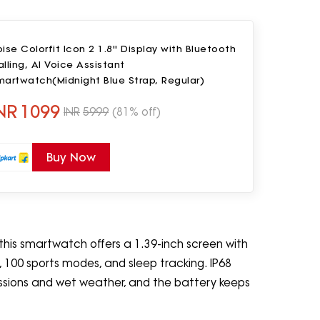
ise Colorfit Icon 2 1.8'' Display with Bluetooth
lling, AI Voice Assistant
martwatch(Midnight Blue Strap, Regular)
NR
1099
INR
5999
(81% off)
Buy Now
, this smartwatch offers a 1.39-inch screen with
ng, 100 sports modes, and sleep tracking. IP68
essions and wet weather, and the battery keeps