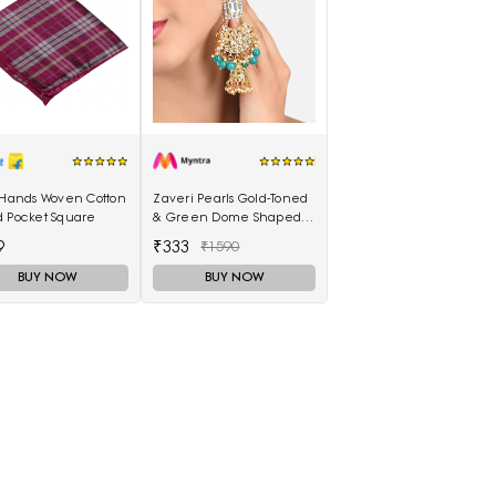
 Hands Woven Cotton
Zaveri Pearls Gold-Toned
d Pocket Square
& Green Dome Shaped
Jhumkas
9
₹333
₹1590
BUY NOW
BUY NOW