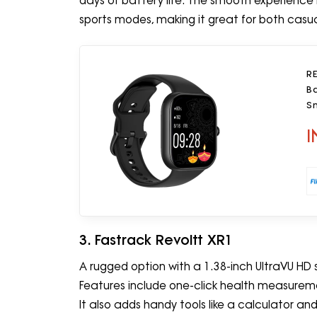
days of battery life. The smooth experience
sports modes, making it great for both casual
R
B
Sm
I
3. Fastrack Revoltt XR1
A rugged option with a 1.38-inch UltraVU HD sc
Features include one-click health measuremen
It also adds handy tools like a calculator an