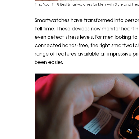
Find Your Fit: 8 Best Smartwatches for Men with Style and He
Smartwatches have transformed into persona
tell time. These devices now monitor heart he
even detect stress levels. For men looking to
connected hands-free, the right smartwatch
range of features available at impressive pri
been easier.