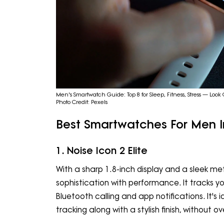
Men's Smartwatch Guide: Top 8 for Sleep, Fitness, Stress — Look
Photo Credit: Pexels
Best Smartwatches For Men I
1. Noise Icon 2 Elite
With a sharp 1.8-inch display and a sleek met
sophistication with performance. It tracks you
Bluetooth calling and app notifications. It's 
tracking along with a stylish finish, without o