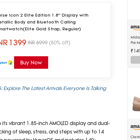
ise Icon 2 Elite Edition 1.8'' Display with
tallic Body and Bluetooth Calling
artwatch(Elite Gold Strap, Regular)
Mida
NR
1399
INR
6999
(80% off)
Pock
Wome
₹14
Buy Now
 Explore The Latest Arrivals Everyone Is Talking
h its vibrant 1.85-inch AMOLED display and dual-
ing of sleep, stress, and steps with up to 14
Clar