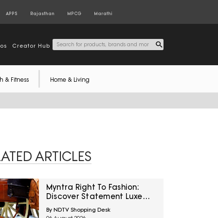
APPS
Rajasthan
MPCG
Marathi
tos
Creator Hub
h & Fitness
Home & Living
LATED ARTICLES
Myntra Right To Fashion:
Discover Statement Luxe
Bags At Minimum 40% Off
By NDTV Shopping Desk