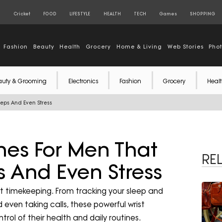
S
Cricket
FOOD
LIFESTYLE
HEALTH
TECH
Games
SHOPPING
Fashion
Beauty
Health
Grocery
Home & Living
Web Stories
Pho
auty & Grooming
Electronics
Fashion
Grocery
Healt
eps And Even Stress
hes For Men That
RE
s And Even Stress
t timekeeping. From tracking your sleep and
 even taking calls, these powerful wrist
l of their health and daily routines.