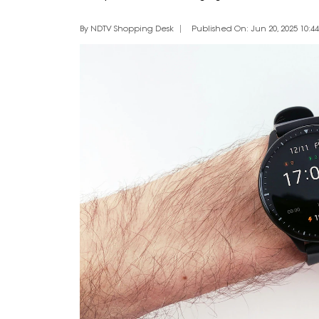
By NDTV Shopping Desk
Published On: Jun 20, 2025 10:44