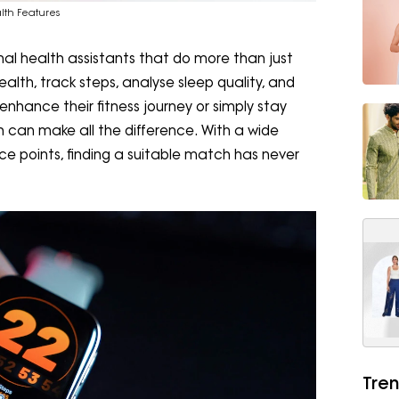
alth Features
l health assistants that do more than just
alth, track steps, analyse sleep quality, and
 enhance their fitness journey or simply stay
 can make all the difference. With a wide
ce points, finding a suitable match has never
Tren