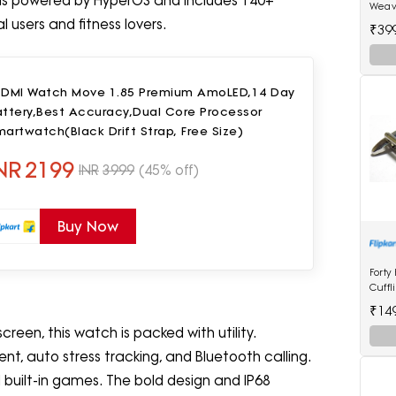
 is powered by HyperOS and includes 140+
Weav
(2617
 users and fitness lovers.
₹39
EDMI Watch Move 1.85 Premium AmoLED,14 Day
attery,Best Accuracy,Dual Core Processor
artwatch(Black Drift Strap, Free Size)
NR
2199
INR
3999
(45% off)
Buy Now
Forty
Cuffl
₹14
reen, this watch is packed with utility.
t, auto stress tracking, and Bluetooth calling.
d built-in games. The bold design and IP68