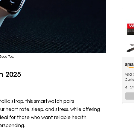
 Good Too;
n 2025
V&G 
Curl
Anti-
₹12
Tip E
allic strap, this smartwatch pairs
r heart rate, sleep, and stress, while offering
ideal for those who want reliable health
verspending.