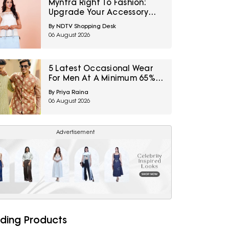
Myntra Right To Fashion:
Upgrade Your Accessory
Collection With IRTH Bags At
By NDTV Shopping Desk
Flat 40% Off
06 August 2026
5 Latest Occasional Wear
For Men At A Minimum 65%
Off Available During Myntra
By Priya Raina
Right To Fashion Sale
06 August 2026
Advertisement
ding Products