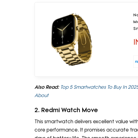
No
Me
Sm
I
Also Read:
Top 5 Smartwatches To Buy In 2025:
About
2. Redmi Watch Move
This smartwatch delivers excellent value wit
core performance. It promises accurate track