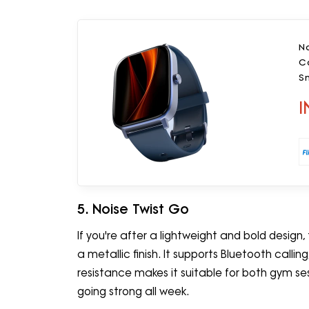
No
Ca
S
I
5. Noise Twist Go
If you're after a lightweight and bold design
a metallic finish. It supports Bluetooth calli
resistance makes it suitable for both gym s
going strong all week.