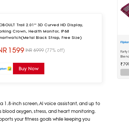
BOULT Trail 2.01'' 3D Curved HD Display,
rking Crown, Health Monitor, IP68
artwatch(Metal Black Strap, Free Size)
NR
1599
INR
6999
(77% off)
Forty
Blen
₹79
Buy Now
1.8-inch screen, AI voice assistant, and up to
des blood oxygen, stress, and heart monitoring.
ports your fitness goals while keeping you