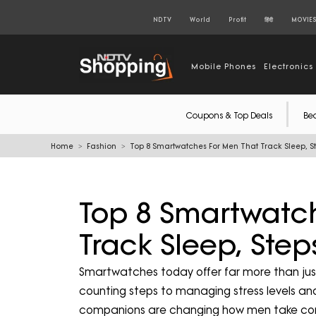
NDTV
World
Profit
हिंदी
MOVIE
Mobile Phones
Electronics
Coupons & Top Deals
Be
Home
Fashion
Top 8 Smartwatches For Men That Track Sleep, St
Top 8 Smartwatc
Track Sleep, Step
Smartwatches today offer far more than jus
counting steps to managing stress levels and
companions are changing how men take contro