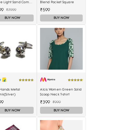
e Light Sand Comb
Blend Pocket Square
0489) UK-3.5
99
₹599
₹7999
BUY NOW
BUY NOW
 Hands Metal
Alcis Women Green Solid
ink(Silver)
Scoop Neck T-shirt
99
₹399
₹999
BUY NOW
BUY NOW