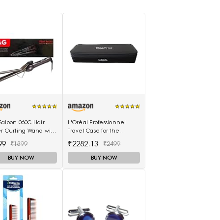
Saloon 060C Hair
L'Oréal Professionnel
er Curling Wand with
Travel Case for the
Scalding Insulated
SteamPod 3.0
99
₹2282.13
₹1899
₹2499
lectric Hair Curler
BUY NOW
BUY NOW