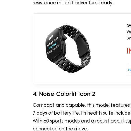
resistance make it adventure-ready.
GO
Wo
Sm
I
4. Noise Colorfit Icon 2
Compact and capable, this model features a 
7 days of battery life. Its health suite inclu
With 60 sports modes and a robust app, it sup
connected on the move.