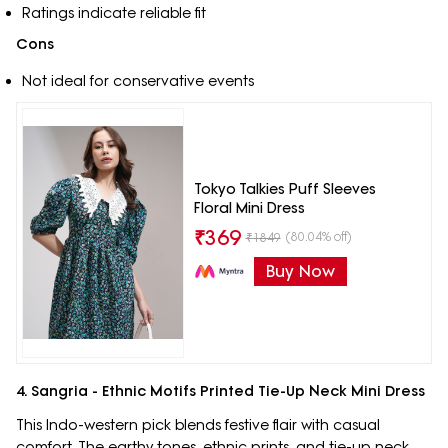
Ratings indicate reliable fit
Cons
Not ideal for conservative events
Tokyo Talkies Puff Sleeves
Floral Mini Dress
₹
369
(80.04% off)
₹
1849
Buy Now
4. Sangria - Ethnic Motifs Printed Tie-Up Neck Mini Dress
This Indo-western pick blends festive flair with casual
comfort. The earthy tones, ethnic prints, and tie-up neck