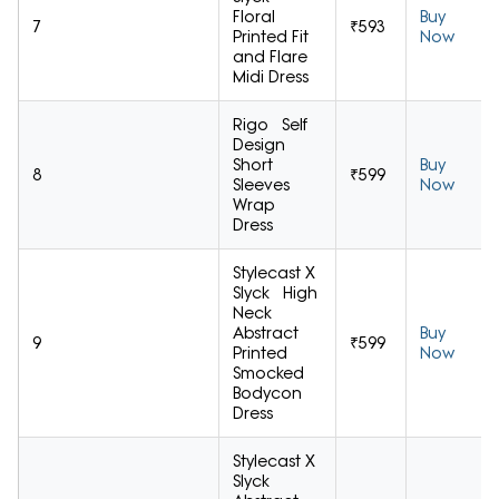
Floral
Buy
7
₹593
Printed Fit
Now
and Flare
Midi Dress
Rigo Self
Design
Short
Buy
8
₹599
Sleeves
Now
Wrap
Dress
Stylecast X
Slyck High
Neck
Abstract
Buy
9
₹599
Printed
Now
Smocked
Bodycon
Dress
Stylecast X
Slyck