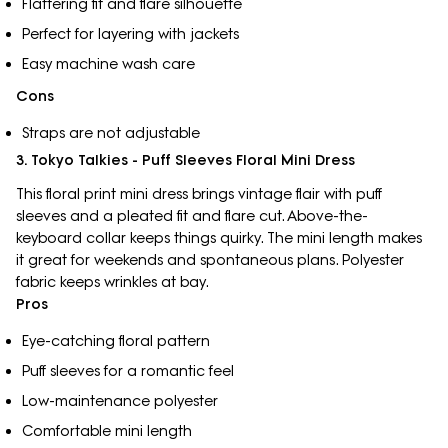
Flattering fit and flare silhouette
Perfect for layering with jackets
Easy machine wash care
Cons
Straps are not adjustable
3. Tokyo Talkies - Puff Sleeves Floral Mini Dress
This floral print mini dress brings vintage flair with puff
sleeves and a pleated fit and flare cut. Above-the-
keyboard collar keeps things quirky. The mini length makes
it great for weekends and spontaneous plans. Polyester
fabric keeps wrinkles at bay.
Pros
Eye-catching floral pattern
Puff sleeves for a romantic feel
Low-maintenance polyester
Comfortable mini length