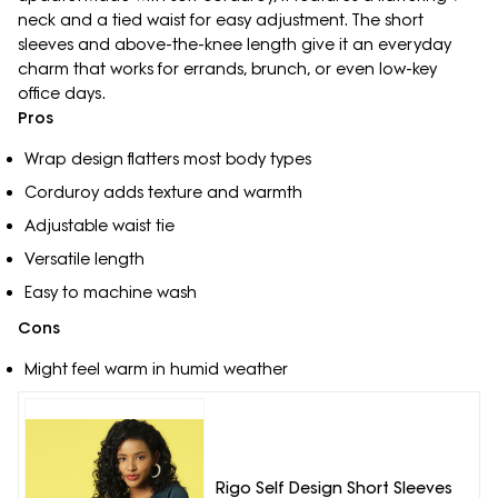
neck and a tied waist for easy adjustment. The short
sleeves and above-the-knee length give it an everyday
charm that works for errands, brunch, or even low-key
office days.
Pros
Wrap design flatters most body types
Corduroy adds texture and warmth
Adjustable waist tie
Versatile length
Easy to machine wash
Cons
Might feel warm in humid weather
Rigo Self Design Short Sleeves