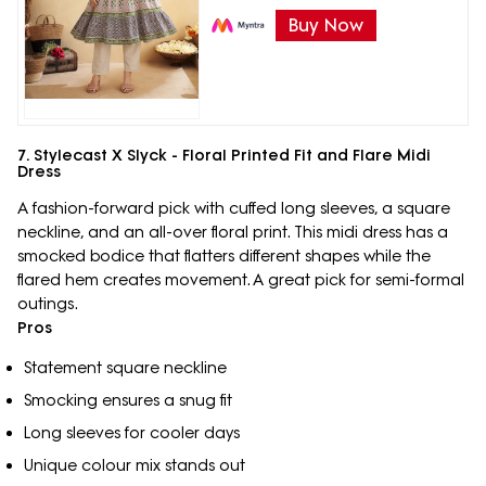
Buy Now
7. Stylecast X Slyck - Floral Printed Fit and Flare Midi
Dress
A fashion-forward pick with cuffed long sleeves, a square
neckline, and an all-over floral print. This midi dress has a
smocked bodice that flatters different shapes while the
flared hem creates movement. A great pick for semi-formal
outings.
Pros
Statement square neckline
Smocking ensures a snug fit
Long sleeves for cooler days
Unique colour mix stands out