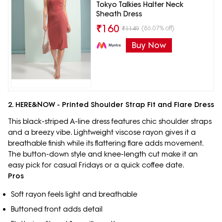
Tokyo Talkies Halter Neck
Sheath Dress
₹
160
(86.07% off)
₹
1149
Buy Now
2. HERE&NOW - Printed Shoulder Strap Fit and Flare Dress
This black-striped A-line dress features chic shoulder straps
and a breezy vibe. Lightweight viscose rayon gives it a
breathable finish while its flattering flare adds movement.
The button-down style and knee-length cut make it an
easy pick for casual Fridays or a quick coffee date.
Pros
Soft rayon feels light and breathable
Buttoned front adds detail