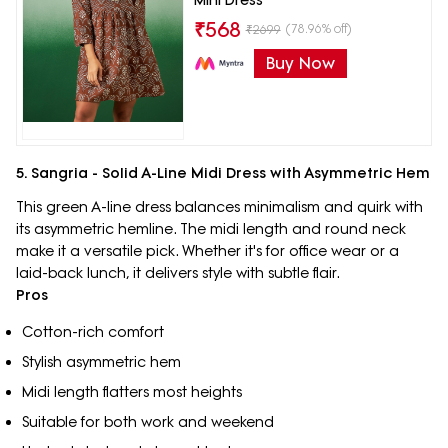
₹
568
(78.96% off)
₹
2699
Buy Now
5. Sangria - Solid A-Line Midi Dress with Asymmetric Hem
This green A-line dress balances minimalism and quirk with
its asymmetric hemline. The midi length and round neck
make it a versatile pick. Whether it's for office wear or a
laid-back lunch, it delivers style with subtle flair.
Pros
Cotton-rich comfort
Stylish asymmetric hem
Midi length flatters most heights
Suitable for both work and weekend