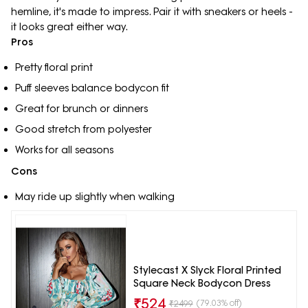
hemline, it's made to impress. Pair it with sneakers or heels -
it looks great either way.
Pros
Pretty floral print
Puff sleeves balance bodycon fit
Great for brunch or dinners
Good stretch from polyester
Works for all seasons
Cons
May ride up slightly when walking
Stylecast X Slyck Floral Printed
Square Neck Bodycon Dress
₹
524
(79.03% off)
₹
2499