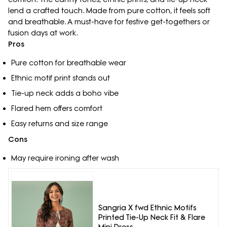
lend a crafted touch. Made from pure cotton, it feels soft
and breathable. A must-have for festive get-togethers or
fusion days at work.
Pros
Pure cotton for breathable wear
Ethnic motif print stands out
Tie-up neck adds a boho vibe
Flared hem offers comfort
Easy returns and size range
Cons
May require ironing after wash
Sangria X fwd Ethnic Motifs
Printed Tie-Up Neck Fit & Flare
Mini Dress