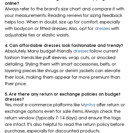
online?
Always refer to the brand's size chart and compare it with
your measurements. Reading reviews for sizing feedback
helps too. When in doubt, size up for comfort, especially
with bodycon or fitted dresses. Also, opt for
dresses
with
adjustable ties or elastic waists.
4. Can affordable dresses look fashionable and trendy?
Absolutely. Many budget-friendly
dresses
follow current
fashion trends like puff sleeves, wrap cuts, or smocked
detailing. Styling them with smart accessories, belts, or
layering pieces like shrugs or denim jackets can elevate
their look, making them appear far more premium than
their price.
5. Are there any return or exchange policies on budget
dresses?
Yes, most e-commerce platforms like
Myntra
offer return or
exchange options even for sale items. Always check the
return window (typically 7-14 days) and ensure the tags
are intact. It's also helpful to read the return policy before
purchase, especially for discounted products.