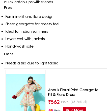
quick catch-ups with friends.
Pros
Feminine fit and flare design
Sheer georgette for breezy feel
Ideal for Indian summers
Layers well with jackets
Hand-wash safe
Cons
Needs a slip due to light fabric
Anouk Floral Print Georgette
Fit & Flare Dress
₹
562
(88.76% off)
₹
4999
Buy Now