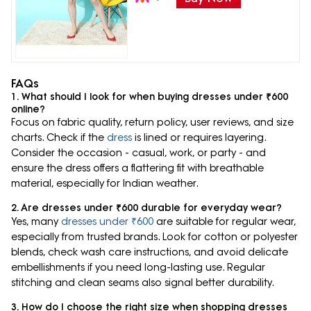
FAQs
1. What should I look for when buying dresses under ₹600
online?
Focus on fabric quality, return policy, user reviews, and size
charts. Check if the
dress
is lined or requires layering.
Consider the occasion - casual, work, or party - and
ensure the dress offers a flattering fit with breathable
material, especially for Indian weather.
2. Are dresses under ₹600 durable for everyday wear?
Yes, many
dresses under ₹600
are suitable for regular wear,
especially from trusted brands. Look for cotton or polyester
blends, check wash care instructions, and avoid delicate
embellishments if you need long-lasting use. Regular
stitching and clean seams also signal better durability.
3. How do I choose the right size when shopping dresses