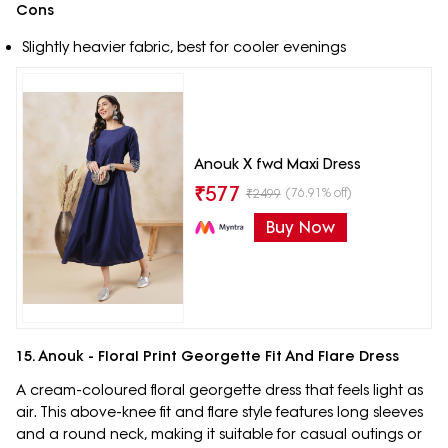
Cons
Slightly heavier fabric, best for cooler evenings
Anouk X fwd Maxi Dress
₹
577
(76.91% off)
₹
2499
Buy Now
15. Anouk - Floral Print Georgette Fit And Flare Dress
A cream-coloured floral georgette dress that feels light as
air. This above-knee fit and flare style features long sleeves
and a round neck, making it suitable for casual outings or