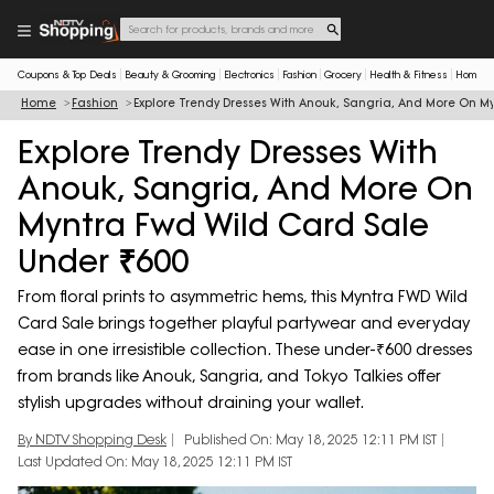
Coupons & Top Deals
Beauty & Grooming
Electronics
Fashion
Grocery
Health & Fitness
Home & 
Home
Fashion
Explore Trendy Dresses With Anouk, Sangria, And More On M
Explore Trendy Dresses With
Anouk, Sangria, And More On
Myntra Fwd Wild Card Sale
Under ₹600
From floral prints to asymmetric hems, this Myntra FWD Wild
Card Sale brings together playful partywear and everyday
ease in one irresistible collection. These under-₹600 dresses
from brands like Anouk, Sangria, and Tokyo Talkies offer
stylish upgrades without draining your wallet.
By NDTV Shopping Desk
Published On: May 18, 2025 12:11 PM IST
Last Updated On: May 18, 2025 12:11 PM IST