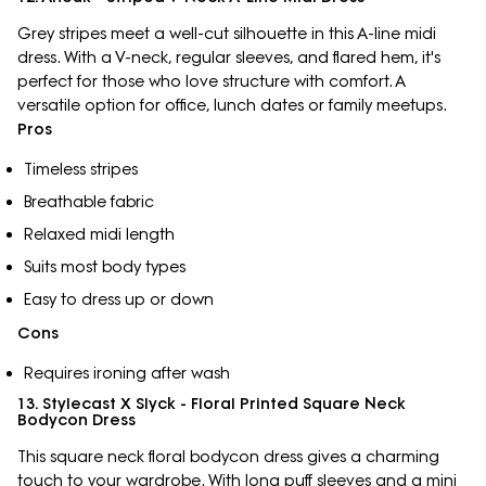
Grey stripes meet a well-cut silhouette in this A-line midi
dress. With a V-neck, regular sleeves, and flared hem, it's
perfect for those who love structure with comfort. A
versatile option for office, lunch dates or family meetups.
Pros
Timeless stripes
Breathable fabric
Relaxed midi length
Suits most body types
Easy to dress up or down
Cons
Requires ironing after wash
13. Stylecast X Slyck - Floral Printed Square Neck
Bodycon Dress
This square neck floral bodycon dress gives a charming
touch to your wardrobe. With long puff sleeves and a mini