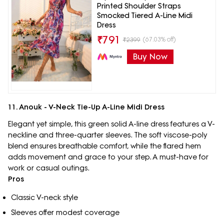
Printed Shoulder Straps
Smocked Tiered A-Line Midi
Dress
₹
791
(67.03% off)
₹
2399
Buy Now
11. Anouk - V-Neck Tie-Up A-Line Midi Dress
Elegant yet simple, this green solid A-line dress features a V-
neckline and three-quarter sleeves. The soft viscose-poly
blend ensures breathable comfort, while the flared hem
adds movement and grace to your step. A must-have for
work or casual outings.
Pros
Classic V-neck style
Sleeves offer modest coverage