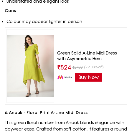
Understated and elegant look
Cons
Colour may appear lighter in person
Green Solid A-Line Midi Dress
with Asymmetric Hem
₹
524
(79.03% off)
₹
2499
Buy Now
6. Anouk - Floral Print A-Line Midi Dress
This green floral number from Anouk blends elegance with
daywear ease. Crafted from soft cotton, it features a round