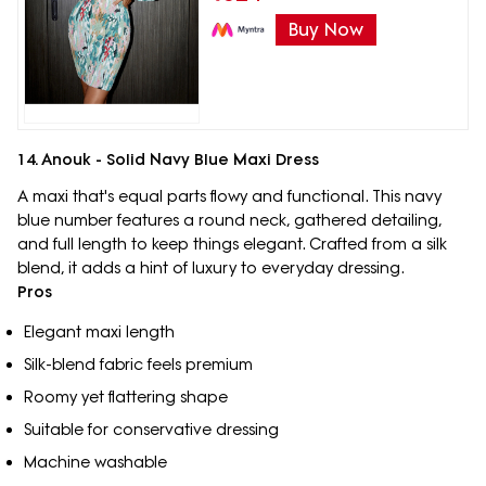
Buy Now
14. Anouk - Solid Navy Blue Maxi Dress
A maxi that's equal parts flowy and functional. This navy
blue number features a round neck, gathered detailing,
and full length to keep things elegant. Crafted from a silk
blend, it adds a hint of luxury to everyday dressing.
Pros
Elegant maxi length
Silk-blend fabric feels premium
Roomy yet flattering shape
Suitable for conservative dressing
Machine washable