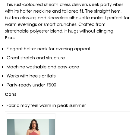
This rust-coloured sheath dress delivers sleek party vibes
with its halter neckline and tailored fit. The straight hem,
button closure, and sleeveless silhouette make it perfect for
warm evenings or smart brunches. Crafted from
stretchable polyester blend, it hugs without clinging.
Pros
Elegant halter neck for evening appeal
Great stretch and structure
Machine washable and easy-care
Works with heels or flats
Party-ready under ₹300
Cons
Fabric may feel warm in peak summer