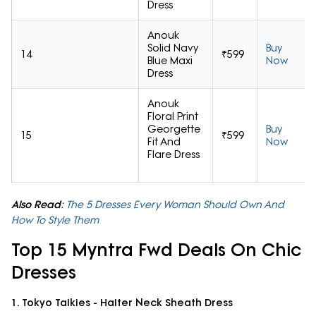
Dress
Anouk
Solid Navy
Buy
14
₹599
Blue Maxi
Now
Dress
Anouk
Floral Print
Georgette
Buy
15
₹599
Fit And
Now
Flare Dress
Also Read
:
The 5 Dresses Every Woman Should Own And
How To Style Them
Top 15 Myntra Fwd Deals On Chic
Dresses
1. Tokyo Talkies - Halter Neck Sheath Dress