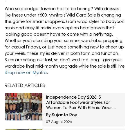
Who said budget fashion has to be boring? With dresses
like these under ₹600, Myntra's Wild Card Sale is changing
the game for smart shoppers. From wrap styles to bodycon
minis and easy-fit midis, every option here proves that
looking good doesn't have to come with a hefty tag.
Whether you're building your summer wardrobe, prepping
for casual Fridays, or just need something new to cheer up
your week, these styles deliver in both form and function.
Sizes are selling out fast, so don't wait too long - give your
wardrobe that mid-month upgrade while the sale is still live.
Shop now on Myntra
.
RELATED ARTICLES
Independence Day 2026: 5
Affordable Footwear Styles For
Women To Pair With Ethnic Wear
From Myntra Right To Fashion Sale
By Sujanta Roy
07 August 2026