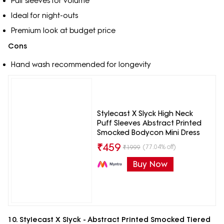
Puff sleeves for volume
Ideal for night-outs
Premium look at budget price
Cons
Hand wash recommended for longevity
Stylecast X Slyck High Neck
Puff Sleeves Abstract Printed
Smocked Bodycon Mini Dress
₹
459
(77.04% off)
₹
1999
Buy Now
10. Stylecast X Slyck - Abstract Printed Smocked Tiered