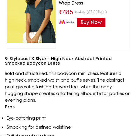
Wrap Dress
₹
485
(67.65% off)
₹
1499
Buy Now
9. Stylecast X Slyck - High Neck Abstract Printed
Smocked Bodycon Dress
Bold and structured, this bodycon mini dress features a
high neck, smocked waist, and puff sleeves. The abstract
print gives it a fashion-forward feel, while the body-
hugging shape creates a flattering silhouette for parties or
evening plans.
Pros
Eye-catching print
Smocking for defined waistline