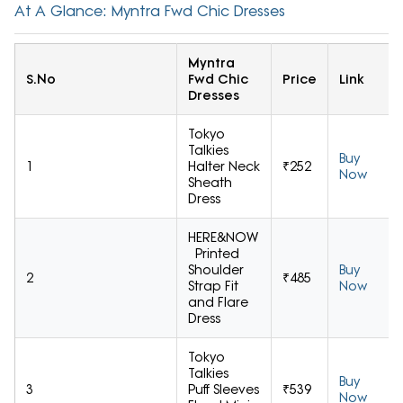
At A Glance: Myntra Fwd Chic Dresses
Myntra
S.No
Fwd Chic
Price
Link
Dresses
Tokyo
Talkies
Buy
1
Halter Neck
₹252
Now
Sheath
Dress
HERE&NOW
Printed
Shoulder
Buy
2
₹485
Strap Fit
Now
and Flare
Dress
Tokyo
Talkies
Buy
3
Puff Sleeves
₹539
Now