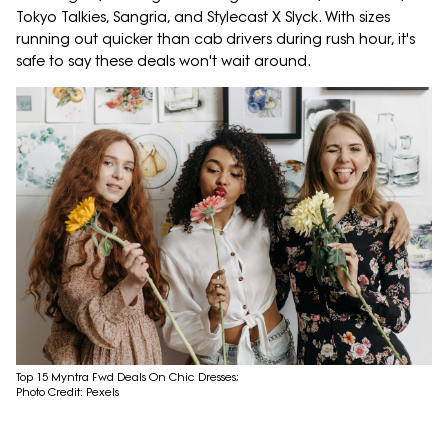
Tokyo Talkies, Sangria, and Stylecast X Slyck. With sizes
running out quicker than cab drivers during rush hour, it's
safe to say these deals won't wait around.
Top 15 Myntra Fwd Deals On Chic Dresses;
Photo Credit: Pexels