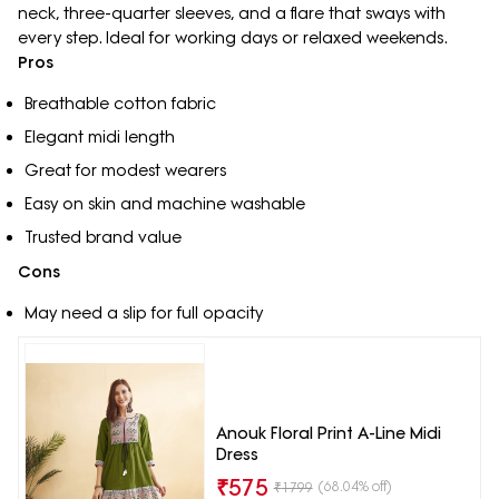
neck, three-quarter sleeves, and a flare that sways with
every step. Ideal for working days or relaxed weekends.
Pros
Breathable cotton fabric
Elegant midi length
Great for modest wearers
Easy on skin and machine washable
Trusted brand value
Cons
May need a slip for full opacity
Anouk Floral Print A-Line Midi
Dress
₹
575
(68.04% off)
₹
1799