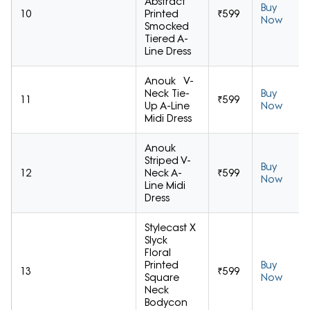
Abstract
Buy
10
Printed
₹599
Now
Smocked
Tiered A-
Line Dress
Anouk V-
Neck Tie-
Buy
11
₹599
Up A-Line
Now
Midi Dress
Anouk
Striped V-
Buy
12
Neck A-
₹599
Now
Line Midi
Dress
Stylecast X
Slyck
Floral
Printed
Buy
13
₹599
Square
Now
Neck
Bodycon