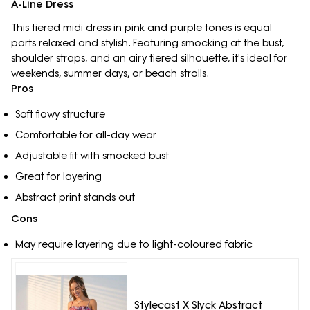
A-Line Dress
This tiered midi dress in pink and purple tones is equal
parts relaxed and stylish. Featuring smocking at the bust,
shoulder straps, and an airy tiered silhouette, it's ideal for
weekends, summer days, or beach strolls.
Pros
Soft flowy structure
Comfortable for all-day wear
Adjustable fit with smocked bust
Great for layering
Abstract print stands out
Cons
May require layering due to light-coloured fabric
Stylecast X Slyck Abstract