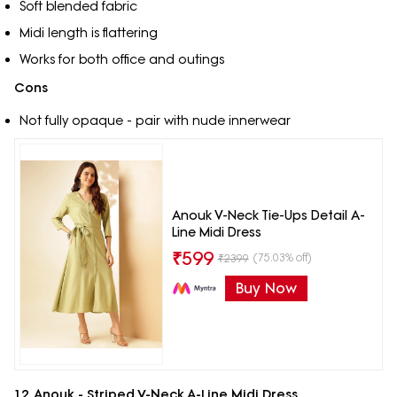
Soft blended fabric
Midi length is flattering
Works for both office and outings
Cons
Not fully opaque - pair with nude innerwear
Anouk V-Neck Tie-Ups Detail A-
Line Midi Dress
₹
599
(75.03% off)
₹
2399
Buy Now
12. Anouk - Striped V-Neck A-Line Midi Dress