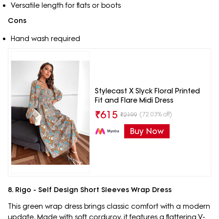
Versatile length for flats or boots
Cons
Hand wash required
Stylecast X Slyck Floral Printed
Fit and Flare Midi Dress
₹
615
(72.03% off)
₹
2199
Buy Now
8. Rigo - Self Design Short Sleeves Wrap Dress
This green wrap dress brings classic comfort with a modern
update. Made with soft corduroy, it features a flattering V-