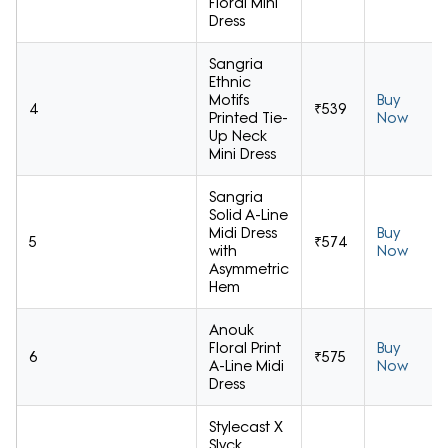
Floral Mini
Dress
Sangria
Ethnic
Motifs
Buy
4
₹539
Printed Tie-
Now
Up Neck
Mini Dress
Sangria
Solid A-Line
Midi Dress
Buy
5
₹574
with
Now
Asymmetric
Hem
Anouk
Floral Print
Buy
6
₹575
A-Line Midi
Now
Dress
Stylecast X
Slyck