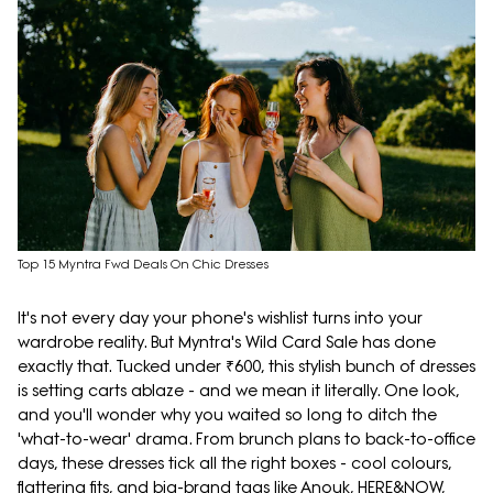
Top 15 Myntra Fwd Deals On Chic Dresses
It's not every day your phone's wishlist turns into your
wardrobe reality. But Myntra's Wild Card Sale has done
exactly that. Tucked under ₹600, this stylish bunch of dresses
is setting carts ablaze - and we mean it literally. One look,
and you'll wonder why you waited so long to ditch the
'what-to-wear' drama. From brunch plans to back-to-office
days, these dresses tick all the right boxes - cool colours,
flattering fits, and big-brand tags like Anouk, HERE&NOW,