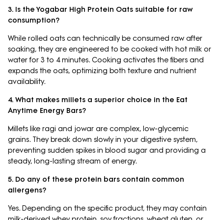
3. Is the Yogabar High Protein Oats suitable for raw
consumption?
While rolled oats can technically be consumed raw after
soaking, they are engineered to be cooked with hot milk or
water for 3 to 4 minutes. Cooking activates the fibers and
expands the oats, optimizing both texture and nutrient
availability.
4. What makes millets a superior choice in the Eat
Anytime Energy Bars?
Millets like ragi and jowar are complex, low-glycemic
grains. They break down slowly in your digestive system,
preventing sudden spikes in blood sugar and providing a
steady, long-lasting stream of energy.
5. Do any of these protein bars contain common
allergens?
Yes. Depending on the specific product, they may contain
milk-derived whey protein, soy fractions, wheat gluten, or