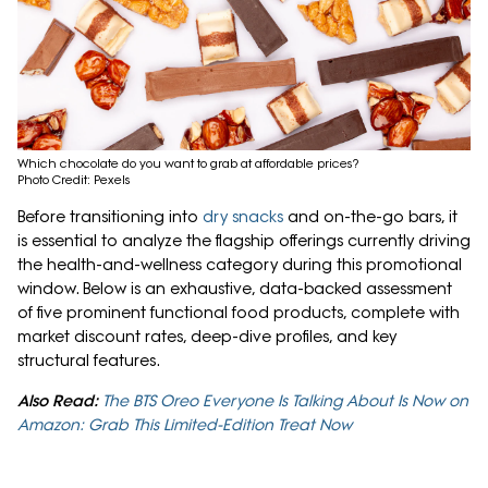
Which chocolate do you want to grab at affordable prices?
Photo Credit: Pexels
Before transitioning into
dry snacks
and on-the-go bars, it
is essential to analyze the flagship offerings currently driving
the health-and-wellness category during this promotional
window. Below is an exhaustive, data-backed assessment
of five prominent functional food products, complete with
market discount rates, deep-dive profiles, and key
structural features.
Also Read:
The BTS Oreo Everyone Is Talking About Is Now on
Amazon: Grab This Limited-Edition Treat Now