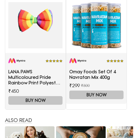
LANA PAWS
Omay Foods Set Of 4
Multicoloured Pride
Navratan Mix 400g
Rainbow Print Polyester
₹299
₹300
Dog Bow Tie
₹450
BUY NOW
BUY NOW
ALSO READ