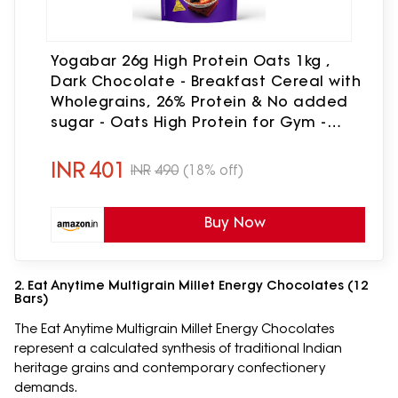
Yogabar 26g High Protein Oats 1kg ,
Dark Chocolate - Breakfast Cereal with
Wholegrains, 26% Protein & No added
sugar - Oats High Protein for Gym -
Premium Protein Blend with Whey
Protein Powder - with Goodness of
INR
401
INR
490
(18% off)
Chia, Sunflower & Pumpkin Seeds &
Probiotics for Absorption
Buy Now
2. Eat Anytime Multigrain Millet Energy Chocolates (12
Bars)
The Eat Anytime Multigrain Millet Energy Chocolates
represent a calculated synthesis of traditional Indian
heritage grains and contemporary confectionery
demands.