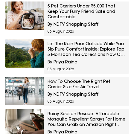
5 Pet Carriers Under ₹5,000 That
Keep Your Furry Friend Safe and
Comfortable
By NDTV Shopping Staff
06 August 2026
Let The Rain Pour Outside While You
Sip Pure Comfort Inside: Explore Top
5 Monsoon Tea Collections Now On
Amazon
By Priya Raina
05 August 2026
How To Choose The Right Pet
Carrier Size For Air Travel
By NDTV Shopping Staff
05 August 2026
Rainy Season Rescue: Affordable
Mosquito Repellent Sprays For Home
You Can Grab on Amazon Right
Now
By Priya Raina