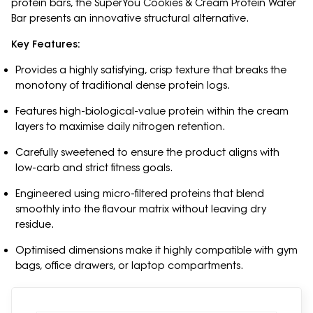
protein bars, the SuperYou Cookies & Cream Protein Wafer
Bar presents an innovative structural alternative.
Key Features:
Provides a highly satisfying, crisp texture that breaks the
monotony of traditional dense protein logs.
Features high-biological-value protein within the cream
layers to maximise daily nitrogen retention.
Carefully sweetened to ensure the product aligns with
low-carb and strict fitness goals.
Engineered using micro-filtered proteins that blend
smoothly into the flavour matrix without leaving dry
residue.
Optimised dimensions make it highly compatible with gym
bags, office drawers, or laptop compartments.