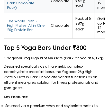
Chocolate
x 52 g
Dark Chocolate
12
each
Pack)
month
Pack of 5
Shelf
The Whole Truth -
up to
x 67g
High Protein All in One
Chocolate
12
each
20g Protein Bar
month
Top 5 Yoga Bars Under ₹800
1. Yogabar 26g High Protein Oats (Dark Chocolate, 1kg)
Designed specifically as a high-yield, complex-
carbohydrate breakfast base, the Yogabar 26g High
Protein Oats in Dark Chocolate variant functions as an
efficient meal-prep solution for fitness professionals and
gym-goers.
Key Features:
Sourced via a premium whey and soy isolate matrix to