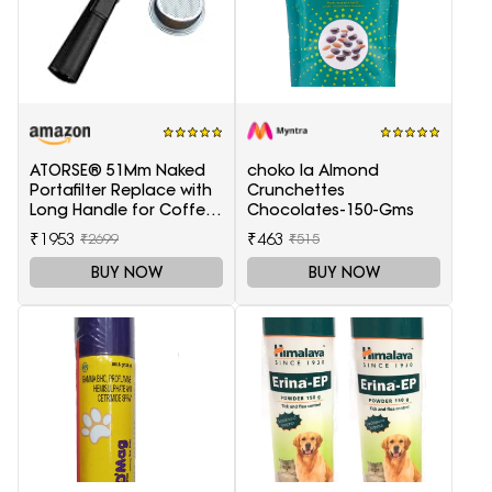
ATORSE® 51Mm Naked
choko la Almond
Portafilter Replace with
Crunchettes
Long Handle for Coffee
Chocolates-150-Gms
Machine Maker
₹1953
₹463
₹2699
₹515
BUY NOW
BUY NOW