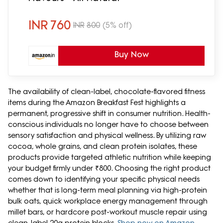
INR
760
INR
800
(5% off)
Buy Now
The availability of clean-label, chocolate-flavored fitness
items during the Amazon Breakfast Fest highlights a
permanent, progressive shift in consumer nutrition. Health-
conscious individuals no longer have to choose between
sensory satisfaction and physical wellness. By utilizing raw
cocoa, whole grains, and clean protein isolates, these
products provide targeted athletic nutrition while keeping
your budget firmly under ₹800. Choosing the right product
comes down to identifying your specific physical needs
whether that is long-term meal planning via high-protein
bulk oats, quick workplace energy management through
millet bars, or hardcore post-workout muscle repair using