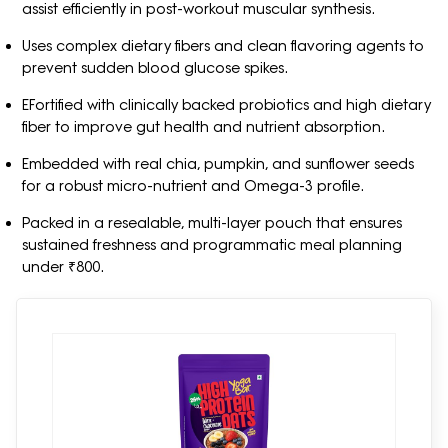
assist efficiently in post-workout muscular synthesis.
Uses complex dietary fibers and clean flavoring agents to
prevent sudden blood glucose spikes.
EFortified with clinically backed probiotics and high dietary
fiber to improve gut health and nutrient absorption.
Embedded with real chia, pumpkin, and sunflower seeds
for a robust micro-nutrient and Omega-3 profile.
Packed in a resealable, multi-layer pouch that ensures
sustained freshness and programmatic meal planning
under ₹800.