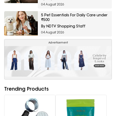
04 August 2026
5 Pet Essentials For Daily Care under
₹500
By NDTV Shopping Staff
04 August 2026
Advertisement
Trending Products