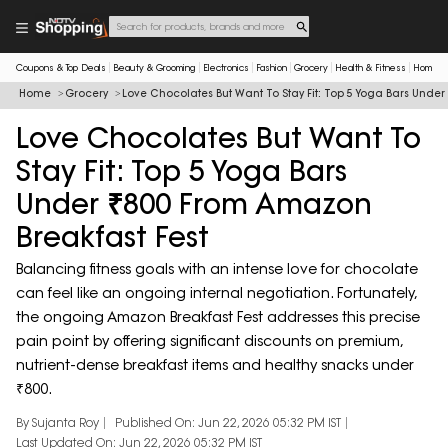
Coupons & Top Deals
Beauty & Grooming
Electronics
Fashion
Grocery
Health & Fitness
Home & 
Home
Grocery
Love Chocolates But Want To Stay Fit: Top 5 Yoga Bars Unde
Love Chocolates But Want To
Stay Fit: Top 5 Yoga Bars
Under ₹800 From Amazon
Breakfast Fest
Balancing fitness goals with an intense love for chocolate
can feel like an ongoing internal negotiation. Fortunately,
the ongoing Amazon Breakfast Fest addresses this precise
pain point by offering significant discounts on premium,
nutrient-dense breakfast items and healthy snacks under
₹800.
By Sujanta Roy
Published On: Jun 22, 2026 05:32 PM IST
Last Updated On: Jun 22, 2026 05:32 PM IST