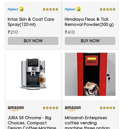
Intas Skin & Coat Care
Himalaya Fleas & Tick
Spray(120 ml)
Removal Powder(300 g)
₹210
₹410
BUY NOW
BUY NOW
JURA S8 Chrome - Big
Mitaansh Enterprises
Choices, Compact
coffee vending
Design Coffee Machine
machine three option