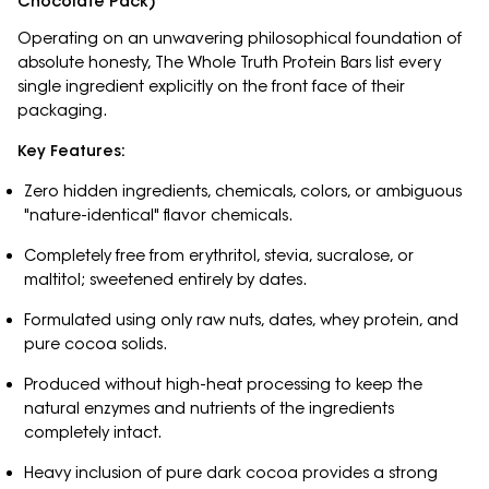
Chocolate Pack)
Operating on an unwavering philosophical foundation of
absolute honesty, The Whole Truth Protein Bars list every
single ingredient explicitly on the front face of their
packaging.
Key Features:
Zero hidden ingredients, chemicals, colors, or ambiguous
"nature-identical" flavor chemicals.
Completely free from erythritol, stevia, sucralose, or
maltitol; sweetened entirely by dates.
Formulated using only raw nuts, dates, whey protein, and
pure cocoa solids.
Produced without high-heat processing to keep the
natural enzymes and nutrients of the ingredients
completely intact.
Heavy inclusion of pure dark cocoa provides a strong