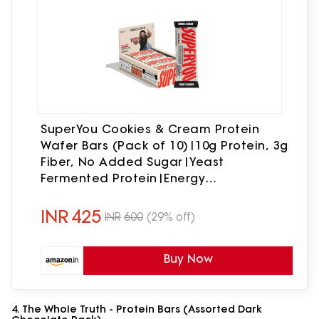
SuperYou Cookies & Cream Protein
Wafer Bars (Pack of 10)|10g Protein, 3g
Fiber, No Added Sugar|Yeast
Fermented Protein|Energy
Bars|Crunchy Wafer Bar|100%
Vegetarian|No Palm Oil|400g
INR
425
INR
600
(29% off)
Buy Now
4. The Whole Truth - Protein Bars (Assorted Dark