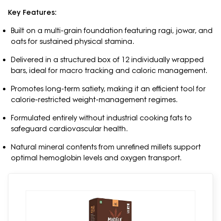
Key Features:
Built on a multi-grain foundation featuring ragi, jowar, and
oats for sustained physical stamina.
Delivered in a structured box of 12 individually wrapped
bars, ideal for macro tracking and caloric management.
Promotes long-term satiety, making it an efficient tool for
calorie-restricted weight-management regimes.
Formulated entirely without industrial cooking fats to
safeguard cardiovascular health.
Natural mineral contents from unrefined millets support
optimal hemoglobin levels and oxygen transport.