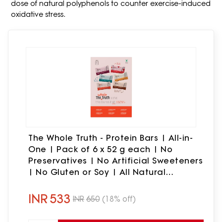
dose of natural polyphenols to counter exercise-induced
oxidative stress.
The Whole Truth - Protein Bars | All-in-
One | Pack of 6 x 52 g each | No
Preservatives | No Artificial Sweeteners
| No Gluten or Soy | All Natural
Ingredients | Six Different Flavours
INR
533
INR
650
(18% off)