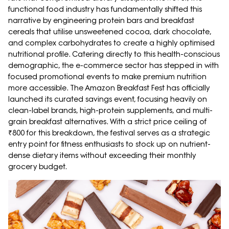
functional food industry has fundamentally shifted this
narrative by engineering protein bars and breakfast
cereals that utilise unsweetened cocoa, dark chocolate,
and complex carbohydrates to create a highly optimised
nutritional profile. Catering directly to this health-conscious
demographic, the e-commerce sector has stepped in with
focused promotional events to make premium nutrition
more accessible. The Amazon Breakfast Fest has officially
launched its curated savings event, focusing heavily on
clean-label brands, high-protein supplements, and multi-
grain breakfast alternatives. With a strict price ceiling of
₹800 for this breakdown, the festival serves as a strategic
entry point for fitness enthusiasts to stock up on nutrient-
dense dietary items without exceeding their monthly
grocery budget.