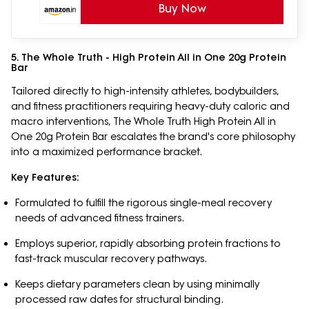
Buy Now
5. The Whole Truth - High Protein All in One 20g Protein
Bar
Tailored directly to high-intensity athletes, bodybuilders,
and fitness practitioners requiring heavy-duty caloric and
macro interventions, The Whole Truth High Protein All in
One 20g Protein Bar escalates the brand's core philosophy
into a maximized performance bracket.
Key Features:
Formulated to fulfill the rigorous single-meal recovery
needs of advanced fitness trainers.
Employs superior, rapidly absorbing protein fractions to
fast-track muscular recovery pathways.
Keeps dietary parameters clean by using minimally
processed raw dates for structural binding.