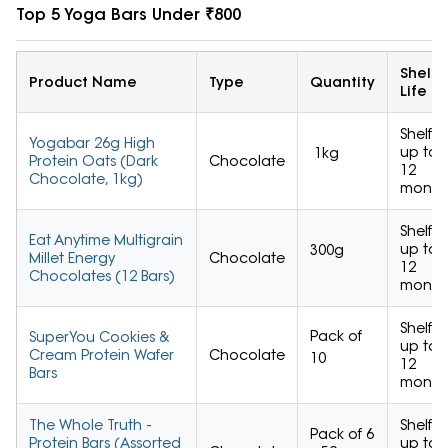
Top 5 Yoga Bars Under ₹800
Shelf
Product Name
Type
Quantity
Life
Shelf
Yogabar 26g High
up to
1kg
Protein Oats (Dark
Chocolate
12
Chocolate, 1kg)
month
Shelf
Eat Anytime Multigrain
up to
300g
Millet Energy
Chocolate
12
Chocolates (12 Bars)
month
Shelf
Pack of
SuperYou Cookies &
up to
Cream Protein Wafer
Chocolate
10
12
Bars
month
The Whole Truth -
Shelf
Pack of 6
Protein Bars (Assorted
up to