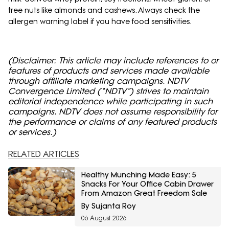
tree nuts like almonds and cashews. Always check the
allergen warning label if you have food sensitivities.
(Disclaimer: This article may include references to or
features of products and services made available
through affiliate marketing campaigns. NDTV
Convergence Limited (“NDTV”) strives to maintain
editorial independence while participating in such
campaigns. NDTV does not assume responsibility for
the performance or claims of any featured products
or services.)
RELATED ARTICLES
Healthy Munching Made Easy: 5
Snacks For Your Office Cabin Drawer
From Amazon Great Freedom Sale
By Sujanta Roy
06 August 2026