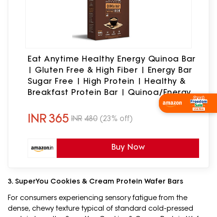
Eat Anytime Healthy Energy Quinoa Bar
| Gluten Free & High Fiber | Energy Bar
Sugar Free | High Protein | Healthy &
Breakfast Protein Bar | Quinoa/Energy
Bar -300gm(12Pcs.of 25Gm)
Shop Now
INR
365
INR
480
(23% off)
Buy Now
3. SuperYou Cookies & Cream Protein Wafer Bars
For consumers experiencing sensory fatigue from the
dense, chewy texture typical of standard cold-pressed