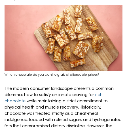
Which chocolate do you want to grab at affordable prices?
The modern consumer landscape presents a common
dilemma: how to satisfy an innate craving for
rich
chocolate
while maintaining a strict commitment to
physical health and muscle recovery. Historically,
chocolate was treated strictly as a cheat-meal
indulgence, loaded with refined sugars and hydrogenated
fats that compromised dietary discipline. However, the