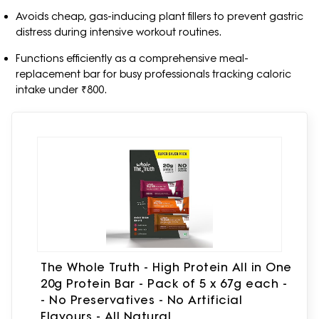
Avoids cheap, gas-inducing plant fillers to prevent gastric
distress during intensive workout routines.
Functions efficiently as a comprehensive meal-
replacement bar for busy professionals tracking caloric
intake under ₹800.
The Whole Truth - High Protein All in One
20g Protein Bar - Pack of 5 x 67g each -
- No Preservatives - No Artificial
Flavours - All Natural