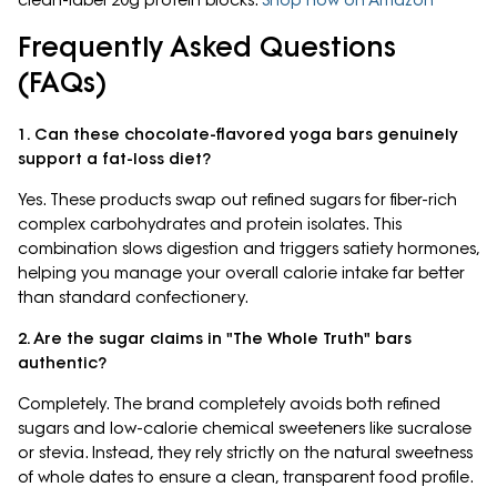
clean-label 20g protein blocks.
Shop now on Amazon
Frequently Asked Questions
(FAQs)
1. Can these chocolate-flavored yoga bars genuinely
support a fat-loss diet?
Yes. These products swap out refined sugars for fiber-rich
complex carbohydrates and protein isolates. This
combination slows digestion and triggers satiety hormones,
helping you manage your overall calorie intake far better
than standard confectionery.
2. Are the sugar claims in "The Whole Truth" bars
authentic?
Completely. The brand completely avoids both refined
sugars and low-calorie chemical sweeteners like sucralose
or stevia. Instead, they rely strictly on the natural sweetness
of whole dates to ensure a clean, transparent food profile.