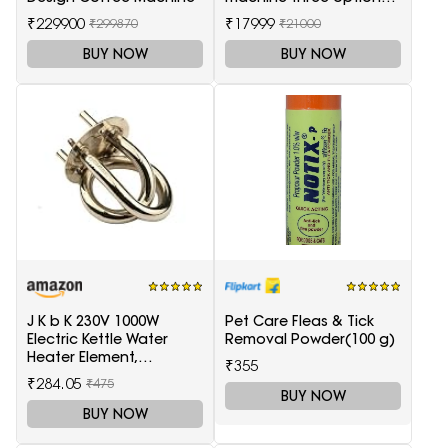
tea coffee and soup
₹229900
₹17999
₹299870
₹21000
BUY NOW
BUY NOW
J K b K 230V 1000W
Pet Care Fleas & Tick
Electric Kettle Water
Removal Powder(100 g)
Heater Element,
₹355
Replaceable parts silver
₹284.05
₹475
BUY NOW
BUY NOW