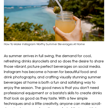
How To Make Instagram Worthy Summer Beverages At Home
As summer arrives in full swing, the demand for cool,
refreshing drinks skyrockets and so does the desire to share
those vibrant, picture perfect beverages on social media.
Instagram has become a haven for beautiful food and
drink photography, and crafting visually stunning summer
beverages at home is both a fun and satisfying way to
enjoy the season. The good news is that you don't need
professional equipment or a barista's skills to create drinks
that look as good as they taste. With a few simple
techniques and a little creativity, anyone can make scroll-