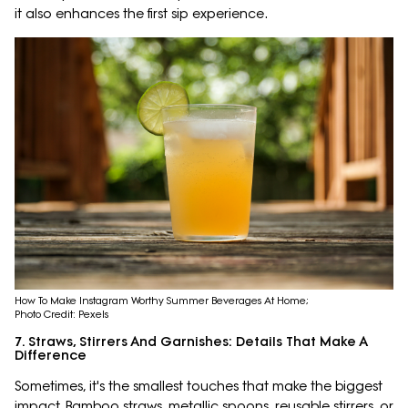
it also enhances the first sip experience.
How To Make Instagram Worthy Summer Beverages At Home;
Photo Credit: Pexels
7. Straws, Stirrers And Garnishes: Details That Make A
Difference
Sometimes, it's the smallest touches that make the biggest
impact. Bamboo straws, metallic spoons, reusable stirrers, or