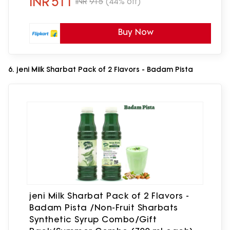
INR
511
INR
915
(44% off)
of 3)
Buy Now
6. jeni Milk Sharbat Pack of 2 Flavors - Badam Pista
jeni Milk Sharbat Pack of 2 Flavors -
Badam Pista /Non-Fruit Sharbats
Synthetic Syrup Combo/Gift