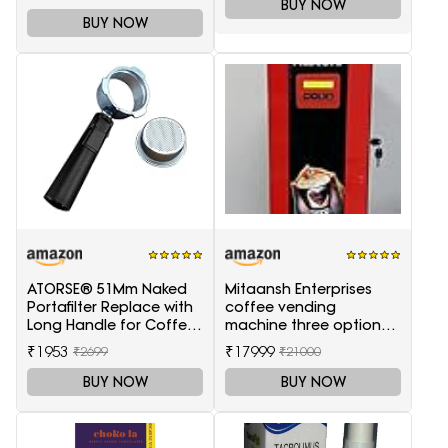
BUY NOW
BUY NOW
ATORSE® 51Mm Naked
Mitaansh Enterprises
Portafilter Replace with
coffee vending
Long Handle for Coffee
machine three option
Machine Maker
tea coffee and soup
₹1953
₹17999
₹2699
₹21000
BUY NOW
BUY NOW