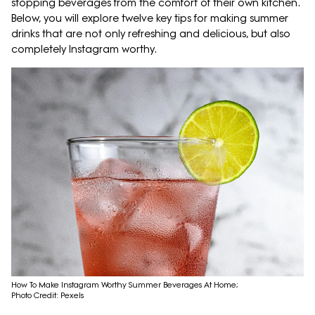
stopping beverages from the comfort of their own kitchen.
Below, you will explore twelve key tips for making summer
drinks that are not only refreshing and delicious, but also
completely Instagram worthy.
How To Make Instagram Worthy Summer Beverages At Home;
Photo Credit: Pexels