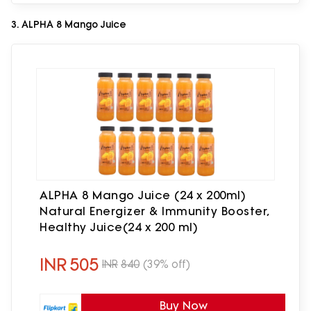
3. ALPHA 8 Mango Juice
ALPHA 8 Mango Juice (24 x 200ml)
Natural Energizer & Immunity Booster,
Healthy Juice(24 x 200 ml)
INR
505
INR
840
(39% off)
Buy Now