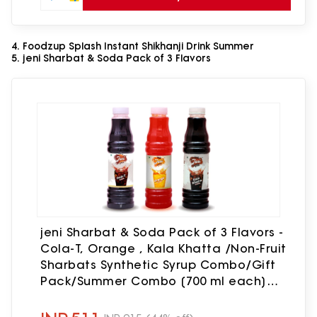
4. Foodzup Splash Instant Shikhanji Drink Summer
5. jeni Sharbat & Soda Pack of 3 Flavors
jeni Sharbat & Soda Pack of 3 Flavors -
Cola-T, Orange , Kala Khatta /Non-Fruit
Sharbats Synthetic Syrup Combo/Gift
Pack/Summer Combo [700 ml each]
[700 ml, 700 ml, 700 ml, Pack of 3] Cola-
T, Orange , Kala Khatta(2100 ml, Pack