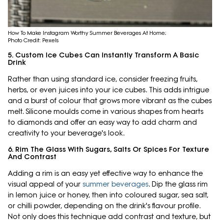
How To Make Instagram Worthy Summer Beverages At Home;
Photo Credit: Pexels
5. Custom Ice Cubes Can Instantly Transform A Basic
Drink
Rather than using standard ice, consider freezing fruits,
herbs, or even juices into your ice cubes. This adds intrigue
and a burst of colour that grows more vibrant as the cubes
melt. Silicone moulds come in various shapes from hearts
to diamonds and offer an easy way to add charm and
creativity to your beverage's look.
6. Rim The Glass With Sugars, Salts Or Spices For Texture
And Contrast
Adding a rim is an easy yet effective way to enhance the
visual appeal of your
summer beverages
. Dip the glass rim
in lemon juice or honey, then into coloured sugar, sea salt,
or chilli powder, depending on the drink's flavour profile.
Not only does this technique add contrast and texture, but