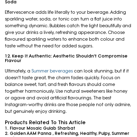
Soda
Effervescence adds life literally to your beverage. Adding
sparkling water, soda, or tonic can turn a flat juice into
something dynamic. Bubbles catch the light beautifully and
give your drinks a lively, refreshing appearance. Choose
flavoured sparkling waters to enhance both colour and
taste without the need for added sugars.
12. Keep It Authentic: Aesthetic Shouldn't Compromise
Flavour
Ultimately, a
Summer beverages
can look stunning, but if it
doesn't taste great, the charm fades quickly. Focus on
balance sweet, tart, and fresh flavours should come
together harmoniously. Use natural sweeteners like honey
or agave and avoid artificial flavourings. The best
Instagram-worthy drinks are those people not only admire,
but genuinely enjoy drinking.
Products Related To This Article
1. Flavour Mosaic Gulab Sharbat
2. Golden AAM Panna , Refreshing, Healthy, Pulpy, Summer