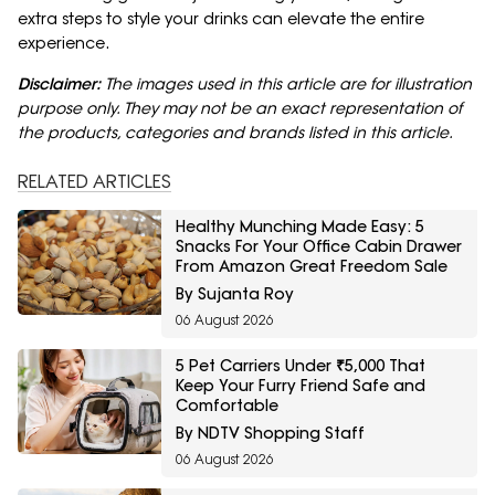
extra steps to style your drinks can elevate the entire
experience.
Disclaimer:
The images used in this article are for illustration
purpose only. They may not be an exact representation of
the products, categories and brands listed in this article.
RELATED ARTICLES
Healthy Munching Made Easy: 5
Snacks For Your Office Cabin Drawer
From Amazon Great Freedom Sale
By Sujanta Roy
06 August 2026
5 Pet Carriers Under ₹5,000 That
Keep Your Furry Friend Safe and
Comfortable
By NDTV Shopping Staff
06 August 2026