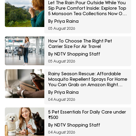
Let The Rain Pour Outside While You
Sip Pure Comfort Inside: Explore Top
5 Monsoon Tea Collections Now On
Amazon
By Priya Raina
05 August 2026
How To Choose The Right Pet
Carrier Size For Air Travel
By NDTV Shopping Staff
05 August 2026
Rainy Season Rescue: Affordable
Mosquito Repellent Sprays For Home
You Can Grab on Amazon Right
Now
By Priya Raina
04 August 2026
5 Pet Essentials For Daily Care under
₹500
By NDTV Shopping Staff
04 August 2026