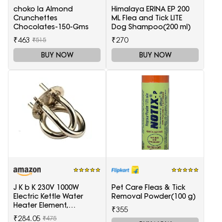
choko la Almond
Himalaya ERINA EP 200
Crunchettes
ML Flea and Tick LITE
Chocolates-150-Gms
Dog Shampoo(200 ml)
₹463
₹270
₹515
BUY NOW
BUY NOW
J K b K 230V 1000W
Pet Care Fleas & Tick
Electric Kettle Water
Removal Powder(100 g)
Heater Element,
₹355
Replaceable parts silver
₹284.05
₹475