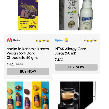
choko la Kashmiri Kahwa
INTAS Allergy Care
Vegan 55% Dark
Spray(50 ml)
Chocolate 80 gms
₹400
₹423
₹470
BUY NOW
BUY NOW