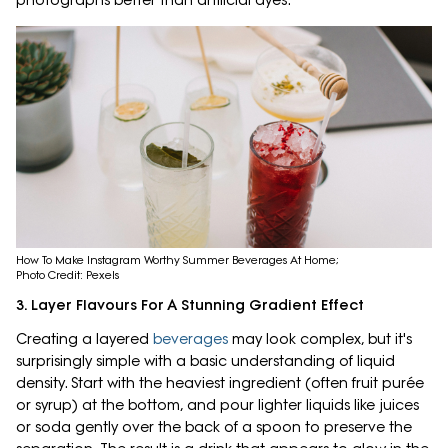
photographs better than artificial dyes.
How To Make Instagram Worthy Summer Beverages At Home;
Photo Credit: Pexels
3. Layer Flavours For A Stunning Gradient Effect
Creating a layered
beverages
may look complex, but it's
surprisingly simple with a basic understanding of liquid
density. Start with the heaviest ingredient (often fruit purée
or syrup) at the bottom, and pour lighter liquids like juices
or soda gently over the back of a spoon to preserve the