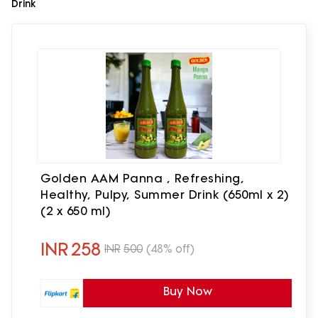
Drink
Golden AAM Panna , Refreshing,
Healthy, Pulpy, Summer Drink (650ml x 2)
(2 x 650 ml)
INR
258
INR
500
(48% off)
Buy Now