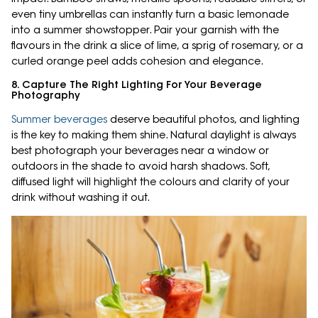
even tiny umbrellas can instantly turn a basic lemonade
into a summer showstopper. Pair your garnish with the
flavours in the drink a slice of lime, a sprig of rosemary, or a
curled orange peel adds cohesion and elegance.
8. Capture The Right Lighting For Your Beverage
Photography
Summer beverages
deserve beautiful photos, and lighting
is the key to making them shine. Natural daylight is always
best photograph your beverages near a window or
outdoors in the shade to avoid harsh shadows. Soft,
diffused light will highlight the colours and clarity of your
drink without washing it out.