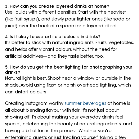
3. How can you create layered drinks at home?
Use liquids with different densities. Start with the heaviest
(like fruit syrups), and slowly pour lighter ones (like soda or
juice) over the back of a spoon for a layered effect.
4. Is it okay to use artificial colours in drinks?
It's better to stick with natural ingredients. Fruits, vegetables,
and herbs offer vibrant colours without the need for
artificial additives—and they taste better, too.
5. How do you get the best lighting for photographing your
drinks?
Natural light is best. Shoot near a window or outside in the
shade. Avoid using flash or harsh overhead lighting, which
can distort colours
Creating Instagram worthy
summer beverages
at home is
all about blending flavour with flair. It's not just about
showing off it's about making your everyday drinks feel
special, celebrating the beauty of natural ingredients, and
having a bit of fun in the process. Whether you're
entertaining guests or just treating yourself, taking a few