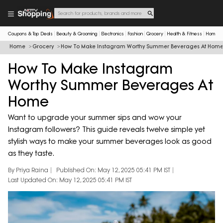
Coupons & Top Deals
Beauty & Grooming
Electronics
Fashion
Grocery
Health & Fitness
Home & 
Home
Grocery
How To Make Instagram Worthy Summer Beverages At Hom
How To Make Instagram
Worthy Summer Beverages At
Home
Want to upgrade your summer sips and wow your
Instagram followers? This guide reveals twelve simple yet
stylish ways to make your summer beverages look as good
as they taste.
By Priya Raina
Published On: May 12, 2025 05:41 PM IST
Last Updated On: May 12, 2025 05:41 PM IST