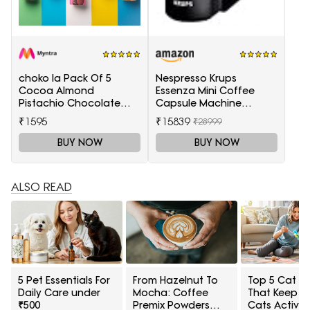
choko la Pack Of 5
Nespresso Krups
Cocoa Almond
Essenza Mini Coffee
Pistachio Chocolate
Capsule Machine
Chunk Sea Salt Coconut
(Black)
₹1595
₹15839
₹28999
Cookies
BUY NOW
BUY NOW
ALSO READ
5 Pet Essentials For
From Hazelnut To
Top 5 Cat T
Daily Care under
Mocha: Coffee
That Keep I
₹500
Premix Powders
Cats Active