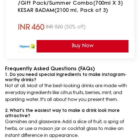
/Gift Pack/Summer Combo[700ml X 3]
KESAR BADAM(2100 ml, Pack of 3)
INR
460
INR
920
(50% off)
Buy Now
Frequently Asked Questions (FAQs)
1. Do you need special ingredients to make Instagram-
worthy drinks?
Not at all. Most of the best-looking drinks are made with
everyday ingredients like citrus fruits, berries, mint, and
sparkling water. It's all about how you present them.
2. What's the easiest way to make a drink look more
attractive?
Garnishes and glassware. Add a slice of fruit, a sprig of
herbs, or use a mason jar or cocktail glass to make an
instant difference in appearance.