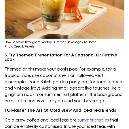
How To Make Instagram Worthy Summer Beverages At Home;
Photo Credit: Pexels
9. Try Themed Presentation For A Seasonal Or Festive
Look
Themed drinks make your posts pop. For example, for a
tropical vibe, use coconut shells or hollowed-out
pineapples. For a British garden party, opt for floral teacups
and vintage trays. Adding small decorative touches like a
gingham napkin or summer fruit platter in the background
helps tell a cohesive story around your beverage.
10. Master The Art Of Cold Brew And Iced Tea Blends
Cold brew coffee and iced teas are
summer staples
that
can be endlessly customised. Infuse your iced teas with