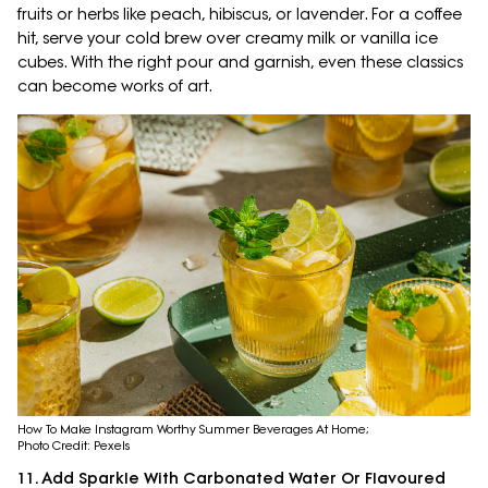
fruits or herbs like peach, hibiscus, or lavender. For a coffee
hit, serve your cold brew over creamy milk or vanilla ice
cubes. With the right pour and garnish, even these classics
can become works of art.
How To Make Instagram Worthy Summer Beverages At Home;
Photo Credit: Pexels
11. Add Sparkle With Carbonated Water Or Flavoured