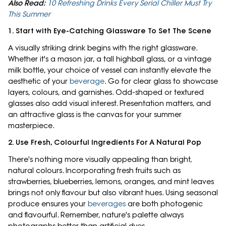
Also Read:
10 Refreshing Drinks Every Serial Chiller Must Try
This Summer
1. Start with Eye-Catching Glassware To Set The Scene
A visually striking drink begins with the right glassware.
Whether it's a mason jar, a tall highball glass, or a vintage
milk bottle, your choice of vessel can instantly elevate the
aesthetic of your
beverage
. Go for clear glass to showcase
layers, colours, and garnishes. Odd-shaped or textured
glasses also add visual interest. Presentation matters, and
an attractive glass is the canvas for your summer
masterpiece.
2. Use Fresh, Colourful Ingredients For A Natural Pop
There's nothing more visually appealing than bright,
natural colours. Incorporating fresh fruits such as
strawberries, blueberries, lemons, oranges, and mint leaves
brings not only flavour but also vibrant hues. Using seasonal
produce ensures your
beverages
are both photogenic
and flavourful. Remember, nature's palette always