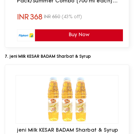
Pack/Summer Combo [700 ml each]
[700 ml, 700 ml, Pack of 2] Badam Pista
Sharbat(1400 ml, Pack of 2)
INR
368
INR
650
(43% off)
Buy Now
7. jeni Milk KESAR BADAM Sharbat & Syrup
jeni Milk KESAR BADAM Sharbat & Syrup