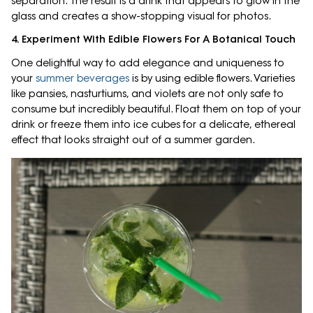
separation. The result is a drink that appears to glow in the
glass and creates a show-stopping visual for photos.
4. Experiment With Edible Flowers For A Botanical Touch
One delightful way to add elegance and uniqueness to
your
summer beverages
is by using edible flowers. Varieties
like pansies, nasturtiums, and violets are not only safe to
consume but incredibly beautiful. Float them on top of your
drink or freeze them into ice cubes for a delicate, ethereal
effect that looks straight out of a summer garden.