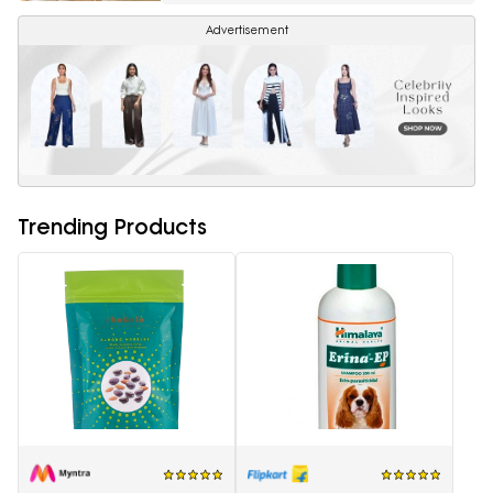
Advertisement
Trending Products