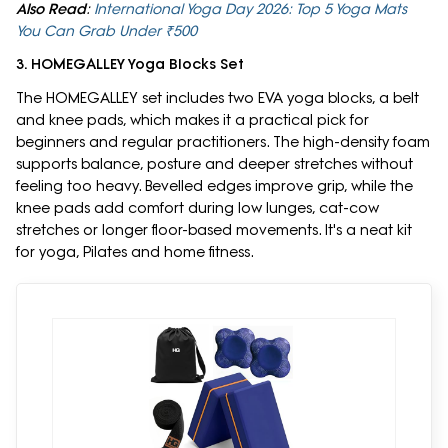
Also Read
:
International Yoga Day 2026: Top 5 Yoga Mats
You Can Grab Under ₹500
3. HOMEGALLEY Yoga Blocks Set
The HOMEGALLEY set includes two EVA yoga blocks, a belt
and knee pads, which makes it a practical pick for
beginners and regular practitioners. The high-density foam
supports balance, posture and deeper stretches without
feeling too heavy. Bevelled edges improve grip, while the
knee pads add comfort during low lunges, cat-cow
stretches or longer floor-based movements. It's a neat kit
for yoga, Pilates and home fitness.