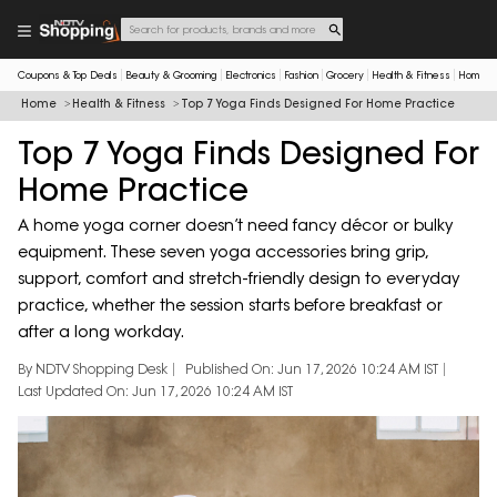
Coupons & Top Deals
Beauty & Grooming
Electronics
Fashion
Grocery
Health & Fitness
Home & 
Home
Health & Fitness
Top 7 Yoga Finds Designed For Home Practice
Top 7 Yoga Finds Designed For
Home Practice
A home yoga corner doesn’t need fancy décor or bulky
equipment. These seven yoga accessories bring grip,
support, comfort and stretch-friendly design to everyday
practice, whether the session starts before breakfast or
after a long workday.
By NDTV Shopping Desk
Published On: Jun 17, 2026 10:24 AM IST
Last Updated On: Jun 17, 2026 10:24 AM IST