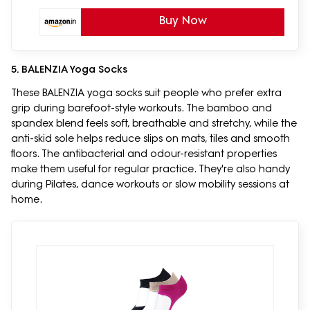
Buy Now
5. BALENZIA Yoga Socks
These BALENZIA yoga socks suit people who prefer extra
grip during barefoot-style workouts. The bamboo and
spandex blend feels soft, breathable and stretchy, while the
anti-skid sole helps reduce slips on mats, tiles and smooth
floors. The antibacterial and odour-resistant properties
make them useful for regular practice. They're also handy
during Pilates, dance workouts or slow mobility sessions at
home.