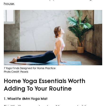
house.
7 Yoga Finds Designed For Home Practice
Photo Credit: Pexels
Home Yoga Essentials Worth
Adding To Your Routine
1. Wiselife 6Mm Yoga Mat