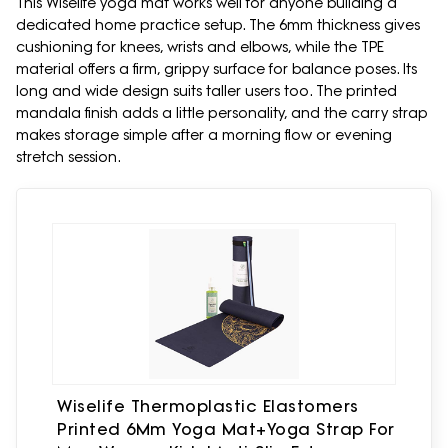
This Wiselife yoga mat works well for anyone building a
dedicated home practice setup. The 6mm thickness gives
cushioning for knees, wrists and elbows, while the TPE
material offers a firm, grippy surface for balance poses. Its
long and wide design suits taller users too. The printed
mandala finish adds a little personality, and the carry strap
makes storage simple after a morning flow or evening
stretch session.
Wiselife Thermoplastic Elastomers
Printed 6Mm Yoga Mat+Yoga Strap For