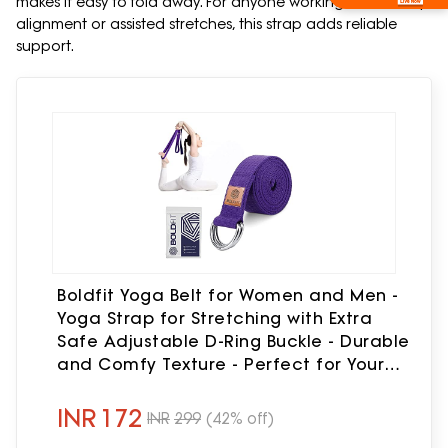
makes it easy to fold away. For anyone working on flexibility,
alignment or assisted stretches, this strap adds reliable
support.
Boldfit Yoga Belt for Women and Men -
Yoga Strap for Stretching with Extra
Safe Adjustable D-Ring Buckle - Durable
and Comfy Texture - Perfect for Your
Yoga Session - 6 Feet, Purple
INR
172
INR
299
(42% off)