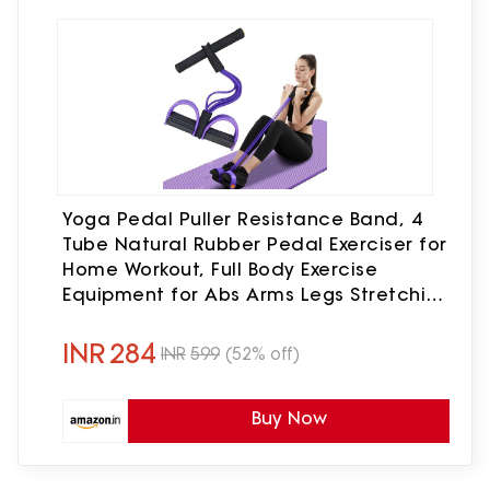
Yoga Pedal Puller Resistance Band, 4
Tube Natural Rubber Pedal Exerciser for
Home Workout, Full Body Exercise
Equipment for Abs Arms Legs Stretching
and Strength Training for Men & Women
(Multicolor)
INR
284
INR
599
(52% off)
Buy Now