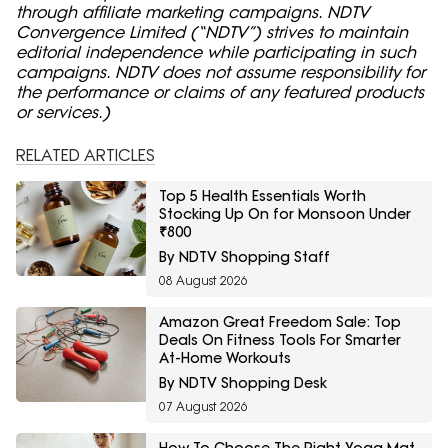
through affiliate marketing campaigns. NDTV
Convergence Limited (“NDTV”) strives to maintain
editorial independence while participating in such
campaigns. NDTV does not assume responsibility for
the performance or claims of any featured products
or services.)
RELATED ARTICLES
Top 5 Health Essentials Worth
Stocking Up On for Monsoon Under
₹800
By NDTV Shopping Staff
08 August 2026
Amazon Great Freedom Sale: Top
Deals On Fitness Tools For Smarter
At-Home Workouts
By NDTV Shopping Desk
07 August 2026