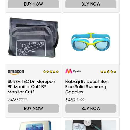
BUY NOW
BUY NOW
SURYA TEC Dr. Morepen
Nabaiji By Decathlon
BP Monitor Cuff BP
Blue Solid Swimming
Monitor Cuff
Goggles
₹499
₹469
₹999
₹499
BUY NOW
BUY NOW