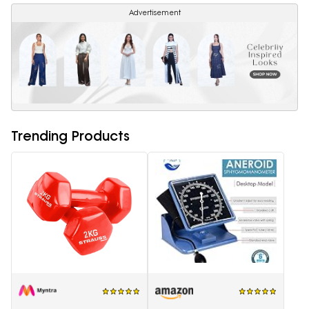
Advertisement
Trending Products