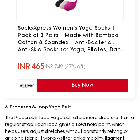
SocksXpress Women’s Yoga Socks |
Pack of 3 Pairs | Made with Bamboo
Cotton & Spandex | Anti-Bacterial,
Anti-Skid Socks for Yoga, Pilates, Dance
& Barefoot Workouts | Black, Beige Pink
INR
465
INR
749
(37% off)
Buy Now
6. Proberos 8-Loop Yoga Belt
The Proberos 8-loop yoga belt offers more structure than a
regular strap. Each loop gives a fixed hold point, which
helps users adjust stretches without constantly retying or
gripping fabric. It works well for ankle mobility, ligament