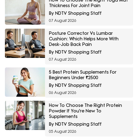
How To Choose The Right Yoga Mat
Thickness For Joint Pain
By NDTV Shopping Staff
07 August 2026
Posture Corrector Vs Lumbar
Cushion: Which Helps More With
Desk-Job Back Pain
By NDTV Shopping Staff
07 August 2026
5 Best Protein Supplements For
Beginners Under ₹2500
By NDTV Shopping Staff
06 August 2026
How To Choose The Right Protein
Powder If You're New To
Supplements
By NDTV Shopping Staff
05 August 2026