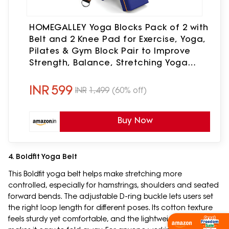
HOMEGALLEY Yoga Blocks Pack of 2 with
Belt and 2 Knee Pad for Exercise, Yoga,
Pilates & Gym Block Pair to Improve
Strength, Balance, Stretching Yoga
Bricks Set with Strap for Women and
Men, Navy Blue
INR
599
INR
1,499
(60% off)
Buy Now
4. Boldfit Yoga Belt
This Boldfit yoga belt helps make stretching more
controlled, especially for hamstrings, shoulders and seated
forward bends. The adjustable D-ring buckle lets users set
the right loop length for different poses. Its cotton texture
feels sturdy yet comfortable, and the lightweight design
Shop Now