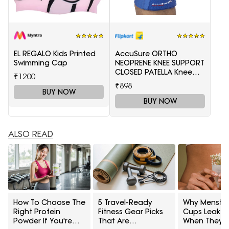
EL REGALO Kids Printed
AccuSure ORTHO
Swimming Cap
NEOPRENE KNEE SUPPORT
CLOSED PATELLA Knee
₹1200
Support(Blue)
₹898
BUY NOW
BUY NOW
ALSO READ
How To Choose The
5 Travel-Ready
Why Menstru
Right Protein
Fitness Gear Picks
Cups Leak E
Powder If You're
That Are
When They 