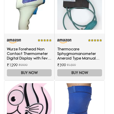
Wurze Forehead Non
Thermocare
Contact Thermometer
Sphygmomanometer
Digital Display with Fever
Aneroid Type Manual
Alarm
Blood pressure monitor
₹1299
₹399
₹9999
₹1599
BUY NOW
BUY NOW