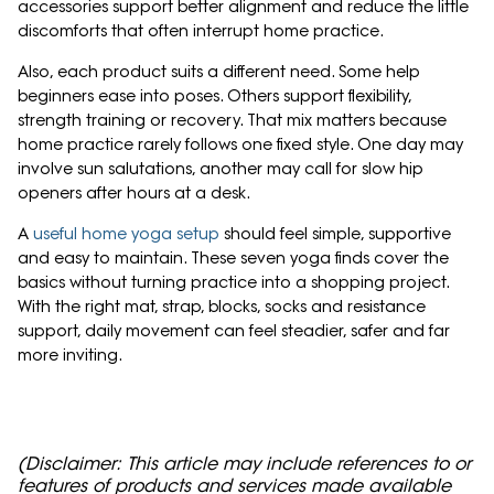
accessories support better alignment and reduce the little
discomforts that often interrupt home practice.
Also, each product suits a different need. Some help
beginners ease into poses. Others support flexibility,
strength training or recovery. That mix matters because
home practice rarely follows one fixed style. One day may
involve sun salutations, another may call for slow hip
openers after hours at a desk.
A
useful home yoga setup
should feel simple, supportive
and easy to maintain. These seven yoga finds cover the
basics without turning practice into a shopping project.
With the right mat, strap, blocks, socks and resistance
support, daily movement can feel steadier, safer and far
more inviting.
(Disclaimer: This article may include references to or
features of products and services made available