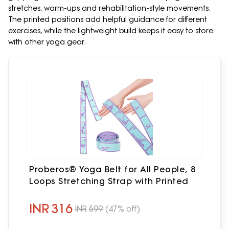
stretches, warm-ups and rehabilitation-style movements.
The printed positions add helpful guidance for different
exercises, while the lightweight build keeps it easy to store
with other yoga gear.
Proberos® Yoga Belt for All People, 8
Loops Stretching Strap with Printed
INR
316
INR
599
(47% off)