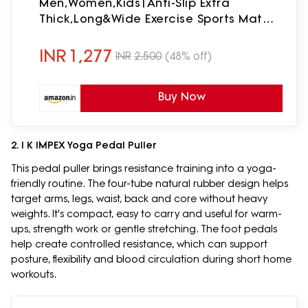
Men,Women,Kids|Anti-Slip Extra
Thick,Long&Wide Exercise Sports Mat
For
Workout,Fitness,Yoga,Gym,Home&Pilates
INR
1,277
INR
2,500
(48% off)
(Navy Blue Mandala)
Buy Now
2. I K IMPEX Yoga Pedal Puller
This pedal puller brings resistance training into a yoga-
friendly routine. The four-tube natural rubber design helps
target arms, legs, waist, back and core without heavy
weights. It's compact, easy to carry and useful for warm-
ups, strength work or gentle stretching. The foot pedals
help create controlled resistance, which can support
posture, flexibility and blood circulation during short home
workouts.