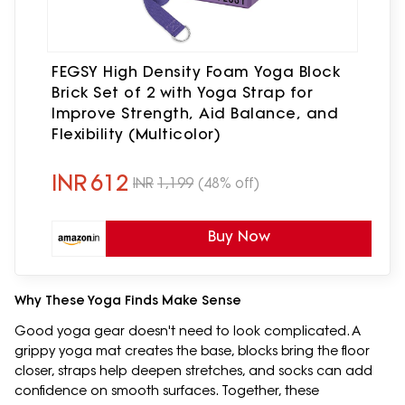
FEGSY High Density Foam Yoga Block
Brick Set of 2 with Yoga Strap for
Improve Strength, Aid Balance, and
Flexibility (Multicolor)
INR
612
INR
1,199
(48% off)
Buy Now
Why These Yoga Finds Make Sense
Good yoga gear doesn't need to look complicated. A
grippy yoga mat creates the base, blocks bring the floor
closer, straps help deepen stretches, and socks can add
confidence on smooth surfaces. Together, these