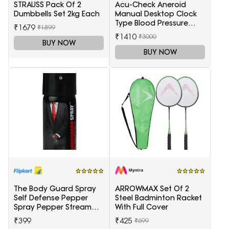
STRAUSS Pack Of 2
Acu-Check Aneroid
Dumbbells Set 2kg Each
Manual Desktop Clock
Type Blood Pressure
₹1679
₹1899
Monitor
₹1410
₹3000
(Sphygmomanometer),
BUY NOW
Blue
BUY NOW
The Body Guard Spray
ARROWMAX Set Of 2
Self Defense Pepper
Steel Badminton Racket
Spray Pepper Stream
With Full Cover
Spray
₹399
₹425
₹699