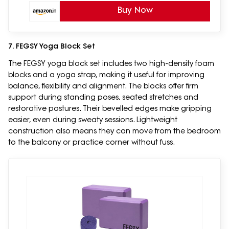
Buy Now
7. FEGSY Yoga Block Set
The FEGSY yoga block set includes two high-density foam
blocks and a yoga strap, making it useful for improving
balance, flexibility and alignment. The blocks offer firm
support during standing poses, seated stretches and
restorative postures. Their bevelled edges make gripping
easier, even during sweaty sessions. Lightweight
construction also means they can move from the bedroom
to the balcony or practice corner without fuss.