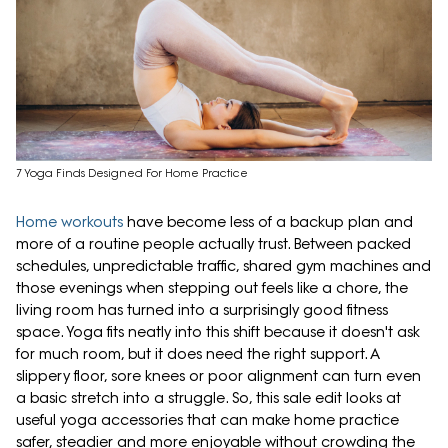
7 Yoga Finds Designed For Home Practice
Home workouts
have become less of a backup plan and
more of a routine people actually trust. Between packed
schedules, unpredictable traffic, shared gym machines and
those evenings when stepping out feels like a chore, the
living room has turned into a surprisingly good fitness
space. Yoga fits neatly into this shift because it doesn't ask
for much room, but it does need the right support. A
slippery floor, sore knees or poor alignment can turn even
a basic stretch into a struggle. So, this sale edit looks at
useful yoga accessories that can make home practice
safer, steadier and more enjoyable without crowding the