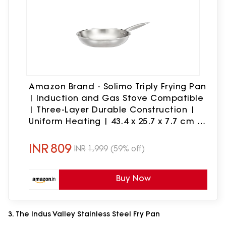
Amazon Brand - Solimo Triply Frying Pan
| Induction and Gas Stove Compatible
| Three-Layer Durable Construction |
Uniform Heating | 43.4 x 25.7 x 7.7 cm |
Medium | Dia: 24 cm, Stainless Steel,
Silver
INR
809
INR
1,999
(59% off)
Buy Now
3. The Indus Valley Stainless Steel Fry Pan