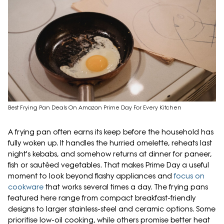
Best Frying Pan Deals On Amazon Prime Day For Every Kitchen
A frying pan often earns its keep before the household has
fully woken up. It handles the hurried omelette, reheats last
night's kebabs, and somehow returns at dinner for paneer,
fish or sautéed vegetables. That makes Prime Day a useful
moment to look beyond flashy appliances and
focus on
cookware
that works several times a day. The frying pans
featured here range from compact breakfast-friendly
designs to larger stainless-steel and ceramic options. Some
prioritise low-oil cooking, while others promise better heat