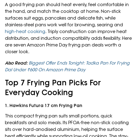
A good frying pan should heat evenly, feel comfortable in
the hand, and match the cooktop at home. Non-stick
surfaces suit eggs, pancakes and delicate fish, while
stainless-steel pans work well for browning, searing and
high-heat cooking
. Triply construction can improve heat
distribution, and induction compatibility adds flexibility. Here
are seven Amazon Prime Day frying pan deals worth a
closer look.
Also Read:
Biggest Offer Ends Tonight: Tadka Pan For Frying
Dal Under ₹600 On Amazon Prime Day
Top 7 Frying Pan Picks For
Everyday Cooking
1. Hawkins Futura 17 cm Frying Pan
This compact frying pan suits small portions, quick
breakfasts and solo meals. Its PFOA-free non-stick coating
sits over hard-anodised aluminium, helping the surface
heat efficiently while supporting low-oil cooking. The stay-