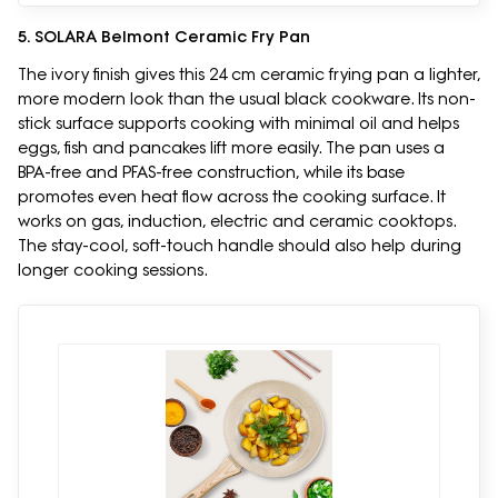
5. SOLARA Belmont Ceramic Fry Pan
The ivory finish gives this 24 cm ceramic frying pan a lighter,
more modern look than the usual black cookware. Its non-
stick surface supports cooking with minimal oil and helps
eggs, fish and pancakes lift more easily. The pan uses a
BPA-free and PFAS-free construction, while its base
promotes even heat flow across the cooking surface. It
works on gas, induction, electric and ceramic cooktops.
The stay-cool, soft-touch handle should also help during
longer cooking sessions.