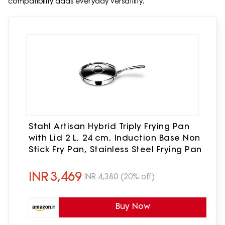
compatibility adds everyday versatility.
Stahl Artisan Hybrid Triply Frying Pan
with Lid 2 L, 24 cm, Induction Base Non
Stick Fry Pan, Stainless Steel Frying Pan
INR
3,469
INR
4,380
(20% off)
Buy Now