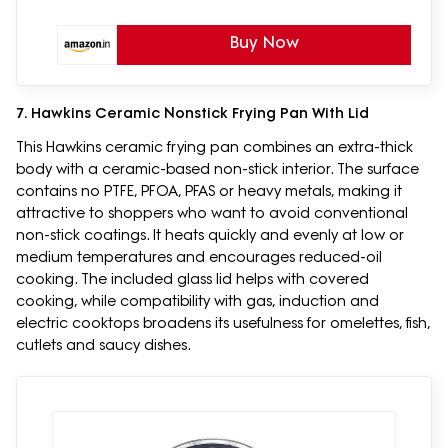
Buy Now
7. Hawkins Ceramic Nonstick Frying Pan With Lid
This Hawkins ceramic frying pan combines an extra-thick
body with a ceramic-based non-stick interior. The surface
contains no PTFE, PFOA, PFAS or heavy metals, making it
attractive to shoppers who want to avoid conventional
non-stick coatings. It heats quickly and evenly at low or
medium temperatures and encourages reduced-oil
cooking. The included glass lid helps with covered
cooking, while compatibility with gas, induction and
electric cooktops broadens its usefulness for omelettes, fish,
cutlets and saucy dishes.