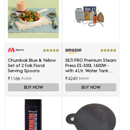
Chumbak Blue & Yellow
SILTI PRO Premium Steam
Set of 2 Folk Floral
Press ES-300L 1600W -
Serving Spoons
with 4 Ltr. Water Tank &
Teflon Shoe
₹1166
₹4249
₹1295
₹5999
BUY NOW
BUY NOW