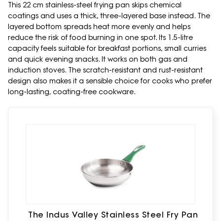
This 22 cm stainless-steel frying pan skips chemical
coatings and uses a thick, three-layered base instead. The
layered bottom spreads heat more evenly and helps
reduce the risk of food burning in one spot. Its 1.5-litre
capacity feels suitable for breakfast portions, small curries
and quick evening snacks. It works on both gas and
induction stoves. The scratch-resistant and rust-resistant
design also makes it a sensible choice for cooks who prefer
long-lasting, coating-free cookware.
The Indus Valley Stainless Steel Fry Pan