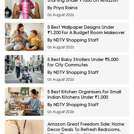
Starting Under ₹1000 On Amazon
By Priya Raina
06 August 2026
5 Best Wallpaper Designs Under
₹1,200 For A Budget Room Makeover
By NDTV Shopping Staff
06 August 2026
5 Best Baby Strollers Under ₹5,000
For City Commutes
By NDTV Shopping Staff
06 August 2026
5 Best Kitchen Organisers For Small
Indian Kitchens Under ₹1,000
By NDTV Shopping Staff
06 August 2026
Amazon Great Freedom Sale: Home
Decor Deals To Refresh Bedrooms,