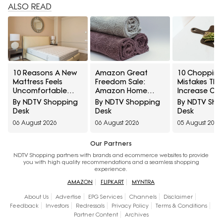
ALSO READ
10 Reasons A New
Amazon Great
10 Chopping
Mattress Feels
Freedom Sale:
Mistakes Tha
Uncomfortable
Amazon Home
Increase Cro
And How To Tell If It
Brands At Special
Contaminati
By NDTV Shopping
By NDTV Shopping
By NDTV Sh
Needs Time Or
Prices Across
Knife Dama
Desk
Desk
Desk
Replacement
Everyday Essentials
Lingering O
06 August 2026
06 August 2026
05 August 2026
Our Partners
NDTV Shopping partners with brands and ecommerce websites to provide
you with high quality recommendations and a seamless shopping
experience.
AMAZON
FLIPKART
MYNTRA
About Us
Advertise
EPG Services
Channels
Disclaimer
Feedback
Investors
Redressals
Privacy Policy
Terms & Conditions
Partner Content
Archives