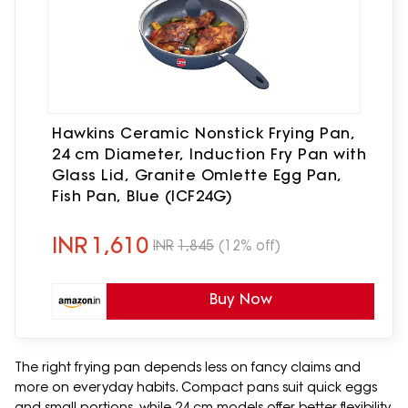
Hawkins Ceramic Nonstick Frying Pan,
24 cm Diameter, Induction Fry Pan with
Glass Lid, Granite Omlette Egg Pan,
Fish Pan, Blue (ICF24G)
INR
1,610
INR
1,845
(12% off)
Buy Now
The right frying pan depends less on fancy claims and
more on everyday habits. Compact pans suit quick eggs
and small portions, while 24 cm models offer better flexibility