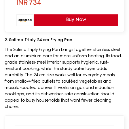
INR
734
Buy Now
2. Solimo Triply 24 cm Frying Pan
The Solimo Triply Frying Pan brings together stainless steel
and an aluminium core for more uniform heating. Its food-
grade stainless-steel interior supports hygienic, rust-
resistant cooking, while the sturdy outer layer adds
durability. The 24 cm size works well for everyday meals,
from shallow-fried cutlets to sautéed vegetables and
masala-coated paneer. It works on gas and induction
cooktops, and its dishwasher-safe construction should
appeal to busy households that want fewer cleaning
chores.