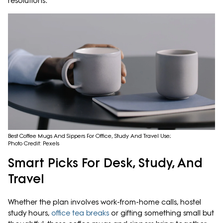
resolutions.
Best Coffee Mugs And Sippers For Office, Study And Travel Use;
Photo Credit: Pexels
Smart Picks For Desk, Study, And
Travel
Whether the plan involves work-from-home calls, hostel
study hours,
office tea breaks
or gifting something small but