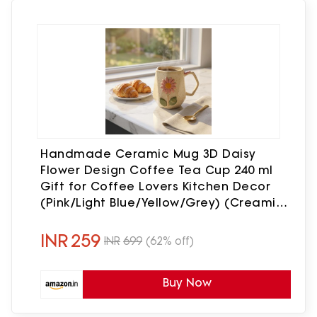
Handmade Ceramic Mug 3D Daisy
Flower Design Coffee Tea Cup 240 ml
Gift for Coffee Lovers Kitchen Decor
(Pink/Light Blue/Yellow/Grey) (Creamish
Yellow/Off-White)
INR
259
INR
699
(62% off)
Buy Now