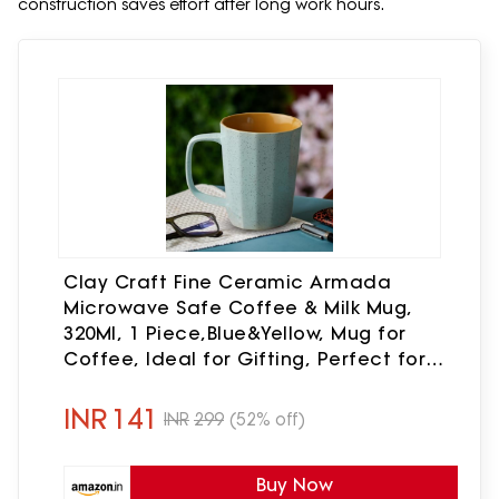
construction saves effort after long work hours.
Clay Craft Fine Ceramic Armada
Microwave Safe Coffee & Milk Mug,
320Ml, 1 Piece,Blue&Yellow, Mug for
Coffee, Ideal for Gifting, Perfect for
Home & Office
INR
141
INR
299
(52% off)
Buy Now