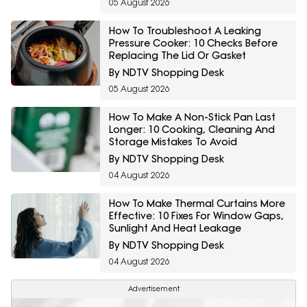
05 August 2026
How To Troubleshoot A Leaking
Pressure Cooker: 10 Checks Before
Replacing The Lid Or Gasket
By NDTV Shopping Desk
05 August 2026
How To Make A Non-Stick Pan Last
Longer: 10 Cooking, Cleaning And
Storage Mistakes To Avoid
By NDTV Shopping Desk
04 August 2026
How To Make Thermal Curtains More
Effective: 10 Fixes For Window Gaps,
Sunlight And Heat Leakage
By NDTV Shopping Desk
04 August 2026
Advertisement