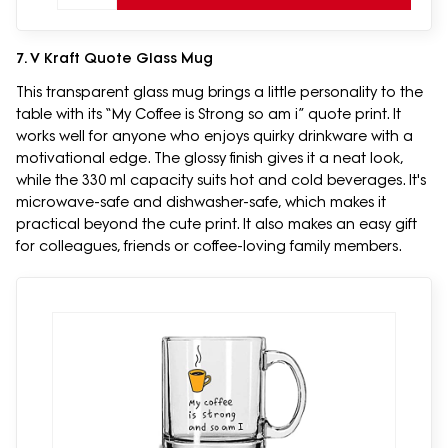
7. V Kraft Quote Glass Mug
This transparent glass mug brings a little personality to the
table with its “My Coffee is Strong so am i” quote print. It
works well for anyone who enjoys quirky drinkware with a
motivational edge. The glossy finish gives it a neat look,
while the 330 ml capacity suits hot and cold beverages. It's
microwave-safe and dishwasher-safe, which makes it
practical beyond the cute print. It also makes an easy gift
for colleagues, friends or coffee-loving family members.