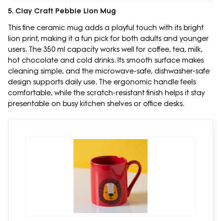
5. Clay Craft Pebble Lion Mug
This fine ceramic mug adds a playful touch with its bright
lion print, making it a fun pick for both adults and younger
users. The 350 ml capacity works well for coffee, tea, milk,
hot chocolate and cold drinks. Its smooth surface makes
cleaning simple, and the microwave-safe, dishwasher-safe
design supports daily use. The ergonomic handle feels
comfortable, while the scratch-resistant finish helps it stay
presentable on busy kitchen shelves or office desks.