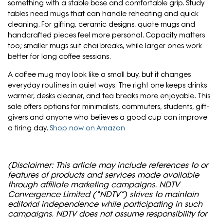
something with a stable base and comfortable grip. Study
tables need mugs that can handle reheating and quick
cleaning. For gifting, ceramic designs, quote mugs and
handcrafted pieces feel more personal. Capacity matters
too; smaller mugs suit chai breaks, while larger ones work
better for long coffee sessions.
A coffee mug may look like a small buy, but it changes
everyday routines in quiet ways. The right one keeps drinks
warmer, desks cleaner, and tea breaks more enjoyable. This
sale offers options for minimalists, commuters, students, gift-
givers and anyone who believes a good cup can improve
a tiring day.
Shop now on Amazon
(Disclaimer: This article may include references to or
features of products and services made available
through affiliate marketing campaigns. NDTV
Convergence Limited (“NDTV”) strives to maintain
editorial independence while participating in such
campaigns. NDTV does not assume responsibility for