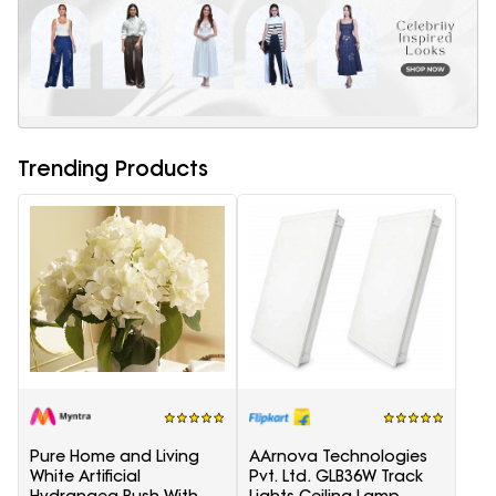
Trending Products
Pure Home and Living
AArnova Technologies
White Artificial
Pvt. Ltd. GLB36W Track
Hydrangea Bush With
Lights Ceiling Lamp