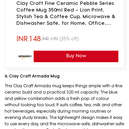
Clay Craft Fine Ceramic Pebble Series
Coffee Mug 350ml Red – Lion Print,
Stylish Tea & Coffee Cup, Microwave &
Dishwasher Safe, for Home, Office,
Café, Gifting, Daily Use, Hot Chocolate,
Milk, Tea
INR
148
INR
199
(25% off)
Buy Now
6. Clay Craft Armada Mug
This Clay Craft Armada mug keeps things simple with a fine
ceramic build and a practical 320 ml capacity. The blue
and yellow combination adds a fresh pop of colour
without looking too loud. It suits coffee, tea, milk and other
hot beverages, especially during morning routines or
evening study breaks. The lightweight design makes it easy
to use every day, and the microwave-safe, dishwasher-safe