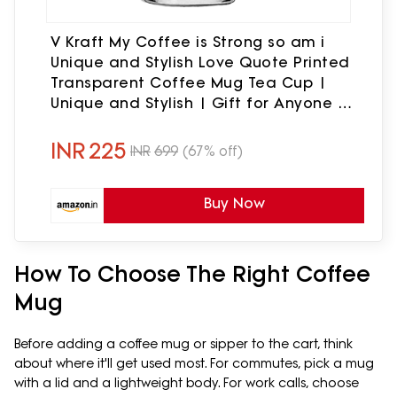
V Kraft My Coffee is Strong so am i
Unique and Stylish Love Quote Printed
Transparent Coffee Mug Tea Cup |
Unique and Stylish | Gift for Anyone On
Any Occasion | Pack of 1, 330ml, Glass
INR
225
INR
699
(67% off)
Buy Now
How To Choose The Right Coffee
Mug
Before adding a coffee mug or sipper to the cart, think
about where it'll get used most. For commutes, pick a mug
with a lid and a lightweight body. For work calls, choose