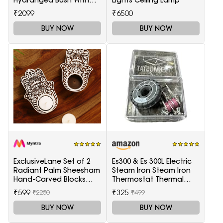
Pot
₹2099
₹6500
BUY NOW
BUY NOW
ExclusiveLane Set of 2
Es300 & Es 300L Electric
Radiant Palm Sheesham
Steam Iron Steam Iron
Hand-Carved Blocks
Thermostat Thermal
Tea-Light Candle
Controller,1 Set in box
₹599
₹325
₹2250
₹499
Holders
BUY NOW
BUY NOW