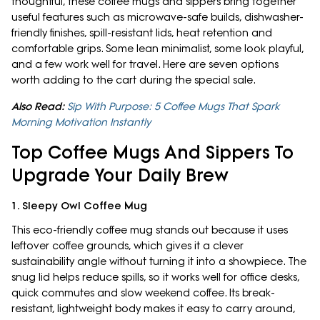
thoughtful, these coffee mugs and sippers bring together
useful features such as microwave-safe builds, dishwasher-
friendly finishes, spill-resistant lids, heat retention and
comfortable grips. Some lean minimalist, some look playful,
and a few work well for travel. Here are seven options
worth adding to the cart during the special sale.
Also Read:
Sip With Purpose: 5 Coffee Mugs That Spark
Morning Motivation Instantly
Top Coffee Mugs And Sippers To
Upgrade Your Daily Brew
1. Sleepy Owl Coffee Mug
This eco-friendly coffee mug stands out because it uses
leftover coffee grounds, which gives it a clever
sustainability angle without turning it into a showpiece. The
snug lid helps reduce spills, so it works well for office desks,
quick commutes and slow weekend coffee. Its break-
resistant, lightweight body makes it easy to carry around,