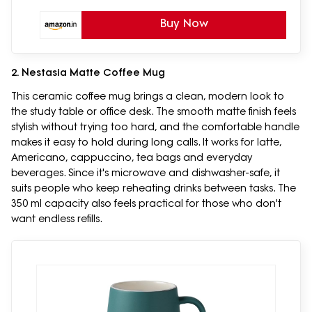
Buy Now
2. Nestasia Matte Coffee Mug
This ceramic coffee mug brings a clean, modern look to
the study table or office desk. The smooth matte finish feels
stylish without trying too hard, and the comfortable handle
makes it easy to hold during long calls. It works for latte,
Americano, cappuccino, tea bags and everyday
beverages. Since it's microwave and dishwasher-safe, it
suits people who keep reheating drinks between tasks. The
350 ml capacity also feels practical for those who don't
want endless refills.