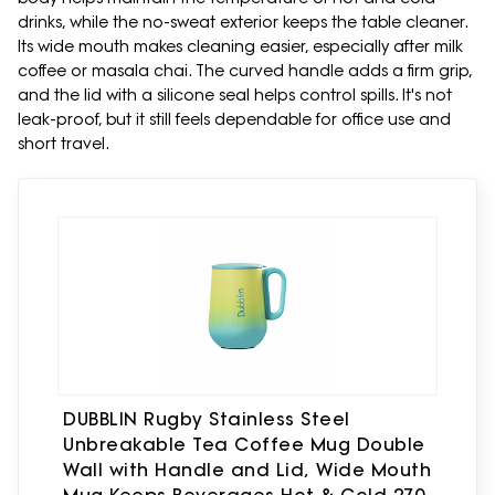
drinks, while the no-sweat exterior keeps the table cleaner.
Its wide mouth makes cleaning easier, especially after milk
coffee or masala chai. The curved handle adds a firm grip,
and the lid with a silicone seal helps control spills. It's not
leak-proof, but it still feels dependable for office use and
short travel.
DUBBLIN Rugby Stainless Steel
Unbreakable Tea Coffee Mug Double
Wall with Handle and Lid, Wide Mouth