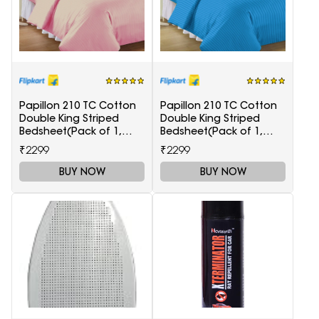
Papillon 210 TC Cotton
Papillon 210 TC Cotton
Double King Striped
Double King Striped
Bedsheet(Pack of 1,
Bedsheet(Pack of 1,
Maroon)
Light Blue)
₹2299
₹2299
BUY NOW
BUY NOW