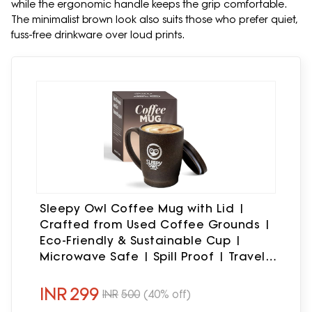
while the ergonomic handle keeps the grip comfortable.
The minimalist brown look also suits those who prefer quiet,
fuss-free drinkware over loud prints.
Sleepy Owl Coffee Mug with Lid |
Crafted from Used Coffee Grounds |
Eco-Friendly & Sustainable Cup |
Microwave Safe | Spill Proof | Travel
Friendly | Office | Home | Premium Gift
| 370ml 1 Piece
INR
299
INR
500
(40% off)