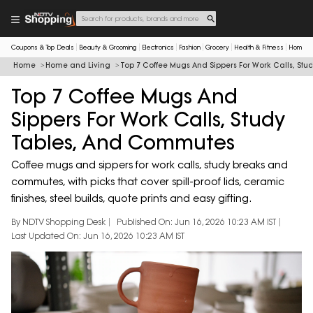
Coupons & Top Deals
Beauty & Grooming
Electronics
Fashion
Grocery
Health & Fitness
Home & 
Home
Home and Living
Top 7 Coffee Mugs And Sippers For Work Calls, St
Top 7 Coffee Mugs And
Sippers For Work Calls, Study
Tables, And Commutes
Coffee mugs and sippers for work calls, study breaks and
commutes, with picks that cover spill-proof lids, ceramic
finishes, steel builds, quote prints and easy gifting.
By NDTV Shopping Desk
Published On: Jun 16, 2026 10:23 AM IST
Last Updated On: Jun 16, 2026 10:23 AM IST