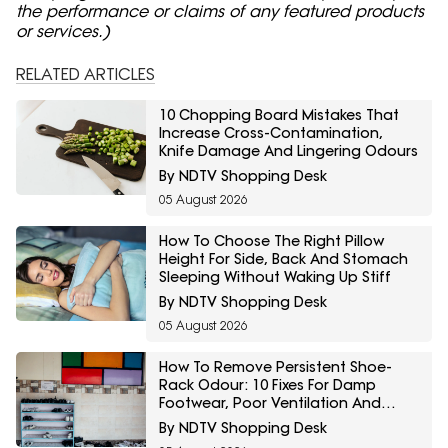
the performance or claims of any featured products
or services.)
RELATED ARTICLES
10 Chopping Board Mistakes That
Increase Cross-Contamination,
Knife Damage And Lingering Odours
By NDTV Shopping Desk
05 August 2026
How To Choose The Right Pillow
Height For Side, Back And Stomach
Sleeping Without Waking Up Stiff
By NDTV Shopping Desk
05 August 2026
How To Remove Persistent Shoe-
Rack Odour: 10 Fixes For Damp
Footwear, Poor Ventilation And
Bacteria
By NDTV Shopping Desk