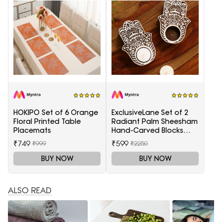
HOKIPO Set of 6 Orange
ExclusiveLane Set of 2
Floral Printed Table
Radiant Palm Sheesham
Placemats
Hand-Carved Blocks
Tea-Light Candle
₹749
₹599
₹999
₹2250
Holders
BUY NOW
BUY NOW
ALSO READ