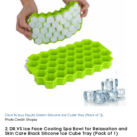
Click to buy Equity Green Silicone Ice Cube Tray (Pack of 1
);
Photo Credit: Shopsy
2. DR.VS Ice Face Cooling Spa Bowl for Relaxation and
Skin Care Black Silicone Ice Cube Tray (Pack of 1)