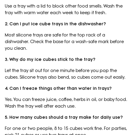
Use a tray with a lid to block other food smells. Wash the
tray with warm water each week to keep it fresh.
2. Can I put ice cube trays in the dishwasher?
Most silicone trays are safe for the top rack of a
dishwasher. Check the base for a wash-safe mark before
you clean.
3. Why do my ice cubes stick to the tray?
Let the tray sit out for one minute before you pop the
cubes. Silicone trays also bend, so cubes come out easily.
4. Can I freeze things other than water in trays?
Yes. You can freeze juice, coffee, herbs in oil, or baby food.
Wash the tray well after each use.
5. How many cubes should a tray make for daily use?
For one or two people, 8 to 15 cubes work fine. For parties,
pick 21 cubes or use two trays at once.