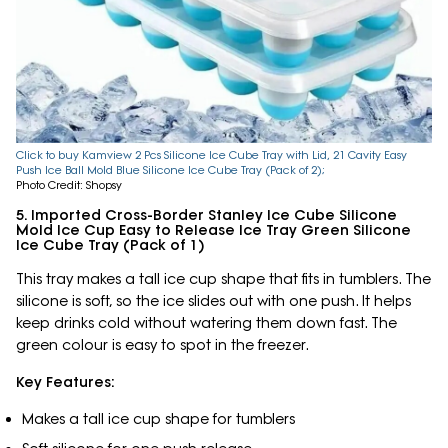
Click to buy Kamview 2 Pcs Silicone Ice Cube Tray with Lid, 21 Cavity Easy
Push Ice Ball Mold Blue Silicone Ice Cube Tray (Pack of 2);
Photo Credit: Shopsy
5. Imported Cross-Border Stanley Ice Cube Silicone
Mold Ice Cup Easy to Release Ice Tray Green Silicone
Ice Cube Tray (Pack of 1)
This tray makes a tall ice cup shape that fits in tumblers. The
silicone is soft, so the ice slides out with one push. It helps
keep drinks cold without watering them down fast. The
green colour is easy to spot in the freezer.
Key Features:
Makes a tall ice cup shape for tumblers