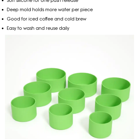
Soft silicone for one push release
Deep mold holds more water per piece
Good for iced coffee and cold brew
Easy to wash and reuse daily