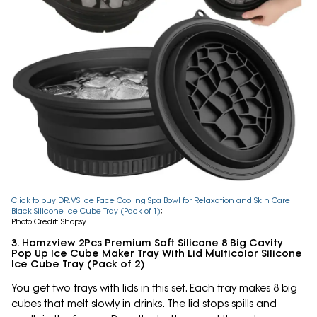
Click to buy DR.VS Ice Face Cooling Spa Bowl for Relaxation and Skin Care
Black Silicone Ice Cube Tray (Pack of 1)
;
Photo Credit: Shopsy
3. Homzview 2Pcs Premium Soft Silicone 8 Big Cavity
Pop Up Ice Cube Maker Tray With Lid Multicolor Silicone
Ice Cube Tray (Pack of 2)
You get two trays with lids in this set. Each tray makes 8 big
cubes that melt slowly in drinks. The lid stops spills and