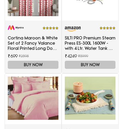
Cortina Maroon & White
SILTI PRO Premium Steam
Set of 2 Fancy Valance
Press ES-300L 1600W -
Floral Printed Long Door
with 4 Ltr. Water Tank &
Curtains
Teflon Shoe
₹699
₹4249
₹2598
₹5999
BUY NOW
BUY NOW