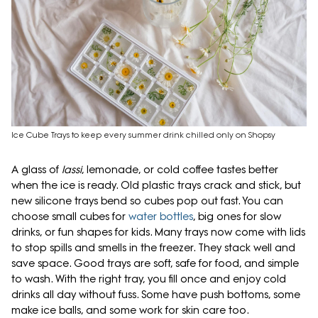
Ice Cube Trays to keep every summer drink chilled only on Shopsy
A glass of
lassi
, lemonade, or cold coffee tastes better
when the ice is ready. Old plastic trays crack and stick, but
new silicone trays bend so cubes pop out fast. You can
choose small cubes for
water bottles
, big ones for slow
drinks, or fun shapes for kids. Many trays now come with lids
to stop spills and smells in the freezer. They stack well and
save space. Good trays are soft, safe for food, and simple
to wash. With the right tray, you fill once and enjoy cold
drinks all day without fuss. Some have push bottoms, some
make ice balls, and some work for skin care too.