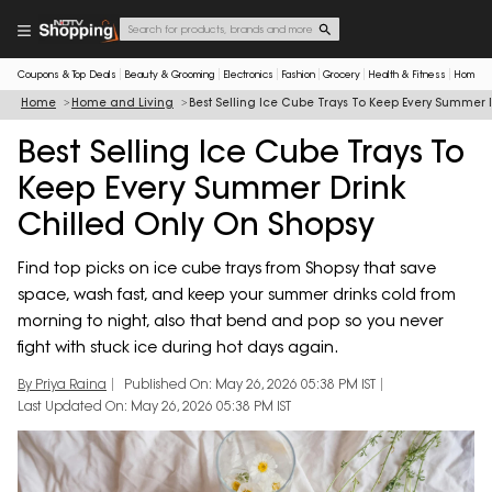
Coupons & Top Deals
Beauty & Grooming
Electronics
Fashion
Grocery
Health & Fitness
Home & 
Home
Home and Living
Best Selling Ice Cube Trays To Keep Every Summer 
Best Selling Ice Cube Trays To
Keep Every Summer Drink
Chilled Only On Shopsy
Find top picks on ice cube trays from Shopsy that save
space, wash fast, and keep your summer drinks cold from
morning to night, also that bend and pop so you never
fight with stuck ice during hot days again.
By Priya Raina
Published On: May 26, 2026 05:38 PM IST
Last Updated On: May 26, 2026 05:38 PM IST