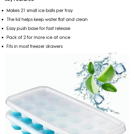
Makes 21 small ice balls per tray
The lid helps keep water flat and clean
Easy push base for fast release
Pack of 2 for more ice at once
Fits in most freezer drawers