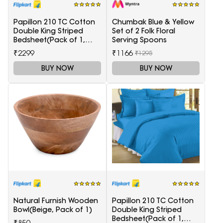
Papillon 210 TC Cotton
Chumbak Blue & Yellow
Double King Striped
Set of 2 Folk Floral
Bedsheet(Pack of 1,
Serving Spoons
Maroon)
₹2299
₹1166
₹1295
BUY NOW
BUY NOW
Natural Furnish Wooden
Papillon 210 TC Cotton
Bowl(Beige, Pack of 1)
Double King Striped
Bedsheet(Pack of 1,
₹850