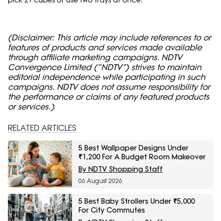
(Disclaimer: This article may include references to or
features of products and services made available
through affiliate marketing campaigns. NDTV
Convergence Limited (“NDTV”) strives to maintain
editorial independence while participating in such
campaigns. NDTV does not assume responsibility for
the performance or claims of any featured products
or services.)
RELATED ARTICLES
5 Best Wallpaper Designs Under
₹1,200 For A Budget Room Makeover
By NDTV Shopping Staff
06 August 2026
5 Best Baby Strollers Under ₹5,000
For City Commutes