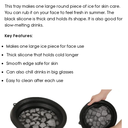
This tray makes one large round piece of ice for skin care.
You can rub it on your face to feel fresh in summer. The
black silicone is thick and holds its shape. It is also good for
slow-melting drinks.
Key Features:
Makes one large ice piece for face use
Thick silicone that holds cold longer
Smooth edge safe for skin
Can also chill drinks in big glasses
Easy to clean after each use