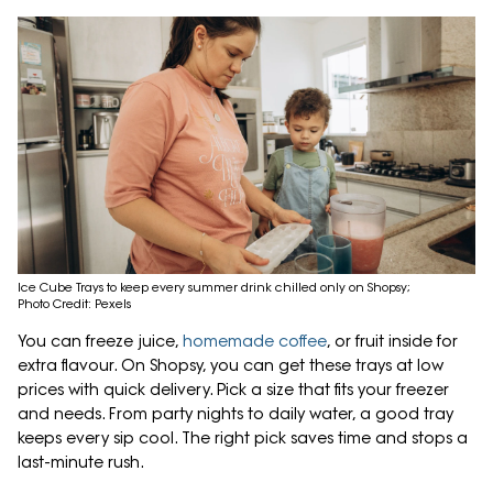
Ice Cube Trays to keep every summer drink chilled only on Shopsy;
Photo Credit: Pexels
You can freeze juice,
homemade coffee
, or fruit inside for
extra flavour. On Shopsy, you can get these trays at low
prices with quick delivery. Pick a size that fits your freezer
and needs. From party nights to daily water, a good tray
keeps every sip cool. The right pick saves time and stops a
last-minute rush.