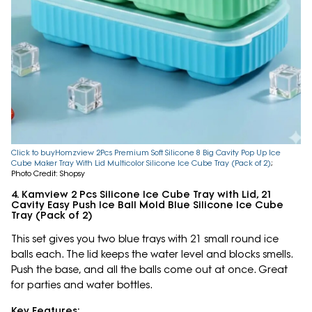
Click to buyHomzview 2Pcs Premium Soft Silicone 8 Big Cavity Pop Up Ice
Cube Maker Tray With Lid Multicolor Silicone Ice Cube Tray (Pack of 2)
;
Photo Credit: Shopsy
4. Kamview 2 Pcs Silicone Ice Cube Tray with Lid, 21
Cavity Easy Push Ice Ball Mold Blue Silicone Ice Cube
Tray (Pack of 2)
This set gives you two blue trays with 21 small round ice
balls each. The lid keeps the water level and blocks smells.
Push the base, and all the balls come out at once. Great
for parties and water bottles.
Key Features: