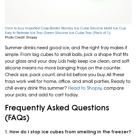
Click to buy Imported Cross-Border Stanley Ice Cube Silicone Mold Ice Cup
Easy to Release Ice Tray Green Silicone Ice Cube Tray (Pack of 1)
;
Photo Credit: Shopsy
Summer drinks need good ice, and the right tray makes it
simple. From big cubes to small balls, pick a shape that fits
your glass and your day. Lids help keep ice clean, and soft
silicone means no more banging trays on the counter.
Check size, pack count, and lid before you buy. All these
trays work well for home, office, and small parties. Ready to
chill every drink this summer?
Head to Shopsy
, compare
your picks, and add to cart today.
Frequently Asked Questions
(FAQs)
1. How do I stop ice cubes from smelling in the freezer?