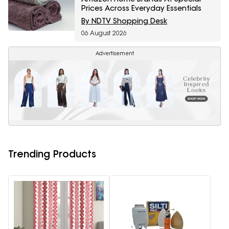
Prices Across Everyday Essentials
By NDTV Shopping Desk
06 August 2026
Advertisement
Trending Products