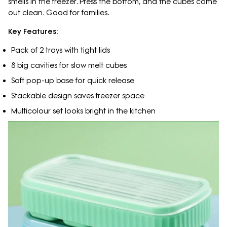
smells in the freezer. Press the bottom, and the cubes come
out clean. Good for families.
Key Features:
Pack of 2 trays with tight lids
8 big cavities for slow melt cubes
Soft pop-up base for quick release
Stackable design saves freezer space
Multicolour set looks bright in the kitchen