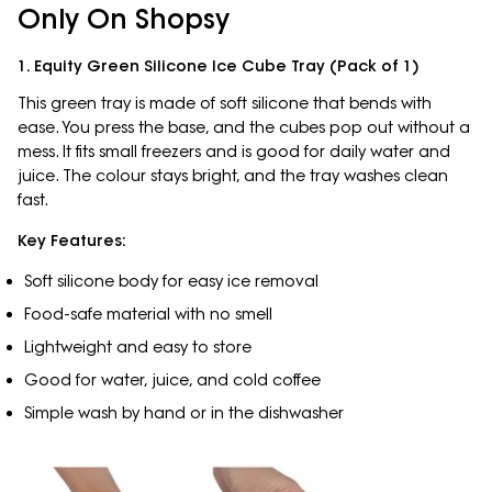
Only On Shopsy
1. Equity Green Silicone Ice Cube Tray (Pack of 1)
This green tray is made of soft silicone that bends with
ease. You press the base, and the cubes pop out without a
mess. It fits small freezers and is good for daily water and
juice. The colour stays bright, and the tray washes clean
fast.
Key Features:
Soft silicone body for easy ice removal
Food-safe material with no smell
Lightweight and easy to store
Good for water, juice, and cold coffee
Simple wash by hand or in the dishwasher