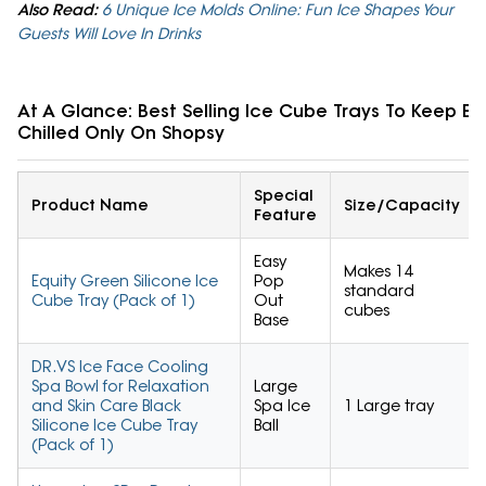
Also Read:
6 Unique Ice Molds Online: Fun Ice Shapes Your
Guests Will Love In Drinks
At A Glance: Best Selling Ice Cube Trays To Keep E
Chilled Only On Shopsy
Special
Product Name
Size/Capacity
Feature
Easy
Makes 14
Equity Green Silicone Ice
Pop
standard
Cube Tray (Pack of 1)
Out
cubes
Base
DR.VS Ice Face Cooling
Spa Bowl for Relaxation
Large
and Skin Care Black
Spa Ice
1 Large tray
Silicone Ice Cube Tray
Ball
(Pack of 1)