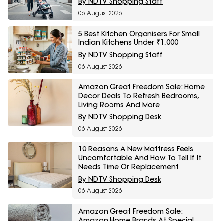
By NDTV Shopping Staff
06 August 2026
5 Best Kitchen Organisers For Small
Indian Kitchens Under ₹1,000
By NDTV Shopping Staff
06 August 2026
Amazon Great Freedom Sale: Home
Decor Deals To Refresh Bedrooms,
Living Rooms And More
By NDTV Shopping Desk
06 August 2026
10 Reasons A New Mattress Feels
Uncomfortable And How To Tell If It
Needs Time Or Replacement
By NDTV Shopping Desk
06 August 2026
Amazon Great Freedom Sale:
Amazon Home Brands At Special