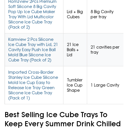
Homzview 2Pcs Premium
Soft Silicone 8 Big Cavity
Pop Up Ice Cube Maker
Lid + Big
8 Big Cavity
Tray With Lid Multicolor
Cubes
per tray
Silicone Ice Cube Tray
(Pack of 2)
Kamview 2 Pcs Silicone
Ice Cube Tray with Lid, 21
21 Ice
21 cavities per
Cavity Easy Push Ice Ball
Balls +
tray
Mold Blue Silicone Ice
Lid
Cube Tray (Pack of 2)
Imported Cross-Border
Stanley Ice Cube Silicone
Tumbler
Mold Ice Cup Easy to
Ice Cup
1 Large Cavity
Release Ice Tray Green
Shape
Silicone Ice Cube Tray
(Pack of 1)
Best Selling Ice Cube Trays To
Keep Every Summer Drink Chilled