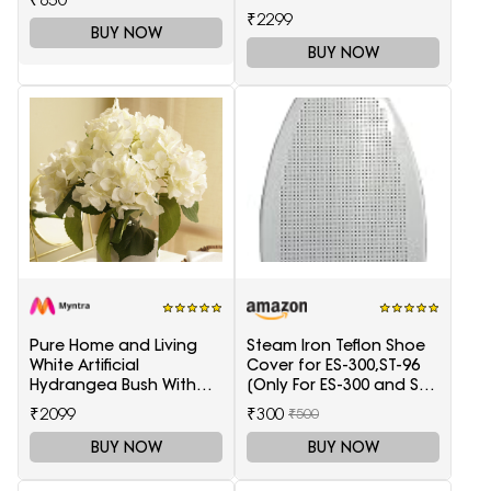
Light Blue)
₹2299
BUY NOW
BUY NOW
Pure Home and Living
Steam Iron Teflon Shoe
White Artificial
Cover for ES-300,ST-96
Hydrangea Bush With
[Only For ES-300 and ST-
Pot
96 Model Electric Steam
₹2099
₹300
₹500
Irons]
BUY NOW
BUY NOW