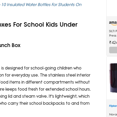
 10 Insulated Water Bottles For Students On
oxes For School Kids Under
SILT
Press
4 Ltr
₹42
Lunch Box
Shoe
 is designed for school-going children who
n for everyday use. The stainless steel interior
e food items in different compartments without
ure keeps food fresh for extended school hours.
ing lid and steam valve. It's lightweight, which
 who carry their school backpacks to and from
Novo