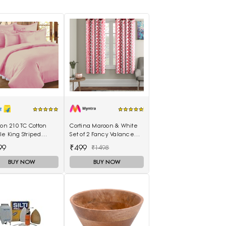
lon 210 TC Cotton
Cortina Maroon & White
e King Striped
Set of 2 Fancy Valance
eet(Pack of 1,
Floral Printed Window
99
₹499
₹1498
on)
Curtains
BUY NOW
BUY NOW