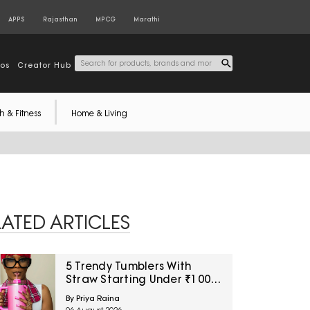
APPS
Rajasthan
MPCG
Marathi
tos
Creator Hub
h & Fitness
Home & Living
LATED ARTICLES
5 Trendy Tumblers With
Straw Starting Under ₹1000
On Amazon
By Priya Raina