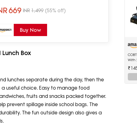
oof(700ml Printed Blue)
NR
669
INR
1,499
(55% off)
Buy Now
l Lunch Box
COBTE
With 
₹14
 and lunches separate during the day, then the
 is a useful choice. Easy to manage food
r sandwiches, fruits and snacks packed together.
lp prevent spillage inside school bags. The
urability. The fun outside design also gives a
s.