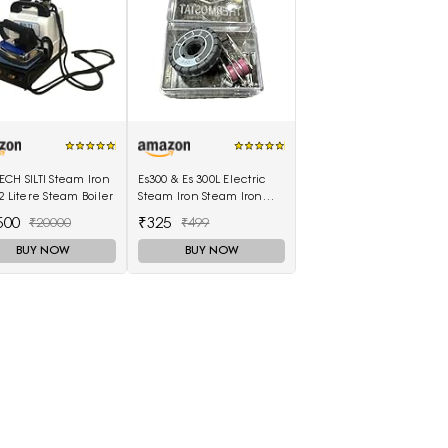
CH SILTI Steam Iron
Es300 & Es 300L Electric
2 Litere Steam Boiler
Steam Iron Steam Iron
Thermostat Thermal
500
₹325
₹20000
₹499
Controller,1 Set in box
BUY NOW
BUY NOW