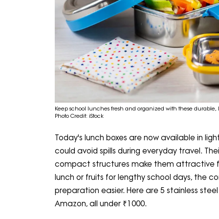
Keep school lunches fresh and organized with these durable, le
Photo Credit: iStock
Today's lunch boxes are now available in light
could avoid spills during everyday travel. Th
compact structures make them attractive 
lunch or fruits for lengthy school days, the 
preparation easier. Here are 5 stainless steel
Amazon, all under ₹1000.