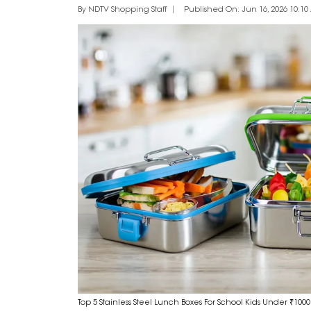
By NDTV Shopping Staff
Published On: Jun 16, 2026 10:10 
Top 5 Stainless Steel Lunch Boxes For School Kids Under ₹1000