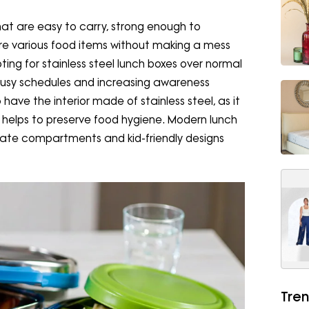
at are easy to carry, strong enough to
re various food items without making a mess
ing for stainless steel lunch boxes over normal
busy schedules and increasing awareness
o have the interior made of stainless steel, as it
 helps to preserve food hygiene. Modern lunch
rate compartments and kid-friendly designs
Tren