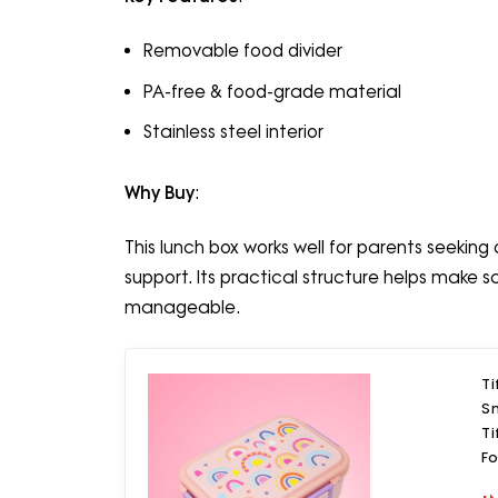
Removable food divider
PA-free & food-grade material
Stainless steel interior
Why Buy
:
This lunch box works well for parents seekin
support. Its practical structure helps make
manageable.
Ti
Sn
Ti
F
R