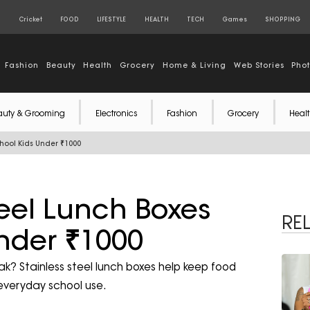
S
Cricket
FOOD
LIFESTYLE
HEALTH
TECH
Games
SHOPPING
Fashion
Beauty
Health
Grocery
Home & Living
Web Stories
Pho
auty & Grooming
Electronics
Fashion
Grocery
Healt
chool Kids Under ₹1000
teel Lunch Boxes
RE
Under ₹1000
ak? Stainless steel lunch boxes help keep food
 everyday school use.