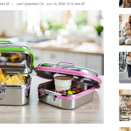
AM IST
Last Updated On: Jun 16, 2026 10:10 AM IST