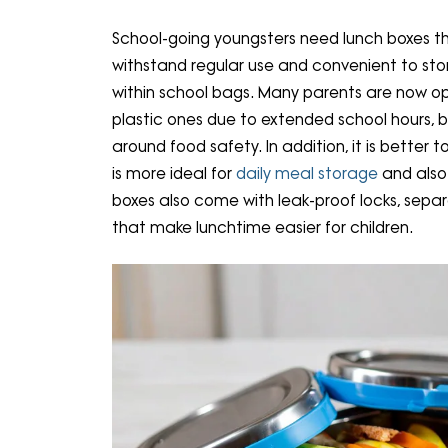
School-going youngsters need lunch boxes th
withstand regular use and convenient to sto
within school bags. Many parents are now opt
plastic ones due to extended school hours, 
around food safety. In addition, it is better t
is more ideal for
daily meal storage
and also
boxes also come with leak-proof locks, sepa
that make lunchtime easier for children.