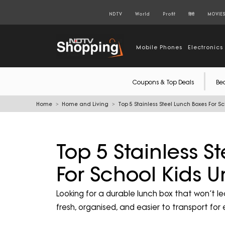
NDTV
World
Profit
हिंदी
MOVIE
Mobile Phones
Electronics
Coupons & Top Deals
Be
Home
Home and Living
Top 5 Stainless Steel Lunch Boxes For S
Top 5 Stainless S
For School Kids 
Looking for a durable lunch box that won’t le
fresh, organised, and easier to transport for