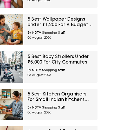
06 August 2026
5 Best Wallpaper Designs
Under ₹1,200 For A Budget
Room Makeover
By NDTV Shopping Staff
06 August 2026
5 Best Baby Strollers Under
₹5,000 For City Commutes
By NDTV Shopping Staff
06 August 2026
5 Best Kitchen Organisers
For Small Indian Kitchens
Under ₹1,000
By NDTV Shopping Staff
06 August 2026