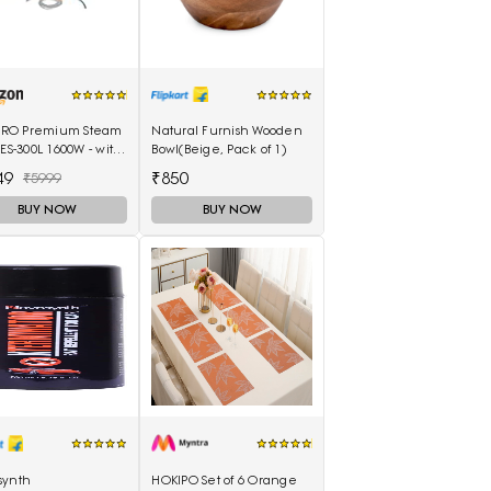
I PRO Premium Steam
Natural Furnish Wooden
 ES-300L 1600W - with
Bowl(Beige, Pack of 1)
. Water Tank & Teflon
49
₹850
₹5999
BUY NOW
BUY NOW
synth
HOKIPO Set of 6 Orange