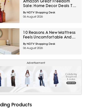
Amazon Great Freedom
Sale: Home Decor Deals To
Refresh Bedrooms, Living
By NDTV Shopping Desk
Rooms And More
06 August 2026
10 Reasons A New Mattress
Feels Uncomfortable And
How To Tell If It Needs Time
By NDTV Shopping Desk
Or Replacement
06 August 2026
Advertisement
ding Products