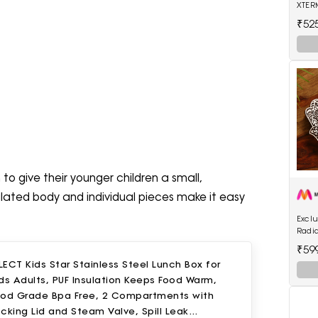
XTER
Trap
₹52
 to give their younger children a small,
ulated body and individual pieces make it easy
Exclu
Radi
Hand
₹59
Light
ECT Kids Star Stainless Steel Lunch Box for
ds Adults, PUF Insulation Keeps Food Warm,
ood Grade Bpa Free, 2 Compartments with
cking Lid and Steam Valve, Spill Leak