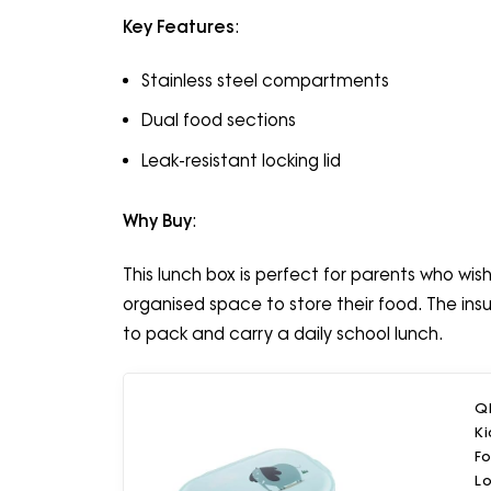
Key Features
:
Stainless steel compartments
Dual food sections
Leak-resistant locking lid
Why Buy
:
This lunch box is perfect for parents who wish
organised space to store their food. The ins
to pack and carry a daily school lunch.
QL
Ki
F
Lo