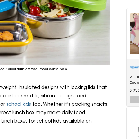
ak-proof stainless steel meal containers.
Papil
Doubl
weight, insulated designs with locking lids that
Bedsh
₹22
Maro
eir cartoon motifs, vibrant designs and
for
school kids
too. Whether it's packing snacks,
correct lunch box may make daily food
 lunch boxes for school kids available on