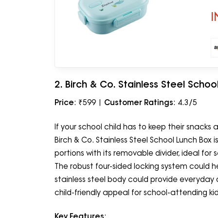
Pr
I
2. Birch & Co. Stainless Steel Schoo
Price
: ₹599 |
Customer Ratings
: 4.3/5
If your school child has to keep their snacks
Birch & Co. Stainless Steel School Lunch Box
portions with its removable divider, ideal fo
The robust four-sided locking system could he
stainless steel body could provide everyday d
child-friendly appeal for school-attending kid
Key Features
: