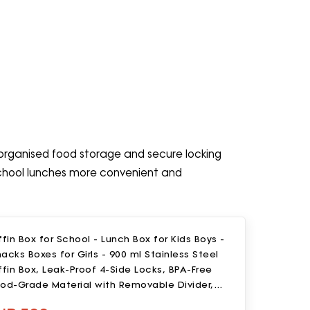
g organised food storage and secure locking
 school lunches more convenient and
ffin Box for School - Lunch Box for Kids Boys -
acks Boxes for Girls - 900 ml Stainless Steel
ffin Box, Leak-Proof 4-Side Locks, BPA-Free
ood-Grade Material with Removable Divider,
ainbow