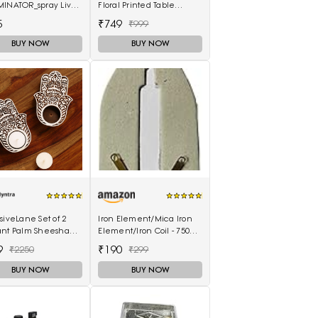
MINATOR_spray Live
Floral Printed Table
Placemats
5
₹749
₹999
BUY NOW
BUY NOW
siveLane Set of 2
Iron Element/Mica Iron
ant Palm Sheesham
Element/Iron Coil - 750W
-Carved Blocks Tea-
(Pack of 2)
9
₹190
₹2250
₹299
 Candle Holders
BUY NOW
BUY NOW