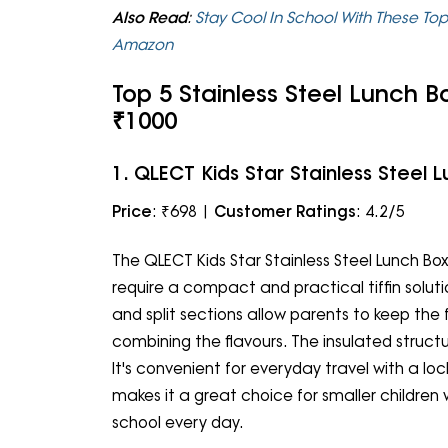
Also Read
:
Stay Cool In School With These Top
Amazon
Top 5 Stainless Steel Lunch B
₹1000
1. QLECT Kids Star Stainless Steel 
Price
: ₹698 |
Customer Ratings
: 4.2/5
The QLECT Kids Star Stainless Steel Lunch Box
require a compact and practical tiffin solutio
and split sections allow parents to keep th
combining the flavours. The insulated struct
It's convenient for everyday travel with a lock
makes it a great choice for smaller children
school every day.