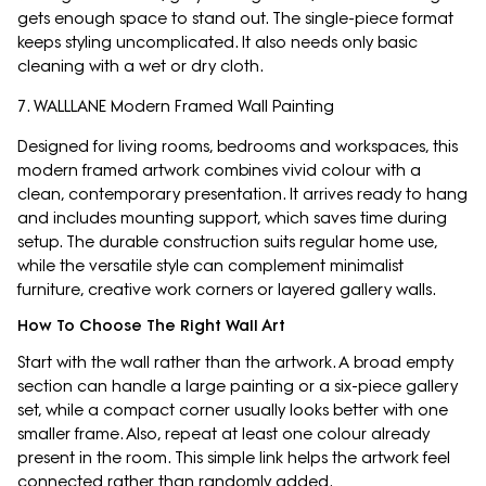
gets enough space to stand out. The single-piece format
keeps styling uncomplicated. It also needs only basic
cleaning with a wet or dry cloth.
7. WALLLANE Modern Framed Wall Painting
Designed for living rooms, bedrooms and workspaces, this
modern framed artwork combines vivid colour with a
clean, contemporary presentation. It arrives ready to hang
and includes mounting support, which saves time during
setup. The durable construction suits regular home use,
while the versatile style can complement minimalist
furniture, creative work corners or layered gallery walls.
How To Choose The Right Wall Art
Start with the wall rather than the artwork. A broad empty
section can handle a large painting or a six-piece gallery
set, while a compact corner usually looks better with one
smaller frame. Also, repeat at least one colour already
present in the room. This simple link helps the artwork feel
connected rather than randomly added.