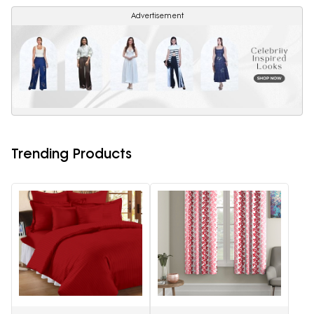
Advertisement
Trending Products