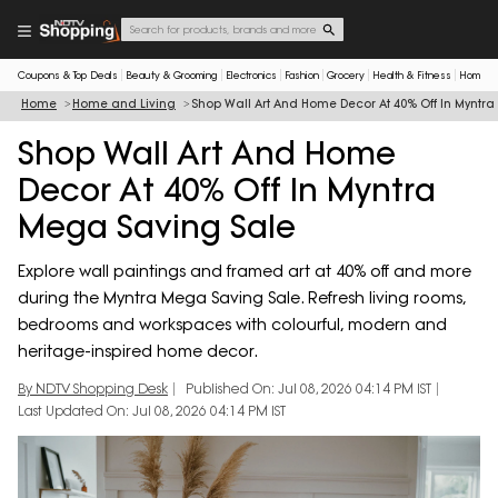
Coupons & Top Deals
Beauty & Grooming
Electronics
Fashion
Grocery
Health & Fitness
Home & 
Home
Home and Living
Shop Wall Art And Home Decor At 40% Off In Myntr
Shop Wall Art And Home
Decor At 40% Off In Myntra
Mega Saving Sale
Explore wall paintings and framed art at 40% off and more
during the Myntra Mega Saving Sale. Refresh living rooms,
bedrooms and workspaces with colourful, modern and
heritage-inspired home decor.
By NDTV Shopping Desk
Published On: Jul 08, 2026 04:14 PM IST
Last Updated On: Jul 08, 2026 04:14 PM IST