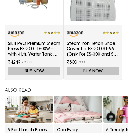
SILTI PRO Premium Steam
Steam Iron Teflon Shoe
Press ES-300L 1600W -
Cover for ES-300,ST-96
with 4 Ltr. Water Tank &
[Only For ES-300 and ST-
Teflon Shoe
96 Model Electric Steam
₹4249
₹300
₹5999
₹500
Irons]
BUY NOW
BUY NOW
ALSO READ
5 Best Lunch Boxes
Can Every
5 Trendy Tum