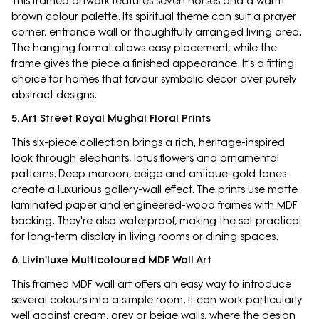
This framed artwork features seven horses and a warm
brown colour palette. Its spiritual theme can suit a prayer
corner, entrance wall or thoughtfully arranged living area.
The hanging format allows easy placement, while the
frame gives the piece a finished appearance. It's a fitting
choice for homes that favour symbolic decor over purely
abstract designs.
5. Art Street Royal Mughal Floral Prints
This six-piece collection brings a rich, heritage-inspired
look through elephants, lotus flowers and ornamental
patterns. Deep maroon, beige and antique-gold tones
create a luxurious gallery-wall effect. The prints use matte
laminated paper and engineered-wood frames with MDF
backing. They're also waterproof, making the set practical
for long-term display in living rooms or dining spaces.
6. Livin'luxe Multicoloured MDF Wall Art
This framed MDF wall art offers an easy way to introduce
several colours into a simple room. It can work particularly
well against cream, grey or beige walls, where the design