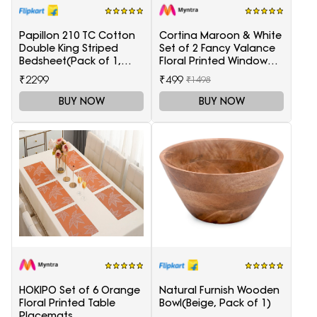
Papillon 210 TC Cotton
Cortina Maroon & White
Double King Striped
Set of 2 Fancy Valance
Bedsheet(Pack of 1,
Floral Printed Window
Red)
Curtains
₹2299
₹499
₹1498
BUY NOW
BUY NOW
HOKIPO Set of 6 Orange
Natural Furnish Wooden
Floral Printed Table
Bowl(Beige, Pack of 1)
Placemats