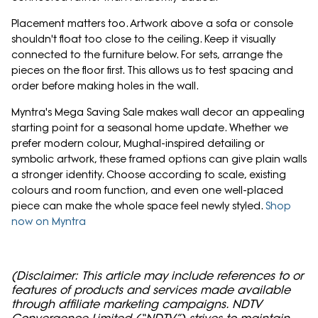
Placement matters too. Artwork above a sofa or console
shouldn't float too close to the ceiling. Keep it visually
connected to the furniture below. For sets, arrange the
pieces on the floor first. This allows us to test spacing and
order before making holes in the wall.
Myntra's Mega Saving Sale makes wall decor an appealing
starting point for a seasonal home update. Whether we
prefer modern colour, Mughal-inspired detailing or
symbolic artwork, these framed options can give plain walls
a stronger identity. Choose according to scale, existing
colours and room function, and even one well-placed
piece can make the whole space feel newly styled.
Shop
now on Myntra
(Disclaimer: This article may include references to or
features of products and services made available
through affiliate marketing campaigns. NDTV
Convergence Limited (“NDTV”) strives to maintain