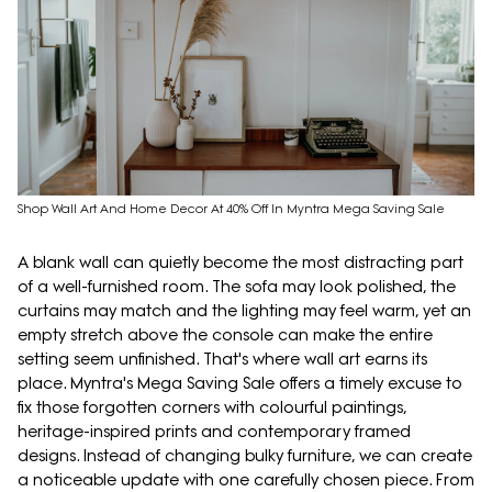
Shop Wall Art And Home Decor At 40% Off In Myntra Mega Saving Sale
A blank wall can quietly become the most distracting part
of a well-furnished room. The sofa may look polished, the
curtains may match and the lighting may feel warm, yet an
empty stretch above the console can make the entire
setting seem unfinished. That's where wall art earns its
place. Myntra's Mega Saving Sale offers a timely excuse to
fix those forgotten corners with colourful paintings,
heritage-inspired prints and contemporary framed
designs. Instead of changing bulky furniture, we can create
a noticeable update with one carefully chosen piece. From