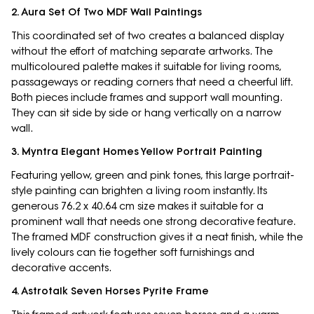
2. Aura Set Of Two MDF Wall Paintings
This coordinated set of two creates a balanced display
without the effort of matching separate artworks. The
multicoloured palette makes it suitable for living rooms,
passageways or reading corners that need a cheerful lift.
Both pieces include frames and support wall mounting.
They can sit side by side or hang vertically on a narrow
wall.
3. Myntra Elegant Homes Yellow Portrait Painting
Featuring yellow, green and pink tones, this large portrait-
style painting can brighten a living room instantly. Its
generous 76.2 x 40.64 cm size makes it suitable for a
prominent wall that needs one strong decorative feature.
The framed MDF construction gives it a neat finish, while the
lively colours can tie together soft furnishings and
decorative accents.
4. Astrotalk Seven Horses Pyrite Frame