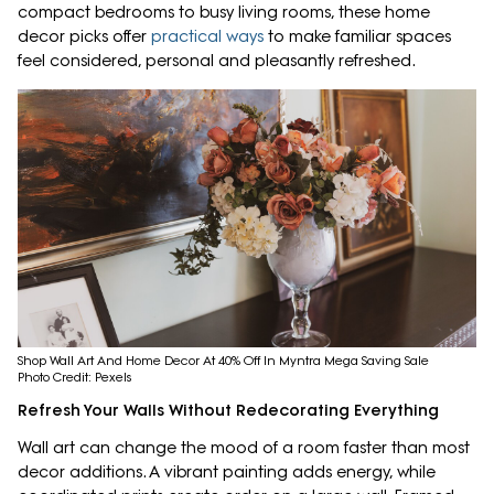
compact bedrooms to busy living rooms, these home
decor picks offer
practical ways
to make familiar spaces
feel considered, personal and pleasantly refreshed.
Shop Wall Art And Home Decor At 40% Off In Myntra Mega Saving Sale
Photo Credit: Pexels
Refresh Your Walls Without Redecorating Everything
Wall art can change the mood of a room faster than most
decor additions. A vibrant painting adds energy, while