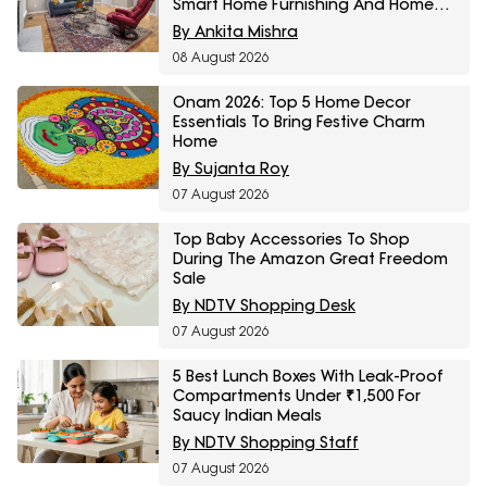
Smart Home Furnishing And Home
Storage Essentials
By Ankita Mishra
08 August 2026
Onam 2026: Top 5 Home Decor
Essentials To Bring Festive Charm
Home
By Sujanta Roy
07 August 2026
Top Baby Accessories To Shop
During The Amazon Great Freedom
Sale
By NDTV Shopping Desk
07 August 2026
5 Best Lunch Boxes With Leak-Proof
Compartments Under ₹1,500 For
Saucy Indian Meals
By NDTV Shopping Staff
07 August 2026