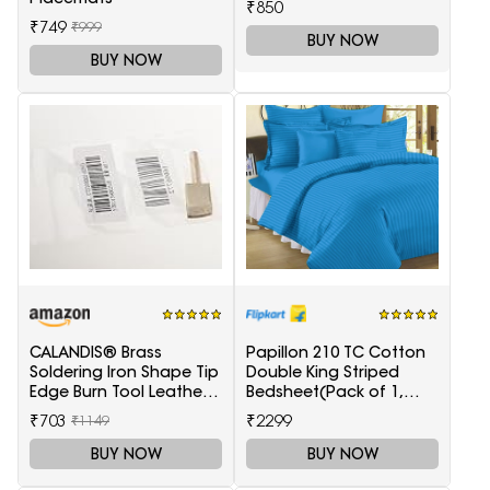
₹850
₹749
₹999
BUY NOW
BUY NOW
CALANDIS® Brass
Papillon 210 TC Cotton
Soldering Iron Shape Tip
Double King Striped
Edge Burn Tool Leather
Bedsheet(Pack of 1,
Decoration Tool 1.5mm
Light Blue)
₹703
₹2299
₹1149
BUY NOW
BUY NOW