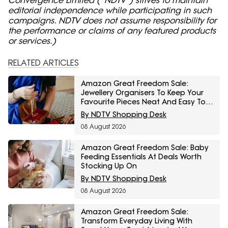
editorial independence while participating in such
campaigns. NDTV does not assume responsibility for
the performance or claims of any featured products
or services.)
RELATED ARTICLES
Amazon Great Freedom Sale:
Jewellery Organisers To Keep Your
Favourite Pieces Neat And Easy To
Find
By NDTV Shopping Desk
08 August 2026
Amazon Great Freedom Sale: Baby
Feeding Essentials At Deals Worth
Stocking Up On
By NDTV Shopping Desk
08 August 2026
Amazon Great Freedom Sale:
Transform Everyday Living With