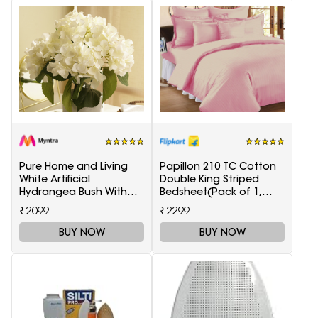
Pure Home and Living
Papillon 210 TC Cotton
White Artificial
Double King Striped
Hydrangea Bush With
Bedsheet(Pack of 1,
Pot
Maroon)
₹2099
₹2299
BUY NOW
BUY NOW