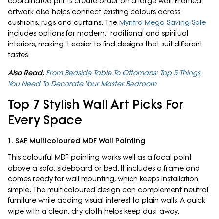
coordinated prints create order on a large wall. Framed
artwork also helps connect existing colours across
cushions, rugs and curtains. The
Myntra Mega Saving Sale
includes options for modern, traditional and spiritual
interiors, making it easier to find designs that suit different
tastes.
Also Read:
From Bedside Table To Ottomans: Top 5 Things
You Need To Decorate Your Master Bedroom
Top 7 Stylish Wall Art Picks For
Every Space
1. SAF Multicoloured MDF Wall Painting
This colourful MDF painting works well as a focal point
above a sofa, sideboard or bed. It includes a frame and
comes ready for wall mounting, which keeps installation
simple. The multicoloured design can complement neutral
furniture while adding visual interest to plain walls. A quick
wipe with a clean, dry cloth helps keep dust away.