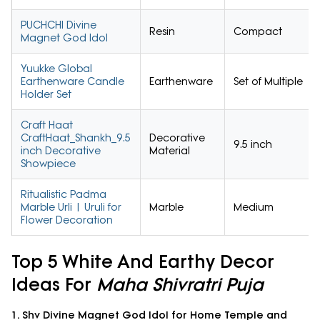
PUCHCHI Divine
Resin
Compact
Magnet God Idol
Yuukke Global
Earthenware Candle
Earthenware
Set of Multiple
Holder Set
Craft Haat
CraftHaat_Shankh_9.5
Decorative
9.5 inch
inch Decorative
Material
Showpiece
Ritualistic Padma
Marble Urli | Uruli for
Marble
Medium
Flower Decoration
Top 5 White And Earthy Decor
Ideas For
Maha Shivratri Puja
1. Shv Divine Magnet God Idol for Home Temple and