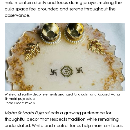
help maintain clarity and focus during prayer, making the
puja space feel grounded and serene throughout the
observance.
White and earthy decor elements arranged for a calm and focused Maha
Shivratri puja setup;
Photo Credit: Pexels
Maha Shivratri Puja
reflects a growing preference for
thoughtful decor that respects tradition while remaining
understated. White and neutral tones help maintain focus