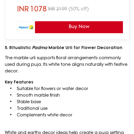
INR
1078
INR
2199
(50% off)
Buy Now
5. Ritualistic
Padma
Marble Urli for Flower Decoration
The marble urli supports floral arrangements commonly
used during puja. Its white tone aligns naturally with festive
decor.
Key Features
• Suitable for flowers or water decor
• Smooth marble finish
• Stable base
• Traditional use
• Complements white decor
White and earthy decor ideas help create a puja setting