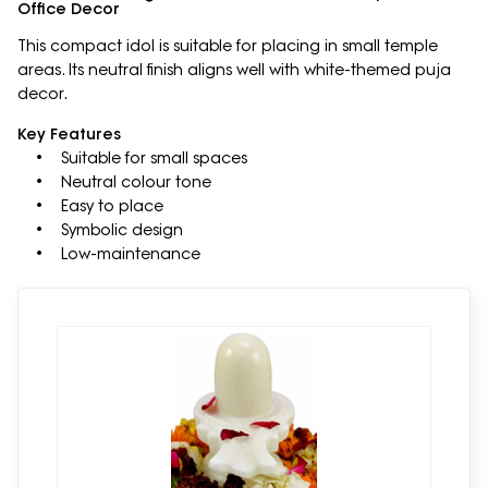
Office Decor
This compact idol is suitable for placing in small temple
areas. Its neutral finish aligns well with white-themed puja
decor.
Key Features
• Suitable for small spaces
• Neutral colour tone
• Easy to place
• Symbolic design
• Low-maintenance