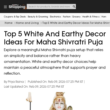
Coupons & Top Deals
Beauty & Grooming
Electronics
Fashion
Grocery
Health & Fitness
Home & 
Home
Home and Living
Top 5 White And Earthy Decor Ideas For Maha Shivra
Top 5 White And Earthy Decor
Ideas For Maha Shivratri Puja
Explore a meaningful Maha Shivratri puja setup that relies
on simplicity and balance rather than heavy
ornamentation. White and earthy decor choices help
maintain a peaceful atmosphere that supports prayer and
reflection.
By Priya Raina
Published On: Feb 09, 2026 07:25 PM IST
Last Updated On: Feb 09, 2026 07:25 PM IST