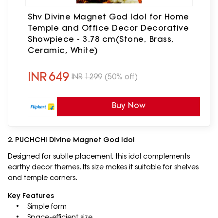
Shv Divine Magnet God Idol for Home
Temple and Office Decor Decorative
Showpiece - 3.78 cm(Stone, Brass,
Ceramic, White)
INR
649
INR
1299
(50% off)
Buy Now
2. PUCHCHI Divine Magnet God Idol
Designed for subtle placement, this idol complements
earthy decor themes. Its size makes it suitable for shelves
and temple corners.
Key Features
• Simple form
• Space-efficient size