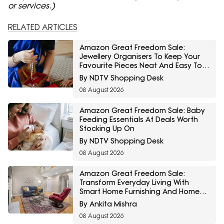
or services.)
RELATED ARTICLES
Amazon Great Freedom Sale:
Jewellery Organisers To Keep Your
Favourite Pieces Neat And Easy To
Find
By NDTV Shopping Desk
08 August 2026
Amazon Great Freedom Sale: Baby
Feeding Essentials At Deals Worth
Stocking Up On
By NDTV Shopping Desk
08 August 2026
Amazon Great Freedom Sale:
Transform Everyday Living With
Smart Home Furnishing And Home
Storage Essentials
By Ankita Mishra
08 August 2026