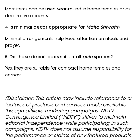
Most items can be used year-round in home temples or as
decorative accents.
4. Is minimal decor appropriate for
Maha Shivratri
?
Minimal arrangements help keep attention on rituals and
prayer.
5. Do these decor ideas suit small
puja
spaces?
Yes, they are suitable for compact home temples and
corners.
(Disclaimer: This article may include references to or
features of products and services made available
through affiliate marketing campaigns. NDTV
Convergence Limited (“NDTV”) strives to maintain
editorial independence while participating in such
campaigns. NDTV does not assume responsibility for
the performance or claims of any featured products