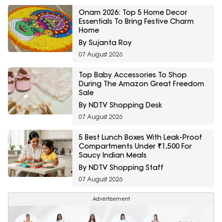
Onam 2026: Top 5 Home Decor
Essentials To Bring Festive Charm
Home
By Sujanta Roy
07 August 2026
Top Baby Accessories To Shop
During The Amazon Great Freedom
Sale
By NDTV Shopping Desk
07 August 2026
5 Best Lunch Boxes With Leak-Proof
Compartments Under ₹1,500 For
Saucy Indian Meals
By NDTV Shopping Staff
07 August 2026
Advertisement