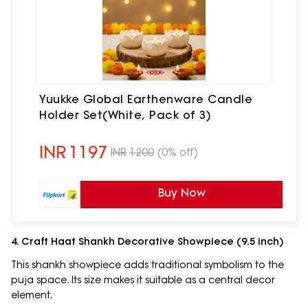
Yuukke Global Earthenware Candle
Holder Set(White, Pack of 3)
INR
1197
INR
1200
(0% off)
Buy Now
4. Craft Haat Shankh Decorative Showpiece (9.5 inch)
This shankh showpiece adds traditional symbolism to the
puja space. Its size makes it suitable as a central decor
element.