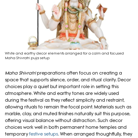
White and earthy decor elements arranged for a calm and focused
Maha Shivratri puja setup
Maha Shivratri
preparations often focus on creating a
space that supports silence, order, and ritual clarity. Decor
choices play a quiet but important role in setting this
atmosphere. White and earthy tones are widely used
during the festival as they reflect simplicity and restraint,
allowing rituals to remain the focal point. Materials such as
marble, clay, and muted finishes naturally suit this purpose,
offering visual balance without distraction. Such decor
choices work well in both permanent home temples and
temporary
festive setups
. When arranged thoughtfully, they