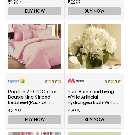
₹190
₹2299
₹299
BUY NOW
BUY NOW
Papillon 210 TC Cotton
Pure Home and Living
Double King Striped
White Artificial
Bedsheet(Pack of 1,
Hydrangea Bush With
Maroon)
Pot
₹2299
₹2099
BUY NOW
BUY NOW