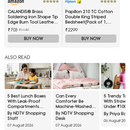
CALANDIS® Brass
Papillon 210 TC Cotton
Soldering Iron Shape Tip
Double King Striped
Edge Burn Tool Leather
Bedsheet(Pack of 1,
Decoration Tool 1.5mm
Light Blue)
₹703
₹2299
₹1149
BUY NOW
BUY NOW
ALSO READ
5 Best Lunch Boxes
Can Every
5 Trendy Tum
With Leak-Proof
Comforter Be
With Straw S
Compartments
Machine-Washed
Under ₹1000
Under ₹1,500 For
Safely? 10 Bedding-
Amazon
By NDTV Shopping
By NDTV Shopping
By Priya Rai
Saucy Indian Meals
Care Myths
Staff
Desk
06 August 2026
Explained
07 August 2026
07 August 2026