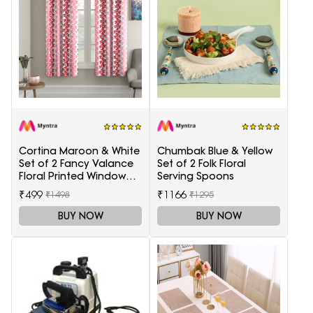
Cortina Maroon & White
Chumbak Blue & Yellow
Set of 2 Fancy Valance
Set of 2 Folk Floral
Floral Printed Window
Serving Spoons
Curtains
₹499
₹1166
₹1498
₹1295
BUY NOW
BUY NOW