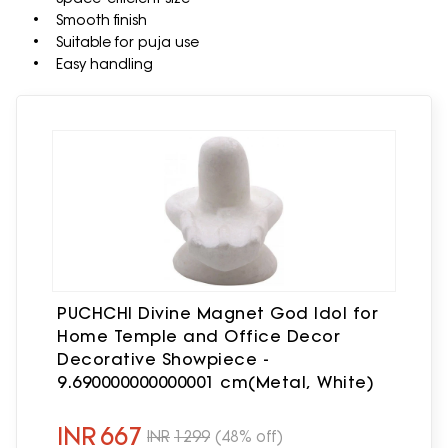
• Smooth finish
• Suitable for puja use
• Easy handling
PUCHCHI Divine Magnet God Idol for
Home Temple and Office Decor
Decorative Showpiece -
9.690000000000001 cm(Metal, White)
INR
667
INR
1299
(48% off)