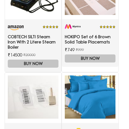
COBTECH SILTI Steam
HOKIPO Set of 6 Brown
Iron With 2 Litere Steam
Solid Table Placemats
Boiler
₹749
₹999
₹14500
₹20000
BUY NOW
BUY NOW