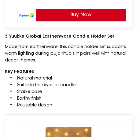
Buy Now
3. Yuukke Global Earthenware Candle Holder Set
Made from earthenware, this candle holder set supports
warm lighting during puja rituals. It pairs well with natural
decor themes.
Key Features
• Natural material
• Suitable for diyas or candles
• Stable base
• Earthy finish
• Reusable design