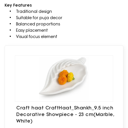
Key Features
• Traditional design
• Suitable for puja decor
• Balanced proportions
• Easy placement
• Visual focus element
Craft haat CraftHaat_Shankh_9.5 inch
Decorative Showpiece - 23 cm(Marble,
White)