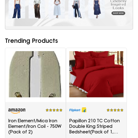
Trending Products
Iron Element/Mica Iron
Papillon 210 TC Cotton
Element/Iron Coil - 750W
Double King Striped
(Pack of 2)
Bedsheet(Pack of 1,
Red)