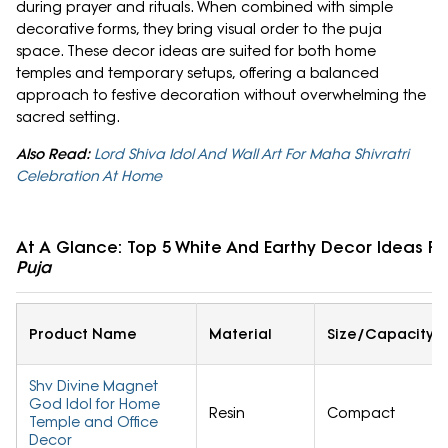
during prayer and rituals. When combined with simple
decorative forms, they bring visual order to the puja
space. These decor ideas are suited for both home
temples and temporary setups, offering a balanced
approach to festive decoration without overwhelming the
sacred setting.
Also Read:
Lord Shiva Idol And Wall Art For Maha Shivratri
Celebration At Home
At A Glance: Top 5 White And Earthy Decor Ideas F
Puja
Product Name
Material
Size/Capacity
Shv Divine Magnet
God Idol for Home
Resin
Compact
Temple and Office
Decor