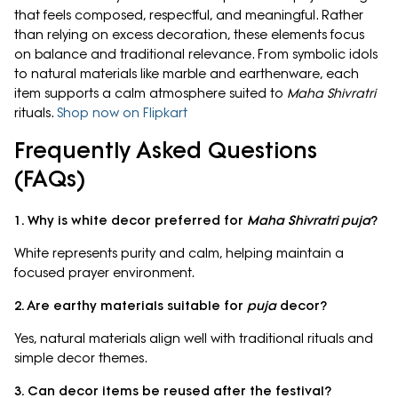
that feels composed, respectful, and meaningful. Rather
than relying on excess decoration, these elements focus
on balance and traditional relevance. From symbolic idols
to natural materials like marble and earthenware, each
item supports a calm atmosphere suited to
Maha Shivratri
rituals.
Shop now on Flipkart
Frequently Asked Questions
(FAQs)
1. Why is white decor preferred for
Maha Shivratri puja
?
White represents purity and calm, helping maintain a
focused prayer environment.
2. Are earthy materials suitable for
puja
decor?
Yes, natural materials align well with traditional rituals and
simple decor themes.
3. Can decor items be reused after the festival?