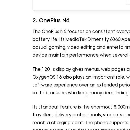
2. OnePlus N6
The OnePlus N6 focuses on consistent every
battery life. Its MediaTek Dimensity 6360 Ape
casual gaming, video editing and entertainm
device maintain performance when several 
The 120Hz display gives menus, web pages
OxygenOS 16 also plays an important role, w
software experience over an extended perio
limited for users who keep many demanding 
Its standout feature is the enormous 8,000m
travellers, delivery professionals, students
reach a charging point. The phone supports