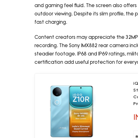
and gaming feel fluid. The screen also offer
outdoor viewing. Despite its slim profile, t
fast charging.
Content creators may appreciate the 32MP 
recording. The Sony IMX882 rear camera inclu
steadier footage. IP68 and IP69 ratings, mili
certification add useful protection for ever
i
S
C
P
I