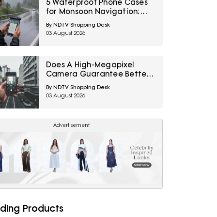
5 Waterproof Phone Cases
for Monsoon Navigation:
Amazon Great Freedom
By NDTV Shopping Desk
Sale 2026
03 August 2026
Does A High-Megapixel
Camera Guarantee Better
Portraits? 10 Smartphone
By NDTV Shopping Desk
Photography Myths
03 August 2026
Explained
Advertisement
ding Products