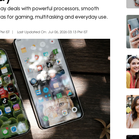
ay deals with powerful processors, smooth
as for gaming, multitasking and everyday use.
PM IST
Last Updated On: Jul 06, 2026 03:13 PM IST