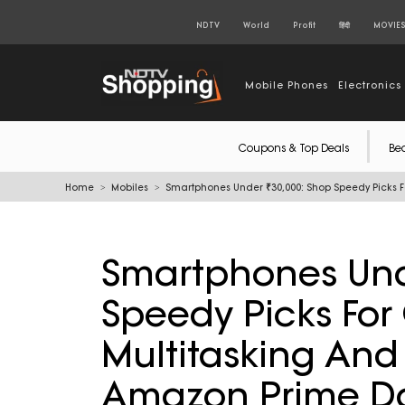
NDTV
World
Profit
हिंदी
MOVIE
Mobile Phones
Electronics
Coupons & Top Deals
Be
Home
Mobiles
Smartphones Under ₹30,000: Shop Speedy Picks 
Smartphones Und
Speedy Picks Fo
Multitasking And
Amazon Prime D