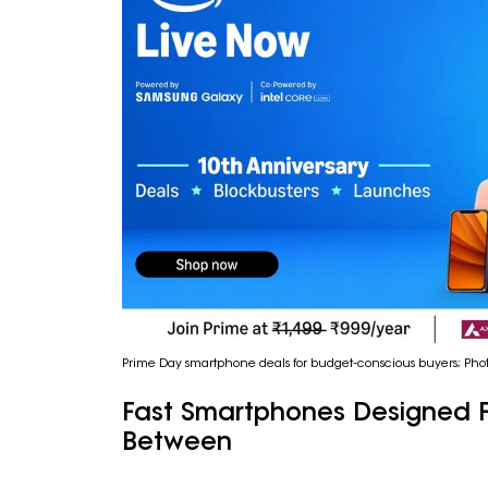
Prime Day smartphone deals for budget-conscious buyers; Pho
Fast Smartphones Designed F
Between