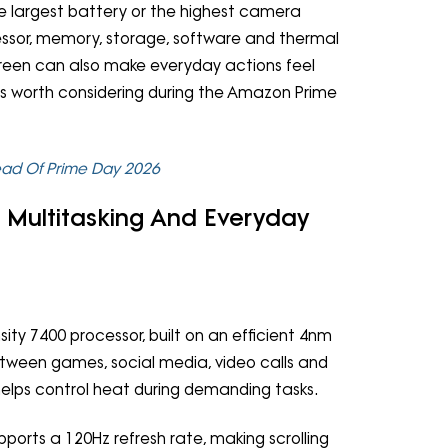
e largest battery or the highest camera
essor, memory, storage, software and thermal
creen can also make everyday actions feel
es worth considering during the Amazon Prime
ead Of Prime Day 2026
, Multitasking And Everyday
y 7400 processor, built on an efficient 4nm
between games, social media, video calls and
helps control heat during demanding tasks.
ports a 120Hz refresh rate, making scrolling