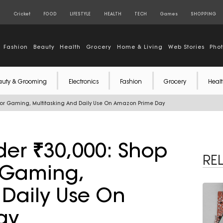
S
Cricket
FOOD
LIFESTYLE
HEALTH
TECH
Games
SHOPPING
Fashion
Beauty
Health
Grocery
Home & Living
Web Stories
Pho
auty & Grooming
Electronics
Fashion
Grocery
Healt
For Gaming, Multitasking And Daily Use On Amazon Prime Day
er ₹30,000: Shop
RE
r Gaming,
 Daily Use On
ay