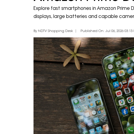
Explore fast smartphones in Amazon Prime D
displays, large batteries and capable camer
By NDTV Shopping Desk
Published On: Jul 06, 2026 03:13 