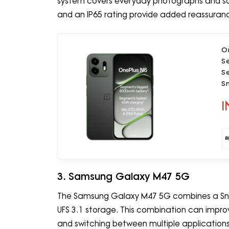
system covers everyday photographs and soci
and an IP65 rating provide added reassuran
O
S
S
S
Ca
I
3. Samsung Galaxy M47 5G
The Samsung Galaxy M47 5G combines a Sn
UFS 3.1 storage. This combination can improve
and switching between multiple applications.