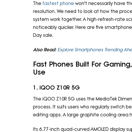
The
fastest phone
won't necessarily have th
resolution. We need to look at how the proc
system work together. A high-refresh-rate s
noticeably quicker. Here are five smartphon
Day sale.
Also Read
:
Explore Smartphones Trending Ah
Fast Phones Built For Gaming
Use
1. iQOO Z10R 5G
The iQOO Z10R 5G uses the MediaTek Dimensit
process. It suits users who regularly switch 
editing apps. A large graphite cooling area 
Its 6.77-inch quad-curved AMOLED display sup