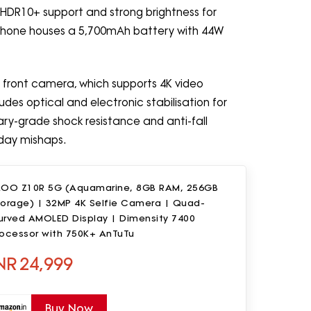
s HDR10+ support and strong brightness for
he phone houses a 5,700mAh battery with 44W
front camera, which supports 4K video
des optical and electronic stabilisation for
tary-grade shock resistance and anti-fall
yday mishaps.
QOO Z10R 5G (Aquamarine, 8GB RAM, 256GB
torage) | 32MP 4K Selfie Camera | Quad-
urved AMOLED Display | Dimensity 7400
rocessor with 750K+ AnTuTu
NR
24,999
Buy Now