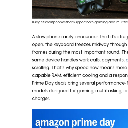
Budget smartphones that support both gaming and multita
A slow phone rarely announces that it's stru
open, the keyboard freezes midway through
frames during the most important round. Thes
same device handles work calls, payments,
scrolling. That's why speed now means more 
capable RAM, efficient cooling and a respo
Prime Day deals bring several performance-
models designed for gaming, multitasking, 
charger.