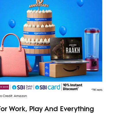
to Credit: Amazon
or Work, Play And Everything