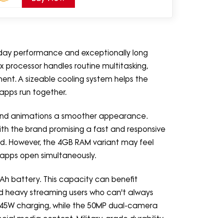
day performance and exceptionally long
x processor handles routine multitasking,
ent. A sizeable cooling system helps the
apps run together.
 and animations a smoother appearance.
ith the brand promising a fast and responsive
d. However, the 4GB RAM variant may feel
apps open simultaneously.
Ah battery. This capacity can benefit
 and heavy streaming users who can't always
 45W charging, while the 50MP dual-camera