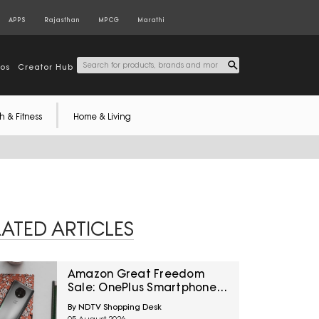
APPS
Rajasthan
MPCG
Marathi
tos
Creator Hub
h & Fitness
Home & Living
LATED ARTICLES
Amazon Great Freedom
Sale: OnePlus Smartphones
At Exciting Deals Across
By NDTV Shopping Desk
Popular Models