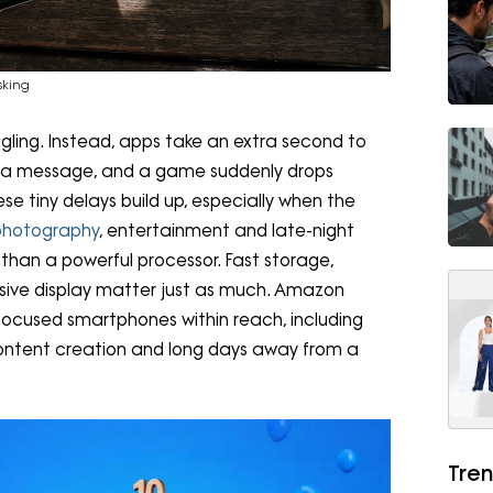
sking
ggling. Instead, apps take an extra second to
 a message, and a game suddenly drops
e tiny delays build up, especially when the
photography
, entertainment and late-night
than a powerful processor. Fast storage,
nsive display matter just as much. Amazon
focused smartphones within reach, including
content creation and long days away from a
Tren