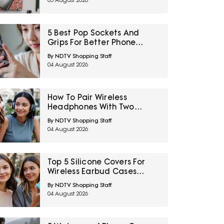
05 August 2026
5 Best Pop Sockets And
Grips For Better Phone
Handling Under ₹700
By NDTV Shopping Staff
04 August 2026
How To Pair Wireless
Headphones With Two
Devices At Once
By NDTV Shopping Staff
04 August 2026
Top 5 Silicone Covers For
Wireless Earbud Cases
Under ₹500
By NDTV Shopping Staff
04 August 2026