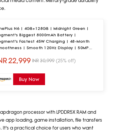
al media content. Military-grade durability
ce.
nePlus N6 | 4GB+128GB | Midnight Green |
egment's Biggest 8000mAh Battery |
egment's Fastest 45W Charging | 48-Month
moothness | Smooth 120Hz Display | 50MP
mera | Military-Grade Durability
NR
22,999
INR
30,999
(25% off)
Buy Now
apdragon processor with LPDDR5X RAM and
 app loading, game installation, file transfers
 It's a practical choice for users who want