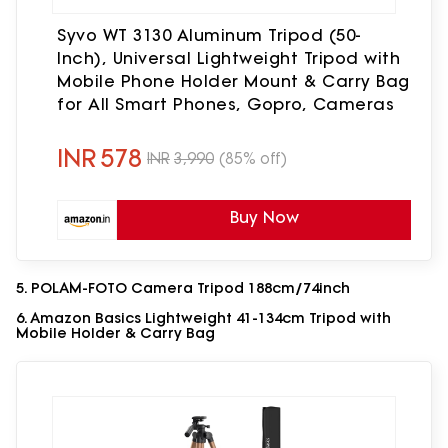
Syvo WT 3130 Aluminum Tripod (50-
Inch), Universal Lightweight Tripod with
Mobile Phone Holder Mount & Carry Bag
for All Smart Phones, Gopro, Cameras
INR
578
INR
3,990
(85% off)
Buy Now
5. POLAM-FOTO Camera Tripod 188cm/74inch
6. Amazon Basics Lightweight 41-134cm Tripod with
Mobile Holder & Carry Bag