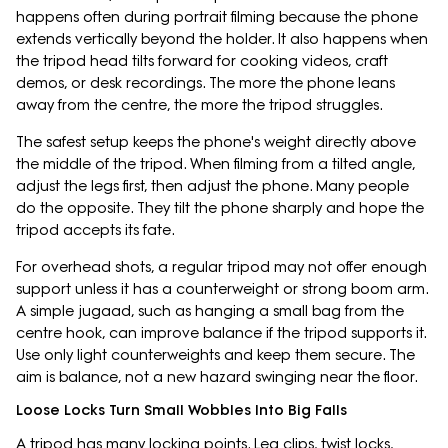
happens often during portrait filming because the phone
extends vertically beyond the holder. It also happens when
the tripod head tilts forward for cooking videos, craft
demos, or desk recordings. The more the phone leans
away from the centre, the more the tripod struggles.
The safest setup keeps the phone's weight directly above
the middle of the tripod. When filming from a tilted angle,
adjust the legs first, then adjust the phone. Many people
do the opposite. They tilt the phone sharply and hope the
tripod accepts its fate.
For overhead shots, a regular tripod may not offer enough
support unless it has a counterweight or strong boom arm.
A simple jugaad, such as hanging a small bag from the
centre hook, can improve balance if the tripod supports it.
Use only light counterweights and keep them secure. The
aim is balance, not a new hazard swinging near the floor.
Loose Locks Turn Small Wobbles Into Big Falls
A tripod has many locking points. Leg clips, twist locks,