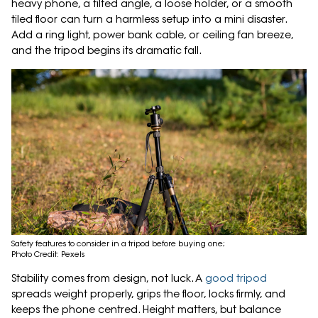
heavy phone, a tilted angle, a loose holder, or a smooth
tiled floor can turn a harmless setup into a mini disaster.
Add a ring light, power bank cable, or ceiling fan breeze,
and the tripod begins its dramatic fall.
Safety features to consider in a tripod before buying one;
Photo Credit: Pexels
Stability comes from design, not luck. A
good tripod
spreads weight properly, grips the floor, locks firmly, and
keeps the phone centred. Height matters, but balance