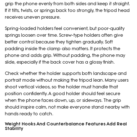
grip the phone evenly from both sides and keep it straight.
If it tilts, twists, or springs back too strongly, the tripod head
receives uneven pressure.
Spring-loaded holders feel convenient, but poor-quality
springs loosen over time. Screw-type holders often give
better control because they tighten gradually. Soft
padding inside the clamp also matters. It protects the
phone and adds grip. Without padding, the phone may
slide, especially if the back cover has a glossy finish.
Check whether the holder supports both landscape and
portrait mode without making the tripod lean. Many users
shoot vertical videos, so the holder must handle that
position confidently. A good holder should feel secure
when the phone faces down, up, or sideways. The grip
should inspire calm, not make everyone stand nearby with
hands ready to catch.
Weight Hooks And Counterbalance Features Add Real
Stability