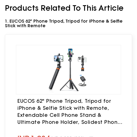
Products Related To This Article
1. EUCOS 62" Phone Tripod, Tripod for iPhone & Selfie
Stick with Remote
EUCOS 62" Phone Tripod, Tripod for
iPhone & Selfie Stick with Remote,
Extendable Cell Phone Stand &
Ultimate Phone Holder, Solidest Phone
Stand Compatible with iPhone/Android