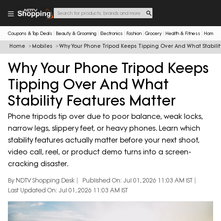
Coupons & Top Deals
Beauty & Grooming
Electronics
Fashion
Grocery
Health & Fitness
Home & 
Home
Mobiles
Why Your Phone Tripod Keeps Tipping Over And What Stabilit
Why Your Phone Tripod Keeps
Tipping Over And What
Stability Features Matter
Phone tripods tip over due to poor balance, weak locks,
narrow legs, slippery feet, or heavy phones. Learn which
stability features actually matter before your next shoot,
video call, reel, or product demo turns into a screen-
cracking disaster.
By NDTV Shopping Desk
Published On: Jul 01, 2026 11:03 AM IST
Last Updated On: Jul 01, 2026 11:03 AM IST