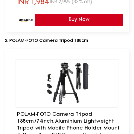
INR
1,984
INR
2,999
(33% off)
Buy Now
2. POLAM-FOTO Camera Tripod 188cm
POLAM-FOTO Camera Tripod
188cm/74inch,Aluminium Lightweight
Tripod with Mobile Phone Holder Mount