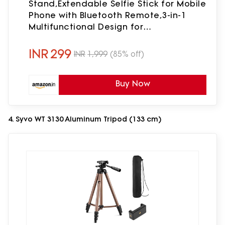
Stand,Extendable Selfie Stick for Mobile
Phone with Bluetooth Remote,3-in-1
Multifunctional Design for
Redmi/Xiaomi/OnePlus/Samsung/Oppo/Viv
and All Phones
INR
299
INR
1,999
(85% off)
Buy Now
4. Syvo WT 3130 Aluminum Tripod (133 cm)