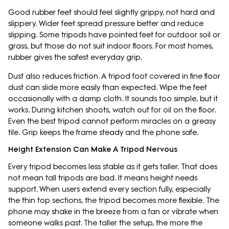
Good rubber feet should feel slightly grippy, not hard and
slippery. Wider feet spread pressure better and reduce
slipping. Some tripods have pointed feet for outdoor soil or
grass, but those do not suit indoor floors. For most homes,
rubber gives the safest everyday grip.
Dust also reduces friction. A tripod foot covered in fine floor
dust can slide more easily than expected. Wipe the feet
occasionally with a damp cloth. It sounds too simple, but it
works. During kitchen shoots, watch out for oil on the floor.
Even the best tripod cannot perform miracles on a greasy
tile. Grip keeps the frame steady and the phone safe.
Height Extension Can Make A Tripod Nervous
Every tripod becomes less stable as it gets taller. That does
not mean tall tripods are bad. It means height needs
support. When users extend every section fully, especially
the thin top sections, the tripod becomes more flexible. The
phone may shake in the breeze from a fan or vibrate when
someone walks past. The taller the setup, the more the