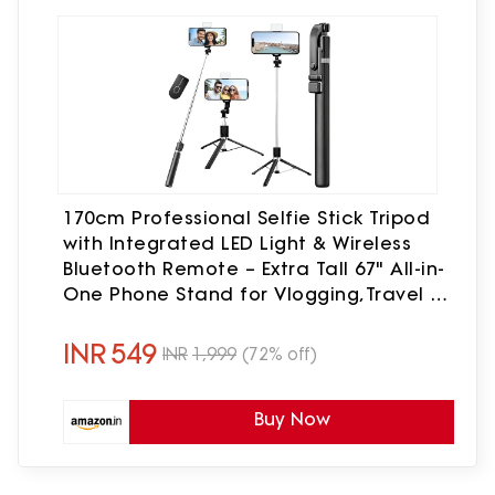
170cm Professional Selfie Stick Tripod
with Integrated LED Light & Wireless
Bluetooth Remote – Extra Tall 67" All-in-
One Phone Stand for Vlogging,Travel &
Live Streaming –Universal for All
Smartphones
INR
549
INR
1,999
(72% off)
Buy Now