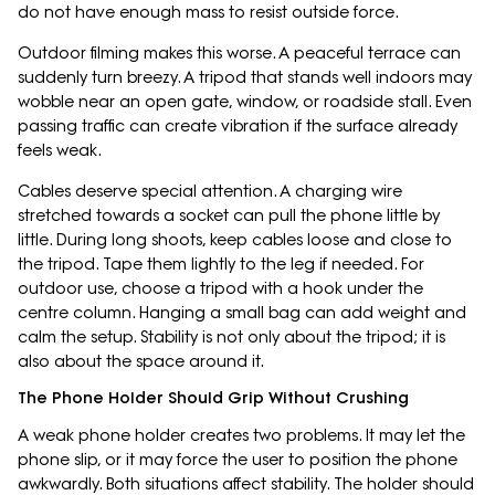
do not have enough mass to resist outside force.
Outdoor filming makes this worse. A peaceful terrace can
suddenly turn breezy. A tripod that stands well indoors may
wobble near an open gate, window, or roadside stall. Even
passing traffic can create vibration if the surface already
feels weak.
Cables deserve special attention. A charging wire
stretched towards a socket can pull the phone little by
little. During long shoots, keep cables loose and close to
the tripod. Tape them lightly to the leg if needed. For
outdoor use, choose a tripod with a hook under the
centre column. Hanging a small bag can add weight and
calm the setup. Stability is not only about the tripod; it is
also about the space around it.
The Phone Holder Should Grip Without Crushing
A weak phone holder creates two problems. It may let the
phone slip, or it may force the user to position the phone
awkwardly. Both situations affect stability. The holder should