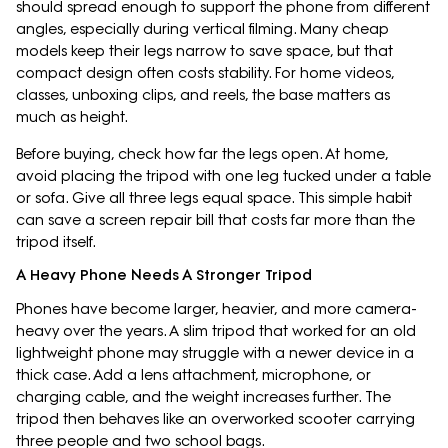
should spread enough to support the phone from different
angles, especially during vertical filming. Many cheap
models keep their legs narrow to save space, but that
compact design often costs stability. For home videos,
classes, unboxing clips, and reels, the base matters as
much as height.
Before buying, check how far the legs open. At home,
avoid placing the tripod with one leg tucked under a table
or sofa. Give all three legs equal space. This simple habit
can save a screen repair bill that costs far more than the
tripod itself.
A Heavy Phone Needs A Stronger Tripod
Phones have become larger, heavier, and more camera-
heavy over the years. A slim tripod that worked for an old
lightweight phone may struggle with a newer device in a
thick case. Add a lens attachment, microphone, or
charging cable, and the weight increases further. The
tripod then behaves like an overworked scooter carrying
three people and two school bags.