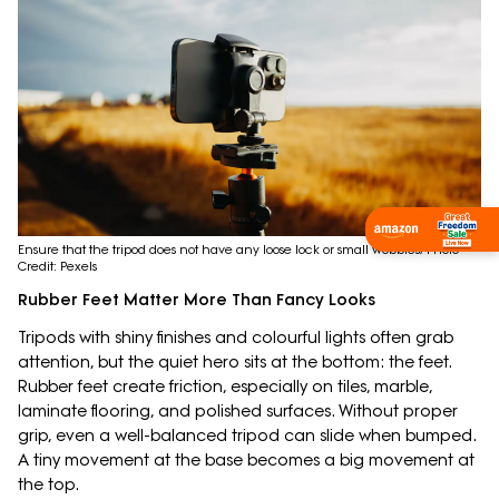
Shop Now
Ensure that the tripod does not have any loose lock or small wobbles; Photo
Credit: Pexels
Rubber Feet Matter More Than Fancy Looks
Tripods with shiny finishes and colourful lights often grab
attention, but the quiet hero sits at the bottom: the feet.
Rubber feet create friction, especially on tiles, marble,
laminate flooring, and polished surfaces. Without proper
grip, even a well-balanced tripod can slide when bumped.
A tiny movement at the base becomes a big movement at
the top.