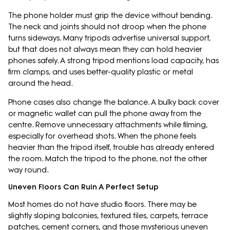
The phone holder must grip the device without bending.
The neck and joints should not droop when the phone
turns sideways. Many tripods advertise universal support,
but that does not always mean they can hold heavier
phones safely. A strong tripod mentions load capacity, has
firm clamps, and uses better-quality plastic or metal
around the head.
Phone cases also change the balance. A bulky back cover
or magnetic wallet can pull the phone away from the
centre. Remove unnecessary attachments while filming,
especially for overhead shots. When the phone feels
heavier than the tripod itself, trouble has already entered
the room. Match the tripod to the phone, not the other
way round.
Uneven Floors Can Ruin A Perfect Setup
Most homes do not have studio floors. There may be
slightly sloping balconies, textured tiles, carpets, terrace
patches, cement corners, and those mysterious uneven