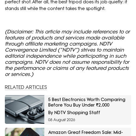
perfect shot. After all, the best tripod does its job quietly: it
stands still while the content takes the spotlight.
(Disclaimer: This article may include references to or
features of products and services made available
through affiliate marketing campaigns. NDTV
Convergence Limited (“NDTV”) strives to maintain
editorial independence while participating in such
campaigns. NDTV does not assume responsibility for
the performance or claims of any featured products
or services.)
RELATED ARTICLES
5 Best Electronics Worth Comparing
Before You Buy Under ₹2,000
By NDTV Shopping Staff
08 August 2026
Amazon Great Freedom Sale: Mid-