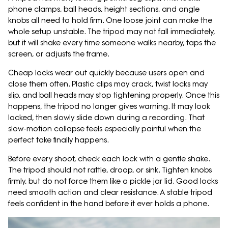
phone clamps, ball heads, height sections, and angle
knobs all need to hold firm. One loose joint can make the
whole setup unstable. The tripod may not fall immediately,
but it will shake every time someone walks nearby, taps the
screen, or adjusts the frame.
Cheap locks wear out quickly because users open and
close them often. Plastic clips may crack, twist locks may
slip, and ball heads may stop tightening properly. Once this
happens, the tripod no longer gives warning. It may look
locked, then slowly slide down during a recording. That
slow-motion collapse feels especially painful when the
perfect take finally happens.
Before every shoot, check each lock with a gentle shake.
The tripod should not rattle, droop, or sink. Tighten knobs
firmly, but do not force them like a pickle jar lid. Good locks
need smooth action and clear resistance. A stable tripod
feels confident in the hand before it ever holds a phone.