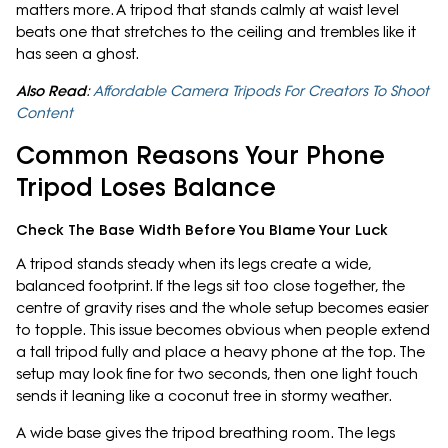
matters more. A tripod that stands calmly at waist level
beats one that stretches to the ceiling and trembles like it
has seen a ghost.
Also Read
:
Affordable Camera Tripods For Creators To Shoot
Content
Common Reasons Your Phone
Tripod Loses Balance
Check The Base Width Before You Blame Your Luck
A tripod stands steady when its legs create a wide,
balanced footprint. If the legs sit too close together, the
centre of gravity rises and the whole setup becomes easier
to topple. This issue becomes obvious when people extend
a tall tripod fully and place a heavy phone at the top. The
setup may look fine for two seconds, then one light touch
sends it leaning like a coconut tree in stormy weather.
A wide base gives the tripod breathing room. The legs