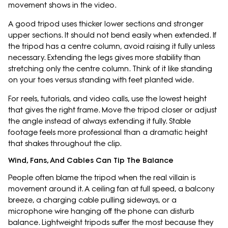
movement shows in the video.
A good tripod uses thicker lower sections and stronger
upper sections. It should not bend easily when extended. If
the tripod has a centre column, avoid raising it fully unless
necessary. Extending the legs gives more stability than
stretching only the centre column. Think of it like standing
on your toes versus standing with feet planted wide.
For reels, tutorials, and video calls, use the lowest height
that gives the right frame. Move the tripod closer or adjust
the angle instead of always extending it fully. Stable
footage feels more professional than a dramatic height
that shakes throughout the clip.
Wind, Fans, And Cables Can Tip The Balance
People often blame the tripod when the real villain is
movement around it. A ceiling fan at full speed, a balcony
breeze, a charging cable pulling sideways, or a
microphone wire hanging off the phone can disturb
balance. Lightweight tripods suffer the most because they