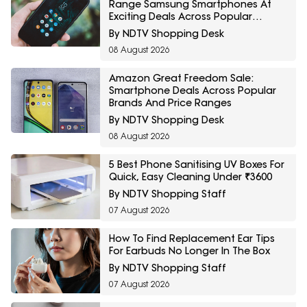
Range Samsung Smartphones At
Exciting Deals Across Popular
Models
By NDTV Shopping Desk
08 August 2026
Amazon Great Freedom Sale:
Smartphone Deals Across Popular
Brands And Price Ranges
By NDTV Shopping Desk
08 August 2026
5 Best Phone Sanitising UV Boxes For
Quick, Easy Cleaning Under ₹3600
By NDTV Shopping Staff
07 August 2026
How To Find Replacement Ear Tips
For Earbuds No Longer In The Box
By NDTV Shopping Staff
07 August 2026