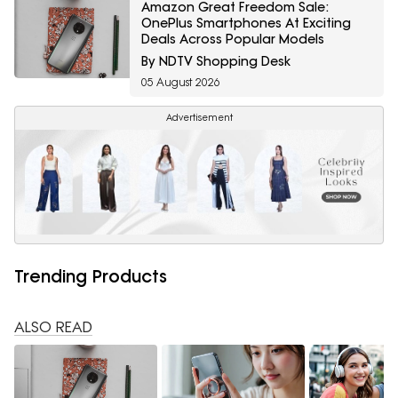
Amazon Great Freedom Sale:
OnePlus Smartphones At Exciting
Deals Across Popular Models
By NDTV Shopping Desk
05 August 2026
Advertisement
Trending Products
ALSO READ