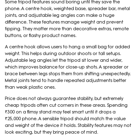
Some tripod features sound boring until they save the
phone. A centre hook, weighted base, spreader bar, metal
joints, and adjustable leg angles can make a huge
difference. These features manage weight and prevent
tipping. They matter more than decorative extras, remote
buttons, or flashy product names.
A centre hook allows users to hang a small bag for added
weight. This helps during outdoor shoots or tall setups.
Adjustable leg angles let the tripod sit lower and wider,
which improves balance for close-up shots. A spreader or
brace between legs stops them from shifting unexpectedly.
Metal joints tend to handle repeated adjustments better
than weak plastic ones.
Price does not always guarantee stability, but extremely
cheap tripods often cut corners in these areas. Spending
₹300 on a flimsy stand may feel smart until it drops a
₹25,000 phone. A sensible tripod should match the value
and weight of the device it holds. Stability features may not
look exciting, but they bring peace of mind.