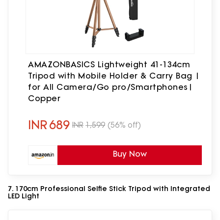
AMAZONBASICS Lightweight 41-134cm
Tripod with Mobile Holder & Carry Bag |
for All Camera/Go pro/Smartphones|
Copper
INR
689
INR
1,599
(56% off)
Buy Now
7. 170cm Professional Selfie Stick Tripod with Integrated
LED Light