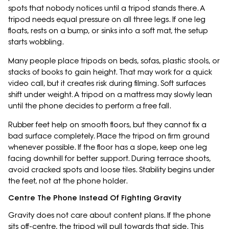
spots that nobody notices until a tripod stands there. A
tripod needs equal pressure on all three legs. If one leg
floats, rests on a bump, or sinks into a soft mat, the setup
starts wobbling.
Many people place tripods on beds, sofas, plastic stools, or
stacks of books to gain height. That may work for a quick
video call, but it creates risk during filming. Soft surfaces
shift under weight. A tripod on a mattress may slowly lean
until the phone decides to perform a free fall.
Rubber feet help on smooth floors, but they cannot fix a
bad surface completely. Place the tripod on firm ground
whenever possible. If the floor has a slope, keep one leg
facing downhill for better support. During terrace shoots,
avoid cracked spots and loose tiles. Stability begins under
the feet, not at the phone holder.
Centre The Phone Instead Of Fighting Gravity
Gravity does not care about content plans. If the phone
sits off-centre, the tripod will pull towards that side. This