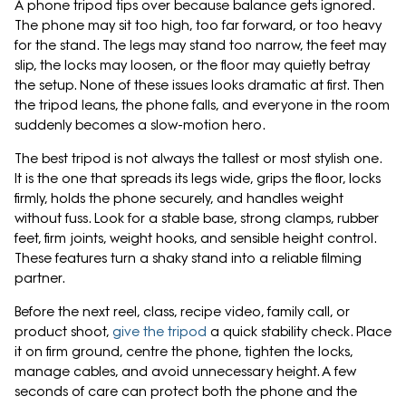
A phone tripod tips over because balance gets ignored.
The phone may sit too high, too far forward, or too heavy
for the stand. The legs may stand too narrow, the feet may
slip, the locks may loosen, or the floor may quietly betray
the setup. None of these issues looks dramatic at first. Then
the tripod leans, the phone falls, and everyone in the room
suddenly becomes a slow-motion hero.
The best tripod is not always the tallest or most stylish one.
It is the one that spreads its legs wide, grips the floor, locks
firmly, holds the phone securely, and handles weight
without fuss. Look for a stable base, strong clamps, rubber
feet, firm joints, weight hooks, and sensible height control.
These features turn a shaky stand into a reliable filming
partner.
Before the next reel, class, recipe video, family call, or
product shoot,
give the tripod
a quick stability check. Place
it on firm ground, centre the phone, tighten the locks,
manage cables, and avoid unnecessary height. A few
seconds of care can protect both the phone and the