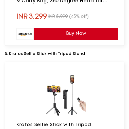
& Carry Bag, 360 Degree Head for
Smartphone, GoPro, Cameras(Black)
INR
3,299
INR
5,999
(45% off)
Buy Now
3. Kratos Selfie Stick with Tripod Stand
Kratos Selfie Stick with Tripod