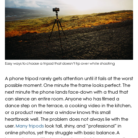
Easy ways to choose a tripod that doesn't tip over while shooting
A phone tripod rarely gets attention until it fails at the worst
possible moment. One minute the frame looks perfect. The
next minute the phone lands face-down with a thud that
can silence an entire room. Anyone who has filmed a
dance step on the terrace, a cooking video in the kitchen,
or a product reel near a window knows this small
heartbreak well. The problem does not always lie with the
user.
Many tripods
look tall, shiny, and “professional” in
online photos, yet they struggle with basic balance. A