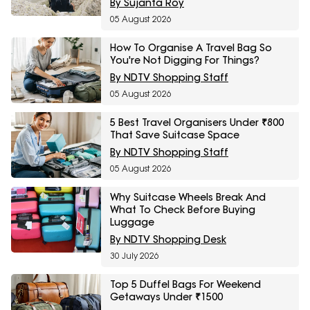
By Sujanta Roy
05 August 2026
How To Organise A Travel Bag So
You're Not Digging For Things?
By NDTV Shopping Staff
05 August 2026
5 Best Travel Organisers Under ₹800
That Save Suitcase Space
By NDTV Shopping Staff
05 August 2026
Why Suitcase Wheels Break And
What To Check Before Buying
Luggage
By NDTV Shopping Desk
30 July 2026
Top 5 Duffel Bags For Weekend
Getaways Under ₹1500