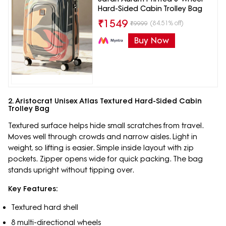
Hard-Sided Cabin Trolley Bag
₹
1549
(84.51% off)
₹
9999
Buy Now
2. Aristocrat Unisex Atlas Textured Hard-Sided Cabin
Trolley Bag
Textured surface helps hide small scratches from travel.
Moves well through crowds and narrow aisles. Light in
weight, so lifting is easier. Simple inside layout with zip
pockets. Zipper opens wide for quick packing. The bag
stands upright without tipping over.
Key Features:
Textured hard shell
8 multi-directional wheels