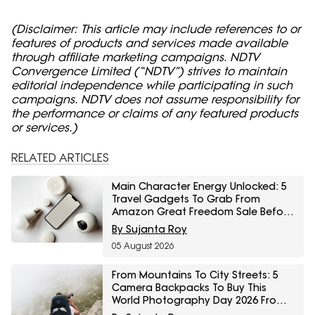
(Disclaimer: This article may include references to or
features of products and services made available
through affiliate marketing campaigns. NDTV
Convergence Limited (“NDTV”) strives to maintain
editorial independence while participating in such
campaigns. NDTV does not assume responsibility for
the performance or claims of any featured products
or services.)
RELATED ARTICLES
Main Character Energy Unlocked: 5
Travel Gadgets To Grab From
Amazon Great Freedom Sale Before
Your First Solo Trip
By Sujanta Roy
05 August 2026
From Mountains To City Streets: 5
Camera Backpacks To Buy This
World Photography Day 2026 From
Myntra Right To Fashion Sale