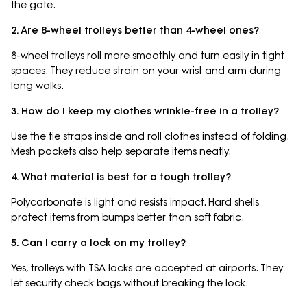
the gate.
2. Are 8-wheel trolleys better than 4-wheel ones?
8-wheel trolleys roll more smoothly and turn easily in tight
spaces. They reduce strain on your wrist and arm during
long walks.
3. How do I keep my clothes wrinkle-free in a trolley?
Use the tie straps inside and roll clothes instead of folding.
Mesh pockets also help separate items neatly.
4. What material is best for a tough trolley?
Polycarbonate is light and resists impact. Hard shells
protect items from bumps better than soft fabric.
5. Can I carry a lock on my trolley?
Yes, trolleys with TSA locks are accepted at airports. They
let security check bags without breaking the lock.