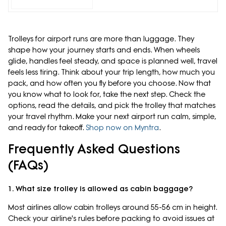
Trolleys for airport runs are more than luggage. They
shape how your journey starts and ends. When wheels
glide, handles feel steady, and space is planned well, travel
feels less tiring. Think about your trip length, how much you
pack, and how often you fly before you choose. Now that
you know what to look for, take the next step. Check the
options, read the details, and pick the trolley that matches
your travel rhythm. Make your next airport run calm, simple,
and ready for takeoff.
Shop now on Myntra
.
Frequently Asked Questions
(FAQs)
1. What size trolley is allowed as cabin baggage?
Most airlines allow cabin trolleys around 55-56 cm in height.
Check your airline's rules before packing to avoid issues at