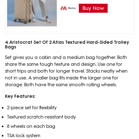
Buy Now
4. Aristocrat Set Of 2 Atlas Textured Hard-Sided Trolley
Bags
Set gives you a cabin and a medium bag together. Both
share the same tough texture and design. Use one for
short trips and both for longer travel. Stacks neatly when
not in use. A smaller bag fits inside the larger one for
storage. Both have the same smooth rolling wheels.
Key Features:
2-piece set for flexibility
Textured scratch-resistant body
8 wheels on each bag
TSA lock system