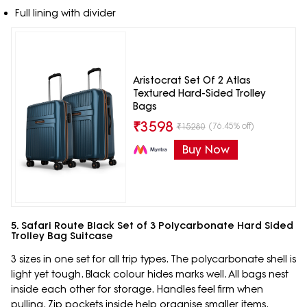
Full lining with divider
Aristocrat Set Of 2 Atlas
Textured Hard-Sided Trolley
Bags
₹
3598
(76.45% off)
₹
15280
Buy Now
5. Safari Route Black Set of 3 Polycarbonate Hard Sided
Trolley Bag Suitcase
3 sizes in one set for all trip types. The polycarbonate shell is
light yet tough. Black colour hides marks well. All bags nest
inside each other for storage. Handles feel firm when
pulling. Zip pockets inside help organise smaller items.