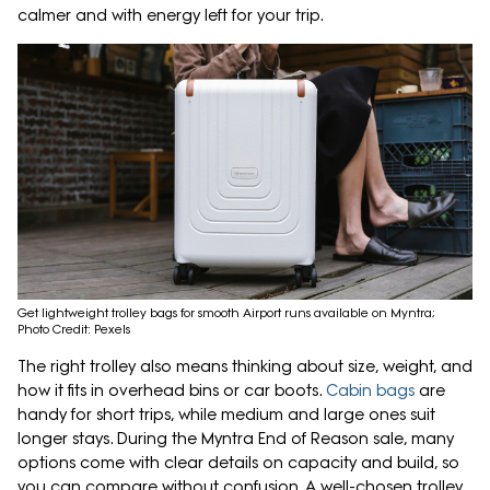
calmer and with energy left for your trip.
Get lightweight trolley bags for smooth Airport runs available on Myntra;
Photo Credit: Pexels
The right trolley also means thinking about size, weight, and
how it fits in overhead bins or car boots.
Cabin bags
are
handy for short trips, while medium and large ones suit
longer stays. During the Myntra End of Reason sale, many
options come with clear details on capacity and build, so
you can compare without confusion. A well-chosen trolley