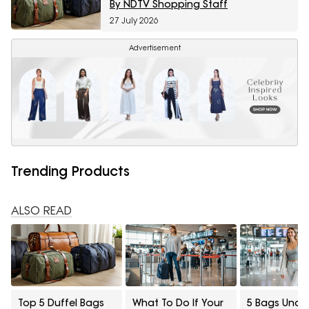
By NDTV Shopping Staff
27 July 2026
Advertisement
Trending Products
ALSO READ
Top 5 Duffel Bags
What To Do If Your
5 Bags Unde