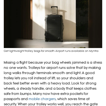
Get lightweight trolley bags for smooth Airport runs available on Myntra
Missing a flight because your bag wheels jammed is a stress
no one wants. Trolleys for airport runs solve that by making
long walks through terminals smooth and light. A good
trolley lets you roll instead of lift, so your shoulders and
back feel better even with a heavy load. Look for strong
wheels, a steady handle, and a body that keeps clothes
safe from bumps. Many now have extra pockets for
passports and
mobile chargers
, which saves time at
security. When your trolley works well, you reach the gate