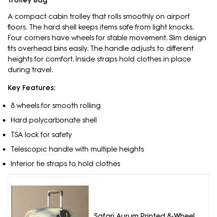
Trolley Bag
A compact cabin trolley that rolls smoothly on airport
floors. The hard shell keeps items safe from light knocks.
Four corners have wheels for stable movement. Slim design
fits overhead bins easily. The handle adjusts to different
heights for comfort. Inside straps hold clothes in place
during travel.
Key Features:
8 wheels for smooth rolling
Hard polycarbonate shell
TSA lock for safety
Telescopic handle with multiple heights
Interior tie straps to hold clothes
Safari Aurum Printed 8-Wheel