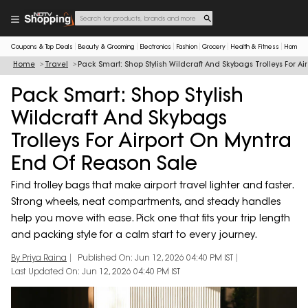
Coupons & Top Deals
Beauty & Grooming
Electronics
Fashion
Grocery
Health & Fitness
Home & 
Home
Travel
Pack Smart: Shop Stylish Wildcraft And Skybags Trolleys For A
Pack Smart: Shop Stylish
Wildcraft And Skybags
Trolleys For Airport On Myntra
End Of Reason Sale
Find trolley bags that make airport travel lighter and faster.
Strong wheels, neat compartments, and steady handles
help you move with ease. Pick one that fits your trip length
and packing style for a calm start to every journey.
By Priya Raina
Published On: Jun 12, 2026 04:40 PM IST
Last Updated On: Jun 12, 2026 04:40 PM IST