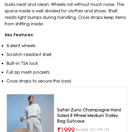
looks neat and clean. Wheels roll without much noise. The
space inside is well divided for clothes and shoes. Shell
resists light bumps during handling. Cross straps keep items
from shifting inside.
Key Features:
8 silent wheels
Scratch-resistant shell
Built-in TSA lock
Full zip mesh pockets
Cross straps to secure the load
Safari Zuno Champagne Hard
Sided 8 Wheel Medium Trolley
Bag Suitcase
₹
1999
(83.34% off)
₹
11999