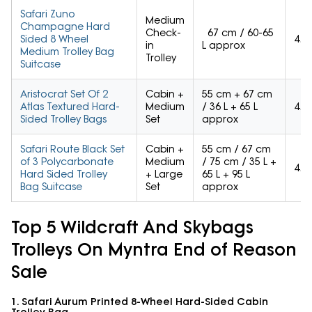
Safari Zuno
Medium
Champagne Hard
Check-
67 cm / 60-65
Sided 8 Wheel
4.3
in
L approx
Medium Trolley Bag
Trolley
Suitcase
Aristocrat Set Of 2
Cabin +
55 cm + 67 cm
Atlas Textured Hard-
Medium
/ 36 L + 65 L
4.3
Sided Trolley Bags
Set
approx
Safari Route Black Set
Cabin +
55 cm / 67 cm
of 3 Polycarbonate
Medium
/ 75 cm / 35 L +
4.3
Hard Sided Trolley
+ Large
65 L + 95 L
Bag Suitcase
Set
approx
Top 5 Wildcraft And Skybags
Trolleys On Myntra End of Reason
Sale
1. Safari Aurum Printed 8-Wheel Hard-Sided Cabin