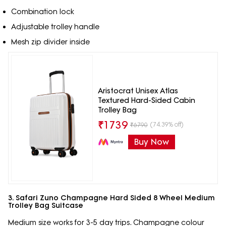
Combination lock
Adjustable trolley handle
Mesh zip divider inside
Aristocrat Unisex Atlas
Textured Hard-Sided Cabin
Trolley Bag
₹
1739
(74.39% off)
₹
6790
Buy Now
3. Safari Zuno Champagne Hard Sided 8 Wheel Medium
Trolley Bag Suitcase
Medium size works for 3-5 day trips. Champagne colour