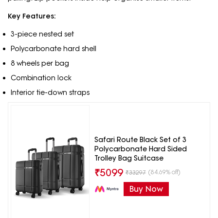
Key Features:
3-piece nested set
Polycarbonate hard shell
8 wheels per bag
Combination lock
Interior tie-down straps
Safari Route Black Set of 3
Polycarbonate Hard Sided
Trolley Bag Suitcase
₹
5099
(84.69% off)
₹
33297
Buy Now