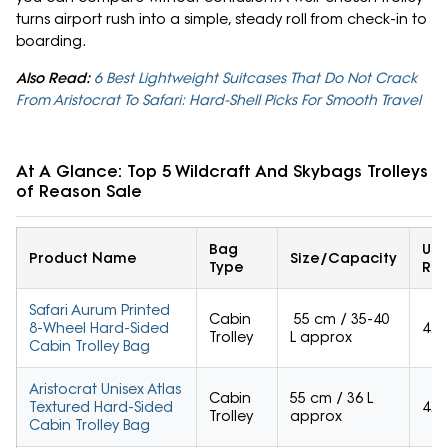
turns airport rush into a simple, steady roll from check-in to
boarding.
Also Read:
6 Best Lightweight Suitcases That Do Not Crack
From Aristocrat To Safari: Hard-Shell Picks For Smooth Travel
At A Glance: Top 5 Wildcraft And Skybags Trolleys 
of Reason Sale
Bag
Use
Product Name
Size/Capacity
Type
Rat
Safari Aurum Printed
Cabin
55 cm / 35-40
8-Wheel Hard-Sided
4.1
Trolley
L approx
Cabin Trolley Bag
Aristocrat Unisex Atlas
Cabin
55 cm / 36 L
Textured Hard-Sided
4.2
Trolley
approx
Cabin Trolley Bag