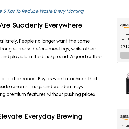
e 5 Tips To Reduce Waste Every Morning
Are Suddenly Everywhere
Haier
Frost
l lately. People no longer want the same
Refri
₹31
trong espresso before meetings, while others
2964P
Glass
and playlists in the background. A good coffee
h as performance. Buyers want machines that
ng beside ceramic mugs and wooden trays.
ring premium features without pushing prices
Elevate Everyday Brewing
LG 28