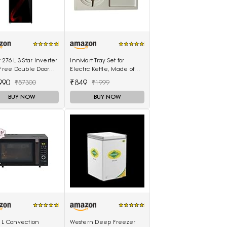
 276 L 3 Star Inverter
InnMart Tray Set for
-Free Double Door
Electrc Kettle, Made of
gerator (HRB-
ABS Plastic
990
₹849
₹57300
₹1999
SG-E, Black Spiral
)
BUY NOW
BUY NOW
 L Convection
Western Deep Freezer