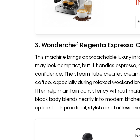
I
3. Wonderchef Regenta Espresso 
This machine brings approachable luxury in
may look compact, but it handles espresso, 
confidence. The steam tube creates cream
coffee, especially during relaxed weekend b
filter help maintain consistency without maki
black body blends neatly into modern kitchens
option feels practical, stylish and far less 
W
b