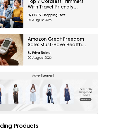
Top 7 Cordless Trimmers
With Travel-Friendly
Charger Under ₹1000
By NDTV Shopping Staff
07 August 2026
Amazon Great Freedom
Sale: Must-Have Health
Care Devices For A Healthy
By Priya Raina
Well-Being
06 August 2026
Advertisement
ding Products