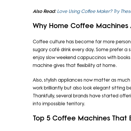
Also Read
:
Love Using Coffee Maker? Try Thes
Why Home Coffee Machines 
Coffee culture has become far more persona
sugary café drink every day. Some prefer a s
enjoy slow weekend cappuccinos with books 
machine gives that flexibility at home.
Also, stylish appliances now matter as muc
work brilliantly but also look elegant sitti
Thankfully, several brands have started offe
into impossible territory.
Top 5 Coffee Machines That 