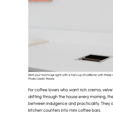
Start your mornings right with a hot cup of caffeine with these
Photo Credit: Pexels
For coffee lovers who want rich crema, vel
drifting through the house every morning, th
between indulgence and practicality. They d
kitchen counters into mini coffee bars.