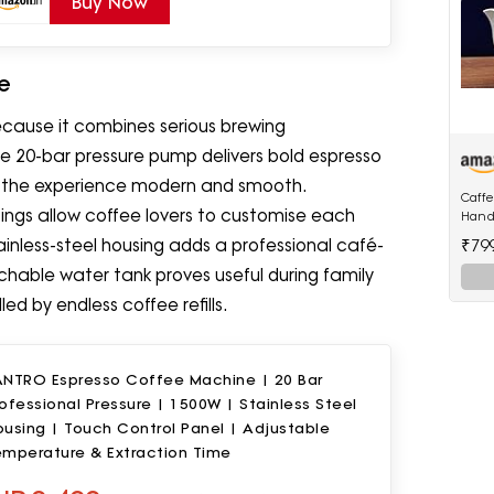
Buy Now
e
cause it combines serious brewing
e 20-bar pressure pump delivers bold espresso
ps the experience modern and smooth.
Caff
ings allow coffee lovers to customise each
Hand
in1 T
₹79
inless-steel housing adds a professional café-
with
achable water tank proves useful during family
d by endless coffee refills.
ANTRO Espresso Coffee Machine | 20 Bar
ofessional Pressure | 1500W | Stainless Steel
using | Touch Control Panel | Adjustable
emperature & Extraction Time