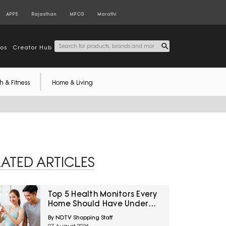
APPS
Rajasthan
MPCG
Marathi
tos
Creator Hub
h & Fitness
Home & Living
LATED ARTICLES
Top 5 Health Monitors Every
Home Should Have Under
₹7,000
By NDTV Shopping Staff