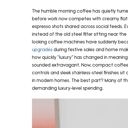
The humble morning coffee has quietly turned 
before work now competes with creamy flat w
espresso shots shared across social feeds. 
instead of the old steel filter sitting near t
looking coffee machines have suddenly be
upgrades
during festive sales and home make
how quickly “luxury” has changed in meanin
sounded extravagant. Now, compact coffee 
controls and sleek stainless-steel finishes si
in modern homes. The best part? Many of th
demanding luxury-level spending.