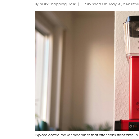
By NDTV Shopping Desk
Published On: May 20, 2026 05:42
Explore coffee maker machines that offer consistent taste i