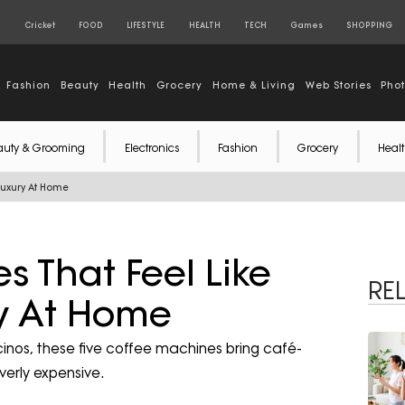
S
Cricket
FOOD
LIFESTYLE
HEALTH
TECH
Games
SHOPPING
Fashion
Beauty
Health
Grocery
Home & Living
Web Stories
Pho
auty & Grooming
Electronics
Fashion
Grocery
Healt
Luxury At Home
s That Feel Like
RE
ry At Home
nos, these five coffee machines bring café-
overly expensive.