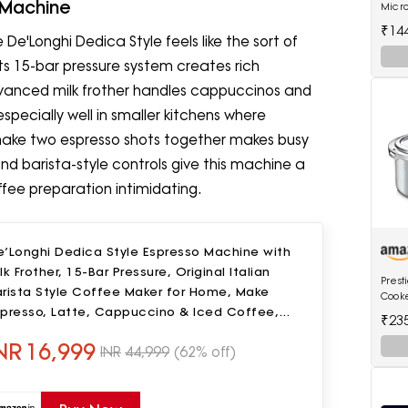
 Machine
Micr
(MC28
₹14
De'Longhi Dedica Style feels like the sort of
ts 15-bar pressure system creates rich
vanced milk frother handles cappuccinos and
specially well in smaller kitchens where
 make two espresso shots together makes busy
and barista-style controls give this machine a
fee preparation intimidating.
e’Longhi Dedica Style Espresso Machine with
lk Frother, 15-Bar Pressure, Original Italian
Prest
arista Style Coffee Maker for Home, Make
Cooke
spresso, Latte, Cappuccino & Iced Coffee,
₹23
ack, EC685.B
NR
16,999
INR
44,999
(62% off)