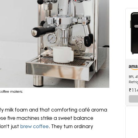
BPL 4
Refri
0600
₹11
 coffee makers;
vety milk foam and that comforting café aroma
ese five machines strike a sweet balance
on't just
brew coffee
. They turn ordinary