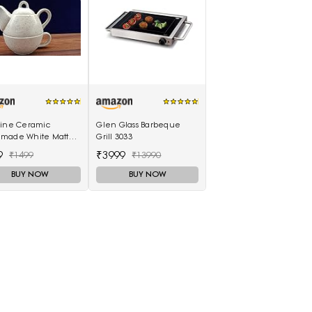
eine Ceramic
Glen Glass Barbeque
made White Matte 2
Grill 3033
ea Pot (Single Kettle
9
₹3999
₹1499
₹13990
 Cup)
BUY NOW
BUY NOW