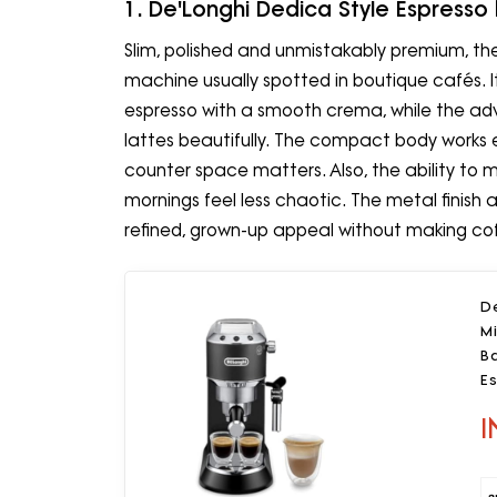
1. De'Longhi Dedica Style Espresso
Slim, polished and unmistakably premium, the 
machine usually spotted in boutique cafés. I
espresso with a smooth crema, while the ad
lattes beautifully. The compact body works e
counter space matters. Also, the ability to
mornings feel less chaotic. The metal finish 
refined, grown-up appeal without making cof
D
Mi
B
E
Bl
I