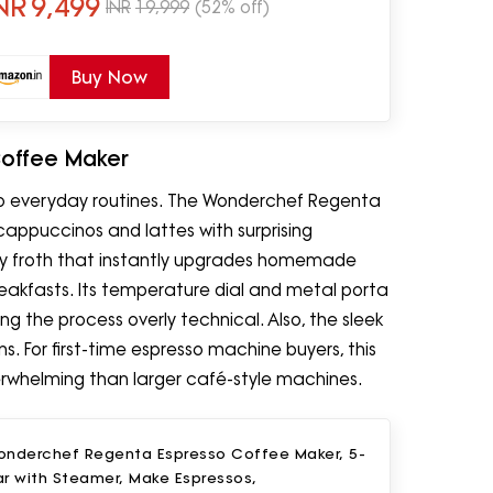
NR
9,499
INR
19,999
(52% off)
Buy Now
Coffee Maker
to everyday routines. The Wonderchef Regenta
cappuccinos and lattes with surprising
y froth that instantly upgrades homemade
reakfasts. Its temperature dial and metal porta
ng the process overly technical. Also, the sleek
. For first-time espresso machine buyers, this
overwhelming than larger café-style machines.
onderchef Regenta Espresso Coffee Maker, 5-
ar with Steamer, Make Espressos,