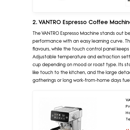
2. VANTRO Espresso Coffee Machin
The VANTRO Espresso Machine stands out be
performance with an easy learning curve. Th
flavours, while the touch control panel kee
Adjustable temperature and extraction sett
cup depending on mood or roast type. Its sta
like touch to the kitchen, and the large det
gatherings or long work-from-home days fuelle
V
Pr
Ho
T