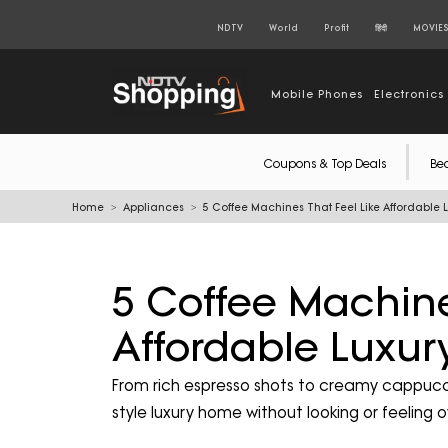
NDTV
World
Profit
हिंदी
MOVIE
Mobile Phones
Electronics
Coupons & Top Deals
Be
Home
Appliances
5 Coffee Machines That Feel Like Affordable 
5 Coffee Machine
Affordable Luxu
From rich espresso shots to creamy cappucci
style luxury home without looking or feeling 