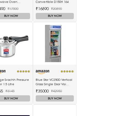
owave Oven
Convertible D150H 164
86BLT, Black)
490
₹16890
₹17500
₹20890
BUY NOW
BUY NOW
ige Svachh Pressure
Blue Star VC250D Vertical
r 1.5 Litre
Glass Single Door Visi
Cooler (220L, white)
55
₹35000
₹3145
₹42950
BUY NOW
BUY NOW