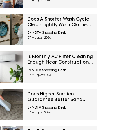
07 August 2026
Does A Shorter Wash Cycle
Clean Lightly Worn Clothes
Properly? 10 Laundry Myths
By NDTV Shopping Desk
Explained
07 August 2026
Is Monthly AC Filter Cleaning
Enough Near Construction?
10 Maintenance Myths
By NDTV Shopping Desk
Homeowners Should Know
07 August 2026
Does Higher Suction
Guarantee Better Sand
Removal? 10 Car Vacuum
By NDTV Shopping Desk
Myths Explained
07 August 2026