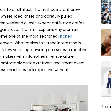
into a full ritual. That rushed instant brew
hites, iced lattes and carefully pulled
Even weekend guests expect café-style coffee
he gas stove. That shift explains why premium-
come one of the most searched
kitchen
overs. What makes this trend interesting is
g. A few years ago, owning an espresso machine
makers with milk frothers, temperature
t comfortably beside air fryers and smart ovens
ese machines look expensive without
Tren