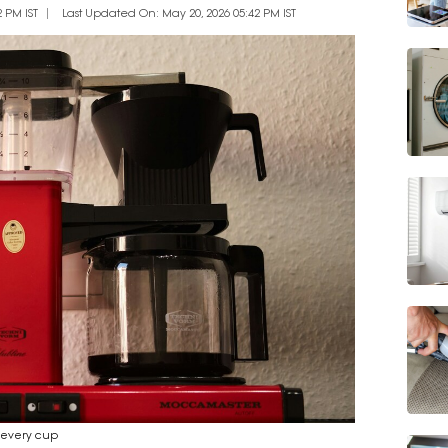
 PM IST
Last Updated On: May 20, 2026 05:42 PM IST
n every cup