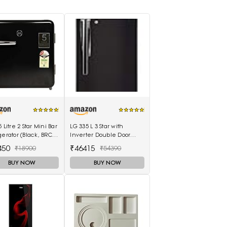
5 Litre 2 Star Mini Bar
LG 335 L 3 Star with
gerator (Black, BRC-
Inverter Double Door
BPMR)
Refrigerator (GL-T372JES3,
450
₹46415
₹18900
₹54390
Black, Ebony Sheen, 2022
Model)
BUY NOW
BUY NOW